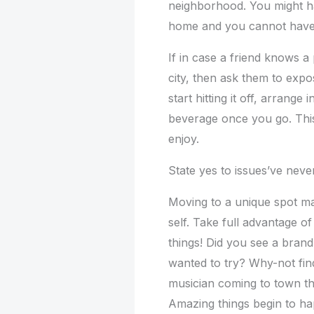
neighborhood. You might h
home and you cannot have 
If in case a friend knows 
city, then ask them to exp
start hitting it off, arrange
beverage once you go. Thi
enjoy.
State yes to issues’ve nev
Moving to a unique spot ma
self. Take full advantage of
things! Did you see a bran
wanted to try? Why-not find
musician coming to town th
Amazing things begin to ha