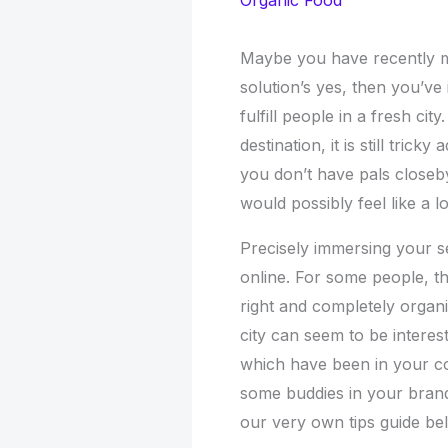
Organic Food
Maybe you have recently 
solution’s yes, then you’v
fulfill people in a fresh c
destination, it is still tric
you don’t have pals closeby
would possibly feel like a lo
Precisely immersing your se
online. For some people, thi
right and completely organi
city can seem to be interes
which have been in your c
some buddies in your bran
our very own tips guide bel