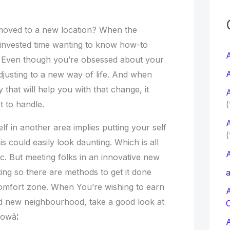
c
moved to a new location? When the
e invested time wanting to know how-to
f
A
ity. Even though you’re obsessed about your
A
ky adjusting to a new way of life. And when
r
 that will help you with that change, it
A
:
t to handle.
(
A
lf in another area implies putting your self
(
s could easily look daunting. Which is all
A
c. But meeting folks in an innovative new
ting so there are methods to get it done
a
omfort zone. When You’re wishing to earn
d new neighbourhood, take a good look at
owâ¦