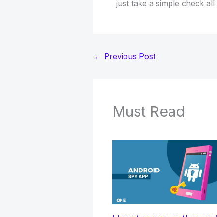
just take a simple check all
←
Previous Post
Must Read