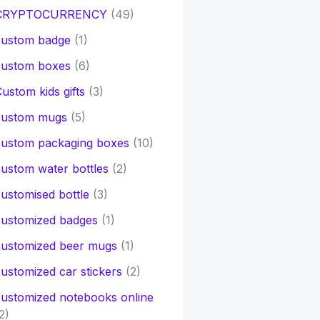
CRYPTOCURRENCY
(49)
custom badge
(1)
custom boxes
(6)
ustom kids gifts
(3)
custom mugs
(5)
custom packaging boxes
(10)
ustom water bottles
(2)
ustomised bottle
(3)
customized badges
(1)
customized beer mugs
(1)
ustomized car stickers
(2)
ustomized notebooks online
2)