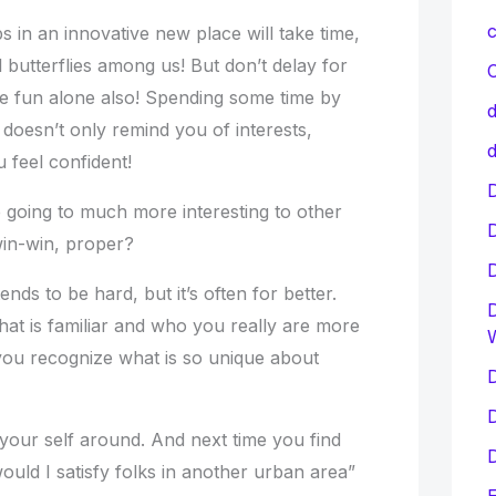
c
s in an innovative new place will take time,
l butterflies among us! But don’t delay for
C
ave fun alone also! Spending some time by
d
 doesn’t only remind you of interests,
d
u feel confident!
D
re going to much more interesting to other
win-win, proper?
ends to be hard, but it’s often for better.
D
hat is familiar and who you really are more
 you recognize what is so unique about
D
D
 your self around. And next time you find
D
uld I satisfy folks in another urban area”