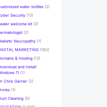
ustomized water bottles
(2)
yber Security
(13)
ealer welcome kit
(2)
ermatologist
(2)
iabetic Neuropathy
(1)
DIGITAL MARKETING
(180)
Domains & Hosting
(13)
ownload and Install
Windows 11
(1)
r Chris Garner
(2)
rinks
(1)
uct Cleaning
(6)