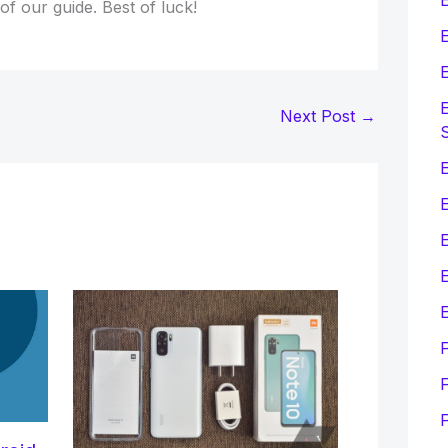
 of our guide. Best of luck!
E
E
E
Next Post
→
E
E
E
F