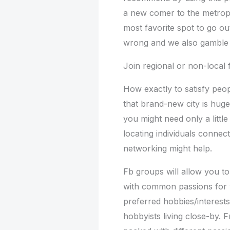
a new comer to the metropo
most favorite spot to go ou
wrong and we also gamble th
Join regional or non-local
How exactly to satisfy peop
that brand-new city is hug
you might need only a little 
locating individuals connect
networking might help.
Fb groups will allow you to
with common passions for y
preferred hobbies/interest
hobbyists living close-by. 