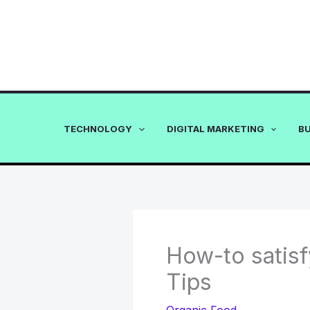
Skip
to
content
TECHNOLOGY
DIGITAL MARKETING
B
How-to satisf
Tips