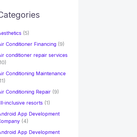
Categories
h
esthetics
(5)
o
ir Conditioner Financing
(9)
ir conditioner repair services
10)
ir Conditioning Maintenance
11)
ir Conditioning Repair
(9)
ll-inclusive resorts
(1)
Android App Development
Company
(4)
Android App Development