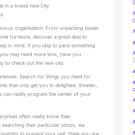
C
le in a brand new City
es
erious organisation. From unpacking boxes
ome furniture, discover a great deal to
a
ep in mind. If you skip to pack something
at you may need more bins, have you
(
ity to check out the new city.
a
usinesses. Search for things you need for
a
nts that only get you to delighted. Smaller,
c
 can really program the center of your
A
erprises often really know their
 searching their particular shops, we
sibility to present your self. State you are