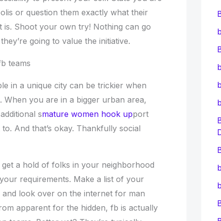
lis or question them exactly what their
t is. Shoot your own try! Nothing can go
b
ey’re going to value the initiative.
B
 fb teams
b
b
le in a unique city can be trickier when
e. When you are in a bigger urban area,
additional s
mature women hook up
port
 to. And that’s okay. Thankfully social
B
 get a hold of folks in your neighborhood
b
our requirements. Make a list of your
b
s and look over on the internet for man
From apparent for the hidden, fb is actually