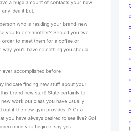
ave a huge amount of contacts your new
any idea it but.
a person who is residing your brand-new
ose you to one another? Should you two
C
 in order to meet them for a coffee or
s way you’ll have something you should
c
er ever accomplished before
c
y indicate finding new stuff about your
 this brand new start! State certainly to
d new work out class you have usually
 out if the new gym provides it? Or a
c
at you have always desired to see live? Go!
c
ppen once you begin to say yes.
(