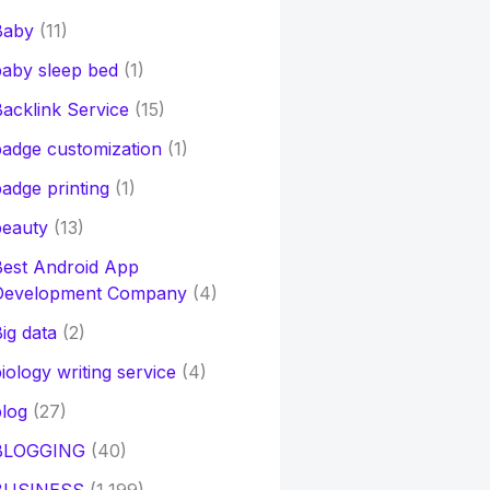
Baby
(11)
aby sleep bed
(1)
acklink Service
(15)
adge customization
(1)
adge printing
(1)
beauty
(13)
Best Android App
Development Company
(4)
ig data
(2)
iology writing service
(4)
log
(27)
BLOGGING
(40)