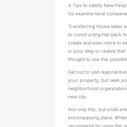
4 Tips to satisfy New Peop
Go examine local compani
Transferring house takes s
to constructing flat-pack h
create and even more to ke
in your step or realize th
thought to use this possibil
Get out to visit regional b
your property, but seek poi
neighborhood organizations
new city.
Not only this, but small ent
encompassing place. Whilst
recommend by using this pos