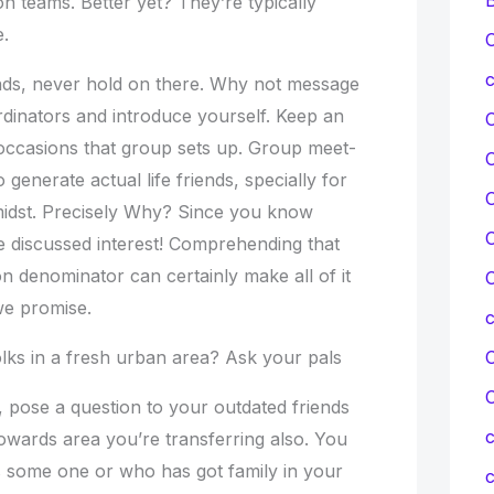
on teams. Better yet? They’re typically
.
C
c
nds, never hold on there. Why not message
inators and introduce yourself. Keep an
 occasions that group sets up. Group meet-
 generate actual life friends, specially for
C
midst. Precisely Why? Since you know
C
e discussed interest! Comprehending that
n denominator can certainly make all of it
C
e promise.
folks in a fresh urban area? Ask your pals
C
 pose a question to your outdated friends
c
owards area you’re transferring also. You
 some one or who has got family in your
c