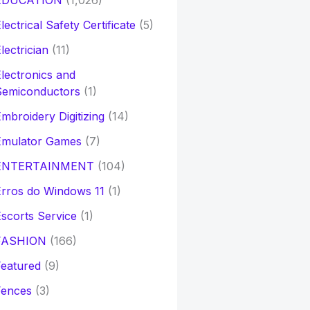
EDUCATION
(1,026)
lectrical Safety Certificate
(5)
lectrician
(11)
lectronics and
Semiconductors
(1)
mbroidery Digitizing
(14)
Emulator Games
(7)
ENTERTAINMENT
(104)
rros do Windows 11
(1)
scorts Service
(1)
FASHION
(166)
eatured
(9)
Fences
(3)