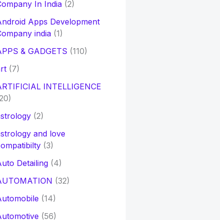
ompany In India
(2)
Android Apps Development
Company india
(1)
APPS & GADGETS
(110)
rt
(7)
ARTIFICIAL INTELLIGENCE
20)
strology
(2)
strology and love
ompatibilty
(3)
uto Detailing
(4)
AUTOMATION
(32)
Automobile
(14)
Automotive
(56)