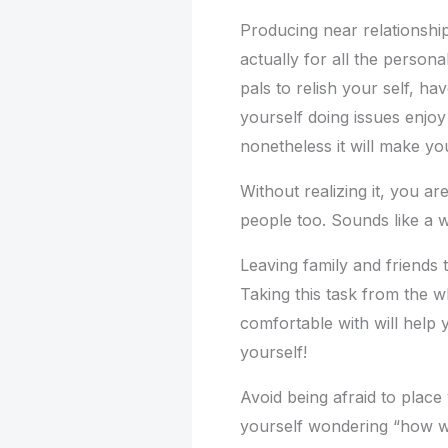
Producing near relationship
actually for all the persona
pals to relish your self, h
yourself doing issues enjoy
nonetheless it will make yo
Without realizing it, you a
people too. Sounds like a 
Leaving family and friends t
Taking this task from the w
comfortable with will help
yourself!
Avoid being afraid to place
yourself wondering “how wo