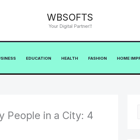
WBSOFTS
Your Digital Partner!!
USINESS
EDUCATION
HEALTH
FASHION
HOME IMP
y People in a City: 4
e
a
r