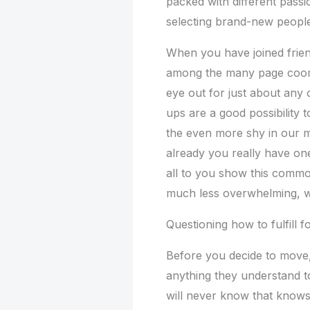
packed with different passi
selecting brand-new people
When you have joined frie
among the many page coord
eye out for just about any
ups are a good possibility to
the even more shy in our 
already you really have on
all to you show this commo
much less overwhelming, w
Questioning how to fulfill 
Before you decide to move,
anything they understand t
will never know that knows