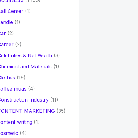
BUSINESS
(1,199)
all Center
(1)
andle
(1)
Car
(2)
Career
(2)
elebrities & Net Worth
(3)
hemical and Materials
(1)
lothes
(19)
coffee mugs
(4)
onstruction Industry
(11)
CONTENT MARKETING
(35)
ontent writing
(1)
osmetic
(4)