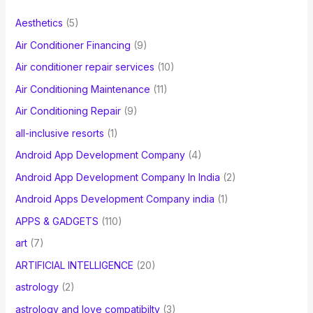
f
Aesthetics
(5)
o
Air Conditioner Financing
(9)
r
Air conditioner repair services
(10)
:
Air Conditioning Maintenance
(11)
Air Conditioning Repair
(9)
all-inclusive resorts
(1)
Android App Development Company
(4)
Android App Development Company In India
(2)
Android Apps Development Company india
(1)
APPS & GADGETS
(110)
art
(7)
ARTIFICIAL INTELLIGENCE
(20)
astrology
(2)
astrology and love compatibilty
(3)