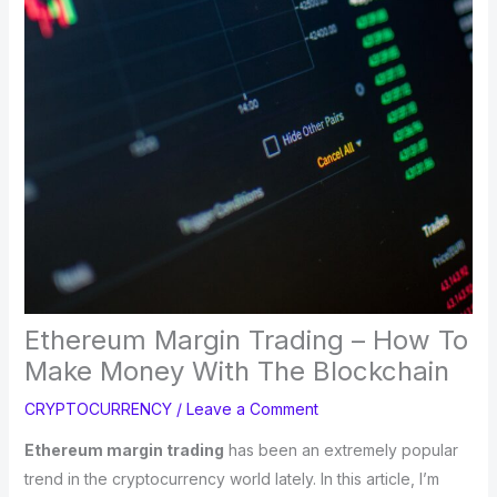
Ethereum Margin Trading – How To
Make Money With The Blockchain
CRYPTOCURRENCY
/
Leave a Comment
Ethereum margin trading
has been an extremely popular
trend in the cryptocurrency world lately. In this article, I’m