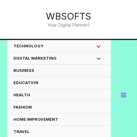
Skip
to
WBSOFTS
content
Your Digital Partner!!
TECHNOLOGY
DIGITAL MARKETING
BUSINESS
EDUCATION
HEALTH
FASHION
HOME IMPROVEMENT
TRAVEL