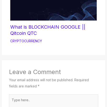
What is BLOCKCHAIN GOOGLE ||
Qitcoin QTC
CRYPTOCURRENCY
Leave a Comment
Your email address will not be published.
Required
fields are marked
*
Type
here..