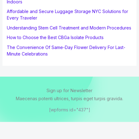
Indoors
Affordable and Secure Luggage Storage NYC Solutions for
Every Traveler
Understanding Stem Cell Treatment and Modern Procedures
How to Choose the Best CBGa Isolate Products
The Convenience Of Same-Day Flower Delivery For Last-
Minute Celebrations
Sign up for Newsletter
Maecenas potenti ultrices, turpis eget turpis gravida.
[wpforms id="437"]