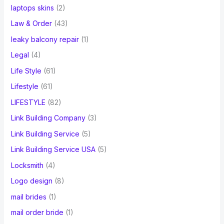
laptops skins
(2)
Law & Order
(43)
leaky balcony repair
(1)
Legal
(4)
Life Style
(61)
Lifestyle
(61)
LIFESTYLE
(82)
Link Building Company
(3)
Link Building Service
(5)
Link Building Service USA
(5)
Locksmith
(4)
Logo design
(8)
mail brides
(1)
mail order bride
(1)