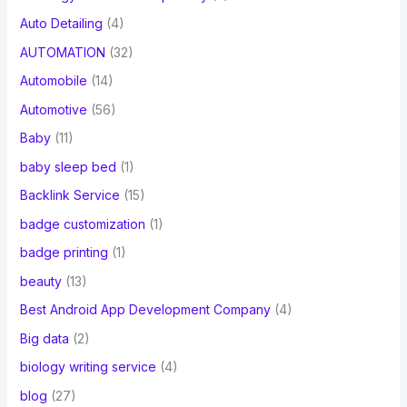
Auto Detailing
(4)
AUTOMATION
(32)
Automobile
(14)
Automotive
(56)
Baby
(11)
baby sleep bed
(1)
Backlink Service
(15)
badge customization
(1)
badge printing
(1)
beauty
(13)
Best Android App Development Company
(4)
Big data
(2)
biology writing service
(4)
blog
(27)