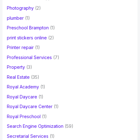
Photography
(2)
plumber
(1)
Preschool Brampton
(1)
print stickers online
(2)
Printer repair
(1)
Professional Services
(7)
Property
(3)
Real Estate
(35)
Royal Academy
(1)
Royal Daycare
(1)
Royal Daycare Center
(1)
Royal Preschool
(1)
Search Engine Optimization
(59)
Secretarial Services
(1)