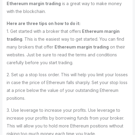
Ethereum margin trading
is a great way to make money
with the blockchain.
Here are three tips on how to do it:
1. Get started with a broker that offers
Ethereum margin
trading
. This is the easiest way to get started. You can find
many brokers that offer
Ethereum margin trading
on their
websites. Just be sure to read the terms and conditions
carefully before you start trading.
2. Set up a stop loss order. This will help you limit your losses
in case the price of Ethereum falls sharply. Set your stop loss
at a price below the value of your outstanding Ethereum
positions.
3. Use leverage to increase your profits. Use leverage to
increase your profits by borrowing funds from your broker.
This will allow you to hold more Ethereum positions without
risking too much money each time you trade.