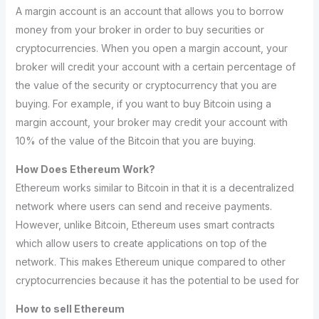
A margin account is an account that allows you to borrow
money from your broker in order to buy securities or
cryptocurrencies. When you open a margin account, your
broker will credit your account with a certain percentage of
the value of the security or cryptocurrency that you are
buying. For example, if you want to buy Bitcoin using a
margin account, your broker may credit your account with
10% of the value of the Bitcoin that you are buying.
How Does Ethereum Work?
Ethereum works similar to Bitcoin in that it is a decentralized
network where users can send and receive payments.
However, unlike Bitcoin, Ethereum uses smart contracts
which allow users to create applications on top of the
network. This makes Ethereum unique compared to other
cryptocurrencies because it has the potential to be used for
How to sell Ethereum