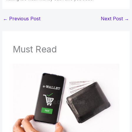
←
Previous Post
Next Post
→
Must Read