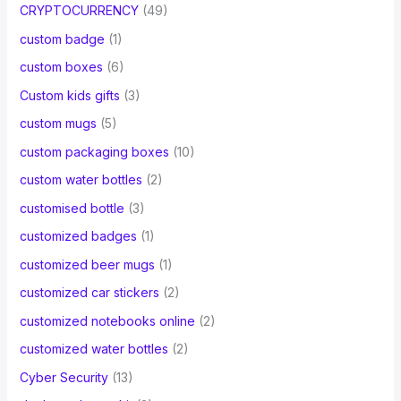
CRYPTOCURRENCY
(49)
custom badge
(1)
custom boxes
(6)
Custom kids gifts
(3)
custom mugs
(5)
custom packaging boxes
(10)
custom water bottles
(2)
customised bottle
(3)
customized badges
(1)
customized beer mugs
(1)
customized car stickers
(2)
customized notebooks online
(2)
customized water bottles
(2)
Cyber Security
(13)