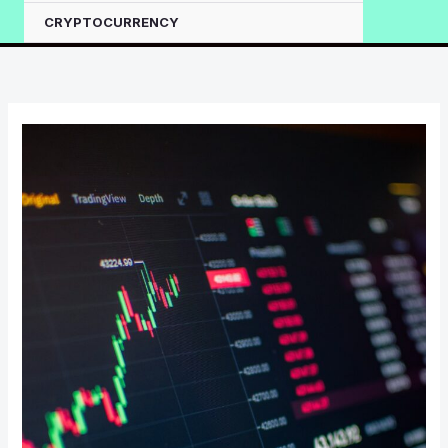
CRYPTOCURRENCY