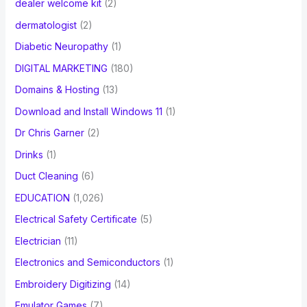
dealer welcome kit
(2)
dermatologist
(2)
Diabetic Neuropathy
(1)
DIGITAL MARKETING
(180)
Domains & Hosting
(13)
Download and Install Windows 11
(1)
Dr Chris Garner
(2)
Drinks
(1)
Duct Cleaning
(6)
EDUCATION
(1,026)
Electrical Safety Certificate
(5)
Electrician
(11)
Electronics and Semiconductors
(1)
Embroidery Digitizing
(14)
Emulator Games
(7)