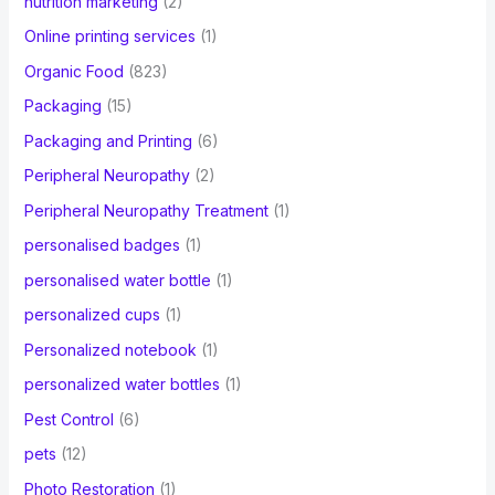
nutrition marketing
(2)
Online printing services
(1)
Organic Food
(823)
Packaging
(15)
Packaging and Printing
(6)
Peripheral Neuropathy
(2)
Peripheral Neuropathy Treatment
(1)
personalised badges
(1)
personalised water bottle
(1)
personalized cups
(1)
Personalized notebook
(1)
personalized water bottles
(1)
Pest Control
(6)
pets
(12)
Photo Restoration
(1)