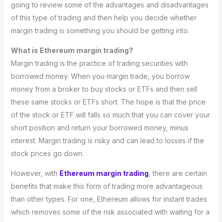
going to review some of the advantages and disadvantages
of this type of trading and then help you decide whether
margin trading is something you should be getting into.
What is Ethereum margin trading?
Margin trading is the practice of trading securities with
borrowed money. When you margin trade, you borrow
money from a broker to buy stocks or ETFs and then sell
these same stocks or ETFs short. The hope is that the price
of the stock or ETF will falls so much that you can cover your
short position and return your borrowed money, minus
interest. Margin trading is risky and can lead to losses if the
stock prices go down.
However, with
Ethereum margin trading
, there are certain
benefits that make this form of trading more advantageous
than other types. For one, Ethereum allows for instant trades
which removes some of the risk associated with waiting for a