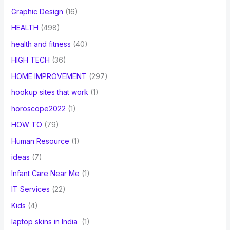
Graphic Design
(16)
HEALTH
(498)
health and fitness
(40)
HIGH TECH
(36)
HOME IMPROVEMENT
(297)
hookup sites that work
(1)
horoscope2022
(1)
HOW TO
(79)
Human Resource
(1)
ideas
(7)
Infant Care Near Me
(1)
IT Services
(22)
Kids
(4)
laptop skins in India
(1)