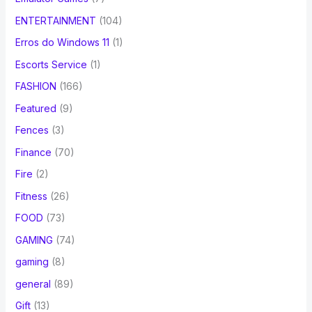
ENTERTAINMENT
(104)
Erros do Windows 11
(1)
Escorts Service
(1)
FASHION
(166)
Featured
(9)
Fences
(3)
Finance
(70)
Fire
(2)
Fitness
(26)
FOOD
(73)
GAMING
(74)
gaming
(8)
general
(89)
Gift
(13)