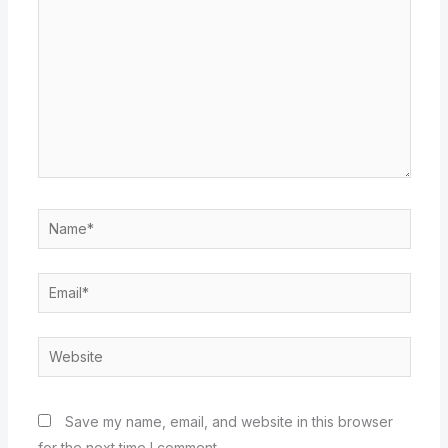
Name*
Email*
Website
Save my name, email, and website in this browser
for the next time I comment.