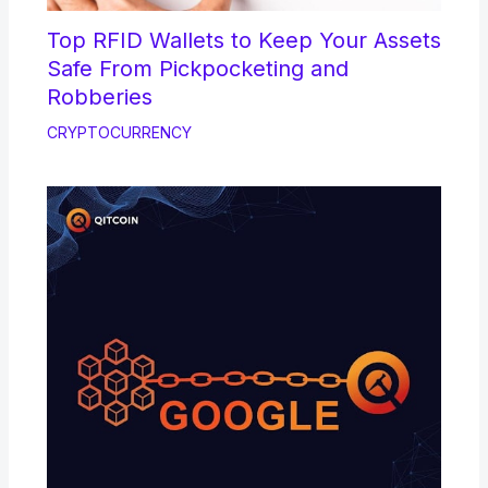
Top RFID Wallets to Keep Your Assets
Safe From Pickpocketing and
Robberies
CRYPTOCURRENCY