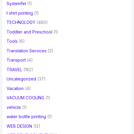
Systemfel
(1)
t shirt printing
(1)
TECHNOLOGY
(480)
Toddler and Preschool
(1)
Tools
(6)
Translation Services
(2)
Transport
(4)
TRAVEL
(182)
Uncategorized
(37)
Vacation
(4)
VACUUM COOLING
(1)
vehicle
(1)
water bottle printing
(1)
WEB DESIGN
(12)