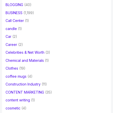
BLOGGING
(40)
BUSINESS
(1,199)
Call Center
(1)
candle
(1)
Car
(2)
Career
(2)
Celebrities & Net Worth
(3)
Chemical and Materials
(1)
Clothes
(19)
coffee mugs
(4)
Construction Industry
(11)
CONTENT MARKETING
(35)
content writing
(1)
cosmetic
(4)