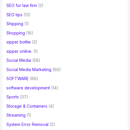
SEO for law firm
(2)
SEO tips
(13)
Shipping
(1)
Shopping
(16)
sipper bottle
(2)
sipper online.
(1)
Social Media
(58)
Social Media Marketing
(60)
SOFTWARE
(86)
software development
(14)
Sports
(37)
Storage & Containers
(4)
Streaming
(1)
System Error Removal
(2)