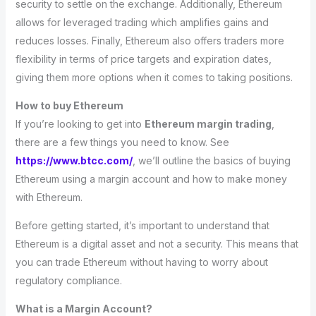
security to settle on the exchange. Additionally, Ethereum
allows for leveraged trading which amplifies gains and
reduces losses. Finally, Ethereum also offers traders more
flexibility in terms of price targets and expiration dates,
giving them more options when it comes to taking positions.
How to buy Ethereum
If you’re looking to get into
Ethereum margin trading
,
there are a few things you need to know. See
https://www.btcc.com/
, we’ll outline the basics of buying
Ethereum using a margin account and how to make money
with Ethereum.
Before getting started, it’s important to understand that
Ethereum is a digital asset and not a security. This means that
you can trade Ethereum without having to worry about
regulatory compliance.
What is a Margin Account?