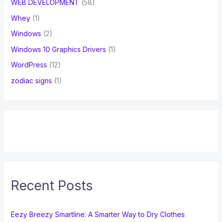
WEB DEVELOPMENT
(58)
Whey
(1)
Windows
(2)
Windows 10 Graphics Drivers
(1)
WordPress
(12)
zodiac signs
(1)
Recent Posts
Eezy Breezy Smartline: A Smarter Way to Dry Clothes