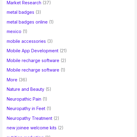
Market Research
(37)
metal badges
(3)
metal badges online
(1)
mexico
(1)
mobile accessories
(3)
Mobile App Development
(21)
Mobile recharge software
(2)
Mobile recharge software
(1)
More
(36)
Nature and Beauty
(5)
Neuropathic Pain
(1)
Neuropathy in Feet
(1)
Neuropathy Treatment
(2)
new joinee welcome kits
(2)