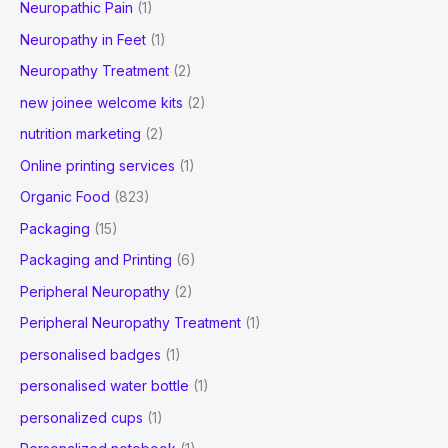
Neuropathic Pain
(1)
Neuropathy in Feet
(1)
Neuropathy Treatment
(2)
new joinee welcome kits
(2)
nutrition marketing
(2)
Online printing services
(1)
Organic Food
(823)
Packaging
(15)
Packaging and Printing
(6)
Peripheral Neuropathy
(2)
Peripheral Neuropathy Treatment
(1)
personalised badges
(1)
personalised water bottle
(1)
personalized cups
(1)