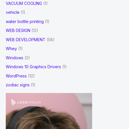
VACUUM COOLING
(1)
vehicle
(1)
water bottle printing
(1)
WEB DESIGN
(12)
WEB DEVELOPMENT
(58)
Whey
(1)
Windows
(2)
Windows 10 Graphics Drivers
(1)
WordPress
(12)
zodiac signs
(1)