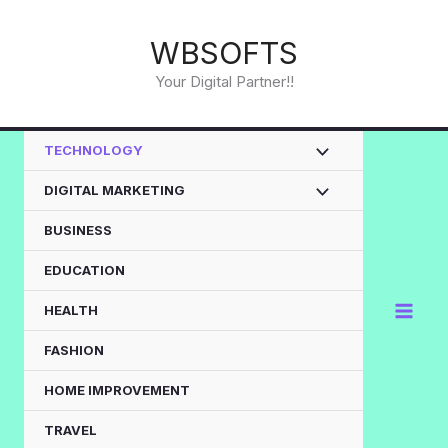
Skip
to
WBSOFTS
content
Your Digital Partner!!
TECHNOLOGY
DIGITAL MARKETING
BUSINESS
EDUCATION
HEALTH
FASHION
HOME IMPROVEMENT
TRAVEL