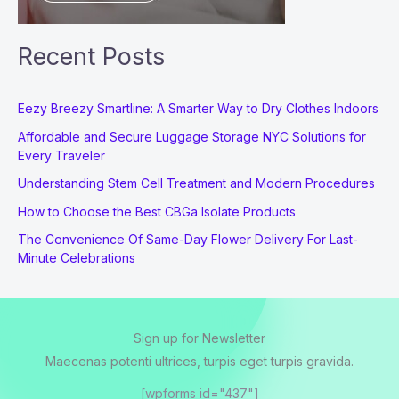
Recent Posts
Eezy Breezy Smartline: A Smarter Way to Dry Clothes Indoors
Affordable and Secure Luggage Storage NYC Solutions for
Every Traveler
Understanding Stem Cell Treatment and Modern Procedures
How to Choose the Best CBGa Isolate Products
The Convenience Of Same-Day Flower Delivery For Last-
Minute Celebrations
Sign up for Newsletter
Maecenas potenti ultrices, turpis eget turpis gravida.
[wpforms id="437"]