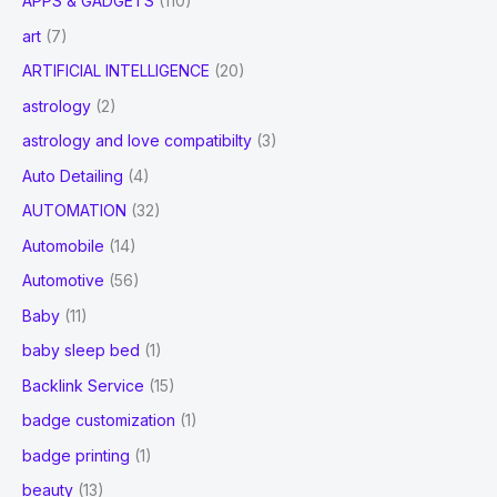
APPS & GADGETS
(110)
art
(7)
ARTIFICIAL INTELLIGENCE
(20)
astrology
(2)
astrology and love compatibilty
(3)
Auto Detailing
(4)
AUTOMATION
(32)
Automobile
(14)
Automotive
(56)
Baby
(11)
baby sleep bed
(1)
Backlink Service
(15)
badge customization
(1)
badge printing
(1)
beauty
(13)