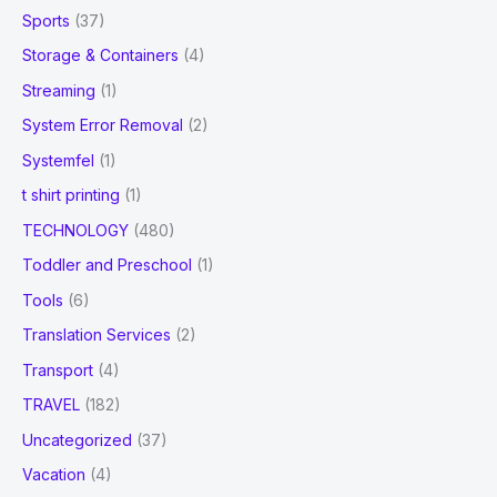
Sports
(37)
Storage & Containers
(4)
Streaming
(1)
System Error Removal
(2)
Systemfel
(1)
t shirt printing
(1)
TECHNOLOGY
(480)
Toddler and Preschool
(1)
Tools
(6)
Translation Services
(2)
Transport
(4)
TRAVEL
(182)
Uncategorized
(37)
Vacation
(4)