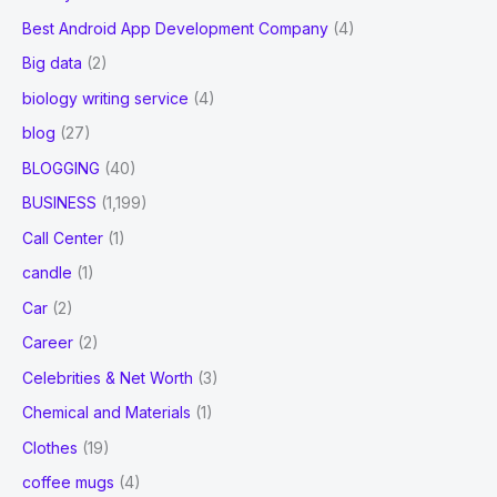
Best Android App Development Company
(4)
Big data
(2)
biology writing service
(4)
blog
(27)
BLOGGING
(40)
BUSINESS
(1,199)
Call Center
(1)
candle
(1)
Car
(2)
Career
(2)
Celebrities & Net Worth
(3)
Chemical and Materials
(1)
Clothes
(19)
coffee mugs
(4)