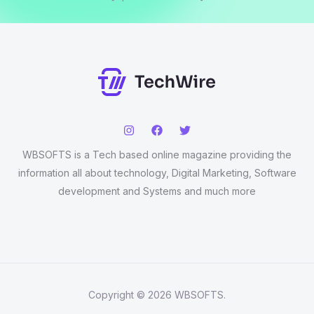
WBSOFTS is a Tech based online magazine providing the
information all about technology, Digital Marketing, Software
development and Systems and much more
Copyright © 2026 WBSOFTS.