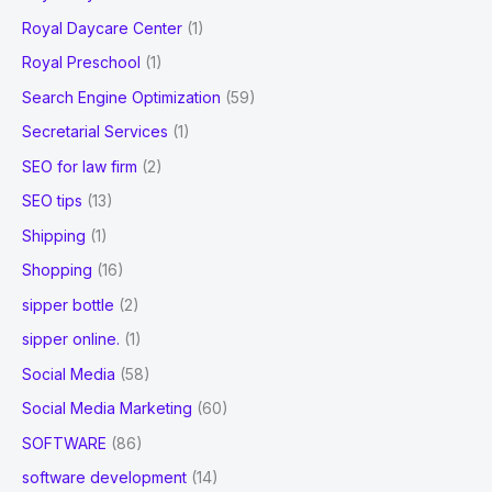
Royal Daycare Center
(1)
Royal Preschool
(1)
Search Engine Optimization
(59)
Secretarial Services
(1)
SEO for law firm
(2)
SEO tips
(13)
Shipping
(1)
Shopping
(16)
sipper bottle
(2)
sipper online.
(1)
Social Media
(58)
Social Media Marketing
(60)
SOFTWARE
(86)
software development
(14)