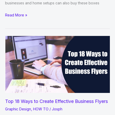
businesses and home setups can also buy these boxes
7
Read More »
Packaging
Trends
You
Need
To
Be
Aware
Of
In
2021
Top 18 Ways to Create Effective Business Flyers
Graphic Design
,
HOW TO
/
Josph