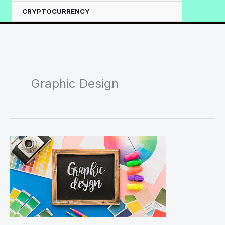
CRYPTOCURRENCY
Graphic Design