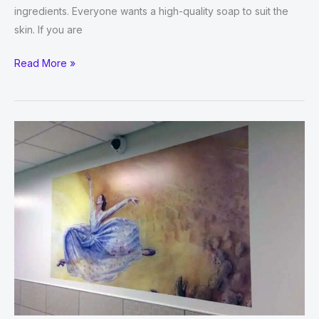
ingredients. Everyone wants a high-quality soap to suit the
skin. If you are
Brands
Read More »
Are
Using
soap
boxes
to
Get
Attraction