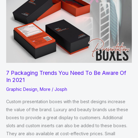
7 Packaging Trends You Need To Be Aware Of
In 2021
Graphic Design
,
More
/
Josph
Custom presentation boxes with the best designs increase
the value of the brand. Luxury and beauty brands use these
boxes to provide a great display to customers. Additional
slots and custom inserts can also be added to these boxes.
They are also available at cost-effective prices. Small