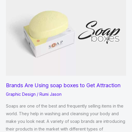
Your
Medicines
in
Eco-
Friendly
Boxes.
Brands Are Using soap boxes to Get Attraction
Graphic Design
/
Rumi Jason
Soaps are one of the best and frequently selling items in the
world. They help in washing and cleansing your body and
make you look neat. A variety of soap brands are introducing
their products in the market with different types of