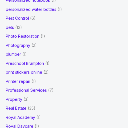
Personalized notebook
(1)
personalized water bottles
(1)
Pest Control
(6)
pets
(12)
Photo Restoration
(1)
Photography
(2)
plumber
(1)
Preschool Brampton
(1)
print stickers online
(2)
Printer repair
(1)
Professional Services
(7)
Property
(3)
Real Estate
(35)
Royal Academy
(1)
Royal Daycare
(1)