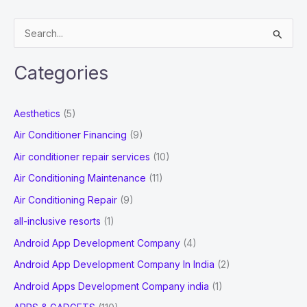
for
Your
S
Business
e
a
Categories
r
c
Aesthetics
(5)
h
Air Conditioner Financing
(9)
f
Air conditioner repair services
(10)
o
Air Conditioning Maintenance
(11)
r
Air Conditioning Repair
(9)
:
all-inclusive resorts
(1)
Android App Development Company
(4)
Android App Development Company In India
(2)
Android Apps Development Company india
(1)