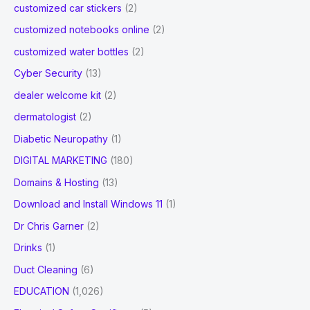
customized car stickers
(2)
customized notebooks online
(2)
customized water bottles
(2)
Cyber Security
(13)
dealer welcome kit
(2)
dermatologist
(2)
Diabetic Neuropathy
(1)
DIGITAL MARKETING
(180)
Domains & Hosting
(13)
Download and Install Windows 11
(1)
Dr Chris Garner
(2)
Drinks
(1)
Duct Cleaning
(6)
EDUCATION
(1,026)