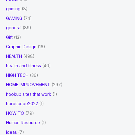
gaming
(8)
GAMING
(74)
general
(89)
Gift
(13)
Graphic Design
(16)
HEALTH
(498)
health and fitness
(40)
HIGH TECH
(36)
HOME IMPROVEMENT
(297)
hookup sites that work
(1)
horoscope2022
(1)
HOW TO
(79)
Human Resource
(1)
ideas
(7)