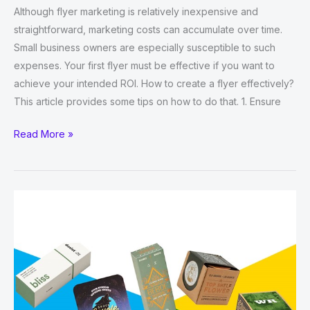
Although flyer marketing is relatively inexpensive and
straightforward, marketing costs can accumulate over time.
Small business owners are especially susceptible to such
expenses. Your first flyer must be effective if you want to
achieve your intended ROI. How to create a flyer effectively?
This article provides some tips on how to do that. 1. Ensure
Top
Read More »
18
Ways
to
Create
Effective
Business
Flyers