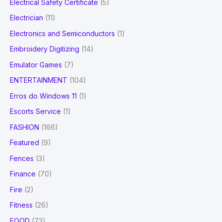
Electrical Safety Certificate
(5)
Electrician
(11)
Electronics and Semiconductors
(1)
Embroidery Digitizing
(14)
Emulator Games
(7)
ENTERTAINMENT
(104)
Erros do Windows 11
(1)
Escorts Service
(1)
FASHION
(166)
Featured
(9)
Fences
(3)
Finance
(70)
Fire
(2)
Fitness
(26)
FOOD
(73)