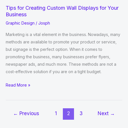
Tips for Creating Custom Wall Displays for Your
Business
Graphic Design
/
Josph
Marketing is a vital element in the business. Nowadays, many
methods are available to promote your product or service,
but signage is the perfect option. When it comes to
promoting the business, many businesses prefer flyers,
newspaper ads, and much more. These methods are not a
cost-effective solution if you are on a tight budget.
Tips
Read More »
for
Creating
Custom
←
Previous
1
2
3
Next
→
Wall
Displays