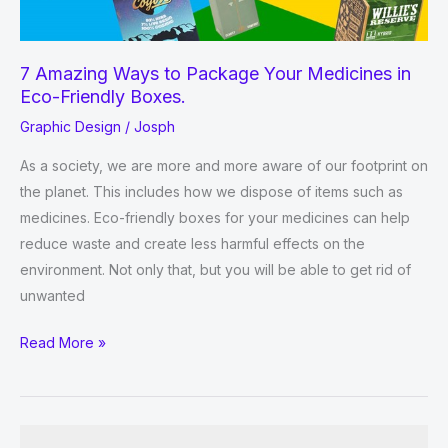
7 Amazing Ways to Package Your Medicines in
Eco-Friendly Boxes.
Graphic Design
/
Josph
As a society, we are more and more aware of our footprint on
the planet. This includes how we dispose of items such as
medicines. Eco-friendly boxes for your medicines can help
reduce waste and create less harmful effects on the
environment. Not only that, but you will be able to get rid of
unwanted
7
Read More »
Amazing
Ways
to
Package