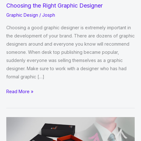
Choosing the Right Graphic Designer
Graphic Design
/
Josph
Choosing a good graphic designer is extremely important in
the development of your brand. There are dozens of graphic
designers around and everyone you know will recommend
someone. When desk top publishing became popular,
suddenly everyone was selling themselves as a graphic
designer. Make sure to work with a designer who has had
formal graphic […]
Choosing
Read More »
the
Right
Graphic
Designer