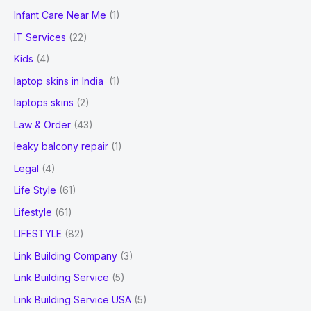
Infant Care Near Me
(1)
IT Services
(22)
Kids
(4)
laptop skins in India
(1)
laptops skins
(2)
Law & Order
(43)
leaky balcony repair
(1)
Legal
(4)
Life Style
(61)
Lifestyle
(61)
LIFESTYLE
(82)
Link Building Company
(3)
Link Building Service
(5)
Link Building Service USA
(5)