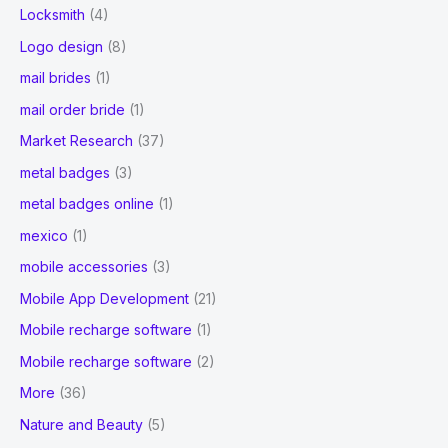
Locksmith
(4)
Logo design
(8)
mail brides
(1)
mail order bride
(1)
Market Research
(37)
metal badges
(3)
metal badges online
(1)
mexico
(1)
mobile accessories
(3)
Mobile App Development
(21)
Mobile recharge software
(1)
Mobile recharge software
(2)
More
(36)
Nature and Beauty
(5)