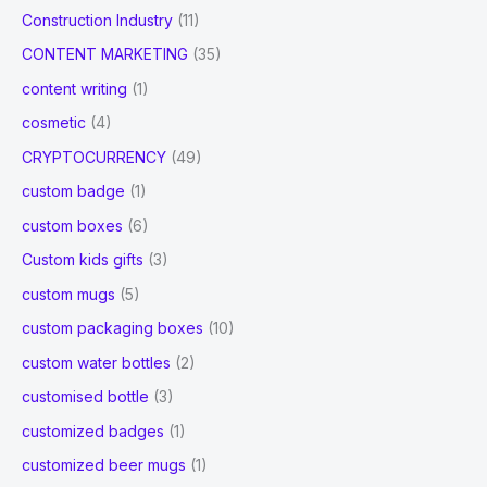
Construction Industry
(11)
CONTENT MARKETING
(35)
content writing
(1)
cosmetic
(4)
CRYPTOCURRENCY
(49)
custom badge
(1)
custom boxes
(6)
Custom kids gifts
(3)
custom mugs
(5)
custom packaging boxes
(10)
custom water bottles
(2)
customised bottle
(3)
customized badges
(1)
customized beer mugs
(1)