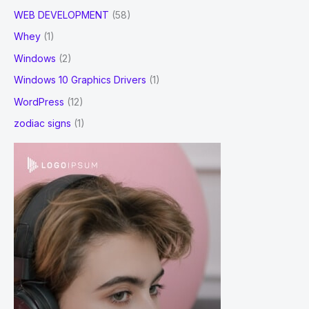
WEB DEVELOPMENT
(58)
Whey
(1)
Windows
(2)
Windows 10 Graphics Drivers
(1)
WordPress
(12)
zodiac signs
(1)