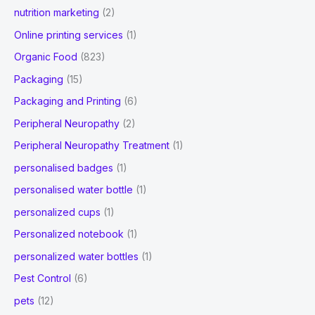
nutrition marketing
(2)
Online printing services
(1)
Organic Food
(823)
Packaging
(15)
Packaging and Printing
(6)
Peripheral Neuropathy
(2)
Peripheral Neuropathy Treatment
(1)
personalised badges
(1)
personalised water bottle
(1)
personalized cups
(1)
Personalized notebook
(1)
personalized water bottles
(1)
Pest Control
(6)
pets
(12)