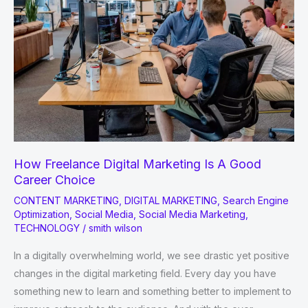
How Freelance Digital Marketing Is A Good
Career Choice
CONTENT MARKETING
,
DIGITAL MARKETING
,
Search Engine
Optimization
,
Social Media
,
Social Media Marketing
,
TECHNOLOGY
/
smith wilson
In a digitally overwhelming world, we see drastic yet positive
changes in the digital marketing field. Every day you have
something new to learn and something better to implement to