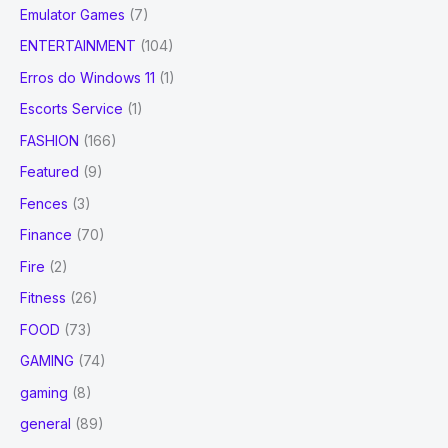
Emulator Games
(7)
ENTERTAINMENT
(104)
Erros do Windows 11
(1)
Escorts Service
(1)
FASHION
(166)
Featured
(9)
Fences
(3)
Finance
(70)
Fire
(2)
Fitness
(26)
FOOD
(73)
GAMING
(74)
gaming
(8)
general
(89)