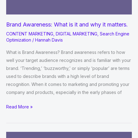
Brand Awareness: What is it and why it matters.
CONTENT MARKETING
,
DIGITAL MARKETING
,
Search Engine
Optimization
/
Hannah Davis
What is Brand Awareness? Brand awareness refers to how
well your target audience recognizes and is familiar with your
brand. ‘Trending,’ ‘buzzworthy,’ or simply ‘popular’ are terms
used to describe brands with a high level of brand
recognition. When it comes to marketing and promoting your
company and products, especially in the early phases of
Brand
Read More »
Awareness:
What
is