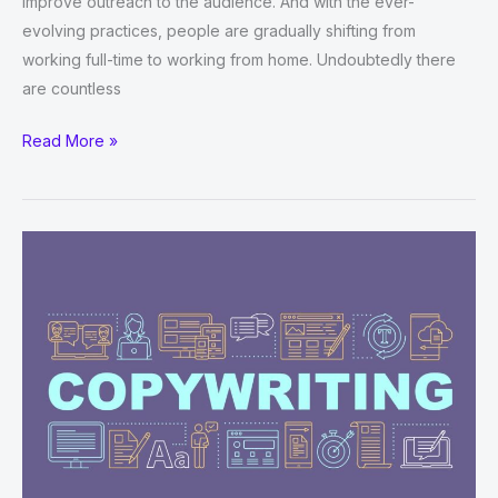
improve outreach to the audience. And with the ever-
evolving practices, people are gradually shifting from
working full-time to working from home. Undoubtedly there
are countless
How
Read More »
Freelance
Digital
Marketing
Is
A
Good
Career
Choice