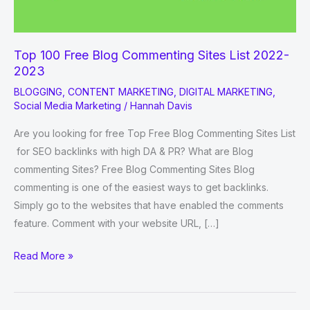
Top 100 Free Blog Commenting Sites List 2022-
2023
BLOGGING
,
CONTENT MARKETING
,
DIGITAL MARKETING
,
Social Media Marketing
/
Hannah Davis
Are you looking for free Top Free Blog Commenting Sites List
for SEO backlinks with high DA & PR? What are Blog
commenting Sites? Free Blog Commenting Sites Blog
commenting is one of the easiest ways to get backlinks.
Simply go to the websites that have enabled the comments
feature. Comment with your website URL, […]
Top
Read More »
100
Free
Blog