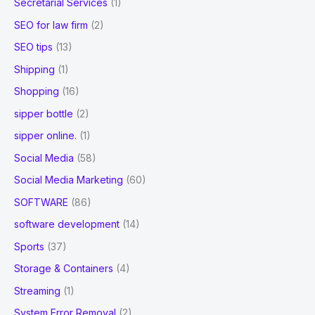
Secretarial Services
(1)
SEO for law firm
(2)
SEO tips
(13)
Shipping
(1)
Shopping
(16)
sipper bottle
(2)
sipper online.
(1)
Social Media
(58)
Social Media Marketing
(60)
SOFTWARE
(86)
software development
(14)
Sports
(37)
Storage & Containers
(4)
Streaming
(1)
System Error Removal
(2)