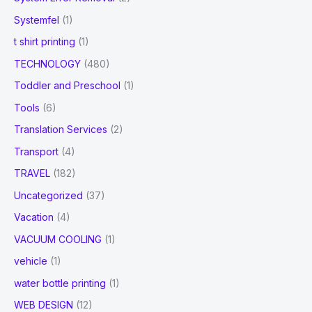
Systemfel
(1)
t shirt printing
(1)
TECHNOLOGY
(480)
Toddler and Preschool
(1)
Tools
(6)
Translation Services
(2)
Transport
(4)
TRAVEL
(182)
Uncategorized
(37)
Vacation
(4)
VACUUM COOLING
(1)
vehicle
(1)
water bottle printing
(1)
WEB DESIGN
(12)