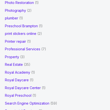
Photo Restoration
(1)
Photography
(2)
plumber
(1)
Preschool Brampton
(1)
print stickers online
(2)
Printer repair
(1)
Professional Services
(7)
Property
(3)
Real Estate
(35)
Royal Academy
(1)
Royal Daycare
(1)
Royal Daycare Center
(1)
Royal Preschool
(1)
Search Engine Optimization
(59)