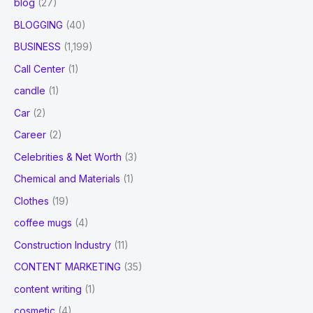
blog
(27)
BLOGGING
(40)
BUSINESS
(1,199)
Call Center
(1)
candle
(1)
Car
(2)
Career
(2)
Celebrities & Net Worth
(3)
Chemical and Materials
(1)
Clothes
(19)
coffee mugs
(4)
Construction Industry
(11)
CONTENT MARKETING
(35)
content writing
(1)
cosmetic
(4)