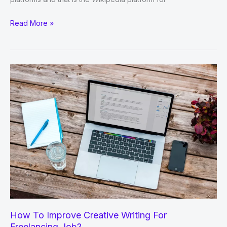
8
Read More »
Dynamic
Tips
To
Improve
Wikipedia
Content
Marketing
How To Improve Creative Writing For
Freelancing Job?