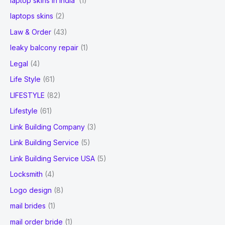
laptop skins in India
(1)
laptops skins
(2)
Law & Order
(43)
leaky balcony repair
(1)
Legal
(4)
Life Style
(61)
LIFESTYLE
(82)
Lifestyle
(61)
Link Building Company
(3)
Link Building Service
(5)
Link Building Service USA
(5)
Locksmith
(4)
Logo design
(8)
mail brides
(1)
mail order bride
(1)