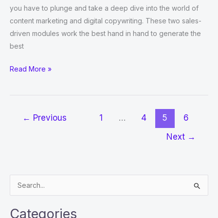
you have to plunge and take a deep dive into the world of
content marketing and digital copywriting. These two sales-
driven modules work the best hand in hand to generate the
best
Why
Read More »
content
marketing
and
←
Previous
1
…
4
5
6
digital
copywriting
Next
→
are
important
for
S
businesses
e
in
2022
a
Categories