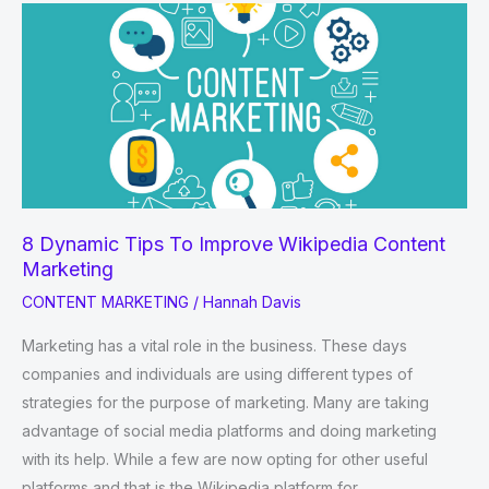
Commenting
Sites
List
2022-
2023
8 Dynamic Tips To Improve Wikipedia Content
Marketing
CONTENT MARKETING
/
Hannah Davis
Marketing has a vital role in the business. These days
companies and individuals are using different types of
strategies for the purpose of marketing. Many are taking
advantage of social media platforms and doing marketing
with its help. While a few are now opting for other useful
platforms and that is the Wikipedia platform for