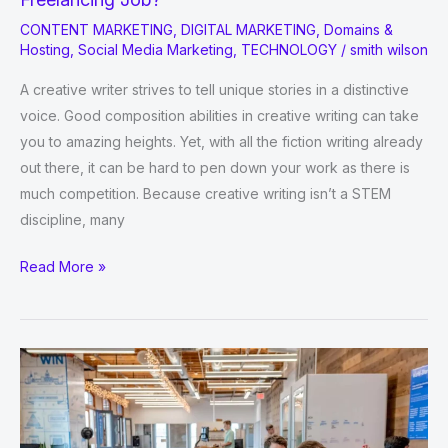
CONTENT MARKETING
,
DIGITAL MARKETING
,
Domains &
Hosting
,
Social Media Marketing
,
TECHNOLOGY
/
smith wilson
A creative writer strives to tell unique stories in a distinctive
voice. Good composition abilities in creative writing can take
you to amazing heights. Yet, with all the fiction writing already
out there, it can be hard to pen down your work as there is
much competition. Because creative writing isn’t a STEM
discipline, many
How
Read More »
To
Improve
Creative
Writing
For
Freelancing
Job?