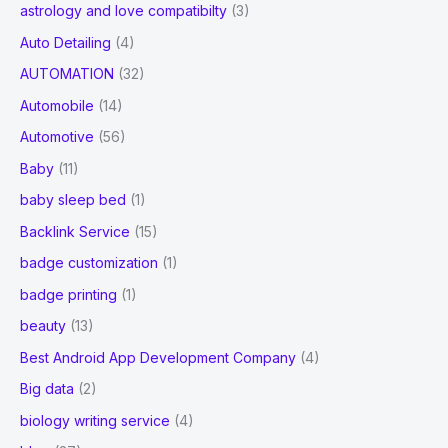
astrology and love compatibilty
(3)
Auto Detailing
(4)
AUTOMATION
(32)
Automobile
(14)
Automotive
(56)
Baby
(11)
baby sleep bed
(1)
Backlink Service
(15)
badge customization
(1)
badge printing
(1)
beauty
(13)
Best Android App Development Company
(4)
Big data
(2)
biology writing service
(4)