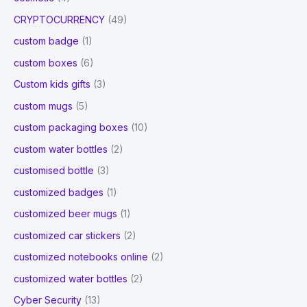
CRYPTOCURRENCY
(49)
custom badge
(1)
custom boxes
(6)
Custom kids gifts
(3)
custom mugs
(5)
custom packaging boxes
(10)
custom water bottles
(2)
customised bottle
(3)
customized badges
(1)
customized beer mugs
(1)
customized car stickers
(2)
customized notebooks online
(2)
customized water bottles
(2)
Cyber Security
(13)