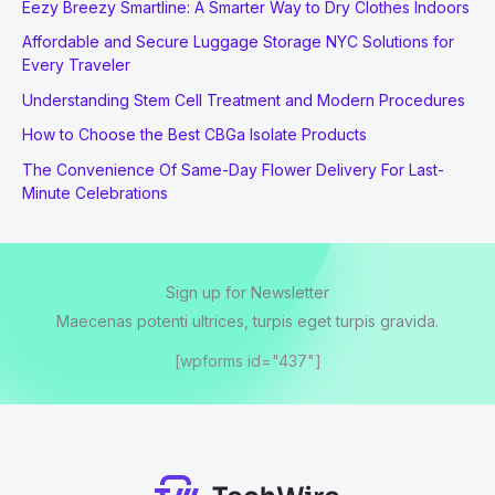
Eezy Breezy Smartline: A Smarter Way to Dry Clothes Indoors
Affordable and Secure Luggage Storage NYC Solutions for
Every Traveler
Understanding Stem Cell Treatment and Modern Procedures
How to Choose the Best CBGa Isolate Products
The Convenience Of Same-Day Flower Delivery For Last-
Minute Celebrations
Sign up for Newsletter
Maecenas potenti ultrices, turpis eget turpis gravida.
[wpforms id="437"]