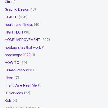
Gift
(13)
Graphic Design
(16)
HEALTH
(498)
health and fitness
(40)
HIGH TECH
(36)
HOME IMPROVEMENT
(297)
hookup sites that work
(1)
horoscope2022
(1)
HOW TO
(79)
Human Resource
(1)
ideas
(7)
Infant Care Near Me
(1)
IT Services
(22)
Kids
(4)