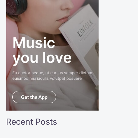
Recent Posts