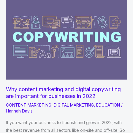
it
and
why
it
matters.
Why content marketing and digital copywriting
are important for businesses in 2022
CONTENT MARKETING
,
DIGITAL MARKETING
,
EDUCATION
/
Hannah Davis
If you want your business to flourish and grow in 2022, with
the best revenue from all sectors like on-site and off-site. So