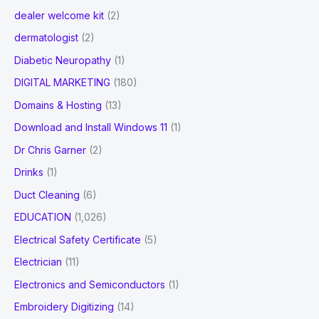
dealer welcome kit
(2)
dermatologist
(2)
Diabetic Neuropathy
(1)
DIGITAL MARKETING
(180)
Domains & Hosting
(13)
Download and Install Windows 11
(1)
Dr Chris Garner
(2)
Drinks
(1)
Duct Cleaning
(6)
EDUCATION
(1,026)
Electrical Safety Certificate
(5)
Electrician
(11)
Electronics and Semiconductors
(1)
Embroidery Digitizing
(14)