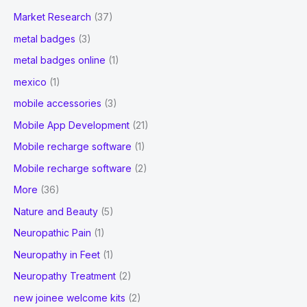
Market Research
(37)
metal badges
(3)
metal badges online
(1)
mexico
(1)
mobile accessories
(3)
Mobile App Development
(21)
Mobile recharge software
(1)
Mobile recharge software
(2)
More
(36)
Nature and Beauty
(5)
Neuropathic Pain
(1)
Neuropathy in Feet
(1)
Neuropathy Treatment
(2)
new joinee welcome kits
(2)