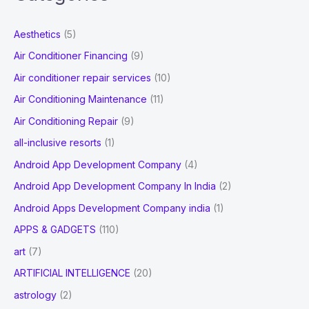
r
c
Aesthetics
(5)
h
Air Conditioner Financing
(9)
f
Air conditioner repair services
(10)
o
Air Conditioning Maintenance
(11)
r
Air Conditioning Repair
(9)
:
all-inclusive resorts
(1)
Android App Development Company
(4)
Android App Development Company In India
(2)
Android Apps Development Company india
(1)
APPS & GADGETS
(110)
art
(7)
ARTIFICIAL INTELLIGENCE
(20)
astrology
(2)