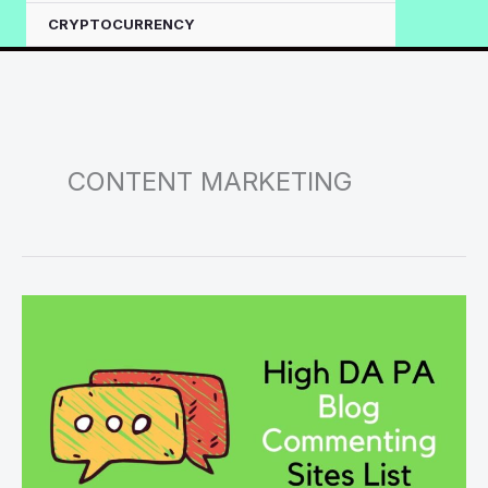
CRYPTOCURRENCY
CONTENT MARKETING