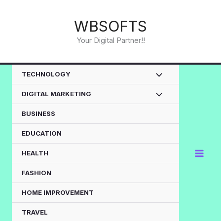
Skip
to
WBSOFTS
content
Your Digital Partner!!
TECHNOLOGY
DIGITAL MARKETING
BUSINESS
EDUCATION
HEALTH
FASHION
HOME IMPROVEMENT
TRAVEL