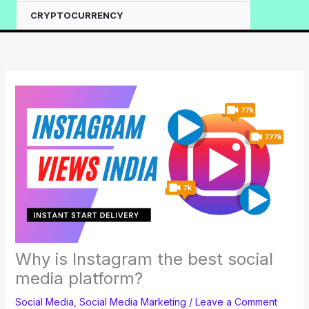
CRYPTOCURRENCY
Why is Instagram the best social
media platform?
Social Media
,
Social Media Marketing
/
Leave a Comment