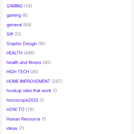
GAMING
(74)
gaming
(8)
general
(89)
Gift
(13)
Graphic Design
(16)
HEALTH
(498)
health and fitness
(40)
HIGH TECH
(36)
HOME IMPROVEMENT
(297)
hookup sites that work
(1)
horoscope2022
(1)
HOW TO
(79)
Human Resource
(1)
ideas
(7)