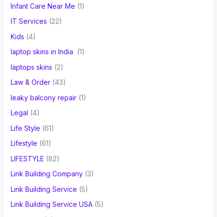
Infant Care Near Me
(1)
IT Services
(22)
Kids
(4)
laptop skins in India
(1)
laptops skins
(2)
Law & Order
(43)
leaky balcony repair
(1)
Legal
(4)
Life Style
(61)
Lifestyle
(61)
LIFESTYLE
(82)
Link Building Company
(3)
Link Building Service
(5)
Link Building Service USA
(5)