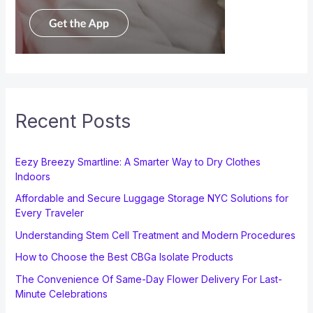
Recent Posts
Eezy Breezy Smartline: A Smarter Way to Dry Clothes
Indoors
Affordable and Secure Luggage Storage NYC Solutions for
Every Traveler
Understanding Stem Cell Treatment and Modern Procedures
How to Choose the Best CBGa Isolate Products
The Convenience Of Same-Day Flower Delivery For Last-
Minute Celebrations