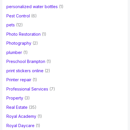
personalized water bottles
(1)
Pest Control
(6)
pets
(12)
Photo Restoration
(1)
Photography
(2)
plumber
(1)
Preschool Brampton
(1)
print stickers online
(2)
Printer repair
(1)
Professional Services
(7)
Property
(3)
Real Estate
(35)
Royal Academy
(1)
Royal Daycare
(1)