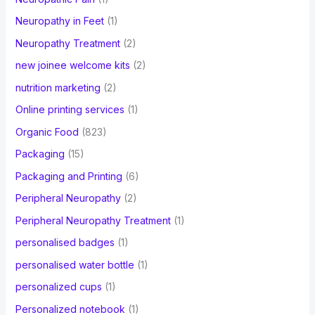
Neuropathy in Feet
(1)
Neuropathy Treatment
(2)
new joinee welcome kits
(2)
nutrition marketing
(2)
Online printing services
(1)
Organic Food
(823)
Packaging
(15)
Packaging and Printing
(6)
Peripheral Neuropathy
(2)
Peripheral Neuropathy Treatment
(1)
personalised badges
(1)
personalised water bottle
(1)
personalized cups
(1)
Personalized notebook
(1)