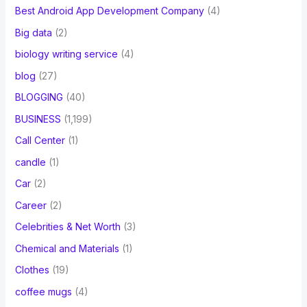
Best Android App Development Company
(4)
Big data
(2)
biology writing service
(4)
blog
(27)
BLOGGING
(40)
BUSINESS
(1,199)
Call Center
(1)
candle
(1)
Car
(2)
Career
(2)
Celebrities & Net Worth
(3)
Chemical and Materials
(1)
Clothes
(19)
coffee mugs
(4)