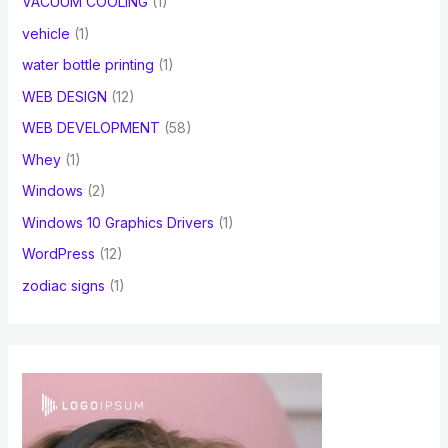
VACUUM COOLING
(1)
vehicle
(1)
water bottle printing
(1)
WEB DESIGN
(12)
WEB DEVELOPMENT
(58)
Whey
(1)
Windows
(2)
Windows 10 Graphics Drivers
(1)
WordPress
(12)
zodiac signs
(1)