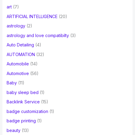
art
(7)
ARTIFICIAL INTELLIGENCE
(20)
astrology
(2)
astrology and love compatibilty
(3)
Auto Detailing
(4)
AUTOMATION
(32)
Automobile
(14)
Automotive
(56)
Baby
(11)
baby sleep bed
(1)
Backlink Service
(15)
badge customization
(1)
badge printing
(1)
beauty
(13)