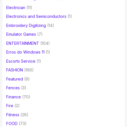
Electrician
(11)
Electronics and Semiconductors
(1)
Embroidery Digitizing
(14)
Emulator Games
(7)
ENTERTAINMENT
(104)
Erros do Windows 11
(1)
Escorts Service
(1)
FASHION
(166)
Featured
(9)
Fences
(3)
Finance
(70)
Fire
(2)
Fitness
(26)
FOOD
(73)