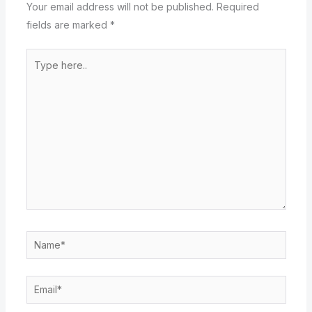
Your email address will not be published.
Required
fields are marked
*
Type
here..
Name*
Email*