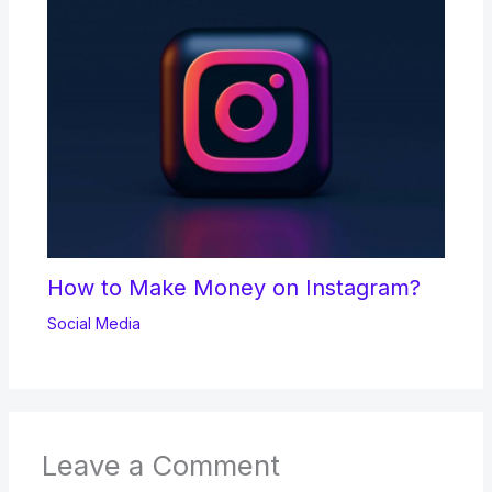
How to Make Money on Instagram?
Social Media
Leave a Comment