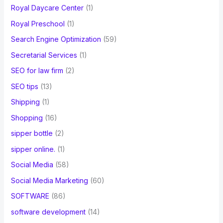
Royal Daycare Center
(1)
Royal Preschool
(1)
Search Engine Optimization
(59)
Secretarial Services
(1)
SEO for law firm
(2)
SEO tips
(13)
Shipping
(1)
Shopping
(16)
sipper bottle
(2)
sipper online.
(1)
Social Media
(58)
Social Media Marketing
(60)
SOFTWARE
(86)
software development
(14)