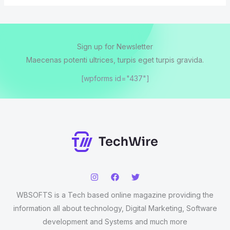
Sign up for Newsletter
Maecenas potenti ultrices, turpis eget turpis gravida.
[wpforms id="437"]
WBSOFTS is a Tech based online magazine providing the
information all about technology, Digital Marketing, Software
development and Systems and much more