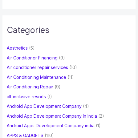
a
r
c
Categories
h
f
Aesthetics
(5)
o
Air Conditioner Financing
(9)
r
Air conditioner repair services
(10)
:
Air Conditioning Maintenance
(11)
Air Conditioning Repair
(9)
all-inclusive resorts
(1)
Android App Development Company
(4)
Android App Development Company In India
(2)
Android Apps Development Company india
(1)
APPS & GADGETS
(110)