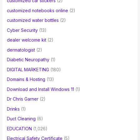
customized car stickers
(2)
customized notebooks online
(2)
customized water bottles
(2)
Cyber Security
(13)
dealer welcome kit
(2)
dermatologist
(2)
Diabetic Neuropathy
(1)
DIGITAL MARKETING
(180)
Domains & Hosting
(13)
Download and Install Windows 11
(1)
Dr Chris Garner
(2)
Drinks
(1)
Duct Cleaning
(6)
EDUCATION
(1,026)
Electrical Safety Certificate
(5)