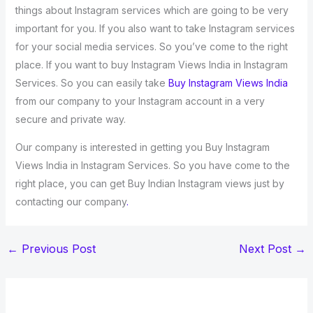
things about Instagram services which are going to be very
important for you. If you also want to take Instagram services
for your social media services. So you’ve come to the right
place. If you want to buy Instagram Views India in Instagram
Services. So you can easily take
Buy Instagram Views India
from our company to your Instagram account in a very
secure and private way.
Our company is interested in getting you Buy Instagram
Views India in Instagram Services. So you have come to the
right place, you can get Buy Indian Instagram views just by
contacting our company
.
←
Previous Post
Next Post
→