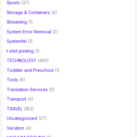
Sports
(37)
Storage & Containers
(4)
Streaming
(1)
System Error Removal
(2)
Systemfel
(1)
t shirt printing
(1)
TECHNOLOGY
(480)
Toddler and Preschool
(1)
Tools
(6)
Translation Services
(2)
Transport
(4)
TRAVEL
(182)
Uncategorized
(37)
Vacation
(4)