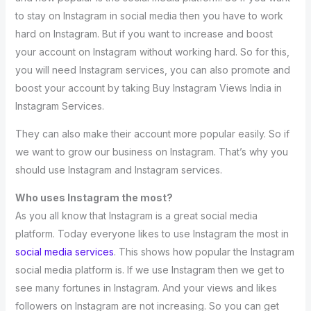
to stay on Instagram in social media then you have to work
hard on Instagram. But if you want to increase and boost
your account on Instagram without working hard. So for this,
you will need Instagram services, you can also promote and
boost your account by taking Buy Instagram Views India in
Instagram Services.
They can also make their account more popular easily. So if
we want to grow our business on Instagram. That’s why you
should use Instagram and Instagram services.
Who uses Instagram the most?
As you all know that Instagram is a great social media
platform. Today everyone likes to use Instagram the most in
social media services
. This shows how popular the Instagram
social media platform is. If we use Instagram then we get to
see many fortunes in Instagram. And your views and likes
followers on Instagram are not increasing. So you can get