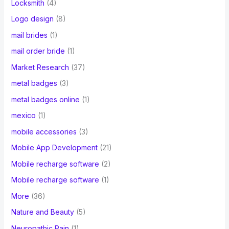
Locksmith
(4)
Logo design
(8)
mail brides
(1)
mail order bride
(1)
Market Research
(37)
metal badges
(3)
metal badges online
(1)
mexico
(1)
mobile accessories
(3)
Mobile App Development
(21)
Mobile recharge software
(2)
Mobile recharge software
(1)
More
(36)
Nature and Beauty
(5)
Neuropathic Pain
(1)