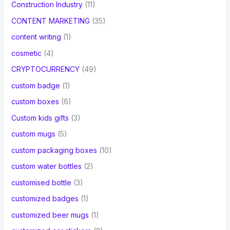
Construction Industry
(11)
CONTENT MARKETING
(35)
content writing
(1)
cosmetic
(4)
CRYPTOCURRENCY
(49)
custom badge
(1)
custom boxes
(6)
Custom kids gifts
(3)
custom mugs
(5)
custom packaging boxes
(10)
custom water bottles
(2)
customised bottle
(3)
customized badges
(1)
customized beer mugs
(1)