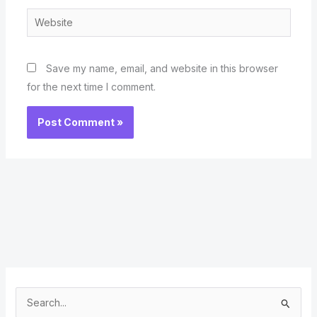
Website
Save my name, email, and website in this browser
for the next time I comment.
S
e