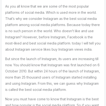
As you all know that we are some of the most popular
platforms of social media. Which is used more in the world.
That’s why we consider Instagram as the best social media
platform among social media platforms. Because today there
is no such person in the world. Who doesn’t like and use
Instagram? However, before Instagram, Facebook is the
most-liked and best social media platform. today I will tell you
about Instagram service likes buy Instagram views india.
But since the launch of Instagram, its users are increasing till
now. You should know that Instagram was first launched on 6
October 2010. But within 24 hours of the launch of Instagram,
more than 25 thousand users of Instagram started installing
and using Instagram. From this, we can guess why Instagram
is called the best social media platform.
Now you must have come to know that Instagram is the best
and how popular is the social media platform. So if you want