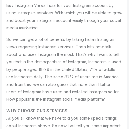
Buy Instagram Views India for your Instagram account by
using Instagram services. With which you will be able to grow
and boost your Instagram account easily through your social
media marketing.
So we can get a lot of benefits by taking Indian Instagram
views regarding Instagram services. Then let’s now talk
about who uses Instagram the most. That’s why I want to tell
you that in the demographics of Instagram, Instagram is used
by people aged 18-29 in the United States, 71% of adults
use Instagram daily. The same 87% of users are in America
and from this, we can also guess that more than 1 billion
users of Instagram have used and installed Instagram so far.
How popular is the Instagram social media platform?
WHY CHOOSE OUR SERVICES
As you all know that we have told you some special things
about Instagram above. So now I will tell you some important