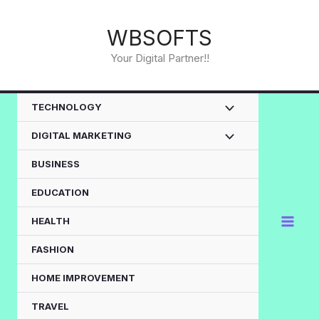
Skip
to
WBSOFTS
content
Your Digital Partner!!
TECHNOLOGY
DIGITAL MARKETING
BUSINESS
EDUCATION
HEALTH
FASHION
HOME IMPROVEMENT
TRAVEL