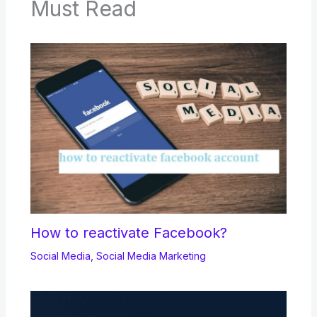
Must Read
How to reactivate Facebook?
Social Media
,
Social Media Marketing