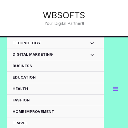
Skip
to
WBSOFTS
content
Your Digital Partner!!
TECHNOLOGY
DIGITAL MARKETING
BUSINESS
EDUCATION
HEALTH
FASHION
HOME IMPROVEMENT
TRAVEL