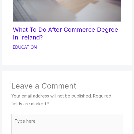
What To Do After Commerce Degree
In Ireland?
EDUCATION
Leave a Comment
Your email address will not be published.
Required
fields are marked
*
Type
here..