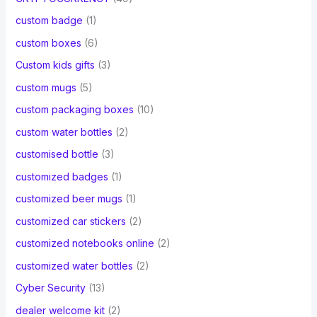
custom badge
(1)
custom boxes
(6)
Custom kids gifts
(3)
custom mugs
(5)
custom packaging boxes
(10)
custom water bottles
(2)
customised bottle
(3)
customized badges
(1)
customized beer mugs
(1)
customized car stickers
(2)
customized notebooks online
(2)
customized water bottles
(2)
Cyber Security
(13)
dealer welcome kit
(2)