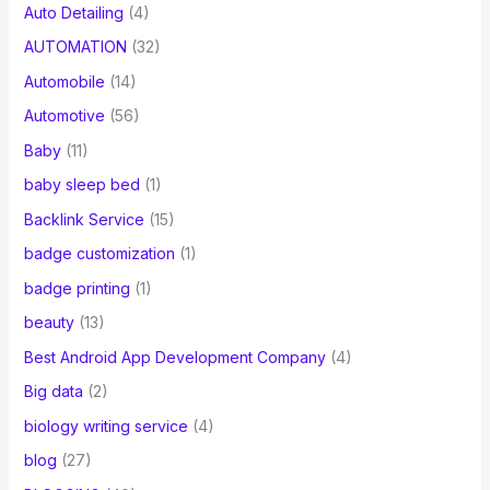
Auto Detailing
(4)
AUTOMATION
(32)
Automobile
(14)
Automotive
(56)
Baby
(11)
baby sleep bed
(1)
Backlink Service
(15)
badge customization
(1)
badge printing
(1)
beauty
(13)
Best Android App Development Company
(4)
Big data
(2)
biology writing service
(4)
blog
(27)