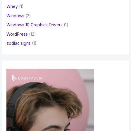
Whey
(1)
Windows
(2)
Windows 10 Graphics Drivers
(1)
WordPress
(12)
zodiac signs
(1)