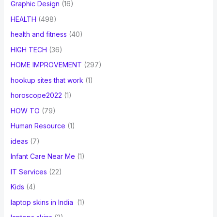
Graphic Design
(16)
HEALTH
(498)
health and fitness
(40)
HIGH TECH
(36)
HOME IMPROVEMENT
(297)
hookup sites that work
(1)
horoscope2022
(1)
HOW TO
(79)
Human Resource
(1)
ideas
(7)
Infant Care Near Me
(1)
IT Services
(22)
Kids
(4)
laptop skins in India
(1)