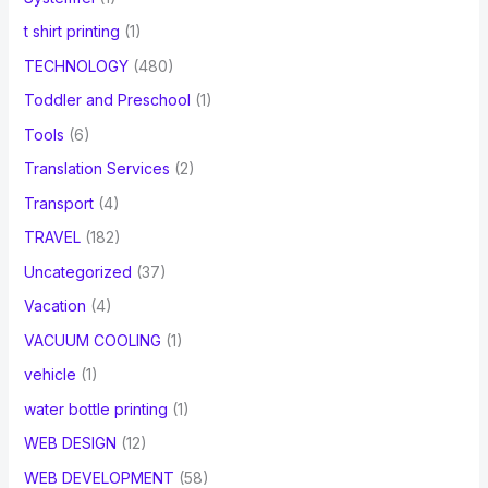
t shirt printing
(1)
TECHNOLOGY
(480)
Toddler and Preschool
(1)
Tools
(6)
Translation Services
(2)
Transport
(4)
TRAVEL
(182)
Uncategorized
(37)
Vacation
(4)
VACUUM COOLING
(1)
vehicle
(1)
water bottle printing
(1)
WEB DESIGN
(12)
WEB DEVELOPMENT
(58)