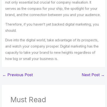
not only essential but crucial for company realisation. It
serves as the compass for your ship, the spotlight for your
brand, and the connection between you and your audience.
Therefore, if you haven’t yet backed digital marketing, you
should.
Dive into the digital world, take advantage of its prospects,
and watch your company prosper. Digital marketing has the
capacity to take your brand to new heights regardless of
how big or small your business is.
←
Previous Post
Next Post
→
Must Read