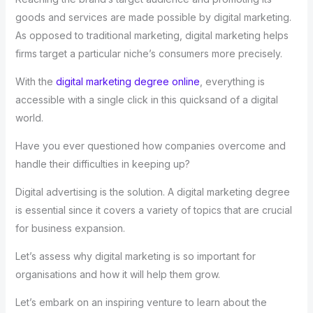
goods and services are made possible by digital marketing.
As opposed to traditional marketing, digital marketing helps
firms target a particular niche’s consumers more precisely.
With the
digital marketing degree online
, everything is
accessible with a single click in this quicksand of a digital
world.
Have you ever questioned how companies overcome and
handle their difficulties in keeping up?
Digital advertising is the solution. A digital marketing degree
is essential since it covers a variety of topics that are crucial
for business expansion.
Let’s assess why digital marketing is so important for
organisations and how it will help them grow.
Let’s embark on an inspiring venture to learn about the