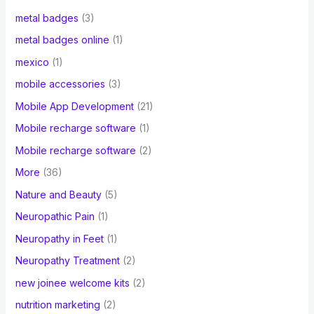
metal badges
(3)
metal badges online
(1)
mexico
(1)
mobile accessories
(3)
Mobile App Development
(21)
Mobile recharge software
(1)
Mobile recharge software
(2)
More
(36)
Nature and Beauty
(5)
Neuropathic Pain
(1)
Neuropathy in Feet
(1)
Neuropathy Treatment
(2)
new joinee welcome kits
(2)
nutrition marketing
(2)