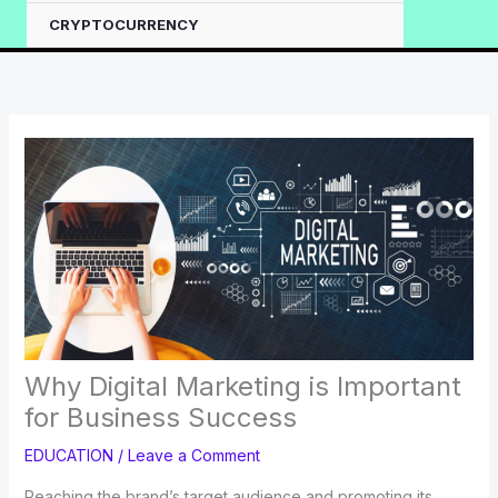
CRYPTOCURRENCY
Why Digital Marketing is Important
for Business Success
EDUCATION
/
Leave a Comment
Reaching the brand’s target audience and promoting its