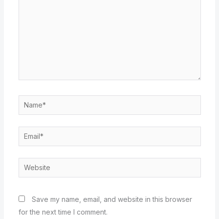
Name*
Email*
Website
Save my name, email, and website in this browser
for the next time I comment.