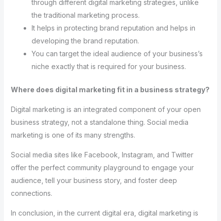
through different digital marketing strategies, unlike
the traditional marketing process.
It helps in protecting brand reputation and helps in
developing the brand reputation.
You can target the ideal audience of your business’s
niche exactly that is required for your business.
Where does digital marketing fit in a business strategy?
Digital marketing is an integrated component of your open
business strategy, not a standalone thing. Social media
marketing is one of its many strengths.
Social media sites like Facebook, Instagram, and Twitter
offer the perfect community playground to engage your
audience, tell your business story, and foster deep
connections.
In conclusion, in the current digital era, digital marketing is