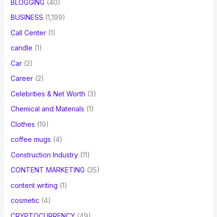
BLOGGING
(40)
BUSINESS
(1,199)
Call Center
(1)
candle
(1)
Car
(2)
Career
(2)
Celebrities & Net Worth
(3)
Chemical and Materials
(1)
Clothes
(19)
coffee mugs
(4)
Construction Industry
(11)
CONTENT MARKETING
(35)
content writing
(1)
cosmetic
(4)
CRYPTOCURRENCY
(49)