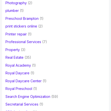
Photography
(2)
plumber
(1)
Preschool Brampton
(1)
print stickers online
(2)
Printer repair
(1)
Professional Services
(7)
Property
(3)
Real Estate
(35)
Royal Academy
(1)
Royal Daycare
(1)
Royal Daycare Center
(1)
Royal Preschool
(1)
Search Engine Optimization
(59)
Secretarial Services
(1)