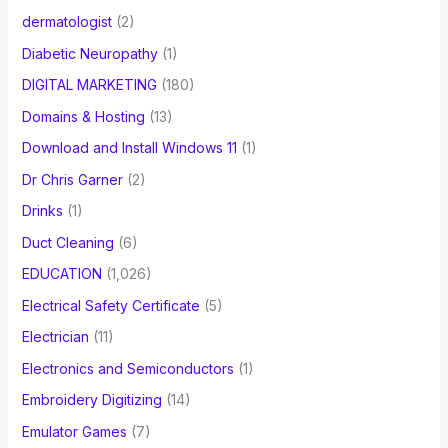
dermatologist
(2)
Diabetic Neuropathy
(1)
DIGITAL MARKETING
(180)
Domains & Hosting
(13)
Download and Install Windows 11
(1)
Dr Chris Garner
(2)
Drinks
(1)
Duct Cleaning
(6)
EDUCATION
(1,026)
Electrical Safety Certificate
(5)
Electrician
(11)
Electronics and Semiconductors
(1)
Embroidery Digitizing
(14)
Emulator Games
(7)