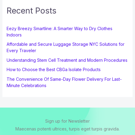
Recent Posts
Eezy Breezy Smartline: A Smarter Way to Dry Clothes
Indoors
Affordable and Secure Luggage Storage NYC Solutions for
Every Traveler
Understanding Stem Cell Treatment and Modern Procedures
How to Choose the Best CBGa Isolate Products
The Convenience Of Same-Day Flower Delivery For Last-
Minute Celebrations
Sign up for Newsletter
Maecenas potenti ultrices, turpis eget turpis gravida.