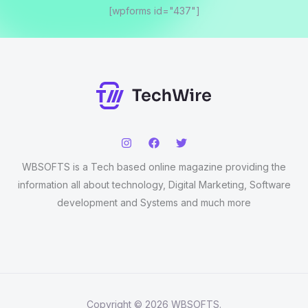
[wpforms id="437"]
WBSOFTS is a Tech based online magazine providing the
information all about technology, Digital Marketing, Software
development and Systems and much more
Copyright © 2026 WBSOFTS.