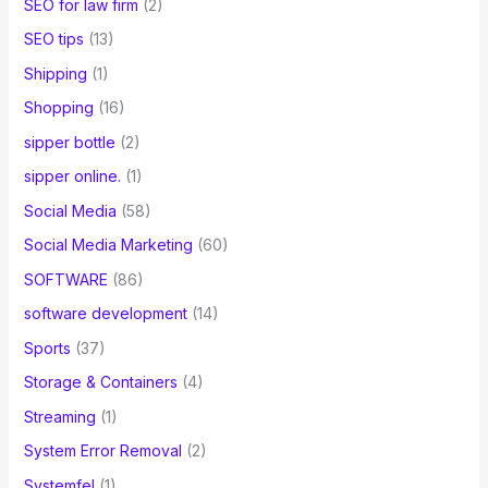
SEO for law firm
(2)
SEO tips
(13)
Shipping
(1)
Shopping
(16)
sipper bottle
(2)
sipper online.
(1)
Social Media
(58)
Social Media Marketing
(60)
SOFTWARE
(86)
software development
(14)
Sports
(37)
Storage & Containers
(4)
Streaming
(1)
System Error Removal
(2)
Systemfel
(1)