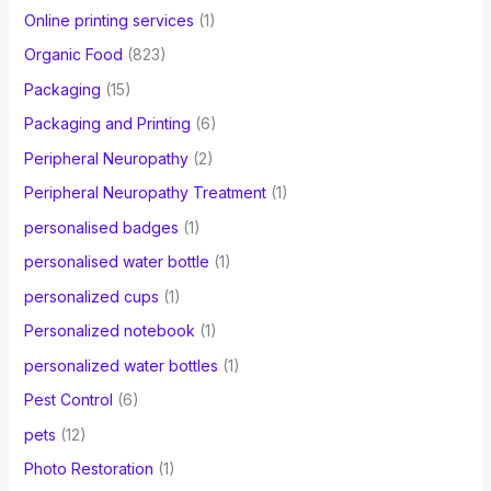
Online printing services
(1)
Organic Food
(823)
Packaging
(15)
Packaging and Printing
(6)
Peripheral Neuropathy
(2)
Peripheral Neuropathy Treatment
(1)
personalised badges
(1)
personalised water bottle
(1)
personalized cups
(1)
Personalized notebook
(1)
personalized water bottles
(1)
Pest Control
(6)
pets
(12)
Photo Restoration
(1)