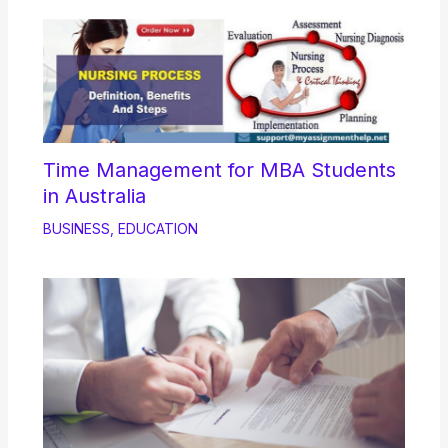
Time Management for MBA Students
in Australia
BUSINESS
,
EDUCATION