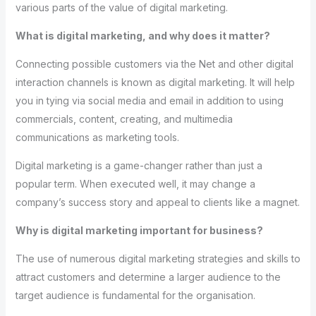
various parts of the value of digital marketing.
What is digital marketing, and why does it matter?
Connecting possible customers via the Net and other digital
interaction channels is known as digital marketing. It will help
you in tying via social media and email in addition to using
commercials, content, creating, and multimedia
communications as marketing tools.
Digital marketing is a game-changer rather than just a
popular term. When executed well, it may change a
company’s success story and appeal to clients like a magnet.
Why is digital marketing important for business?
The use of numerous digital marketing strategies and skills to
attract customers and determine a larger audience to the
target audience is fundamental for the organisation.