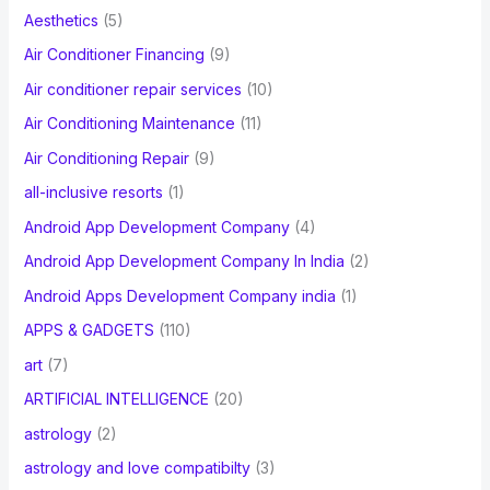
f
Aesthetics
(5)
o
Air Conditioner Financing
(9)
r
Air conditioner repair services
(10)
:
Air Conditioning Maintenance
(11)
Air Conditioning Repair
(9)
all-inclusive resorts
(1)
Android App Development Company
(4)
Android App Development Company In India
(2)
Android Apps Development Company india
(1)
APPS & GADGETS
(110)
art
(7)
ARTIFICIAL INTELLIGENCE
(20)
astrology
(2)
astrology and love compatibilty
(3)