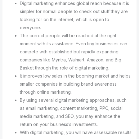
Digital marketing enhances global reach because it is
simpler for normal people to check out stuff they are
looking for on the internet, which is open to
everyone.
The correct people will be reached at the right
moment with its assistance. Even tiny businesses can
compete with established but rapidly expanding
companies like Myntra, Walmart, Amazon, and Big
Basket through the role of digital marketing.
It improves low sales in the booming market and helps
smaller companies in building brand awareness
through online marketing.
By using several digital marketing approaches, such
as email marketing, content marketing, PPC, social
media marketing, and SEO, you may enhance the
return on your business’s investments.
With digital marketing, you will have assessable results