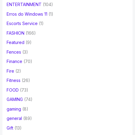
ENTERTAINMENT
(104)
Erros do Windows 11
(1)
Escorts Service
(1)
FASHION
(166)
Featured
(9)
Fences
(3)
Finance
(70)
Fire
(2)
Fitness
(26)
FOOD
(73)
GAMING
(74)
gaming
(8)
general
(89)
Gift
(13)