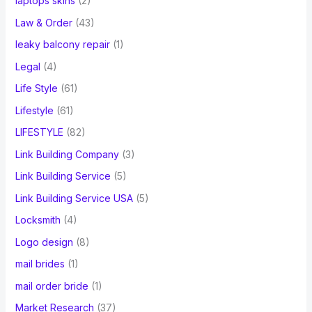
laptops skins
(2)
Law & Order
(43)
leaky balcony repair
(1)
Legal
(4)
Life Style
(61)
Lifestyle
(61)
LIFESTYLE
(82)
Link Building Company
(3)
Link Building Service
(5)
Link Building Service USA
(5)
Locksmith
(4)
Logo design
(8)
mail brides
(1)
mail order bride
(1)
Market Research
(37)