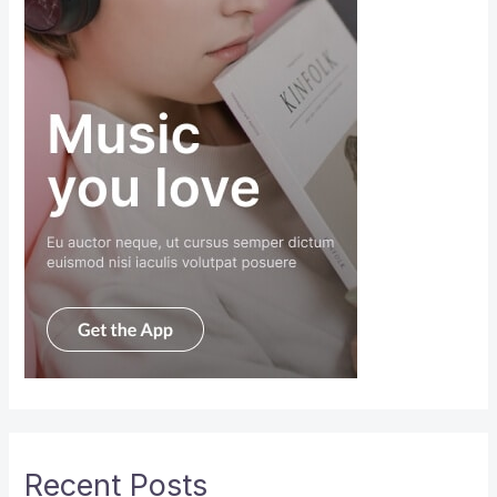
Recent Posts