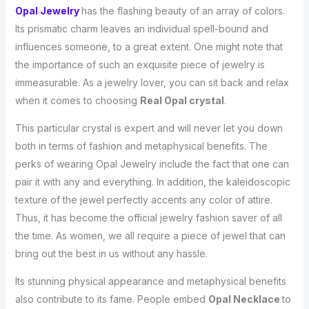
Opal Jewelry
has the flashing beauty of an array of colors.
Its prismatic charm leaves an individual spell-bound and
influences someone, to a great extent. One might note that
the importance of such an exquisite piece of jewelry is
immeasurable. As a jewelry lover, you can sit back and relax
when it comes to choosing
Real Opal crystal
.
This particular crystal is expert and will never let you down
both in terms of fashion and metaphysical benefits. The
perks of wearing Opal Jewelry include the fact that one can
pair it with any and everything. In addition, the kaleidoscopic
texture of the jewel perfectly accents any color of attire.
Thus, it has become the official jewelry fashion saver of all
the time. As women, we all require a piece of jewel that can
bring out the best in us without any hassle.
Its stunning physical appearance and metaphysical benefits
also contribute to its fame. People embed
Opal Necklace
to