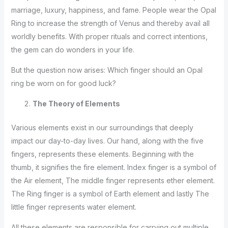
marriage, luxury, happiness, and fame. People wear the Opal
Ring to increase the strength of Venus and thereby avail all
worldly benefits. With proper rituals and correct intentions,
the gem can do wonders in your life.
But the question now arises: Which finger should an Opal
ring be worn on for good luck?
The Theory of Elements
Various elements exist in our surroundings that deeply
impact our day-to-day lives. Our hand, along with the five
fingers, represents these elements. Beginning with the
thumb, it signifies the fire element. Index finger is a symbol of
the Air element, The middle finger represents ether element.
The Ring finger is a symbol of Earth element and lastly The
little finger represents water element.
All these elements are responsible for carrying out multiple