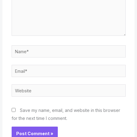
Name*
Email*
Website
Save my name, email, and website in this browser
for the next time I comment.