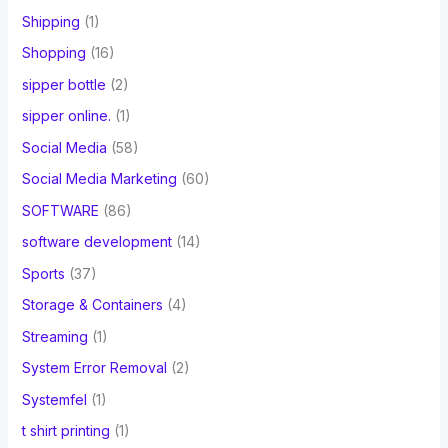
Shipping
(1)
Shopping
(16)
sipper bottle
(2)
sipper online.
(1)
Social Media
(58)
Social Media Marketing
(60)
SOFTWARE
(86)
software development
(14)
Sports
(37)
Storage & Containers
(4)
Streaming
(1)
System Error Removal
(2)
Systemfel
(1)
t shirt printing
(1)