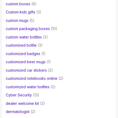
custom boxes
(6)
Custom kids gifts
(3)
custom mugs
(5)
custom packaging boxes
(10)
custom water bottles
(2)
customised bottle
(3)
customized badges
(1)
customized beer mugs
(1)
customized car stickers
(2)
customized notebooks online
(2)
customized water bottles
(2)
Cyber Security
(13)
dealer welcome kit
(2)
dermatologist
(2)