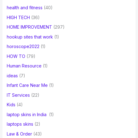
health and fitness
(40)
HIGH TECH
(36)
HOME IMPROVEMENT
(297)
hookup sites that work
(1)
horoscope2022
(1)
HOW TO
(79)
Human Resource
(1)
ideas
(7)
Infant Care Near Me
(1)
IT Services
(22)
Kids
(4)
laptop skins in India
(1)
laptops skins
(2)
Law & Order
(43)