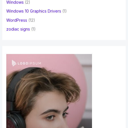
Windows
(2)
Windows 10 Graphics Drivers
(1)
WordPress
(12)
zodiac signs
(1)