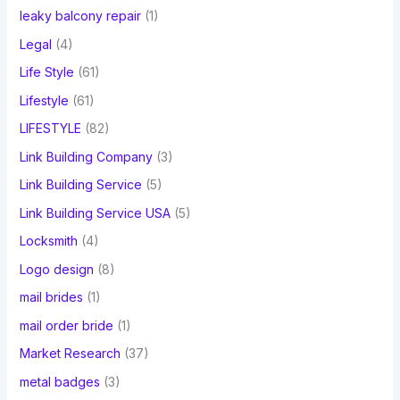
leaky balcony repair
(1)
Legal
(4)
Life Style
(61)
Lifestyle
(61)
LIFESTYLE
(82)
Link Building Company
(3)
Link Building Service
(5)
Link Building Service USA
(5)
Locksmith
(4)
Logo design
(8)
mail brides
(1)
mail order bride
(1)
Market Research
(37)
metal badges
(3)