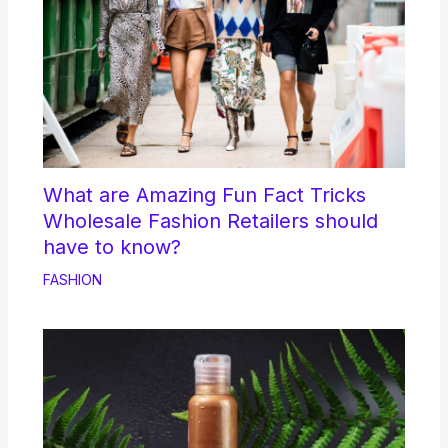
What are Amazing Fun Fact Tricks
Wholesale Fashion Retailers should
have to know?
FASHION