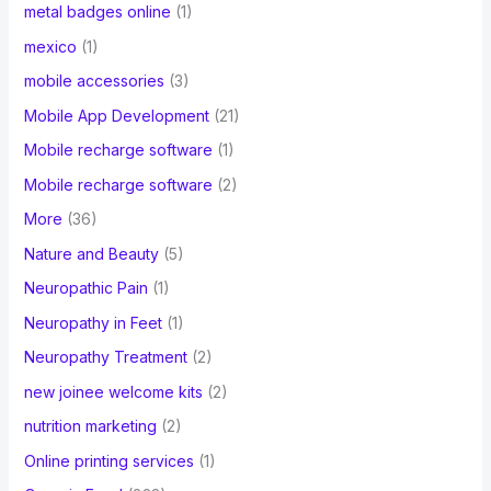
metal badges online
(1)
mexico
(1)
mobile accessories
(3)
Mobile App Development
(21)
Mobile recharge software
(1)
Mobile recharge software
(2)
More
(36)
Nature and Beauty
(5)
Neuropathic Pain
(1)
Neuropathy in Feet
(1)
Neuropathy Treatment
(2)
new joinee welcome kits
(2)
nutrition marketing
(2)
Online printing services
(1)