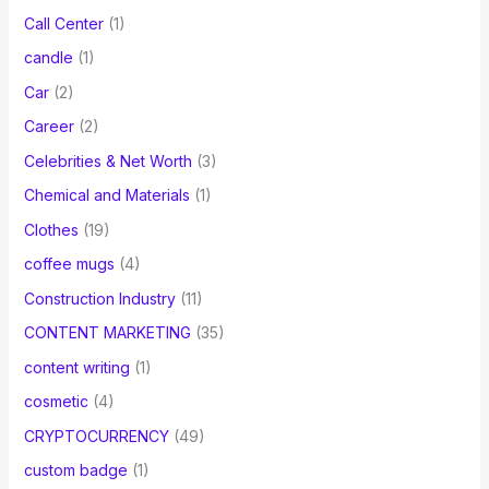
Call Center
(1)
candle
(1)
Car
(2)
Career
(2)
Celebrities & Net Worth
(3)
Chemical and Materials
(1)
Clothes
(19)
coffee mugs
(4)
Construction Industry
(11)
CONTENT MARKETING
(35)
content writing
(1)
cosmetic
(4)
CRYPTOCURRENCY
(49)
custom badge
(1)