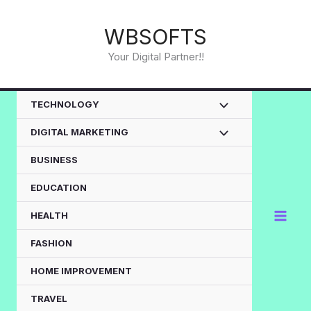
Skip
to
WBSOFTS
content
Your Digital Partner!!
TECHNOLOGY
DIGITAL MARKETING
BUSINESS
EDUCATION
HEALTH
FASHION
HOME IMPROVEMENT
TRAVEL