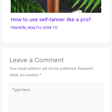
How to use self-tanner like a pro?
FASHION
,
HEALTH
,
HOW TO
Leave a Comment
Your email address will not be published.
Required
fields are marked
*
Type
here..