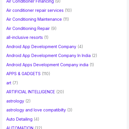
Air Conditioner Financing
(9)
r
Air conditioner repair services
(10)
:
Air Conditioning Maintenance
(11)
Air Conditioning Repair
(9)
all-inclusive resorts
(1)
Android App Development Company
(4)
Android App Development Company In India
(2)
Android Apps Development Company india
(1)
APPS & GADGETS
(110)
art
(7)
ARTIFICIAL INTELLIGENCE
(20)
astrology
(2)
astrology and love compatibilty
(3)
Auto Detailing
(4)
AUTOMATION
(32)