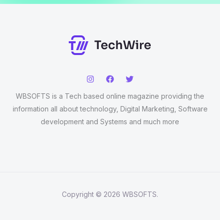
WBSOFTS is a Tech based online magazine providing the
information all about technology, Digital Marketing, Software
development and Systems and much more
Copyright © 2026 WBSOFTS.