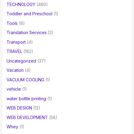
TECHNOLOGY
(480)
Toddler and Preschool
(1)
Tools
(6)
Translation Services
(2)
Transport
(4)
TRAVEL
(182)
Uncategorized
(37)
Vacation
(4)
VACUUM COOLING
(1)
vehicle
(1)
water bottle printing
(1)
WEB DESIGN
(12)
WEB DEVELOPMENT
(58)
Whey
(1)