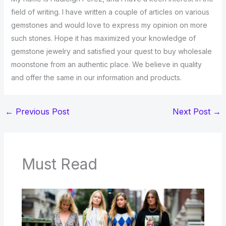
field of writing. I have written a couple of articles on various
gemstones and would love to express my opinion on more
such stones. Hope it has maximized your knowledge of
gemstone jewelry and satisfied your quest to buy wholesale
moonstone from an authentic place. We believe in quality
and offer the same in our information and products.
←
Previous Post
Next Post
→
Must Read