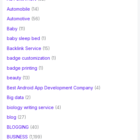
Automobile
(14)
Automotive
(56)
Baby
(11)
baby sleep bed
(1)
Backlink Service
(15)
badge customization
(1)
badge printing
(1)
beauty
(13)
Best Android App Development Company
(4)
Big data
(2)
biology writing service
(4)
blog
(27)
BLOGGING
(40)
BUSINESS
(1,199)