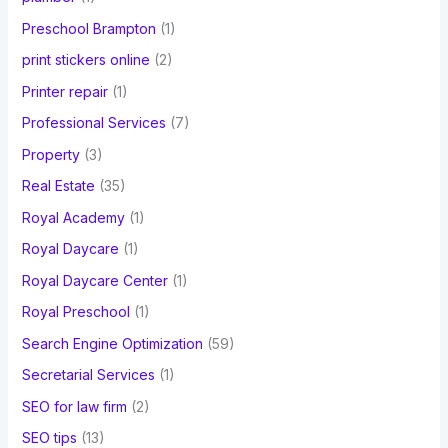
Preschool Brampton
(1)
print stickers online
(2)
Printer repair
(1)
Professional Services
(7)
Property
(3)
Real Estate
(35)
Royal Academy
(1)
Royal Daycare
(1)
Royal Daycare Center
(1)
Royal Preschool
(1)
Search Engine Optimization
(59)
Secretarial Services
(1)
SEO for law firm
(2)
SEO tips
(13)