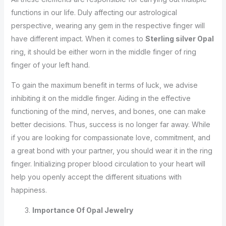
functions in our life. Duly affecting our astrological
perspective, wearing any gem in the respective finger will
have different impact. When it comes to
Sterling silver Opal
ring, it should be either worn in the middle finger of ring
finger of your left hand.
To gain the maximum benefit in terms of luck, we advise
inhibiting it on the middle finger. Aiding in the effective
functioning of the mind, nerves, and bones, one can make
better decisions. Thus, success is no longer far away. While
if you are looking for compassionate love, commitment, and
a great bond with your partner, you should wear it in the ring
finger. Initializing proper blood circulation to your heart will
help you openly accept the different situations with
happiness.
Importance Of Opal Jewelry