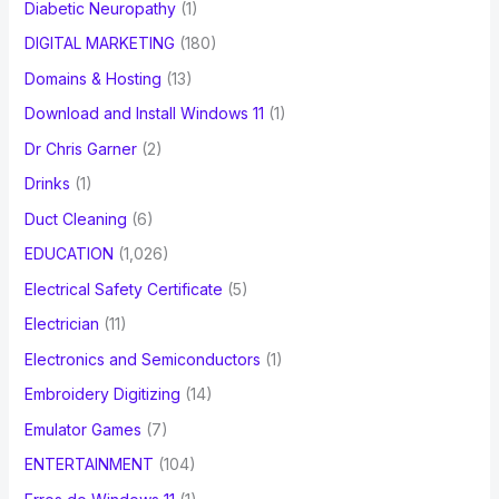
Diabetic Neuropathy
(1)
DIGITAL MARKETING
(180)
Domains & Hosting
(13)
Download and Install Windows 11
(1)
Dr Chris Garner
(2)
Drinks
(1)
Duct Cleaning
(6)
EDUCATION
(1,026)
Electrical Safety Certificate
(5)
Electrician
(11)
Electronics and Semiconductors
(1)
Embroidery Digitizing
(14)
Emulator Games
(7)
ENTERTAINMENT
(104)