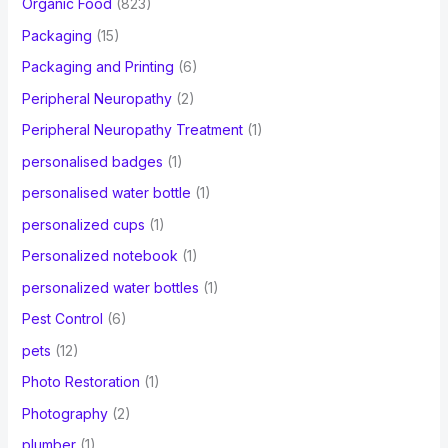
Organic Food
(823)
Packaging
(15)
Packaging and Printing
(6)
Peripheral Neuropathy
(2)
Peripheral Neuropathy Treatment
(1)
personalised badges
(1)
personalised water bottle
(1)
personalized cups
(1)
Personalized notebook
(1)
personalized water bottles
(1)
Pest Control
(6)
pets
(12)
Photo Restoration
(1)
Photography
(2)
plumber
(1)