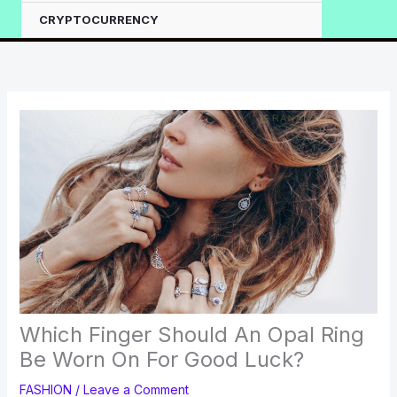
CRYPTOCURRENCY
Which Finger Should An Opal Ring
Be Worn On For Good Luck?
FASHION
/
Leave a Comment