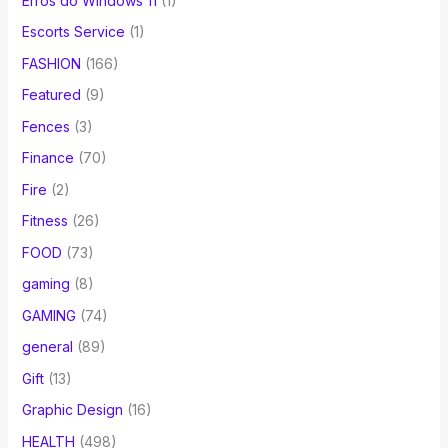
Erros do Windows 11
(1)
Escorts Service
(1)
FASHION
(166)
Featured
(9)
Fences
(3)
Finance
(70)
Fire
(2)
Fitness
(26)
FOOD
(73)
gaming
(8)
GAMING
(74)
general
(89)
Gift
(13)
Graphic Design
(16)
HEALTH
(498)