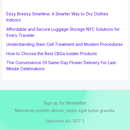
Eezy Breezy Smartline: A Smarter Way to Dry Clothes
Indoors
Affordable and Secure Luggage Storage NYC Solutions for
Every Traveler
Understanding Stem Cell Treatment and Modern Procedures
How to Choose the Best CBGa Isolate Products
The Convenience Of Same-Day Flower Delivery For Last-
Minute Celebrations
Sign up for Newsletter
Maecenas potenti ultrices, turpis eget turpis gravida.
[wpforms id="437"]