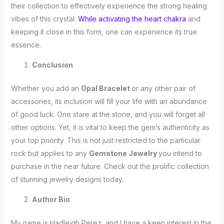
their collection to effectively experience the strong healing
vibes of this crystal.
While activating the heart chakra
and
keeping it close in this form, one can experience its true
essence.
Conclusion
Whether you add an
Opal Bracelet
or any other pair of
accessories, its inclusion will fill your life with an abundance
of good luck. One stare at the stone, and you will forget all
other options. Yet, it is vital to keep the gem’s authenticity as
your top priority. This is not just restricted to the particular
rock but applies to any
Gemstone Jewelry
you intend to
purchase in the near future. Check out the prolific collection
of stunning jewelry designs today.
Author Bio
My name is Hadleigh Perez, and I have a keen interest in the