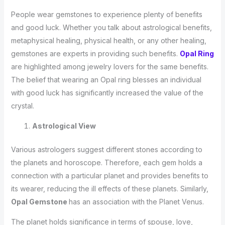
People wear gemstones to experience plenty of benefits
and good luck. Whether you talk about astrological benefits,
metaphysical healing, physical health, or any other healing,
gemstones are experts in providing such benefits.
Opal Ring
are highlighted among jewelry lovers for the same benefits.
The belief that wearing an Opal ring blesses an individual
with good luck has significantly increased the value of the
crystal.
Astrological View
Various astrologers suggest different stones according to
the planets and horoscope. Therefore, each gem holds a
connection with a particular planet and provides benefits to
its wearer, reducing the ill effects of these planets. Similarly,
Opal Gemstone
has an association with the Planet Venus.
The planet holds significance in terms of spouse, love,