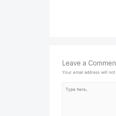
Leave a Commen
Your email address will not
Type
here..