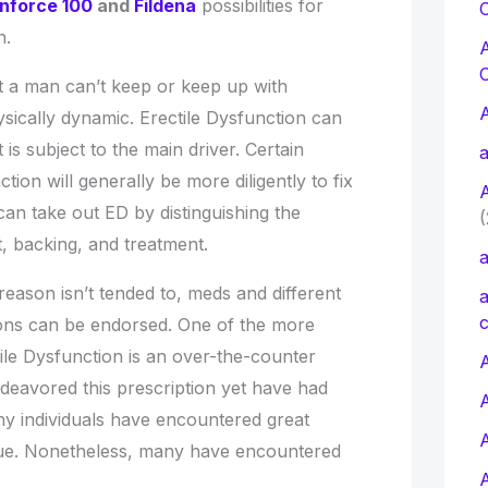
nforce 100
and
Fildena
possibilities for
C
n.
hat a man can’t keep or keep up with
hysically dynamic. Erectile Dysfunction can
 is subject to the main driver. Certain
a
tion will generally be more diligently to fix
can take out ED by distinguishing the
(
, backing, and treatment.
a
reason isn’t tended to, meds and different
a
c
hons can be endorsed. One of the more
ile Dysfunction is an over-the-counter
A
ndeavored this prescription yet have had
y individuals have encountered great
que. Nonetheless, many have encountered