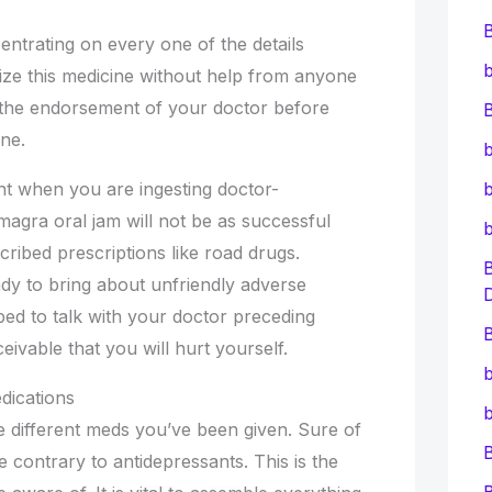
entrating on every one of the details
b
lize this medicine without help from anyone
ire the endorsement of your doctor before
B
ine.
b
cant when you are ingesting doctor-
b
magra oral jam will not be as successful
ribed prescriptions like road drugs.
eady to bring about unfriendly adverse
bed to talk with your doctor preceding
B
ceivable that you will hurt yourself.
b
dications
b
he different meds you’ve been given. Sure of
e contrary to antidepressants. This is the