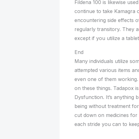
Fildena 100 is likewise used 
continue to take Kamagra o
encountering side effects o
regularly transitory. They a
except if you utilize a table
End
Many individuals utilize s
attempted various items and 
even one of them working. 
on these things. Tadapox is
Dysfunction. It’s anything b
being without treatment for q
cut down on medicines for e
each stride you can to kee