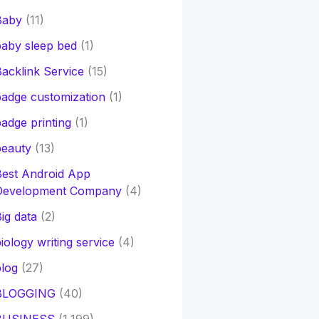
Baby
(11)
aby sleep bed
(1)
acklink Service
(15)
adge customization
(1)
adge printing
(1)
beauty
(13)
Best Android App
Development Company
(4)
ig data
(2)
iology writing service
(4)
log
(27)
BLOGGING
(40)