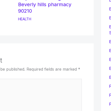
Beverly hills pharmacy
E
90210
E
HEALTH
E
E
t
E
 be published.
Required fields are marked
*
E
F