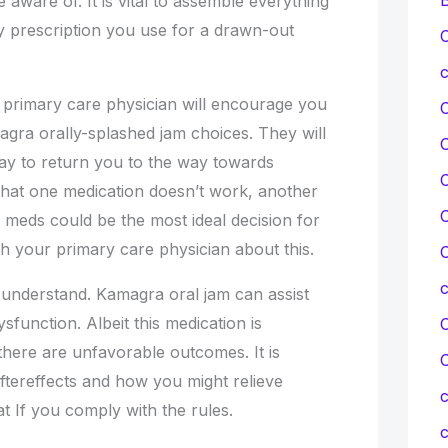
 aware of. It is vital to assemble everything
y prescription you use for a drawn-out
C
c
r primary care physician will encourage you
agra orally-splashed jam choices. They will
way to return you to the way towards
C
 that one medication doesn’t work, another
C
 meds could be the most ideal decision for
h your primary care physician about this.
C
to understand. Kamagra oral jam can assist
sfunction. Albeit this medication is
C
there are unfavorable outcomes. It is
aftereffects and how you might relieve
c
t If you comply with the rules.
c