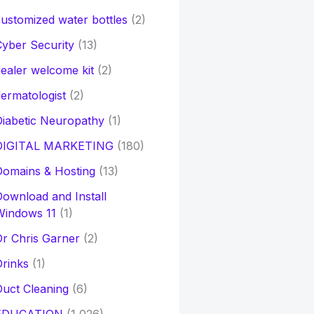
ustomized water bottles
(2)
yber Security
(13)
ealer welcome kit
(2)
ermatologist
(2)
iabetic Neuropathy
(1)
DIGITAL MARKETING
(180)
Domains & Hosting
(13)
ownload and Install
Windows 11
(1)
r Chris Garner
(2)
rinks
(1)
uct Cleaning
(6)