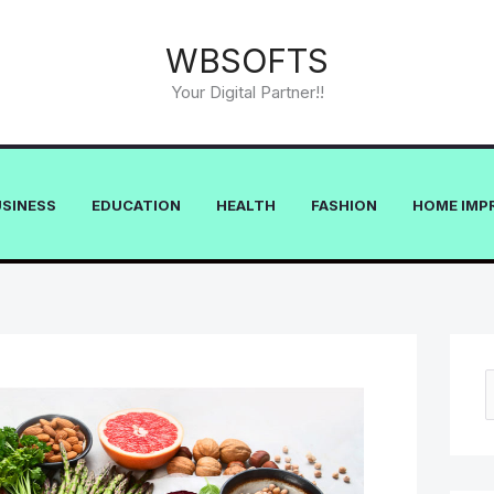
WBSOFTS
Your Digital Partner!!
USINESS
EDUCATION
HEALTH
FASHION
HOME IMP
e
a
r