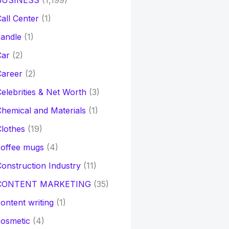
BUSINESS
(1,199)
all Center
(1)
andle
(1)
Car
(2)
Career
(2)
elebrities & Net Worth
(3)
hemical and Materials
(1)
lothes
(19)
coffee mugs
(4)
onstruction Industry
(11)
CONTENT MARKETING
(35)
ontent writing
(1)
osmetic
(4)