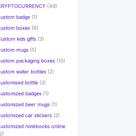
CRYPTOCURRENCY
(49)
custom badge
(1)
custom boxes
(6)
ustom kids gifts
(3)
custom mugs
(5)
custom packaging boxes
(10)
ustom water bottles
(2)
ustomised bottle
(3)
customized badges
(1)
customized beer mugs
(1)
ustomized car stickers
(2)
ustomized notebooks online
2)