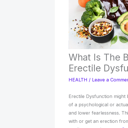
What Is The 
Erectile Dysf
HEALTH
/
Leave a Comme
Erectile Dysfunction might b
of a psychological or actua
and lower fearlessness. T
with or get an erection fro