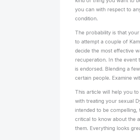
kind of thing you want to be
you can with respect to an
condition.
The probability is that you
to attempt a couple of Kam
decide the most effective 
recuperation. In the event
is endorsed. Blending a few
certain people. Examine wit
This article will help you 
with treating your sexual Dy
intended to be compelling, 
critical to know about the 
them. Everything looks grea