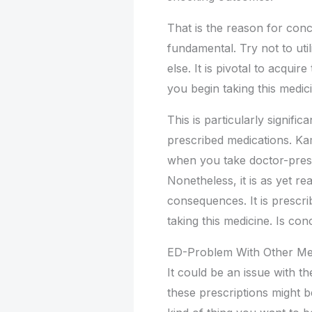
That is the reason for conc
fundamental. Try not to uti
else. It is pivotal to acqu
you begin taking this medic
This is particularly signifi
prescribed medications. Ka
when you take doctor-presc
Nonetheless, it is as yet r
consequences. It is prescri
taking this medicine. Is con
ED-Problem With Other Me
It could be an issue with t
these prescriptions might b