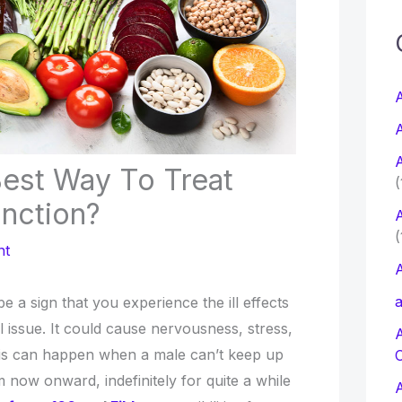
c
f
A
A
r
A
:
Best Way To Treat
(
unction?
A
(
nt
A
a
e a sign that you experience the ill effects
l issue. It could cause nervousness, stress,
his can happen when a male can’t keep up
m now onward, indefinitely for quite a while