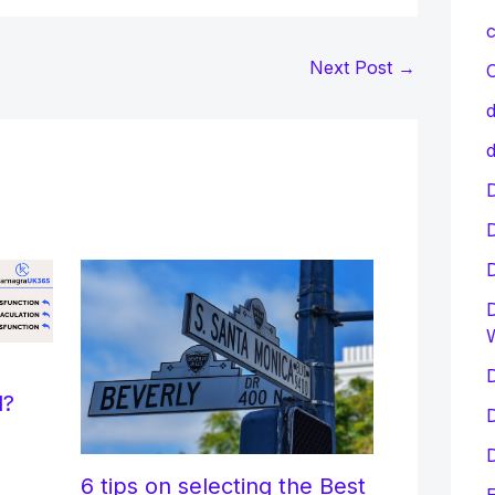
c
Next Post
→
C
d
d
D
D
D
l?
D
D
6 tips on selecting the Best