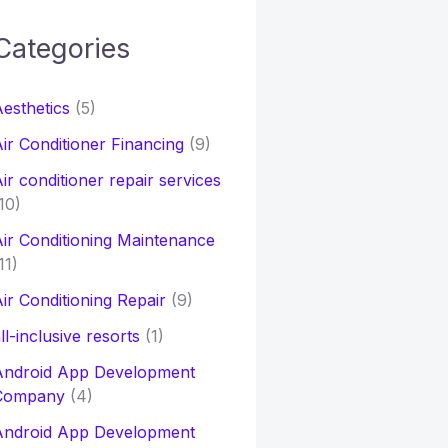
Categories
h
esthetics
(5)
o
ir Conditioner Financing
(9)
ir conditioner repair services
10)
ir Conditioning Maintenance
11)
ir Conditioning Repair
(9)
ll-inclusive resorts
(1)
Android App Development
Company
(4)
Android App Development