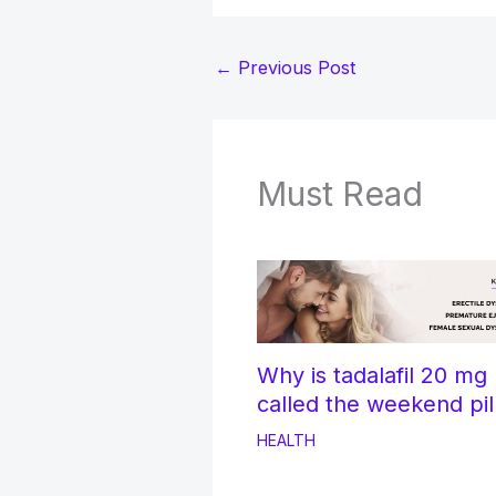
←
Previous Post
Must Read
Why is tadalafil 20 mg
called the weekend pil
HEALTH