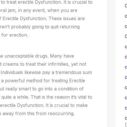
to treat erectile Dysfunction. It is crucial to
ral jam, in any event, when you are
f Erectile Dysfunction. These issues are
ren’t probably going to quit returning
t for erection.
C
ome unacceptable drugs. Many have
creams to treat their infirmities, yet not
c
Individuals likewise pay a tremendous sum
c
 a powerful method for treating Erectile
ut really smart to go into a condition of
uite a while. That is the reason it’s vital to
rectile Dysfunction. It is crucial to make
c
p away from this from reoccurring.
c
(