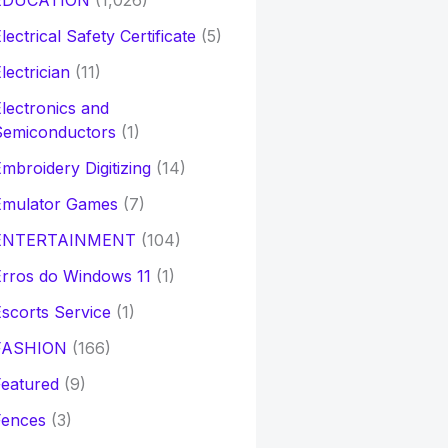
EDUCATION
(1,026)
lectrical Safety Certificate
(5)
lectrician
(11)
lectronics and
Semiconductors
(1)
mbroidery Digitizing
(14)
Emulator Games
(7)
ENTERTAINMENT
(104)
rros do Windows 11
(1)
scorts Service
(1)
FASHION
(166)
eatured
(9)
Fences
(3)