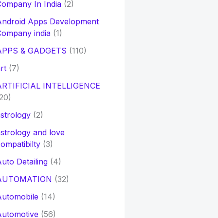
ompany In India
(2)
Android Apps Development
Company india
(1)
APPS & GADGETS
(110)
rt
(7)
ARTIFICIAL INTELLIGENCE
20)
strology
(2)
strology and love
ompatibilty
(3)
uto Detailing
(4)
AUTOMATION
(32)
Automobile
(14)
Automotive
(56)