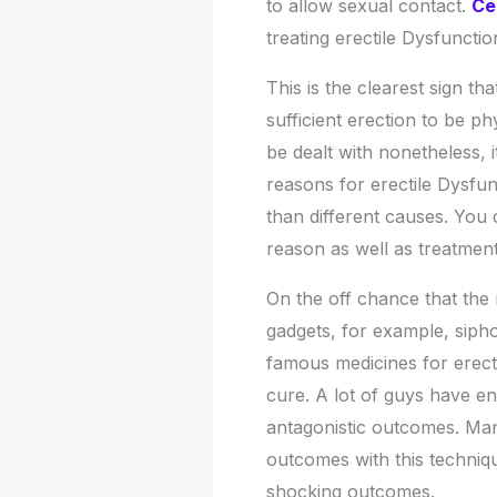
to allow sexual contact.
Ce
treating erectile Dysfunctio
This is the clearest sign t
sufficient erection to be p
be dealt with nonetheless, it
reasons for erectile Dysfunc
than different causes. You 
reason as well as treatment
On the off chance that the 
gadgets, for example, sip
famous medicines for erect
cure. A lot of guys have e
antagonistic outcomes. Man
outcomes with this techni
shocking outcomes.