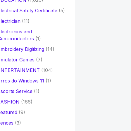
EDUCATION
(1,026)
lectrical Safety Certificate
(5)
lectrician
(11)
lectronics and
Semiconductors
(1)
mbroidery Digitizing
(14)
Emulator Games
(7)
ENTERTAINMENT
(104)
rros do Windows 11
(1)
scorts Service
(1)
FASHION
(166)
eatured
(9)
Fences
(3)