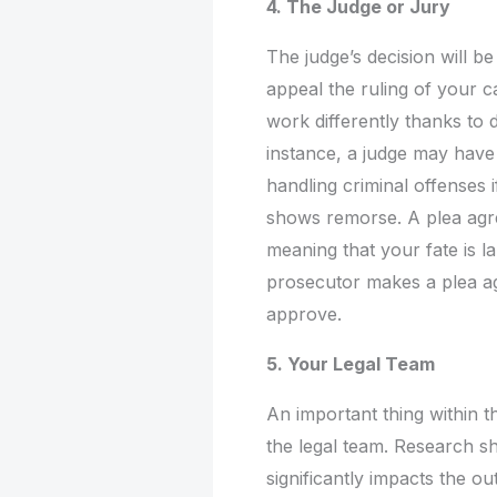
4. The Judge or Jury
The judge’s decision will b
appeal the ruling of your c
work differently thanks to
instance, a judge may have
handling criminal offenses 
shows remorse. A plea agr
meaning that your fate is l
prosecutor makes a plea ag
approve.
5. Your Legal Team
An important thing within t
the legal team. Research s
significantly impacts the o