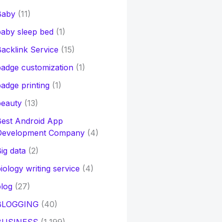
Baby
(11)
aby sleep bed
(1)
acklink Service
(15)
adge customization
(1)
adge printing
(1)
beauty
(13)
Best Android App
Development Company
(4)
ig data
(2)
iology writing service
(4)
log
(27)
BLOGGING
(40)