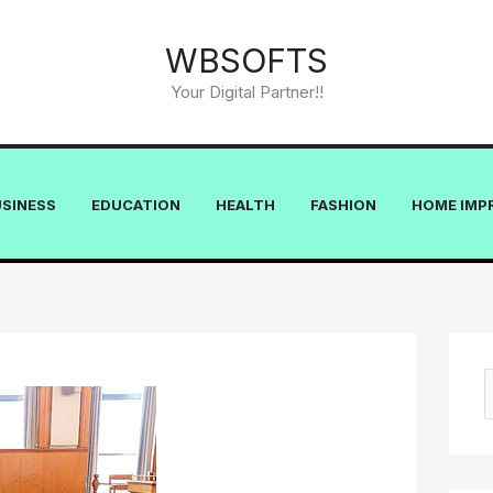
WBSOFTS
Your Digital Partner!!
USINESS
EDUCATION
HEALTH
FASHION
HOME IMP
e
a
r