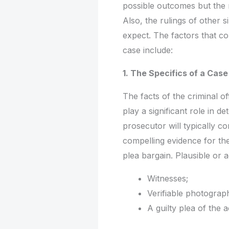
possible outcomes but the r
Also, the rulings of other 
expect. The factors that co
case include:
1. The Specifics of a Case
The facts of the criminal o
play a significant role in 
prosecutor will typically co
compelling evidence for the
plea bargain. Plausible or 
Witnesses;
Verifiable photograph
A guilty plea of the