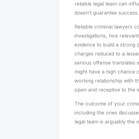
reliable legal team can inf
doesn’t guarantee success.
Reliable criminal lawyers 
investigations, hire releva
evidence to build a strong
charges reduced to a lesse
serious offense translates 
might have a high chance o
working relationship with t
open and receptive to the i
The outcome of your crimin
including the ones discussed
legal team is arguably the 