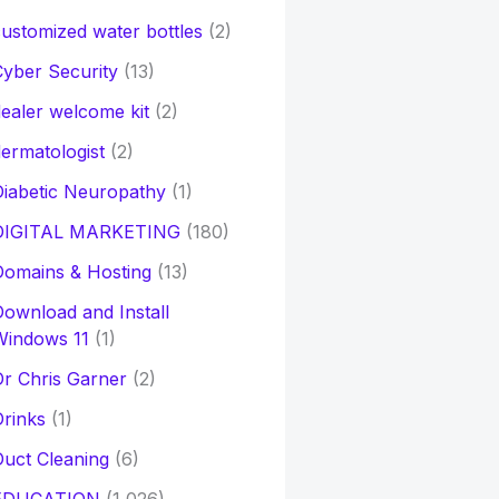
ustomized water bottles
(2)
yber Security
(13)
ealer welcome kit
(2)
ermatologist
(2)
iabetic Neuropathy
(1)
DIGITAL MARKETING
(180)
Domains & Hosting
(13)
ownload and Install
Windows 11
(1)
r Chris Garner
(2)
rinks
(1)
uct Cleaning
(6)