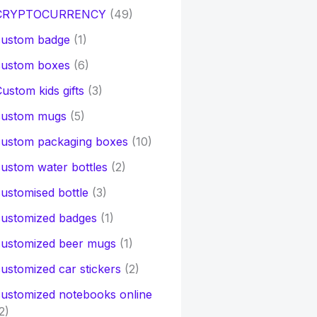
CRYPTOCURRENCY
(49)
custom badge
(1)
custom boxes
(6)
ustom kids gifts
(3)
custom mugs
(5)
custom packaging boxes
(10)
ustom water bottles
(2)
ustomised bottle
(3)
customized badges
(1)
customized beer mugs
(1)
ustomized car stickers
(2)
ustomized notebooks online
2)