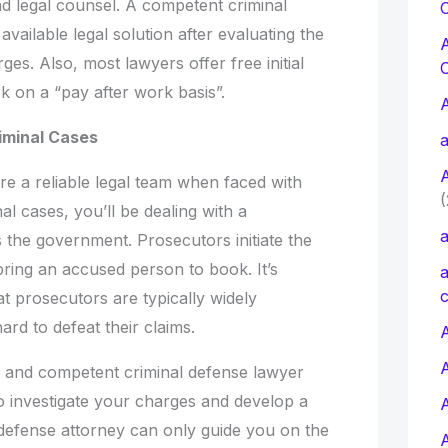
nd legal counsel. A competent criminal
C
vailable legal solution after evaluating the
es. Also, most lawyers offer free initial
rk on a “pay after work basis”.
riminal Cases
a
ire a reliable legal team when faced with
(
nal cases, you’ll be dealing with a
a
the government. Prosecutors initiate the
 bring an accused person to book. It’s
a
c
t prosecutors are typically widely
ard to defeat their claims.
A
 and competent criminal defense lawyer
 investigate your charges and develop a
 defense attorney can only guide you on the