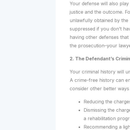
Your defense will also play 
justice and the outcome. Fo
unlawfully obtained by the 
suppressed if you don’t hav
having other defenses that
the prosecution–your lawye
2. The Defendant’s Crimin
Your criminal history will 
A crime-free history can e
consider other better ways 
Reducing the charge
Dismissing the charge
a rehabilitation prog
Recommending a light