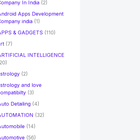
ompany In India
(2)
Android Apps Development
Company india
(1)
APPS & GADGETS
(110)
rt
(7)
ARTIFICIAL INTELLIGENCE
20)
strology
(2)
strology and love
ompatibilty
(3)
uto Detailing
(4)
AUTOMATION
(32)
Automobile
(14)
Automotive
(56)