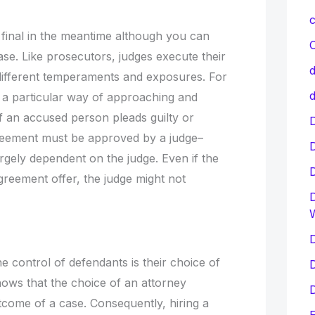
c
e final in the meantime although you can
C
ase. Like prosecutors, judges execute their
d
 different temperaments and exposures. For
d
 a particular way of approaching and
if an accused person pleads guilty or
D
eement must be approved by a judge–
argely dependent on the judge. Even if the
reement offer, the judge might not
D
D
he control of defendants is their choice of
D
hows that the choice of an attorney
D
utcome of a case. Consequently, hiring a