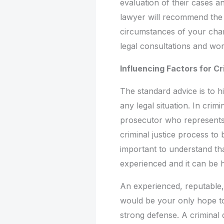
evaluation of their cases a
lawyer will recommend the a
circumstances of your charg
legal consultations and wo
Influencing Factors for C
The standard advice is to h
any legal situation. In crimi
prosecutor who represents 
criminal justice process to
important to understand tha
experienced and it can be h
An experienced, reputable,
would be your only hope to
strong defense. A criminal