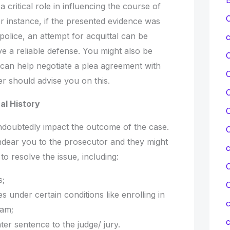
a critical role in influencing the course of
C
r instance, if the presented evidence was
police, an attempt for acquittal can be
c
e a reliable defense. You might also be
 can help negotiate a plea agreement with
r should advise you on this.
C
al History
C
undoubtedly impact the outcome of the case.
C
ndear you to the prosecutor and they might
to resolve the issue, including:
C
s;
s under certain conditions like enrolling in
c
ram;
c
er sentence to the judge/ jury.