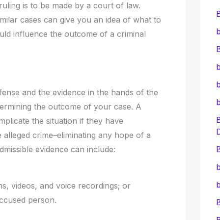
uling is to be made by a court of law.
similar cases can give you an idea of what to
b
uld influence the outcome of a criminal
B
b
b
ffense and the evidence in the hands of the
determining the outcome of your case. A
mplicate the situation if they have
 alleged crime–eliminating any hope of a
admissible evidence can include:
B
b
b
s, videos, and voice recordings; or
 accused person.