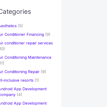
Categories
h
esthetics
(5)
o
ir Conditioner Financing
(9)
ir conditioner repair services
10)
ir Conditioning Maintenance
11)
ir Conditioning Repair
(9)
ll-inclusive resorts
(1)
Android App Development
Company
(4)
Android App Development