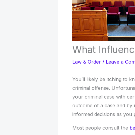
What Influenc
Law & Order
/
Leave a Co
You’ll likely be itching to 
criminal offense. Unfortuna
your criminal case with cer
outcome of a case and by 
informed decisions as you p
Most people consult the
be