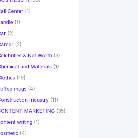
BUSINESS
(1,199)
all Center
(1)
andle
(1)
Car
(2)
Career
(2)
elebrities & Net Worth
(3)
hemical and Materials
(1)
lothes
(19)
coffee mugs
(4)
onstruction Industry
(11)
CONTENT MARKETING
(35)
ontent writing
(1)
osmetic
(4)