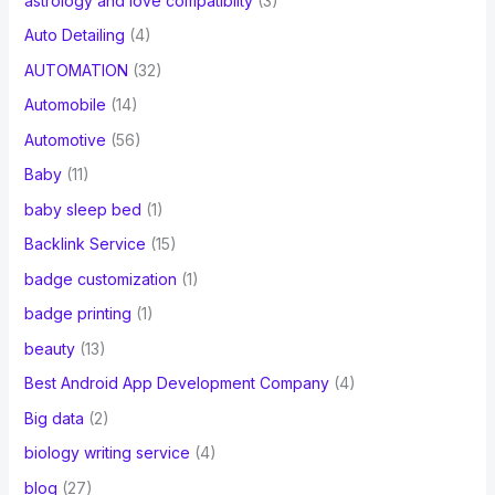
astrology and love compatibilty
(3)
Auto Detailing
(4)
AUTOMATION
(32)
Automobile
(14)
Automotive
(56)
Baby
(11)
baby sleep bed
(1)
Backlink Service
(15)
badge customization
(1)
badge printing
(1)
beauty
(13)
Best Android App Development Company
(4)
Big data
(2)
biology writing service
(4)
blog
(27)