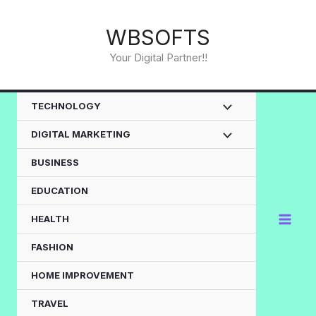
Skip
to
WBSOFTS
content
Your Digital Partner!!
TECHNOLOGY
DIGITAL MARKETING
BUSINESS
EDUCATION
HEALTH
FASHION
HOME IMPROVEMENT
TRAVEL