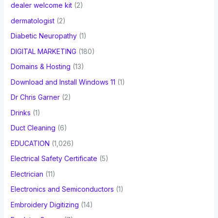
dealer welcome kit
(2)
dermatologist
(2)
Diabetic Neuropathy
(1)
DIGITAL MARKETING
(180)
Domains & Hosting
(13)
Download and Install Windows 11
(1)
Dr Chris Garner
(2)
Drinks
(1)
Duct Cleaning
(6)
EDUCATION
(1,026)
Electrical Safety Certificate
(5)
Electrician
(11)
Electronics and Semiconductors
(1)
Embroidery Digitizing
(14)