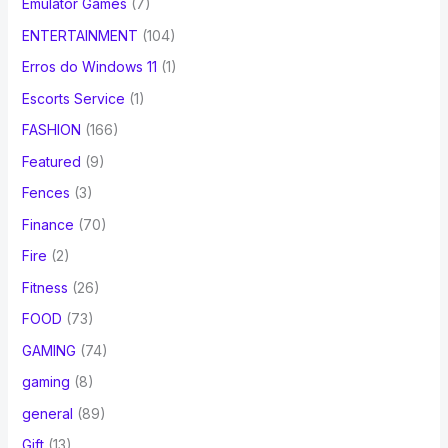
Emulator Games
(7)
ENTERTAINMENT
(104)
Erros do Windows 11
(1)
Escorts Service
(1)
FASHION
(166)
Featured
(9)
Fences
(3)
Finance
(70)
Fire
(2)
Fitness
(26)
FOOD
(73)
GAMING
(74)
gaming
(8)
general
(89)
Gift
(13)