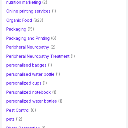
nutrition marketing
(2)
Online printing services
(1)
Organic Food
(823)
Packaging
(15)
Packaging and Printing
(6)
Peripheral Neuropathy
(2)
Peripheral Neuropathy Treatment
(1)
personalised badges
(1)
personalised water bottle
(1)
personalized cups
(1)
Personalized notebook
(1)
personalized water bottles
(1)
Pest Control
(6)
pets
(12)