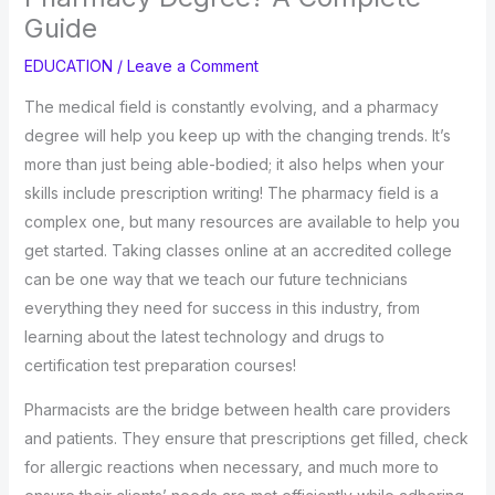
Guide
EDUCATION
/
Leave a Comment
The medical field is constantly evolving, and a pharmacy
degree will help you keep up with the changing trends. It’s
more than just being able-bodied; it also helps when your
skills include prescription writing! The pharmacy field is a
complex one, but many resources are available to help you
get started. Taking classes online at an accredited college
can be one way that we teach our future technicians
everything they need for success in this industry, from
learning about the latest technology and drugs to
certification test preparation courses!
Pharmacists are the bridge between health care providers
and patients. They ensure that prescriptions get filled, check
for allergic reactions when necessary, and much more to