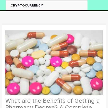
CRYPTOCURRENCY
What are the Benefits of Getting a
Pharmacy Degree? A Complete