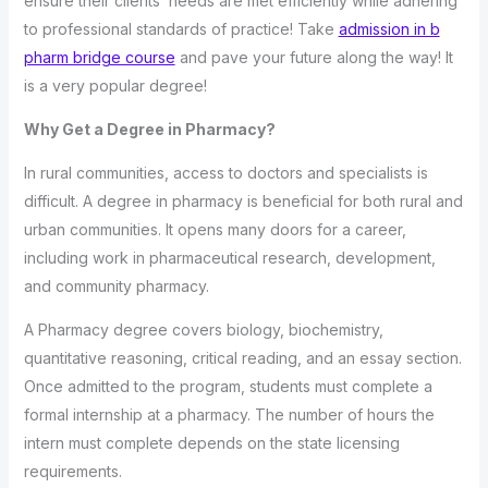
ensure their clients’ needs are met efficiently while adhering
to professional standards of practice! Take
admission in b
pharm bridge course
and pave your future along the way! It
is a very popular degree!
Why Get a Degree in Pharmacy?
In rural communities, access to doctors and specialists is
difficult. A degree in pharmacy is beneficial for both rural and
urban communities. It opens many doors for a career,
including work in pharmaceutical research, development,
and community pharmacy.
A Pharmacy degree covers biology, biochemistry,
quantitative reasoning, critical reading, and an essay section.
Once admitted to the program, students must complete a
formal internship at a pharmacy. The number of hours the
intern must complete depends on the state licensing
requirements.