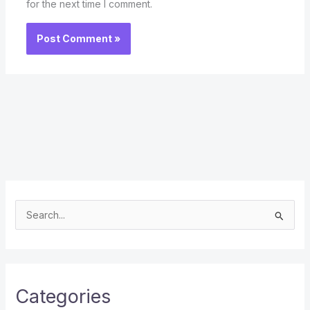
for the next time I comment.
S
e
a
r
c
Categories
h