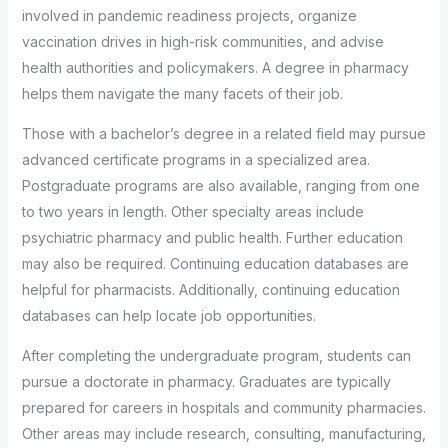
involved in pandemic readiness projects, organize
vaccination drives in high-risk communities, and advise
health authorities and policymakers. A degree in pharmacy
helps them navigate the many facets of their job.
Those with a bachelor’s degree in a related field may pursue
advanced certificate programs in a specialized area.
Postgraduate programs are also available, ranging from one
to two years in length. Other specialty areas include
psychiatric pharmacy and public health. Further education
may also be required. Continuing education databases are
helpful for pharmacists. Additionally, continuing education
databases can help locate job opportunities.
After completing the undergraduate program, students can
pursue a doctorate in pharmacy. Graduates are typically
prepared for careers in hospitals and community pharmacies.
Other areas may include research, consulting, manufacturing,