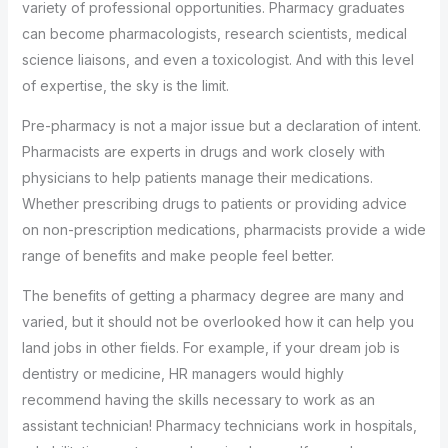
variety of professional opportunities. Pharmacy graduates
can become pharmacologists, research scientists, medical
science liaisons, and even a toxicologist. And with this level
of expertise, the sky is the limit.
Pre-pharmacy is not a major issue but a declaration of intent.
Pharmacists are experts in drugs and work closely with
physicians to help patients manage their medications.
Whether prescribing drugs to patients or providing advice
on non-prescription medications, pharmacists provide a wide
range of benefits and make people feel better.
The benefits of getting a pharmacy degree are many and
varied, but it should not be overlooked how it can help you
land jobs in other fields. For example, if your dream job is
dentistry or medicine, HR managers would highly
recommend having the skills necessary to work as an
assistant technician! Pharmacy technicians work in hospitals,