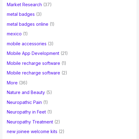
Market Research
(37)
metal badges
(3)
metal badges online
(1)
mexico
(1)
mobile accessories
(3)
Mobile App Development
(21)
Mobile recharge software
(1)
Mobile recharge software
(2)
More
(36)
Nature and Beauty
(5)
Neuropathic Pain
(1)
Neuropathy in Feet
(1)
Neuropathy Treatment
(2)
new joinee welcome kits
(2)