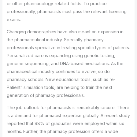
or other pharmacology-related fields. To practice
professionally, pharmacists must pass the relevant licensing
exams.
Changing demographics have also meant an expansion in
the pharmaceutical industry. Specialty pharmacy
professionals specialize in treating specific types of patients.
Personalized care is expanding using genetic testing,
genome sequencing, and DNA-based medications. As the
pharmaceutical industry continues to evolve, so do
pharmacy schools. New educational tools, such as “e-
Patient” simulation tools, are helping to train the next
generation of pharmacy professionals.
The job outlook for pharmacists is remarkably secure. There
is a demand for pharmacist expertise globally. A recent study
reported that 98% of graduates were employed within six
months. Further, the pharmacy profession offers a wide