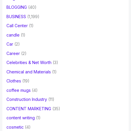
BLOGGING
(40)
BUSINESS
(1,199)
Call Center
(1)
candle
(1)
Car
(2)
Career
(2)
Celebrities & Net Worth
(3)
Chemical and Materials
(1)
Clothes
(19)
coffee mugs
(4)
Construction Industry
(11)
CONTENT MARKETING
(35)
content writing
(1)
cosmetic
(4)