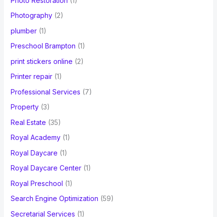
Photo Restoration
(1)
Photography
(2)
plumber
(1)
Preschool Brampton
(1)
print stickers online
(2)
Printer repair
(1)
Professional Services
(7)
Property
(3)
Real Estate
(35)
Royal Academy
(1)
Royal Daycare
(1)
Royal Daycare Center
(1)
Royal Preschool
(1)
Search Engine Optimization
(59)
Secretarial Services
(1)