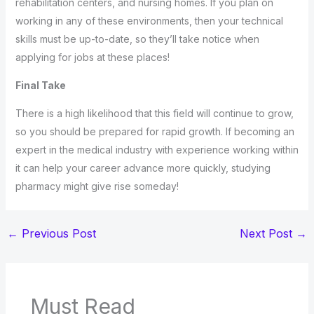
rehabilitation centers, and nursing homes. If you plan on
working in any of these environments, then your technical
skills must be up-to-date, so they’ll take notice when
applying for jobs at these places!
Final Take
There is a high likelihood that this field will continue to grow,
so you should be prepared for rapid growth. If becoming an
expert in the medical industry with experience working within
it can help your career advance more quickly, studying
pharmacy might give rise someday!
←
Previous Post
Next Post
→
Must Read