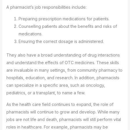
A pharmacist’s job responsibilities include:
Preparing prescription medications for patients.
Counselling patients about the benefits and risks of
medications.
Ensuring the correct dosage is administered.
They also have a broad understanding of drug interactions
and understand the effects of OTC medicines. These skills
are invaluable in many settings, from community pharmacy to
hospitals, education, and research. In addition, pharmacists
can specialize in a specific area, such as oncology,
pediatrics, or a transplant, to name a few.
As the health care field continues to expand, the role of
pharmacists will continue to grow and develop. While many
jobs are not life and death, pharmacists will still perform vital
roles in healthcare. For example, pharmacists may be