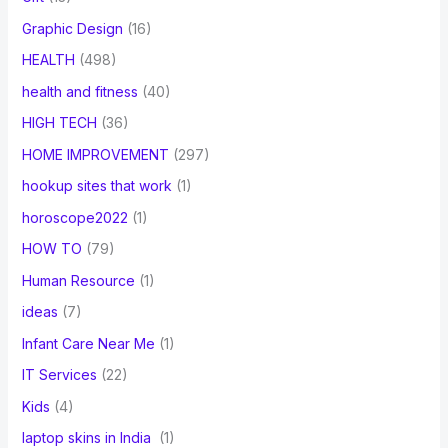
Graphic Design
(16)
HEALTH
(498)
health and fitness
(40)
HIGH TECH
(36)
HOME IMPROVEMENT
(297)
hookup sites that work
(1)
horoscope2022
(1)
HOW TO
(79)
Human Resource
(1)
ideas
(7)
Infant Care Near Me
(1)
IT Services
(22)
Kids
(4)
laptop skins in India
(1)