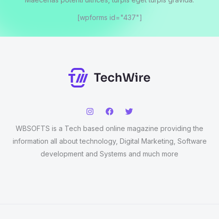
[wpforms id="437"]
WBSOFTS is a Tech based online magazine providing the
information all about technology, Digital Marketing, Software
development and Systems and much more