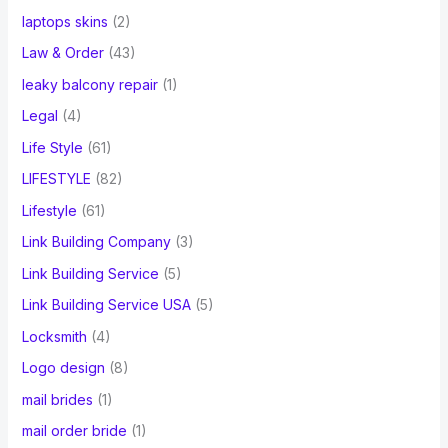
laptops skins
(2)
Law & Order
(43)
leaky balcony repair
(1)
Legal
(4)
Life Style
(61)
LIFESTYLE
(82)
Lifestyle
(61)
Link Building Company
(3)
Link Building Service
(5)
Link Building Service USA
(5)
Locksmith
(4)
Logo design
(8)
mail brides
(1)
mail order bride
(1)