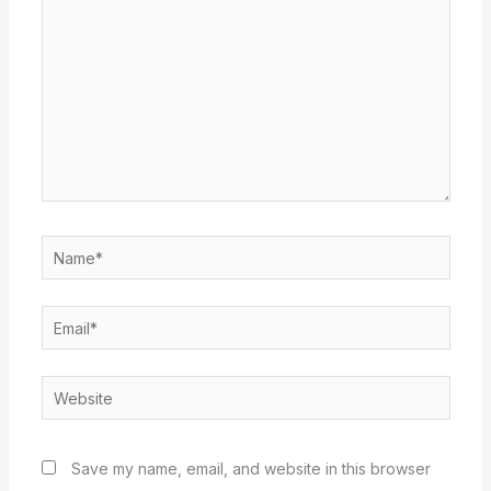
Name*
Email*
Website
Save my name, email, and website in this browser