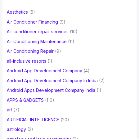
f
Aesthetics
(5)
o
Air Conditioner Financing
(9)
r
Air conditioner repair services
(10)
:
Air Conditioning Maintenance
(11)
Air Conditioning Repair
(9)
all-inclusive resorts
(1)
Android App Development Company
(4)
Android App Development Company In India
(2)
Android Apps Development Company india
(1)
APPS & GADGETS
(110)
art
(7)
ARTIFICIAL INTELLIGENCE
(20)
astrology
(2)