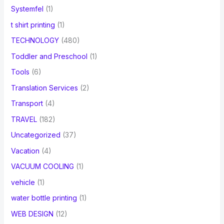
Systemfel
(1)
t shirt printing
(1)
TECHNOLOGY
(480)
Toddler and Preschool
(1)
Tools
(6)
Translation Services
(2)
Transport
(4)
TRAVEL
(182)
Uncategorized
(37)
Vacation
(4)
VACUUM COOLING
(1)
vehicle
(1)
water bottle printing
(1)
WEB DESIGN
(12)