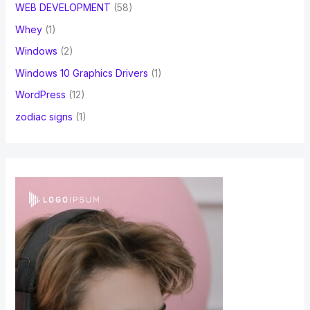
WEB DEVELOPMENT
(58)
Whey
(1)
Windows
(2)
Windows 10 Graphics Drivers
(1)
WordPress
(12)
zodiac signs
(1)