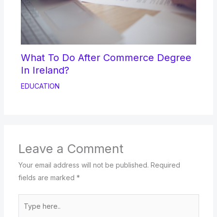
What To Do After Commerce Degree
In Ireland?
EDUCATION
Leave a Comment
Your email address will not be published.
Required
fields are marked
*
Type
here..