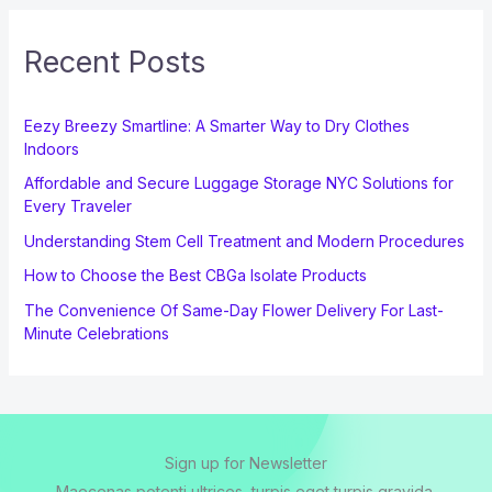
Recent Posts
Eezy Breezy Smartline: A Smarter Way to Dry Clothes
Indoors
Affordable and Secure Luggage Storage NYC Solutions for
Every Traveler
Understanding Stem Cell Treatment and Modern Procedures
How to Choose the Best CBGa Isolate Products
The Convenience Of Same-Day Flower Delivery For Last-
Minute Celebrations
Sign up for Newsletter
Maecenas potenti ultrices, turpis eget turpis gravida.