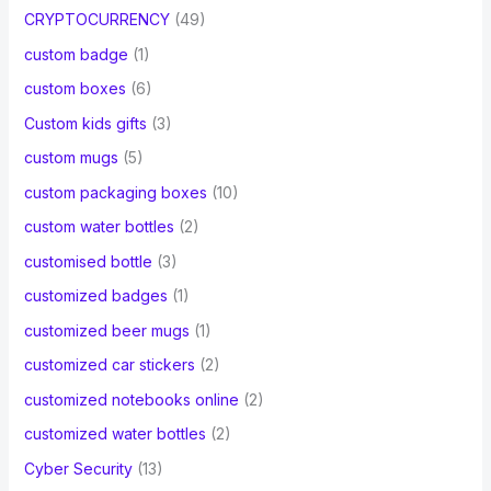
CRYPTOCURRENCY
(49)
custom badge
(1)
custom boxes
(6)
Custom kids gifts
(3)
custom mugs
(5)
custom packaging boxes
(10)
custom water bottles
(2)
customised bottle
(3)
customized badges
(1)
customized beer mugs
(1)
customized car stickers
(2)
customized notebooks online
(2)
customized water bottles
(2)
Cyber Security
(13)