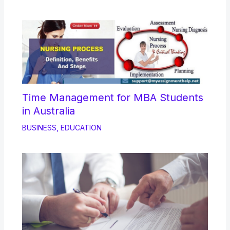
Time Management for MBA Students
in Australia
BUSINESS
,
EDUCATION