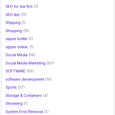
SEO for law firm
(2)
SEO tips
(13)
Shipping
(1)
Shopping
(16)
sipper bottle
(2)
sipper online.
(1)
Social Media
(58)
Social Media Marketing
(60)
SOFTWARE
(86)
software development
(14)
Sports
(37)
Storage & Containers
(4)
Streaming
(1)
System Error Removal
(2)