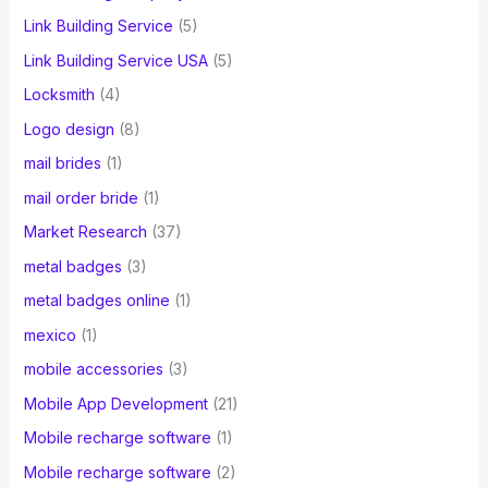
Link Building Service
(5)
Link Building Service USA
(5)
Locksmith
(4)
Logo design
(8)
mail brides
(1)
mail order bride
(1)
Market Research
(37)
metal badges
(3)
metal badges online
(1)
mexico
(1)
mobile accessories
(3)
Mobile App Development
(21)
Mobile recharge software
(1)
Mobile recharge software
(2)