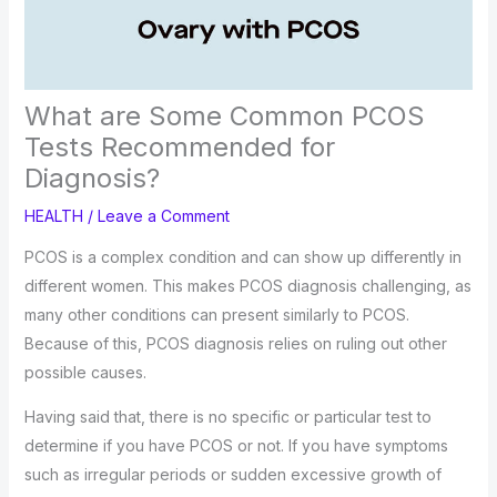
What are Some Common PCOS
Tests Recommended for
Diagnosis?
HEALTH
/
Leave a Comment
PCOS is a complex condition and can show up differently in
different women. This makes PCOS diagnosis challenging, as
many other conditions can present similarly to PCOS.
Because of this, PCOS diagnosis relies on ruling out other
possible causes.
Having said that, there is no specific or particular test to
determine if you have PCOS or not. If you have symptoms
such as irregular periods or sudden excessive growth of