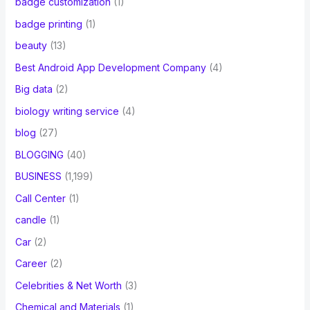
badge customization
(1)
badge printing
(1)
beauty
(13)
Best Android App Development Company
(4)
Big data
(2)
biology writing service
(4)
blog
(27)
BLOGGING
(40)
BUSINESS
(1,199)
Call Center
(1)
candle
(1)
Car
(2)
Career
(2)
Celebrities & Net Worth
(3)
Chemical and Materials
(1)