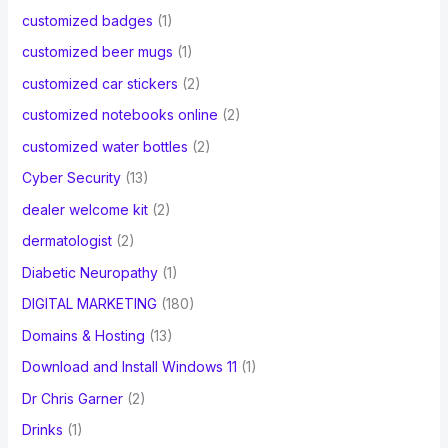
customized badges
(1)
customized beer mugs
(1)
customized car stickers
(2)
customized notebooks online
(2)
customized water bottles
(2)
Cyber Security
(13)
dealer welcome kit
(2)
dermatologist
(2)
Diabetic Neuropathy
(1)
DIGITAL MARKETING
(180)
Domains & Hosting
(13)
Download and Install Windows 11
(1)
Dr Chris Garner
(2)
Drinks
(1)