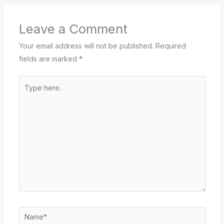
Leave a Comment
Your email address will not be published.
Required
fields are marked
*
Type
here..
Name*