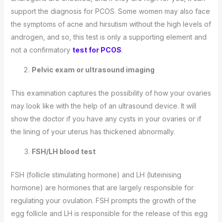
support the diagnosis for PCOS. Some women may also face
the symptoms of acne and hirsutism without the high levels of
androgen, and so, this test is only a supporting element and
not a confirmatory
test for PCOS
.
Pelvic exam or ultrasound imaging
This examination captures the possibility of how your ovaries
may look like with the help of an ultrasound device. It will
show the doctor if you have any cysts in your ovaries or if
the lining of your uterus has thickened abnormally.
FSH/LH blood test
FSH (follicle stimulating hormone) and LH (luteinising
hormone) are hormones that are largely responsible for
regulating your ovulation. FSH prompts the growth of the
egg follicle and LH is responsible for the release of this egg