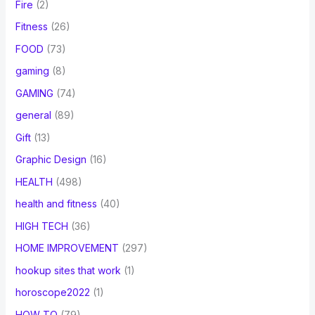
Fire
(2)
Fitness
(26)
FOOD
(73)
gaming
(8)
GAMING
(74)
general
(89)
Gift
(13)
Graphic Design
(16)
HEALTH
(498)
health and fitness
(40)
HIGH TECH
(36)
HOME IMPROVEMENT
(297)
hookup sites that work
(1)
horoscope2022
(1)
HOW TO
(79)