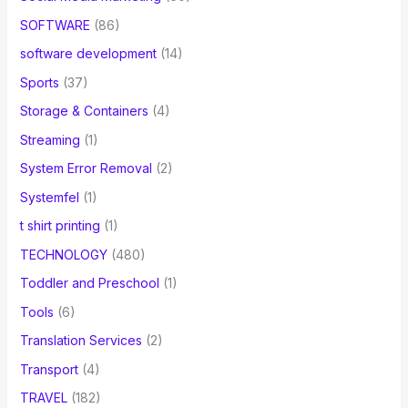
SOFTWARE
(86)
software development
(14)
Sports
(37)
Storage & Containers
(4)
Streaming
(1)
System Error Removal
(2)
Systemfel
(1)
t shirt printing
(1)
TECHNOLOGY
(480)
Toddler and Preschool
(1)
Tools
(6)
Translation Services
(2)
Transport
(4)
TRAVEL
(182)