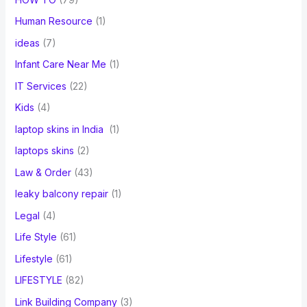
Human Resource
(1)
ideas
(7)
Infant Care Near Me
(1)
IT Services
(22)
Kids
(4)
laptop skins in India
(1)
laptops skins
(2)
Law & Order
(43)
leaky balcony repair
(1)
Legal
(4)
Life Style
(61)
Lifestyle
(61)
LIFESTYLE
(82)
Link Building Company
(3)