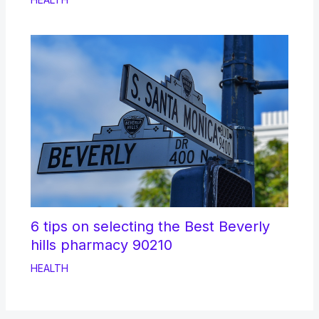
6 tips on selecting the Best Beverly
hills pharmacy 90210
HEALTH