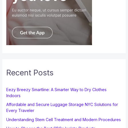
Recent Posts
Eezy Breezy Smartline: A Smarter Way to Dry Clothes
Indoors
Affordable and Secure Luggage Storage NYC Solutions for
Every Traveler
Understanding Stem Cell Treatment and Modern Procedures