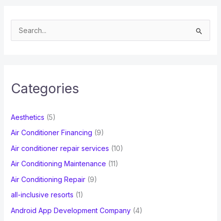
S
e
a
r
c
Categories
h
f
Aesthetics
(5)
o
Air Conditioner Financing
(9)
r
Air conditioner repair services
(10)
:
Air Conditioning Maintenance
(11)
Air Conditioning Repair
(9)
all-inclusive resorts
(1)
Android App Development Company
(4)