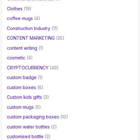
Clothes
(19)
coffee mugs
(4)
Construction Industry
(11)
CONTENT MARKETING
(35)
content writing
(1)
cosmetic
(4)
CRYPTOCURRENCY
(49)
custom badge
(1)
custom boxes
(6)
Custom kids gifts
(3)
custom mugs
(5)
custom packaging boxes
(10)
custom water bottles
(2)
customised bottle
(3)