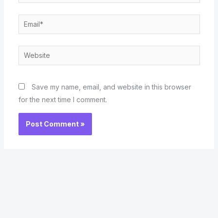
Email*
Website
Save my name, email, and website in this browser
for the next time I comment.