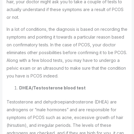
hair, your doctor might ask you to take a couple of tests to
actually understand if these symptoms are a result of PCOS
or not.
In a lot of conditions, the diagnosis is based on recording the
symptoms and pointing it towards a particular reason based
on confirmatory tests. In the case of PCOS, your doctor
eliminates other possibilities before confirming it to be PCOS.
Along with a few blood tests, you may have to undergo a
pelvic exam or an ultrasound to make sure that the condition
you have is PCOS indeed.
DHEA/Testosterone blood test
Testosterone and dehydroepiandrosterone (DHEA) are
androgens or “male hormones” and are responsible for
symptoms of PCOS such as acne, excessive growth of hair
(hirsutism), and irregular periods. The levels of these
androgens are checked, and if they are high for you, it can