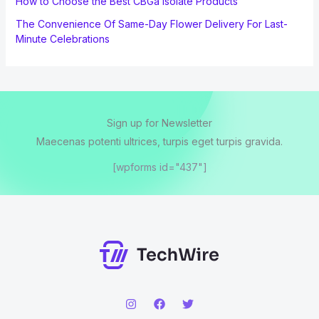
How to Choose the Best CBGa Isolate Products
The Convenience Of Same-Day Flower Delivery For Last-
Minute Celebrations
Sign up for Newsletter
Maecenas potenti ultrices, turpis eget turpis gravida.
[wpforms id="437"]