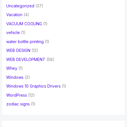
Uncategorized
(37)
Vacation
(4)
VACUUM COOLING
(1)
vehicle
(1)
water bottle printing
(1)
WEB DESIGN
(12)
WEB DEVELOPMENT
(58)
Whey
(1)
Windows
(2)
Windows 10 Graphics Drivers
(1)
WordPress
(12)
zodiac signs
(1)