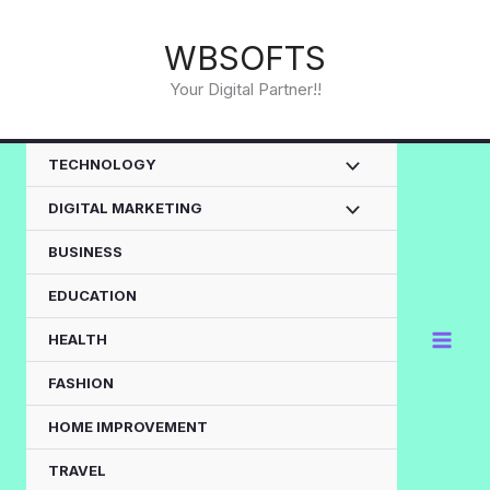
Skip
to
WBSOFTS
content
Your Digital Partner!!
TECHNOLOGY
DIGITAL MARKETING
BUSINESS
EDUCATION
HEALTH
FASHION
HOME IMPROVEMENT
TRAVEL