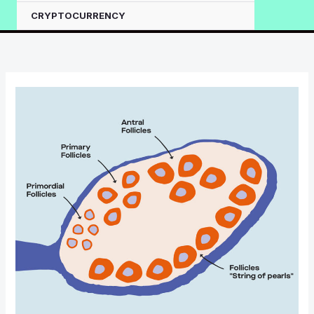
CRYPTOCURRENCY