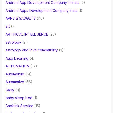
Android App Development Company In India
(2)
Android Apps Development Company india
(1)
APPS & GADGETS
(110)
art
(7)
ARTIFICIAL INTELLIGENCE
(20)
astrology
(2)
astrology and love compatibilty
(3)
Auto Detailing
(4)
AUTOMATION
(32)
Automobile
(14)
Automotive
(56)
Baby
(11)
baby sleep bed
(1)
Backlink Service
(15)