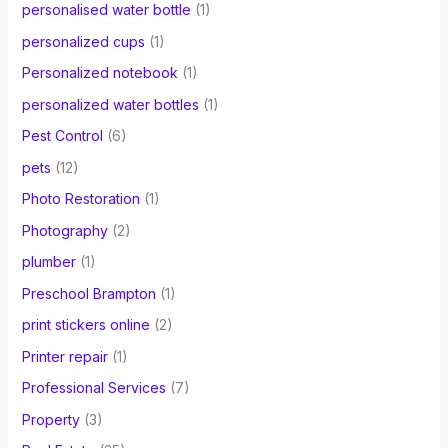
personalised water bottle
(1)
personalized cups
(1)
Personalized notebook
(1)
personalized water bottles
(1)
Pest Control
(6)
pets
(12)
Photo Restoration
(1)
Photography
(2)
plumber
(1)
Preschool Brampton
(1)
print stickers online
(2)
Printer repair
(1)
Professional Services
(7)
Property
(3)