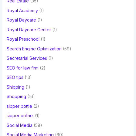
Real Estate
(35)
Royal Academy
(1)
Royal Daycare
(1)
Royal Daycare Center
(1)
Royal Preschool
(1)
Search Engine Optimization
(59)
Secretarial Services
(1)
SEO for law firm
(2)
SEO tips
(13)
Shipping
(1)
Shopping
(16)
sipper bottle
(2)
sipper online.
(1)
Social Media
(58)
Social Media Marketing
(60)