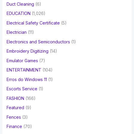
Duct Cleaning
(6)
EDUCATION
(1,026)
Electrical Safety Certificate
(5)
Electrician
(11)
Electronics and Semiconductors
(1)
Embroidery Digitizing
(14)
Emulator Games
(7)
ENTERTAINMENT
(104)
Erros do Windows 11
(1)
Escorts Service
(1)
FASHION
(166)
Featured
(9)
Fences
(3)
Finance
(70)