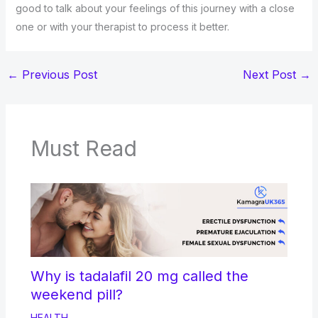
good to talk about your feelings of this journey with a close
one or with your therapist to process it better.
←
Previous Post
Next Post
→
Must Read
Why is tadalafil 20 mg called the
weekend pill?
HEALTH