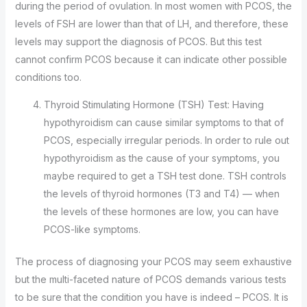
during the period of ovulation. In most women with PCOS, the
levels of FSH are lower than that of LH, and therefore, these
levels may support the diagnosis of PCOS. But this test
cannot confirm PCOS because it can indicate other possible
conditions too.
Thyroid Stimulating Hormone (TSH) Test: Having
hypothyroidism can cause similar symptoms to that of
PCOS, especially irregular periods. In order to rule out
hypothyroidism as the cause of your symptoms, you
maybe required to get a TSH test done. TSH controls
the levels of thyroid hormones (T3 and T4) — when
the levels of these hormones are low, you can have
PCOS-like symptoms.
The process of diagnosing your PCOS may seem exhaustive
but the multi-faceted nature of PCOS demands various tests
to be sure that the condition you have is indeed – PCOS. It is