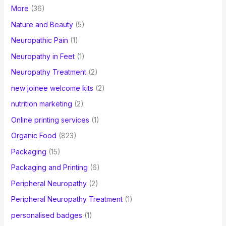
More
(36)
Nature and Beauty
(5)
Neuropathic Pain
(1)
Neuropathy in Feet
(1)
Neuropathy Treatment
(2)
new joinee welcome kits
(2)
nutrition marketing
(2)
Online printing services
(1)
Organic Food
(823)
Packaging
(15)
Packaging and Printing
(6)
Peripheral Neuropathy
(2)
Peripheral Neuropathy Treatment
(1)
personalised badges
(1)