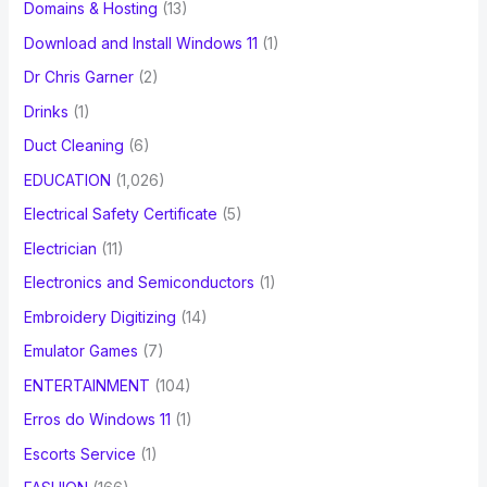
Domains & Hosting
(13)
Download and Install Windows 11
(1)
Dr Chris Garner
(2)
Drinks
(1)
Duct Cleaning
(6)
EDUCATION
(1,026)
Electrical Safety Certificate
(5)
Electrician
(11)
Electronics and Semiconductors
(1)
Embroidery Digitizing
(14)
Emulator Games
(7)
ENTERTAINMENT
(104)
Erros do Windows 11
(1)
Escorts Service
(1)