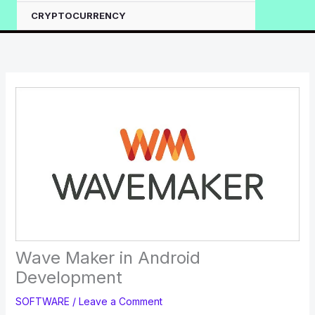
CRYPTOCURRENCY
Wave Maker in Android
Development
SOFTWARE
/
Leave a Comment