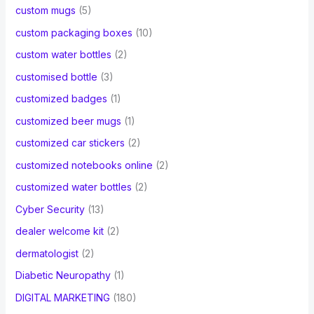
custom mugs
(5)
custom packaging boxes
(10)
custom water bottles
(2)
customised bottle
(3)
customized badges
(1)
customized beer mugs
(1)
customized car stickers
(2)
customized notebooks online
(2)
customized water bottles
(2)
Cyber Security
(13)
dealer welcome kit
(2)
dermatologist
(2)
Diabetic Neuropathy
(1)
DIGITAL MARKETING
(180)