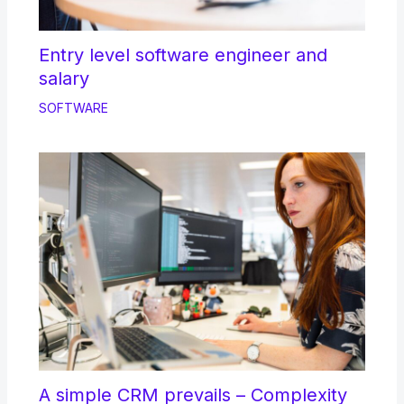
Entry level software engineer and
salary
SOFTWARE
A simple CRM prevails – Complexity