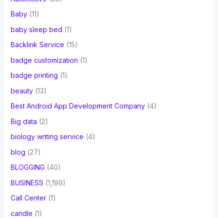
Baby
(11)
baby sleep bed
(1)
Backlink Service
(15)
badge customization
(1)
badge printing
(1)
beauty
(13)
Best Android App Development Company
(4)
Big data
(2)
biology writing service
(4)
blog
(27)
BLOGGING
(40)
BUSINESS
(1,199)
Call Center
(1)
candle
(1)