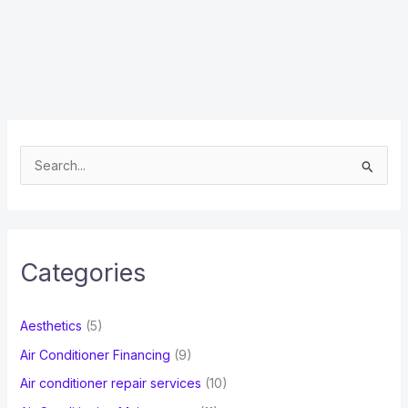
S
e
a
r
c
Categories
h
f
Aesthetics
(5)
o
Air Conditioner Financing
(9)
r
Air conditioner repair services
(10)
: