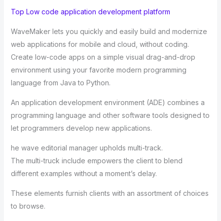
Top Low code application development platform
WaveMaker lets you quickly and easily build and modernize
web applications for mobile and cloud, without coding.
Create low-code apps on a simple visual drag-and-drop
environment using your favorite modern programming
language from Java to Python.
An application development environment (ADE) combines a
programming language and other software tools designed to
let programmers develop new applications.
he wave editorial manager upholds multi-track.
The multi-truck include empowers the client to blend
different examples without a moment’s delay.
These elements furnish clients with an assortment of choices
to browse.