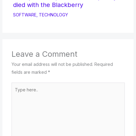
died with the Blackberry
SOFTWARE
,
TECHNOLOGY
Leave a Comment
Your email address will not be published.
Required
fields are marked
*
Type
here..