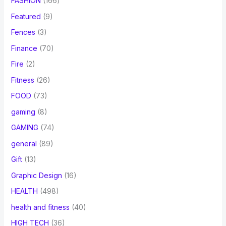
FASHION
(166)
Featured
(9)
Fences
(3)
Finance
(70)
Fire
(2)
Fitness
(26)
FOOD
(73)
gaming
(8)
GAMING
(74)
general
(89)
Gift
(13)
Graphic Design
(16)
HEALTH
(498)
health and fitness
(40)
HIGH TECH
(36)