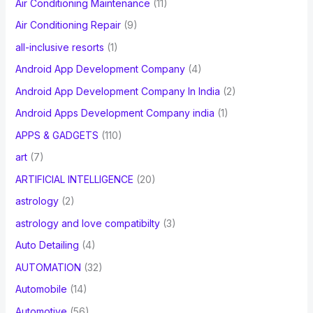
Air Conditioning Maintenance
(11)
Air Conditioning Repair
(9)
all-inclusive resorts
(1)
Android App Development Company
(4)
Android App Development Company In India
(2)
Android Apps Development Company india
(1)
APPS & GADGETS
(110)
art
(7)
ARTIFICIAL INTELLIGENCE
(20)
astrology
(2)
astrology and love compatibilty
(3)
Auto Detailing
(4)
AUTOMATION
(32)
Automobile
(14)
Automotive
(56)