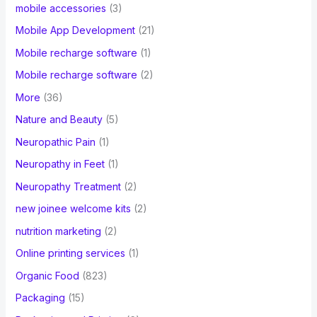
mobile accessories
(3)
Mobile App Development
(21)
Mobile recharge software
(1)
Mobile recharge software
(2)
More
(36)
Nature and Beauty
(5)
Neuropathic Pain
(1)
Neuropathy in Feet
(1)
Neuropathy Treatment
(2)
new joinee welcome kits
(2)
nutrition marketing
(2)
Online printing services
(1)
Organic Food
(823)
Packaging
(15)