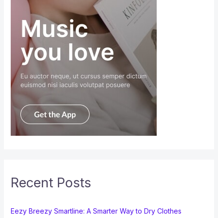
Recent Posts
Eezy Breezy Smartline: A Smarter Way to Dry Clothes