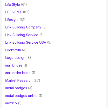
Life Style
(61)
LIFESTYLE
(82)
Lifestyle
(61)
Link Building Company
(3)
Link Building Service
(5)
Link Building Service USA
(5)
Locksmith
(4)
Logo design
(8)
mail brides
(1)
mail order bride
(1)
Market Research
(37)
metal badges
(3)
metal badges online
(1)
mexico
(1)