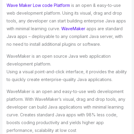
Wave Maker Low code Platform
is an open & easy-to-use
web development platform. Using its visual, drag and drop
tools, any developer can start building enterprise Java apps
with minimal learning curve.
WaveMaker
apps are standard
Java apps – deployable to any compliant Java server, with
no need to install additional plugins or software.
WaveMaker is an open source Java web application
development platform.
Using a visual point-and-click interface, it provides the ability
to quickly create enterprise-quality Java applications.
WaveMaker is an open and easy-to-use web development
platform. With WaveMaker’s visual, drag and drop tools, any
developer can build Java applications with minimal learning
curve. Creates standard Java apps with 98% less code,
boosts coding productivity and yields higher app
performance, scalability at low cost