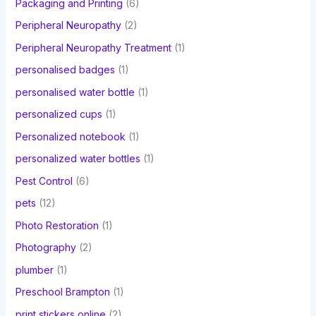
Packaging and Printing
(6)
Peripheral Neuropathy
(2)
Peripheral Neuropathy Treatment
(1)
personalised badges
(1)
personalised water bottle
(1)
personalized cups
(1)
Personalized notebook
(1)
personalized water bottles
(1)
Pest Control
(6)
pets
(12)
Photo Restoration
(1)
Photography
(2)
plumber
(1)
Preschool Brampton
(1)
print stickers online
(2)