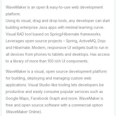
WaveMaker is an open & easy-to-use web development
platform.
Using its visual, drag and drop tools, any developer can start
building enterprise Java apps with minimal learning curve.
Visual RAD tool based on Spring/Hibernate frameworks.
Leverages open source projects – Spring, ActiveMQ, Dojo
and Hibernate. Modern, responsive UI widgets built to run in
all devices from phones to tablets and desktops. Has access
to a library of more than 100 rich UI components.
WaveMaker is a visual, open source development platform
for building, deploying and managing custom web
applications. Visual Studio-like tooling lets developers be
productive and easily consume popular services such as
Google Maps, Facebook Graph and more. WaveMaker is
free and open source software with a commercial option
(WaveMaker Online).