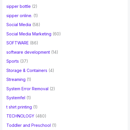
sipper bottle
(2)
sipper online.
(1)
Social Media
(58)
Social Media Marketing
(60)
SOFTWARE
(86)
software development
(14)
Sports
(37)
Storage & Containers
(4)
Streaming
(1)
System Error Removal
(2)
Systemfel
(1)
t shirt printing
(1)
TECHNOLOGY
(480)
Toddler and Preschool
(1)