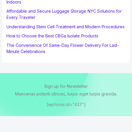
Indoors
Affordable and Secure Luggage Storage NYC Solutions for
Every Traveler
Understanding Stem Cell Treatment and Modern Procedures
How to Choose the Best CBGa Isolate Products
The Convenience Of Same-Day Flower Delivery For Last-
Minute Celebrations
Sign up for Newsletter
Maecenas potenti ultrices, turpis eget turpis gravida.
[wpforms id="437"]