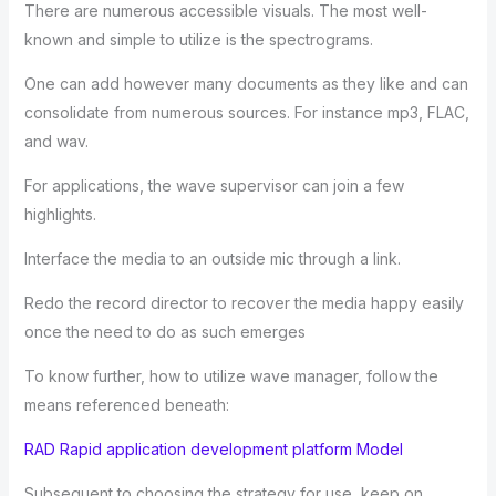
There are numerous accessible visuals. The most well-
known and simple to utilize is the spectrograms.
One can add however many documents as they like and can
consolidate from numerous sources. For instance mp3, FLAC,
and wav.
For applications, the wave supervisor can join a few
highlights.
Interface the media to an outside mic through a link.
Redo the record director to recover the media happy easily
once the need to do as such emerges
To know further, how to utilize wave manager, follow the
means referenced beneath:
RAD Rapid application development platform Model
Subsequent to choosing the strategy for use, keep on