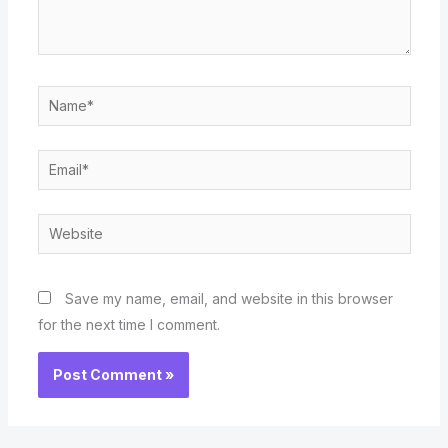
Name*
Email*
Website
Save my name, email, and website in this browser
for the next time I comment.