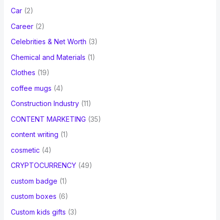
Car
(2)
Career
(2)
Celebrities & Net Worth
(3)
Chemical and Materials
(1)
Clothes
(19)
coffee mugs
(4)
Construction Industry
(11)
CONTENT MARKETING
(35)
content writing
(1)
cosmetic
(4)
CRYPTOCURRENCY
(49)
custom badge
(1)
custom boxes
(6)
Custom kids gifts
(3)