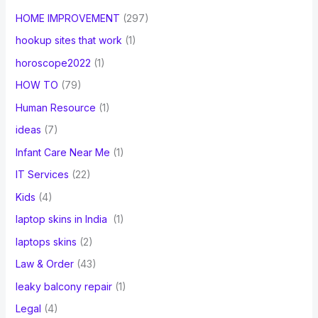
HOME IMPROVEMENT
(297)
hookup sites that work
(1)
horoscope2022
(1)
HOW TO
(79)
Human Resource
(1)
ideas
(7)
Infant Care Near Me
(1)
IT Services
(22)
Kids
(4)
laptop skins in India
(1)
laptops skins
(2)
Law & Order
(43)
leaky balcony repair
(1)
Legal
(4)