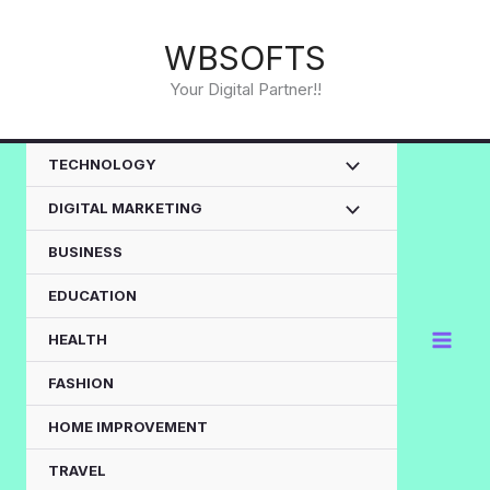
Skip
to
WBSOFTS
content
Your Digital Partner!!
TECHNOLOGY
DIGITAL MARKETING
BUSINESS
EDUCATION
HEALTH
FASHION
HOME IMPROVEMENT
TRAVEL