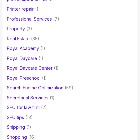
Printer repair
(1)
Professional Services
(7)
Property
(3)
Real Estate
(35)
Royal Academy
(1)
Royal Daycare
(1)
Royal Daycare Center
(1)
Royal Preschool
(1)
Search Engine Optimization
(59)
Secretarial Services
(1)
SEO for law firm
(2)
SEO tips
(13)
Shipping
(1)
Shopping
(16)