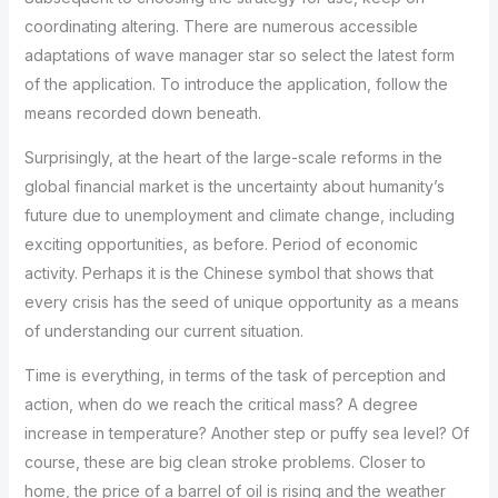
coordinating altering. There are numerous accessible
adaptations of wave manager star so select the latest form
of the application. To introduce the application, follow the
means recorded down beneath.
Surprisingly, at the heart of the large-scale reforms in the
global financial market is the uncertainty about humanity’s
future due to unemployment and climate change, including
exciting opportunities, as before. Period of economic
activity. Perhaps it is the Chinese symbol that shows that
every crisis has the seed of unique opportunity as a means
of understanding our current situation.
Time is everything, in terms of the task of perception and
action, when do we reach the critical mass? A degree
increase in temperature? Another step or puffy sea level? Of
course, these are big clean stroke problems. Closer to
home, the price of a barrel of oil is rising and the weather