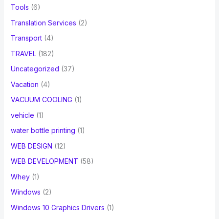
Tools
(6)
Translation Services
(2)
Transport
(4)
TRAVEL
(182)
Uncategorized
(37)
Vacation
(4)
VACUUM COOLING
(1)
vehicle
(1)
water bottle printing
(1)
WEB DESIGN
(12)
WEB DEVELOPMENT
(58)
Whey
(1)
Windows
(2)
Windows 10 Graphics Drivers
(1)