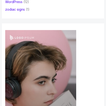
WordPress
(12)
zodiac signs
(1)