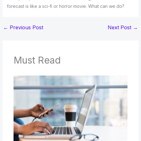
forecast is like a sci-fi or horror movie. What can we do?
←
Previous Post
Next Post
→
Must Read