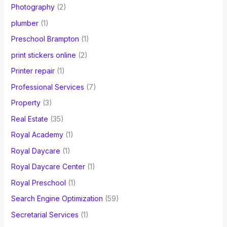
Photography
(2)
plumber
(1)
Preschool Brampton
(1)
print stickers online
(2)
Printer repair
(1)
Professional Services
(7)
Property
(3)
Real Estate
(35)
Royal Academy
(1)
Royal Daycare
(1)
Royal Daycare Center
(1)
Royal Preschool
(1)
Search Engine Optimization
(59)
Secretarial Services
(1)