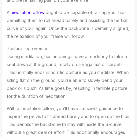
and the remaining pain on your exercise.
A
meditation pillow
ought to be capable of raising your hips,
permitting them to roll ahead barely and assisting the herbal
curve of your again. Once the backbone is certainly aligned,
the relaxation of your frame will follow.
Posture Improvement
During meditation, human beings have a tendency to take a
seat down at the ground, totally on a yoga mat or carpets.
This normally ends in horrific posture as you meditate. When
sitting flat on the ground, you’re able to slowly bend your
back or slouch. As time goes by, resulting in terrible posture
for the duration of meditation.
With a meditation pillow, you’ll have sufficient guidance to
inspire the pelvis to tilt ahead barely and to open up the hips.
This permits the backbone to stay withinside the S-curve
without a great deal of effort. This additionally encourages