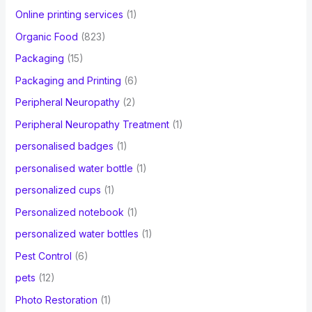
Online printing services
(1)
Organic Food
(823)
Packaging
(15)
Packaging and Printing
(6)
Peripheral Neuropathy
(2)
Peripheral Neuropathy Treatment
(1)
personalised badges
(1)
personalised water bottle
(1)
personalized cups
(1)
Personalized notebook
(1)
personalized water bottles
(1)
Pest Control
(6)
pets
(12)
Photo Restoration
(1)