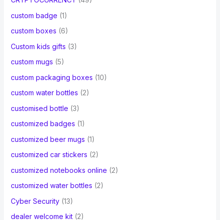
custom badge
(1)
custom boxes
(6)
Custom kids gifts
(3)
custom mugs
(5)
custom packaging boxes
(10)
custom water bottles
(2)
customised bottle
(3)
customized badges
(1)
customized beer mugs
(1)
customized car stickers
(2)
customized notebooks online
(2)
customized water bottles
(2)
Cyber Security
(13)
dealer welcome kit
(2)