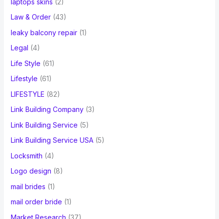
laptops skins
(2)
Law & Order
(43)
leaky balcony repair
(1)
Legal
(4)
Life Style
(61)
Lifestyle
(61)
LIFESTYLE
(82)
Link Building Company
(3)
Link Building Service
(5)
Link Building Service USA
(5)
Locksmith
(4)
Logo design
(8)
mail brides
(1)
mail order bride
(1)
Market Research
(37)