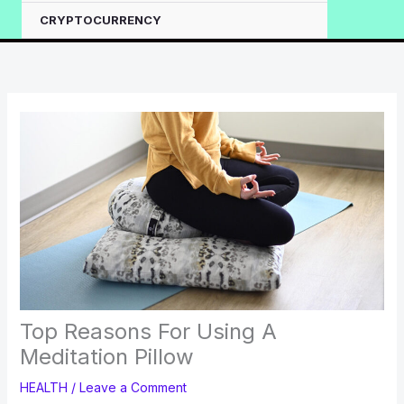
CRYPTOCURRENCY
Top Reasons For Using A
Meditation Pillow
HEALTH
/
Leave a Comment