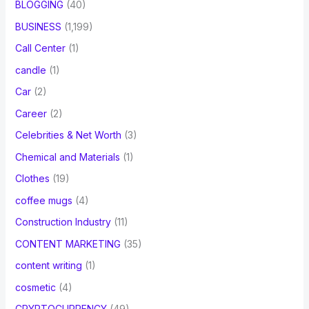
BLOGGING
(40)
BUSINESS
(1,199)
Call Center
(1)
candle
(1)
Car
(2)
Career
(2)
Celebrities & Net Worth
(3)
Chemical and Materials
(1)
Clothes
(19)
coffee mugs
(4)
Construction Industry
(11)
CONTENT MARKETING
(35)
content writing
(1)
cosmetic
(4)
CRYPTOCURRENCY
(49)