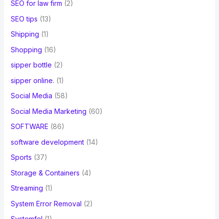
SEO for law firm
(2)
SEO tips
(13)
Shipping
(1)
Shopping
(16)
sipper bottle
(2)
sipper online.
(1)
Social Media
(58)
Social Media Marketing
(60)
SOFTWARE
(86)
software development
(14)
Sports
(37)
Storage & Containers
(4)
Streaming
(1)
System Error Removal
(2)
Systemfel
(1)