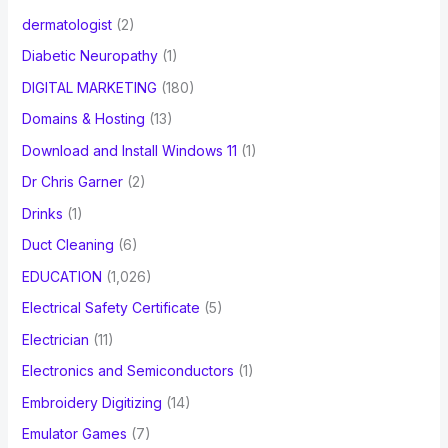
dermatologist
(2)
Diabetic Neuropathy
(1)
DIGITAL MARKETING
(180)
Domains & Hosting
(13)
Download and Install Windows 11
(1)
Dr Chris Garner
(2)
Drinks
(1)
Duct Cleaning
(6)
EDUCATION
(1,026)
Electrical Safety Certificate
(5)
Electrician
(11)
Electronics and Semiconductors
(1)
Embroidery Digitizing
(14)
Emulator Games
(7)