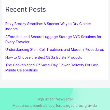
Recent Posts
Eezy Breezy Smartline: A Smarter Way to Dry Clothes
Indoors
Affordable and Secure Luggage Storage NYC Solutions for
Every Traveler
Understanding Stem Cell Treatment and Modern Procedures
How to Choose the Best CBGa Isolate Products
The Convenience Of Same-Day Flower Delivery For Last-
Minute Celebrations
Sign up for Newsletter
Maecenas potenti ultrices, turpis eget turpis gravida.