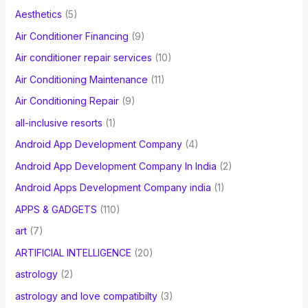
f
Aesthetics
(5)
o
Air Conditioner Financing
(9)
r
Air conditioner repair services
(10)
:
Air Conditioning Maintenance
(11)
Air Conditioning Repair
(9)
all-inclusive resorts
(1)
Android App Development Company
(4)
Android App Development Company In India
(2)
Android Apps Development Company india
(1)
APPS & GADGETS
(110)
art
(7)
ARTIFICIAL INTELLIGENCE
(20)
astrology
(2)
astrology and love compatibilty
(3)