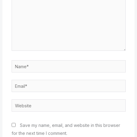
Name*
Email*
Website
Save my name, email, and website in this browser
for the next time I comment.