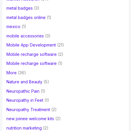
metal badges
(3)
metal badges online
(1)
mexico
(1)
mobile accessories
(3)
Mobile App Development
(21)
Mobile recharge software
(2)
Mobile recharge software
(1)
More
(36)
Nature and Beauty
(5)
Neuropathic Pain
(1)
Neuropathy in Feet
(1)
Neuropathy Treatment
(2)
new joinee welcome kits
(2)
nutrition marketing
(2)