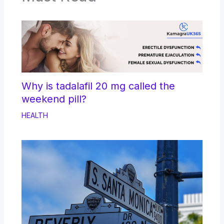
Why is tadalafil 20 mg called the
weekend pill?
HEALTH