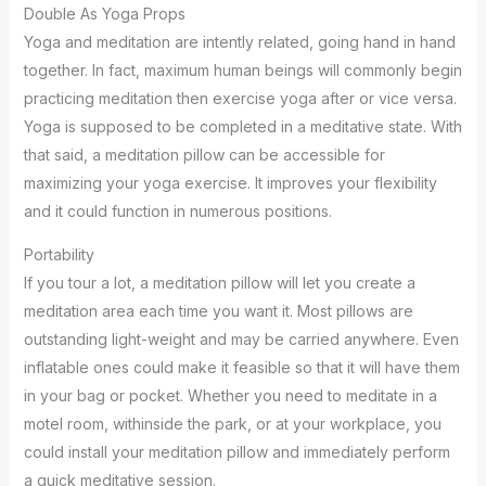
Double As Yoga Props
Yoga and meditation are intently related, going hand in hand
together. In fact, maximum human beings will commonly begin
practicing meditation then exercise yoga after or vice versa.
Yoga is supposed to be completed in a meditative state. With
that said, a meditation pillow can be accessible for
maximizing your yoga exercise. It improves your flexibility
and it could function in numerous positions.
Portability
If you tour a lot, a meditation pillow will let you create a
meditation area each time you want it. Most pillows are
outstanding light-weight and may be carried anywhere. Even
inflatable ones could make it feasible so that it will have them
in your bag or pocket. Whether you need to meditate in a
motel room, withinside the park, or at your workplace, you
could install your meditation pillow and immediately perform
a quick meditative session.