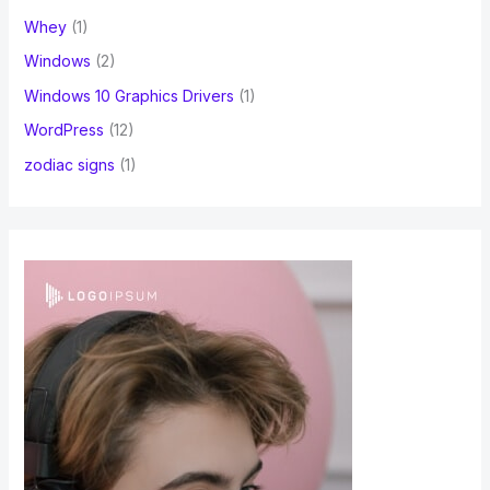
Whey
(1)
Windows
(2)
Windows 10 Graphics Drivers
(1)
WordPress
(12)
zodiac signs
(1)