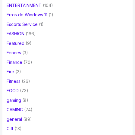
ENTERTAINMENT
(104)
Erros do Windows 11
(1)
Escorts Service
(1)
FASHION
(166)
Featured
(9)
Fences
(3)
Finance
(70)
Fire
(2)
Fitness
(26)
FOOD
(73)
gaming
(8)
GAMING
(74)
general
(89)
Gift
(13)