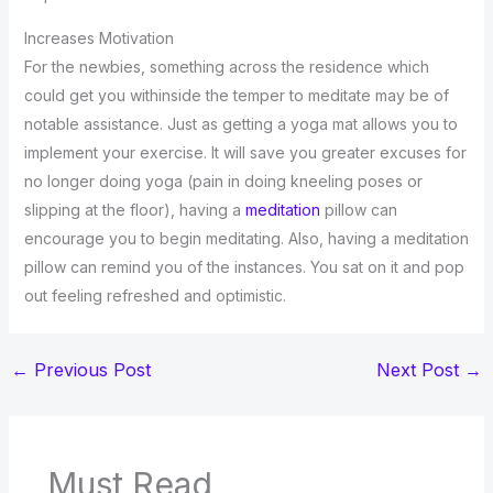
Increases Motivation
For the newbies, something across the residence which
could get you withinside the temper to meditate may be of
notable assistance. Just as getting a yoga mat allows you to
implement your exercise. It will save you greater excuses for
no longer doing yoga (pain in doing kneeling poses or
slipping at the floor), having a
meditation
pillow can
encourage you to begin meditating. Also, having a meditation
pillow can remind you of the instances. You sat on it and pop
out feeling refreshed and optimistic.
←
Previous Post
Next Post
→
Must Read