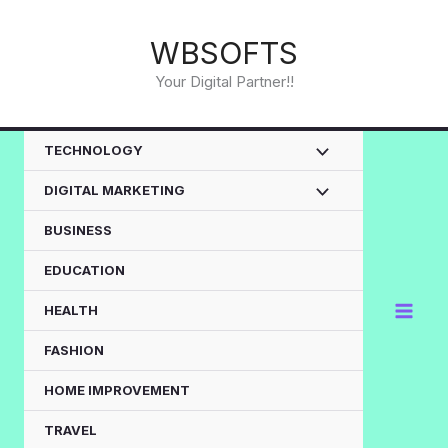
Skip
to
WBSOFTS
content
Your Digital Partner!!
TECHNOLOGY
DIGITAL MARKETING
BUSINESS
EDUCATION
HEALTH
FASHION
HOME IMPROVEMENT
TRAVEL