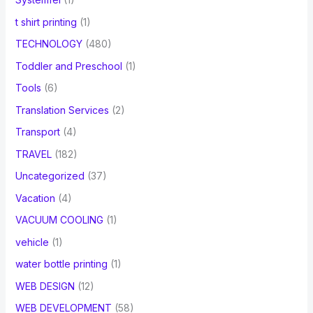
t shirt printing
(1)
TECHNOLOGY
(480)
Toddler and Preschool
(1)
Tools
(6)
Translation Services
(2)
Transport
(4)
TRAVEL
(182)
Uncategorized
(37)
Vacation
(4)
VACUUM COOLING
(1)
vehicle
(1)
water bottle printing
(1)
WEB DESIGN
(12)
WEB DEVELOPMENT
(58)