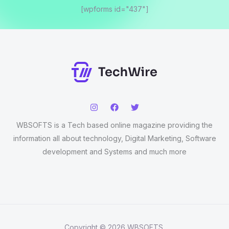
[wpforms id="437"]
WBSOFTS is a Tech based online magazine providing the
information all about technology, Digital Marketing, Software
development and Systems and much more
Copyright © 2026 WBSOFTS.