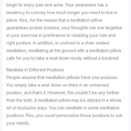
begin to enjoy pain and ache. Your awareness has a
tendency to convey how much longer you need to live in
place. Also, for the reason that a meditation pillow
guarantees proper posture, your thoughts can live targeted
in your exercise in preference to retaining your role and
right posture. In addition, in contrast to a chair-seated
meditation, meditating at the ground with a meditation pillow
calls for you to take a seat down nicely without a backrest
Meditate In Different Positions
People assume that meditation pillows have one purpose.
You simply take a seat down on them in an unmarried
position, and that’s it. However, this couldn’t be any further
from the truth. A meditation pillow may be utilized in a whole
lot of exclusive ways. You can meditate in some meditative
positions. Plus, you could personalize those positions to suit
your needs..