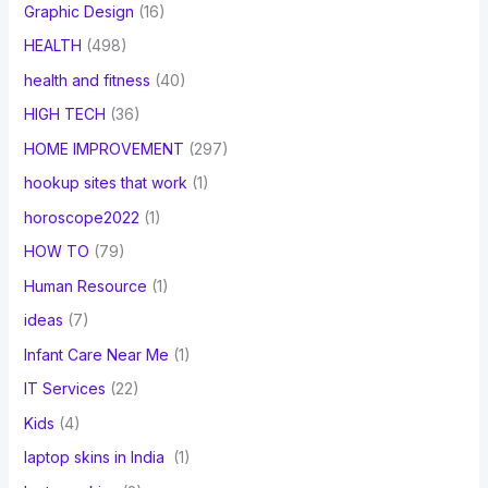
Graphic Design
(16)
HEALTH
(498)
health and fitness
(40)
HIGH TECH
(36)
HOME IMPROVEMENT
(297)
hookup sites that work
(1)
horoscope2022
(1)
HOW TO
(79)
Human Resource
(1)
ideas
(7)
Infant Care Near Me
(1)
IT Services
(22)
Kids
(4)
laptop skins in India
(1)