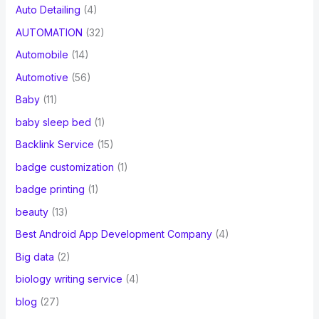
Auto Detailing
(4)
AUTOMATION
(32)
Automobile
(14)
Automotive
(56)
Baby
(11)
baby sleep bed
(1)
Backlink Service
(15)
badge customization
(1)
badge printing
(1)
beauty
(13)
Best Android App Development Company
(4)
Big data
(2)
biology writing service
(4)
blog
(27)