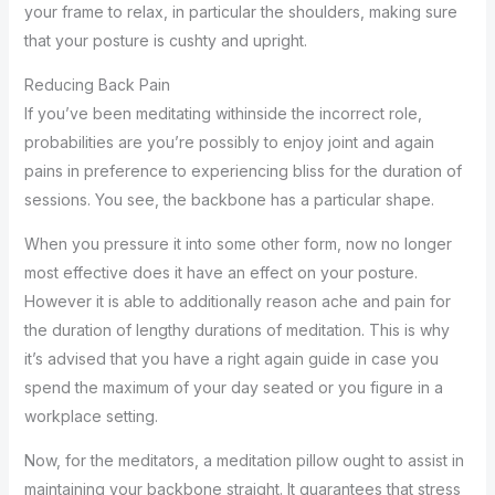
your frame to relax, in particular the shoulders, making sure
that your posture is cushty and upright.
Reducing Back Pain
If you’ve been meditating withinside the incorrect role,
probabilities are you’re possibly to enjoy joint and again
pains in preference to experiencing bliss for the duration of
sessions. You see, the backbone has a particular shape.
When you pressure it into some other form, now no longer
most effective does it have an effect on your posture.
However it is able to additionally reason ache and pain for
the duration of lengthy durations of meditation. This is why
it’s advised that you have a right again guide in case you
spend the maximum of your day seated or you figure in a
workplace setting.
Now, for the meditators, a meditation pillow ought to assist in
maintaining your backbone straight. It guarantees that stress