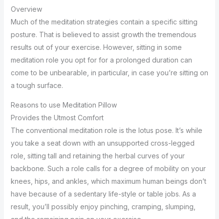
Overview
Much of the meditation strategies contain a specific sitting
posture. That is believed to assist growth the tremendous
results out of your exercise. However, sitting in some
meditation role you opt for for a prolonged duration can
come to be unbearable, in particular, in case you’re sitting on
a tough surface.
Reasons to use Meditation Pillow
Provides the Utmost Comfort
The conventional meditation role is the lotus pose. It’s while
you take a seat down with an unsupported cross-legged
role, sitting tall and retaining the herbal curves of your
backbone. Such a role calls for a degree of mobility on your
knees, hips, and ankles, which maximum human beings don’t
have because of a sedentary life-style or table jobs. As a
result, you’ll possibly enjoy pinching, cramping, slumping,