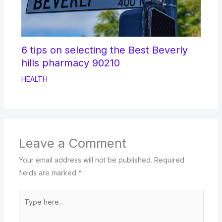
6 tips on selecting the Best Beverly
hills pharmacy 90210
HEALTH
Leave a Comment
Your email address will not be published.
Required
fields are marked
*
Type
here..