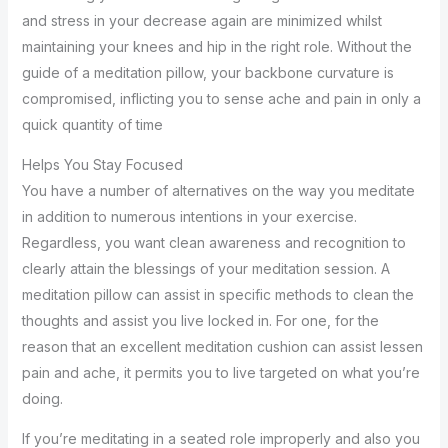
and stress in your decrease again are minimized whilst
maintaining your knees and hip in the right role. Without the
guide of a meditation pillow, your backbone curvature is
compromised, inflicting you to sense ache and pain in only a
quick quantity of time
Helps You Stay Focused
You have a number of alternatives on the way you meditate
in addition to numerous intentions in your exercise.
Regardless, you want clean awareness and recognition to
clearly attain the blessings of your meditation session. A
meditation pillow can assist in specific methods to clean the
thoughts and assist you live locked in. For one, for the
reason that an excellent meditation cushion can assist lessen
pain and ache, it permits you to live targeted on what you’re
doing.
If you’re meditating in a seated role improperly and also you