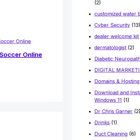
(2)
customized water b
Cyber Security
(13
dealer welcome kit
dermatologist
(2)
Soccer Online
Diabetic Neuropat
DIGITAL MARKET
Domains & Hosting
Download and Insta
Windows 11
(1)
Dr Chris Garner
(2
Drinks
(1)
Duct Cleaning
(6)