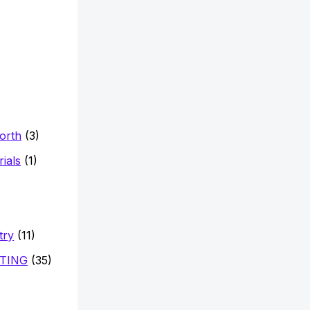
Worth
(3)
ials
(1)
try
(11)
TING
(35)