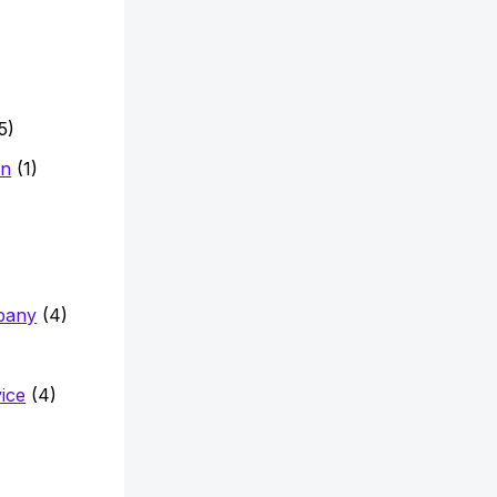
5)
on
(1)
pany
(4)
vice
(4)