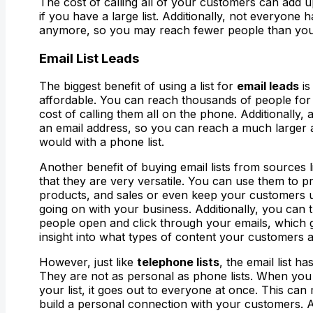
The cost of calling all of your customers can add up
if you have a large list. Additionally, not everyone 
anymore, so you may reach fewer people than you
Email
List Leads
The biggest benefit of using a list for
email leads
is
affordable. You can reach thousands of people for 
cost of calling them all on the phone. Additionally
an email address, so you can reach a much larger
would with a phone list.
Another benefit of buying email lists from sources 
that they are very versatile. You can use them to 
products, and sales or even keep your customers 
going on with your business. Additionally, you ca
people open and click through your emails, which 
insight into what types of content your customers ar
However, just like
telephone lists
, the email list 
They are not as personal as phone lists. When you
your list, it goes out to everyone at once. This can m
build a personal connection with your customers. A