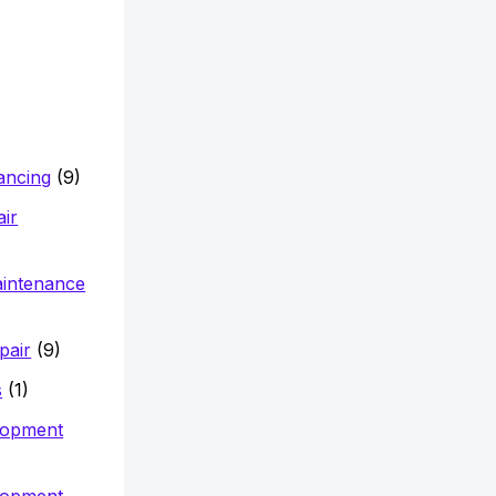
nancing
(9)
air
aintenance
pair
(9)
s
(1)
lopment
lopment