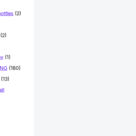
ottles
(2)
)
(2)
hy
(1)
ING
(180)
(13)
ll
)