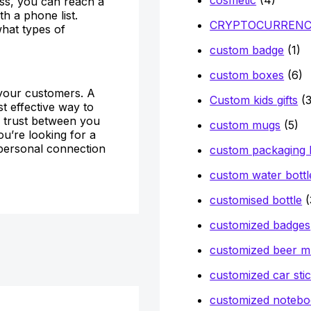
ess, you can reach a
h a phone list.
CRYPTOCURREN
what types of
custom badge
(1)
custom boxes
(6)
h your customers. A
Custom kids gifts
(3
st effective way to
ld trust between you
custom mugs
(5)
ou’re looking for a
 personal connection
custom packaging
custom water bottl
customised bottle
(
customized badges
customized beer 
customized car sti
customized notebo