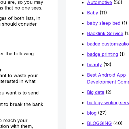
you are, so you may
Automotive
(56)
s that no one sees.
Baby
(11)
 of both lists, in
baby sleep bed
(1)
u should consider
Backlink Service
(1
badge customizati
er the following
badge printing
(1)
beauty
(13)
r.
Best Android App
want to waste your
terested in what
Development Com
Big data
(2)
ou want is to send
biology writing ser
t to break the bank
blog
(27)
to reach your
BLOGGING
(40)
tion with them,