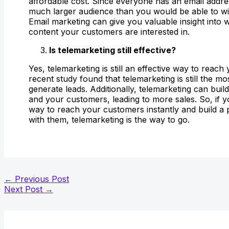
affordable cost. Since everyone has an email addr
much larger audience than you would be able to wit
Email marketing can give you valuable insight into 
content your customers are interested in.
Is telemarketing still effective?
Yes, telemarketing is still an effective way to reac
recent study found that telemarketing is still the mo
generate leads. Additionally, telemarketing can bui
and your customers, leading to more sales. So, if y
way to reach your customers instantly and build a
with them, telemarketing is the way to go.
←
Previous Post
Next Post
→