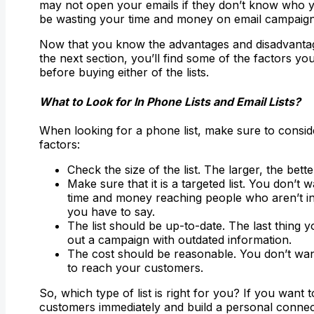
may not open your emails if they don’t know who 
be wasting your time and money on email campaign
Now that you know the advantages and disadvantages
the next section, you’ll find some of the factors yo
before buying either of the lists.
What to Look for In Phone Lists and Email Lists?
When looking for a phone list, make sure to consid
factors:
Check the size of the list. The larger, the bette
Make sure that it is a targeted list. You don’t 
time and money reaching people who aren’t in
you have to say.
The list should be up-to-date. The last thing y
out a campaign with outdated information.
The cost should be reasonable. You don’t wan
to reach your customers.
So, which type of list is right for you? If you want 
customers immediately and build a personal connec