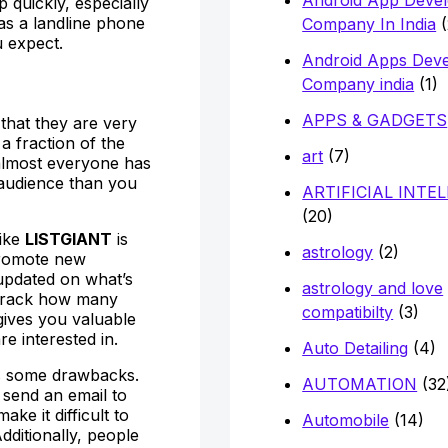
 quickly, especially
has a landline phone
Company In India
(
 expect.
Android Apps Dev
Company india
(1)
APPS & GADGETS
 that they are very
a fraction of the
art
(7)
, almost everyone has
 audience than you
ARTIFICIAL INTE
(20)
like
LISTGIANT
is
astrology
(2)
promote new
updated on what’s
astrology and love
n track how many
compatibilty
(3)
gives you valuable
e interested in.
Auto Detailing
(4)
has some drawbacks.
AUTOMATION
(32
 send an email to
ake it difficult to
Automobile
(14)
dditionally, people