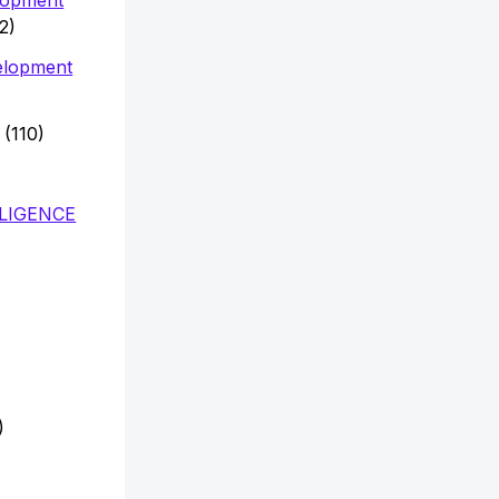
2)
elopment
(110)
LLIGENCE
)