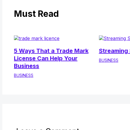
Must Read
5 Ways That a Trade Mark
Streaming 
License Can Help Your
BUSINESS
Business
BUSINESS