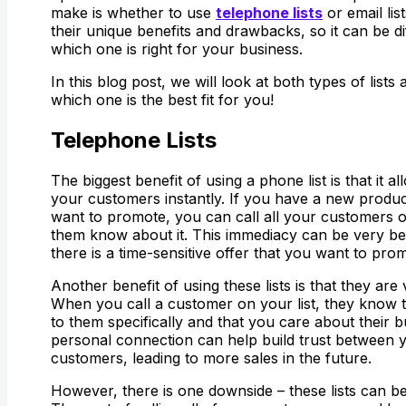
make is whether to use
telephone lists
or email lis
their unique benefits and drawbacks, so it can be dif
which one is right for your business.
In this blog post, we will look at both types of list
which one is the best fit for you!
Telephone Lists
The biggest benefit of using a phone list is that it 
your customers instantly. If you have a new produc
want to promote, you can call all your customers on
them know about it. This immediacy can be very bene
there is a time-sensitive offer that you want to pro
Another benefit of using these lists is that they are
When you call a customer on your list, they know t
to them specifically and that you care about their b
personal connection can help build trust between 
customers, leading to more sales in the future.
However, there is one downside – these lists can b