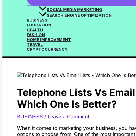
SOCIAL MEDIA MARKETING
SEARCH ENGINE OPTIMIZATION
BUSINESS
EDUCATION
HEALTH
FASHION
HOME IMPROVEMENT
TRAVEL
CRYPTOCURRENCY
Telephone Lists Vs Email 
Which One Is Better?
BUSINESS
/
Leave a Comment
When it comes to marketing your business, you ha
options to choose from. One of the most important 