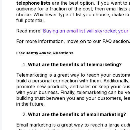
telephone lists
are the best option. If you want to 
audience for a fraction of the cost, then email lists 
choice. Whichever type of list you choose, make sur
full potential.
Read more:
Buying an email list will skyrocket your
For more information, move on to our FAQ section.
Frequently Asked Questions
What are the benefits of telemarketing?
Telemarketing is a great way to reach your custome
build a personal connection with them. Additionally
promote new products, and sales or keep your cu
with your business. Finally, telemarketing can be ver
building trust between you and your customers, lea
in the future.
What are the benefits of email marketing?
Email marketing is a great way to reach a large aud