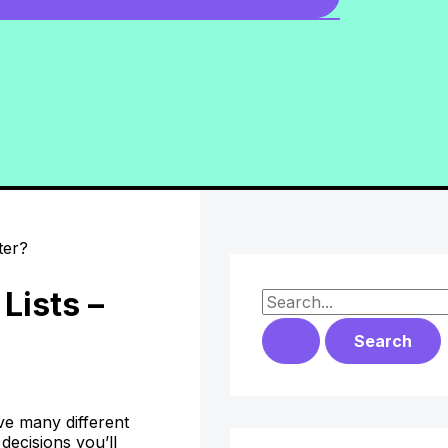
Lists –
S
e
a
r
ve many different
c
decisions you’ll