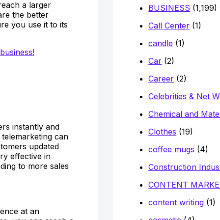
reach a larger
BUSINESS
(1,199)
are the better
e you use it to its
Call Center
(1)
candle
(1)
 business!
Car
(2)
Career
(2)
Celebrities & Net 
Chemical and Mater
rs instantly and
Clothes
(19)
, telemarketing can
stomers updated
coffee mugs
(4)
y effective in
ding to more sales
Construction Indus
CONTENT MARKE
content writing
(1)
ience at an
cosmetic
(4)