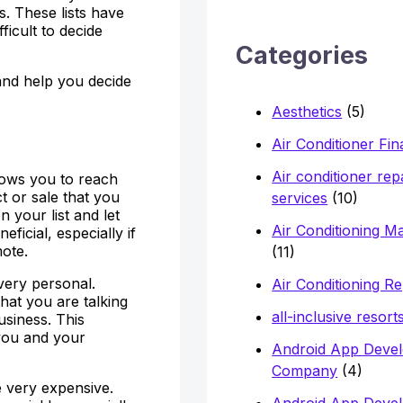
h
ts. These lists have
ficult to decide
f
Categories
o
s and help you decide
r
Aesthetics
(5)
:
Air Conditioner Fi
Air conditioner rep
allows you to reach
t or sale that you
services
(10)
 your list and let
Air Conditioning M
ficial, especially if
mote.
(11)
 very personal.
Air Conditioning Re
hat you are talking
all-inclusive resort
usiness. This
you and your
Android App Deve
Company
(4)
e very expensive.
Android App Deve