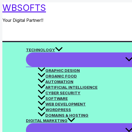
Skip
WBSOFTS
to
content
Your Digital Partner!!
Search
TECHNOLOGY
GRAPHIC DESIGN
ORGANIC FOOD
AUTOMATION
ARTIFICIAL INTELLIGENCE
CYBER SECURITY
SOFTWARE
WEB DEVELOPMENT
WORDPRESS
DOMAINS & HOSTING
DIGITAL MARKETING