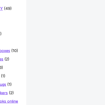
CY
(49)
)
 boxes
(10)
es
(2)
3)
(1)
mugs
(1)
ckers
(2)
oks online