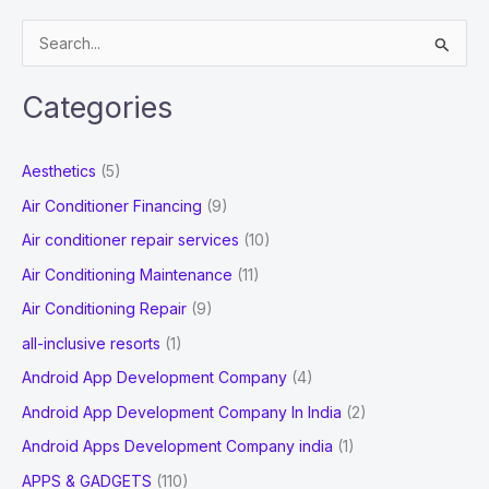
Brand
S
Loyalty
e
a
Categories
r
c
Aesthetics
(5)
h
Air Conditioner Financing
(9)
f
Air conditioner repair services
(10)
o
Air Conditioning Maintenance
(11)
r
Air Conditioning Repair
(9)
:
all-inclusive resorts
(1)
Android App Development Company
(4)
Android App Development Company In India
(2)
Android Apps Development Company india
(1)
APPS & GADGETS
(110)