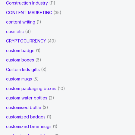
Construction Industry
(11)
CONTENT MARKETING
(35)
content writing
(1)
cosmetic
(4)
CRYPTOCURRENCY
(49)
custom badge
(1)
custom boxes
(6)
Custom kids gifts
(3)
custom mugs
(5)
custom packaging boxes
(10)
custom water bottles
(2)
customised bottle
(3)
customized badges
(1)
customized beer mugs
(1)