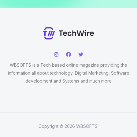
WBSOFTS is a Tech based online magazine providing the
information all about technology, Digital Marketing, Software
development and Systems and much more
Copyright © 2026 WBSOFTS.