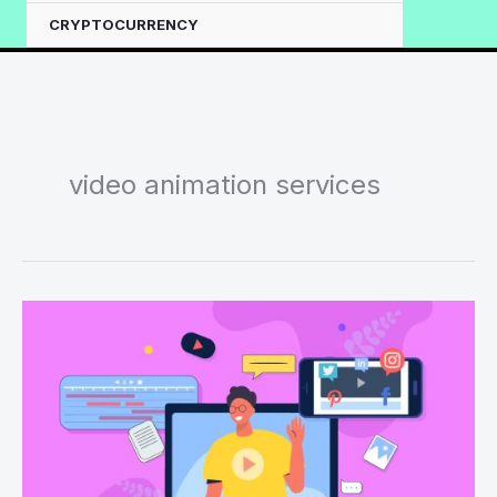
CRYPTOCURRENCY
video animation services