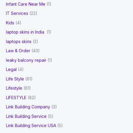
Infant Care Near Me
(1)
IT Services
(22)
Kids
(4)
laptop skins in India
(1)
laptops skins
(2)
Law & Order
(43)
leaky balcony repair
(1)
Legal
(4)
Life Style
(61)
Lifestyle
(61)
LIFESTYLE
(82)
Link Building Company
(3)
Link Building Service
(5)
Link Building Service USA
(5)