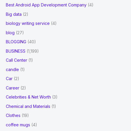
Best Android App Development Company
(4)
Big data
(2)
biology writing service
(4)
blog
(27)
BLOGGING
(40)
BUSINESS
(1,199)
Call Center
(1)
candle
(1)
Car
(2)
Career
(2)
Celebrities & Net Worth
(3)
Chemical and Materials
(1)
Clothes
(19)
coffee mugs
(4)