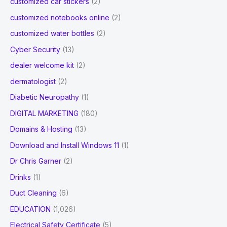
customized car stickers
(2)
customized notebooks online
(2)
customized water bottles
(2)
Cyber Security
(13)
dealer welcome kit
(2)
dermatologist
(2)
Diabetic Neuropathy
(1)
DIGITAL MARKETING
(180)
Domains & Hosting
(13)
Download and Install Windows 11
(1)
Dr Chris Garner
(2)
Drinks
(1)
Duct Cleaning
(6)
EDUCATION
(1,026)
Electrical Safety Certificate
(5)