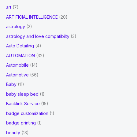
art
(7)
ARTIFICIAL INTELLIGENCE
(20)
astrology
(2)
astrology and love compatibilty
(3)
Auto Detailing
(4)
AUTOMATION
(32)
Automobile
(14)
Automotive
(56)
Baby
(11)
baby sleep bed
(1)
Backlink Service
(15)
badge customization
(1)
badge printing
(1)
beauty
(13)