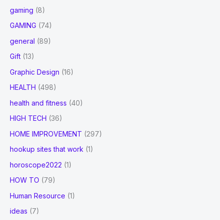
gaming
(8)
GAMING
(74)
general
(89)
Gift
(13)
Graphic Design
(16)
HEALTH
(498)
health and fitness
(40)
HIGH TECH
(36)
HOME IMPROVEMENT
(297)
hookup sites that work
(1)
horoscope2022
(1)
HOW TO
(79)
Human Resource
(1)
ideas
(7)