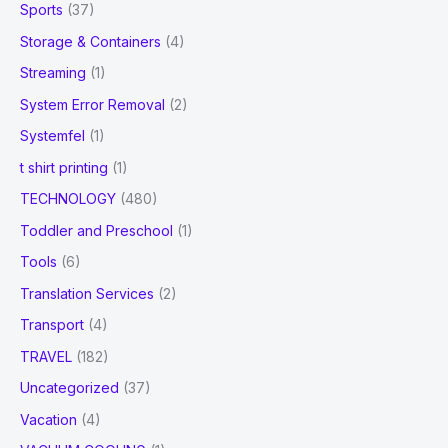
Sports
(37)
Storage & Containers
(4)
Streaming
(1)
System Error Removal
(2)
Systemfel
(1)
t shirt printing
(1)
TECHNOLOGY
(480)
Toddler and Preschool
(1)
Tools
(6)
Translation Services
(2)
Transport
(4)
TRAVEL
(182)
Uncategorized
(37)
Vacation
(4)