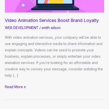
Video Animation Services Boost Brand Loyalty
WEB DEVELOPMENT
/
smith wilson
With video animation services, your company will be able to
use engaging and interactive media to share information and
explain concepts. Videos can be used to promote your
business, explain processes, or simply entertain your video
animation services. If you’re looking for an affordable and
creative way to convey your message, consider enlisting the
help […]
Video
Read More »
Animation
Services
Boost