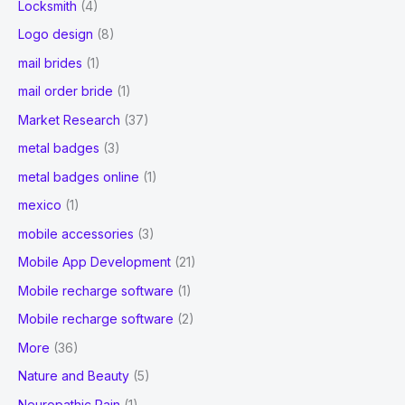
Locksmith
(4)
Logo design
(8)
mail brides
(1)
mail order bride
(1)
Market Research
(37)
metal badges
(3)
metal badges online
(1)
mexico
(1)
mobile accessories
(3)
Mobile App Development
(21)
Mobile recharge software
(1)
Mobile recharge software
(2)
More
(36)
Nature and Beauty
(5)
Neuropathic Pain
(1)