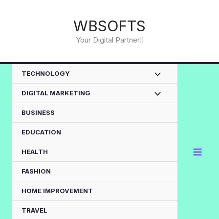
Skip
to
WBSOFTS
content
Your Digital Partner!!
TECHNOLOGY
DIGITAL MARKETING
BUSINESS
EDUCATION
HEALTH
FASHION
HOME IMPROVEMENT
TRAVEL