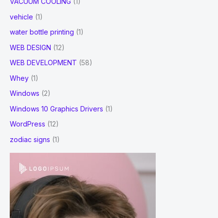
VACUUM COOLING
(1)
vehicle
(1)
water bottle printing
(1)
WEB DESIGN
(12)
WEB DEVELOPMENT
(58)
Whey
(1)
Windows
(2)
Windows 10 Graphics Drivers
(1)
WordPress
(12)
zodiac signs
(1)