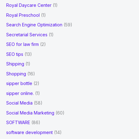
Royal Daycare Center
(1)
Royal Preschool
(1)
Search Engine Optimization
(59)
Secretarial Services
(1)
SEO for law firm
(2)
SEO tips
(13)
Shipping
(1)
Shopping
(16)
sipper bottle
(2)
sipper online.
(1)
Social Media
(58)
Social Media Marketing
(60)
SOFTWARE
(86)
software development
(14)