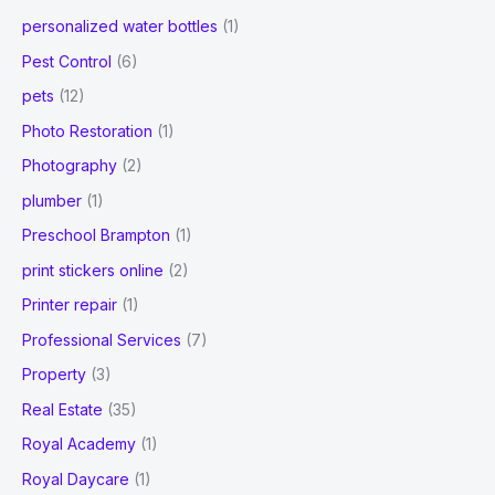
personalized water bottles
(1)
Pest Control
(6)
pets
(12)
Photo Restoration
(1)
Photography
(2)
plumber
(1)
Preschool Brampton
(1)
print stickers online
(2)
Printer repair
(1)
Professional Services
(7)
Property
(3)
Real Estate
(35)
Royal Academy
(1)
Royal Daycare
(1)