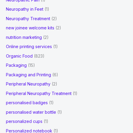
Neuropathy in Feet
(1)
Neuropathy Treatment
(2)
new joinee welcome kits
(2)
nutrition marketing
(2)
Online printing services
(1)
Organic Food
(823)
Packaging
(15)
Packaging and Printing
(6)
Peripheral Neuropathy
(2)
Peripheral Neuropathy Treatment
(1)
personalised badges
(1)
personalised water bottle
(1)
personalized cups
(1)
Personalized notebook
(1)