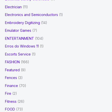
Electrician
(11)
Electronics and Semiconductors
(1)
Embroidery Digitizing
(14)
Emulator Games
(7)
ENTERTAINMENT
(104)
Erros do Windows 11
(1)
Escorts Service
(1)
FASHION
(166)
Featured
(9)
Fences
(3)
Finance
(70)
Fire
(2)
Fitness
(26)
FOOD
(73)