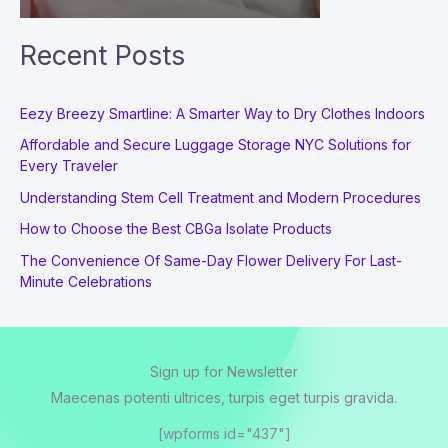
Recent Posts
Eezy Breezy Smartline: A Smarter Way to Dry Clothes Indoors
Affordable and Secure Luggage Storage NYC Solutions for
Every Traveler
Understanding Stem Cell Treatment and Modern Procedures
How to Choose the Best CBGa Isolate Products
The Convenience Of Same-Day Flower Delivery For Last-
Minute Celebrations
Sign up for Newsletter
Maecenas potenti ultrices, turpis eget turpis gravida.
[wpforms id="437"]