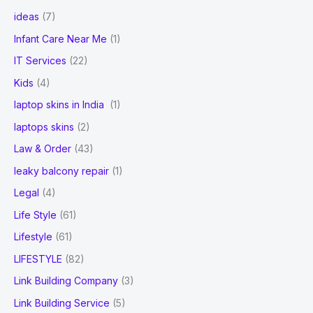
ideas
(7)
Infant Care Near Me
(1)
IT Services
(22)
Kids
(4)
laptop skins in India
(1)
laptops skins
(2)
Law & Order
(43)
leaky balcony repair
(1)
Legal
(4)
Life Style
(61)
Lifestyle
(61)
LIFESTYLE
(82)
Link Building Company
(3)
Link Building Service
(5)