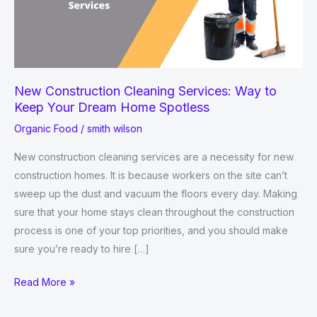
New Construction Cleaning Services: Way to
Keep Your Dream Home Spotless
Organic Food
/
smith wilson
New construction cleaning services are a necessity for new
construction homes. It is because workers on the site can’t
sweep up the dust and vacuum the floors every day. Making
sure that your home stays clean throughout the construction
process is one of your top priorities, and you should make
sure you’re ready to hire […]
New
Read More »
Construction