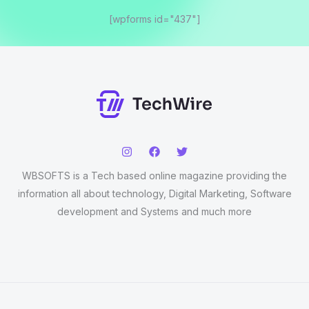
[wpforms id="437"]
WBSOFTS is a Tech based online magazine providing the
information all about technology, Digital Marketing, Software
development and Systems and much more