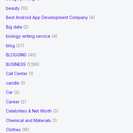
beauty
(13)
Best Android App Development Company
(4)
Big data
(2)
biology writing service
(4)
blog
(27)
BLOGGING
(40)
BUSINESS
(1,199)
Call Center
(1)
candle
(1)
Car
(2)
Career
(2)
Celebrities & Net Worth
(3)
Chemical and Materials
(1)
Clothes
(19)