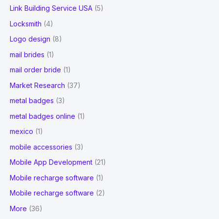
Link Building Service USA
(5)
Locksmith
(4)
Logo design
(8)
mail brides
(1)
mail order bride
(1)
Market Research
(37)
metal badges
(3)
metal badges online
(1)
mexico
(1)
mobile accessories
(3)
Mobile App Development
(21)
Mobile recharge software
(1)
Mobile recharge software
(2)
More
(36)