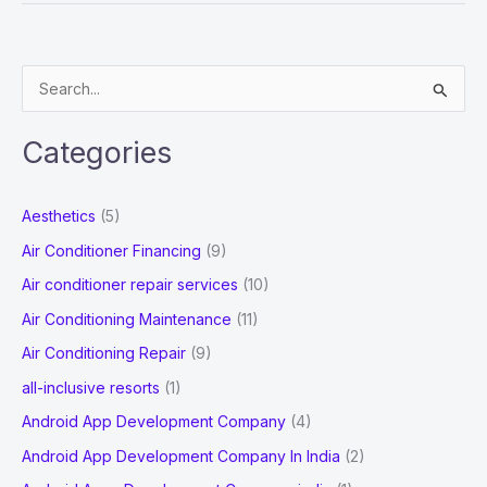
Cleaning
Services:
Way
S
to
e
Keep
a
Your
Categories
r
Dream
Home
c
Aesthetics
(5)
Spotless
h
Air Conditioner Financing
(9)
f
Air conditioner repair services
(10)
o
Air Conditioning Maintenance
(11)
r
Air Conditioning Repair
(9)
:
all-inclusive resorts
(1)
Android App Development Company
(4)
Android App Development Company In India
(2)