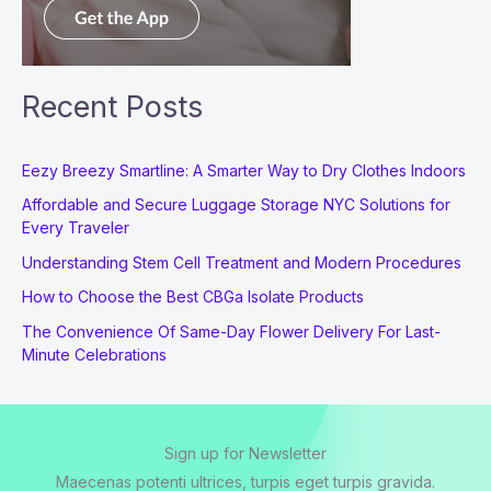
Recent Posts
Eezy Breezy Smartline: A Smarter Way to Dry Clothes Indoors
Affordable and Secure Luggage Storage NYC Solutions for
Every Traveler
Understanding Stem Cell Treatment and Modern Procedures
How to Choose the Best CBGa Isolate Products
The Convenience Of Same-Day Flower Delivery For Last-
Minute Celebrations
Sign up for Newsletter
Maecenas potenti ultrices, turpis eget turpis gravida.