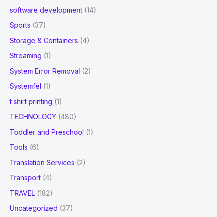
software development
(14)
Sports
(37)
Storage & Containers
(4)
Streaming
(1)
System Error Removal
(2)
Systemfel
(1)
t shirt printing
(1)
TECHNOLOGY
(480)
Toddler and Preschool
(1)
Tools
(6)
Translation Services
(2)
Transport
(4)
TRAVEL
(182)
Uncategorized
(37)