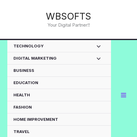
Skip
to
WBSOFTS
content
Your Digital Partner!!
TECHNOLOGY
DIGITAL MARKETING
BUSINESS
EDUCATION
HEALTH
FASHION
HOME IMPROVEMENT
TRAVEL