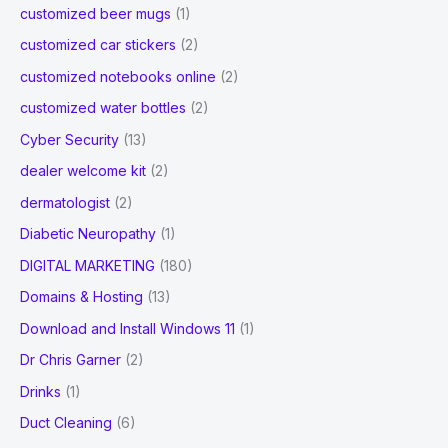
customized beer mugs
(1)
customized car stickers
(2)
customized notebooks online
(2)
customized water bottles
(2)
Cyber Security
(13)
dealer welcome kit
(2)
dermatologist
(2)
Diabetic Neuropathy
(1)
DIGITAL MARKETING
(180)
Domains & Hosting
(13)
Download and Install Windows 11
(1)
Dr Chris Garner
(2)
Drinks
(1)
Duct Cleaning
(6)