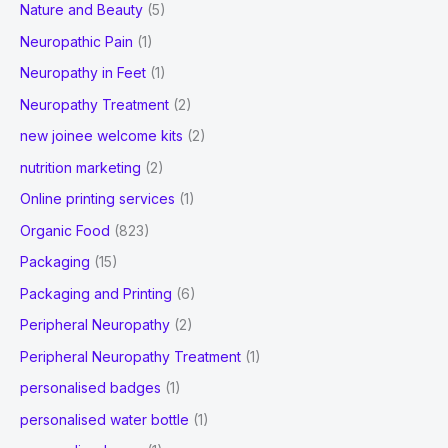
Nature and Beauty
(5)
Neuropathic Pain
(1)
Neuropathy in Feet
(1)
Neuropathy Treatment
(2)
new joinee welcome kits
(2)
nutrition marketing
(2)
Online printing services
(1)
Organic Food
(823)
Packaging
(15)
Packaging and Printing
(6)
Peripheral Neuropathy
(2)
Peripheral Neuropathy Treatment
(1)
personalised badges
(1)
personalised water bottle
(1)