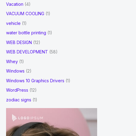
Vacation
(4)
VACUUM COOLING
(1)
vehicle
(1)
water bottle printing
(1)
WEB DESIGN
(12)
WEB DEVELOPMENT
(58)
Whey
(1)
Windows
(2)
Windows 10 Graphics Drivers
(1)
WordPress
(12)
zodiac signs
(1)