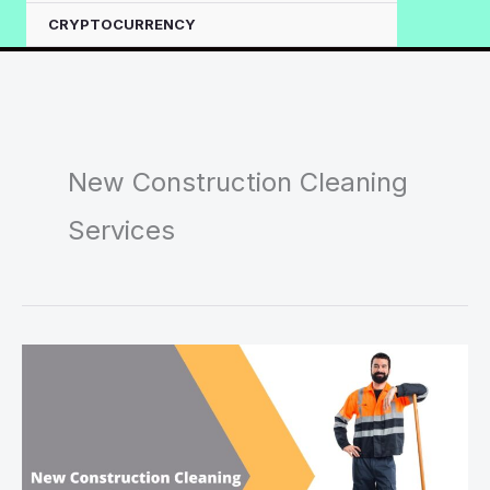
CRYPTOCURRENCY
New Construction Cleaning
Services