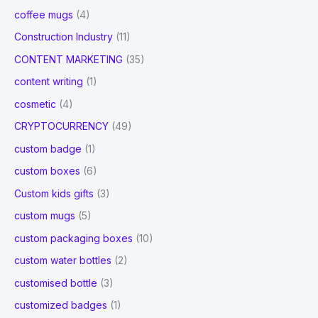
coffee mugs
(4)
Construction Industry
(11)
CONTENT MARKETING
(35)
content writing
(1)
cosmetic
(4)
CRYPTOCURRENCY
(49)
custom badge
(1)
custom boxes
(6)
Custom kids gifts
(3)
custom mugs
(5)
custom packaging boxes
(10)
custom water bottles
(2)
customised bottle
(3)
customized badges
(1)