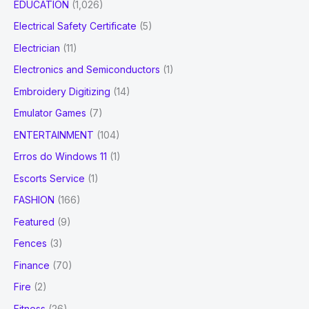
EDUCATION
(1,026)
Electrical Safety Certificate
(5)
Electrician
(11)
Electronics and Semiconductors
(1)
Embroidery Digitizing
(14)
Emulator Games
(7)
ENTERTAINMENT
(104)
Erros do Windows 11
(1)
Escorts Service
(1)
FASHION
(166)
Featured
(9)
Fences
(3)
Finance
(70)
Fire
(2)
Fitness
(26)