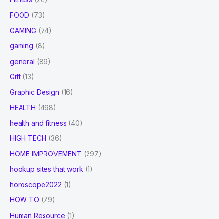
FOOD
(73)
GAMING
(74)
gaming
(8)
general
(89)
Gift
(13)
Graphic Design
(16)
HEALTH
(498)
health and fitness
(40)
HIGH TECH
(36)
HOME IMPROVEMENT
(297)
hookup sites that work
(1)
horoscope2022
(1)
HOW TO
(79)
Human Resource
(1)