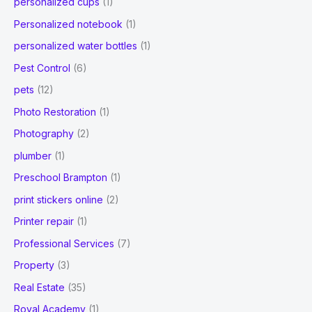
personalized cups
(1)
Personalized notebook
(1)
personalized water bottles
(1)
Pest Control
(6)
pets
(12)
Photo Restoration
(1)
Photography
(2)
plumber
(1)
Preschool Brampton
(1)
print stickers online
(2)
Printer repair
(1)
Professional Services
(7)
Property
(3)
Real Estate
(35)
Royal Academy
(1)