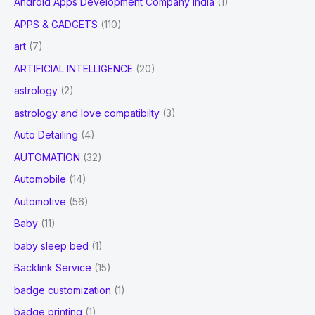
Android Apps Development Company india
(1)
APPS & GADGETS
(110)
art
(7)
ARTIFICIAL INTELLIGENCE
(20)
astrology
(2)
astrology and love compatibilty
(3)
Auto Detailing
(4)
AUTOMATION
(32)
Automobile
(14)
Automotive
(56)
Baby
(11)
baby sleep bed
(1)
Backlink Service
(15)
badge customization
(1)
badge printing
(1)