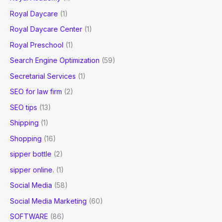
Royal Daycare
(1)
Royal Daycare Center
(1)
Royal Preschool
(1)
Search Engine Optimization
(59)
Secretarial Services
(1)
SEO for law firm
(2)
SEO tips
(13)
Shipping
(1)
Shopping
(16)
sipper bottle
(2)
sipper online.
(1)
Social Media
(58)
Social Media Marketing
(60)
SOFTWARE
(86)