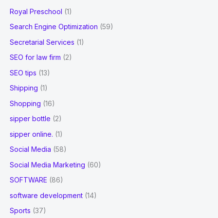
Royal Preschool
(1)
Search Engine Optimization
(59)
Secretarial Services
(1)
SEO for law firm
(2)
SEO tips
(13)
Shipping
(1)
Shopping
(16)
sipper bottle
(2)
sipper online.
(1)
Social Media
(58)
Social Media Marketing
(60)
SOFTWARE
(86)
software development
(14)
Sports
(37)