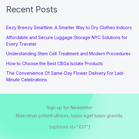
Recent Posts
Eezy Breezy Smartline: A Smarter Way to Dry Clothes Indoors
Affordable and Secure Luggage Storage NYC Solutions for
Every Traveler
Understanding Stem Cell Treatment and Modern Procedures
How to Choose the Best CBGa Isolate Products
The Convenience Of Same-Day Flower Delivery For Last-
Minute Celebrations
Sign up for Newsletter
Maecenas potenti ultrices, turpis eget turpis gravida.
[wpforms id="437"]