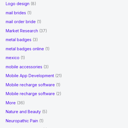
Logo design
(8)
mail brides
(1)
mail order bride
(1)
Market Research
(37)
metal badges
(3)
metal badges online
(1)
mexico
(1)
mobile accessories
(3)
Mobile App Development
(21)
Mobile recharge software
(1)
Mobile recharge software
(2)
More
(36)
Nature and Beauty
(5)
Neuropathic Pain
(1)