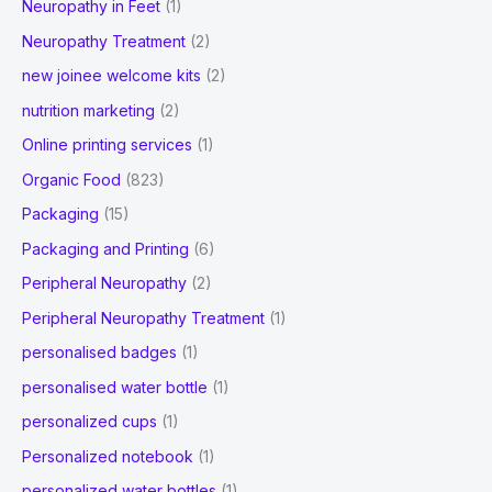
Neuropathy in Feet
(1)
Neuropathy Treatment
(2)
new joinee welcome kits
(2)
nutrition marketing
(2)
Online printing services
(1)
Organic Food
(823)
Packaging
(15)
Packaging and Printing
(6)
Peripheral Neuropathy
(2)
Peripheral Neuropathy Treatment
(1)
personalised badges
(1)
personalised water bottle
(1)
personalized cups
(1)
Personalized notebook
(1)
personalized water bottles
(1)