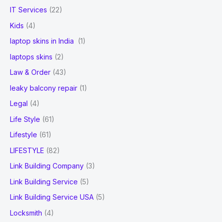
IT Services
(22)
Kids
(4)
laptop skins in India
(1)
laptops skins
(2)
Law & Order
(43)
leaky balcony repair
(1)
Legal
(4)
Life Style
(61)
Lifestyle
(61)
LIFESTYLE
(82)
Link Building Company
(3)
Link Building Service
(5)
Link Building Service USA
(5)
Locksmith
(4)