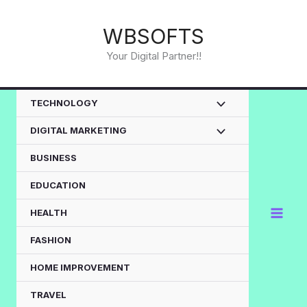
Skip
to
WBSOFTS
content
Your Digital Partner!!
TECHNOLOGY
DIGITAL MARKETING
BUSINESS
EDUCATION
HEALTH
FASHION
HOME IMPROVEMENT
TRAVEL