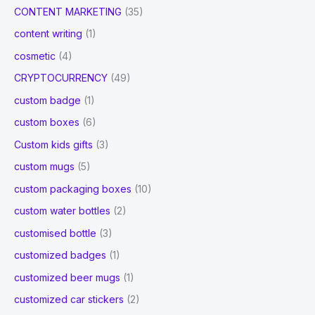
CONTENT MARKETING
(35)
content writing
(1)
cosmetic
(4)
CRYPTOCURRENCY
(49)
custom badge
(1)
custom boxes
(6)
Custom kids gifts
(3)
custom mugs
(5)
custom packaging boxes
(10)
custom water bottles
(2)
customised bottle
(3)
customized badges
(1)
customized beer mugs
(1)
customized car stickers
(2)