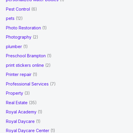
Pest Control
(6)
pets
(12)
Photo Restoration
(1)
Photography
(2)
plumber
(1)
Preschool Brampton
(1)
print stickers online
(2)
Printer repair
(1)
Professional Services
(7)
Property
(3)
Real Estate
(35)
Royal Academy
(1)
Royal Daycare
(1)
Royal Daycare Center
(1)