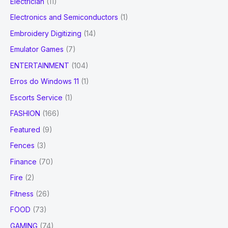
Electrician
(11)
Electronics and Semiconductors
(1)
Embroidery Digitizing
(14)
Emulator Games
(7)
ENTERTAINMENT
(104)
Erros do Windows 11
(1)
Escorts Service
(1)
FASHION
(166)
Featured
(9)
Fences
(3)
Finance
(70)
Fire
(2)
Fitness
(26)
FOOD
(73)
GAMING
(74)