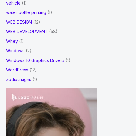
vehicle
(1)
water bottle printing
(1)
WEB DESIGN
(12)
WEB DEVELOPMENT
(58)
Whey
(1)
Windows
(2)
Windows 10 Graphics Drivers
(1)
WordPress
(12)
zodiac signs
(1)