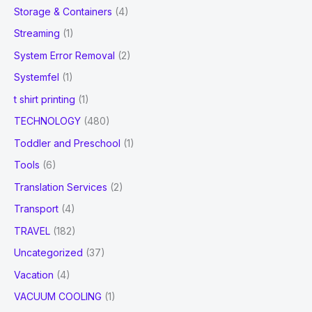
Storage & Containers
(4)
Streaming
(1)
System Error Removal
(2)
Systemfel
(1)
t shirt printing
(1)
TECHNOLOGY
(480)
Toddler and Preschool
(1)
Tools
(6)
Translation Services
(2)
Transport
(4)
TRAVEL
(182)
Uncategorized
(37)
Vacation
(4)
VACUUM COOLING
(1)