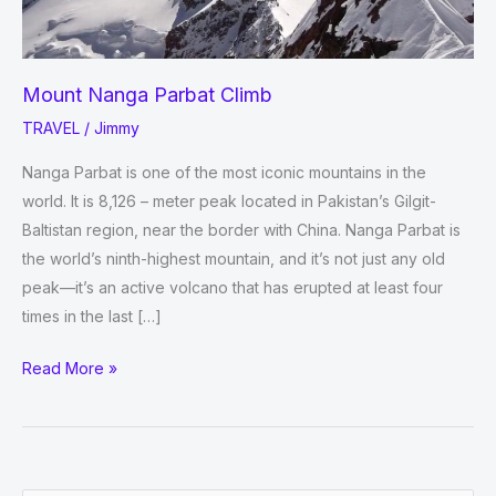
Mount Nanga Parbat Climb
TRAVEL
/
Jimmy
Nanga Parbat is one of the most iconic mountains in the
world. It is 8,126 – meter peak located in Pakistan’s Gilgit-
Baltistan region, near the border with China. Nanga Parbat is
the world’s ninth-highest mountain, and it’s not just any old
peak—it’s an active volcano that has erupted at least four
times in the last […]
Mount
Read More »
Nanga
Parbat
Climb