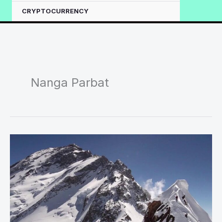
CRYPTOCURRENCY
Nanga Parbat