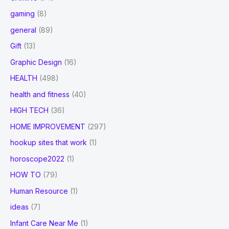
gaming
(8)
general
(89)
Gift
(13)
Graphic Design
(16)
HEALTH
(498)
health and fitness
(40)
HIGH TECH
(36)
HOME IMPROVEMENT
(297)
hookup sites that work
(1)
horoscope2022
(1)
HOW TO
(79)
Human Resource
(1)
ideas
(7)
Infant Care Near Me
(1)