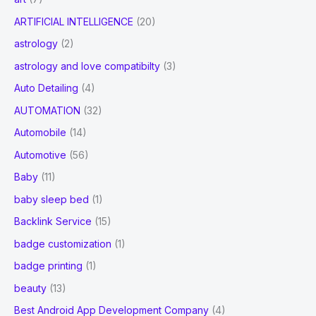
ARTIFICIAL INTELLIGENCE
(20)
astrology
(2)
astrology and love compatibilty
(3)
Auto Detailing
(4)
AUTOMATION
(32)
Automobile
(14)
Automotive
(56)
Baby
(11)
baby sleep bed
(1)
Backlink Service
(15)
badge customization
(1)
badge printing
(1)
beauty
(13)
Best Android App Development Company
(4)