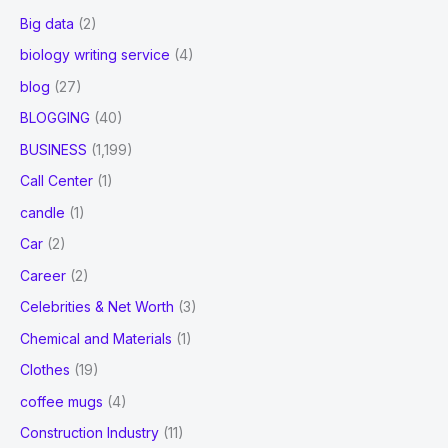
Big data
(2)
biology writing service
(4)
blog
(27)
BLOGGING
(40)
BUSINESS
(1,199)
Call Center
(1)
candle
(1)
Car
(2)
Career
(2)
Celebrities & Net Worth
(3)
Chemical and Materials
(1)
Clothes
(19)
coffee mugs
(4)
Construction Industry
(11)