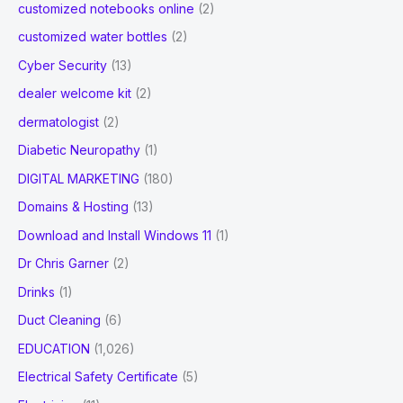
customized notebooks online
(2)
customized water bottles
(2)
Cyber Security
(13)
dealer welcome kit
(2)
dermatologist
(2)
Diabetic Neuropathy
(1)
DIGITAL MARKETING
(180)
Domains & Hosting
(13)
Download and Install Windows 11
(1)
Dr Chris Garner
(2)
Drinks
(1)
Duct Cleaning
(6)
EDUCATION
(1,026)
Electrical Safety Certificate
(5)