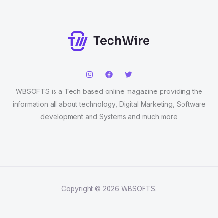
WBSOFTS is a Tech based online magazine providing the
information all about technology, Digital Marketing, Software
development and Systems and much more
Copyright © 2026 WBSOFTS.