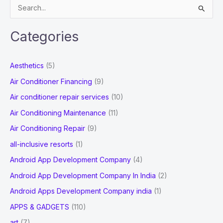
S
e
a
Categories
r
c
Aesthetics
(5)
h
Air Conditioner Financing
(9)
f
Air conditioner repair services
(10)
o
Air Conditioning Maintenance
(11)
r
Air Conditioning Repair
(9)
:
all-inclusive resorts
(1)
Android App Development Company
(4)
Android App Development Company In India
(2)
Android Apps Development Company india
(1)
APPS & GADGETS
(110)
art
(7)