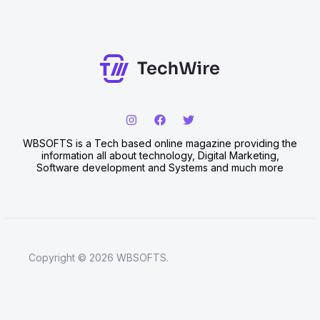
WBSOFTS is a Tech based online magazine providing the
information all about technology, Digital Marketing,
Software development and Systems and much more
Copyright © 2026 WBSOFTS.