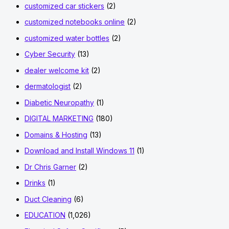
customized car stickers
(2)
customized notebooks online
(2)
customized water bottles
(2)
Cyber Security
(13)
dealer welcome kit
(2)
dermatologist
(2)
Diabetic Neuropathy
(1)
DIGITAL MARKETING
(180)
Domains & Hosting
(13)
Download and Install Windows 11
(1)
Dr Chris Garner
(2)
Drinks
(1)
Duct Cleaning
(6)
EDUCATION
(1,026)