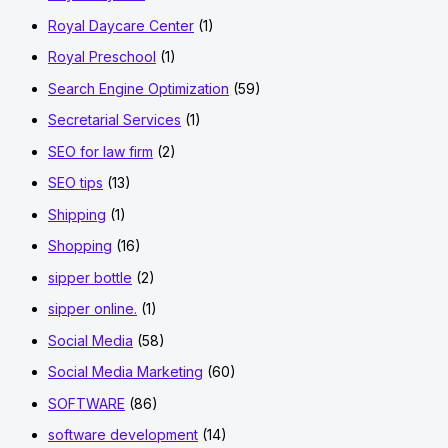
Royal Daycare Center
(1)
Royal Preschool
(1)
Search Engine Optimization
(59)
Secretarial Services
(1)
SEO for law firm
(2)
SEO tips
(13)
Shipping
(1)
Shopping
(16)
sipper bottle
(2)
sipper online.
(1)
Social Media
(58)
Social Media Marketing
(60)
SOFTWARE
(86)
software development
(14)