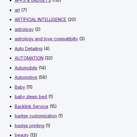
APPS & GADGETS
(110)
art
(7)
ARTIFICIAL INTELLIGENCE
(20)
astrology
(2)
astrology and love compatibilty
(3)
Auto Detailing
(4)
AUTOMATION
(32)
Automobile
(14)
Automotive
(56)
Baby
(11)
baby sleep bed
(1)
Backlink Service
(15)
badge customization
(1)
badge printing
(1)
beauty
(13)