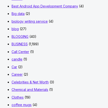
Best Android App Development Company
(4)
Big data
(2)
biology writing service
(4)
blog
(27)
BLOGGING
(40)
BUSINESS
(1,199)
Call Center
(1)
candle
(1)
Car
(2)
Career
(2)
Celebrities & Net Worth
(3)
Chemical and Materials
(1)
Clothes
(19)
coffee mugs
(4)