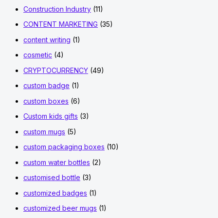
Construction Industry
(11)
CONTENT MARKETING
(35)
content writing
(1)
cosmetic
(4)
CRYPTOCURRENCY
(49)
custom badge
(1)
custom boxes
(6)
Custom kids gifts
(3)
custom mugs
(5)
custom packaging boxes
(10)
custom water bottles
(2)
customised bottle
(3)
customized badges
(1)
customized beer mugs
(1)