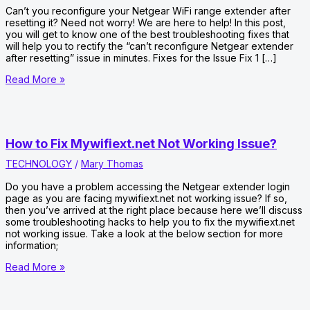
Can’t you reconfigure your Netgear WiFi range extender after
resetting it? Need not worry! We are here to help! In this post,
you will get to know one of the best troubleshooting fixes that
will help you to rectify the “can’t reconfigure Netgear extender
after resetting” issue in minutes. Fixes for the Issue Fix 1 […]
Can’t
Read More »
Reconfigure
Netgear
Extender
After
Resetting?
How to Fix Mywifiext.net Not Working Issue?
TECHNOLOGY
/
Mary Thomas
Do you have a problem accessing the Netgear extender login
page as you are facing mywifiext.net not working issue? If so,
then you’ve arrived at the right place because here we’ll discuss
some troubleshooting hacks to help you to fix the mywifiext.net
not working issue. Take a look at the below section for more
information;
How
Read More »
to
Fix
Mywifiext.net