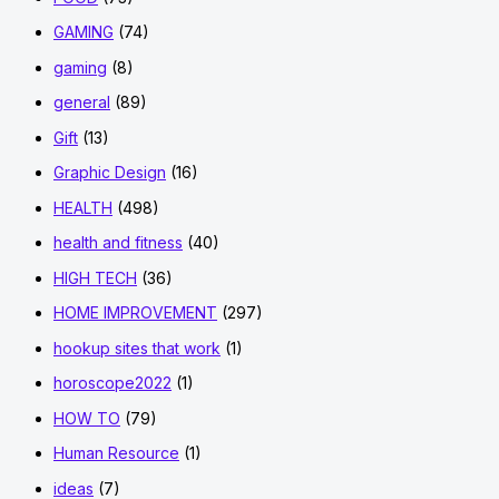
GAMING
(74)
gaming
(8)
general
(89)
Gift
(13)
Graphic Design
(16)
HEALTH
(498)
health and fitness
(40)
HIGH TECH
(36)
HOME IMPROVEMENT
(297)
hookup sites that work
(1)
horoscope2022
(1)
HOW TO
(79)
Human Resource
(1)
ideas
(7)