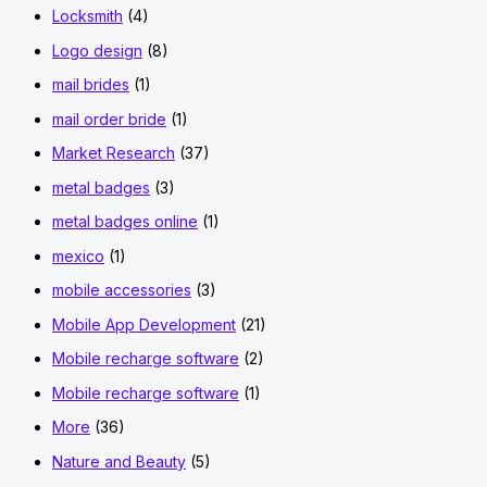
Locksmith
(4)
Logo design
(8)
mail brides
(1)
mail order bride
(1)
Market Research
(37)
metal badges
(3)
metal badges online
(1)
mexico
(1)
mobile accessories
(3)
Mobile App Development
(21)
Mobile recharge software
(2)
Mobile recharge software
(1)
More
(36)
Nature and Beauty
(5)