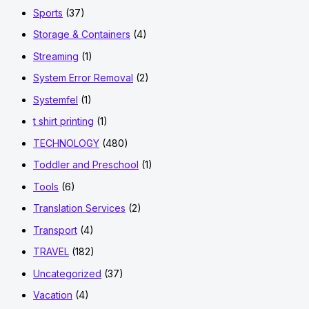
Sports
(37)
Storage & Containers
(4)
Streaming
(1)
System Error Removal
(2)
Systemfel
(1)
t shirt printing
(1)
TECHNOLOGY
(480)
Toddler and Preschool
(1)
Tools
(6)
Translation Services
(2)
Transport
(4)
TRAVEL
(182)
Uncategorized
(37)
Vacation
(4)