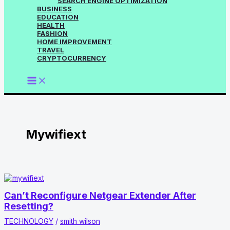
SEARCH ENGINE OPTIMIZATION
BUSINESS
EDUCATION
HEALTH
FASHION
HOME IMPROVEMENT
TRAVEL
CRYPTOCURRENCY
Mywifiext
Can’t Reconfigure Netgear Extender After
Resetting?
TECHNOLOGY
/
smith wilson