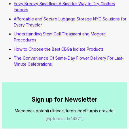
Eezy Breezy Smartline: A Smarter Way to Dry Clothes
Indoors
Affordable and Secure Luggage Storage NYC Solutions for
Every Traveler
Understanding Stem Cell Treatment and Modern
Procedures
How to Choose the Best CBGa Isolate Products
The Convenience Of Same-Day Flower Delivery For Last-
Minute Celebrations
Sign up for Newsletter
Maecenas potenti ultrices, turpis eget turpis gravida.
[wpforms id="437"]