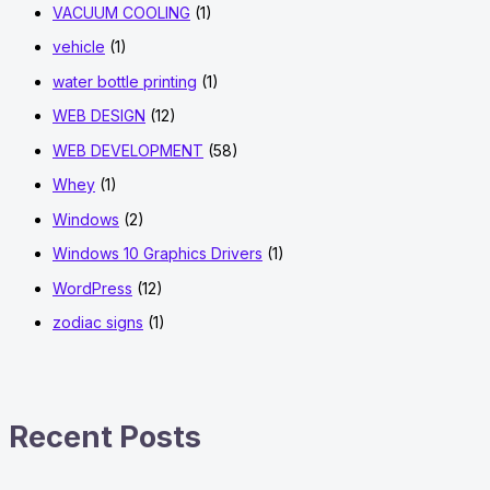
VACUUM COOLING
(1)
vehicle
(1)
water bottle printing
(1)
WEB DESIGN
(12)
WEB DEVELOPMENT
(58)
Whey
(1)
Windows
(2)
Windows 10 Graphics Drivers
(1)
WordPress
(12)
zodiac signs
(1)
Recent Posts