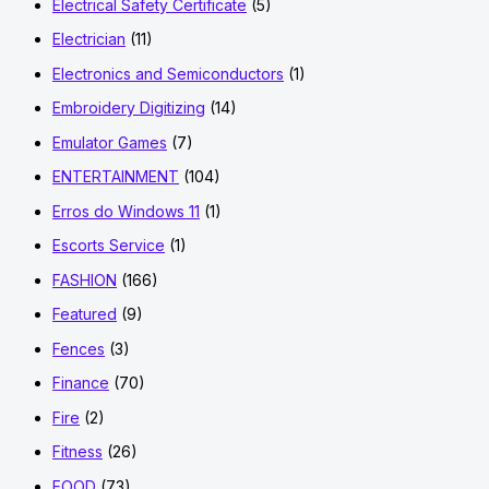
Electrical Safety Certificate
(5)
Electrician
(11)
Electronics and Semiconductors
(1)
Embroidery Digitizing
(14)
Emulator Games
(7)
ENTERTAINMENT
(104)
Erros do Windows 11
(1)
Escorts Service
(1)
FASHION
(166)
Featured
(9)
Fences
(3)
Finance
(70)
Fire
(2)
Fitness
(26)
FOOD
(73)