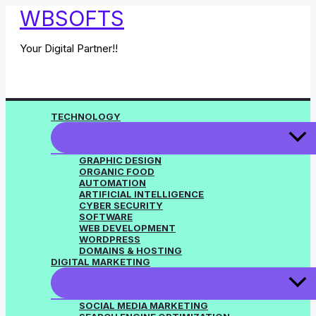
Skip
WBSOFTS
to
content
Your Digital Partner!!
TECHNOLOGY
GRAPHIC DESIGN
ORGANIC FOOD
AUTOMATION
ARTIFICIAL INTELLIGENCE
CYBER SECURITY
SOFTWARE
WEB DEVELOPMENT
WORDPRESS
DOMAINS & HOSTING
DIGITAL MARKETING
SOCIAL MEDIA MARKETING