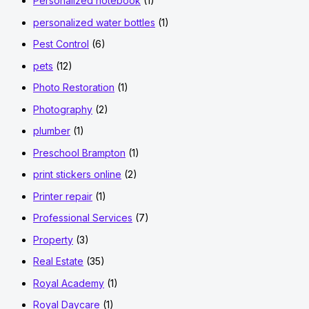
Personalized notebook
(1)
personalized water bottles
(1)
Pest Control
(6)
pets
(12)
Photo Restoration
(1)
Photography
(2)
plumber
(1)
Preschool Brampton
(1)
print stickers online
(2)
Printer repair
(1)
Professional Services
(7)
Property
(3)
Real Estate
(35)
Royal Academy
(1)
Royal Daycare
(1)