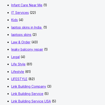
Infant Care Near Me
(1)
IT Services
(22)
Kids
(4)
laptop skins in India
(1)
laptops skins
(2)
Law & Order
(43)
leaky balcony repair
(1)
Legal
(4)
Life Style
(61)
Lifestyle
(61)
LIFESTYLE
(82)
Link Building Company
(3)
Link Building Service
(5)
Link Building Service USA
(5)