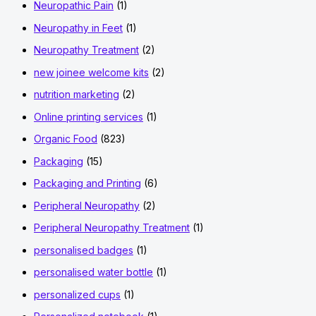
Neuropathic Pain
(1)
Neuropathy in Feet
(1)
Neuropathy Treatment
(2)
new joinee welcome kits
(2)
nutrition marketing
(2)
Online printing services
(1)
Organic Food
(823)
Packaging
(15)
Packaging and Printing
(6)
Peripheral Neuropathy
(2)
Peripheral Neuropathy Treatment
(1)
personalised badges
(1)
personalised water bottle
(1)
personalized cups
(1)