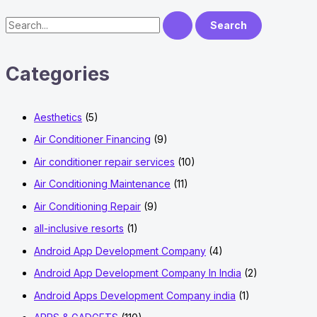
Not
Working
S
Issue?
e
a
Categories
r
c
Aesthetics
(5)
h
f
Air Conditioner Financing
(9)
o
Air conditioner repair services
(10)
r
Air Conditioning Maintenance
(11)
:
Air Conditioning Repair
(9)
all-inclusive resorts
(1)
Android App Development Company
(4)
Android App Development Company In India
(2)
Android Apps Development Company india
(1)