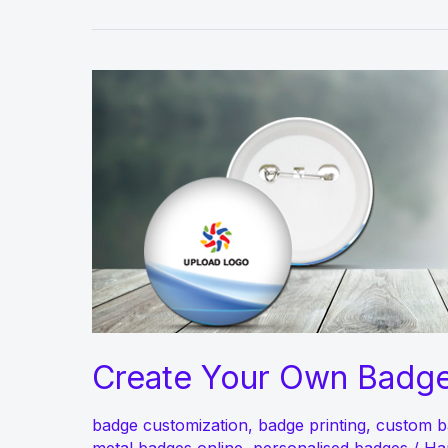
Create Your Own Badge
badge customization
,
badge printing
,
custom b