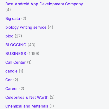
Best Android App Development Company
(4)
Big data
(2)
biology writing service
(4)
blog
(27)
BLOGGING
(40)
BUSINESS
(1,199)
Call Center
(1)
candle
(1)
Car
(2)
Career
(2)
Celebrities & Net Worth
(3)
Chemical and Materials
(1)