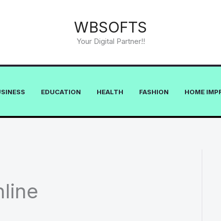
WBSOFTS
Your Digital Partner!!
USINESS
EDUCATION
HEALTH
FASHION
HOME IMP
line