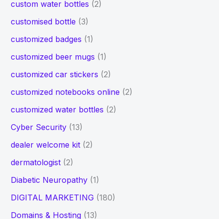
custom water bottles
(2)
customised bottle
(3)
customized badges
(1)
customized beer mugs
(1)
customized car stickers
(2)
customized notebooks online
(2)
customized water bottles
(2)
Cyber Security
(13)
dealer welcome kit
(2)
dermatologist
(2)
Diabetic Neuropathy
(1)
DIGITAL MARKETING
(180)
Domains & Hosting
(13)