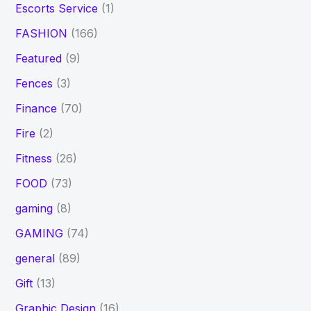
Escorts Service
(1)
FASHION
(166)
Featured
(9)
Fences
(3)
Finance
(70)
Fire
(2)
Fitness
(26)
FOOD
(73)
gaming
(8)
GAMING
(74)
general
(89)
Gift
(13)
Graphic Design
(16)