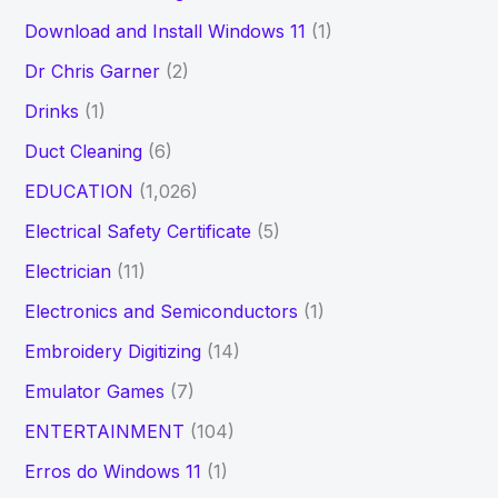
Download and Install Windows 11
(1)
Dr Chris Garner
(2)
Drinks
(1)
Duct Cleaning
(6)
EDUCATION
(1,026)
Electrical Safety Certificate
(5)
Electrician
(11)
Electronics and Semiconductors
(1)
Embroidery Digitizing
(14)
Emulator Games
(7)
ENTERTAINMENT
(104)
Erros do Windows 11
(1)