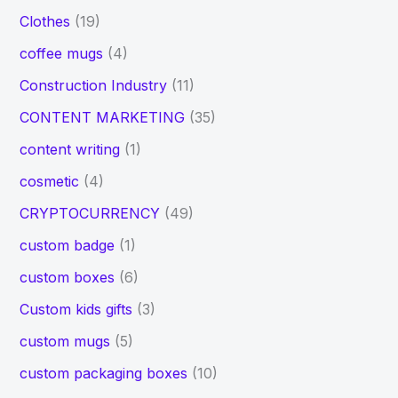
Clothes
(19)
coffee mugs
(4)
Construction Industry
(11)
CONTENT MARKETING
(35)
content writing
(1)
cosmetic
(4)
CRYPTOCURRENCY
(49)
custom badge
(1)
custom boxes
(6)
Custom kids gifts
(3)
custom mugs
(5)
custom packaging boxes
(10)