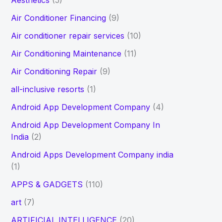
Aesthetics
(5)
h
Air Conditioner Financing
(9)
f
Air conditioner repair services
(10)
o
Air Conditioning Maintenance
(11)
r
Air Conditioning Repair
(9)
:
all-inclusive resorts
(1)
Android App Development Company
(4)
Android App Development Company In
India
(2)
Android Apps Development Company india
(1)
APPS & GADGETS
(110)
art
(7)
ARTIFICIAL INTELLIGENCE
(20)