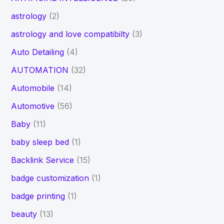
astrology
(2)
astrology and love compatibilty
(3)
Auto Detailing
(4)
AUTOMATION
(32)
Automobile
(14)
Automotive
(56)
Baby
(11)
baby sleep bed
(1)
Backlink Service
(15)
badge customization
(1)
badge printing
(1)
beauty
(13)