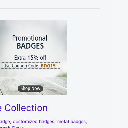
 Collection
adge
,
customized badges
,
metal badges
,