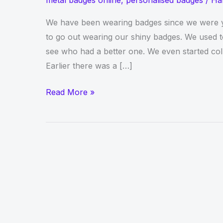
metal badges online
,
personalised badges
/
Ha
We have been wearing badges since we were yo
to go out wearing our shiny badges. We used 
see who had a better one. We even started coll
Earlier there was a […]
Create
Read More »
Your
Own
Badge
Collection