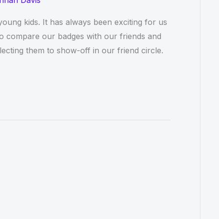
nnah Davis
ung kids. It has always been exciting for us
to compare our badges with our friends and
ecting them to show-off in our friend circle.