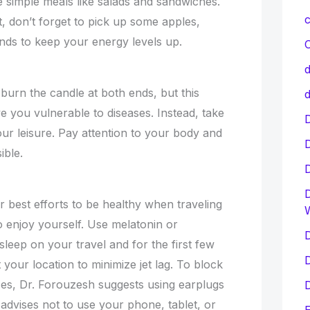
 simple meals like salads and sandwiches.
c
 don’t forget to pick up some apples,
ds to keep your energy levels up.
C
d
 burn the candle at both ends, but this
d
e you vulnerable to diseases. Instead, take
D
ur leisure. Pay attention to your body and
ible.
D
 best efforts to be healthy when traveling
to enjoy yourself. Use melatonin or
D
leep on your travel and for the first few
D
 your location to minimize jet lag. To block
es, Dr. Forouzesh suggests using earplugs
D
advises not to use your phone, tablet, or