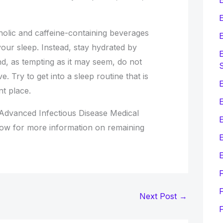
E
holic and caffeine-containing beverages
E
our sleep. Instead, stay hydrated by
E
nd, as tempting as it may seem, do not
e. Try to get into a sleep routine that is
E
nt place.
Advanced Infectious Disease Medical
now for more information on remaining
E
E
F
Next Post
→