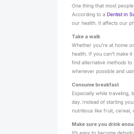
One thing that most people 
According to a
Dentist in S
our health. It affects our p
Take a walk
Whether you’re at home or o
health. If you can’t make 
find alternative methods t
whenever possible and using
Consume breakfast
Especially while traveling, 
day. Instead of starting y
nutritious like fruit, cerea
Make sure you drink eno
It’s easy to become dehydra