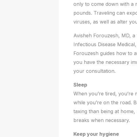
only to come down with a n
pounds. Traveling can expos
viruses, as well as alter y
Avisheh Forouzesh, MD, a t
Infectious Disease Medical,
Forouzesh guides how to av
you have the necessary imm
your consultation.
Sleep
When you’re tired, you’re m
while you’re on the road. B
taxing than being at home, 
breaks when necessary.
Keep your hygiene