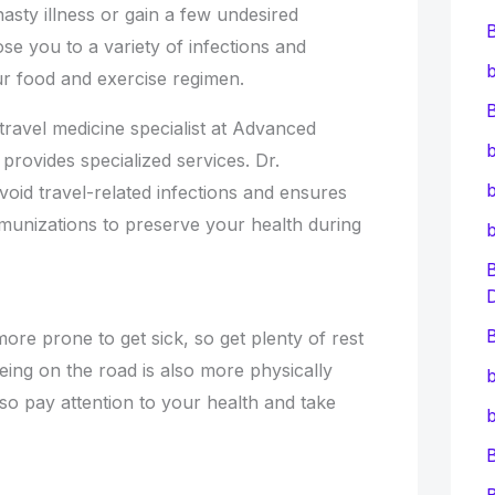
asty illness or gain a few undesired
e you to a variety of infections and
b
our food and exercise regimen.
B
ravel medicine specialist at Advanced
b
 provides specialized services. Dr.
b
oid travel-related infections and ensures
unizations to preserve your health during
B
ore prone to get sick, so get plenty of rest
eing on the road is also more physically
b
so pay attention to your health and take
b