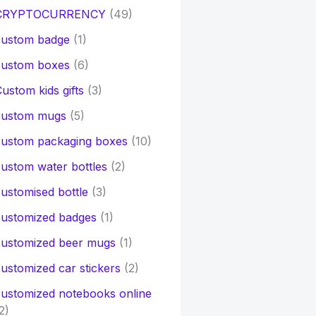
CRYPTOCURRENCY
(49)
custom badge
(1)
custom boxes
(6)
ustom kids gifts
(3)
custom mugs
(5)
custom packaging boxes
(10)
ustom water bottles
(2)
ustomised bottle
(3)
customized badges
(1)
customized beer mugs
(1)
ustomized car stickers
(2)
ustomized notebooks online
2)