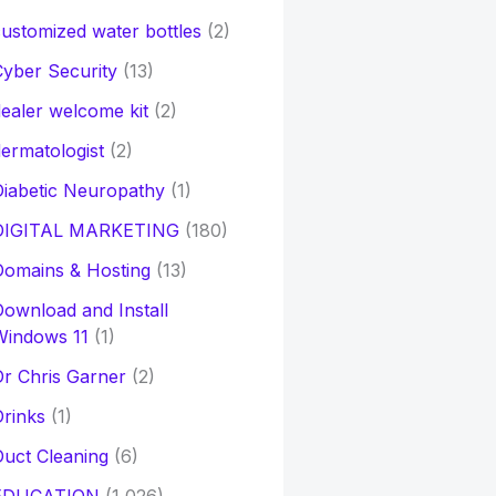
ustomized water bottles
(2)
yber Security
(13)
ealer welcome kit
(2)
ermatologist
(2)
iabetic Neuropathy
(1)
DIGITAL MARKETING
(180)
Domains & Hosting
(13)
ownload and Install
Windows 11
(1)
r Chris Garner
(2)
rinks
(1)
uct Cleaning
(6)