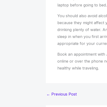
laptop before going to bed.
You should also avoid alco
because they might affect y
drinking plenty of water. A
sleep in when you first arriv
appropriate for your curre
Book an appointment with 
online or over the phone 
healthy while traveling.
←
Previous Post