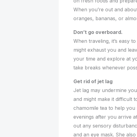
on fresh foods and prepare
When you’re out and about,
oranges, bananas, or almon
Don’t go overboard.
When traveling, it’s easy to
might exhaust you and leav
your time and explore at yo
take breaks whenever poss
Get rid of jet lag
Jet lag may undermine your
and might make it difficult 
chamomile tea to help you s
evenings after you arrive at
out any sensory disturbanc
and an eye mask. She also 