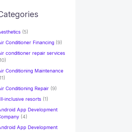
Categories
h
esthetics
(5)
o
ir Conditioner Financing
(9)
ir conditioner repair services
10)
ir Conditioning Maintenance
11)
ir Conditioning Repair
(9)
ll-inclusive resorts
(1)
Android App Development
Company
(4)
Android App Development