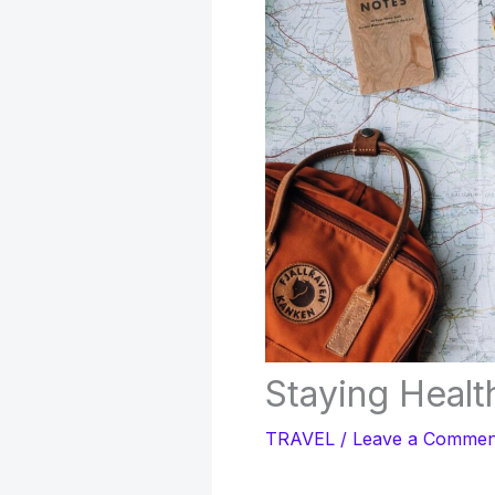
Staying Healt
TRAVEL
/
Leave a Commen