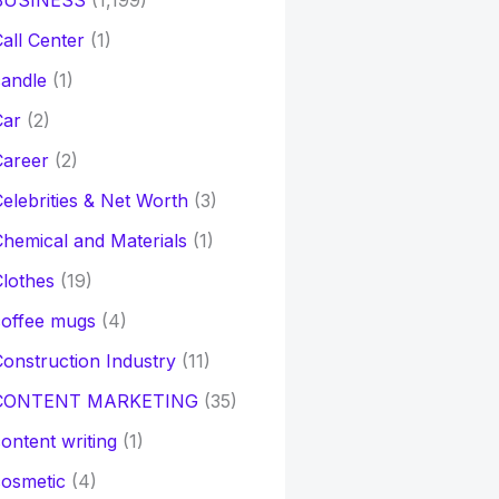
BUSINESS
(1,199)
all Center
(1)
andle
(1)
Car
(2)
Career
(2)
elebrities & Net Worth
(3)
hemical and Materials
(1)
lothes
(19)
coffee mugs
(4)
onstruction Industry
(11)
CONTENT MARKETING
(35)
ontent writing
(1)
osmetic
(4)