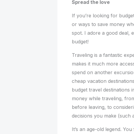
Spread the love
If you’re looking for budget
or ways to save money when
spot. I adore a good deal, 
budget!
Traveling is a fantastic exp
makes it much more access
spend on another excursion
cheap vacation destinations
budget travel destinations
money while traveling, from
before leaving, to consider
decisions you make (such as
It’s an age-old legend. You 