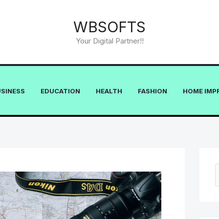
WBSOFTS
Your Digital Partner!!
USINESS
EDUCATION
HEALTH
FASHION
HOME IMP
e
a
r