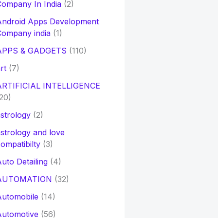
ompany In India
(2)
Android Apps Development
Company india
(1)
APPS & GADGETS
(110)
rt
(7)
ARTIFICIAL INTELLIGENCE
20)
strology
(2)
strology and love
ompatibilty
(3)
uto Detailing
(4)
AUTOMATION
(32)
Automobile
(14)
Automotive
(56)