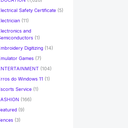
EDUCATION
(1,026)
lectrical Safety Certificate
(5)
lectrician
(11)
lectronics and
Semiconductors
(1)
mbroidery Digitizing
(14)
Emulator Games
(7)
ENTERTAINMENT
(104)
rros do Windows 11
(1)
scorts Service
(1)
FASHION
(166)
eatured
(9)
Fences
(3)