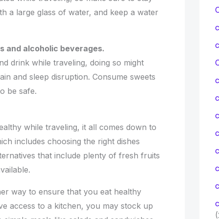
th a large glass of water, and keep a water
ts and alcoholic beverages.
nd drink while traveling, doing so might
C
 gain and sleep disruption. Consume sweets
o be safe.
c
althy while traveling, it all comes down to
c
ich includes choosing the right dishes
ernatives that include plenty of fresh fruits
ailable.
c
er way to ensure that you eat healthy
c
ave access to a kitchen, you may stock up
(