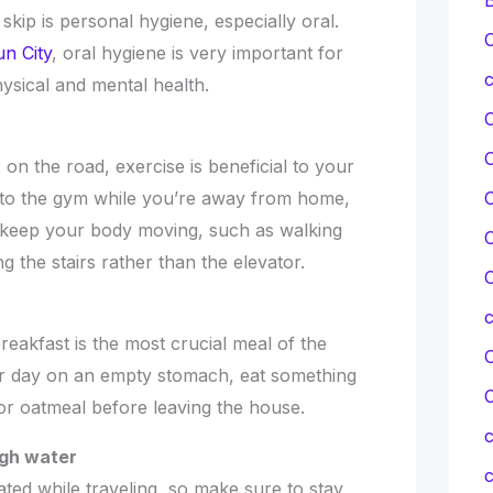
skip is personal hygiene, especially oral.
C
un City
, oral hygiene is very important for
c
hysical and mental health.
n the road, exercise is beneficial to your
it to the gym while you’re away from home,
C
o keep your body moving, such as walking
C
 the stairs rather than the elevator.
C
breakfast is the most crucial meal of the
C
our day on an empty stomach, eat something
l, or oatmeal before leaving the house.
c
ugh water
c
ted while traveling, so make sure to stay