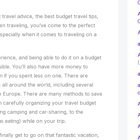
C
 travel advice, the best budget travel tips,
 traveling, you’ve come to the perfect
especially when it comes to traveling on a
a
erience, and being able to do it on a budget
(
ible. You’ll also have more money to
a
 if you spent less on one. There are
 all around the world, including several
a
c
 in Europe. There are many methods to save
 carefully organizing your travel budget
A
ing camping and car-sharing, to the
 eating) while on your trip.
finally get to go on that fantastic vacation,