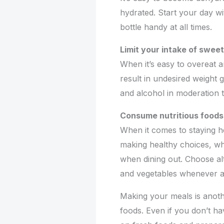
hydrated. Start your day wi
bottle handy at all times.
Limit your intake of swee
When it’s easy to overeat a
result in undesired weight
and alcohol in moderation t
Consume nutritious foods
When it comes to staying he
making healthy choices, wh
when dining out. Choose alt
and vegetables whenever av
Making your meals is anoth
foods. Even if you don’t h