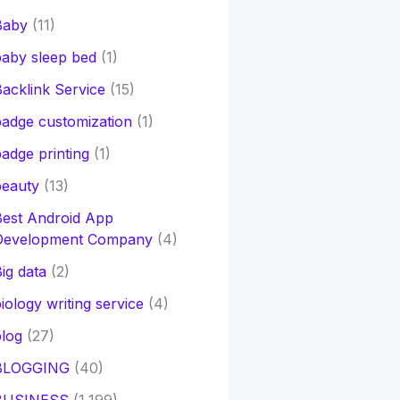
Baby
(11)
aby sleep bed
(1)
acklink Service
(15)
adge customization
(1)
adge printing
(1)
beauty
(13)
Best Android App
Development Company
(4)
ig data
(2)
iology writing service
(4)
log
(27)
BLOGGING
(40)