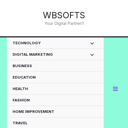
Skip
to
WBSOFTS
content
Your Digital Partner!!
TECHNOLOGY
DIGITAL MARKETING
BUSINESS
EDUCATION
HEALTH
FASHION
HOME IMPROVEMENT
TRAVEL