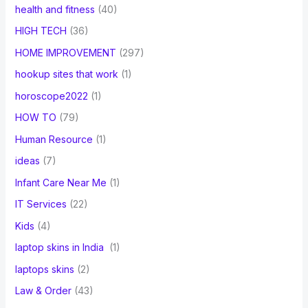
health and fitness
(40)
HIGH TECH
(36)
HOME IMPROVEMENT
(297)
hookup sites that work
(1)
horoscope2022
(1)
HOW TO
(79)
Human Resource
(1)
ideas
(7)
Infant Care Near Me
(1)
IT Services
(22)
Kids
(4)
laptop skins in India
(1)
laptops skins
(2)
Law & Order
(43)