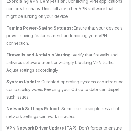
Exorcising VPN Competition:
Conflicting VPN applications
can create chaos. Uninstall any other VPN software that
might be lurking on your device.
Taming Power-Saving Settings:
Ensure that your device’s
power-saving features aren’t undermining your VPN
connection.
Firewalls and Antivirus Vetting:
Verify that firewalls and
antivirus software aren’t unwittingly blocking VPN traffic.
Adjust settings accordingly.
System Update:
Outdated operating systems can introduce
compatibility woes. Keeping your OS up to date can dispel
such issues.
Network Settings Reboot:
Sometimes, a simple restart of
network settings can work miracles.
VPN Network Driver Update (TAP):
Don’t forget to ensure