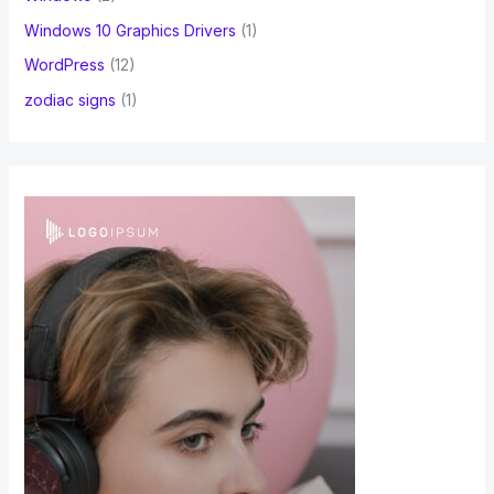
Windows 10 Graphics Drivers
(1)
WordPress
(12)
zodiac signs
(1)