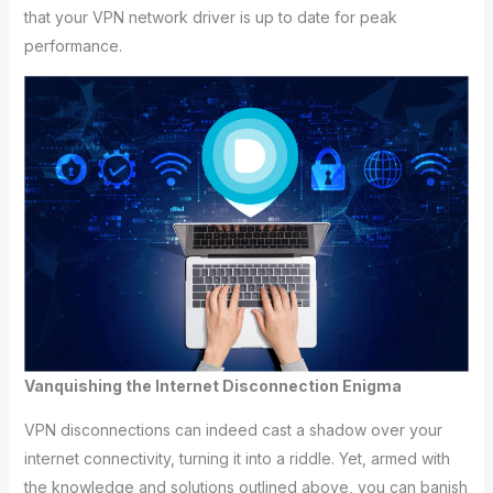
that your VPN network driver is up to date for peak
performance.
Vanquishing the Internet Disconnection Enigma
VPN disconnections can indeed cast a shadow over your
internet connectivity, turning it into a riddle. Yet, armed with
the knowledge and solutions outlined above, you can banish