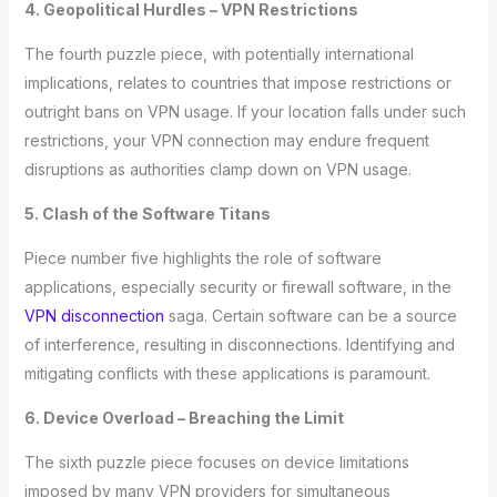
4. Geopolitical Hurdles – VPN Restrictions
The fourth puzzle piece, with potentially international
implications, relates to countries that impose restrictions or
outright bans on VPN usage. If your location falls under such
restrictions, your VPN connection may endure frequent
disruptions as authorities clamp down on VPN usage.
5. Clash of the Software Titans
Piece number five highlights the role of software
applications, especially security or firewall software, in the
VPN disconnection
saga. Certain software can be a source
of interference, resulting in disconnections. Identifying and
mitigating conflicts with these applications is paramount.
6. Device Overload – Breaching the Limit
The sixth puzzle piece focuses on device limitations
imposed by many VPN providers for simultaneous