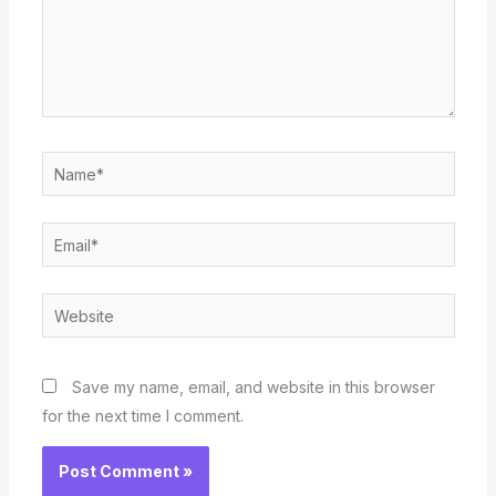
Name*
Email*
Website
Save my name, email, and website in this browser
for the next time I comment.