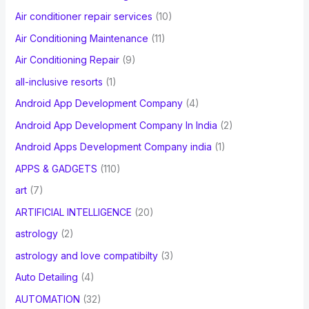
Air conditioner repair services
(10)
:
Air Conditioning Maintenance
(11)
Air Conditioning Repair
(9)
all-inclusive resorts
(1)
Android App Development Company
(4)
Android App Development Company In India
(2)
Android Apps Development Company india
(1)
APPS & GADGETS
(110)
art
(7)
ARTIFICIAL INTELLIGENCE
(20)
astrology
(2)
astrology and love compatibilty
(3)
Auto Detailing
(4)
AUTOMATION
(32)