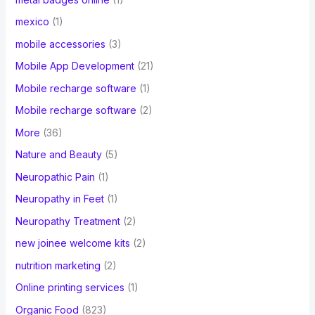
mexico
(1)
mobile accessories
(3)
Mobile App Development
(21)
Mobile recharge software
(1)
Mobile recharge software
(2)
More
(36)
Nature and Beauty
(5)
Neuropathic Pain
(1)
Neuropathy in Feet
(1)
Neuropathy Treatment
(2)
new joinee welcome kits
(2)
nutrition marketing
(2)
Online printing services
(1)
Organic Food
(823)