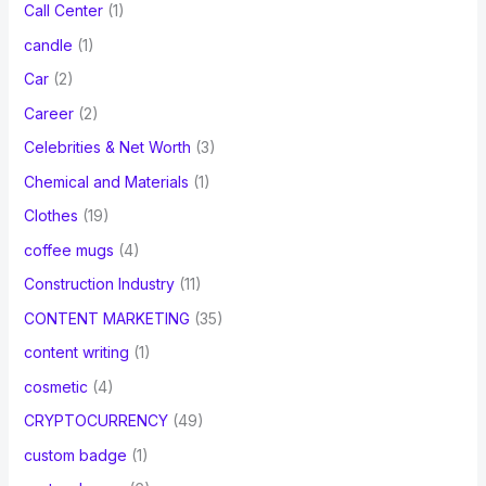
Call Center
(1)
candle
(1)
Car
(2)
Career
(2)
Celebrities & Net Worth
(3)
Chemical and Materials
(1)
Clothes
(19)
coffee mugs
(4)
Construction Industry
(11)
CONTENT MARKETING
(35)
content writing
(1)
cosmetic
(4)
CRYPTOCURRENCY
(49)
custom badge
(1)