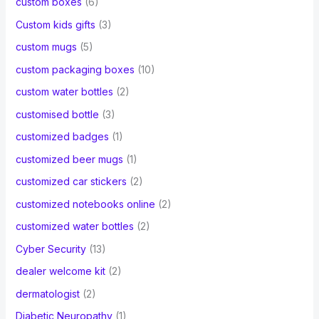
custom boxes
(6)
Custom kids gifts
(3)
custom mugs
(5)
custom packaging boxes
(10)
custom water bottles
(2)
customised bottle
(3)
customized badges
(1)
customized beer mugs
(1)
customized car stickers
(2)
customized notebooks online
(2)
customized water bottles
(2)
Cyber Security
(13)
dealer welcome kit
(2)
dermatologist
(2)
Diabetic Neuropathy
(1)