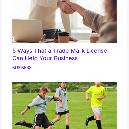
5 Ways That a Trade Mark License
Can Help Your Business
BUSINESS