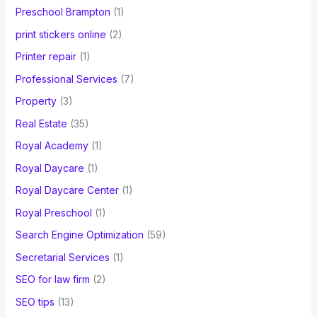
Preschool Brampton
(1)
print stickers online
(2)
Printer repair
(1)
Professional Services
(7)
Property
(3)
Real Estate
(35)
Royal Academy
(1)
Royal Daycare
(1)
Royal Daycare Center
(1)
Royal Preschool
(1)
Search Engine Optimization
(59)
Secretarial Services
(1)
SEO for law firm
(2)
SEO tips
(13)