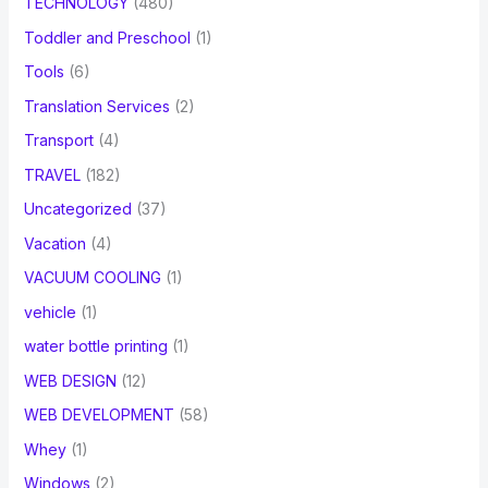
TECHNOLOGY
(480)
Toddler and Preschool
(1)
Tools
(6)
Translation Services
(2)
Transport
(4)
TRAVEL
(182)
Uncategorized
(37)
Vacation
(4)
VACUUM COOLING
(1)
vehicle
(1)
water bottle printing
(1)
WEB DESIGN
(12)
WEB DEVELOPMENT
(58)
Whey
(1)
Windows
(2)