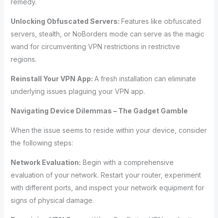
remedy.
Unlocking Obfuscated Servers:
Features like obfuscated
servers, stealth, or NoBorders mode can serve as the magic
wand for circumventing VPN restrictions in restrictive
regions.
Reinstall Your VPN App:
A fresh installation can eliminate
underlying issues plaguing your VPN app.
Navigating Device Dilemmas – The Gadget Gamble
When the issue seems to reside within your device, consider
the following steps:
Network Evaluation:
Begin with a comprehensive
evaluation of your network. Restart your router, experiment
with different ports, and inspect your network equipment for
signs of physical damage.