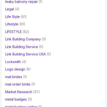
leaky balcony repair
(1)
Legal
(4)
Life Style
(61)
Lifestyle
(61)
LIFESTYLE
(82)
Link Building Company
(3)
Link Building Service
(5)
Link Building Service USA
(5)
Locksmith
(4)
Logo design
(8)
mail brides
(1)
mail order bride
(1)
Market Research
(37)
metal badges
(3)
metal badges online
(1)