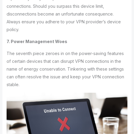
connections. Should you surpass this device limit,
disconnections become an unfortunate consequence.
Always ensure you adhere to your VPN provider’s device
policy.
7. Power Management Woes
The seventh piece zeroes in on the power-saving features
of certain devices that can disrupt VPN connections in the
name of energy conservation. Tinkering with these settings
can often resolve the issue and keep your VPN connection
stable.