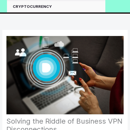
CRYPTOCURRENCY
Solving the Riddle of Business VPN
Disconnections