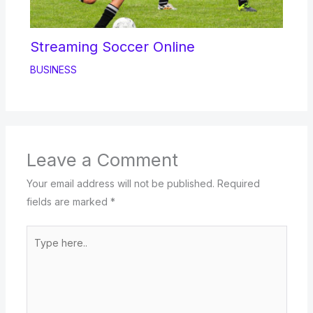
Streaming Soccer Online
BUSINESS
Leave a Comment
Your email address will not be published.
Required
fields are marked
*
Type
here..