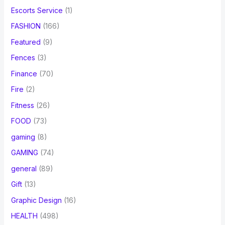
Escorts Service
(1)
FASHION
(166)
Featured
(9)
Fences
(3)
Finance
(70)
Fire
(2)
Fitness
(26)
FOOD
(73)
gaming
(8)
GAMING
(74)
general
(89)
Gift
(13)
Graphic Design
(16)
HEALTH
(498)