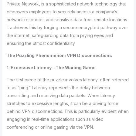
Private Network, is a sophisticated network technology that
empowers employees to securely access a company’s
network resources and sensitive data from remote locations.
It achieves this by forging a secure encrypted pathway over
the internet, safeguarding data from prying eyes and
ensuring the utmost confidentiality.
The Puzzling Phenomenon: VPN Disconnections
1. Excessive Latency – The Waiting Game
The first piece of the puzzle involves latency, often referred
to as “ping.” Latency represents the delay between
transmitting and receiving data packets. When latency
stretches to excessive lengths, it can be a driving force
behind VPN disconnections. This is particularly evident when
engaging in real-time applications such as video
conferencing or online gaming via the VPN.