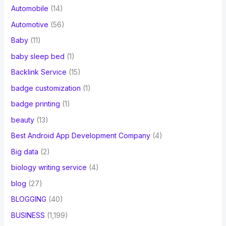
Automobile
(14)
Automotive
(56)
Baby
(11)
baby sleep bed
(1)
Backlink Service
(15)
badge customization
(1)
badge printing
(1)
beauty
(13)
Best Android App Development Company
(4)
Big data
(2)
biology writing service
(4)
blog
(27)
BLOGGING
(40)
BUSINESS
(1,199)