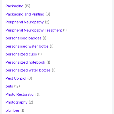
Packaging
(15)
Packaging and Printing
(6)
Peripheral Neuropathy
(2)
Peripheral Neuropathy Treatment
(1)
personalised badges
(1)
personalised water bottle
(1)
personalized cups
(1)
Personalized notebook
(1)
personalized water bottles
(1)
Pest Control
(6)
pets
(12)
Photo Restoration
(1)
Photography
(2)
plumber
(1)