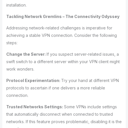
installation.
Tackling Network Gremlins – The Connectivity Odyssey
Addressing network-related challenges is imperative for
achieving a stable VPN connection. Consider the following
steps:
Change the Server:
If you suspect server-related issues, a
swift switch to a different server within your VPN client might
work wonders.
Protocol Experimentation:
Try your hand at different VPN
protocols to ascertain if one delivers a more reliable
connection.
Trusted Networks Settings:
Some VPNs include settings
that automatically disconnect when connected to trusted
networks. If this feature proves problematic, disabling it is the