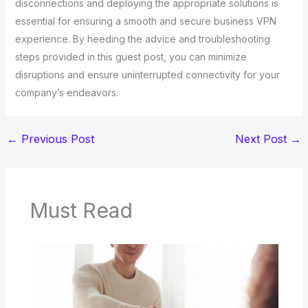
disconnections and deploying the appropriate solutions is
essential for ensuring a smooth and secure business VPN
experience. By heeding the advice and troubleshooting
steps provided in this guest post, you can minimize
disruptions and ensure uninterrupted connectivity for your
company’s endeavors.
←
Previous Post
Next Post
→
Must Read