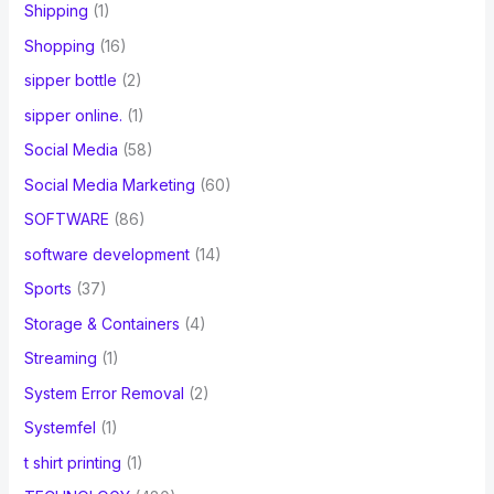
Shipping
(1)
Shopping
(16)
sipper bottle
(2)
sipper online.
(1)
Social Media
(58)
Social Media Marketing
(60)
SOFTWARE
(86)
software development
(14)
Sports
(37)
Storage & Containers
(4)
Streaming
(1)
System Error Removal
(2)
Systemfel
(1)
t shirt printing
(1)