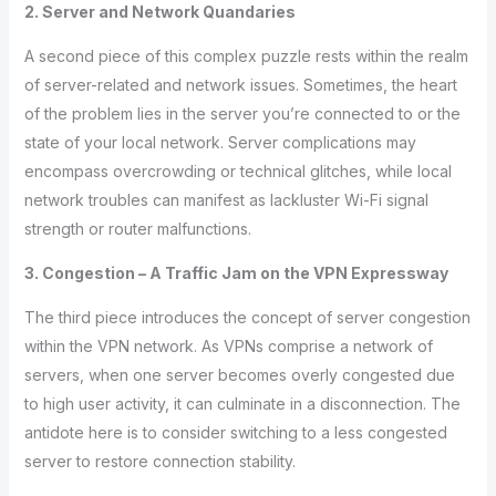
2. Server and Network Quandaries
A second piece of this complex puzzle rests within the realm
of server-related and network issues. Sometimes, the heart
of the problem lies in the server you’re connected to or the
state of your local network. Server complications may
encompass overcrowding or technical glitches, while local
network troubles can manifest as lackluster Wi-Fi signal
strength or router malfunctions.
3. Congestion – A Traffic Jam on the VPN Expressway
The third piece introduces the concept of server congestion
within the VPN network. As VPNs comprise a network of
servers, when one server becomes overly congested due
to high user activity, it can culminate in a disconnection. The
antidote here is to consider switching to a less congested
server to restore connection stability.