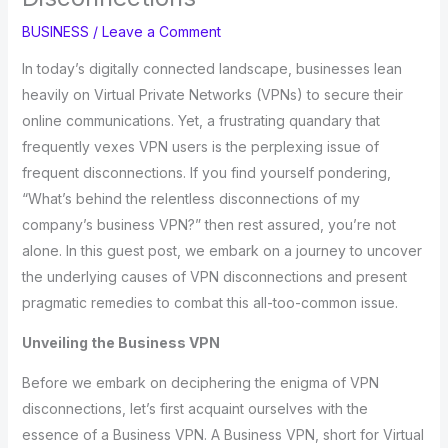
BUSINESS
/
Leave a Comment
In today’s digitally connected landscape, businesses lean
heavily on Virtual Private Networks (VPNs) to secure their
online communications. Yet, a frustrating quandary that
frequently vexes VPN users is the perplexing issue of
frequent disconnections. If you find yourself pondering,
“What’s behind the relentless disconnections of my
company’s business VPN?” then rest assured, you’re not
alone. In this guest post, we embark on a journey to uncover
the underlying causes of VPN disconnections and present
pragmatic remedies to combat this all-too-common issue.
Unveiling the Business VPN
Before we embark on deciphering the enigma of VPN
disconnections, let’s first acquaint ourselves with the
essence of a Business VPN. A Business VPN, short for Virtual