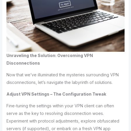
Unraveling the Solution: Overcoming VPN
Disconnections
Now that we’ve illuminated the mysteries surrounding VPN
disconnections, let’s navigate the labyrinth of solutions.
Adjust VPN Settings – The Configuration Tweak
Fine-tuning the settings within your VPN client can often
serve as the key to resolving disconnection woes.
Experiment with protocol adjustments, explore obfuscated
servers (if supported), or embark on a fresh VPN app