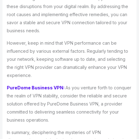
these disruptions from your digital realm. By addressing the
root causes and implementing effective remedies, you can
savor a stable and secure VPN connection tailored to your
business needs.
However, keep in mind that VPN performance can be
influenced by various external factors. Regularly tending to
your network, keeping software up to date, and selecting
the right VPN provider can dramatically enhance your VPN
experience.
PureDome Business VPN:
As you venture forth to conquer
the realm of VPN stability, consider the reliable and secure
solution offered by PureDome Business VPN, a provider
committed to delivering seamless connectivity for your
business operations.
In summary, deciphering the mysteries of VPN