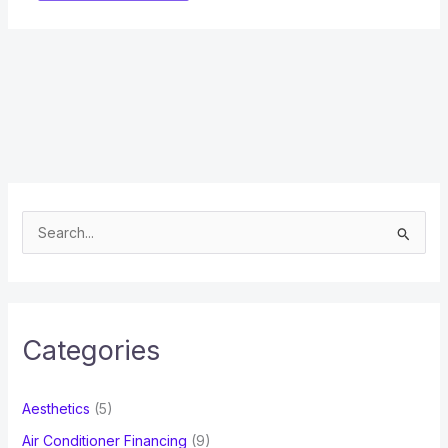
S
e
a
r
c
Categories
h
f
Aesthetics
(5)
o
Air Conditioner Financing
(9)
r