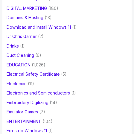
DIGITAL MARKETING
(180)
Domains & Hosting
(13)
Download and Install Windows 11
(1)
Dr Chris Garner
(2)
Drinks
(1)
Duct Cleaning
(6)
EDUCATION
(1,026)
Electrical Safety Certificate
(5)
Electrician
(11)
Electronics and Semiconductors
(1)
Embroidery Digitizing
(14)
Emulator Games
(7)
ENTERTAINMENT
(104)
Erros do Windows 11
(1)