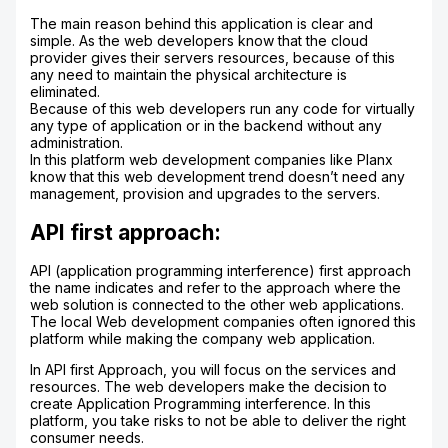
The main reason behind this application is clear and
simple. As the web developers know that the cloud
provider gives their servers resources, because of this
any need to maintain the physical architecture is
eliminated.
Because of this web developers run any code for virtually
any type of application or in the backend without any
administration.
In this platform web development companies like Planx
know that this web development trend doesn’t need any
management, provision and upgrades to the servers.
API first approach:
API (application programming interference) first approach
the name indicates and refer to the approach where the
web solution is connected to the other web applications.
The local Web development companies often ignored this
platform while making the company web application.
In API first Approach, you will focus on the services and
resources. The web developers make the decision to
create Application Programming interference. In this
platform, you take risks to not be able to deliver the right
consumer needs.