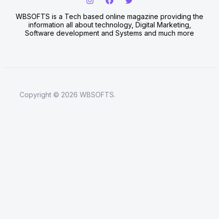
WBSOFTS is a Tech based online magazine providing the
information all about technology, Digital Marketing,
Software development and Systems and much more
Copyright © 2026 WBSOFTS.