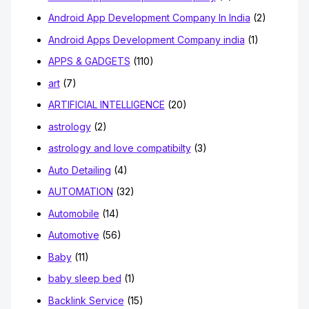
Android App Development Company In India
(2)
Android Apps Development Company india
(1)
APPS & GADGETS
(110)
art
(7)
ARTIFICIAL INTELLIGENCE
(20)
astrology
(2)
astrology and love compatibilty
(3)
Auto Detailing
(4)
AUTOMATION
(32)
Automobile
(14)
Automotive
(56)
Baby
(11)
baby sleep bed
(1)
Backlink Service
(15)