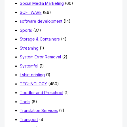
Social Media Marketing
(60)
SOFTWARE
(86)
software development
(14)
Sports
(37)
Storage & Containers
(4)
Streaming
(1)
System Error Removal
(2)
Systemfel
(1)
t shirt printing
(1)
TECHNOLOGY
(480)
Toddler and Preschool
(1)
Tools
(6)
Translation Services
(2)
Transport
(4)