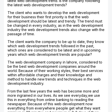
latest web development trend. Is the company following
the latest web development trends?
The client who wants to develop the web development
for their business their first priority is that the web
development should be latest and trendy. The trend must
be changed in every industry, as in the web development
industry the web development trends also change with the
passage of time.
The client wants the company to be up to date, they know
which web development trends followed in the past,
which ones are considered to be latest and in upcoming
years which web development trends are popular?
The web development company in lahore, considered to
be the best web development companies around the
world. Because of their working styles, their best services
within affordable charges and their knowledge and
method to handle new trends and techniques in the web
development industry.
From the last few years the web has become more and
more ingrained in our lives. As we see everyday,we use
this in everything from online banking to reading the
newspaper. Because of this web development now
everything from everywhere people get what they want