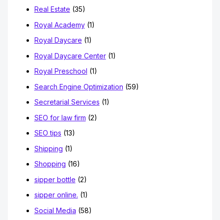
Real Estate
(35)
Royal Academy
(1)
Royal Daycare
(1)
Royal Daycare Center
(1)
Royal Preschool
(1)
Search Engine Optimization
(59)
Secretarial Services
(1)
SEO for law firm
(2)
SEO tips
(13)
Shipping
(1)
Shopping
(16)
sipper bottle
(2)
sipper online.
(1)
Social Media
(58)