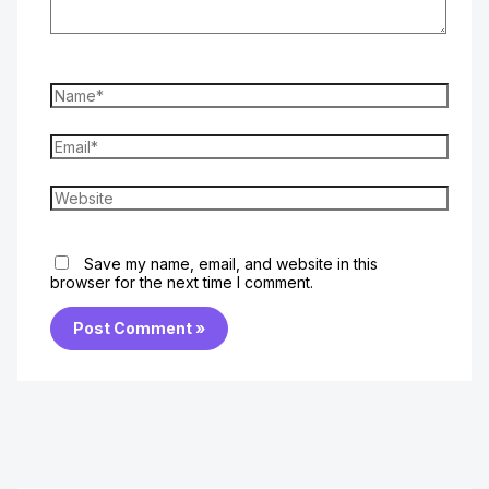
Name*
Email*
Website
Save my name, email, and website in this
browser for the next time I comment.