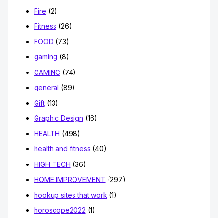
Fire
(2)
Fitness
(26)
FOOD
(73)
gaming
(8)
GAMING
(74)
general
(89)
Gift
(13)
Graphic Design
(16)
HEALTH
(498)
health and fitness
(40)
HIGH TECH
(36)
HOME IMPROVEMENT
(297)
hookup sites that work
(1)
horoscope2022
(1)