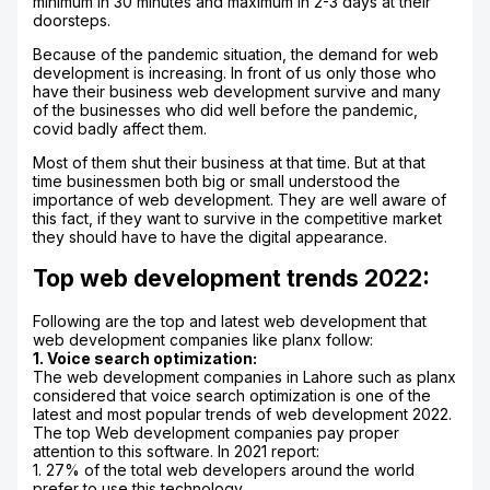
minimum in 30 minutes and maximum in 2-3 days at their
doorsteps.
Because of the pandemic situation, the demand for web
development is increasing. In front of us only those who
have their business web development survive and many
of the businesses who did well before the pandemic,
covid badly affect them.
Most of them shut their business at that time. But at that
time businessmen both big or small understood the
importance of web development. They are well aware of
this fact, if they want to survive in the competitive market
they should have to have the digital appearance.
Top web development trends 2022:
Following are the top and latest web development that
web development companies like planx follow:
1. Voice search optimization:
The web development companies in Lahore such as planx
considered that voice search optimization is one of the
latest and most popular trends of web development 2022.
The top Web development companies pay proper
attention to this software. In 2021 report:
1. 27% of the total web developers around the world
prefer to use this technology