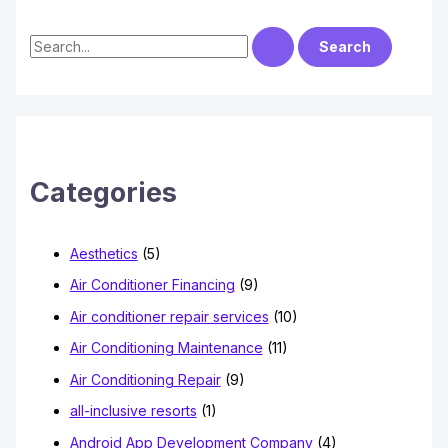
S
e
a
r
c
h
Categories
f
o
Aesthetics
(5)
r
Air Conditioner Financing
(9)
:
Air conditioner repair services
(10)
Air Conditioning Maintenance
(11)
Air Conditioning Repair
(9)
all-inclusive resorts
(1)
Android App Development Company
(4)