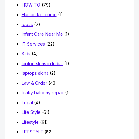
HOW TO
(79)
Human Resource
(1)
ideas
(7)
Infant Care Near Me
(1)
IT Services
(22)
Kids
(4)
laptop skins in India
(1)
laptops skins
(2)
Law & Order
(43)
leaky balcony repair
(1)
Legal
(4)
Life Style
(61)
Lifestyle
(61)
LIFESTYLE
(82)