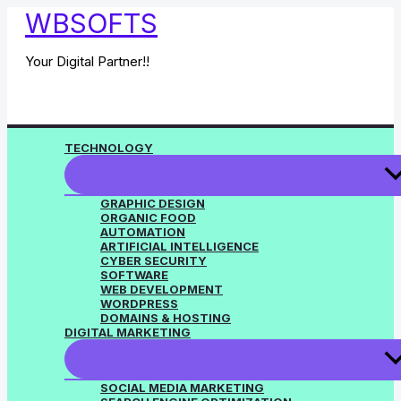
Skip
WBSOFTS
to
content
Your Digital Partner!!
TECHNOLOGY
GRAPHIC DESIGN
ORGANIC FOOD
AUTOMATION
ARTIFICIAL INTELLIGENCE
CYBER SECURITY
SOFTWARE
WEB DEVELOPMENT
WORDPRESS
DOMAINS & HOSTING
DIGITAL MARKETING
SOCIAL MEDIA MARKETING