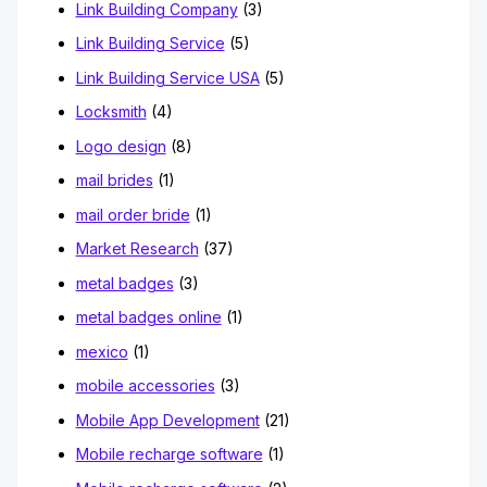
Link Building Company
(3)
Link Building Service
(5)
Link Building Service USA
(5)
Locksmith
(4)
Logo design
(8)
mail brides
(1)
mail order bride
(1)
Market Research
(37)
metal badges
(3)
metal badges online
(1)
mexico
(1)
mobile accessories
(3)
Mobile App Development
(21)
Mobile recharge software
(1)