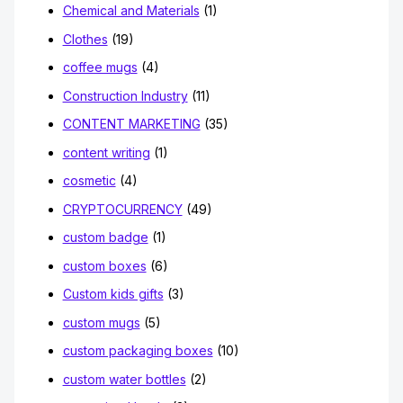
Chemical and Materials
(1)
Clothes
(19)
coffee mugs
(4)
Construction Industry
(11)
CONTENT MARKETING
(35)
content writing
(1)
cosmetic
(4)
CRYPTOCURRENCY
(49)
custom badge
(1)
custom boxes
(6)
Custom kids gifts
(3)
custom mugs
(5)
custom packaging boxes
(10)
custom water bottles
(2)