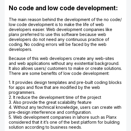
No code and low code development:
The main reason behind the development of the no code/
low code development is to make the life of web
developers easier. Web development companies like
planx preferred to use this software because web
developers do not need any continuous practice of
coding. No coding errors will be faced by the web
developers.
Because of this web developers create any web-sites
and web applications without any existential background.
It also allows users/ customers to make or create solutions.
There are some benefits of low code development:
1. It provides design templates and pre-built coding blocks
for apps and flow that are modified by the web
programmers.
2. It reduce the development time of the project
3. Also provide the great scalability feature
4. Without any technical knowledge, users can create with
pre-design interference and configuration.
5. Web development companies in lahore such as Planx
considered that it it’s one of the best platform for building
solution according to business needs.