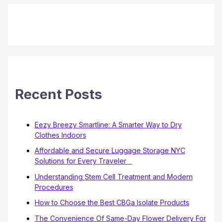
Recent Posts
Eezy Breezy Smartline: A Smarter Way to Dry
Clothes Indoors
Affordable and Secure Luggage Storage NYC
Solutions for Every Traveler
Understanding Stem Cell Treatment and Modern
Procedures
How to Choose the Best CBGa Isolate Products
The Convenience Of Same-Day Flower Delivery For