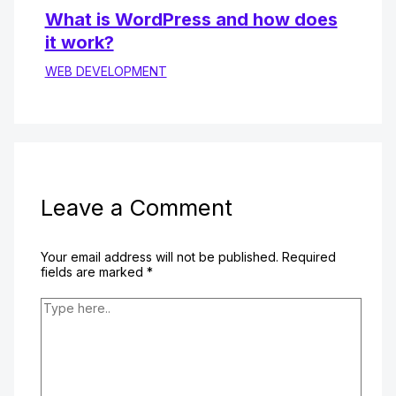
What is WordPress and how does
it work?
WEB DEVELOPMENT
Leave a Comment
Your email address will not be published.
Required
fields are marked
*
Type
here..