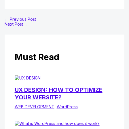
←
Previous Post
Next Post
→
Must Read
UX DESIGN: HOW TO OPTIMIZE
YOUR WEBSITE?
WEB DEVELOPMENT
,
WordPress