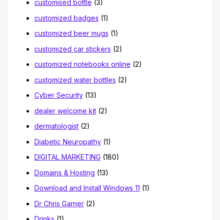
customised bottle
(3)
customized badges
(1)
customized beer mugs
(1)
customized car stickers
(2)
customized notebooks online
(2)
customized water bottles
(2)
Cyber Security
(13)
dealer welcome kit
(2)
dermatologist
(2)
Diabetic Neuropathy
(1)
DIGITAL MARKETING
(180)
Domains & Hosting
(13)
Download and Install Windows 11
(1)
Dr Chris Garner
(2)
Drinks
(1)