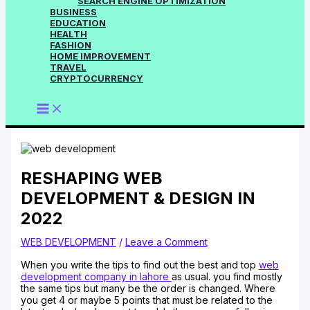
SEARCH ENGINE OPTIMIZATION
BUSINESS
EDUCATION
HEALTH
FASHION
HOME IMPROVEMENT
TRAVEL
CRYPTOCURRENCY
RESHAPING WEB
DEVELOPMENT & DESIGN IN
2022
WEB DEVELOPMENT
/
Leave a Comment
When you write the tips to find out the best and top
web
development company in lahore
as usual. you find mostly
the same tips but many be the order is changed. Where
you get 4 or maybe 5 points that must be related to the