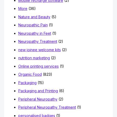
Mobile recharge software
(2)
More
(36)
Nature and Beauty
(5)
Neuropathic Pain
(1)
Neuropathy in Feet
(1)
Neuropathy Treatment
(2)
new joinee welcome kits
(2)
nutrition marketing
(2)
Online printing services
(1)
Organic Food
(823)
Packaging
(15)
Packaging and Printing
(6)
Peripheral Neuropathy
(2)
Peripheral Neuropathy Treatment
(1)
personalised badges
(1)