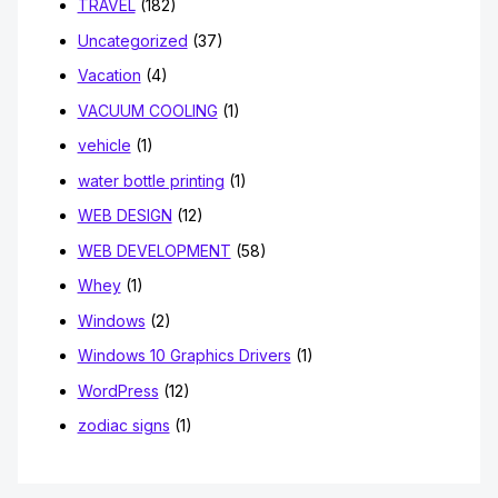
TRAVEL
(182)
Uncategorized
(37)
Vacation
(4)
VACUUM COOLING
(1)
vehicle
(1)
water bottle printing
(1)
WEB DESIGN
(12)
WEB DEVELOPMENT
(58)
Whey
(1)
Windows
(2)
Windows 10 Graphics Drivers
(1)
WordPress
(12)
zodiac signs
(1)