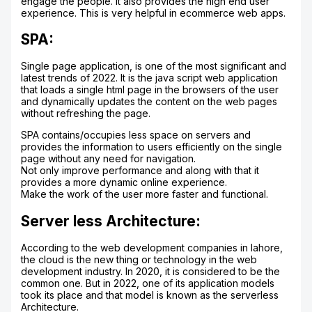
engage the people. It also provides the high end user
experience. This is very helpful in ecommerce web apps.
SPA:
Single page application, is one of the most significant and
latest trends of 2022. It is the java script web application
that loads a single html page in the browsers of the user
and dynamically updates the content on the web pages
without refreshing the page.
SPA contains/occupies less space on servers and
provides the information to users efficiently on the single
page without any need for navigation.
Not only improve performance and along with that it
provides a more dynamic online experience.
Make the work of the user more faster and functional.
Server less Architecture:
According to the web development companies in lahore,
the cloud is the new thing or technology in the web
development industry. In 2020, it is considered to be the
common one. But in 2022, one of its application models
took its place and that model is known as the serverless
Architecture.