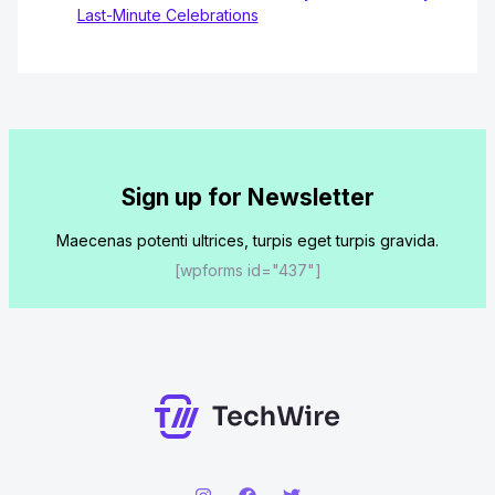
Last-Minute Celebrations
Sign up for Newsletter
Maecenas potenti ultrices, turpis eget turpis gravida.
[wpforms id="437"]