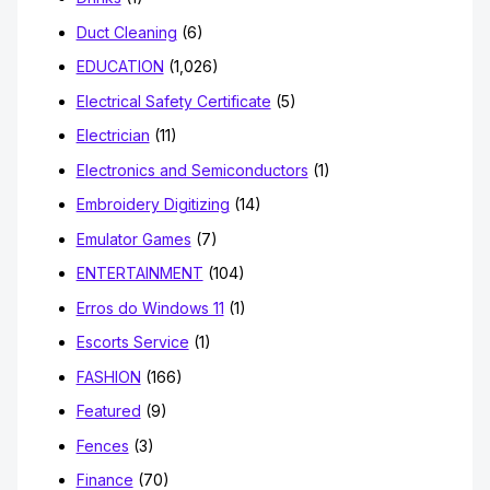
Duct Cleaning
(6)
EDUCATION
(1,026)
Electrical Safety Certificate
(5)
Electrician
(11)
Electronics and Semiconductors
(1)
Embroidery Digitizing
(14)
Emulator Games
(7)
ENTERTAINMENT
(104)
Erros do Windows 11
(1)
Escorts Service
(1)
FASHION
(166)
Featured
(9)
Fences
(3)
Finance
(70)