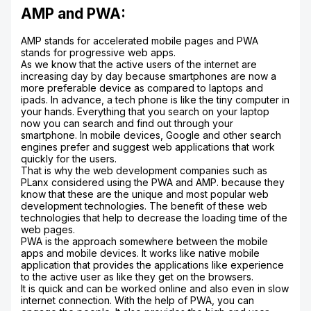
AMP and PWA:
AMP stands for accelerated mobile pages and PWA
stands for progressive web apps.
As we know that the active users of the internet are
increasing day by day because smartphones are now a
more preferable device as compared to laptops and
ipads. In advance, a tech phone is like the tiny computer in
your hands. Everything that you search on your laptop
now you can search and find out through your
smartphone. In mobile devices, Google and other search
engines prefer and suggest web applications that work
quickly for the users.
That is why the web development companies such as
PLanx considered using the PWA and AMP. because they
know that these are the unique and most popular web
development technologies. The benefit of these web
technologies that help to decrease the loading time of the
web pages.
PWA is the approach somewhere between the mobile
apps and mobile devices. It works like native mobile
application that provides the applications like experience
to the active user as like they get on the browsers.
It is quick and can be worked online and also even in slow
internet connection. With the help of PWA, you can