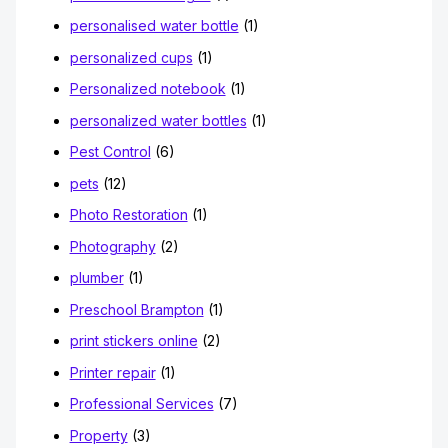
personalised water bottle
(1)
personalized cups
(1)
Personalized notebook
(1)
personalized water bottles
(1)
Pest Control
(6)
pets
(12)
Photo Restoration
(1)
Photography
(2)
plumber
(1)
Preschool Brampton
(1)
print stickers online
(2)
Printer repair
(1)
Professional Services
(7)
Property
(3)