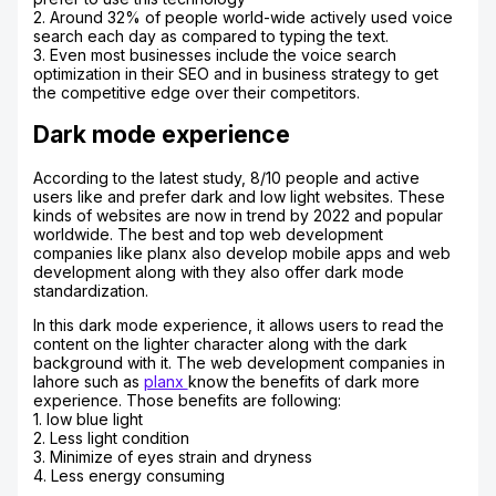
2. Around 32% of people world-wide actively used voice
search each day as compared to typing the text.
3. Even most businesses include the voice search
optimization in their SEO and in business strategy to get
the competitive edge over their competitors.
Dark mode experience
According to the latest study, 8/10 people and active
users like and prefer dark and low light websites. These
kinds of websites are now in trend by 2022 and popular
worldwide. The best and top web development
companies like planx also develop mobile apps and web
development along with they also offer dark mode
standardization.
In this dark mode experience, it allows users to read the
content on the lighter character along with the dark
background with it. The web development companies in
lahore such as
planx
know the benefits of dark more
experience. Those benefits are following:
1. low blue light
2. Less light condition
3. Minimize of eyes strain and dryness
4. Less energy consuming