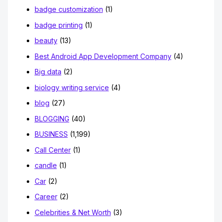
badge customization
(1)
badge printing
(1)
beauty
(13)
Best Android App Development Company
(4)
Big data
(2)
biology writing service
(4)
blog
(27)
BLOGGING
(40)
BUSINESS
(1,199)
Call Center
(1)
candle
(1)
Car
(2)
Career
(2)
Celebrities & Net Worth
(3)