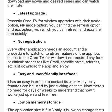
download any movie and desired series and can watch
them later
Latest upgrade :
Recently Oreo TV for window upgrades with dark mode
option, PIP mode option, you can find the refresh option
and exit option, with which you can refresh and exits the
app quickly.
No registration:
Every other application needs an account and a
procedure to watch or to utilize features of the app, but
thanks to the Oreo TV for window, it no required any form
or difficult processes like Gmail, specific name, address,
etc. just download the app and enjoy.
Easy and user-friendly interface :
It has an easy interface to contact its user. Many easy
features can be used by just clicking on them. Now there’s
no need for days or weeks to understand that how it
works just open and feel free.
Low on memory storage :
The application size is 5 MB only .it is low on storage that’s