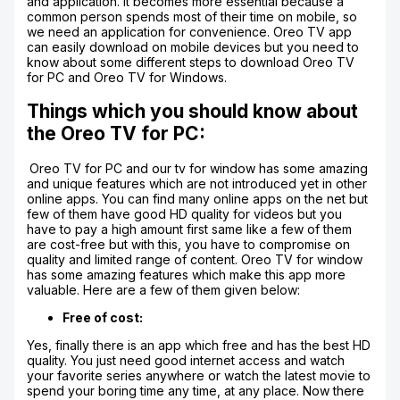
and application. It becomes more essential because a
common person spends most of their time on mobile, so
we need an application for convenience. Oreo TV app
can easily download on mobile devices but you need to
know about some different steps to download Oreo TV
for PC and Oreo TV for Windows.
Things which you should know about
the Oreo TV for PC:
Oreo TV for PC and our tv for window has some amazing
and unique features which are not introduced yet in other
online apps. You can find many online apps on the net but
few of them have good HD quality for videos but you
have to pay a high amount first same like a few of them
are cost-free but with this, you have to compromise on
quality and limited range of content. Oreo TV for window
has some amazing features which make this app more
valuable. Here are a few of them given below:
Free of cost:
Yes, finally there is an app which free and has the best HD
quality. You just need good internet access and watch
your favorite series anywhere or watch the latest movie to
spend your boring time any time, at any place. Now there