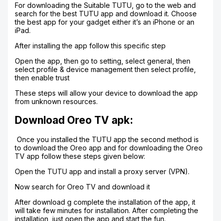
For downloading the Suitable TUTU, go to the web and
search for the best TUTU app and download it. Choose
the best app for your gadget either it’s an iPhone or an
iPad.
After installing the app follow this specific step
Open the app, then go to setting, select general, then
select profile & device management then select profile,
then enable trust
These steps will allow your device to download the app
from unknown resources.
Download Oreo TV apk:
Once you installed the TUTU app the second method is
to download the Oreo app and for downloading the Oreo
TV app follow these steps given below:
Open the TUTU app and install a proxy server (VPN).
Now search for Oreo TV and download it
After download g complete the installation of the app, it
will take few minutes for installation. After completing the
installation, just open the app and start the fun.