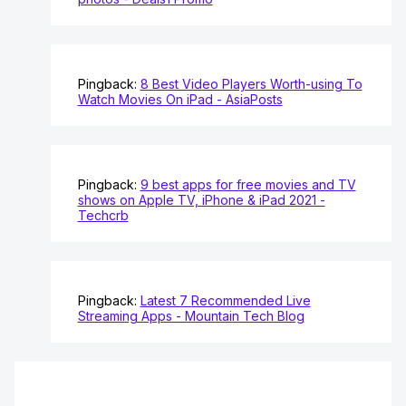
Pingback:
8 Best Video Players Worth-using To
Watch Movies On iPad - AsiaPosts
Pingback:
9 best apps for free movies and TV
shows on Apple TV, iPhone & iPad 2021 -
Techcrb
Pingback:
Latest 7 Recommended Live
Streaming Apps - Mountain Tech Blog