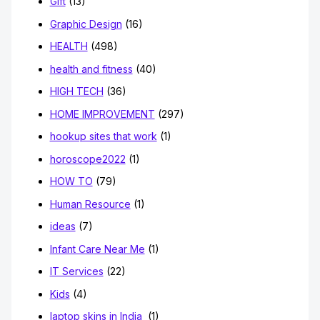
Gift
(13)
Graphic Design
(16)
HEALTH
(498)
health and fitness
(40)
HIGH TECH
(36)
HOME IMPROVEMENT
(297)
hookup sites that work
(1)
horoscope2022
(1)
HOW TO
(79)
Human Resource
(1)
ideas
(7)
Infant Care Near Me
(1)
IT Services
(22)
Kids
(4)
laptop skins in India
(1)