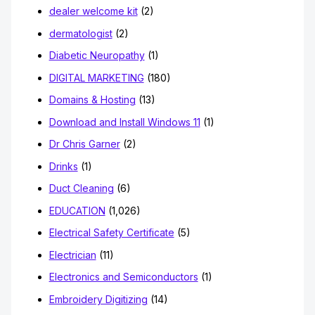
dealer welcome kit
(2)
dermatologist
(2)
Diabetic Neuropathy
(1)
DIGITAL MARKETING
(180)
Domains & Hosting
(13)
Download and Install Windows 11
(1)
Dr Chris Garner
(2)
Drinks
(1)
Duct Cleaning
(6)
EDUCATION
(1,026)
Electrical Safety Certificate
(5)
Electrician
(11)
Electronics and Semiconductors
(1)
Embroidery Digitizing
(14)