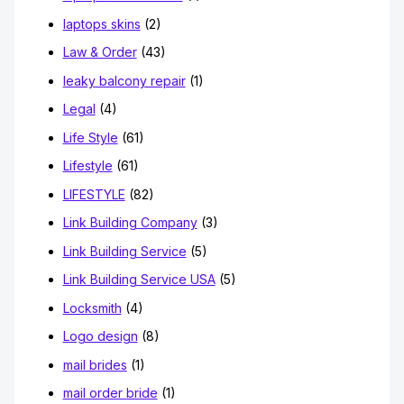
laptops skins
(2)
Law & Order
(43)
leaky balcony repair
(1)
Legal
(4)
Life Style
(61)
Lifestyle
(61)
LIFESTYLE
(82)
Link Building Company
(3)
Link Building Service
(5)
Link Building Service USA
(5)
Locksmith
(4)
Logo design
(8)
mail brides
(1)
mail order bride
(1)