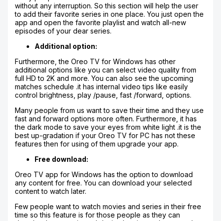
without any interruption. So this section will help the user
to add their favorite series in one place. You just open the
app and open the favorite playlist and watch all-new
episodes of your dear series.
Additional option:
Furthermore, the Oreo TV for Windows has other
additional options like you can select video quality from
full HD to 2K and more. You can also see the upcoming
matches schedule .it has internal video tips like easily
control brightness, play /pause, fast /forward, options.
Many people from us want to save their time and they use
fast and forward options more often. Furthermore, it has
the dark mode to save your eyes from white light .it is the
best up-gradation if your Oreo TV for PC has not these
features then for using of them upgrade your app.
Free download:
Oreo TV app for Windows has the option to download
any content for free. You can download your selected
content to watch later.
Few people want to watch movies and series in their free
time so this feature is for those people as they can