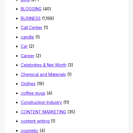
BLOGGING
(40)
BUSINESS
(1,199)
Call Center
(1)
candle
(1)
Car
(2)
Career
(2)
Celebrities & Net Worth
(3)
Chemical and Materials
(1)
Clothes
(19)
coffee mugs
(4)
Construction Industry
(11)
CONTENT MARKETING
(35)
content writing
(1)
cosmetic
(4)