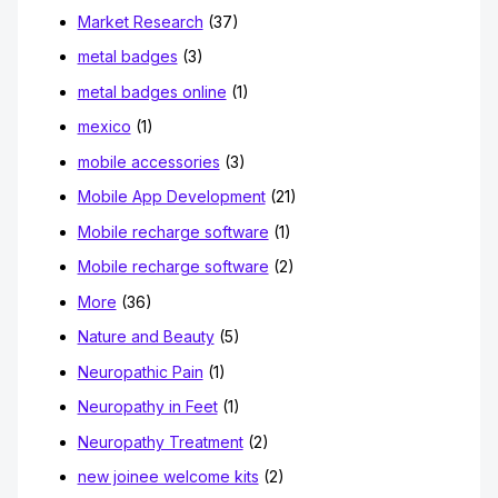
Market Research
(37)
metal badges
(3)
metal badges online
(1)
mexico
(1)
mobile accessories
(3)
Mobile App Development
(21)
Mobile recharge software
(1)
Mobile recharge software
(2)
More
(36)
Nature and Beauty
(5)
Neuropathic Pain
(1)
Neuropathy in Feet
(1)
Neuropathy Treatment
(2)
new joinee welcome kits
(2)