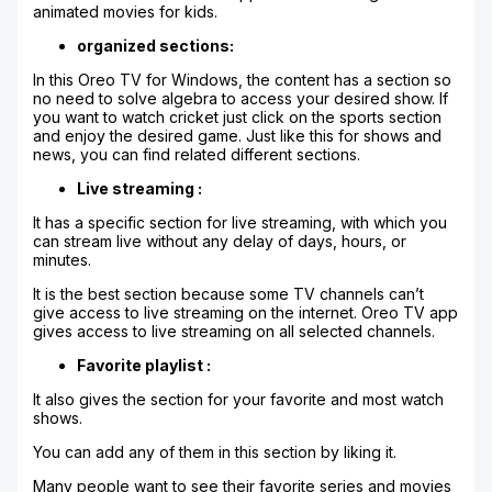
animated movies for kids.
organized sections:
In this Oreo TV for Windows, the content has a section so
no need to solve algebra to access your desired show. If
you want to watch cricket just click on the sports section
and enjoy the desired game. Just like this for shows and
news, you can find related different sections.
Live streaming :
It has a specific section for live streaming, with which you
can stream live without any delay of days, hours, or
minutes.
It is the best section because some TV channels can’t
give access to live streaming on the internet. Oreo TV app
gives access to live streaming on all selected channels.
Favorite playlist :
It also gives the section for your favorite and most watch
shows.
You can add any of them in this section by liking it.
Many people want to see their favorite series and movies