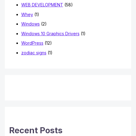
WEB DEVELOPMENT
(58)
Whey
(1)
Windows
(2)
Windows 10 Graphics Drivers
(1)
WordPress
(12)
zodiac signs
(1)
Recent Posts