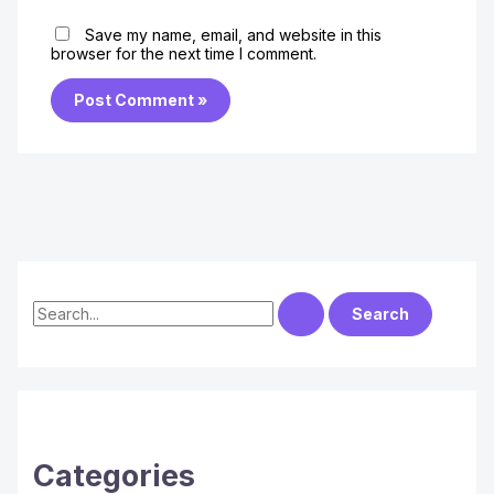
Save my name, email, and website in this
browser for the next time I comment.
S
e
a
r
c
h
Categories
f