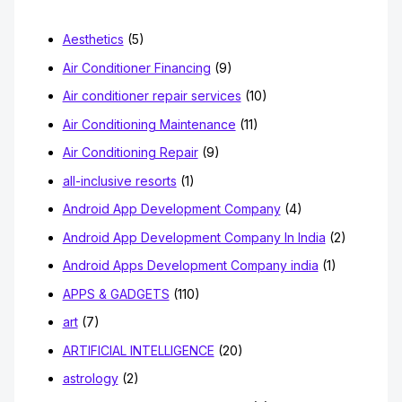
o
Aesthetics
(5)
r
Air Conditioner Financing
(9)
:
Air conditioner repair services
(10)
Air Conditioning Maintenance
(11)
Air Conditioning Repair
(9)
all-inclusive resorts
(1)
Android App Development Company
(4)
Android App Development Company In India
(2)
Android Apps Development Company india
(1)
APPS & GADGETS
(110)
art
(7)
ARTIFICIAL INTELLIGENCE
(20)
astrology
(2)