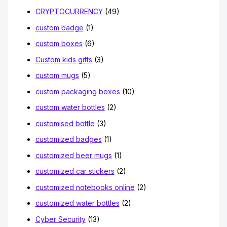
CRYPTOCURRENCY
(49)
custom badge
(1)
custom boxes
(6)
Custom kids gifts
(3)
custom mugs
(5)
custom packaging boxes
(10)
custom water bottles
(2)
customised bottle
(3)
customized badges
(1)
customized beer mugs
(1)
customized car stickers
(2)
customized notebooks online
(2)
customized water bottles
(2)
Cyber Security
(13)