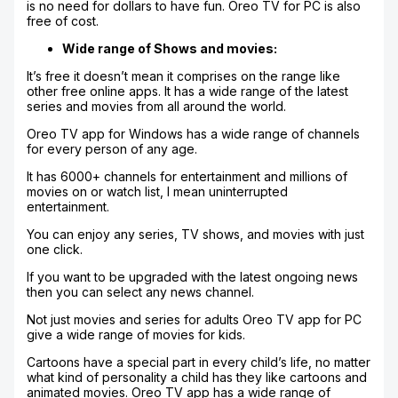
is no need for dollars to have fun. Oreo TV for PC is also
free of cost.
Wide range of Shows and movies:
It’s free it doesn’t mean it comprises on the range like
other free online apps. It has a wide range of the latest
series and movies from all around the world.
Oreo TV app for Windows has a wide range of channels
for every person of any age.
It has 6000+ channels for entertainment and millions of
movies on or watch list, I mean uninterrupted
entertainment.
You can enjoy any series, TV shows, and movies with just
one click.
If you want to be upgraded with the latest ongoing news
then you can select any news channel.
Not just movies and series for adults Oreo TV app for PC
give a wide range of movies for kids.
Cartoons have a special part in every child’s life, no matter
what kind of personality a child has they like cartoons and
animated movies. Oreo TV app has a wide range of