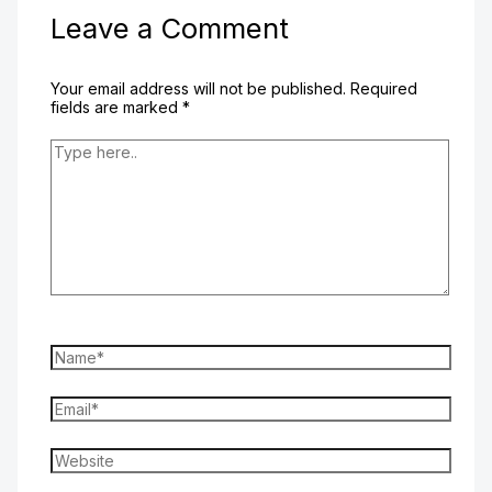
Leave a Comment
Your email address will not be published.
Required
fields are marked
*
Type
here..
Name*
Email*
Website