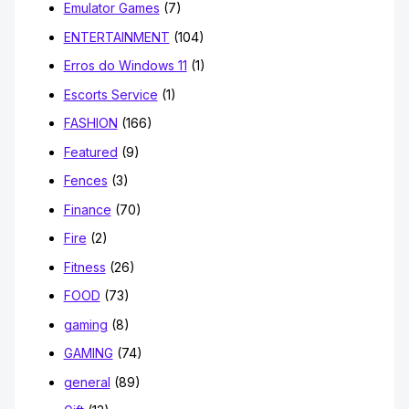
Emulator Games
(7)
ENTERTAINMENT
(104)
Erros do Windows 11
(1)
Escorts Service
(1)
FASHION
(166)
Featured
(9)
Fences
(3)
Finance
(70)
Fire
(2)
Fitness
(26)
FOOD
(73)
gaming
(8)
GAMING
(74)
general
(89)