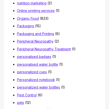
nutrition marketing
(2)
Online printing services
(1)
Organic Food
(823)
Packaging
(15)
Packaging and Printing
(6)
Peripheral Neuropathy
(2)
Peripheral Neuropathy Treatment
(1)
personalised badges
(1)
personalised water bottle
(1)
personalized cups
(1)
Personalized notebook
(1)
personalized water bottles
(1)
Pest Control
(6)
pets
(12)