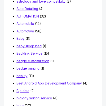
astrology and love compatibilty
(3)
Auto Detailing
(4)
AUTOMATION
(32)
Automobile
(14)
Automotive
(56)
Baby
(11)
baby sleep bed
(1)
Backlink Service
(15)
badge customization
(1)
badge printing
(1)
beauty
(13)
Best Android App Development Company
(4)
Big data
(2)
biology writing service
(4)
blog
(27)