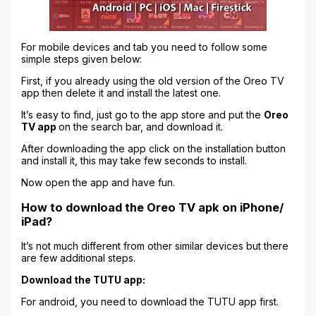
For mobile devices and tab you need to follow some
simple steps given below:
First, if you already using the old version of the Oreo TV
app then delete it and install the latest one.
It’s easy to find, just go to the app store and put the
Oreo
TV app
on the search bar, and download it.
After downloading the app click on the installation button
and install it, this may take few seconds to install.
Now open the app and have fun.
How to download the Oreo TV apk on iPhone/
iPad?
It’s not much different from other similar devices but there
are few additional steps.
Download the TUTU app:
For android, you need to download the TUTU app first.