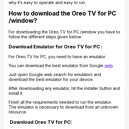
why it’s easy to operate and easy to run.
How to download the Oreo TV for PC
/window?
For downloading the Oreo TV for PC /window you have to
follow the different steps given below:
Download Emulator for Oreo TV for PC :
For Oreo TV for PC, you need to have an emulator
You can download the best emulator from Google
web
.
Just open Google web search for emulators and
download the best emulator for your device.
After downloading any emulator, hit the installer button and
install it.
Finish all the requirements needed to run the emulator.
The emulator is necessary to download from an unknown
resource.
Download Oreo TV for PC: