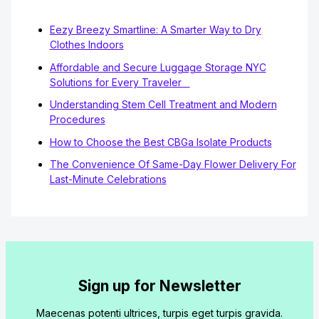
Eezy Breezy Smartline: A Smarter Way to Dry
Clothes Indoors
Affordable and Secure Luggage Storage NYC
Solutions for Every Traveler
Understanding Stem Cell Treatment and Modern
Procedures
How to Choose the Best CBGa Isolate Products
The Convenience Of Same-Day Flower Delivery For
Last-Minute Celebrations
Sign up for Newsletter
Maecenas potenti ultrices, turpis eget turpis gravida.