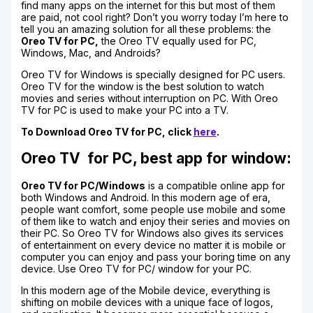
find many apps on the internet for this but most of them
are paid, not cool right? Don’t you worry today I’m here to
tell you an amazing solution for all these problems: the
Oreo TV for PC,
the Oreo TV equally used for PC,
Windows, Mac, and Androids?
Oreo TV for Windows is specially designed for PC users.
Oreo TV for the window is the best solution to watch
movies and series without interruption on PC. With Oreo
TV for PC is used to make your PC into a TV.
To Download Oreo TV for PC, click
here
.
Oreo TV for PC, best app for window:
Oreo TV for PC/Windows
is a compatible online app for
both Windows and Android. In this modern age of era,
people want comfort, some people use mobile and some
of them like to watch and enjoy their series and movies on
their PC. So Oreo TV for Windows also gives its services
of entertainment on every device no matter it is mobile or
computer you can enjoy and pass your boring time on any
device. Use Oreo TV for PC/ window for your PC.
In this modern age of the Mobile device, everything is
shifting on mobile devices with a unique face of logos,