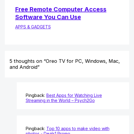
Free Remote Computer Access
Software You Can Use
APPS & GADGETS
5 thoughts on “Oreo TV for PC, Windows, Mac,
and Android”
Pingback:
Best Apps for Watching Live
Streaming in the World – Psych2Go
Pingback:
Top 10 apps to make video with
photos - Deals1 Promo