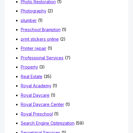
Photo Restoration
(1)
Photography
(2)
plumber
(1)
Preschool Brampton
(1)
print stickers online
(2)
Printer repair
(1)
Professional Services
(7)
Property
(3)
Real Estate
(35)
Royal Academy
(1)
Royal Daycare
(1)
Royal Daycare Center
(1)
Royal Preschool
(1)
Search Engine Optimization
(59)
Secretarial Services
(1)