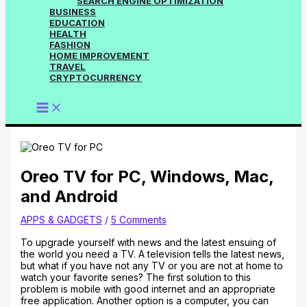
SEARCH ENGINE OPTIMIZATION
BUSINESS
EDUCATION
HEALTH
FASHION
HOME IMPROVEMENT
TRAVEL
CRYPTOCURRENCY
Oreo TV for PC, Windows, Mac,
and Android
APPS & GADGETS
/
5 Comments
To upgrade yourself with news and the latest ensuing of
the world you need a TV. A television tells the latest news,
but what if you have not any TV or you are not at home to
watch your favorite series? The first solution to this
problem is mobile with good internet and an appropriate
free application. Another option is a computer, you can