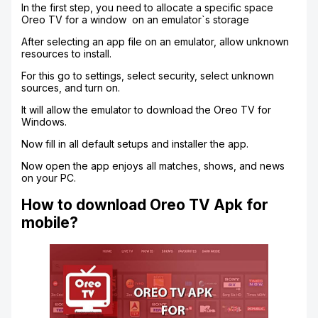
In the first step, you need to allocate a specific space
Oreo TV for a window on an emulator`s storage
After selecting an app file on an emulator, allow unknown
resources to install.
For this go to settings, select security, select unknown
sources, and turn on.
It will allow the emulator to download the Oreo TV for
Windows.
Now fill in all default setups and installer the app.
Now open the app enjoys all matches, shows, and news
on your PC.
How to download Oreo TV Apk for
mobile?