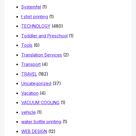
Systemfel
(1)
t shirt printing
(1)
TECHNOLOGY
(480)
Toddler and Preschool
(1)
Tools
(6)
Translation Services
(2)
Transport
(4)
TRAVEL
(182)
Uncategorized
(37)
Vacation
(4)
VACUUM COOLING
(1)
vehicle
(1)
water bottle printing
(1)
WEB DESIGN
(12)