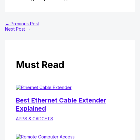
←
Previous Post
Next Post
→
Must Read
Best Ethernet Cable Extender
Explained
APPS & GADGETS