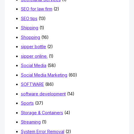
SEO for law firm
(2)
SEO tips
(13)
Shipping
(1)
Shopping
(16)
sipper bottle
(2)
sipper online.
(1)
Social Media
(58)
Social Media Marketing
(60)
SOFTWARE
(86)
software development
(14)
Sports
(37)
Storage & Containers
(4)
Streaming
(1)
System Error Removal
(2)