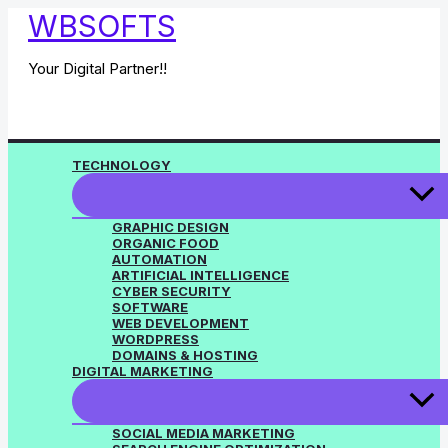
Skip
WBSOFTS
to
content
Your Digital Partner!!
TECHNOLOGY
GRAPHIC DESIGN
ORGANIC FOOD
AUTOMATION
ARTIFICIAL INTELLIGENCE
CYBER SECURITY
SOFTWARE
WEB DEVELOPMENT
WORDPRESS
DOMAINS & HOSTING
DIGITAL MARKETING
SOCIAL MEDIA MARKETING