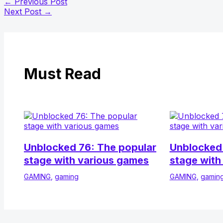
←
Previous Post
Next Post
→
Must Read
Unblocked 76: The popular
Unblocked 
stage with various games
stage with
GAMING
,
gaming
GAMING
,
gamin