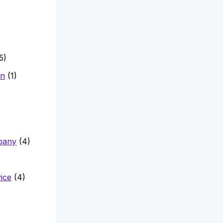
5)
on
(1)
pany
(4)
vice
(4)