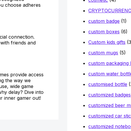
 you choose adheres
CRYPTOCURREN
custom badge
(1)
custom boxes
(6)
cial connection.
Custom kids gifts
(3
with friends and
custom mugs
(5)
custom packaging
custom water bottl
games provide access
ing the way we
customised bottle
(
 use, wide game
 why delay? Dive into
customized badges
r inner gamer out!
customized beer 
customized car sti
customized notebo