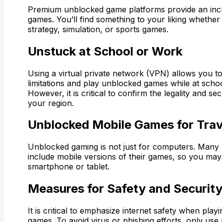
Premium unblocked game platforms provide an incre
games. You’ll find something to your liking whether 
strategy, simulation, or sports games.
Unstuck at School or Work
Using a virtual private network (VPN) allows you t
limitations and play unblocked games while at scho
However, it is critical to confirm the legality and se
your region.
Unblocked Mobile Games for Trav
Unblocked gaming is not just for computers. Many 
include mobile versions of their games, so you ma
smartphone or tablet.
Measures for Safety and Securit
It is critical to emphasize internet safety when pla
games. To avoid virus or phishing efforts, only use