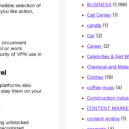
BUSINESS
(1,199)
dible selection of
you like action,
Call Center
(1)
candle
(1)
Car
(2)
o circumvent
Career
(2)
ol or work.
curity of VPN use in
Celebrities & Net 
Chemical and Mater
el
Clothes
(19)
platforms also
coffee mugs
(4)
y play them on your
Construction Indus
CONTENT MARKE
y
content writing
(1)
ying unblocked
 recognized
cosmetic
(4)