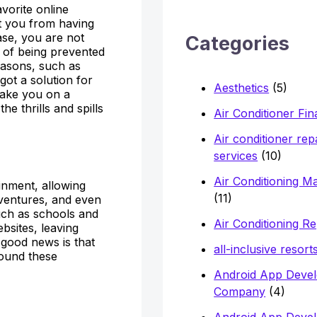
avorite online
h
it you from having
f
ase, you are not
Categories
 of being prevented
o
reasons, such as
r
got a solution for
Aesthetics
(5)
take you on a
:
e thrills and spills
Air Conditioner Fi
Air conditioner rep
services
(10)
Air Conditioning M
inment, allowing
(11)
dventures, and even
uch as schools and
Air Conditioning Re
bsites, leaving
 good news is that
all-inclusive resort
ound these
Android App Deve
Company
(4)
Android App Deve