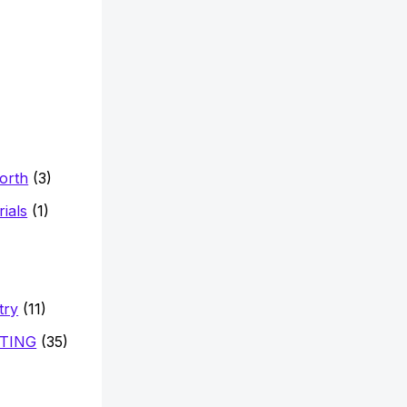
Worth
(3)
ials
(1)
try
(11)
TING
(35)