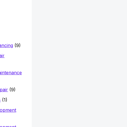
nancing
(9)
air
aintenance
pair
(9)
s
(1)
lopment
lopment