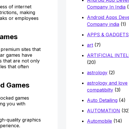
ss of internet
Company In India
(
trictions, making
Android Apps Dev
reaks or employees
Company india
(1)
APPS & GADGETS
Games
art
(7)
premium sites that
ular games have
ARTIFICIAL INTE
 that are not only
(20)
les that often
astrology
(2)
astrology and love
ed Games
compatibilty
(3)
blocked games
Auto Detailing
(4)
ing you with
AUTOMATION
(32
gh-quality graphics
Automobile
(14)
xperience.