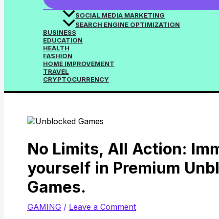
SOCIAL MEDIA MARKETING
SEARCH ENGINE OPTIMIZATION
BUSINESS
EDUCATION
HEALTH
FASHION
HOME IMPROVEMENT
TRAVEL
CRYPTOCURRENCY
No Limits, All Action: I
yourself in Premium Unb
Games.
GAMING
/
Leave a Comment