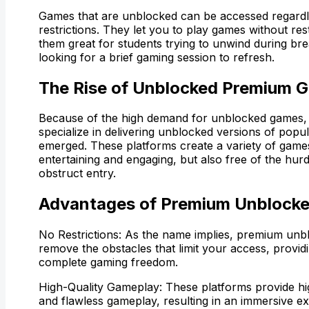
Games that are unblocked can be accessed regardle
restrictions. They let you to play games without res
them great for students trying to unwind during b
looking for a brief gaming session to refresh.
The Rise of Unblocked Premium 
Because of the high demand for unblocked games, 
specialize in delivering unblocked versions of pop
emerged. These platforms create a variety of games
entertaining and engaging, but also free of the hurd
obstruct entry.
Advantages of Premium Unblock
No Restrictions: As the name implies, premium un
remove the obstacles that limit your access, provid
complete gaming freedom.
High-Quality Gameplay: These platforms provide hi
and flawless gameplay, resulting in an immersive e