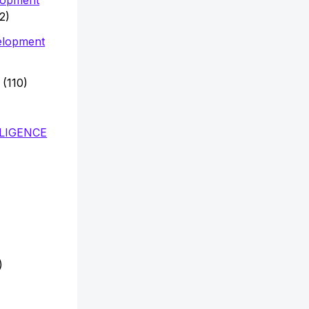
2)
elopment
(110)
LLIGENCE
)