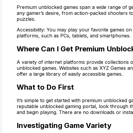
Premium unblocked games span a wide range of ge
any gamer’s desire, from action-packed shooters to
puzzles.
Accessibility: You may play your favorite games on 
platforms, such as PCs, tablets, and smartphones.
Where Can I Get Premium Unblo
A variety of internet platforms provide collections
unblocked games. Websites such as XYZ Games a
offer a large library of easily accessible games.
What to Do First
It’s simple to get started with premium unblocked g
reputable unblocked gaming portal, look through t
and begin playing. There are no downloads or insta
Investigating Game Variety