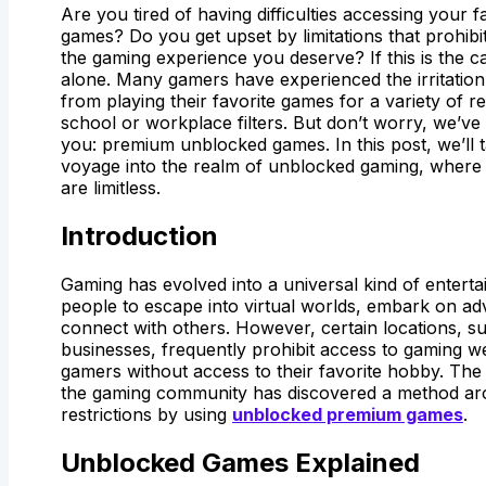
Are you tired of having difficulties accessing your f
games? Do you get upset by limitations that prohib
the gaming experience you deserve? If this is the c
alone. Many gamers have experienced the irritation
from playing their favorite games for a variety of 
school or workplace filters. But don’t worry, we’ve 
you: premium unblocked games. In this post, we’ll 
voyage into the realm of unblocked gaming, where th
are limitless.
Introduction
Gaming has evolved into a universal kind of enterta
people to escape into virtual worlds, embark on a
connect with others. However, certain locations, s
businesses, frequently prohibit access to gaming we
gamers without access to their favorite hobby. The
the gaming community has discovered a method ar
restrictions by using
unblocked premium games
.
Unblocked Games Explained