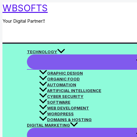
Skip
WBSOFTS
to
content
Your Digital Partner!!
Search
TECHNOLOGY
GRAPHIC DESIGN
ORGANIC FOOD
AUTOMATION
ARTIFICIAL INTELLIGENCE
CYBER SECURITY
SOFTWARE
WEB DEVELOPMENT
WORDPRESS
DOMAINS & HOSTING
DIGITAL MARKETING