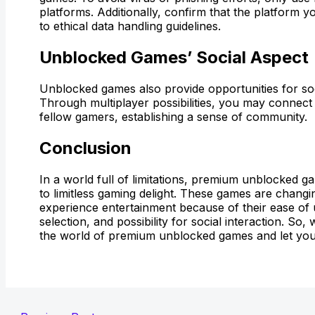
platforms. Additionally, confirm that the platform
to ethical data handling guidelines.
Unblocked Games’ Social Aspect
Unblocked games also provide opportunities for so
Through multiplayer possibilities, you may connect 
fellow gamers, establishing a sense of community.
Conclusion
In a world full of limitations, premium unblocked 
to limitless gaming delight. These games are chang
experience entertainment because of their ease of
selection, and possibility for social interaction. So,
the world of premium unblocked games and let you