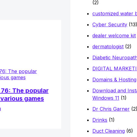
(2)
customized water b
Cyber Security
(13
dealer welcome kit
dermatologist
(2)
Diabetic Neuropat
DIGITAL MARKET
Domains & Hosting
76: The popular
Download and Insta
 various games
Windows 11
(1)
g
Dr Chris Garner
(2
Drinks
(1)
Duct Cleaning
(6)