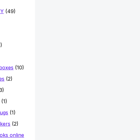
CY
(49)
)
 boxes
(10)
es
(2)
3)
(1)
mugs
(1)
ckers
(2)
oks online