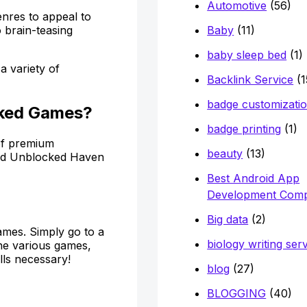
Automotive
(56)
nres to appeal to
Baby
(11)
 brain-teasing
baby sleep bed
(1)
a variety of
Backlink Service
(1
badge customizati
cked Games?
badge printing
(1)
 of premium
beauty
(13)
nd Unblocked Haven
Best Android App
Development Com
Big data
(2)
ames. Simply go to a
biology writing ser
he various games,
lls necessary!
blog
(27)
BLOGGING
(40)