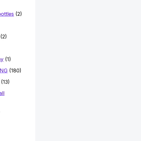
ottles
(2)
)
(2)
hy
(1)
ING
(180)
(13)
ll
)