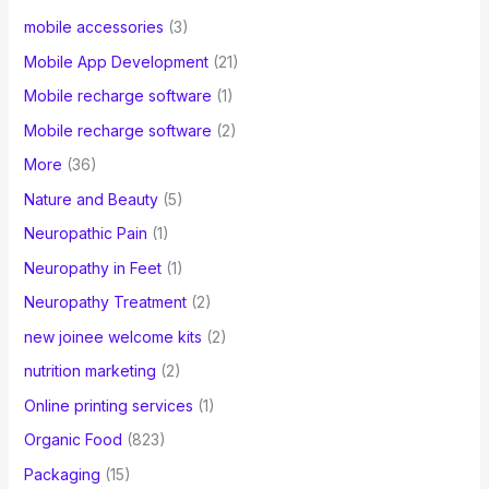
mobile accessories
(3)
Mobile App Development
(21)
Mobile recharge software
(1)
Mobile recharge software
(2)
More
(36)
Nature and Beauty
(5)
Neuropathic Pain
(1)
Neuropathy in Feet
(1)
Neuropathy Treatment
(2)
new joinee welcome kits
(2)
nutrition marketing
(2)
Online printing services
(1)
Organic Food
(823)
Packaging
(15)