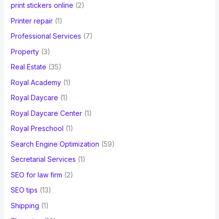
print stickers online
(2)
Printer repair
(1)
Professional Services
(7)
Property
(3)
Real Estate
(35)
Royal Academy
(1)
Royal Daycare
(1)
Royal Daycare Center
(1)
Royal Preschool
(1)
Search Engine Optimization
(59)
Secretarial Services
(1)
SEO for law firm
(2)
SEO tips
(13)
Shipping
(1)