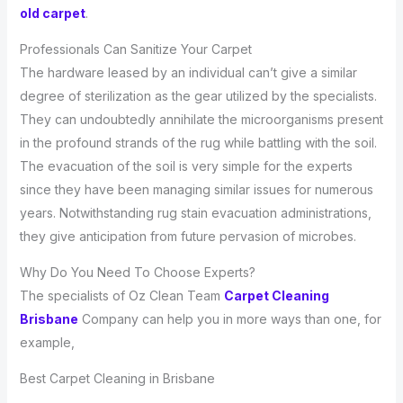
old carpet
.
Professionals Can Sanitize Your Carpet
The hardware leased by an individual can’t give a similar
degree of sterilization as the gear utilized by the specialists.
They can undoubtedly annihilate the microorganisms present
in the profound strands of the rug while battling with the soil.
The evacuation of the soil is very simple for the experts
since they have been managing similar issues for numerous
years. Notwithstanding rug stain evacuation administrations,
they give anticipation from future pervasion of microbes.
Why Do You Need To Choose Experts?
The specialists of Oz Clean Team
Carpet Cleaning
Brisbane
Company can help you in more ways than one, for
example,
Best Carpet Cleaning in Brisbane