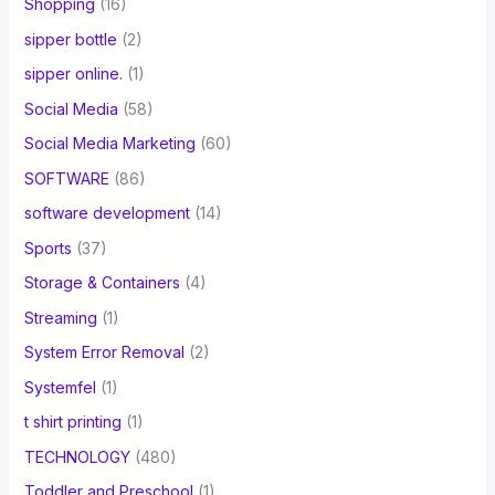
Shopping
(16)
sipper bottle
(2)
sipper online.
(1)
Social Media
(58)
Social Media Marketing
(60)
SOFTWARE
(86)
software development
(14)
Sports
(37)
Storage & Containers
(4)
Streaming
(1)
System Error Removal
(2)
Systemfel
(1)
t shirt printing
(1)
TECHNOLOGY
(480)
Toddler and Preschool
(1)