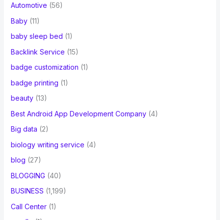
Automotive
(56)
Baby
(11)
baby sleep bed
(1)
Backlink Service
(15)
badge customization
(1)
badge printing
(1)
beauty
(13)
Best Android App Development Company
(4)
Big data
(2)
biology writing service
(4)
blog
(27)
BLOGGING
(40)
BUSINESS
(1,199)
Call Center
(1)