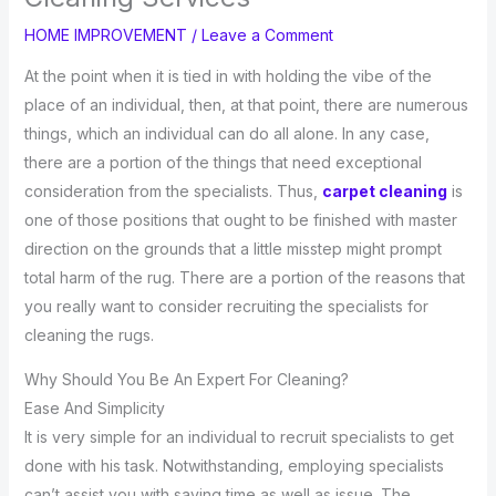
HOME IMPROVEMENT
/
Leave a Comment
At the point when it is tied in with holding the vibe of the
place of an individual, then, at that point, there are numerous
things, which an individual can do all alone. In any case,
there are a portion of the things that need exceptional
consideration from the specialists. Thus,
carpet cleaning
is
one of those positions that ought to be finished with master
direction on the grounds that a little misstep might prompt
total harm of the rug. There are a portion of the reasons that
you really want to consider recruiting the specialists for
cleaning the rugs.
Why Should You Be An Expert For Cleaning?
Ease And Simplicity
It is very simple for an individual to recruit specialists to get
done with his task. Notwithstanding, employing specialists
can’t assist you with saving time as well as issue. The