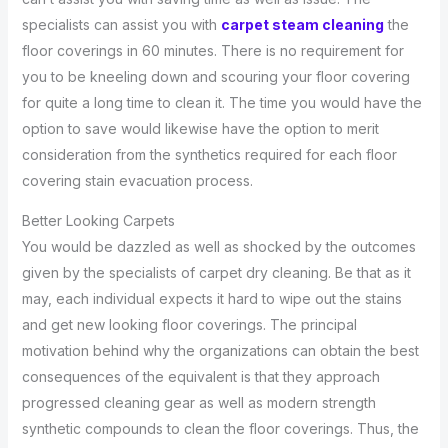
specialists can assist you with
carpet steam cleaning
the
floor coverings in 60 minutes. There is no requirement for
you to be kneeling down and scouring your floor covering
for quite a long time to clean it. The time you would have the
option to save would likewise have the option to merit
consideration from the synthetics required for each floor
covering stain evacuation process.
Better Looking Carpets
You would be dazzled as well as shocked by the outcomes
given by the specialists of carpet dry cleaning. Be that as it
may, each individual expects it hard to wipe out the stains
and get new looking floor coverings. The principal
motivation behind why the organizations can obtain the best
consequences of the equivalent is that they approach
progressed cleaning gear as well as modern strength
synthetic compounds to clean the floor coverings. Thus, the