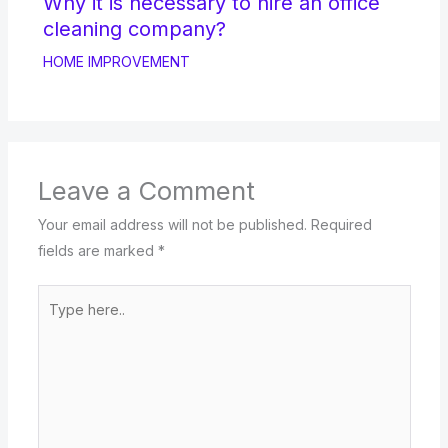
Why it is necessary to hire an office
cleaning company?
HOME IMPROVEMENT
Leave a Comment
Your email address will not be published.
Required
fields are marked
*
Type
here..