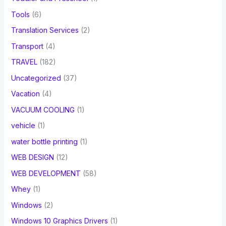
Tools
(6)
Translation Services
(2)
Transport
(4)
TRAVEL
(182)
Uncategorized
(37)
Vacation
(4)
VACUUM COOLING
(1)
vehicle
(1)
water bottle printing
(1)
WEB DESIGN
(12)
WEB DEVELOPMENT
(58)
Whey
(1)
Windows
(2)
Windows 10 Graphics Drivers
(1)