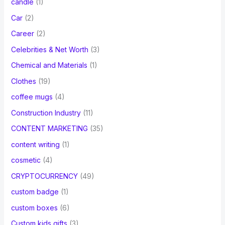
candle
(1)
Car
(2)
Career
(2)
Celebrities & Net Worth
(3)
Chemical and Materials
(1)
Clothes
(19)
coffee mugs
(4)
Construction Industry
(11)
CONTENT MARKETING
(35)
content writing
(1)
cosmetic
(4)
CRYPTOCURRENCY
(49)
custom badge
(1)
custom boxes
(6)
Custom kids gifts
(3)