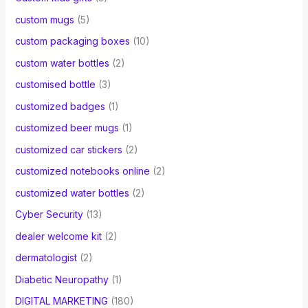
custom mugs
(5)
custom packaging boxes
(10)
custom water bottles
(2)
customised bottle
(3)
customized badges
(1)
customized beer mugs
(1)
customized car stickers
(2)
customized notebooks online
(2)
customized water bottles
(2)
Cyber Security
(13)
dealer welcome kit
(2)
dermatologist
(2)
Diabetic Neuropathy
(1)
DIGITAL MARKETING
(180)