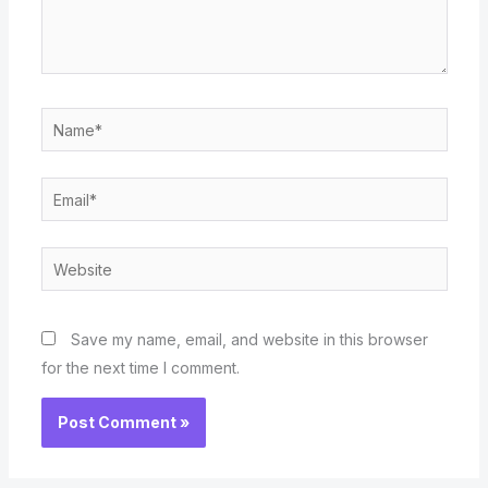
Name*
Email*
Website
Save my name, email, and website in this browser
for the next time I comment.