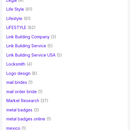
Legal
(4)
Life Style
(61)
Lifestyle
(61)
LIFESTYLE
(82)
Link Building Company
(3)
Link Building Service
(5)
Link Building Service USA
(5)
Locksmith
(4)
Logo design
(8)
mail brides
(1)
mail order bride
(1)
Market Research
(37)
metal badges
(3)
metal badges online
(1)
mexico
(1)