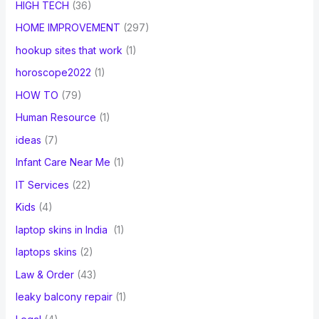
HIGH TECH
(36)
HOME IMPROVEMENT
(297)
hookup sites that work
(1)
horoscope2022
(1)
HOW TO
(79)
Human Resource
(1)
ideas
(7)
Infant Care Near Me
(1)
IT Services
(22)
Kids
(4)
laptop skins in India
(1)
laptops skins
(2)
Law & Order
(43)
leaky balcony repair
(1)