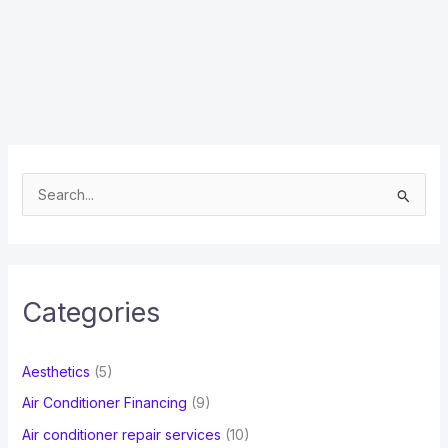
S
e
a
r
c
Categories
h
f
Aesthetics
(5)
o
Air Conditioner Financing
(9)
r
Air conditioner repair services
(10)
: