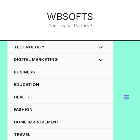
Skip
to
WBSOFTS
content
Your Digital Partner!!
TECHNOLOGY
DIGITAL MARKETING
BUSINESS
EDUCATION
HEALTH
FASHION
HOME IMPROVEMENT
TRAVEL