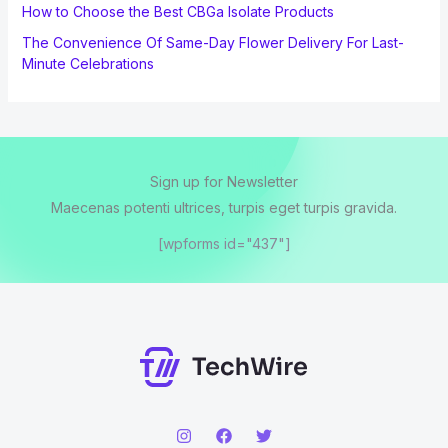
How to Choose the Best CBGa Isolate Products
The Convenience Of Same-Day Flower Delivery For Last-
Minute Celebrations
Sign up for Newsletter
Maecenas potenti ultrices, turpis eget turpis gravida.
[wpforms id="437"]