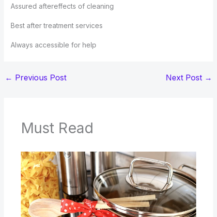
Assured aftereffects of cleaning
Best after treatment services
Always accessible for help
←
Previous Post
Next Post
→
Must Read