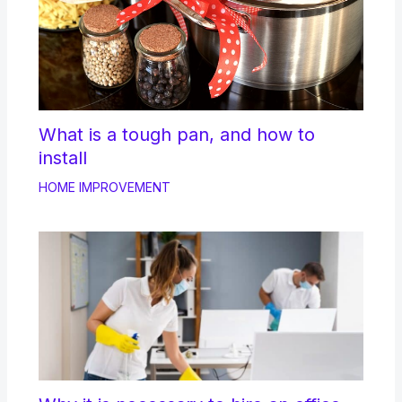
What is a tough pan, and how to
install
HOME IMPROVEMENT