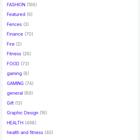
FASHION
(166)
Featured
(9)
Fences
(3)
Finance
(70)
Fire
(2)
Fitness
(26)
FOOD
(73)
gaming
(8)
GAMING
(74)
general
(89)
Gift
(13)
Graphic Design
(16)
HEALTH
(498)
health and fitness
(40)