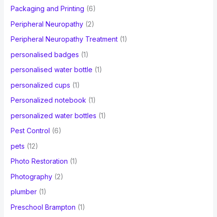
Packaging and Printing
(6)
Peripheral Neuropathy
(2)
Peripheral Neuropathy Treatment
(1)
personalised badges
(1)
personalised water bottle
(1)
personalized cups
(1)
Personalized notebook
(1)
personalized water bottles
(1)
Pest Control
(6)
pets
(12)
Photo Restoration
(1)
Photography
(2)
plumber
(1)
Preschool Brampton
(1)