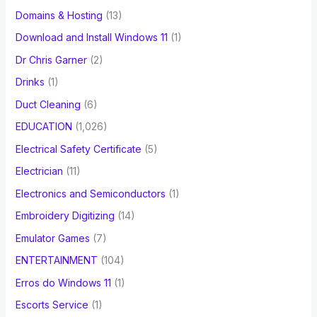
Domains & Hosting
(13)
Download and Install Windows 11
(1)
Dr Chris Garner
(2)
Drinks
(1)
Duct Cleaning
(6)
EDUCATION
(1,026)
Electrical Safety Certificate
(5)
Electrician
(11)
Electronics and Semiconductors
(1)
Embroidery Digitizing
(14)
Emulator Games
(7)
ENTERTAINMENT
(104)
Erros do Windows 11
(1)
Escorts Service
(1)