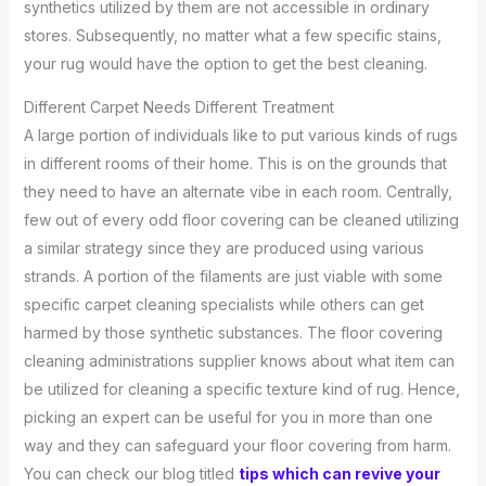
synthetics utilized by them are not accessible in ordinary
stores. Subsequently, no matter what a few specific stains,
your rug would have the option to get the best cleaning.
Different Carpet Needs Different Treatment
A large portion of individuals like to put various kinds of rugs
in different rooms of their home. This is on the grounds that
they need to have an alternate vibe in each room. Centrally,
few out of every odd floor covering can be cleaned utilizing
a similar strategy since they are produced using various
strands. A portion of the filaments are just viable with some
specific carpet cleaning specialists while others can get
harmed by those synthetic substances. The floor covering
cleaning administrations supplier knows about what item can
be utilized for cleaning a specific texture kind of rug. Hence,
picking an expert can be useful for you in more than one
way and they can safeguard your floor covering from harm.
You can check our blog titled
tips which can revive your