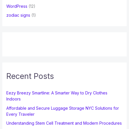
WordPress
(12)
zodiac signs
(1)
Recent Posts
Eezy Breezy Smartline: A Smarter Way to Dry Clothes
Indoors
Affordable and Secure Luggage Storage NYC Solutions for
Every Traveler
Understanding Stem Cell Treatment and Modern Procedures