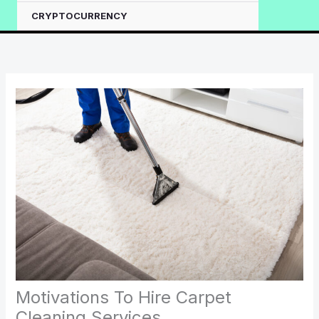
CRYPTOCURRENCY
Motivations To Hire Carpet
Cleaning Services