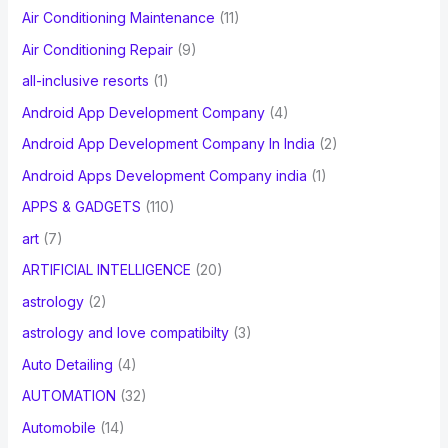
Air Conditioning Maintenance
(11)
Air Conditioning Repair
(9)
all-inclusive resorts
(1)
Android App Development Company
(4)
Android App Development Company In India
(2)
Android Apps Development Company india
(1)
APPS & GADGETS
(110)
art
(7)
ARTIFICIAL INTELLIGENCE
(20)
astrology
(2)
astrology and love compatibilty
(3)
Auto Detailing
(4)
AUTOMATION
(32)
Automobile
(14)