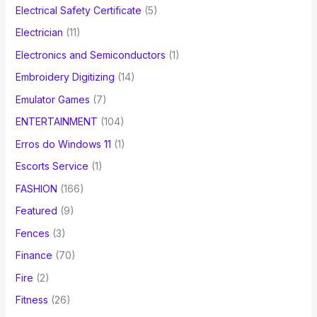
Electrical Safety Certificate
(5)
Electrician
(11)
Electronics and Semiconductors
(1)
Embroidery Digitizing
(14)
Emulator Games
(7)
ENTERTAINMENT
(104)
Erros do Windows 11
(1)
Escorts Service
(1)
FASHION
(166)
Featured
(9)
Fences
(3)
Finance
(70)
Fire
(2)
Fitness
(26)