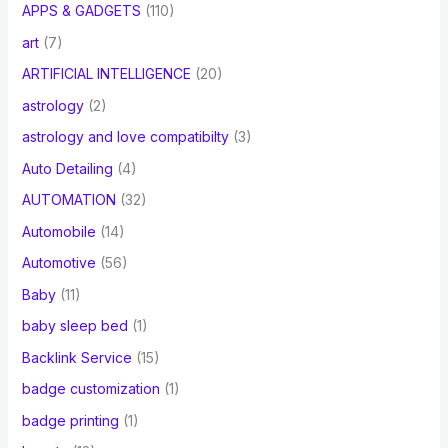
APPS & GADGETS
(110)
art
(7)
ARTIFICIAL INTELLIGENCE
(20)
astrology
(2)
astrology and love compatibilty
(3)
Auto Detailing
(4)
AUTOMATION
(32)
Automobile
(14)
Automotive
(56)
Baby
(11)
baby sleep bed
(1)
Backlink Service
(15)
badge customization
(1)
badge printing
(1)