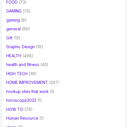
FOOD
(73)
GAMING
(74)
gaming
(8)
general
(89)
Gift
(13)
Graphic Design
(16)
HEALTH
(498)
health and fitness
(40)
HIGH TECH
(36)
HOME IMPROVEMENT
(297)
hookup sites that work
(1)
horoscope2022
(1)
HOW TO
(79)
Human Resource
(1)