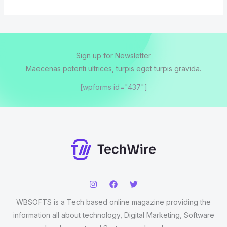
Sign up for Newsletter
Maecenas potenti ultrices, turpis eget turpis gravida.
[wpforms id="437"]
WBSOFTS is a Tech based online magazine providing the
information all about technology, Digital Marketing, Software