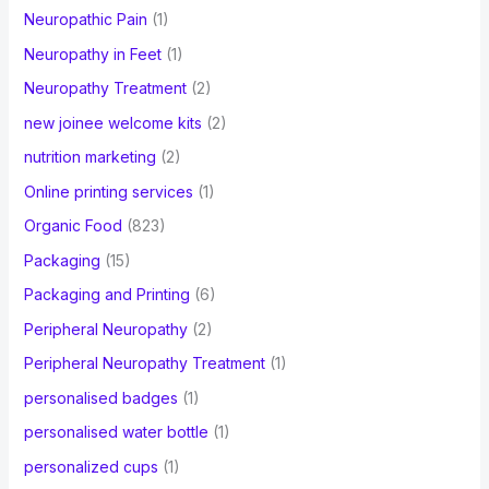
Neuropathic Pain
(1)
Neuropathy in Feet
(1)
Neuropathy Treatment
(2)
new joinee welcome kits
(2)
nutrition marketing
(2)
Online printing services
(1)
Organic Food
(823)
Packaging
(15)
Packaging and Printing
(6)
Peripheral Neuropathy
(2)
Peripheral Neuropathy Treatment
(1)
personalised badges
(1)
personalised water bottle
(1)
personalized cups
(1)