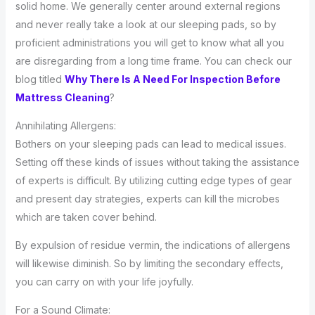
solid home. We generally center around external regions
and never really take a look at our sleeping pads, so by
proficient administrations you will get to know what all you
are disregarding from a long time frame. You can check our
blog titled
Why There Is A Need For Inspection Before
Mattress Cleaning
?
Annihilating Allergens:
Bothers on your sleeping pads can lead to medical issues.
Setting off these kinds of issues without taking the assistance
of experts is difficult. By utilizing cutting edge types of gear
and present day strategies, experts can kill the microbes
which are taken cover behind.
By expulsion of residue vermin, the indications of allergens
will likewise diminish. So by limiting the secondary effects,
you can carry on with your life joyfully.
For a Sound Climate: