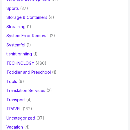
Sports
(37)
Storage & Containers
(4)
Streaming
(1)
System Error Removal
(2)
Systemfel
(1)
t shirt printing
(1)
TECHNOLOGY
(480)
Toddler and Preschool
(1)
Tools
(6)
Translation Services
(2)
Transport
(4)
TRAVEL
(182)
Uncategorized
(37)
Vacation
(4)