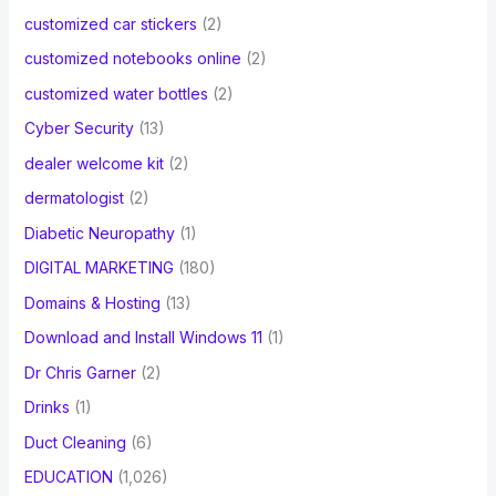
customized car stickers
(2)
customized notebooks online
(2)
customized water bottles
(2)
Cyber Security
(13)
dealer welcome kit
(2)
dermatologist
(2)
Diabetic Neuropathy
(1)
DIGITAL MARKETING
(180)
Domains & Hosting
(13)
Download and Install Windows 11
(1)
Dr Chris Garner
(2)
Drinks
(1)
Duct Cleaning
(6)
EDUCATION
(1,026)