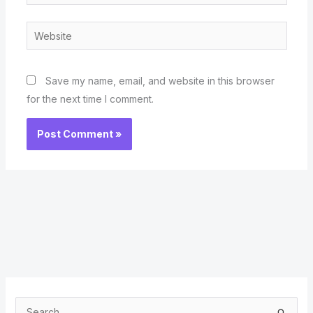
Website
Save my name, email, and website in this browser
for the next time I comment.
S