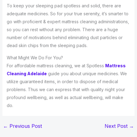
To keep your sleeping pad spotless and solid, there are
adequate medicines. So for your true serenity, it’s smarter to
go with proficient & expert mattress cleaning administrations,
so you can rest without any problem. There are a huge
number of motivations behind eliminating dust particles or
dead skin chips from the sleeping pads.
What Might We Do For You?
For affordable mattress cleaning, we at Spotless
Mattress
Cleaning Adelaide
guide you about unique medicines. We
utilize guaranteed items, in order to dispose of medical
problems. Thus we can express that with quality night your
profound wellbeing, as well as actual wellbeing, will make
do.
←
Previous Post
Next Post
→