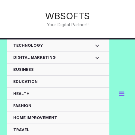
Skip
to
WBSOFTS
content
Your Digital Partner!!
TECHNOLOGY
DIGITAL MARKETING
BUSINESS
EDUCATION
HEALTH
FASHION
HOME IMPROVEMENT
TRAVEL