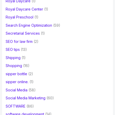
Royal Daycare
(1)
Royal Daycare Center
(1)
Royal Preschool
(1)
Search Engine Optimization
(59)
Secretarial Services
(1)
SEO for law firm
(2)
SEO tips
(13)
Shipping
(1)
Shopping
(16)
sipper bottle
(2)
sipper online.
(1)
Social Media
(58)
Social Media Marketing
(60)
SOFTWARE
(86)
software development
(14)