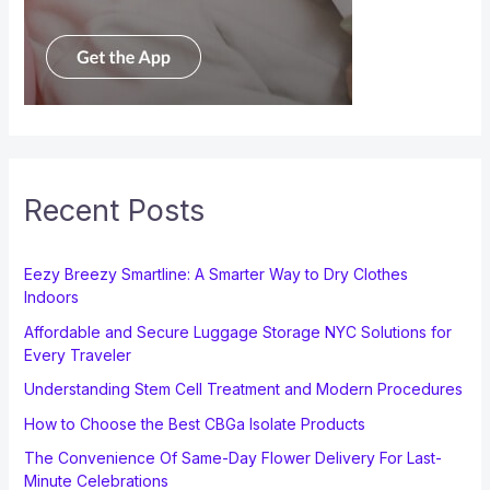
Recent Posts
Eezy Breezy Smartline: A Smarter Way to Dry Clothes
Indoors
Affordable and Secure Luggage Storage NYC Solutions for
Every Traveler
Understanding Stem Cell Treatment and Modern Procedures
How to Choose the Best CBGa Isolate Products
The Convenience Of Same-Day Flower Delivery For Last-
Minute Celebrations