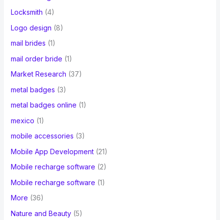
Locksmith
(4)
Logo design
(8)
mail brides
(1)
mail order bride
(1)
Market Research
(37)
metal badges
(3)
metal badges online
(1)
mexico
(1)
mobile accessories
(3)
Mobile App Development
(21)
Mobile recharge software
(2)
Mobile recharge software
(1)
More
(36)
Nature and Beauty
(5)