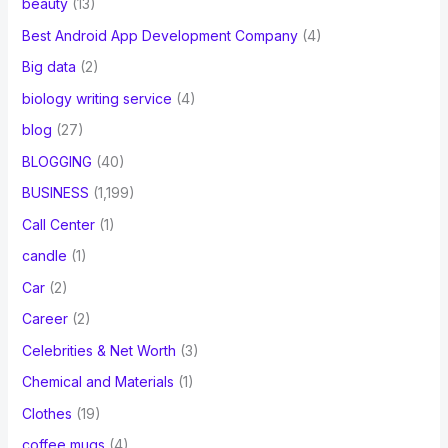
beauty
(13)
Best Android App Development Company
(4)
Big data
(2)
biology writing service
(4)
blog
(27)
BLOGGING
(40)
BUSINESS
(1,199)
Call Center
(1)
candle
(1)
Car
(2)
Career
(2)
Celebrities & Net Worth
(3)
Chemical and Materials
(1)
Clothes
(19)
coffee mugs
(4)