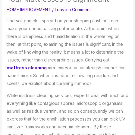
HOME IMPROVEMENT
/
Leave a Comment
The soil particles spread on your sleeping cushions can
make your encompassing unfortunate. At the point when
there is dampness and humidification in the whole region,
then, at that point, examining the issues is significant. In the
wake of knowing the reality, it means a lot to determine the
issues, rather than disregarding issues. Carrying out
mattress cleaning
medicines in an amateurish manner can
harm it more. So when it is about eliminating residue and
scents; be explicit about cleaning methods.
While mattress cleaning services, experts deal with each and
everything like contagious spores, microscopic organisms,
as well as residue vermin, and so on consequently we can
express that for the annihilation processes you can pick UV
sanitizer frameworks and vacuum cleaners. By these
medicines, allergens which spread infections are killed.