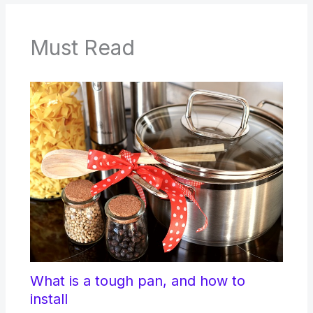
Must Read
What is a tough pan, and how to
install