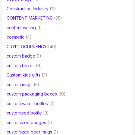
Construction Industry
(11)
CONTENT MARKETING
(35)
content writing
(1)
cosmetic
(4)
CRYPTOCURRENCY
(49)
custom badge
(1)
custom boxes
(6)
Custom kids gifts
(3)
custom mugs
(5)
custom packaging boxes
(10)
custom water bottles
(2)
customised bottle
(3)
customized badges
(1)
customized beer mugs
(1)