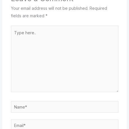
Your email address will not be published.
Required
fields are marked
*
Type
here..
Name*
Email*