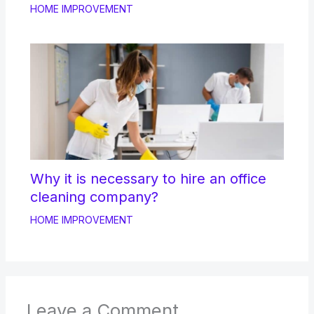
HOME IMPROVEMENT
Why it is necessary to hire an office
cleaning company?
HOME IMPROVEMENT
Leave a Comment