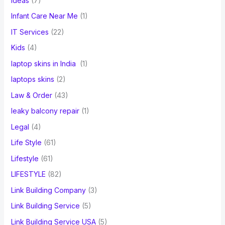
ideas
(7)
Infant Care Near Me
(1)
IT Services
(22)
Kids
(4)
laptop skins in India
(1)
laptops skins
(2)
Law & Order
(43)
leaky balcony repair
(1)
Legal
(4)
Life Style
(61)
Lifestyle
(61)
LIFESTYLE
(82)
Link Building Company
(3)
Link Building Service
(5)
Link Building Service USA
(5)