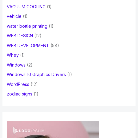
VACUUM COOLING
(1)
vehicle
(1)
water bottle printing
(1)
WEB DESIGN
(12)
WEB DEVELOPMENT
(58)
Whey
(1)
Windows
(2)
Windows 10 Graphics Drivers
(1)
WordPress
(12)
zodiac signs
(1)