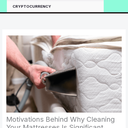
CRYPTOCURRENCY
Motivations Behind Why Cleaning
Your Mattresses Is Significant