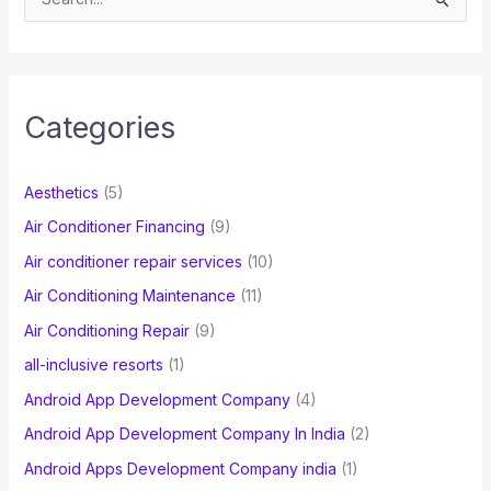
e
a
r
c
Categories
h
f
Aesthetics
(5)
o
Air Conditioner Financing
(9)
r
Air conditioner repair services
(10)
:
Air Conditioning Maintenance
(11)
Air Conditioning Repair
(9)
all-inclusive resorts
(1)
Android App Development Company
(4)
Android App Development Company In India
(2)
Android Apps Development Company india
(1)