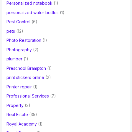
Personalized notebook
(1)
personalized water bottles
(1)
Pest Control
(6)
pets
(12)
Photo Restoration
(1)
Photography
(2)
plumber
(1)
Preschool Brampton
(1)
print stickers online
(2)
Printer repair
(1)
Professional Services
(7)
Property
(3)
Real Estate
(35)
Royal Academy
(1)