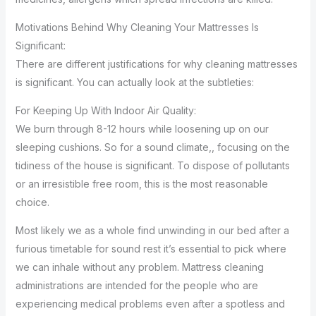
Motivations Behind Why Cleaning Your Mattresses Is
Significant:
There are different justifications for why cleaning mattresses
is significant. You can actually look at the subtleties:
For Keeping Up With Indoor Air Quality:
We burn through 8-12 hours while loosening up on our
sleeping cushions. So for a sound climate,, focusing on the
tidiness of the house is significant. To dispose of pollutants
or an irresistible free room, this is the most reasonable
choice.
Most likely we as a whole find unwinding in our bed after a
furious timetable for sound rest it’s essential to pick where
we can inhale without any problem. Mattress cleaning
administrations are intended for the people who are
experiencing medical problems even after a spotless and