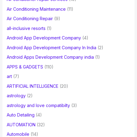
:
Air Conditioning Maintenance
(11)
Air Conditioning Repair
(9)
all-inclusive resorts
(1)
Android App Development Company
(4)
Android App Development Company In India
(2)
Android Apps Development Company india
(1)
APPS & GADGETS
(110)
art
(7)
ARTIFICIAL INTELLIGENCE
(20)
astrology
(2)
astrology and love compatibilty
(3)
Auto Detailing
(4)
AUTOMATION
(32)
Automobile
(14)