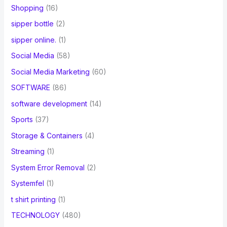
Shopping
(16)
sipper bottle
(2)
sipper online.
(1)
Social Media
(58)
Social Media Marketing
(60)
SOFTWARE
(86)
software development
(14)
Sports
(37)
Storage & Containers
(4)
Streaming
(1)
System Error Removal
(2)
Systemfel
(1)
t shirt printing
(1)
TECHNOLOGY
(480)