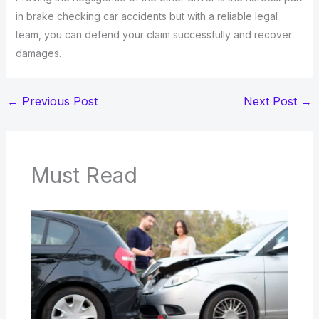
in brake checking car accidents but with a reliable legal
team, you can defend your claim successfully and recover
damages.
←
Previous Post
Next Post
→
Must Read