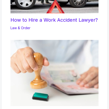
How to Hire a Work Accident Lawyer?
Law & Order