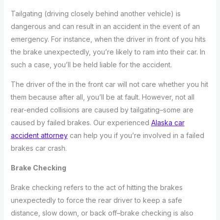
Tailgating (driving closely behind another vehicle) is
dangerous and can result in an accident in the event of an
emergency. For instance, when the driver in front of you hits
the brake unexpectedly, you’re likely to ram into their car. In
such a case, you’ll be held liable for the accident.
The driver of the in the front car will not care whether you hit
them because after all, you’ll be at fault. However, not all
rear-ended collisions are caused by tailgating–some are
caused by failed brakes. Our experienced
Alaska car
accident attorney
can help you if you’re involved in a failed
brakes car crash.
Brake Checking
Brake checking refers to the act of hitting the brakes
unexpectedly to force the rear driver to keep a safe
distance, slow down, or back off–brake checking is also