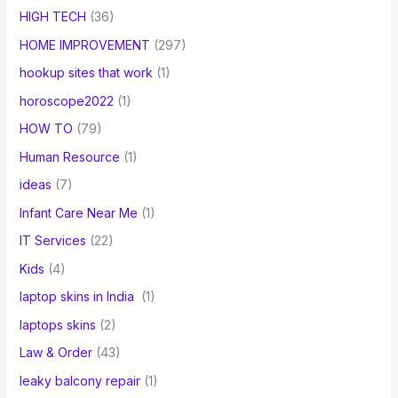
HIGH TECH
(36)
HOME IMPROVEMENT
(297)
hookup sites that work
(1)
horoscope2022
(1)
HOW TO
(79)
Human Resource
(1)
ideas
(7)
Infant Care Near Me
(1)
IT Services
(22)
Kids
(4)
laptop skins in India
(1)
laptops skins
(2)
Law & Order
(43)
leaky balcony repair
(1)