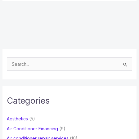
S
e
a
r
c
Categories
h
f
Aesthetics
(5)
o
Air Conditioner Financing
(9)
r
Air conditioner repair services
(10)