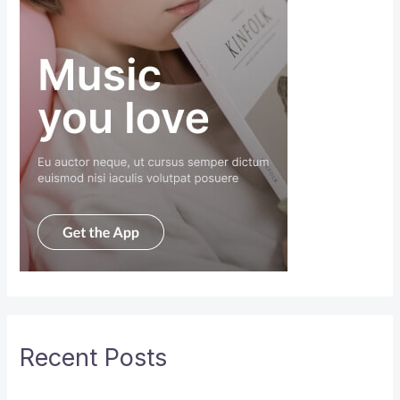
Recent Posts