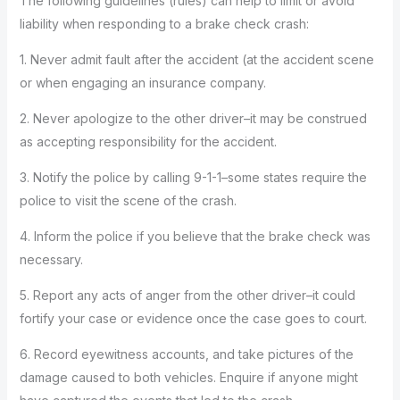
The following guidelines (rules) can help to limit or avoid
liability when responding to a brake check crash:
1. Never admit fault after the accident (at the accident scene
or when engaging an insurance company.
2. Never apologize to the other driver–it may be construed
as accepting responsibility for the accident.
3. Notify the police by calling 9-1-1–some states require the
police to visit the scene of the crash.
4. Inform the police if you believe that the brake check was
necessary.
5. Report any acts of anger from the other driver–it could
fortify your case or evidence once the case goes to court.
6. Record eyewitness accounts, and take pictures of the
damage caused to both vehicles. Enquire if anyone might