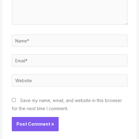
Name*
Email*
Website
Save my name, email, and website in this browser
for the next time I comment.