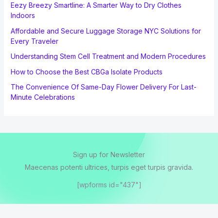
Eezy Breezy Smartline: A Smarter Way to Dry Clothes
Indoors
Affordable and Secure Luggage Storage NYC Solutions for
Every Traveler
Understanding Stem Cell Treatment and Modern Procedures
How to Choose the Best CBGa Isolate Products
The Convenience Of Same-Day Flower Delivery For Last-
Minute Celebrations
Sign up for Newsletter
Maecenas potenti ultrices, turpis eget turpis gravida.
[wpforms id="437"]