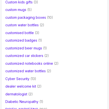
Custom kids gifts
(3)
custom mugs
(5)
custom packaging boxes
(10)
custom water bottles
(2)
customised bottle
(3)
customized badges
(1)
customized beer mugs
(1)
customized car stickers
(2)
customized notebooks online
(2)
customized water bottles
(2)
Cyber Security
(13)
dealer welcome kit
(2)
dermatologist
(2)
Diabetic Neuropathy
(1)