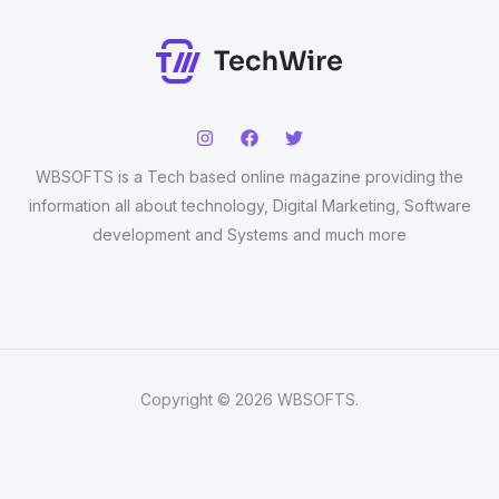
WBSOFTS is a Tech based online magazine providing the
information all about technology, Digital Marketing, Software
development and Systems and much more
Copyright © 2026 WBSOFTS.