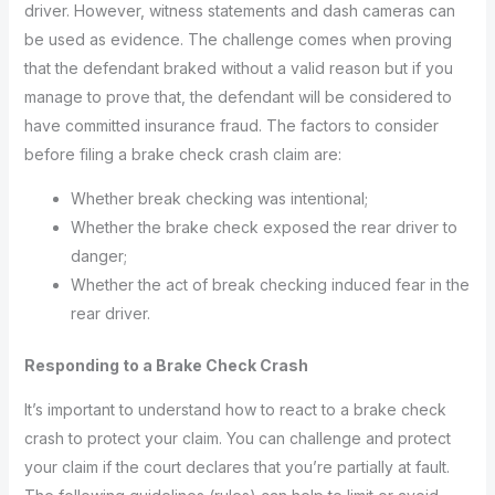
driver. However, witness statements and dash cameras can
be used as evidence. The challenge comes when proving
that the defendant braked without a valid reason but if you
manage to prove that, the defendant will be considered to
have committed insurance fraud. The factors to consider
before filing a brake check crash claim are:
Whether break checking was intentional;
Whether the brake check exposed the rear driver to
danger;
Whether the act of break checking induced fear in the
rear driver.
Responding to a Brake Check Crash
It’s important to understand how to react to a brake check
crash to protect your claim. You can challenge and protect
your claim if the court declares that you’re partially at fault.