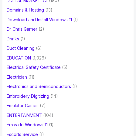
DIGITAL MARKETING
(180)
Domains & Hosting
(13)
Download and Install Windows 11
(1)
Dr Chris Garner
(2)
Drinks
(1)
Duct Cleaning
(6)
EDUCATION
(1,026)
Electrical Safety Certificate
(5)
Electrician
(11)
Electronics and Semiconductors
(1)
Embroidery Digitizing
(14)
Emulator Games
(7)
ENTERTAINMENT
(104)
Erros do Windows 11
(1)
Escorts Service
(1)