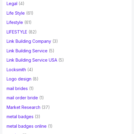
Legal
(4)
Life Style
(61)
Lifestyle
(61)
LIFESTYLE
(82)
Link Building Company
(3)
Link Building Service
(5)
Link Building Service USA
(5)
Locksmith
(4)
Logo design
(8)
mail brides
(1)
mail order bride
(1)
Market Research
(37)
metal badges
(3)
metal badges online
(1)