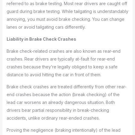
referred to as brake testing. Most rear drivers are caught off
guard during brake testing. While tailgating is understandably
annoying, you must avoid brake checking. You can change
lanes or avoid tailgating cars differently.
Liability in Brake Check Crashes
Brake check-related crashes are also known as rear-end
crashes. Rear drivers are typically at-fault for rear-end
crashes because they’re legally obliged to keep a safe
distance to avoid hitting the car in front of them.
Brake check crashes are treated differently from other rear-
end crashes because the action (break checking) of the
lead car worsens an already dangerous situation. Both
drivers bear partial responsibility in break-checking
accidents, unlike ordinary rear-ended crashes.
Proving the negligence (braking intentionally) of the lead