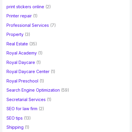
print stickers online
(2)
Printer repair
(1)
Professional Services
(7)
Property
(3)
Real Estate
(35)
Royal Academy
(1)
Royal Daycare
(1)
Royal Daycare Center
(1)
Royal Preschool
(1)
Search Engine Optimization
(59)
Secretarial Services
(1)
SEO for law firm
(2)
SEO tips
(13)
Shipping
(1)