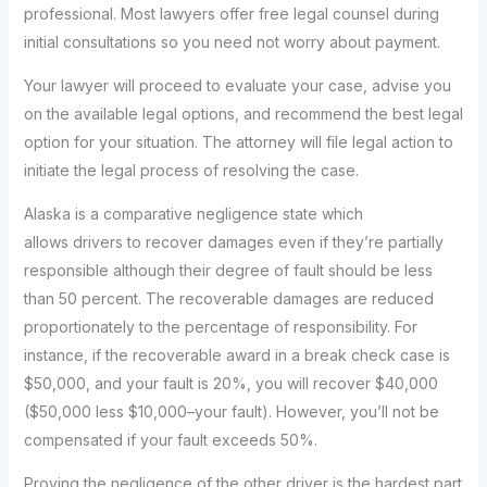
professional. Most lawyers offer free legal counsel during
initial consultations so you need not worry about payment.
Your lawyer will proceed to evaluate your case, advise you
on the available legal options, and recommend the best legal
option for your situation. The attorney will file legal action to
initiate the legal process of resolving the case.
Alaska is a comparative negligence state which
allows drivers to recover damages even if they’re partially
responsible although their degree of fault should be less
than 50 percent. The recoverable damages are reduced
proportionately to the percentage of responsibility. For
instance, if the recoverable award in a break check case is
$50,000, and your fault is 20%, you will recover $40,000
($50,000 less $10,000–your fault). However, you’ll not be
compensated if your fault exceeds 50%.
Proving the negligence of the other driver is the hardest part