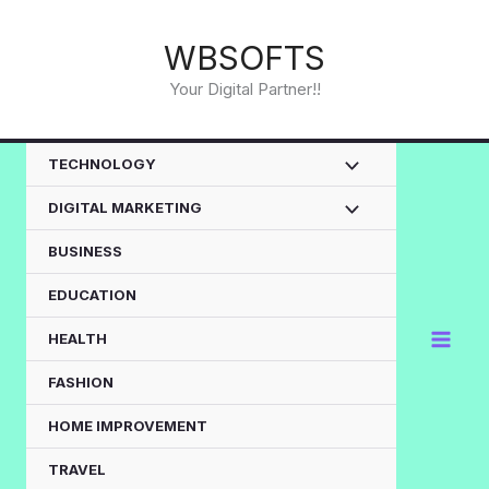
Skip
to
WBSOFTS
content
Your Digital Partner!!
TECHNOLOGY
DIGITAL MARKETING
BUSINESS
EDUCATION
HEALTH
FASHION
HOME IMPROVEMENT
TRAVEL