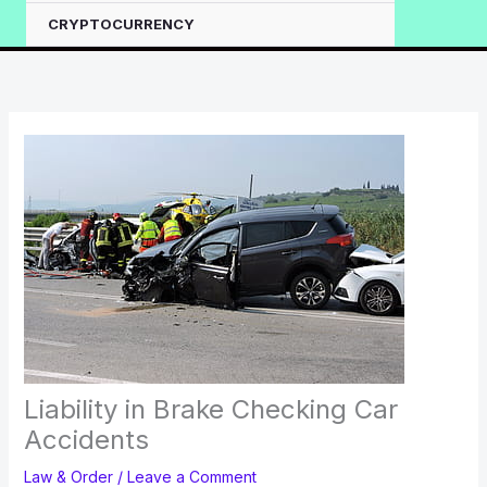
CRYPTOCURRENCY
Liability in Brake Checking Car
Accidents
Law & Order
/
Leave a Comment