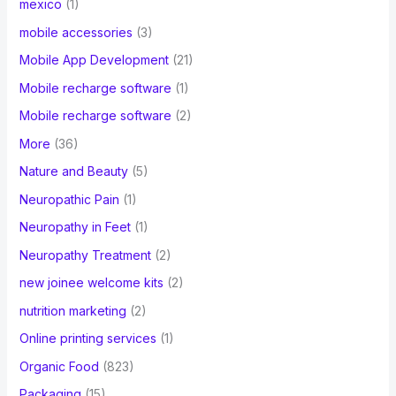
mexico
(1)
mobile accessories
(3)
Mobile App Development
(21)
Mobile recharge software
(1)
Mobile recharge software
(2)
More
(36)
Nature and Beauty
(5)
Neuropathic Pain
(1)
Neuropathy in Feet
(1)
Neuropathy Treatment
(2)
new joinee welcome kits
(2)
nutrition marketing
(2)
Online printing services
(1)
Organic Food
(823)
Packaging
(15)