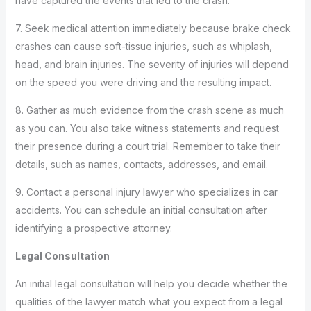
have captured the events that led to the crash.
7. Seek medical attention immediately because brake check
crashes can cause soft-tissue injuries, such as whiplash,
head, and brain injuries. The severity of injuries will depend
on the speed you were driving and the resulting impact.
8. Gather as much evidence from the crash scene as much
as you can. You also take witness statements and request
their presence during a court trial. Remember to take their
details, such as names, contacts, addresses, and email.
9. Contact a personal injury lawyer who specializes in car
accidents. You can schedule an initial consultation after
identifying a prospective attorney.
Legal Consultation
An initial legal consultation will help you decide whether the
qualities of the lawyer match what you expect from a legal