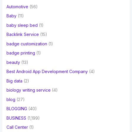
Automotive
(56)
Baby
(11)
baby sleep bed
(1)
Backlink Service
(15)
badge customization
(1)
badge printing
(1)
beauty
(13)
Best Android App Development Company
(4)
Big data
(2)
biology writing service
(4)
blog
(27)
BLOGGING
(40)
BUSINESS
(1,199)
Call Center
(1)