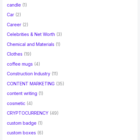
candle
(1)
Car
(2)
Career
(2)
Celebrities & Net Worth
(3)
Chemical and Materials
(1)
Clothes
(19)
coffee mugs
(4)
Construction Industry
(11)
CONTENT MARKETING
(35)
content writing
(1)
cosmetic
(4)
CRYPTOCURRENCY
(49)
custom badge
(1)
custom boxes
(6)