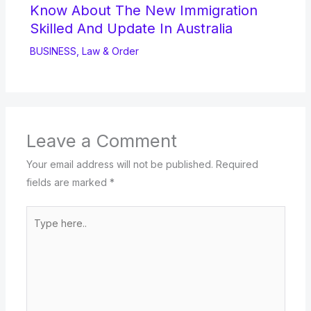
Know About The New Immigration
Skilled And Update In Australia
BUSINESS
,
Law & Order
Leave a Comment
Your email address will not be published.
Required
fields are marked
*
Type
here..