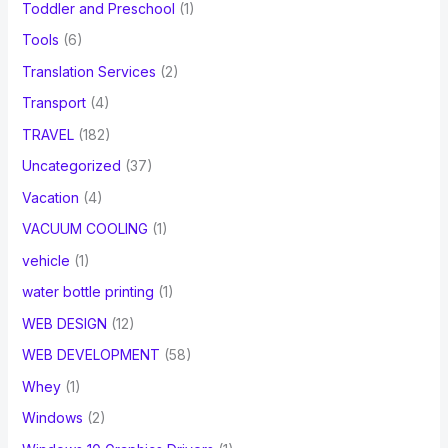
Toddler and Preschool
(1)
Tools
(6)
Translation Services
(2)
Transport
(4)
TRAVEL
(182)
Uncategorized
(37)
Vacation
(4)
VACUUM COOLING
(1)
vehicle
(1)
water bottle printing
(1)
WEB DESIGN
(12)
WEB DEVELOPMENT
(58)
Whey
(1)
Windows
(2)