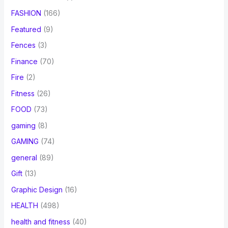
FASHION
(166)
Featured
(9)
Fences
(3)
Finance
(70)
Fire
(2)
Fitness
(26)
FOOD
(73)
gaming
(8)
GAMING
(74)
general
(89)
Gift
(13)
Graphic Design
(16)
HEALTH
(498)
health and fitness
(40)