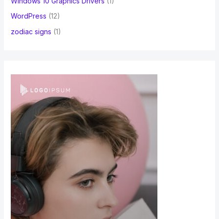
Windows 10 Graphics Drivers
(1)
WordPress
(12)
zodiac signs
(1)