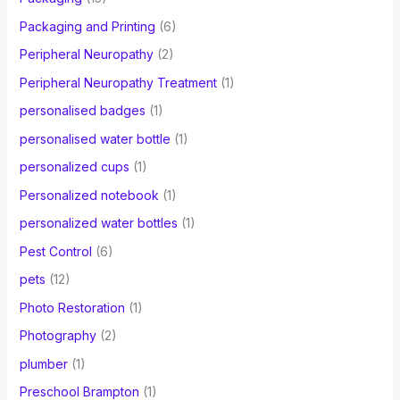
Packaging and Printing
(6)
Peripheral Neuropathy
(2)
Peripheral Neuropathy Treatment
(1)
personalised badges
(1)
personalised water bottle
(1)
personalized cups
(1)
Personalized notebook
(1)
personalized water bottles
(1)
Pest Control
(6)
pets
(12)
Photo Restoration
(1)
Photography
(2)
plumber
(1)
Preschool Brampton
(1)