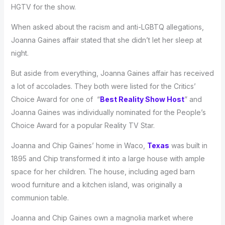
HGTV for the show.
When asked about the racism and anti-LGBTQ allegations,
Joanna Gaines affair stated that she didn’t let her sleep at
night.
But aside from everything, Joanna Gaines affair has received
a lot of accolades. They both were listed for the Critics’
Choice Award for one of “
Best Reality Show Host
” and
Joanna Gaines was individually nominated for the People’s
Choice Award for a popular Reality TV Star.
Joanna and Chip Gaines’ home in Waco,
Texas
was built in
1895 and Chip transformed it into a large house with ample
space for her children. The house, including aged barn
wood furniture and a kitchen island, was originally a
communion table.
Joanna and Chip Gaines own a magnolia market where