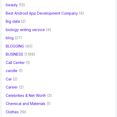
beauty
(13)
Best Android App Development Company
(4)
Big data
(2)
biology writing service
(4)
blog
(27)
BLOGGING
(40)
BUSINESS
(1,199)
Call Center
(1)
candle
(1)
Car
(2)
Career
(2)
Celebrities & Net Worth
(3)
Chemical and Materials
(1)
Clothes
(19)