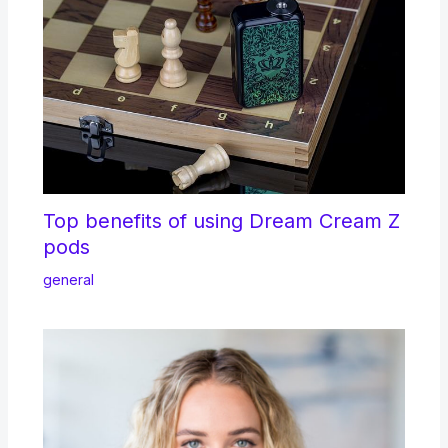
Top benefits of using Dream Cream Z
pods
general