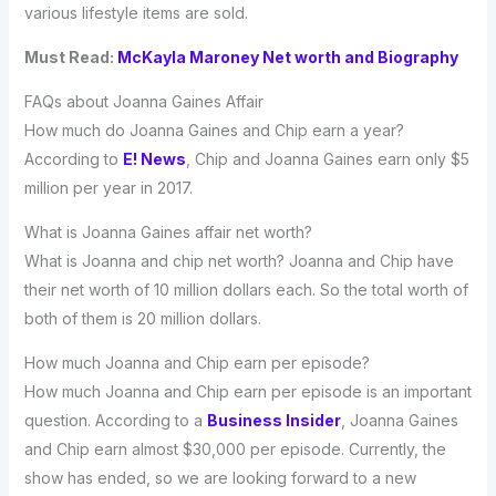
various lifestyle items are sold.
Must Read:
McKayla Maroney Net worth and Biography
FAQs about Joanna Gaines Affair
How much do Joanna Gaines and Chip earn a year?
According to
E! News
, Chip and Joanna Gaines earn only $5
million per year in 2017.
What is Joanna Gaines affair net worth?
What is Joanna and chip net worth? Joanna and Chip have
their net worth of 10 million dollars each. So the total worth of
both of them is 20 million dollars.
How much Joanna and Chip earn per episode?
How much Joanna and Chip earn per episode is an important
question. According to a
Business Insider
, Joanna Gaines
and Chip earn almost $30,000 per episode. Currently, the
show has ended, so we are looking forward to a new