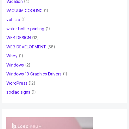
Vacation
(4)
VACUUM COOLING
(1)
vehicle
(1)
water bottle printing
(1)
WEB DESIGN
(12)
WEB DEVELOPMENT
(58)
Whey
(1)
Windows
(2)
Windows 10 Graphics Drivers
(1)
WordPress
(12)
zodiac signs
(1)