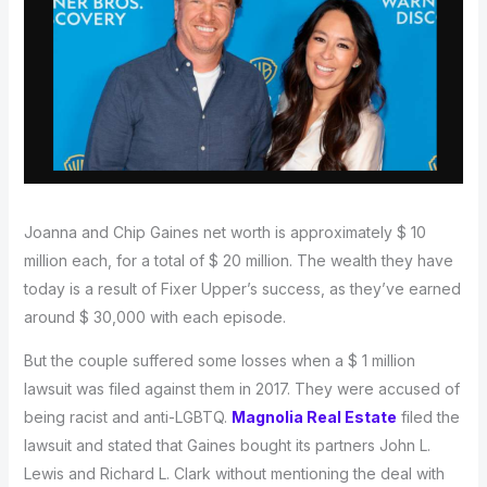
Joanna and Chip Gaines net worth is approximately $ 10
million each, for a total of $ 20 million. The wealth they have
today is a result of Fixer Upper’s success, as they’ve earned
around $ 30,000 with each episode.
But the couple suffered some losses when a $ 1 million
lawsuit was filed against them in 2017. They were accused of
being racist and anti-LGBTQ.
Magnolia Real Estate
filed the
lawsuit and stated that Gaines bought its partners John L.
Lewis and Richard L. Clark without mentioning the deal with