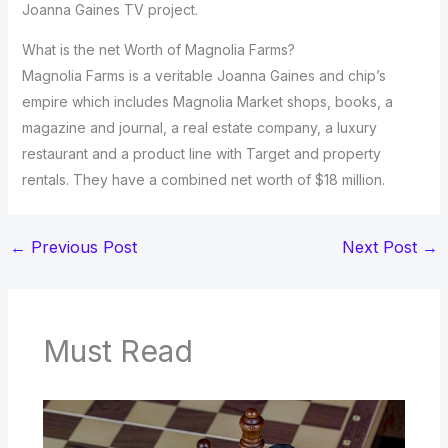
Joanna Gaines TV project.
What is the net Worth of Magnolia Farms?
Magnolia Farms is a veritable Joanna Gaines and chip’s
empire which includes Magnolia Market shops, books, a
magazine and journal, a real estate company, a luxury
restaurant and a product line with Target and property
rentals. They have a combined net worth of $18 million.
←
Previous Post
Next Post
→
Must Read