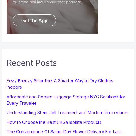
Recent Posts
Eezy Breezy Smartline: A Smarter Way to Dry Clothes
Indoors
Affordable and Secure Luggage Storage NYC Solutions for
Every Traveler
Understanding Stem Cell Treatment and Modern Procedures
How to Choose the Best CBGa Isolate Products
The Convenience Of Same-Day Flower Delivery For Last-