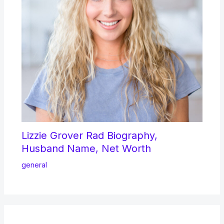
Lizzie Grover Rad Biography,
Husband Name, Net Worth
general