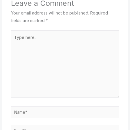
Leave a Comment
Your email address will not be published.
Required
fields are marked
*
Type
here..
Name*
Email*