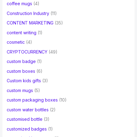
coffee mugs
(4)
Construction Industry
(11)
CONTENT MARKETING
(35)
content writing
(1)
cosmetic
(4)
CRYPTOCURRENCY
(49)
custom badge
(1)
custom boxes
(6)
Custom kids gifts
(3)
custom mugs
(5)
custom packaging boxes
(10)
custom water bottles
(2)
customised bottle
(3)
customized badges
(1)