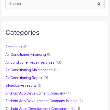
S
e
a
r
c
Categories
h
f
Aesthetics
(5)
o
Air Conditioner Financing
(9)
r
Air conditioner repair services
(10)
:
Air Conditioning Maintenance
(11)
Air Conditioning Repair
(9)
all-inclusive resorts
(1)
Android App Development Company
(4)
Android App Development Company In India
(2)
Android Apps Development Company india
(1)