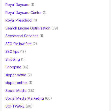
Royal Daycare
(1)
Royal Daycare Center
(1)
Royal Preschool
(1)
Search Engine Optimization
(59)
Secretarial Services
(1)
SEO for law firm
(2)
SEO tips
(13)
Shipping
(1)
Shopping
(16)
sipper bottle
(2)
sipper online.
(1)
Social Media
(58)
Social Media Marketing
(60)
SOFTWARE
(86)