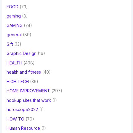
FOOD
(73)
gaming
(8)
GAMING
(74)
general
(89)
Gift
(13)
Graphic Design
(16)
HEALTH
(498)
health and fitness
(40)
HIGH TECH
(36)
HOME IMPROVEMENT
(297)
hookup sites that work
(1)
horoscope2022
(1)
HOW TO
(79)
Human Resource
(1)