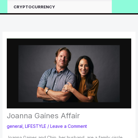
CRYPTOCURRENCY
Joanna Gaines Affair
general
,
LIFESTYLE
/
Leave a Comment
Joanna Gaines and Chip, her husband, are a family circle.