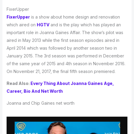
FixerUpper
FixerUpper
is a show about home design and renovation
which aired on
HGTV
and is the play which has played an
important role in Joanna Gaines Affair. The show’s pilot was
aired in May 2013 while the first season episodes aired in
April 2014 which was followed by another season two in
January 2015. The 3rd season was performed in December
of the same year of 2015 and 4th season in November 2016.
On November 21, 2017, the final fifth season premiered.
Read Also:
Every Thing About Joanna Gaines Age,
Career, Bio And Net Worth
Joanna and Chip Gaines net worth