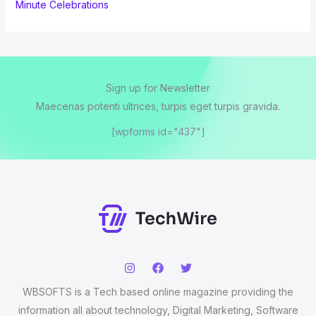
Minute Celebrations
Sign up for Newsletter
Maecenas potenti ultrices, turpis eget turpis gravida.
[wpforms id="437"]
WBSOFTS is a Tech based online magazine providing the
information all about technology, Digital Marketing, Software