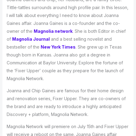
Tittle-tattles surrounds around high profile pair. In this lesson,
I will talk about everything I need to know about Joanna
Gaines affair. Joanna Gaines is a co-founder and the co-
owner of the
Magnolia network
. She is both Editor in chief
of
Magnolia Journal
and a best selling novelist and
bestseller of the
New York Times
. She grew up in Texas
though born in Kansas. Joanna also got a degree in
Communication at Baylor University. Explore the fortune of
the ‘Fixer Upper’ couple as they prepare for the launch of
Magnolia Network.
Joanna and Chip Gaines are famous for their home design
and renovation series, Fixer Upper. They are co-owners of
the brand and are ready to introduce a highly anticipated
Discovery + platform, Magnolia Network.
Magnolia Network will premiere on July 15th and Fixer Upper
will receive a reboot on the same. Joanna Gaines affair