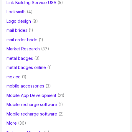
Link Building Service USA
(5)
Locksmith
(4)
Logo design
(8)
mail brides
(1)
mail order bride
(1)
Market Research
(37)
metal badges
(3)
metal badges online
(1)
mexico
(1)
mobile accessories
(3)
Mobile App Development
(21)
Mobile recharge software
(1)
Mobile recharge software
(2)
More
(36)