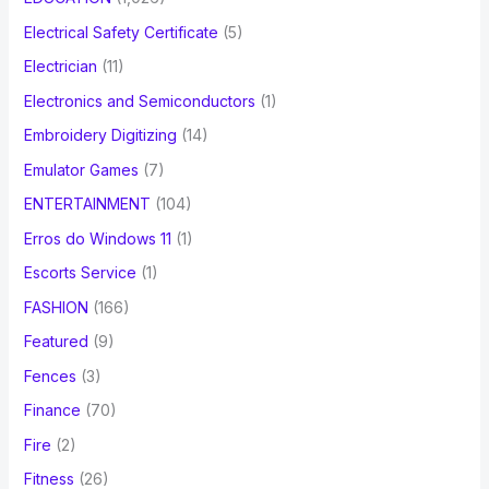
Electrical Safety Certificate
(5)
Electrician
(11)
Electronics and Semiconductors
(1)
Embroidery Digitizing
(14)
Emulator Games
(7)
ENTERTAINMENT
(104)
Erros do Windows 11
(1)
Escorts Service
(1)
FASHION
(166)
Featured
(9)
Fences
(3)
Finance
(70)
Fire
(2)
Fitness
(26)