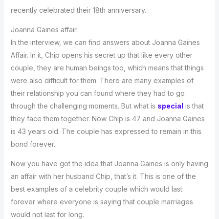
recently celebrated their 18th anniversary.
Joanna Gaines affair
In the interview, we can find answers about Joanna Gaines
Affair. In it, Chip opens his secret up that like every other
couple, they are human beings too, which means that things
were also difficult for them. There are many examples of
their relationship you can found where they had to go
through the challenging moments. But what is
special
is that
they face them together. Now Chip is 47 and Joanna Gaines
is 43 years old. The couple has expressed to remain in this
bond forever.
Now you have got the idea that Joanna Gaines is only having
an affair with her husband Chip, that’s it. This is one of the
best examples of a celebrity couple which would last
forever where everyone is saying that couple marriages
would not last for long.