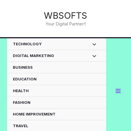
Skip
to
WBSOFTS
content
Your Digital Partner!!
TECHNOLOGY
DIGITAL MARKETING
BUSINESS
EDUCATION
HEALTH
FASHION
HOME IMPROVEMENT
TRAVEL