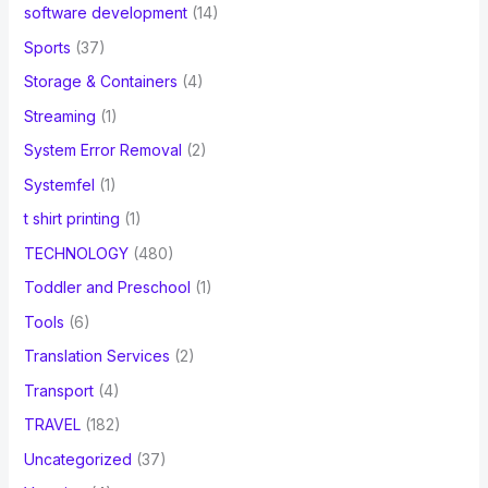
software development
(14)
Sports
(37)
Storage & Containers
(4)
Streaming
(1)
System Error Removal
(2)
Systemfel
(1)
t shirt printing
(1)
TECHNOLOGY
(480)
Toddler and Preschool
(1)
Tools
(6)
Translation Services
(2)
Transport
(4)
TRAVEL
(182)
Uncategorized
(37)