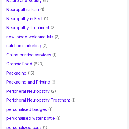
Nature and Beauty
(5)
Neuropathic Pain
(1)
Neuropathy in Feet
(1)
Neuropathy Treatment
(2)
new joinee welcome kits
(2)
nutrition marketing
(2)
Online printing services
(1)
Organic Food
(823)
Packaging
(15)
Packaging and Printing
(6)
Peripheral Neuropathy
(2)
Peripheral Neuropathy Treatment
(1)
personalised badges
(1)
personalised water bottle
(1)
personalized cups
(1)