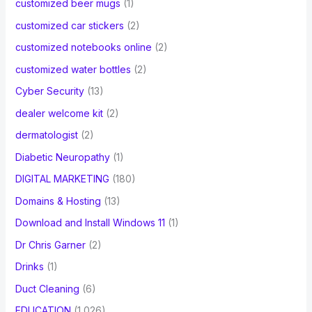
customized beer mugs
(1)
customized car stickers
(2)
customized notebooks online
(2)
customized water bottles
(2)
Cyber Security
(13)
dealer welcome kit
(2)
dermatologist
(2)
Diabetic Neuropathy
(1)
DIGITAL MARKETING
(180)
Domains & Hosting
(13)
Download and Install Windows 11
(1)
Dr Chris Garner
(2)
Drinks
(1)
Duct Cleaning
(6)
EDUCATION
(1,026)