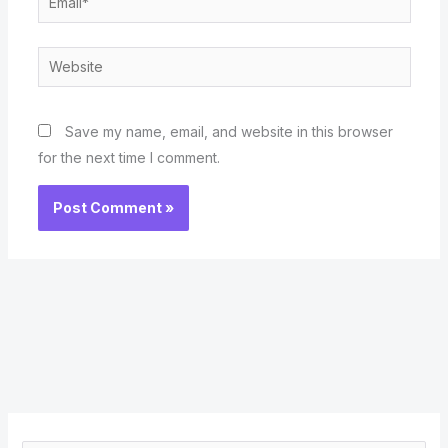
Website
Save my name, email, and website in this browser
for the next time I comment.