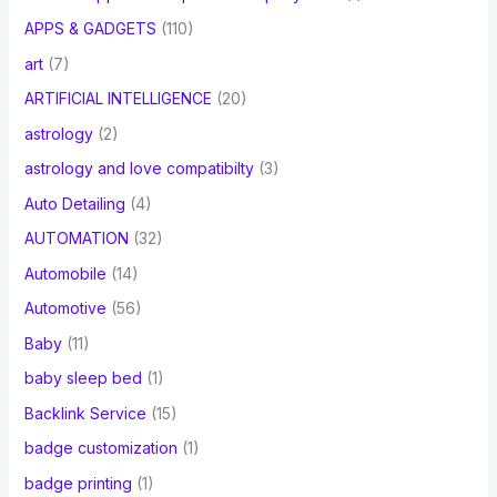
APPS & GADGETS
(110)
art
(7)
ARTIFICIAL INTELLIGENCE
(20)
astrology
(2)
astrology and love compatibilty
(3)
Auto Detailing
(4)
AUTOMATION
(32)
Automobile
(14)
Automotive
(56)
Baby
(11)
baby sleep bed
(1)
Backlink Service
(15)
badge customization
(1)
badge printing
(1)