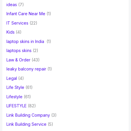
ideas
(7)
Infant Care Near Me
(1)
IT Services
(22)
Kids
(4)
laptop skins in India
(1)
laptops skins
(2)
Law & Order
(43)
leaky balcony repair
(1)
Legal
(4)
Life Style
(61)
Lifestyle
(61)
LIFESTYLE
(82)
Link Building Company
(3)
Link Building Service
(5)