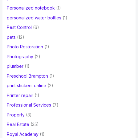
Personalized notebook
(1)
personalized water bottles
(1)
Pest Control
(6)
pets
(12)
Photo Restoration
(1)
Photography
(2)
plumber
(1)
Preschool Brampton
(1)
print stickers online
(2)
Printer repair
(1)
Professional Services
(7)
Property
(3)
Real Estate
(35)
Royal Academy
(1)