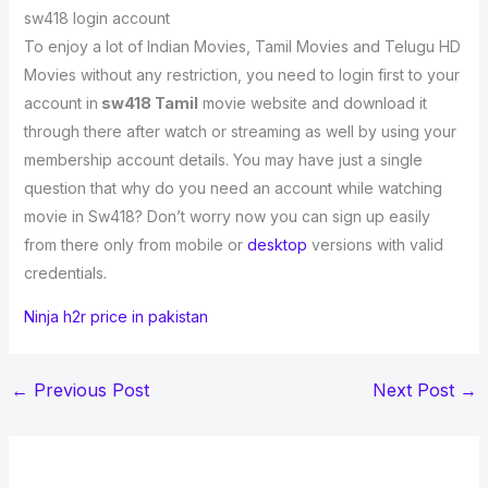
sw418 login account
To enjoy a lot of Indian Movies, Tamil Movies and Telugu HD
Movies without any restriction, you need to login first to your
account in
sw418 Tamil
movie website and download it
through there after watch or streaming as well by using your
membership account details. You may have just a single
question that why do you need an account while watching
movie in Sw418? Don’t worry now you can sign up easily
from there only from mobile or
desktop
versions with valid
credentials.
Ninja h2r price in pakistan
←
Previous Post
Next Post
→