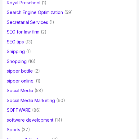
Royal Preschool
(1)
Search Engine Optimization
(59)
Secretarial Services
(1)
SEO for law firm
(2)
SEO tips
(13)
Shipping
(1)
Shopping
(16)
sipper bottle
(2)
sipper online.
(1)
Social Media
(58)
Social Media Marketing
(60)
SOFTWARE
(86)
software development
(14)
Sports
(37)