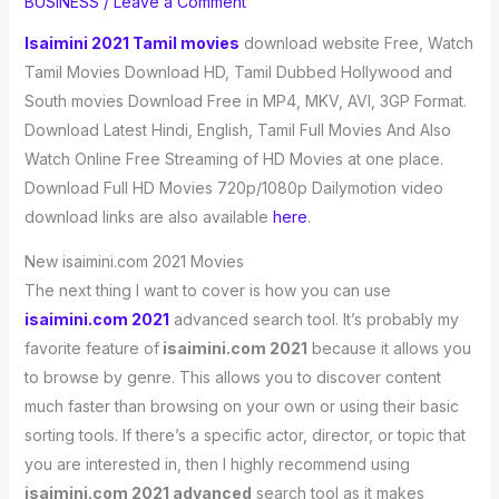
BUSINESS
/
Leave a Comment
Isaimini 2021 Tamil movies
download website Free, Watch
Tamil Movies Download HD, Tamil Dubbed Hollywood and
South movies Download Free in MP4, MKV, AVI, 3GP Format.
Download Latest Hindi, English, Tamil Full Movies And Also
Watch Online Free Streaming of HD Movies at one place.
Download Full HD Movies 720p/1080p Dailymotion video
download links are also available
here
.
New isaimini.com 2021 Movies
The next thing I want to cover is how you can use
isaimini.com 2021
advanced search tool. It’s probably my
favorite feature of
isaimini.com 2021
because it allows you
to browse by genre. This allows you to discover content
much faster than browsing on your own or using their basic
sorting tools. If there’s a specific actor, director, or topic that
you are interested in, then I highly recommend using
isaimini.com 2021 advanced
search tool as it makes