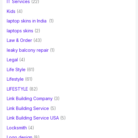
IT Services
(22)
Kids
(4)
laptop skins in India
(1)
laptops skins
(2)
Law & Order
(43)
leaky balcony repair
(1)
Legal
(4)
Life Style
(61)
Lifestyle
(61)
LIFESTYLE
(82)
Link Building Company
(3)
Link Building Service
(5)
Link Building Service USA
(5)
Locksmith
(4)
Logo design
(8)