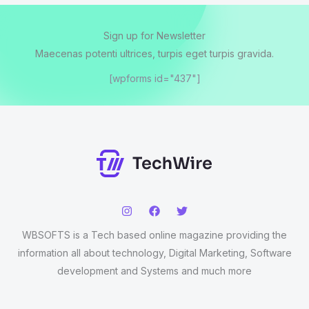
Sign up for Newsletter
Maecenas potenti ultrices, turpis eget turpis gravida.
[wpforms id="437"]
WBSOFTS is a Tech based online magazine providing the
information all about technology, Digital Marketing, Software
development and Systems and much more