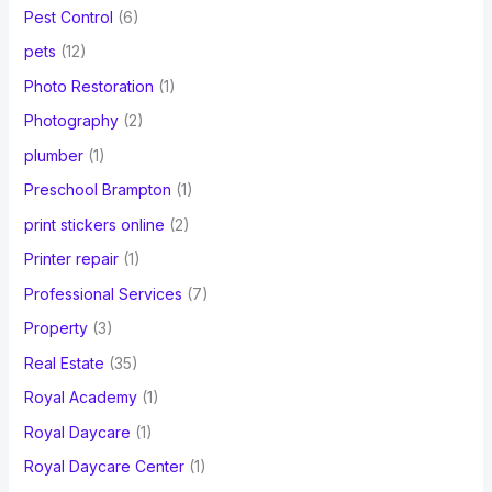
Pest Control
(6)
pets
(12)
Photo Restoration
(1)
Photography
(2)
plumber
(1)
Preschool Brampton
(1)
print stickers online
(2)
Printer repair
(1)
Professional Services
(7)
Property
(3)
Real Estate
(35)
Royal Academy
(1)
Royal Daycare
(1)
Royal Daycare Center
(1)