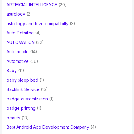
ARTIFICIAL INTELLIGENCE
(20)
astrology
(2)
astrology and love compatibilty
(3)
Auto Detailing
(4)
AUTOMATION
(32)
Automobile
(14)
Automotive
(56)
Baby
(11)
baby sleep bed
(1)
Backlink Service
(15)
badge customization
(1)
badge printing
(1)
beauty
(13)
Best Android App Development Company
(4)