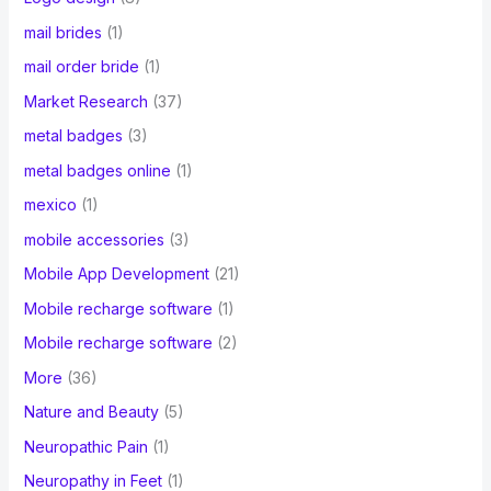
mail brides
(1)
mail order bride
(1)
Market Research
(37)
metal badges
(3)
metal badges online
(1)
mexico
(1)
mobile accessories
(3)
Mobile App Development
(21)
Mobile recharge software
(1)
Mobile recharge software
(2)
More
(36)
Nature and Beauty
(5)
Neuropathic Pain
(1)
Neuropathy in Feet
(1)