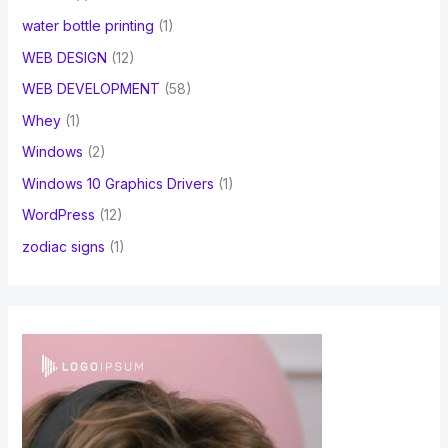
water bottle printing
(1)
WEB DESIGN
(12)
WEB DEVELOPMENT
(58)
Whey
(1)
Windows
(2)
Windows 10 Graphics Drivers
(1)
WordPress
(12)
zodiac signs
(1)