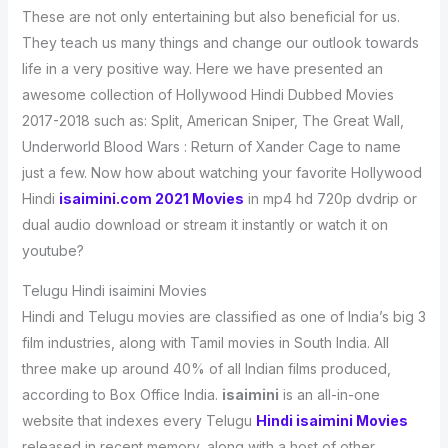
These are not only entertaining but also beneficial for us.
They teach us many things and change our outlook towards
life in a very positive way. Here we have presented an
awesome collection of Hollywood Hindi Dubbed Movies
2017-2018 such as: Split, American Sniper, The Great Wall,
Underworld Blood Wars : Return of Xander Cage to name
just a few. Now how about watching your favorite Hollywood
Hindi
isaimini.com 2021 Movies
in mp4 hd 720p dvdrip or
dual audio download or stream it instantly or watch it on
youtube?
Telugu Hindi isaimini Movies
Hindi and Telugu movies are classified as one of India’s big 3
film industries, along with Tamil movies in South India. All
three make up around 40% of all Indian films produced,
according to Box Office India.
isaimini
is an all-in-one
website that indexes every Telugu
Hindi isaimini Movies
released in recent memory, along with a host of other