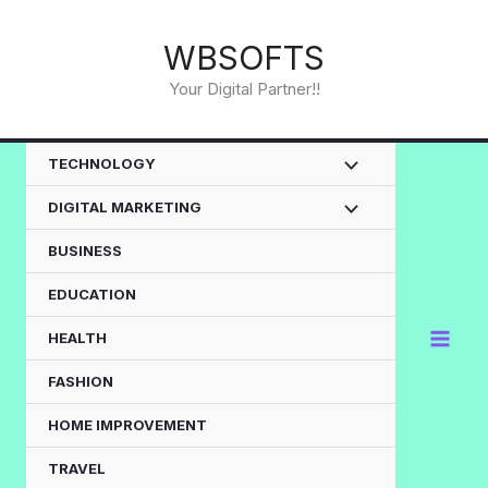
Skip
to
WBSOFTS
content
Your Digital Partner!!
TECHNOLOGY
DIGITAL MARKETING
BUSINESS
EDUCATION
HEALTH
FASHION
HOME IMPROVEMENT
TRAVEL