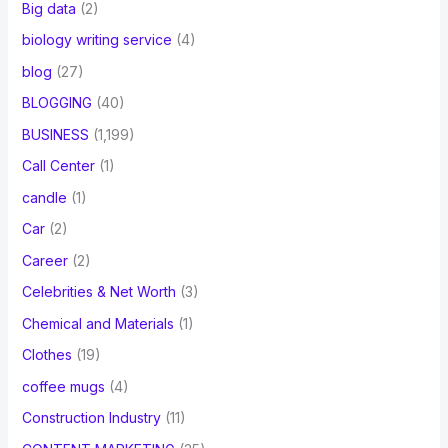
Big data
(2)
biology writing service
(4)
blog
(27)
BLOGGING
(40)
BUSINESS
(1,199)
Call Center
(1)
candle
(1)
Car
(2)
Career
(2)
Celebrities & Net Worth
(3)
Chemical and Materials
(1)
Clothes
(19)
coffee mugs
(4)
Construction Industry
(11)