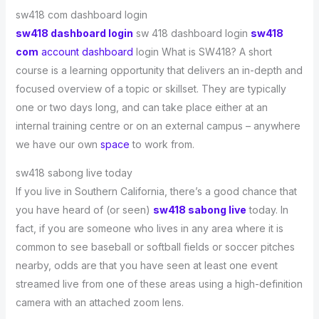
sw418 com dashboard login
sw418 dashboard login
sw 418 dashboard login
sw418
com
account dashboard
login What is SW418? A short
course is a learning opportunity that delivers an in-depth and
focused overview of a topic or skillset. They are typically
one or two days long, and can take place either at an
internal training centre or on an external campus – anywhere
we have our own
space
to work from.
sw418 sabong live today
If you live in Southern California, there’s a good chance that
you have heard of (or seen)
sw418 sabong live
today. In
fact, if you are someone who lives in any area where it is
common to see baseball or softball fields or soccer pitches
nearby, odds are that you have seen at least one event
streamed live from one of these areas using a high-definition
camera with an attached zoom lens.