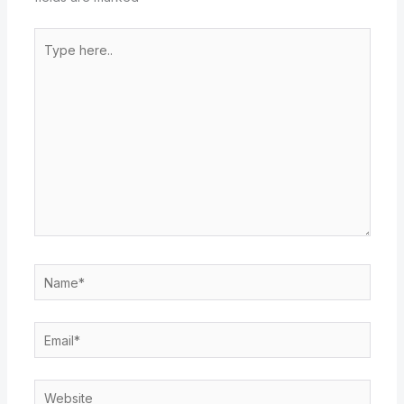
Type
here..
Name*
Email*
Website