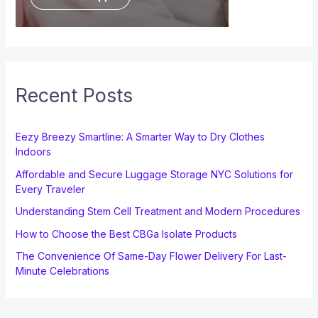
Recent Posts
Eezy Breezy Smartline: A Smarter Way to Dry Clothes
Indoors
Affordable and Secure Luggage Storage NYC Solutions for
Every Traveler
Understanding Stem Cell Treatment and Modern Procedures
How to Choose the Best CBGa Isolate Products
The Convenience Of Same-Day Flower Delivery For Last-
Minute Celebrations