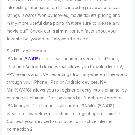
interesting information on films including reviews and star
ratings, awards won by movies, movie tickets pricing and
many more useful data points that are sure to please any
movie buff! Check out
isaimini
for fun facts about your
favorite Bollywood or Tollywood movies!
Sw418 Login details
ISA Mini (
SW418
) is a streaming media server for iPhone,
iPad and Android devices that allows you to watch live TV,
PPV events and DVR recordings from anywhere in the world
through your iPhone, iPad or Android devices. ISA
Mini(SW418) allows you to register directly into a channel by
entering its channel ID or password if it’s not registered on
ISA Mini yet. If a channel is already in ISA Mini (SW418),
please follow below instructions to Login/Logout from it: 1.
Connect your device to computer with active internet
connection 2.