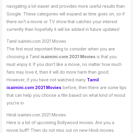
navigating a lot easier and provides more useful results than
Google. These categories will expand as time goes on, so if
there isn’t a movie or TV show that catches your interest
currently then hopefully it will be added in future updates!
Tamil isaimini.com 2021 Movies
The first most important thing to consider when you are
choosing a Tamil
isaimini.com 2021 Movies
is that you
must enjoy it. If you don’t like a movie, no matter how much
fans may love it, then it will do more harm than good.
However, if you have not watched many
Tamil
isaimini.com 2021 Movies
before, then there are some tips
that can help you choose a film based on what kind of mood
you’re in.
Hindi isaimini.com 2021 Movies
Here is a list of upcoming Bollywood movies. Are you a
movie buff? Then do not miss out on new Hindi movies.