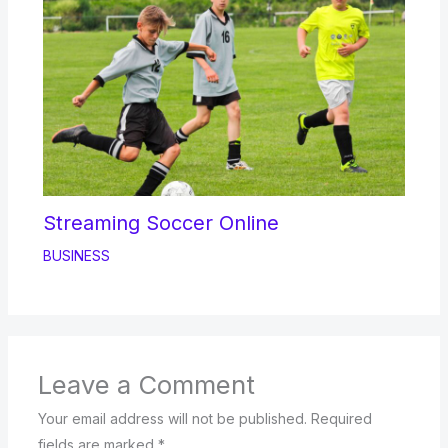
Streaming Soccer Online
BUSINESS
Leave a Comment
Your email address will not be published.
Required
fields are marked
*