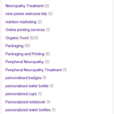
Neuropathy Treatment
(2)
new joinee welcome kits
(2)
nutrition marketing
(2)
Online printing services
(1)
Organic Food
(823)
Packaging
(15)
Packaging and Printing
(6)
Peripheral Neuropathy
(2)
Peripheral Neuropathy Treatment
(1)
personalised badges
(1)
personalised water bottle
(1)
personalized cups
(1)
Personalized notebook
(1)
personalized water bottles
(1)