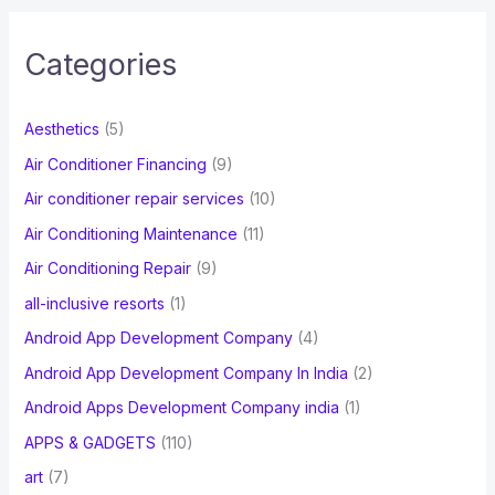
r
c
Categories
h
f
Aesthetics
(5)
o
Air Conditioner Financing
(9)
r
Air conditioner repair services
(10)
:
Air Conditioning Maintenance
(11)
Air Conditioning Repair
(9)
all-inclusive resorts
(1)
Android App Development Company
(4)
Android App Development Company In India
(2)
Android Apps Development Company india
(1)
APPS & GADGETS
(110)
art
(7)