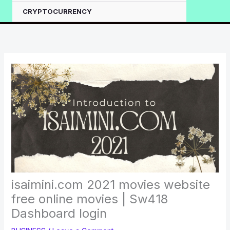
CRYPTOCURRENCY
isaimini.com 2021 movies website
free online movies | Sw418
Dashboard login