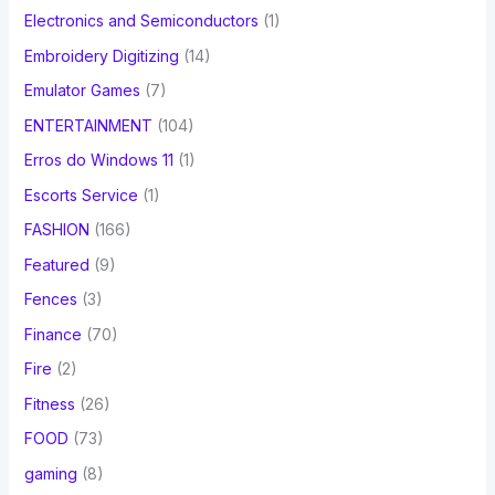
Electronics and Semiconductors
(1)
Embroidery Digitizing
(14)
Emulator Games
(7)
ENTERTAINMENT
(104)
Erros do Windows 11
(1)
Escorts Service
(1)
FASHION
(166)
Featured
(9)
Fences
(3)
Finance
(70)
Fire
(2)
Fitness
(26)
FOOD
(73)
gaming
(8)