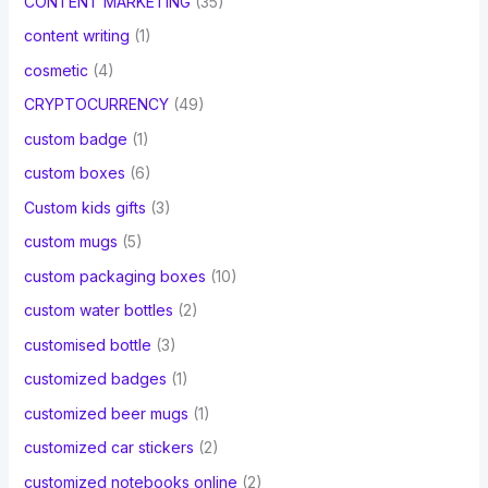
CONTENT MARKETING
(35)
content writing
(1)
cosmetic
(4)
CRYPTOCURRENCY
(49)
custom badge
(1)
custom boxes
(6)
Custom kids gifts
(3)
custom mugs
(5)
custom packaging boxes
(10)
custom water bottles
(2)
customised bottle
(3)
customized badges
(1)
customized beer mugs
(1)
customized car stickers
(2)
customized notebooks online
(2)