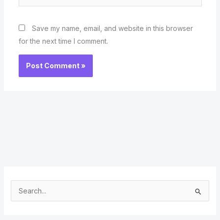
Save my name, email, and website in this browser
for the next time I comment.
S
e
a