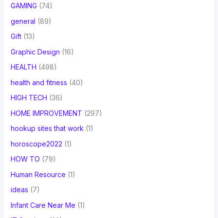
GAMING
(74)
general
(89)
Gift
(13)
Graphic Design
(16)
HEALTH
(498)
health and fitness
(40)
HIGH TECH
(36)
HOME IMPROVEMENT
(297)
hookup sites that work
(1)
horoscope2022
(1)
HOW TO
(79)
Human Resource
(1)
ideas
(7)
Infant Care Near Me
(1)