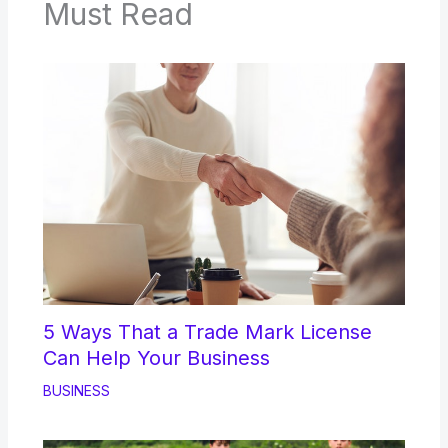
Must Read
5 Ways That a Trade Mark License
Can Help Your Business
BUSINESS