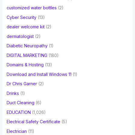
customized water bottles
(2)
Cyber Security
(13)
dealer welcome kit
(2)
dermatologist
(2)
Diabetic Neuropathy
(1)
DIGITAL MARKETING
(180)
Domains & Hosting
(13)
Download and Install Windows 11
(1)
Dr Chris Garner
(2)
Drinks
(1)
Duct Cleaning
(6)
EDUCATION
(1,026)
Electrical Safety Certificate
(5)
Electrician
(11)