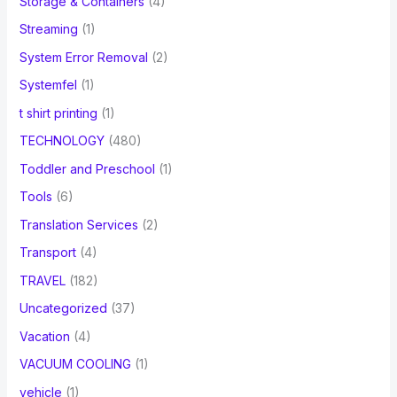
Storage & Containers
(4)
Streaming
(1)
System Error Removal
(2)
Systemfel
(1)
t shirt printing
(1)
TECHNOLOGY
(480)
Toddler and Preschool
(1)
Tools
(6)
Translation Services
(2)
Transport
(4)
TRAVEL
(182)
Uncategorized
(37)
Vacation
(4)
VACUUM COOLING
(1)
vehicle
(1)