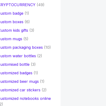
CRYPTOCURRENCY
(49)
custom badge
(1)
custom boxes
(6)
ustom kids gifts
(3)
custom mugs
(5)
custom packaging boxes
(10)
ustom water bottles
(2)
ustomised bottle
(3)
customized badges
(1)
customized beer mugs
(1)
ustomized car stickers
(2)
ustomized notebooks online
2)