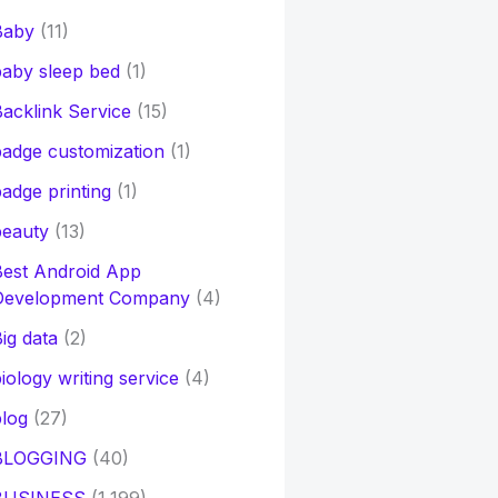
Baby
(11)
aby sleep bed
(1)
acklink Service
(15)
adge customization
(1)
adge printing
(1)
beauty
(13)
Best Android App
Development Company
(4)
ig data
(2)
iology writing service
(4)
log
(27)
BLOGGING
(40)