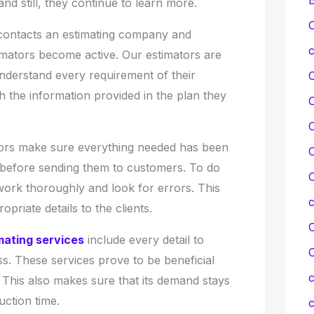
and still, they continue to learn more.
C
contacts an estimating company and
c
timators become active. Our estimators are
nderstand every requirement of their
 the information provided in the plan they
C
tors make sure everything needed has been
C
s before sending them to customers. To do
C
work thoroughly and look for errors. This
priate details to the clients.
C
imating services
include every detail to
ess. These services prove to be beneficial
c
t. This also makes sure that its demand stays
uction time.
c