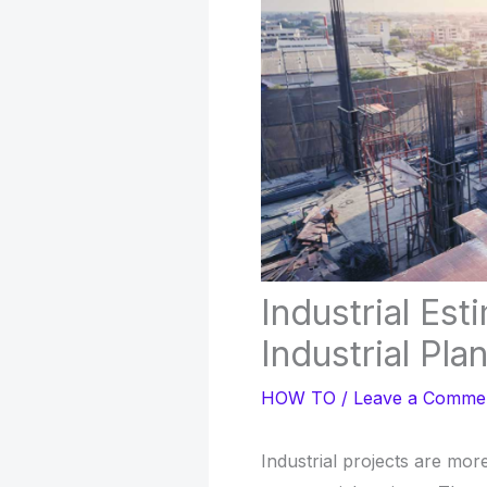
Industrial Es
Industrial Pla
HOW TO
/
Leave a Comme
Industrial projects are mor