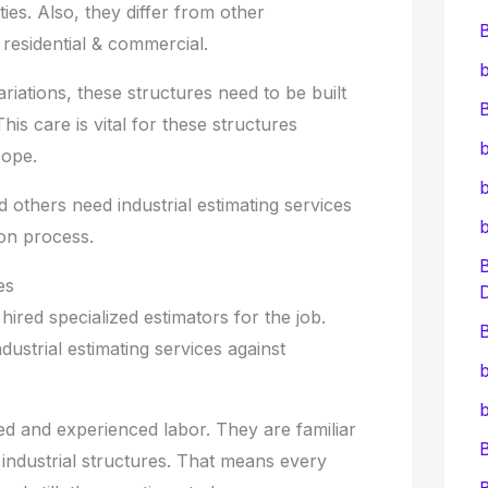
ies. Also, they differ from other
residential & commercial.
b
riations, these structures need to be built
B
his care is vital for these structures
b
cope.
b
 others need industrial estimating services
ion process.
es
ired specialized estimators for the job.
B
dustrial estimating services against
b
b
ed and experienced labor. They are familiar
 industrial structures. That means every