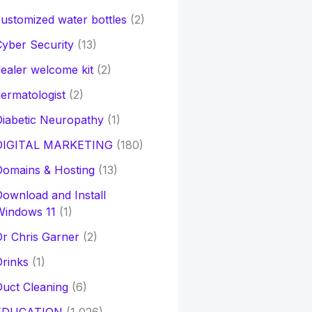
ustomized water bottles
(2)
yber Security
(13)
ealer welcome kit
(2)
ermatologist
(2)
iabetic Neuropathy
(1)
DIGITAL MARKETING
(180)
Domains & Hosting
(13)
ownload and Install
Windows 11
(1)
r Chris Garner
(2)
rinks
(1)
uct Cleaning
(6)