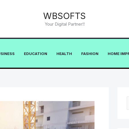
WBSOFTS
Your Digital Partner!!
USINESS
EDUCATION
HEALTH
FASHION
HOME IMP
e
a
r