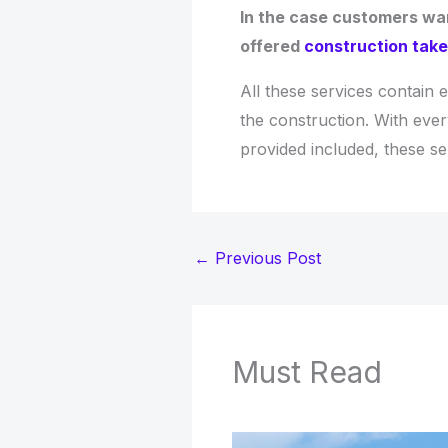
In the case customers wan
offered
construction take
All these services contain 
the construction. With ever
provided included, these s
←
Previous Post
Must Read