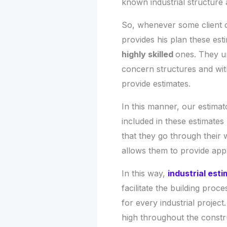
known industrial structure 
So, whenever some client 
provides his plan these es
highly skilled
ones. They u
concern structures and with
provide estimates.
In this manner, our estima
included in these estimate
that they go through their 
allows them to provide appro
In this way,
industrial est
facilitate the building proc
for every industrial projec
high throughout the constr