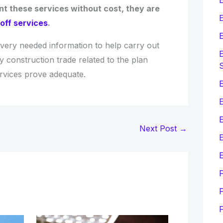
t these services without cost, they are
E
off services
.
E
every needed information to help carry out
E
y construction trade related to the plan
ervices prove adequate.
E
Next Post
→
E
E
F