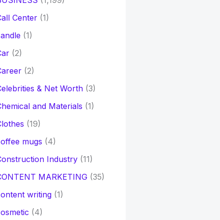
BUSINESS
(1,199)
all Center
(1)
andle
(1)
Car
(2)
Career
(2)
elebrities & Net Worth
(3)
hemical and Materials
(1)
lothes
(19)
coffee mugs
(4)
onstruction Industry
(11)
CONTENT MARKETING
(35)
ontent writing
(1)
osmetic
(4)