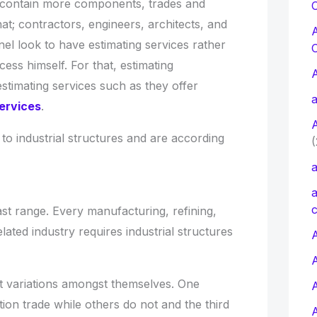
 contain more components, trades and
C
at; contractors, engineers, architects, and
el look to have estimating services rather
ess himself. For that, estimating
estimating services such as they offer
a
ervices
.
 to industrial structures and are according
(
a
a
c
vast range. Every manufacturing, refining,
lated industry requires industrial structures
A
t variations amongst themselves. One
tion trade while others do not and the third