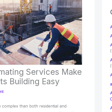
c
f
A
A
r
A
:
(
A
(
timating Services Make
A
nts Building Easy
a
nt
e complex than both residential and