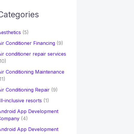
Categories
h
esthetics
(5)
o
ir Conditioner Financing
(9)
ir conditioner repair services
10)
ir Conditioning Maintenance
11)
ir Conditioning Repair
(9)
ll-inclusive resorts
(1)
Android App Development
Company
(4)
Android App Development