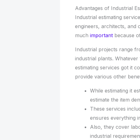
Advantages of Industrial Es
Industrial estimating servi
engineers, architects, and
much
important
because of 
Industrial projects range fr
industrial plants. Whatever 
estimating services got it c
provide various other benef
While estimating it e
estimate the item de
These services inclu
ensures everything i
Also, they cover lab
industrial requiremen