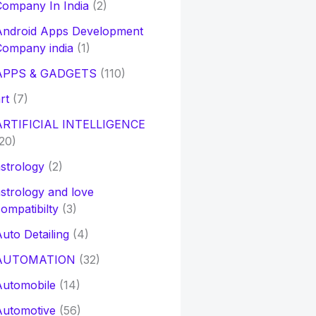
ompany In India
(2)
Android Apps Development
Company india
(1)
APPS & GADGETS
(110)
rt
(7)
ARTIFICIAL INTELLIGENCE
20)
strology
(2)
strology and love
ompatibilty
(3)
uto Detailing
(4)
AUTOMATION
(32)
Automobile
(14)
Automotive
(56)