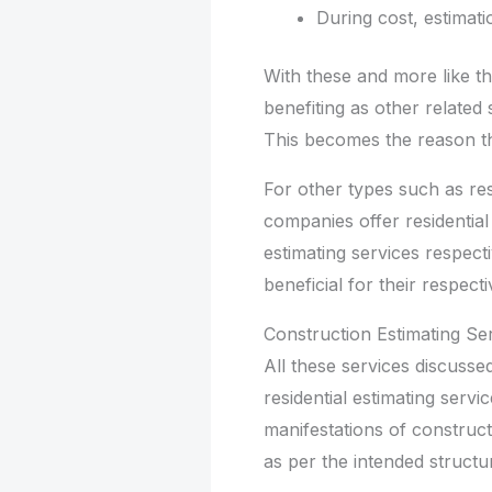
During cost, estimati
With these and more like th
benefiting as other related 
This becomes the reason t
For other types such as res
companies offer residentia
estimating services respect
beneficial for their respect
Construction Estimating Se
All these services discussed
residential estimating serv
manifestations of construct
as per the intended structu