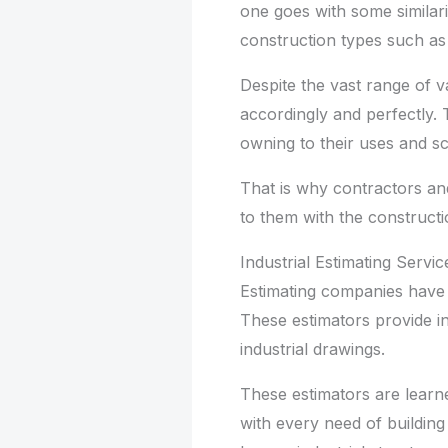
one goes with some similarit
construction types such as 
Despite the vast range of va
accordingly and perfectly. T
owning to their uses and s
That is why contractors and
to them with the construct
Industrial Estimating Servic
Estimating companies have h
These estimators provide in
industrial drawings.
These estimators are learn
with every need of building