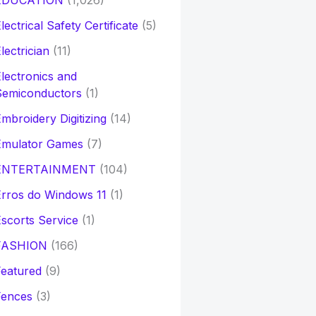
EDUCATION
(1,026)
lectrical Safety Certificate
(5)
lectrician
(11)
lectronics and
Semiconductors
(1)
mbroidery Digitizing
(14)
Emulator Games
(7)
ENTERTAINMENT
(104)
rros do Windows 11
(1)
scorts Service
(1)
FASHION
(166)
eatured
(9)
Fences
(3)