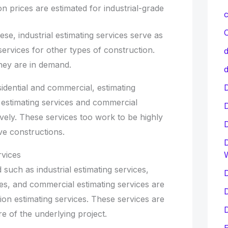
on prices are estimated for industrial-grade
c
C
ese, industrial estimating services serve as
services for other types of construction.
d
hey are in demand.
d
D
idential and commercial, estimating
l estimating services and commercial
ively. These services too work to be highly
ive constructions.
D
rvices
 such as industrial estimating services,
D
ices, and commercial estimating services are
D
ion estimating services. These services are
D
re of the underlying project.