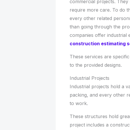
commercial projects. They
require more care. To do th
every other related personn
than going through the proc
companies offer industrial 
construction estimating s
These services are specific
to the provided designs.
Industrial Projects
Industrial projects hold a 
packing, and every other re
to work.
These structures hold grea
project includes a construc