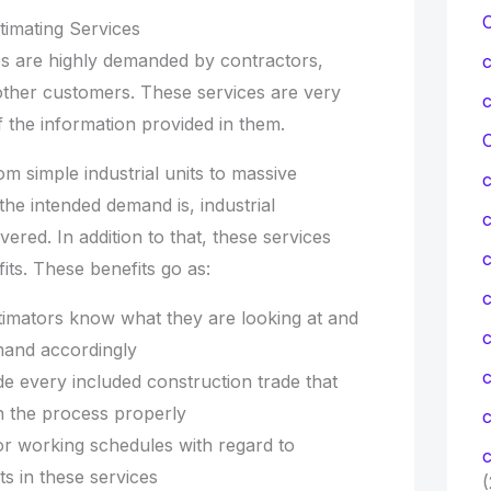
timating Services
ces are highly demanded by contractors,
 other customers. These services are very
the information provided in them.
C
om simple industrial units to massive
the intended demand is, industrial
overed. In addition to that, these services
c
its. These benefits go as:
c
stimators know what they are looking at and
mand accordingly
de every included construction trade that
n the process properly
c
or working schedules with regard to
c
ts in these services
(