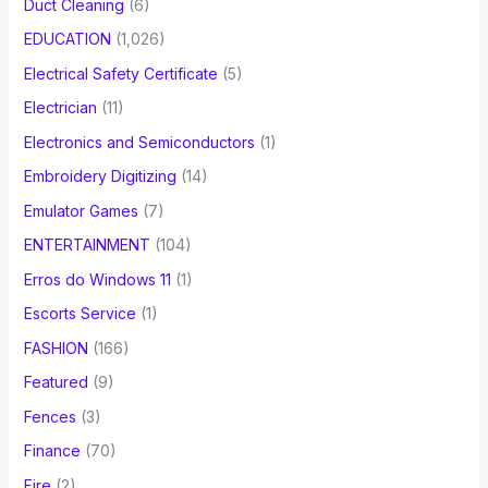
Duct Cleaning
(6)
EDUCATION
(1,026)
Electrical Safety Certificate
(5)
Electrician
(11)
Electronics and Semiconductors
(1)
Embroidery Digitizing
(14)
Emulator Games
(7)
ENTERTAINMENT
(104)
Erros do Windows 11
(1)
Escorts Service
(1)
FASHION
(166)
Featured
(9)
Fences
(3)
Finance
(70)
Fire
(2)