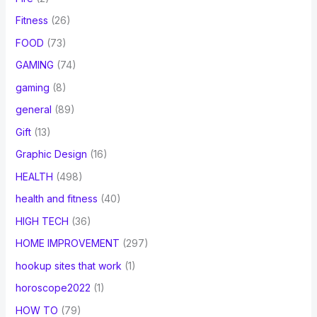
Fitness
(26)
FOOD
(73)
GAMING
(74)
gaming
(8)
general
(89)
Gift
(13)
Graphic Design
(16)
HEALTH
(498)
health and fitness
(40)
HIGH TECH
(36)
HOME IMPROVEMENT
(297)
hookup sites that work
(1)
horoscope2022
(1)
HOW TO
(79)