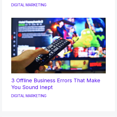
DIGITAL MARKETING
3 Offline Business Errors That Make
You Sound Inept
DIGITAL MARKETING