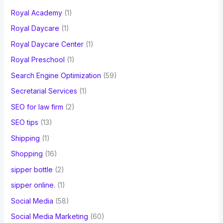
Royal Academy
(1)
Royal Daycare
(1)
Royal Daycare Center
(1)
Royal Preschool
(1)
Search Engine Optimization
(59)
Secretarial Services
(1)
SEO for law firm
(2)
SEO tips
(13)
Shipping
(1)
Shopping
(16)
sipper bottle
(2)
sipper online.
(1)
Social Media
(58)
Social Media Marketing
(60)