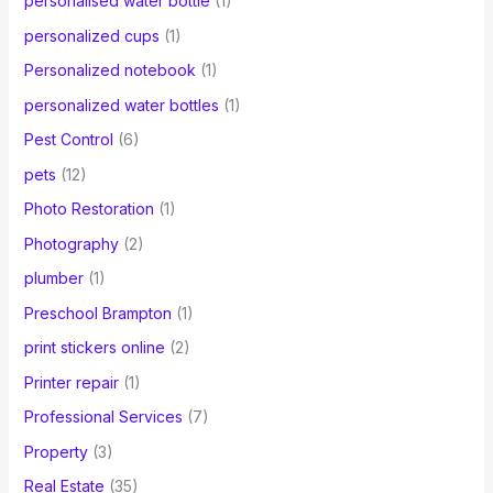
personalised water bottle
(1)
personalized cups
(1)
Personalized notebook
(1)
personalized water bottles
(1)
Pest Control
(6)
pets
(12)
Photo Restoration
(1)
Photography
(2)
plumber
(1)
Preschool Brampton
(1)
print stickers online
(2)
Printer repair
(1)
Professional Services
(7)
Property
(3)
Real Estate
(35)