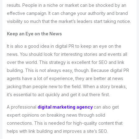
results. People in a niche or market can be shocked by an
effective campaign. It can change your authority and brand
visibility so much that the market’s leaders start taking notice.
Keep an Eye on the News
It is also a good idea in digital PR to keep an eye on the
news. You should look for interesting stories and events all
over the world. This strategy is excellent for SEO and link
building. This is not always easy, though. Because digital PR
agents have a lot of experience, they are better at news
jacking than people new to the field. When a story breaks,
it’s essential to act quickly and get it out there first.
A professional
digital marketing agency
can also get
expert opinions on breaking news through solid
connections. This is needed for high-quality content that
helps with link building and improves a site’s SEO.