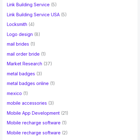
Link Building Service
(5)
Link Building Service USA
(5)
Locksmith
(4)
Logo design
(8)
mail brides
(1)
mail order bride
(1)
Market Research
(37)
metal badges
(3)
metal badges online
(1)
mexico
(1)
mobile accessories
(3)
Mobile App Development
(21)
Mobile recharge software
(1)
Mobile recharge software
(2)