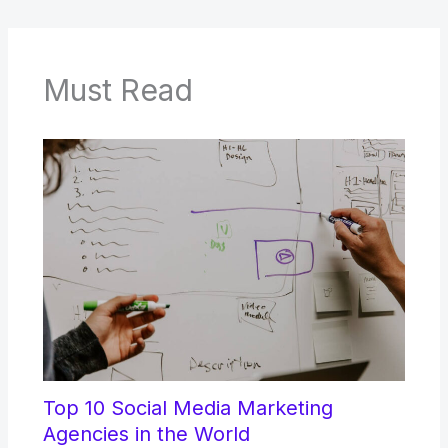
Must Read
Top 10 Social Media Marketing
Agencies in the World