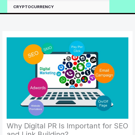
CRYPTOCURRENCY
Why Digital PR Is Important for SEO
and Link Building?