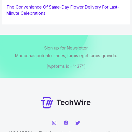
The Convenience Of Same-Day Flower Delivery For Last-
Minute Celebrations
Sign up for Newsletter
Maecenas potenti ultrices, turpis eget turpis gravida.
[wpforms id="437"]