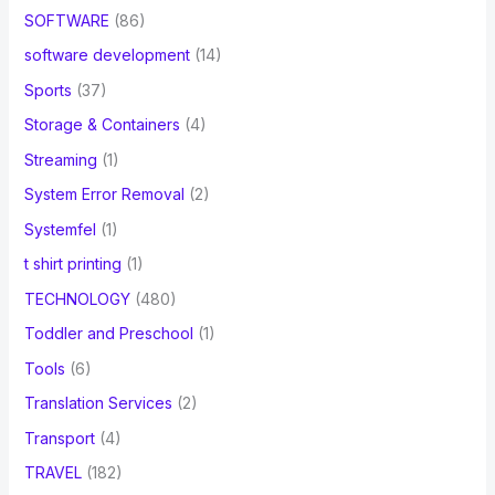
SOFTWARE
(86)
software development
(14)
Sports
(37)
Storage & Containers
(4)
Streaming
(1)
System Error Removal
(2)
Systemfel
(1)
t shirt printing
(1)
TECHNOLOGY
(480)
Toddler and Preschool
(1)
Tools
(6)
Translation Services
(2)
Transport
(4)
TRAVEL
(182)