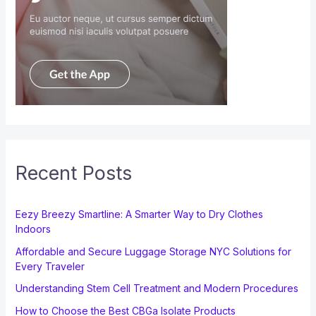
Recent Posts
Eezy Breezy Smartline: A Smarter Way to Dry Clothes
Indoors
Affordable and Secure Luggage Storage NYC Solutions for
Every Traveler
Understanding Stem Cell Treatment and Modern Procedures
How to Choose the Best CBGa Isolate Products