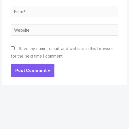
Email*
Website
Save my name, email, and website in this browser
for the next time I comment.