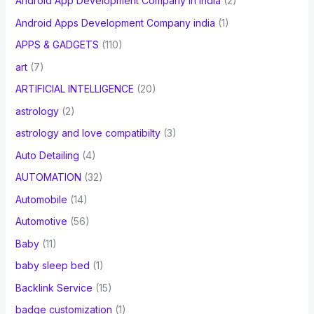
Android App Development Company In India
(2)
Android Apps Development Company india
(1)
APPS & GADGETS
(110)
art
(7)
ARTIFICIAL INTELLIGENCE
(20)
astrology
(2)
astrology and love compatibilty
(3)
Auto Detailing
(4)
AUTOMATION
(32)
Automobile
(14)
Automotive
(56)
Baby
(11)
baby sleep bed
(1)
Backlink Service
(15)
badge customization
(1)