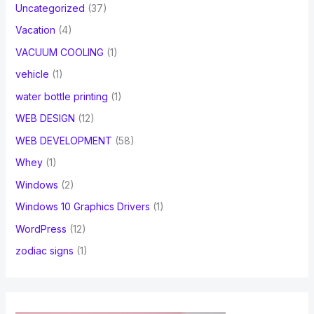
Uncategorized
(37)
Vacation
(4)
VACUUM COOLING
(1)
vehicle
(1)
water bottle printing
(1)
WEB DESIGN
(12)
WEB DEVELOPMENT
(58)
Whey
(1)
Windows
(2)
Windows 10 Graphics Drivers
(1)
WordPress
(12)
zodiac signs
(1)