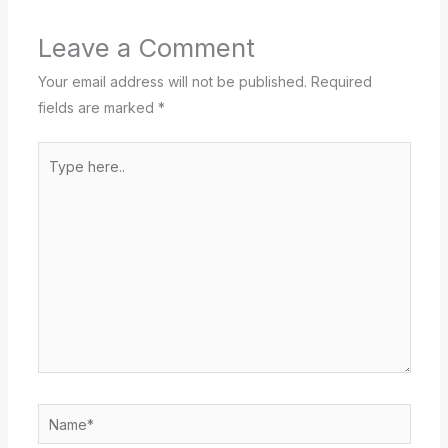
Leave a Comment
Your email address will not be published.
Required
fields are marked
*
Type
here..
Name*