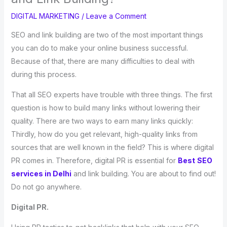
DIGITAL MARKETING
/
Leave a Comment
SEO and link building are two of the most important things
you can do to make your online business successful.
Because of that, there are many difficulties to deal with
during this process.
That all SEO experts have trouble with three things. The first
question is how to build many links without lowering their
quality. There are two ways to earn many links quickly:
Thirdly, how do you get relevant, high-quality links from
sources that are well known in the field? This is where digital
PR comes in. Therefore, digital PR is essential for
Best
SEO
services in Delhi
and link building. You are about to find out!
Do not go anywhere.
Digital PR.