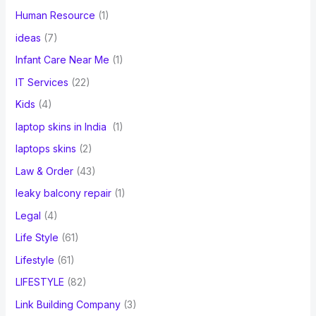
Human Resource
(1)
ideas
(7)
Infant Care Near Me
(1)
IT Services
(22)
Kids
(4)
laptop skins in India
(1)
laptops skins
(2)
Law & Order
(43)
leaky balcony repair
(1)
Legal
(4)
Life Style
(61)
Lifestyle
(61)
LIFESTYLE
(82)
Link Building Company
(3)