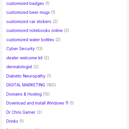
customized badges
(1)
customized beer mugs
(1)
customized car stickers
(2)
customized notebooks online
(2)
customized water bottles
(2)
Cyber Security
(13)
dealer welcome kit
(2)
dermatologist
(2)
Diabetic Neuropathy
(1)
DIGITAL MARKETING
(180)
Domains & Hosting
(13)
Download and Install Windows 11
(1)
Dr Chris Garner
(2)
Drinks
(1)