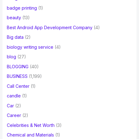
badge printing
(1)
beauty
(13)
Best Android App Development Company
(4)
Big data
(2)
biology writing service
(4)
blog
(27)
BLOGGING
(40)
BUSINESS
(1,199)
Call Center
(1)
candle
(1)
Car
(2)
Career
(2)
Celebrities & Net Worth
(3)
Chemical and Materials
(1)