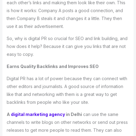
each other’s links and making them look like their own. This
is how it works: Company A posts a good connection, and
then Company B steals it and changes it a little. They then
use it as their advertisement.
So, why is digital PR so crucial for SEO and link building, and
how does it help? Because it can give you links that are not
easy to copy.
Earns Quality Backlinks and Improves SEO
Digital PR has a lot of power because they can connect with
other editors and journalists. A good source of information
like that and networking with them is a great way to get
backlinks from people who like your site.
A
digital marketing agency
in Delhi
can use the same
channels to write blogs on other networks or send out press
releases to get more people to read them. They can also