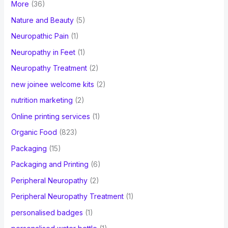
More
(36)
Nature and Beauty
(5)
Neuropathic Pain
(1)
Neuropathy in Feet
(1)
Neuropathy Treatment
(2)
new joinee welcome kits
(2)
nutrition marketing
(2)
Online printing services
(1)
Organic Food
(823)
Packaging
(15)
Packaging and Printing
(6)
Peripheral Neuropathy
(2)
Peripheral Neuropathy Treatment
(1)
personalised badges
(1)