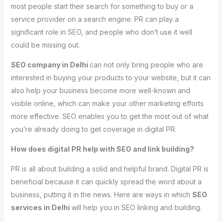
most people start their search for something to buy or a
service provider on a search engine. PR can play a
significant role in SEO, and people who don’t use it well
could be missing out.
SEO company in Delhi
can not only bring people who are
interested in buying your products to your website, but it can
also help your business become more well-known and
visible online, which can make your other marketing efforts
more effective. SEO enables you to get the most out of what
you’re already doing to get coverage in digital PR.
How does digital PR help with SEO and link building?
PR is all about building a solid and helpful brand. Digital PR is
beneficial because it can quickly spread the word about a
business, putting it in the news. Here are ways in which
SEO
services in Delhi
will help you in SEO linking and building.