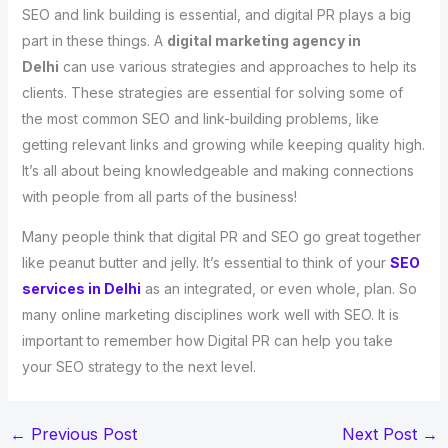
SEO and link building is essential, and digital PR plays a big
part in these things. A
digital marketing agency in
Delhi
can use various strategies and approaches to help its
clients. These strategies are essential for solving some of
the most common SEO and link-building problems, like
getting relevant links and growing while keeping quality high.
It’s all about being knowledgeable and making connections
with people from all parts of the business!
Many people think that digital PR and SEO go great together
like peanut butter and jelly. It’s essential to think of your
SEO
services in Delhi
as an integrated, or even whole, plan. So
many online marketing disciplines work well with SEO. It is
important to remember how Digital PR can help you take
your SEO strategy to the next level.
←
Previous Post
Next Post
→