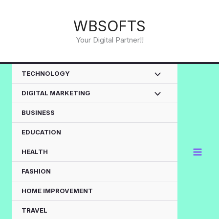
Skip
to
WBSOFTS
content
Your Digital Partner!!
TECHNOLOGY
DIGITAL MARKETING
BUSINESS
EDUCATION
HEALTH
FASHION
HOME IMPROVEMENT
TRAVEL