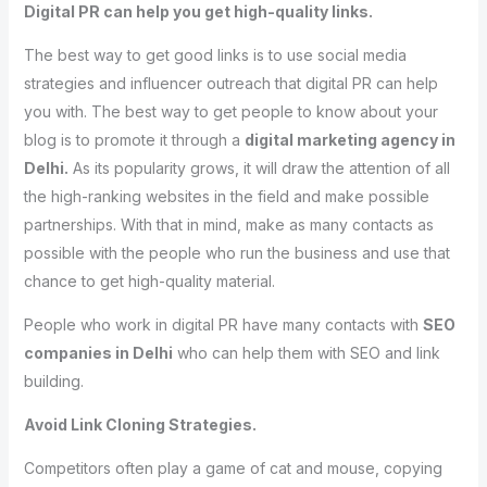
Digital PR can help you get high-quality links.
The best way to get good links is to use social media
strategies and influencer outreach that digital PR can help
you with. The best way to get people to know about your
blog is to promote it through a
digital marketing agency in
Delhi.
As its popularity grows, it will draw the attention of all
the high-ranking websites in the field and make possible
partnerships. With that in mind, make as many contacts as
possible with the people who run the business and use that
chance to get high-quality material.
People who work in digital PR have many contacts with
SEO
companies in Delhi
who can help them with SEO and link
building.
Avoid Link Cloning Strategies.
Competitors often play a game of cat and mouse, copying