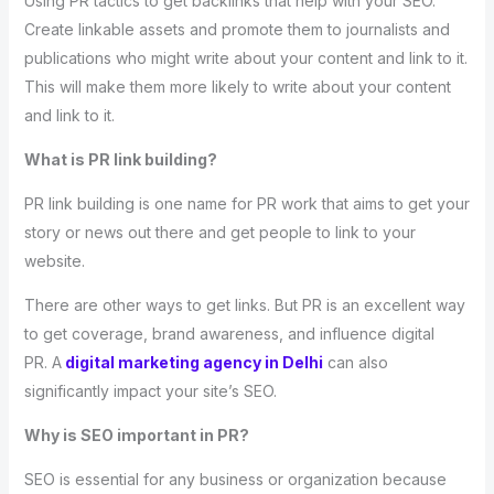
Using PR tactics to get backlinks that help with your SEO.
Create linkable assets and promote them to journalists and
publications who might write about your content and link to it.
This will make them more likely to write about your content
and link to it.
What is PR link building?
PR link building is one name for PR work that aims to get your
story or news out there and get people to link to your
website.
There are other ways to get links. But PR is an excellent way
to get coverage, brand awareness, and influence digital
PR. A
digital marketing agency in Delhi
can also
significantly impact your site’s SEO.
Why is SEO important in PR?
SEO is essential for any business or organization because