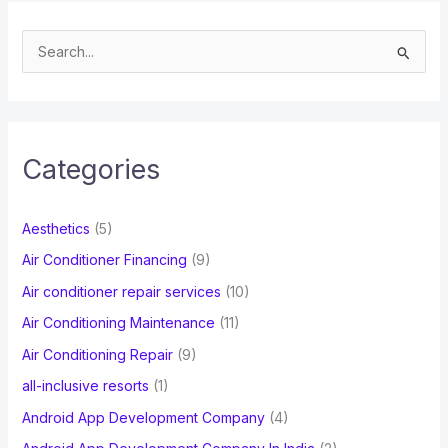
S
e
a
r
c
Categories
h
f
Aesthetics
(5)
o
Air Conditioner Financing
(9)
r
Air conditioner repair services
(10)
:
Air Conditioning Maintenance
(11)
Air Conditioning Repair
(9)
all-inclusive resorts
(1)
Android App Development Company
(4)