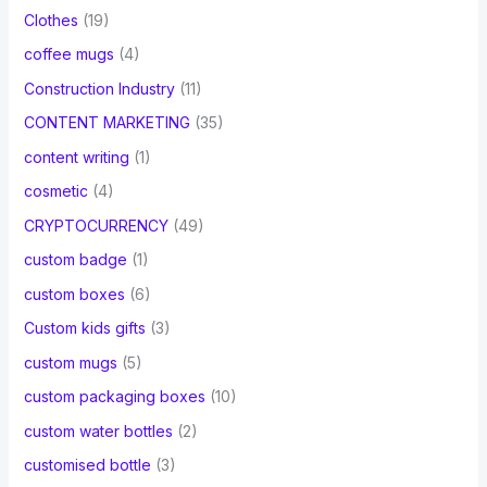
Clothes
(19)
coffee mugs
(4)
Construction Industry
(11)
CONTENT MARKETING
(35)
content writing
(1)
cosmetic
(4)
CRYPTOCURRENCY
(49)
custom badge
(1)
custom boxes
(6)
Custom kids gifts
(3)
custom mugs
(5)
custom packaging boxes
(10)
custom water bottles
(2)
customised bottle
(3)