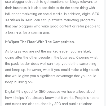
use blogger outreach to get mentions on blogs relevant to
their business. It is also possible to do the same thing with
influencer marketing on social media. In addition, digital
SEO
services in Delhi
can set up affiliate marketing programs
that pay bloggers who write good content or refer people to
a business for a commission.
It Wipes The Floor With The Competition.
As long as you are not the market leader, you are likely
going after the other people in the business. Knowing what
the pack leader does well can help you do the same thing
and keep up. However, what if you could make a big splash
that would give you a significant advantage that you could
keep building on?
Digital PR is good for SEO because we have talked about
how it helps. You already know that it works. People’s hearts
and minds are also touched by SEO and public relations