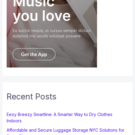
Recent Posts
Eezy Breezy Smartline: A Smarter Way to Dry Clothes
Indoors
Affordable and Secure Luggage Storage NYC Solutions for