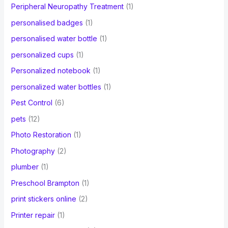
Peripheral Neuropathy Treatment
(1)
personalised badges
(1)
personalised water bottle
(1)
personalized cups
(1)
Personalized notebook
(1)
personalized water bottles
(1)
Pest Control
(6)
pets
(12)
Photo Restoration
(1)
Photography
(2)
plumber
(1)
Preschool Brampton
(1)
print stickers online
(2)
Printer repair
(1)