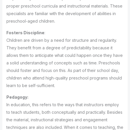
proper preschool curricula and instructional materials. These
specialists are familiar with the development of abilities in
preschool-aged children.
Fosters Discipline
:
Children are driven by a need for structure and regularity.
They benefit from a degree of predictability because it
allows them to anticipate what could happen once they have
a solid understanding of concepts such as time. Preschools
should foster and focus on this. As part of their school day,
children who attend high-quality preschool programs should
learn to be self-sufficient.
Pedagogy:
In education, this refers to the ways that instructors employ
to teach students, both conceptually and practically. Besides
the material, instructional strategies and engagement
techniques are also included. When it comes to teaching, the