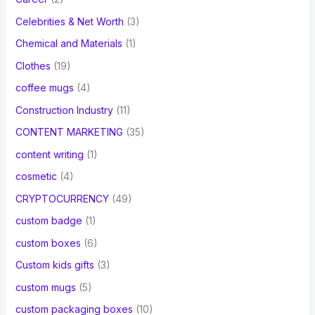
Celebrities & Net Worth
(3)
Chemical and Materials
(1)
Clothes
(19)
coffee mugs
(4)
Construction Industry
(11)
CONTENT MARKETING
(35)
content writing
(1)
cosmetic
(4)
CRYPTOCURRENCY
(49)
custom badge
(1)
custom boxes
(6)
Custom kids gifts
(3)
custom mugs
(5)
custom packaging boxes
(10)