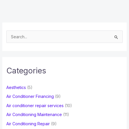
S
e
a
r
c
Categories
h
f
Aesthetics
(5)
o
Air Conditioner Financing
(9)
r
Air conditioner repair services
(10)
:
Air Conditioning Maintenance
(11)
Air Conditioning Repair
(9)