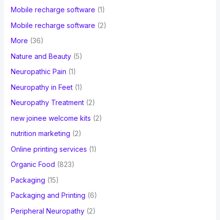
Mobile recharge software
(1)
Mobile recharge software
(2)
More
(36)
Nature and Beauty
(5)
Neuropathic Pain
(1)
Neuropathy in Feet
(1)
Neuropathy Treatment
(2)
new joinee welcome kits
(2)
nutrition marketing
(2)
Online printing services
(1)
Organic Food
(823)
Packaging
(15)
Packaging and Printing
(6)
Peripheral Neuropathy
(2)