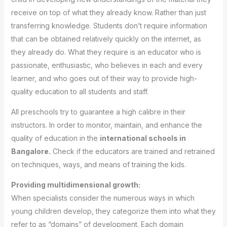
receive on top of what they already know. Rather than just
transferring knowledge. Students don’t require information
that can be obtained relatively quickly on the internet, as
they already do. What they require is an educator who is
passionate, enthusiastic, who believes in each and every
learner, and who goes out of their way to provide high-
quality education to all students and staff.
All preschools try to guarantee a high calibre in their
instructors. In order to monitor, maintain, and enhance the
quality of education in the
international schools in
Bangalore.
Check if the educators are trained and retrained
on techniques, ways, and means of training the kids.
Providing multidimensional growth:
When specialists consider the numerous ways in which
young children develop, they categorize them into what they
refer to as “domains” of development. Each domain