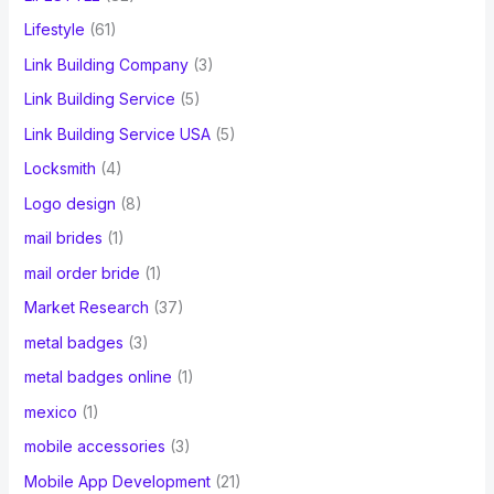
Lifestyle
(61)
Link Building Company
(3)
Link Building Service
(5)
Link Building Service USA
(5)
Locksmith
(4)
Logo design
(8)
mail brides
(1)
mail order bride
(1)
Market Research
(37)
metal badges
(3)
metal badges online
(1)
mexico
(1)
mobile accessories
(3)
Mobile App Development
(21)