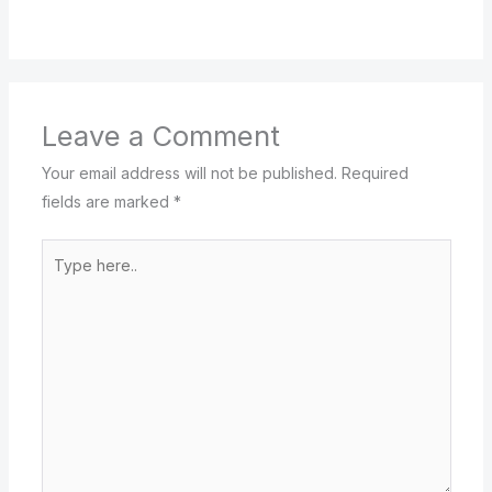
Leave a Comment
Your email address will not be published.
Required
fields are marked
*
Type
here..