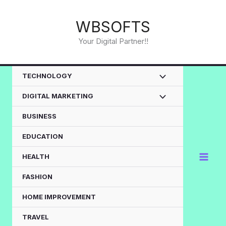
Skip
to
WBSOFTS
content
Your Digital Partner!!
TECHNOLOGY
DIGITAL MARKETING
BUSINESS
EDUCATION
HEALTH
FASHION
HOME IMPROVEMENT
TRAVEL