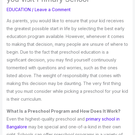
EDUCATION
/
Leave a Comment
As parents, you would like to ensure that your kid receives
the greatest possible start in life by selecting the best early
education program available. However, whenever it comes
to making that decision, many people are unsure of where to
begin. Due to the fact that preschool education is a
significant decision, you may find yourself continuously
tormented with questions and worries, such as the ones
listed above. The weight of responsibility that comes with
making this decision may be daunting. The very first thing
that you must consider while picking a preschool for your kid
is their curriculum.
What Is a Preschool Program and How Does It Work?
Even the highest-quality preschool and
primary school in
Bangalore
may be special and one-of-a-kind in their own
right. Schools can offer preschool programs in a variety of