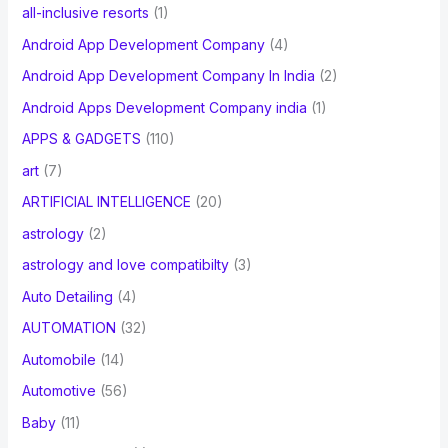
all-inclusive resorts
(1)
Android App Development Company
(4)
Android App Development Company In India
(2)
Android Apps Development Company india
(1)
APPS & GADGETS
(110)
art
(7)
ARTIFICIAL INTELLIGENCE
(20)
astrology
(2)
astrology and love compatibilty
(3)
Auto Detailing
(4)
AUTOMATION
(32)
Automobile
(14)
Automotive
(56)
Baby
(11)