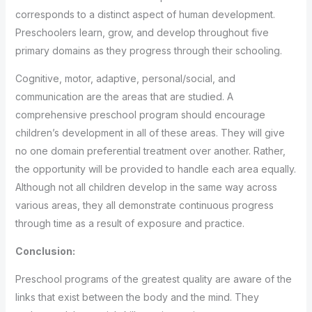
corresponds to a distinct aspect of human development.
Preschoolers learn, grow, and develop throughout five
primary domains as they progress through their schooling.
Cognitive, motor, adaptive, personal/social, and
communication are the areas that are studied. A
comprehensive preschool program should encourage
children’s development in all of these areas. They will give
no one domain preferential treatment over another. Rather,
the opportunity will be provided to handle each area equally.
Although not all children develop in the same way across
various areas, they all demonstrate continuous progress
through time as a result of exposure and practice.
Conclusion:
Preschool programs of the greatest quality are aware of the
links that exist between the body and the mind. They