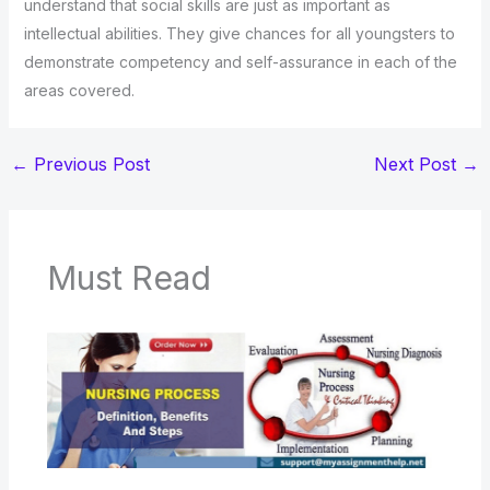
understand that social skills are just as important as
intellectual abilities. They give chances for all youngsters to
demonstrate competency and self-assurance in each of the
areas covered.
←
Previous Post
Next Post
→
Must Read