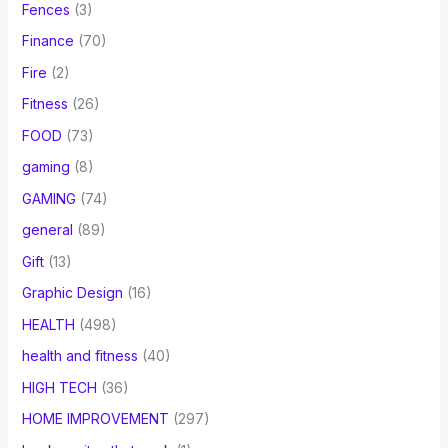
Fences
(3)
Finance
(70)
Fire
(2)
Fitness
(26)
FOOD
(73)
gaming
(8)
GAMING
(74)
general
(89)
Gift
(13)
Graphic Design
(16)
HEALTH
(498)
health and fitness
(40)
HIGH TECH
(36)
HOME IMPROVEMENT
(297)