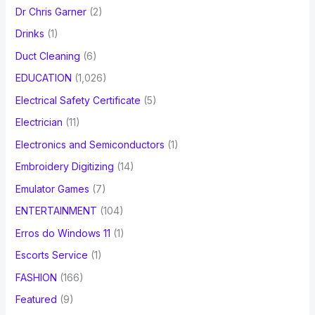
Dr Chris Garner
(2)
Drinks
(1)
Duct Cleaning
(6)
EDUCATION
(1,026)
Electrical Safety Certificate
(5)
Electrician
(11)
Electronics and Semiconductors
(1)
Embroidery Digitizing
(14)
Emulator Games
(7)
ENTERTAINMENT
(104)
Erros do Windows 11
(1)
Escorts Service
(1)
FASHION
(166)
Featured
(9)