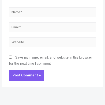
Name*
Email*
Website
Save my name, email, and website in this browser
for the next time I comment.