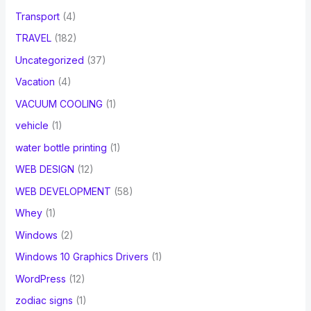
Transport
(4)
TRAVEL
(182)
Uncategorized
(37)
Vacation
(4)
VACUUM COOLING
(1)
vehicle
(1)
water bottle printing
(1)
WEB DESIGN
(12)
WEB DEVELOPMENT
(58)
Whey
(1)
Windows
(2)
Windows 10 Graphics Drivers
(1)
WordPress
(12)
zodiac signs
(1)