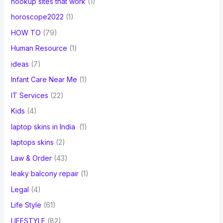
hookup sites that work
(1)
horoscope2022
(1)
HOW TO
(79)
Human Resource
(1)
ideas
(7)
Infant Care Near Me
(1)
IT Services
(22)
Kids
(4)
laptop skins in India
(1)
laptops skins
(2)
Law & Order
(43)
leaky balcony repair
(1)
Legal
(4)
Life Style
(61)
LIFESTYLE
(82)