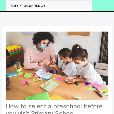
CRYPTOCURRENCY
How to select a preschool before
you visit Primary School