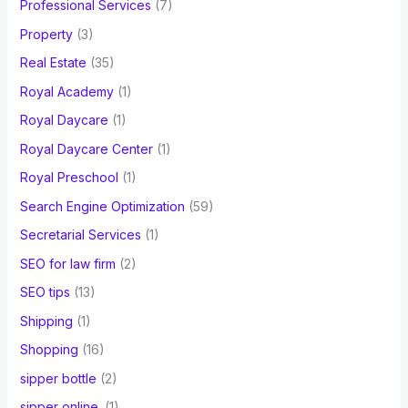
Professional Services
(7)
Property
(3)
Real Estate
(35)
Royal Academy
(1)
Royal Daycare
(1)
Royal Daycare Center
(1)
Royal Preschool
(1)
Search Engine Optimization
(59)
Secretarial Services
(1)
SEO for law firm
(2)
SEO tips
(13)
Shipping
(1)
Shopping
(16)
sipper bottle
(2)
sipper online.
(1)