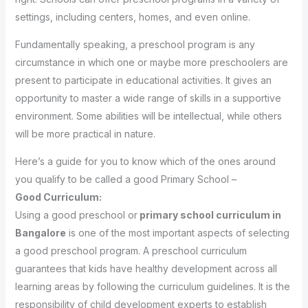
settings, including centers, homes, and even online.
Fundamentally speaking, a preschool program is any
circumstance in which one or maybe more preschoolers are
present to participate in educational activities. It gives an
opportunity to master a wide range of skills in a supportive
environment. Some abilities will be intellectual, while others
will be more practical in nature.
Here’s a guide for you to know which of the ones around
you qualify to be called a good Primary School –
Good Curriculum:
Using a good preschool or
primary school curriculum in
Bangalore
is one of the most important aspects of selecting
a good preschool program. A preschool curriculum
guarantees that kids have healthy development across all
learning areas by following the curriculum guidelines. It is the
responsibility of child development experts to establish