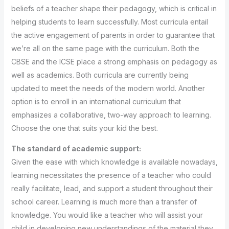
beliefs of a teacher shape their pedagogy, which is critical in
helping students to learn successfully. Most curricula entail
the active engagement of parents in order to guarantee that
we’re all on the same page with the curriculum. Both the
CBSE and the ICSE place a strong emphasis on pedagogy as
well as academics. Both curricula are currently being
updated to meet the needs of the modern world. Another
option is to enroll in an international curriculum that
emphasizes a collaborative, two-way approach to learning.
Choose the one that suits your kid the best.
The standard of academic support:
Given the ease with which knowledge is available nowadays,
learning necessitates the presence of a teacher who could
really facilitate, lead, and support a student throughout their
school career. Learning is much more than a transfer of
knowledge. You would like a teacher who will assist your
child in developing new understandings of the material they