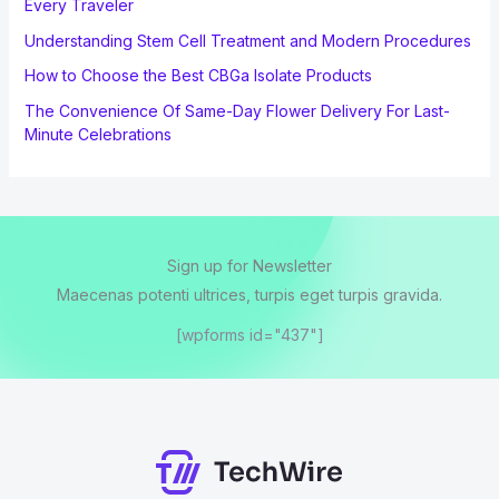
Every Traveler
Understanding Stem Cell Treatment and Modern Procedures
How to Choose the Best CBGa Isolate Products
The Convenience Of Same-Day Flower Delivery For Last-
Minute Celebrations
Sign up for Newsletter
Maecenas potenti ultrices, turpis eget turpis gravida.
[wpforms id="437"]