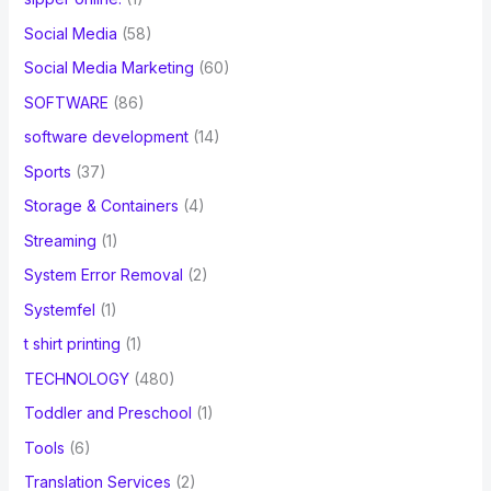
Social Media
(58)
Social Media Marketing
(60)
SOFTWARE
(86)
software development
(14)
Sports
(37)
Storage & Containers
(4)
Streaming
(1)
System Error Removal
(2)
Systemfel
(1)
t shirt printing
(1)
TECHNOLOGY
(480)
Toddler and Preschool
(1)
Tools
(6)
Translation Services
(2)