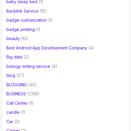
baby sleep bed
(1)
Backlink Service
(15)
badge customization
(1)
badge printing
(1)
beauty
(13)
Best Android App Development Company
(4)
Big data
(2)
biology writing service
(4)
blog
(27)
BLOGGING
(40)
BUSINESS
(1,199)
Call Center
(1)
candle
(1)
Car
(2)
Career
(2)