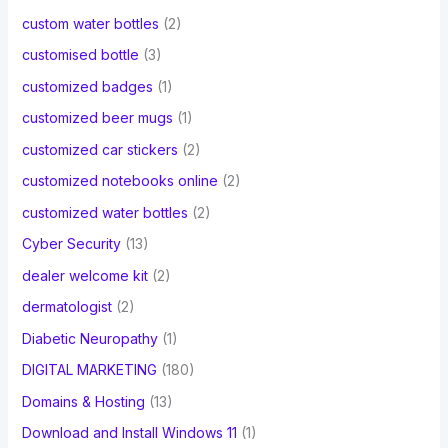
custom water bottles
(2)
customised bottle
(3)
customized badges
(1)
customized beer mugs
(1)
customized car stickers
(2)
customized notebooks online
(2)
customized water bottles
(2)
Cyber Security
(13)
dealer welcome kit
(2)
dermatologist
(2)
Diabetic Neuropathy
(1)
DIGITAL MARKETING
(180)
Domains & Hosting
(13)
Download and Install Windows 11
(1)