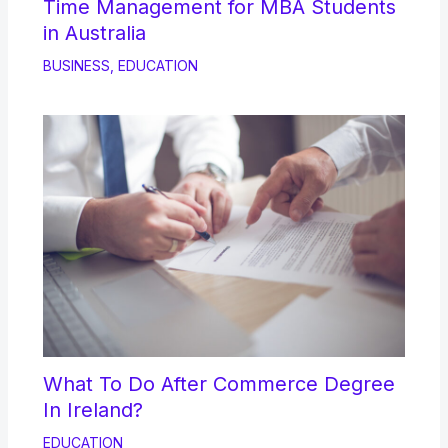
Time Management for MBA Students
in Australia
BUSINESS
,
EDUCATION
What To Do After Commerce Degree
In Ireland?
EDUCATION