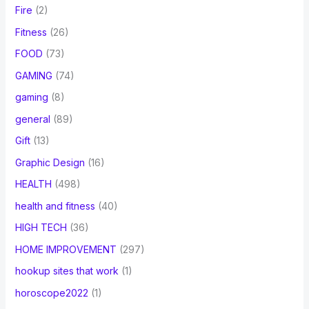
Fire
(2)
Fitness
(26)
FOOD
(73)
GAMING
(74)
gaming
(8)
general
(89)
Gift
(13)
Graphic Design
(16)
HEALTH
(498)
health and fitness
(40)
HIGH TECH
(36)
HOME IMPROVEMENT
(297)
hookup sites that work
(1)
horoscope2022
(1)