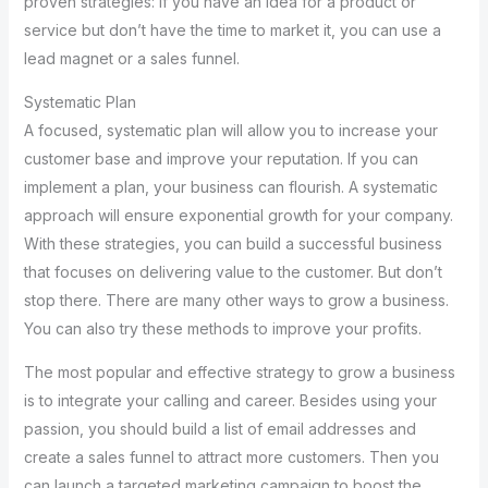
proven strategies: If you have an idea for a product or
service but don’t have the time to market it, you can use a
lead magnet or a sales funnel.
Systematic Plan
A focused, systematic plan will allow you to increase your
customer base and improve your reputation. If you can
implement a plan, your business can flourish. A systematic
approach will ensure exponential growth for your company.
With these strategies, you can build a successful business
that focuses on delivering value to the customer. But don’t
stop there. There are many other ways to grow a business.
You can also try these methods to improve your profits.
The most popular and effective strategy to grow a business
is to integrate your calling and career. Besides using your
passion, you should build a list of email addresses and
create a sales funnel to attract more customers. Then you
can launch a targeted marketing campaign to boost the