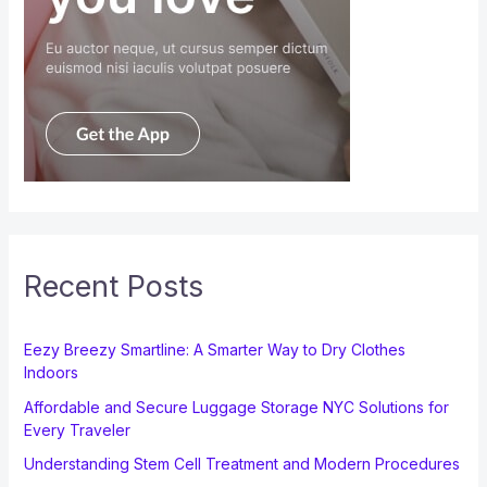
Recent Posts
Eezy Breezy Smartline: A Smarter Way to Dry Clothes
Indoors
Affordable and Secure Luggage Storage NYC Solutions for
Every Traveler
Understanding Stem Cell Treatment and Modern Procedures