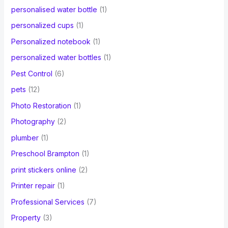
personalised water bottle
(1)
personalized cups
(1)
Personalized notebook
(1)
personalized water bottles
(1)
Pest Control
(6)
pets
(12)
Photo Restoration
(1)
Photography
(2)
plumber
(1)
Preschool Brampton
(1)
print stickers online
(2)
Printer repair
(1)
Professional Services
(7)
Property
(3)