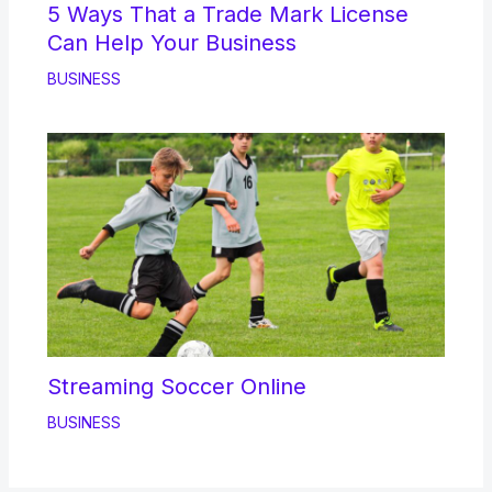
5 Ways That a Trade Mark License
Can Help Your Business
BUSINESS
Streaming Soccer Online
BUSINESS