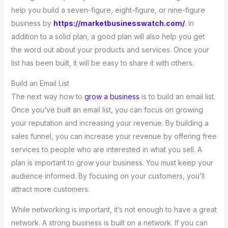
help you build a seven-figure, eight-figure, or nine-figure
business by
https://marketbusinesswatch.com/
. In
addition to a solid plan, a good plan will also help you get
the word out about your products and services. Once your
list has been built, it will be easy to share it with others.
Build an Email List
The next way how to
grow a business
is to build an email list.
Once you’ve built an email list, you can focus on growing
your reputation and increasing your revenue. By building a
sales funnel, you can increase your revenue by offering free
services to people who are interested in what you sell. A
plan is important to grow your business. You must keep your
audience informed. By focusing on your customers, you’ll
attract more customers.
While networking is important, it’s not enough to have a great
network. A strong business is built on a network. If you can