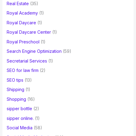
Real Estate
(35)
Royal Academy
(1)
Royal Daycare
(1)
Royal Daycare Center
(1)
Royal Preschool
(1)
Search Engine Optimization
(59)
Secretarial Services
(1)
SEO for law firm
(2)
SEO tips
(13)
Shipping
(1)
Shopping
(16)
sipper bottle
(2)
sipper online.
(1)
Social Media
(58)