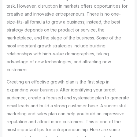
task. However, disruption in markets offers opportunities for
creative and innovative entrepreneurs. There is no one-
size-fits-all formula to grow a business; instead, the best
strategy depends on the product or service, the
marketplace, and the stage of the business. Some of the
most important growth strategies include building
relationships with high-value demographics, taking
advantage of new technologies, and attracting new
customers.
Creating an effective growth plan is the first step in
expanding your business. After identifying your target
audience, create a focused and systematic plan to generate
email leads and build a strong customer base. A successful
marketing and sales plan can help you build an impressive
reputation and attract more customers. This is one of the
most important tips for entrepreneurship. Here are some