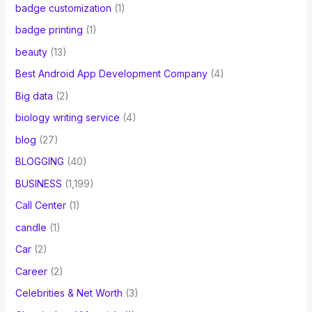
badge customization
(1)
badge printing
(1)
beauty
(13)
Best Android App Development Company
(4)
Big data
(2)
biology writing service
(4)
blog
(27)
BLOGGING
(40)
BUSINESS
(1,199)
Call Center
(1)
candle
(1)
Car
(2)
Career
(2)
Celebrities & Net Worth
(3)