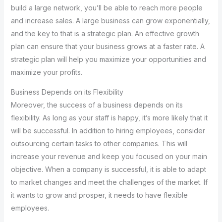
build a large network, you’ll be able to reach more people
and increase sales. A large business can grow exponentially,
and the key to that is a strategic plan. An effective growth
plan can ensure that your business grows at a faster rate. A
strategic plan will help you maximize your opportunities and
maximize your profits.
Business Depends on its Flexibility
Moreover, the success of a business depends on its
flexibility. As long as your staff is happy, it’s more likely that it
will be successful. In addition to hiring employees, consider
outsourcing certain tasks to other companies. This will
increase your revenue and keep you focused on your main
objective. When a company is successful, it is able to adapt
to market changes and meet the challenges of the market. If
it wants to grow and prosper, it needs to have flexible
employees.