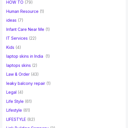
HOW TO
(79)
Human Resource
(1)
ideas
(7)
Infant Care Near Me
(1)
IT Services
(22)
Kids
(4)
laptop skins in India
(1)
laptops skins
(2)
Law & Order
(43)
leaky balcony repair
(1)
Legal
(4)
Life Style
(61)
Lifestyle
(61)
LIFESTYLE
(82)