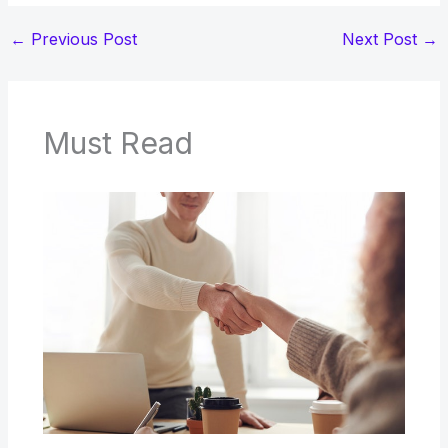
←
Previous Post
Next Post
→
Must Read