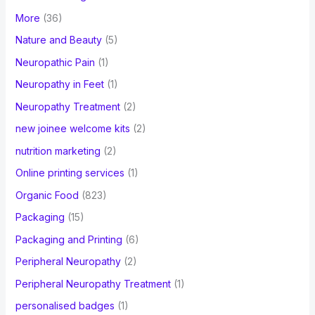
More
(36)
Nature and Beauty
(5)
Neuropathic Pain
(1)
Neuropathy in Feet
(1)
Neuropathy Treatment
(2)
new joinee welcome kits
(2)
nutrition marketing
(2)
Online printing services
(1)
Organic Food
(823)
Packaging
(15)
Packaging and Printing
(6)
Peripheral Neuropathy
(2)
Peripheral Neuropathy Treatment
(1)
personalised badges
(1)