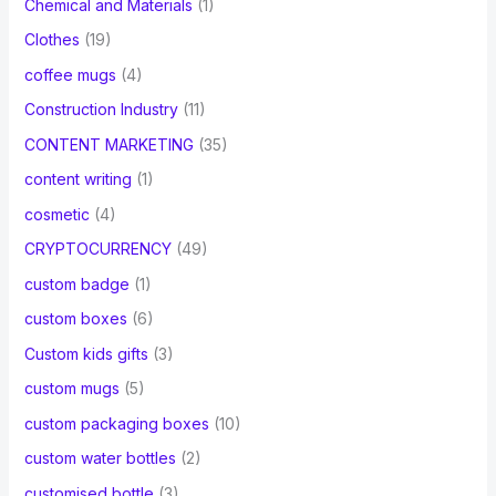
Chemical and Materials
(1)
Clothes
(19)
coffee mugs
(4)
Construction Industry
(11)
CONTENT MARKETING
(35)
content writing
(1)
cosmetic
(4)
CRYPTOCURRENCY
(49)
custom badge
(1)
custom boxes
(6)
Custom kids gifts
(3)
custom mugs
(5)
custom packaging boxes
(10)
custom water bottles
(2)
customised bottle
(3)