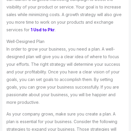
visibility of your product or service. Your goal is to increase
sales while minimizing costs. A growth strategy will also give
you more time to work on your products and exchange
services for
1 Usd to Pkr
.
Well-Designed Plan
In order to grow your business, you need a plan. A well-
designed plan will give you a clear idea of where to focus
your efforts. The right strategy will determine your success
and your profitability. Once you have a clear vision of your
goals, you can set goals to accomplish them. By setting
goals, you can grow your business successfully. If you are
passionate about your business, you will be happier and
more productive.
As your company grows, make sure you create a plan. A
plan is essential for your business. Consider the following
strategies to expand your business. Those strategies will