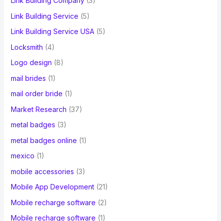
Link Building Company
(3)
Link Building Service
(5)
Link Building Service USA
(5)
Locksmith
(4)
Logo design
(8)
mail brides
(1)
mail order bride
(1)
Market Research
(37)
metal badges
(3)
metal badges online
(1)
mexico
(1)
mobile accessories
(3)
Mobile App Development
(21)
Mobile recharge software
(2)
Mobile recharge software
(1)