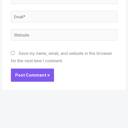
Email*
Website
Save my name, email, and website in this browser
for the next time I comment.