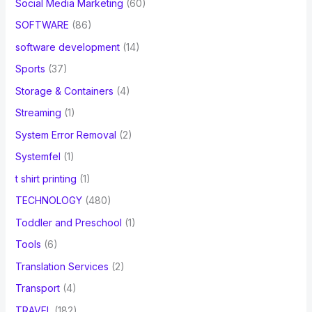
Social Media Marketing
(60)
SOFTWARE
(86)
software development
(14)
Sports
(37)
Storage & Containers
(4)
Streaming
(1)
System Error Removal
(2)
Systemfel
(1)
t shirt printing
(1)
TECHNOLOGY
(480)
Toddler and Preschool
(1)
Tools
(6)
Translation Services
(2)
Transport
(4)
TRAVEL
(182)