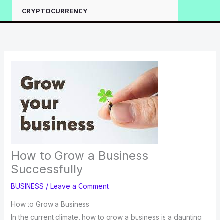
CRYPTOCURRENCY
How to Grow a Business
Successfully
BUSINESS
/
Leave a Comment
How to Grow a Business
In the current climate, how to grow a business is a daunting