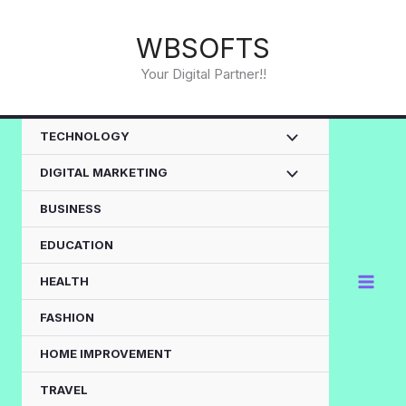
Skip
to
WBSOFTS
content
Your Digital Partner!!
TECHNOLOGY
DIGITAL MARKETING
BUSINESS
EDUCATION
HEALTH
FASHION
HOME IMPROVEMENT
TRAVEL