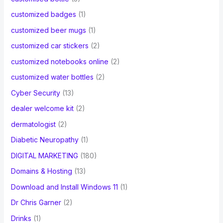
customized badges
(1)
customized beer mugs
(1)
customized car stickers
(2)
customized notebooks online
(2)
customized water bottles
(2)
Cyber Security
(13)
dealer welcome kit
(2)
dermatologist
(2)
Diabetic Neuropathy
(1)
DIGITAL MARKETING
(180)
Domains & Hosting
(13)
Download and Install Windows 11
(1)
Dr Chris Garner
(2)
Drinks
(1)