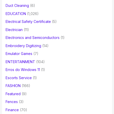
Duct Cleaning
(6)
EDUCATION
(1,026)
Electrical Safety Certificate
(5)
Electrician
(11)
Electronics and Semiconductors
(1)
Embroidery Digitizing
(14)
Emulator Games
(7)
ENTERTAINMENT
(104)
Erros do Windows 11
(1)
Escorts Service
(1)
FASHION
(166)
Featured
(9)
Fences
(3)
Finance
(70)