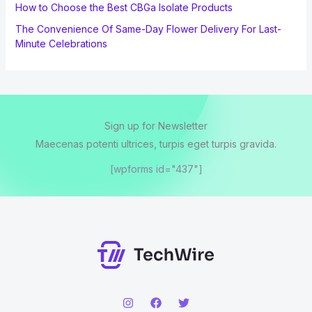
How to Choose the Best CBGa Isolate Products
The Convenience Of Same-Day Flower Delivery For Last-
Minute Celebrations
Sign up for Newsletter
Maecenas potenti ultrices, turpis eget turpis gravida.
[wpforms id="437"]