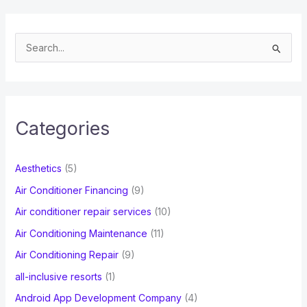
S
e
a
r
c
Categories
h
f
Aesthetics
(5)
o
Air Conditioner Financing
(9)
r
Air conditioner repair services
(10)
:
Air Conditioning Maintenance
(11)
Air Conditioning Repair
(9)
all-inclusive resorts
(1)
Android App Development Company
(4)