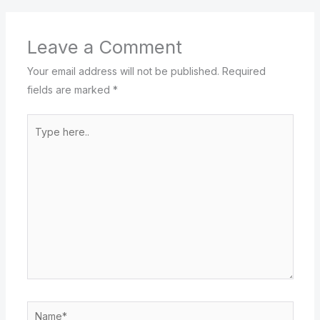
Leave a Comment
Your email address will not be published.
Required
fields are marked
*
Type
here..
Name*