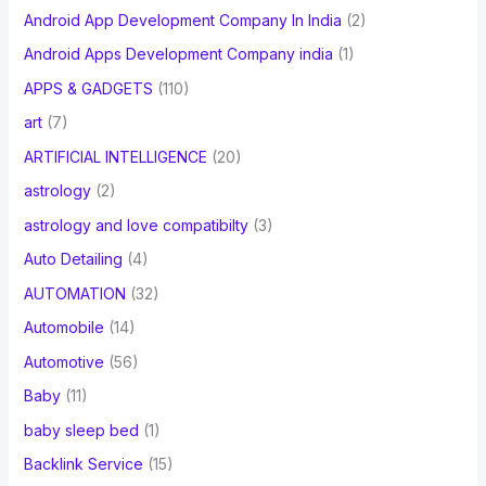
Android App Development Company In India
(2)
Android Apps Development Company india
(1)
APPS & GADGETS
(110)
art
(7)
ARTIFICIAL INTELLIGENCE
(20)
astrology
(2)
astrology and love compatibilty
(3)
Auto Detailing
(4)
AUTOMATION
(32)
Automobile
(14)
Automotive
(56)
Baby
(11)
baby sleep bed
(1)
Backlink Service
(15)