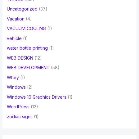
Uncategorized
(37)
Vacation
(4)
VACUUM COOLING
(1)
vehicle
(1)
water bottle printing
(1)
WEB DESIGN
(12)
WEB DEVELOPMENT
(58)
Whey
(1)
Windows
(2)
Windows 10 Graphics Drivers
(1)
WordPress
(12)
zodiac signs
(1)