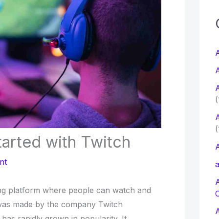
c
f
A
A
r
A
:
(
A
(
arted with Twitch
A
nt
a
ing platform where people can watch and
 was made by the company Twitch
d has rapidly grown in popularity. It