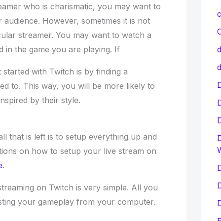
reamer who is charismatic, you may want to
c
r audience. However, sometimes it is not
C
icular streamer. You may want to watch a
 in the game you are playing. If
d
d
started with Twitch is by finding a
D
ed to. This way, you will be more likely to
nspired by their style.
 that is left is to setup everything up and
D
ctions on how to setup your live stream on
e
.
D
D
streaming on Twitch is very simple. All you
asting your gameplay from your computer.
D