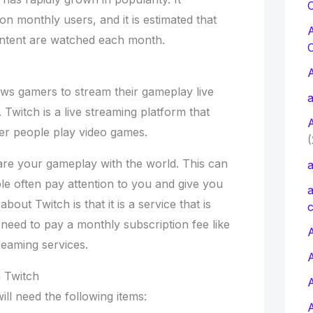
C
on monthly users, and it is estimated that
content are watched each month.
lows gamers to stream their gameplay live
a
 Twitch is a live streaming platform that
er people play video games.
(
hare your gameplay with the world. This can
a
le often pay attention to you and give you
a
bout Twitch is that it is a service that is
c
o need to pay a monthly subscription fee like
A
reaming services.
 Twitch
ll need the following items: