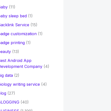
Baby
(11)
aby sleep bed
(1)
acklink Service
(15)
adge customization
(1)
adge printing
(1)
beauty
(13)
Best Android App
Development Company
(4)
ig data
(2)
iology writing service
(4)
log
(27)
BLOGGING
(40)