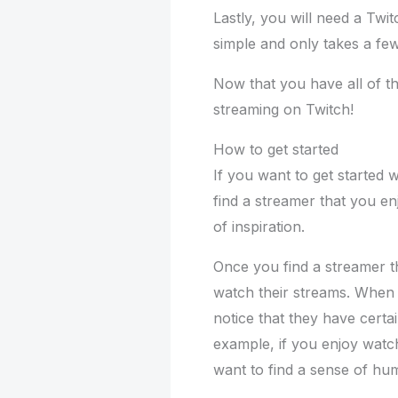
Lastly, you will need a Twi
simple and only takes a fe
Now that you have all of th
streaming on Twitch!
How to get started
If you want to get started w
find a streamer that you en
of inspiration.
Once you find a streamer t
watch their streams. When 
notice that they have certai
example, if you enjoy watc
want to find a sense of hu