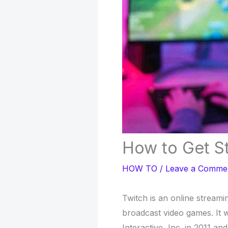
How to Get St
HOW TO
/
Leave a Comme
Twitch is an online stream
broadcast video games. It
Interactive, Inc. in 2011 an