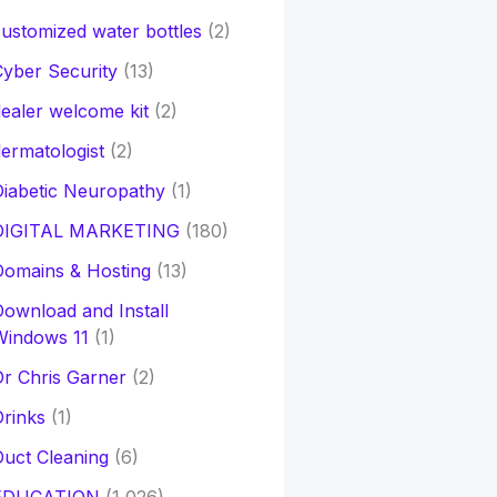
ustomized water bottles
(2)
yber Security
(13)
ealer welcome kit
(2)
ermatologist
(2)
iabetic Neuropathy
(1)
DIGITAL MARKETING
(180)
Domains & Hosting
(13)
ownload and Install
Windows 11
(1)
r Chris Garner
(2)
rinks
(1)
uct Cleaning
(6)