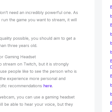
n’t need an incredibly powerful one. As
b
run the game you want to stream, it will
B
b
quality possible, you should aim to get a
b
han three years old.
or Gaming Headset
 stream on Twitch, but it is strongly
se people like to see the person who is
B
 the experience more personal and
b
ecific recommendations
here
.
b
a webcam, you can use a gaming headset
ill be able to hear your voice, but they