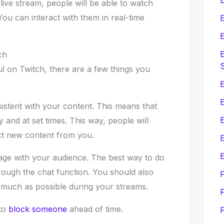
ive stream, people will be able to watch
ou can interact with them in real-time
E
E
E
ch
l on Twitch, there are a few things you
E
sistent with your content. This means that
 and at set times. This way, people will
t new content from you.
E
E
age with your audience. The best way to do
through the chat function. You should also
s much as possible during your streams.
F
to
block someone
ahead of time.