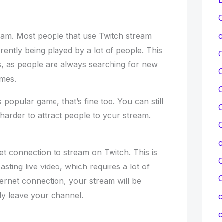
C
eam. Most people that use Twitch stream
c
ently being played by a lot of people. This
, as people are always searching for new
ames.
C
 popular game, that’s fine too. You can still
C
 harder to attract people to your stream.
C
et connection to stream on Twitch. This is
C
sting live video, which requires a lot of
ternet connection, your stream will be
ly leave your channel.
c
c