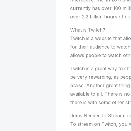
currently has over 100 milli
over 2.2 billion hours of 
What is Twitch?
Twitch is a website that al
for their audience to watch.
allows people to watch oth
Twitch is a great way to s
be very rewarding, as peop
praise. Another great thing a
available to all. There is n
there is with some other st
Items Needed to Stream on
To stream on Twitch, you wi