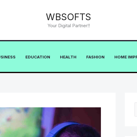
WBSOFTS
Your Digital Partner!!
USINESS
EDUCATION
HEALTH
FASHION
HOME IMP
e
a
r