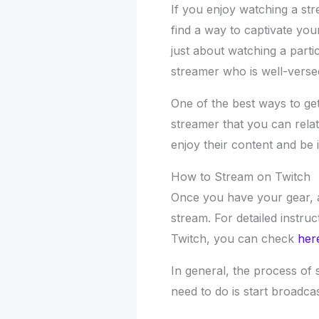
If you enjoy watching a st
find a way to captivate you
just about watching a part
streamer who is well-versed
One of the best ways to get 
streamer that you can relat
enjoy their content and be i
How to Stream on Twitch
Once you have your gear, all
stream. For detailed instru
Twitch, you can check
her
In general, the process of 
need to do is start broadc