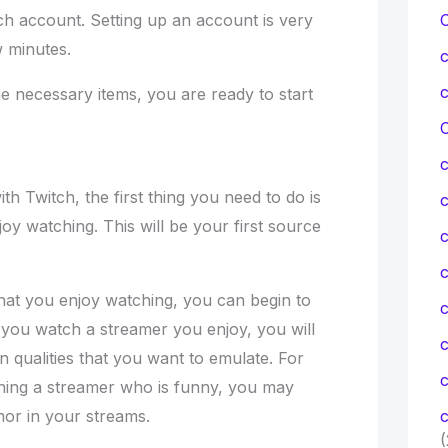
tch account. Setting up an account is very
w minutes.
e necessary items, you are ready to start
C
ith Twitch, the first thing you need to do is
joy watching. This will be your first source
c
c
hat you enjoy watching, you can begin to
you watch a streamer you enjoy, you will
n qualities that you want to emulate. For
c
hing a streamer who is funny, you may
mor in your streams.
c
(