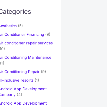
Categories
h
esthetics
(5)
o
ir Conditioner Financing
(9)
ir conditioner repair services
10)
ir Conditioning Maintenance
11)
ir Conditioning Repair
(9)
ll-inclusive resorts
(1)
Android App Development
Company
(4)
Android App Development