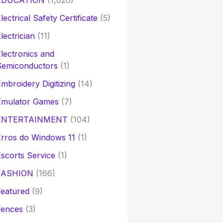
EDUCATION
(1,026)
lectrical Safety Certificate
(5)
lectrician
(11)
lectronics and
Semiconductors
(1)
mbroidery Digitizing
(14)
Emulator Games
(7)
ENTERTAINMENT
(104)
rros do Windows 11
(1)
scorts Service
(1)
FASHION
(166)
eatured
(9)
Fences
(3)