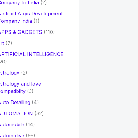
ompany In India
(2)
Android Apps Development
Company india
(1)
APPS & GADGETS
(110)
rt
(7)
ARTIFICIAL INTELLIGENCE
20)
strology
(2)
strology and love
ompatibilty
(3)
uto Detailing
(4)
AUTOMATION
(32)
Automobile
(14)
Automotive
(56)