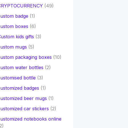
CRYPTOCURRENCY
(49)
custom badge
(1)
custom boxes
(6)
ustom kids gifts
(3)
custom mugs
(5)
custom packaging boxes
(10)
ustom water bottles
(2)
ustomised bottle
(3)
customized badges
(1)
customized beer mugs
(1)
ustomized car stickers
(2)
ustomized notebooks online
2)