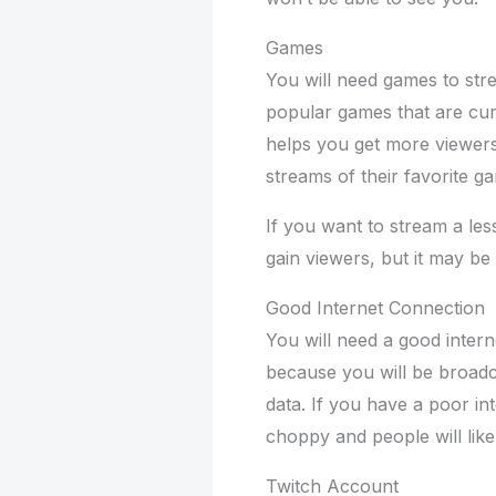
Games
You will need games to str
popular games that are curr
helps you get more viewers
streams of their favorite g
If you want to stream a less
gain viewers, but it may be
Good Internet Connection
You will need a good intern
because you will be broadca
data. If you have a poor in
choppy and people will like
Twitch Account