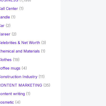
BUSINESS
(1,199)
all Center
(1)
andle
(1)
Car
(2)
Career
(2)
elebrities & Net Worth
(3)
hemical and Materials
(1)
lothes
(19)
coffee mugs
(4)
onstruction Industry
(11)
CONTENT MARKETING
(35)
ontent writing
(1)
osmetic
(4)