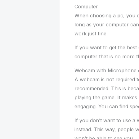
Computer
When choosing a pc, you do
long as your computer can 
work just fine.
If you want to get the best 
computer that is no more t
Webcam with Microphone 
A webcam is not required to
recommended. This is becau
playing the game. It makes
engaging. You can find sp
If you don’t want to use 
instead. This way, people w
won’t be able to see you.