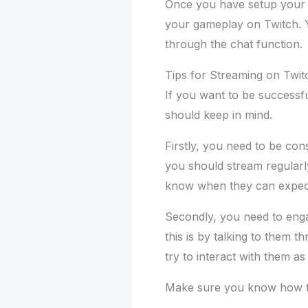
Once you have setup your l
your gameplay on Twitch. Y
through the chat function.
Tips for Streaming on Twit
If you want to be successfu
should keep in mind.
Firstly, you need to be con
you should stream regularly
know when they can expec
Secondly, you need to eng
this is by talking to them 
try to interact with them a
Make sure you know how 