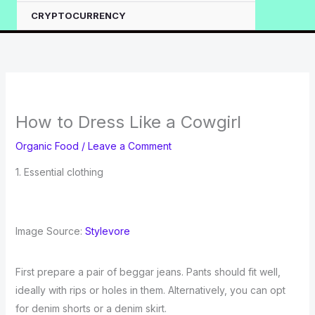
CRYPTOCURRENCY
How to Dress Like a Cowgirl
Organic Food
/
Leave a Comment
1. Essential clothing
Image Source:
Stylevore
First prepare a pair of beggar jeans. Pants should fit well,
ideally with rips or holes in them. Alternatively, you can opt
for denim shorts or a denim skirt.