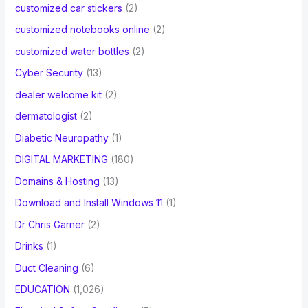
customized car stickers
(2)
customized notebooks online
(2)
customized water bottles
(2)
Cyber Security
(13)
dealer welcome kit
(2)
dermatologist
(2)
Diabetic Neuropathy
(1)
DIGITAL MARKETING
(180)
Domains & Hosting
(13)
Download and Install Windows 11
(1)
Dr Chris Garner
(2)
Drinks
(1)
Duct Cleaning
(6)
EDUCATION
(1,026)