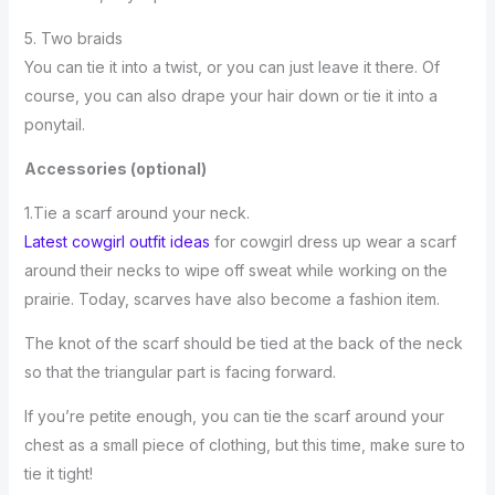
5. Two braids
You can tie it into a twist, or you can just leave it there. Of
course, you can also drape your hair down or tie it into a
ponytail.
Accessories (optional)
1.Tie a scarf around your neck.
Latest cowgirl outfit ideas
for cowgirl dress up wear a scarf
around their necks to wipe off sweat while working on the
prairie. Today, scarves have also become a fashion item.
The knot of the scarf should be tied at the back of the neck
so that the triangular part is facing forward.
If you’re petite enough, you can tie the scarf around your
chest as a small piece of clothing, but this time, make sure to
tie it tight!