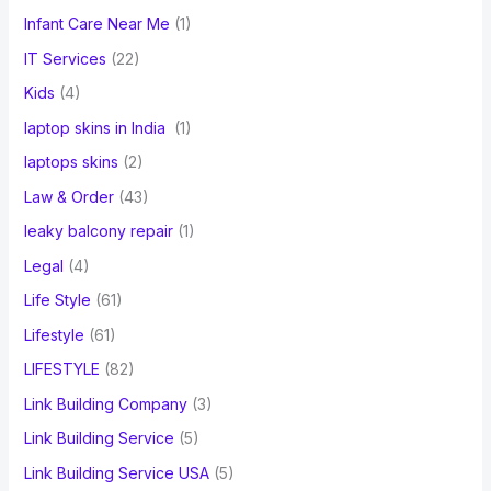
Infant Care Near Me
(1)
IT Services
(22)
Kids
(4)
laptop skins in India
(1)
laptops skins
(2)
Law & Order
(43)
leaky balcony repair
(1)
Legal
(4)
Life Style
(61)
Lifestyle
(61)
LIFESTYLE
(82)
Link Building Company
(3)
Link Building Service
(5)
Link Building Service USA
(5)