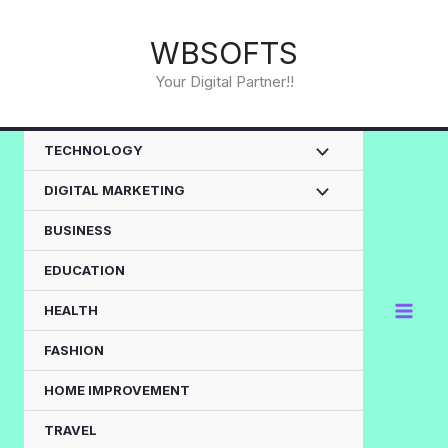
Skip
to
WBSOFTS
content
Your Digital Partner!!
TECHNOLOGY
DIGITAL MARKETING
BUSINESS
EDUCATION
HEALTH
FASHION
HOME IMPROVEMENT
TRAVEL