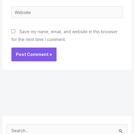
Website
Save my name, email, and website in this browser
for the next time I comment.
S