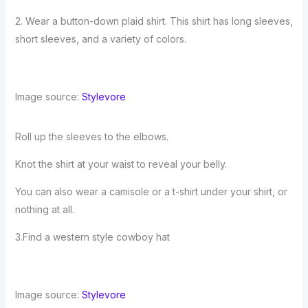
2. Wear a button-down plaid shirt. This shirt has long sleeves,
short sleeves, and a variety of colors.
Image source:
Stylevore
Roll up the sleeves to the elbows.
Knot the shirt at your waist to reveal your belly.
You can also wear a camisole or a t-shirt under your shirt, or
nothing at all.
3.Find a western style cowboy hat
Image source:
Stylevore