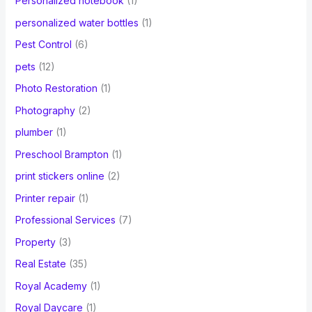
Personalized notebook
(1)
personalized water bottles
(1)
Pest Control
(6)
pets
(12)
Photo Restoration
(1)
Photography
(2)
plumber
(1)
Preschool Brampton
(1)
print stickers online
(2)
Printer repair
(1)
Professional Services
(7)
Property
(3)
Real Estate
(35)
Royal Academy
(1)
Royal Daycare
(1)