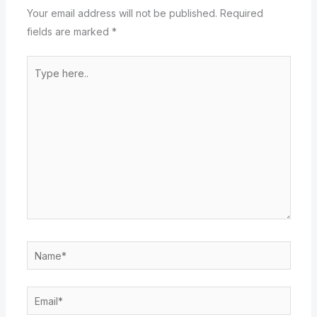
Your email address will not be published.
Required
fields are marked
*
Type
here..
Name*
Email*