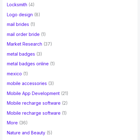
Locksmith
(4)
Logo design
(8)
mail brides
(1)
mail order bride
(1)
Market Research
(37)
metal badges
(3)
metal badges online
(1)
mexico
(1)
mobile accessories
(3)
Mobile App Development
(21)
Mobile recharge software
(2)
Mobile recharge software
(1)
More
(36)
Nature and Beauty
(5)