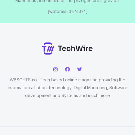
Maecenas potenti ultrices, turpis eget turpis gravida.
[wpforms id="437"]
WBSOFTS is a Tech based online magazine providing the
information all about technology, Digital Marketing, Software
development and Systems and much more