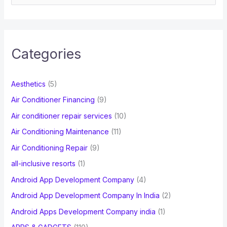
e
a
r
c
Categories
h
f
Aesthetics
(5)
o
Air Conditioner Financing
(9)
r
Air conditioner repair services
(10)
:
Air Conditioning Maintenance
(11)
Air Conditioning Repair
(9)
all-inclusive resorts
(1)
Android App Development Company
(4)
Android App Development Company In India
(2)
Android Apps Development Company india
(1)