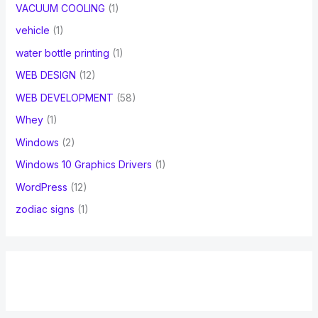
VACUUM COOLING
(1)
vehicle
(1)
water bottle printing
(1)
WEB DESIGN
(12)
WEB DEVELOPMENT
(58)
Whey
(1)
Windows
(2)
Windows 10 Graphics Drivers
(1)
WordPress
(12)
zodiac signs
(1)