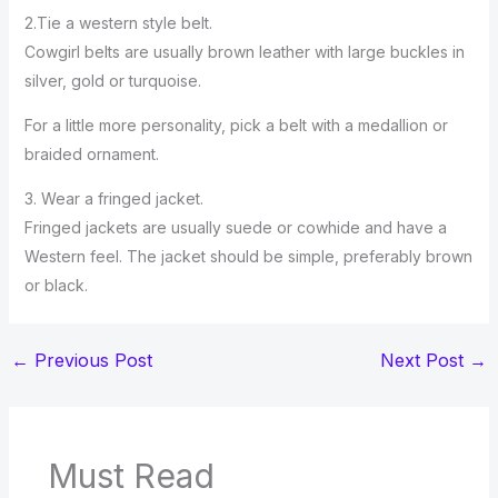
2.Tie a western style belt.
Cowgirl belts are usually brown leather with large buckles in
silver, gold or turquoise.
For a little more personality, pick a belt with a medallion or
braided ornament.
3. Wear a fringed jacket.
Fringed jackets are usually suede or cowhide and have a
Western feel. The jacket should be simple, preferably brown
or black.
←
Previous Post
Next Post
→
Must Read