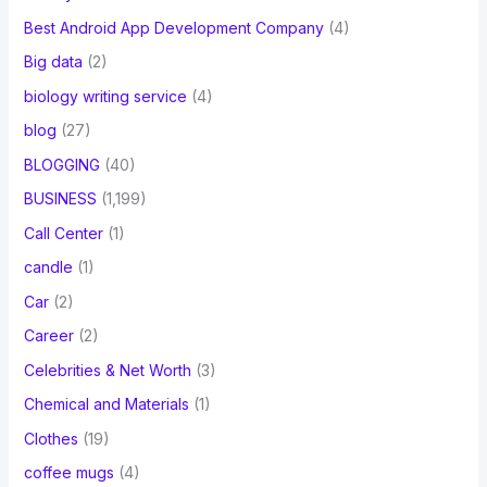
Best Android App Development Company
(4)
Big data
(2)
biology writing service
(4)
blog
(27)
BLOGGING
(40)
BUSINESS
(1,199)
Call Center
(1)
candle
(1)
Car
(2)
Career
(2)
Celebrities & Net Worth
(3)
Chemical and Materials
(1)
Clothes
(19)
coffee mugs
(4)