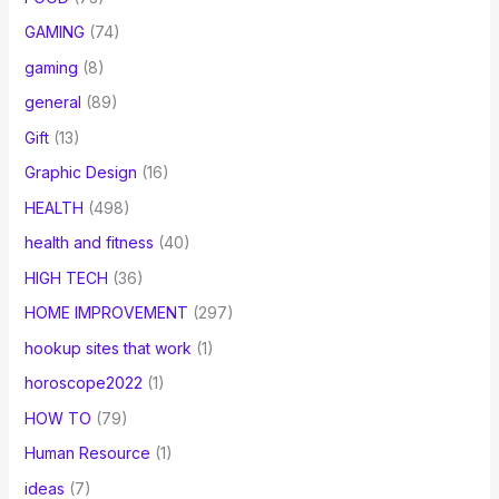
GAMING
(74)
gaming
(8)
general
(89)
Gift
(13)
Graphic Design
(16)
HEALTH
(498)
health and fitness
(40)
HIGH TECH
(36)
HOME IMPROVEMENT
(297)
hookup sites that work
(1)
horoscope2022
(1)
HOW TO
(79)
Human Resource
(1)
ideas
(7)