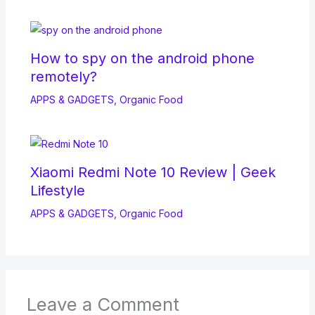
How to spy on the android phone
remotely?
APPS & GADGETS
,
Organic Food
Xiaomi Redmi Note 10 Review | Geek
Lifestyle
APPS & GADGETS
,
Organic Food
Leave a Comment