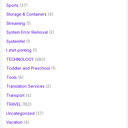
Sports
(37)
Storage & Containers
(4)
Streaming
(1)
System Error Removal
(2)
Systemfel
(1)
t shirt printing
(1)
TECHNOLOGY
(480)
Toddler and Preschool
(1)
Tools
(6)
Translation Services
(2)
Transport
(4)
TRAVEL
(182)
Uncategorized
(37)
Vacation
(4)