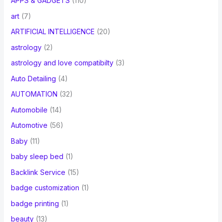
APPS & GADGETS
(110)
art
(7)
ARTIFICIAL INTELLIGENCE
(20)
astrology
(2)
astrology and love compatibilty
(3)
Auto Detailing
(4)
AUTOMATION
(32)
Automobile
(14)
Automotive
(56)
Baby
(11)
baby sleep bed
(1)
Backlink Service
(15)
badge customization
(1)
badge printing
(1)
beauty
(13)