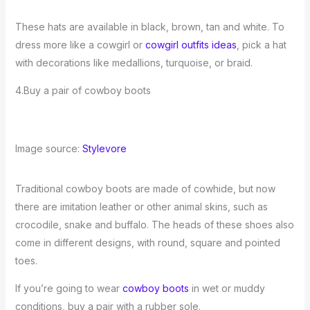
These hats are available in black, brown, tan and white. To
dress more like a cowgirl or
cowgirl outfits ideas
, pick a hat
with decorations like medallions, turquoise, or braid.
4.Buy a pair of cowboy boots
Image source:
Stylevore
Traditional cowboy boots are made of cowhide, but now
there are imitation leather or other animal skins, such as
crocodile, snake and buffalo. The heads of these shoes also
come in different designs, with round, square and pointed
toes.
If you’re going to wear
cowboy boots
in wet or muddy
conditions, buy a pair with a rubber sole.