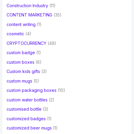
Construction Industry
(11)
CONTENT MARKETING
(35)
content writing
(1)
cosmetic
(4)
CRYPTOCURRENCY
(49)
custom badge
(1)
custom boxes
(6)
Custom kids gifts
(3)
custom mugs
(5)
custom packaging boxes
(10)
custom water bottles
(2)
customised bottle
(3)
customized badges
(1)
customized beer mugs
(1)