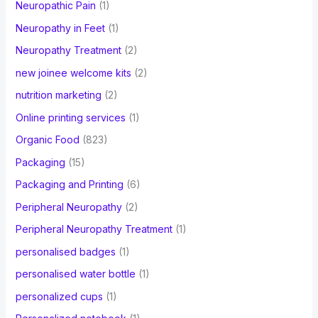
Neuropathic Pain
(1)
Neuropathy in Feet
(1)
Neuropathy Treatment
(2)
new joinee welcome kits
(2)
nutrition marketing
(2)
Online printing services
(1)
Organic Food
(823)
Packaging
(15)
Packaging and Printing
(6)
Peripheral Neuropathy
(2)
Peripheral Neuropathy Treatment
(1)
personalised badges
(1)
personalised water bottle
(1)
personalized cups
(1)