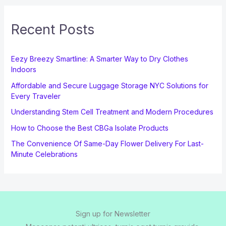
Recent Posts
Eezy Breezy Smartline: A Smarter Way to Dry Clothes
Indoors
Affordable and Secure Luggage Storage NYC Solutions for
Every Traveler
Understanding Stem Cell Treatment and Modern Procedures
How to Choose the Best CBGa Isolate Products
The Convenience Of Same-Day Flower Delivery For Last-
Minute Celebrations
Sign up for Newsletter