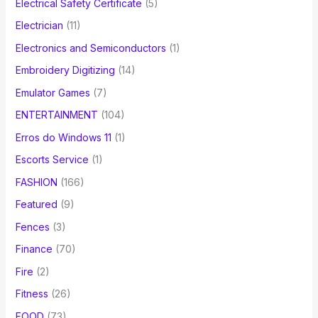
Electrical Safety Certificate
(5)
Electrician
(11)
Electronics and Semiconductors
(1)
Embroidery Digitizing
(14)
Emulator Games
(7)
ENTERTAINMENT
(104)
Erros do Windows 11
(1)
Escorts Service
(1)
FASHION
(166)
Featured
(9)
Fences
(3)
Finance
(70)
Fire
(2)
Fitness
(26)
FOOD
(73)