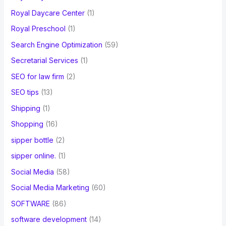
Royal Daycare Center
(1)
Royal Preschool
(1)
Search Engine Optimization
(59)
Secretarial Services
(1)
SEO for law firm
(2)
SEO tips
(13)
Shipping
(1)
Shopping
(16)
sipper bottle
(2)
sipper online.
(1)
Social Media
(58)
Social Media Marketing
(60)
SOFTWARE
(86)
software development
(14)