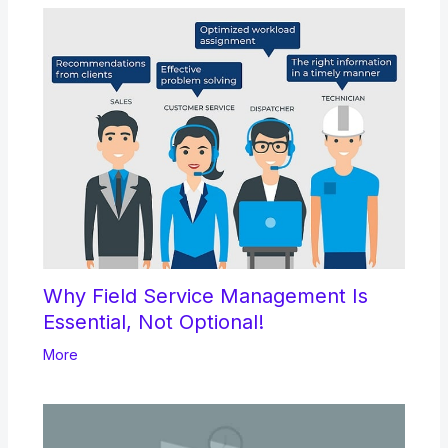
Why Field Service Management Is
Essential, Not Optional!
More