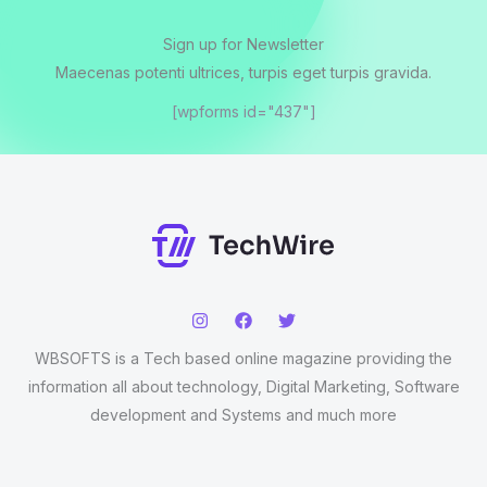
Sign up for Newsletter
Maecenas potenti ultrices, turpis eget turpis gravida.
[wpforms id="437"]
WBSOFTS is a Tech based online magazine providing the
information all about technology, Digital Marketing, Software
development and Systems and much more