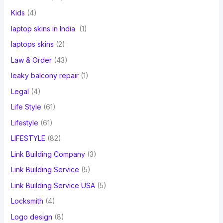
Kids
(4)
laptop skins in India
(1)
laptops skins
(2)
Law & Order
(43)
leaky balcony repair
(1)
Legal
(4)
Life Style
(61)
Lifestyle
(61)
LIFESTYLE
(82)
Link Building Company
(3)
Link Building Service
(5)
Link Building Service USA
(5)
Locksmith
(4)
Logo design
(8)