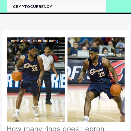
CRYPTOCURRENCY
How many rings does Lebron