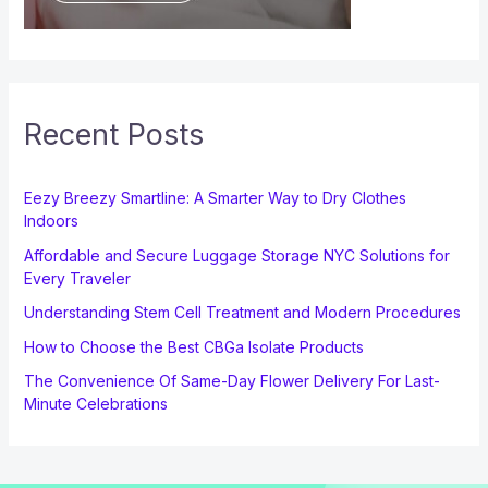
Recent Posts
Eezy Breezy Smartline: A Smarter Way to Dry Clothes
Indoors
Affordable and Secure Luggage Storage NYC Solutions for
Every Traveler
Understanding Stem Cell Treatment and Modern Procedures
How to Choose the Best CBGa Isolate Products
The Convenience Of Same-Day Flower Delivery For Last-
Minute Celebrations