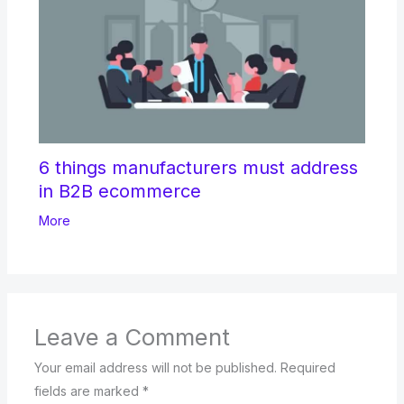
6 things manufacturers must address
in B2B ecommerce
More
Leave a Comment
Your email address will not be published.
Required
fields are marked
*