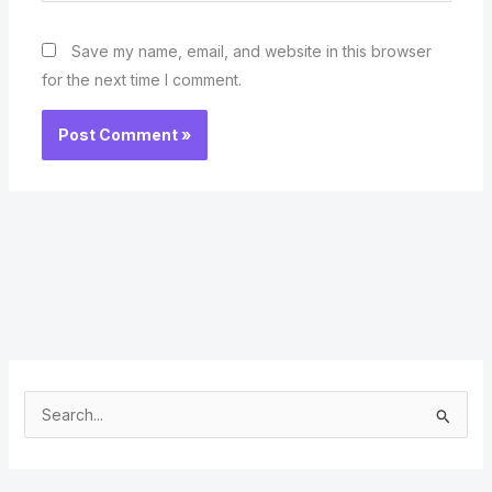
Save my name, email, and website in this browser
for the next time I comment.
S
e
a