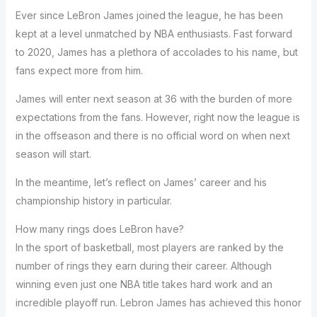
Ever since LeBron James joined the league, he has been
kept at a level unmatched by NBA enthusiasts. Fast forward
to 2020, James has a plethora of accolades to his name, but
fans expect more from him.
James will enter next season at 36 with the burden of more
expectations from the fans. However, right now the league is
in the offseason and there is no official word on when next
season will start.
In the meantime, let’s reflect on James’ career and his
championship history in particular.
How many rings does LeBron have?
In the sport of basketball, most players are ranked by the
number of rings they earn during their career. Although
winning even just one NBA title takes hard work and an
incredible playoff run. Lebron James has achieved this honor