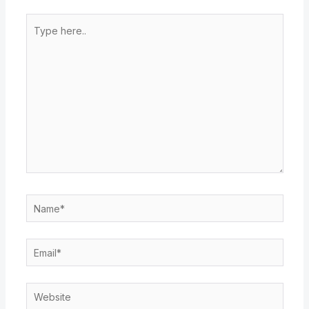
Type
here..
Name*
Email*
Website