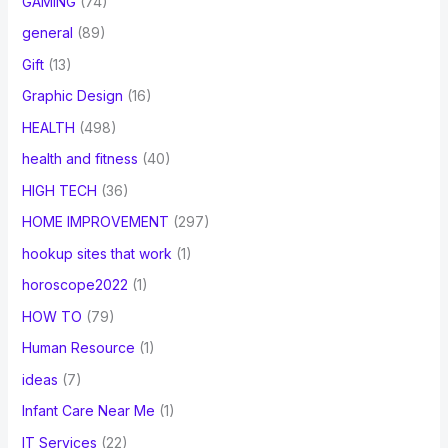
GAMING
(74)
general
(89)
Gift
(13)
Graphic Design
(16)
HEALTH
(498)
health and fitness
(40)
HIGH TECH
(36)
HOME IMPROVEMENT
(297)
hookup sites that work
(1)
horoscope2022
(1)
HOW TO
(79)
Human Resource
(1)
ideas
(7)
Infant Care Near Me
(1)
IT Services
(22)