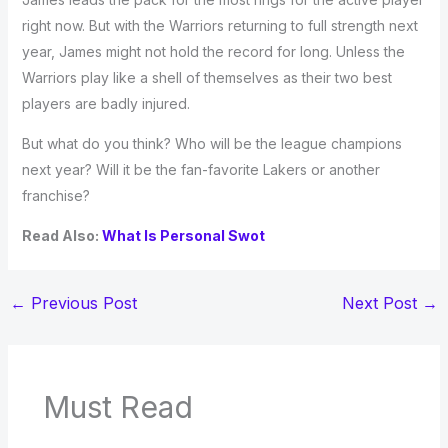
right now. But with the Warriors returning to full strength next
year, James might not hold the record for long. Unless the
Warriors play like a shell of themselves as their two best
players are badly injured.
But what do you think? Who will be the league champions
next year? Will it be the fan-favorite Lakers or another
franchise?
Read Also:
What Is Personal Swot
←
Previous Post
Next Post
→
Must Read