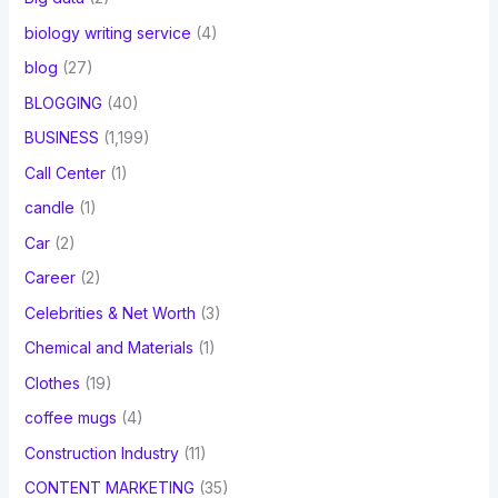
biology writing service
(4)
blog
(27)
BLOGGING
(40)
BUSINESS
(1,199)
Call Center
(1)
candle
(1)
Car
(2)
Career
(2)
Celebrities & Net Worth
(3)
Chemical and Materials
(1)
Clothes
(19)
coffee mugs
(4)
Construction Industry
(11)
CONTENT MARKETING
(35)