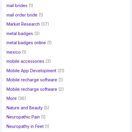
mail brides
(1)
mail order bride
(1)
Market Research
(37)
metal badges
(3)
metal badges online
(1)
mexico
(1)
mobile accessories
(3)
Mobile App Development
(21)
Mobile recharge software
(1)
Mobile recharge software
(2)
More
(36)
Nature and Beauty
(5)
Neuropathic Pain
(1)
Neuropathy in Feet
(1)