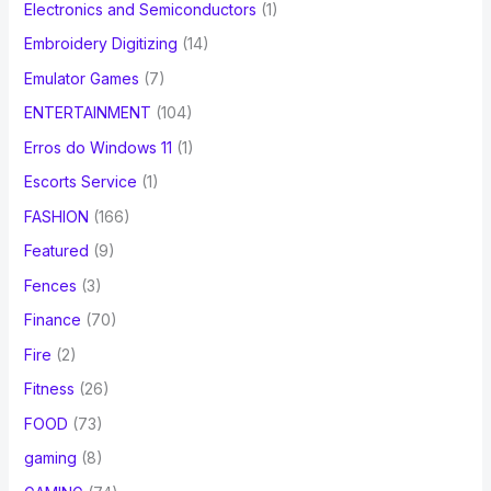
Electronics and Semiconductors
(1)
Embroidery Digitizing
(14)
Emulator Games
(7)
ENTERTAINMENT
(104)
Erros do Windows 11
(1)
Escorts Service
(1)
FASHION
(166)
Featured
(9)
Fences
(3)
Finance
(70)
Fire
(2)
Fitness
(26)
FOOD
(73)
gaming
(8)