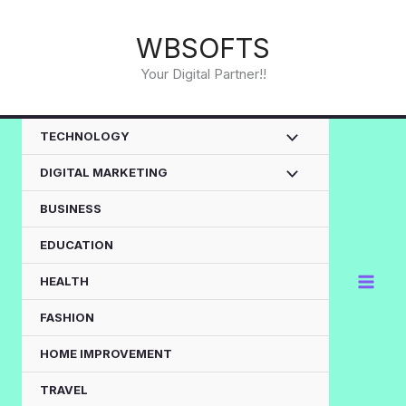
Skip
to
WBSOFTS
content
Your Digital Partner!!
TECHNOLOGY
DIGITAL MARKETING
BUSINESS
EDUCATION
HEALTH
FASHION
HOME IMPROVEMENT
TRAVEL