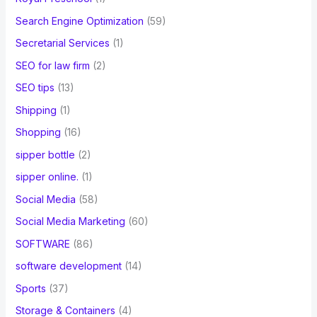
Search Engine Optimization
(59)
Secretarial Services
(1)
SEO for law firm
(2)
SEO tips
(13)
Shipping
(1)
Shopping
(16)
sipper bottle
(2)
sipper online.
(1)
Social Media
(58)
Social Media Marketing
(60)
SOFTWARE
(86)
software development
(14)
Sports
(37)
Storage & Containers
(4)