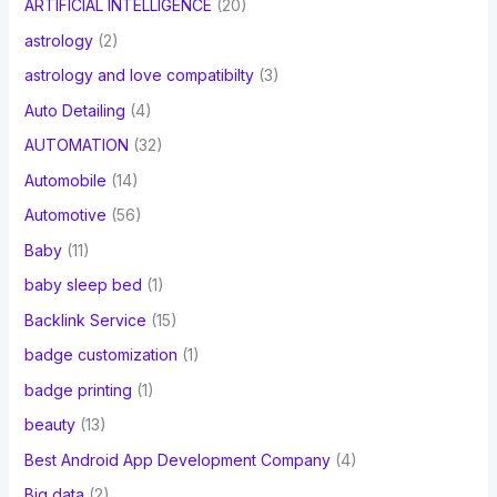
ARTIFICIAL INTELLIGENCE
(20)
astrology
(2)
astrology and love compatibilty
(3)
Auto Detailing
(4)
AUTOMATION
(32)
Automobile
(14)
Automotive
(56)
Baby
(11)
baby sleep bed
(1)
Backlink Service
(15)
badge customization
(1)
badge printing
(1)
beauty
(13)
Best Android App Development Company
(4)
Big data
(2)