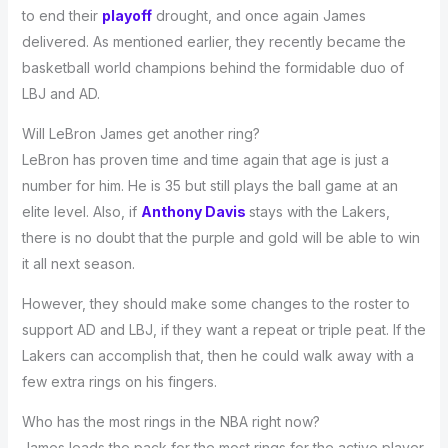
to end their
playoff
drought, and once again James
delivered. As mentioned earlier, they recently became the
basketball world champions behind the formidable duo of
LBJ and AD.
Will LeBron James get another ring?
LeBron has proven time and time again that age is just a
number for him. He is 35 but still plays the ball game at an
elite level. Also, if
Anthony Davis
stays with the Lakers,
there is no doubt that the purple and gold will be able to win
it all next season.
However, they should make some changes to the roster to
support AD and LBJ, if they want a repeat or triple peat. If the
Lakers can accomplish that, then he could walk away with a
few extra rings on his fingers.
Who has the most rings in the NBA right now?
James leads the pack for the most rings for the active player