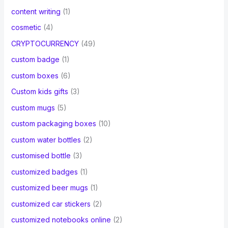
content writing
(1)
cosmetic
(4)
CRYPTOCURRENCY
(49)
custom badge
(1)
custom boxes
(6)
Custom kids gifts
(3)
custom mugs
(5)
custom packaging boxes
(10)
custom water bottles
(2)
customised bottle
(3)
customized badges
(1)
customized beer mugs
(1)
customized car stickers
(2)
customized notebooks online
(2)