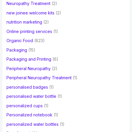
Neuropathy Treatment
(2)
new joinee welcome kits
(2)
nutrition marketing
(2)
Online printing services
(1)
Organic Food
(823)
Packaging
(15)
Packaging and Printing
(6)
Peripheral Neuropathy
(2)
Peripheral Neuropathy Treatment
(1)
personalised badges
(1)
personalised water bottle
(1)
personalized cups
(1)
Personalized notebook
(1)
personalized water bottles
(1)