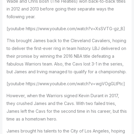
Wade and Chris Bosh (The Heatles) won back-to-back titles
in 2012 and 2013 before going their separate ways the
following year.
[youtube https://www.youtube.com/watch?v=XsSVTG-gz_8]
This brought James back to the Cleveland Cavaliers, hoping
to deliver the first-ever ring in team history. LBJ delivered on
their promise by winning the 2016 NBA title defeating a
fabulous Warriors team. Also, the Cavs lost 3-1 in the series,
but James and Irving managed to qualify for a championship.
[youtube https://www.youtube.com/watch?v=wgVOgGLtPtc]
However, when the Warriors signed Kevin Durant in 2017,
they crushed James and the Cavs. With two failed tries,
James left the Cavs for the second time in his career, but this
time as a hometown hero.
James brought his talents to the City of Los Angeles, hoping