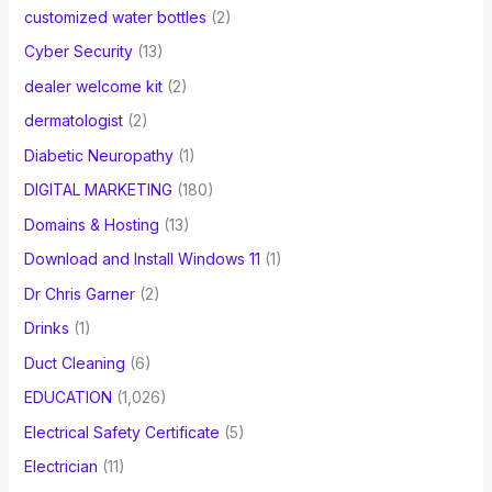
customized water bottles
(2)
Cyber Security
(13)
dealer welcome kit
(2)
dermatologist
(2)
Diabetic Neuropathy
(1)
DIGITAL MARKETING
(180)
Domains & Hosting
(13)
Download and Install Windows 11
(1)
Dr Chris Garner
(2)
Drinks
(1)
Duct Cleaning
(6)
EDUCATION
(1,026)
Electrical Safety Certificate
(5)
Electrician
(11)