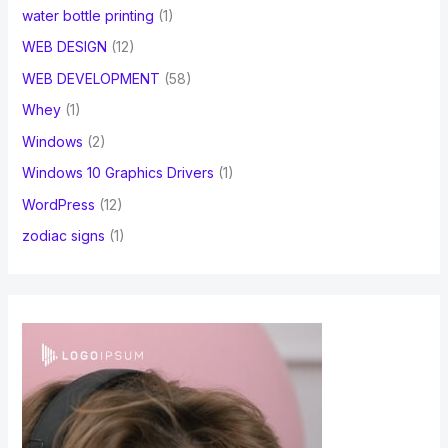
water bottle printing
(1)
WEB DESIGN
(12)
WEB DEVELOPMENT
(58)
Whey
(1)
Windows
(2)
Windows 10 Graphics Drivers
(1)
WordPress
(12)
zodiac signs
(1)