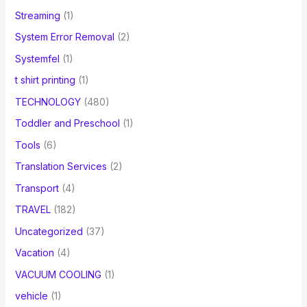
Streaming
(1)
System Error Removal
(2)
Systemfel
(1)
t shirt printing
(1)
TECHNOLOGY
(480)
Toddler and Preschool
(1)
Tools
(6)
Translation Services
(2)
Transport
(4)
TRAVEL
(182)
Uncategorized
(37)
Vacation
(4)
VACUUM COOLING
(1)
vehicle
(1)