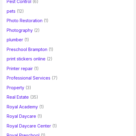
Pest Control
(6)
pets
(12)
Photo Restoration
(1)
Photography
(2)
plumber
(1)
Preschool Brampton
(1)
print stickers online
(2)
Printer repair
(1)
Professional Services
(7)
Property
(3)
Real Estate
(35)
Royal Academy
(1)
Royal Daycare
(1)
Royal Daycare Center
(1)
Royal Preschool
(1)