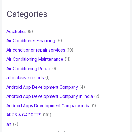
r
c
Categories
h
f
Aesthetics
(5)
o
Air Conditioner Financing
(9)
r
Air conditioner repair services
(10)
:
Air Conditioning Maintenance
(11)
Air Conditioning Repair
(9)
all-inclusive resorts
(1)
Android App Development Company
(4)
Android App Development Company In India
(2)
Android Apps Development Company india
(1)
APPS & GADGETS
(110)
art
(7)