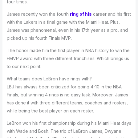
four times.
James recently won the fourth
ring of his
career and his first
with the Lakers in a final game with the Miami Heat. Plus,
James was phenomenal, even in his 17th year as a pro, and
picked up his fourth Finals MVP.
The honor made him the first player in NBA history to win the
FMVP award with three different franchises. Which brings us
to our next point:
What teams does LeBron have rings with?
LBJ has always been criticized for going 4-10 in the NBA
Finals, but winning 4 rings is no easy task. Moreover, James
has done it with three different teams, coaches and rosters,
while being the best player on each roster.
LeBron won his first championship during his Miami Heat days
with Wade and Bosh. The trio of LeBron James, Dwyane