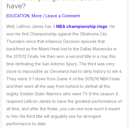
have?
EDUCATION
,
More
/
Leave a Comment
Well, LeBron James has 3
NBA championship rings
. He
won his first Championship against the Oklahoma City
Thunders since that infamous Decision episode that
backfired as the Miami Heat lost to the Dallas Mavericks in
the 2011/12 Finals. He then won a second title in a row, this
time defeating the San Antonio Spurs. The third was very
close to impossible as Cleveland had to defy history to win it.
They were 3-1 down from Game 4 of the 2015/16 NBA Finals
and then went all the way from behind to defeat all the
mighty Golden State Warriors who went 73-9 this season. It
required LeBron James to have the greatest performance of
all time, and after the finale, you can see how much it meant
to him. His third title will arguably see his strongest
performance to date.