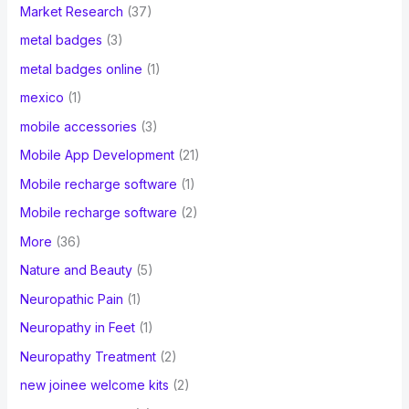
Market Research
(37)
metal badges
(3)
metal badges online
(1)
mexico
(1)
mobile accessories
(3)
Mobile App Development
(21)
Mobile recharge software
(1)
Mobile recharge software
(2)
More
(36)
Nature and Beauty
(5)
Neuropathic Pain
(1)
Neuropathy in Feet
(1)
Neuropathy Treatment
(2)
new joinee welcome kits
(2)