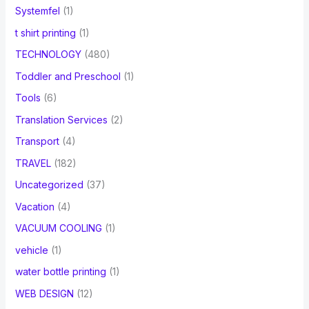
Systemfel
(1)
t shirt printing
(1)
TECHNOLOGY
(480)
Toddler and Preschool
(1)
Tools
(6)
Translation Services
(2)
Transport
(4)
TRAVEL
(182)
Uncategorized
(37)
Vacation
(4)
VACUUM COOLING
(1)
vehicle
(1)
water bottle printing
(1)
WEB DESIGN
(12)