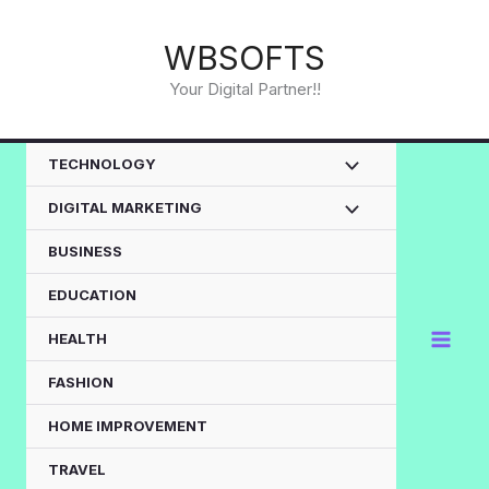
Skip
to
WBSOFTS
content
Your Digital Partner!!
TECHNOLOGY
DIGITAL MARKETING
BUSINESS
EDUCATION
HEALTH
FASHION
HOME IMPROVEMENT
TRAVEL