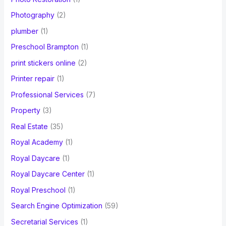
Photography
(2)
plumber
(1)
Preschool Brampton
(1)
print stickers online
(2)
Printer repair
(1)
Professional Services
(7)
Property
(3)
Real Estate
(35)
Royal Academy
(1)
Royal Daycare
(1)
Royal Daycare Center
(1)
Royal Preschool
(1)
Search Engine Optimization
(59)
Secretarial Services
(1)