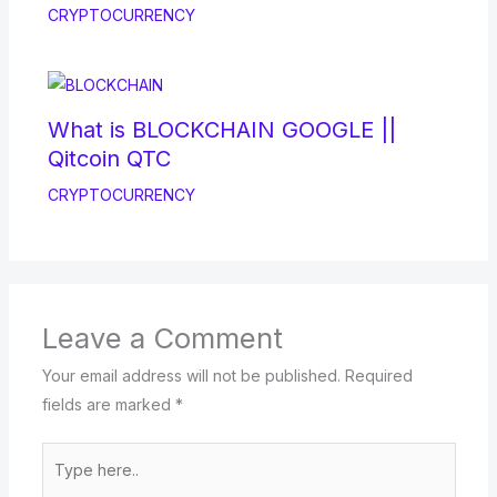
CRYPTOCURRENCY
What is BLOCKCHAIN GOOGLE ||
Qitcoin QTC
CRYPTOCURRENCY
Leave a Comment
Your email address will not be published.
Required
fields are marked
*
Type
here..