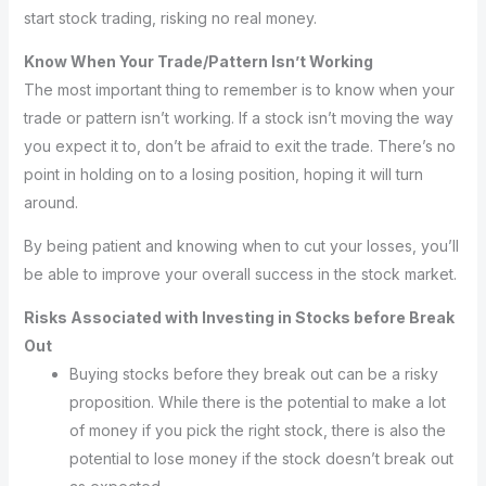
start stock trading, risking no real money.
Know When Your Trade/Pattern Isn’t Working
The most important thing to remember is to know when your
trade or pattern isn’t working. If a stock isn’t moving the way
you expect it to, don’t be afraid to exit the trade. There’s no
point in holding on to a losing position, hoping it will turn
around.
By being patient and knowing when to cut your losses, you’ll
be able to improve your overall success in the stock market.
Risks Associated with Investing in Stocks before Break
Out
Buying stocks before they break out can be a risky
proposition. While there is the potential to make a lot
of money if you pick the right stock, there is also the
potential to lose money if the stock doesn’t break out