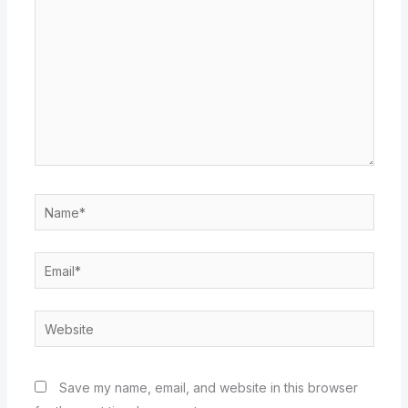
Name*
Email*
Website
Save my name, email, and website in this browser