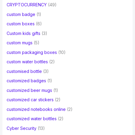
CRYPTOCURRENCY
(49)
custom badge
(1)
custom boxes
(6)
Custom kids gifts
(3)
custom mugs
(5)
custom packaging boxes
(10)
custom water bottles
(2)
customised bottle
(3)
customized badges
(1)
customized beer mugs
(1)
customized car stickers
(2)
customized notebooks online
(2)
customized water bottles
(2)
Cyber Security
(13)