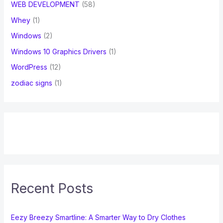
WEB DEVELOPMENT
(58)
Whey
(1)
Windows
(2)
Windows 10 Graphics Drivers
(1)
WordPress
(12)
zodiac signs
(1)
Recent Posts
Eezy Breezy Smartline: A Smarter Way to Dry Clothes