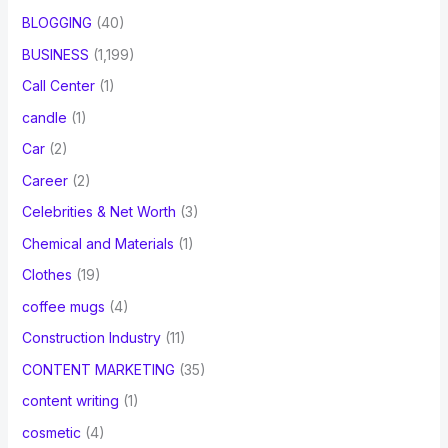
BLOGGING
(40)
BUSINESS
(1,199)
Call Center
(1)
candle
(1)
Car
(2)
Career
(2)
Celebrities & Net Worth
(3)
Chemical and Materials
(1)
Clothes
(19)
coffee mugs
(4)
Construction Industry
(11)
CONTENT MARKETING
(35)
content writing
(1)
cosmetic
(4)