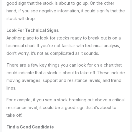
good sign that the stock is about to go up. On the other
hand, if you see negative information, it could signify that the
stock will drop.
Look For Technical Signs
Another place to look for stocks ready to break out is on a
technical chart. If you’re not familiar with technical analysis,
don’t worry, it’s not as complicated as it sounds.
There are a few key things you can look for on a chart that
could indicate that a stock is about to take off. These include
moving averages, support and resistance levels, and trend
lines.
For example, if you see a stock breaking out above a critical
resistance level, it could be a good sign that it’s about to
take off.
Find a Good Candidate