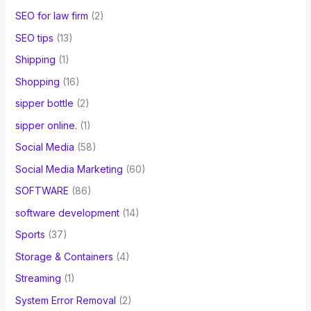
SEO for law firm
(2)
SEO tips
(13)
Shipping
(1)
Shopping
(16)
sipper bottle
(2)
sipper online.
(1)
Social Media
(58)
Social Media Marketing
(60)
SOFTWARE
(86)
software development
(14)
Sports
(37)
Storage & Containers
(4)
Streaming
(1)
System Error Removal
(2)