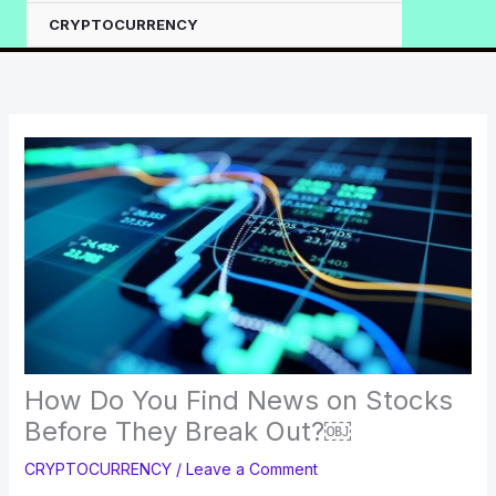
CRYPTOCURRENCY
How Do You Find News on Stocks
Before They Break Out?￼
CRYPTOCURRENCY
/
Leave a Comment