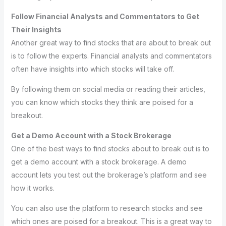
Follow Financial Analysts and Commentators to Get
Their Insights
Another great way to find stocks that are about to break out
is to follow the experts. Financial analysts and commentators
often have insights into which stocks will take off.
By following them on social media or reading their articles,
you can know which stocks they think are poised for a
breakout.
Get a Demo Account with a Stock Brokerage
One of the best ways to find stocks about to break out is to
get a demo account with a stock brokerage. A demo
account lets you test out the brokerage’s platform and see
how it works.
You can also use the platform to research stocks and see
which ones are poised for a breakout. This is a great way to