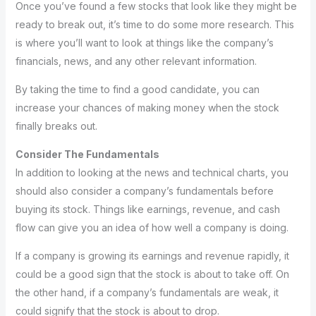
Once you’ve found a few stocks that look like they might be
ready to break out, it’s time to do some more research. This
is where you’ll want to look at things like the company’s
financials, news, and any other relevant information.
By taking the time to find a good candidate, you can
increase your chances of making money when the stock
finally breaks out.
Consider The Fundamentals
In addition to looking at the news and technical charts, you
should also consider a company’s fundamentals before
buying its stock. Things like earnings, revenue, and cash
flow can give you an idea of how well a company is doing.
If a company is growing its earnings and revenue rapidly, it
could be a good sign that the stock is about to take off. On
the other hand, if a company’s fundamentals are weak, it
could signify that the stock is about to drop.