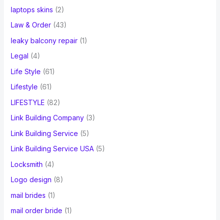
laptops skins
(2)
Law & Order
(43)
leaky balcony repair
(1)
Legal
(4)
Life Style
(61)
Lifestyle
(61)
LIFESTYLE
(82)
Link Building Company
(3)
Link Building Service
(5)
Link Building Service USA
(5)
Locksmith
(4)
Logo design
(8)
mail brides
(1)
mail order bride
(1)