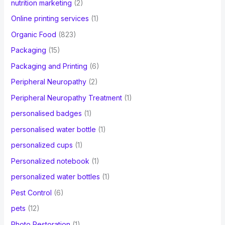
nutrition marketing
(2)
Online printing services
(1)
Organic Food
(823)
Packaging
(15)
Packaging and Printing
(6)
Peripheral Neuropathy
(2)
Peripheral Neuropathy Treatment
(1)
personalised badges
(1)
personalised water bottle
(1)
personalized cups
(1)
Personalized notebook
(1)
personalized water bottles
(1)
Pest Control
(6)
pets
(12)
Photo Restoration
(1)