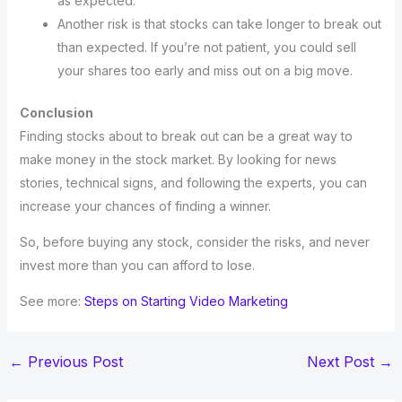
as expected.
Another risk is that stocks can take longer to break out
than expected. If you’re not patient, you could sell
your shares too early and miss out on a big move.
Conclusion
Finding stocks about to break out can be a great way to
make money in the stock market. By looking for news
stories, technical signs, and following the experts, you can
increase your chances of finding a winner.
So, before buying any stock, consider the risks, and never
invest more than you can afford to lose.
See more:
Steps on Starting Video Marketing
←
Previous Post
Next Post
→