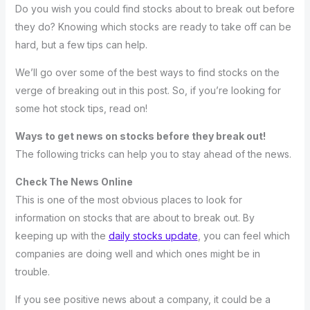
Do you wish you could find stocks about to break out before
they do? Knowing which stocks are ready to take off can be
hard, but a few tips can help.
We’ll go over some of the best ways to find stocks on the
verge of breaking out in this post. So, if you’re looking for
some hot stock tips, read on!
Ways to get news on stocks before they break out!
The following tricks can help you to stay ahead of the news.
Check The News Online
This is one of the most obvious places to look for
information on stocks that are about to break out. By
keeping up with the
daily stocks update
, you can feel which
companies are doing well and which ones might be in
trouble.
If you see positive news about a company, it could be a