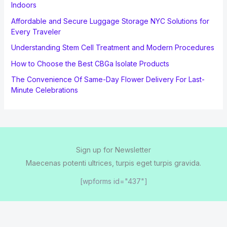
Indoors
Affordable and Secure Luggage Storage NYC Solutions for
Every Traveler
Understanding Stem Cell Treatment and Modern Procedures
How to Choose the Best CBGa Isolate Products
The Convenience Of Same-Day Flower Delivery For Last-
Minute Celebrations
Sign up for Newsletter
Maecenas potenti ultrices, turpis eget turpis gravida.
[wpforms id="437"]