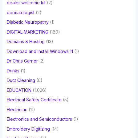
dealer welcome kit
(2)
dermatologist
(2)
Diabetic Neuropathy
(1)
DIGITAL MARKETING
(180)
Domains & Hosting
(13)
Download and Install Windows 11
(1)
Dr Chris Garner
(2)
Drinks
(1)
Duct Cleaning
(6)
EDUCATION
(1,026)
Electrical Safety Certificate
(5)
Electrician
(11)
Electronics and Semiconductors
(1)
Embroidery Digitizing
(14)