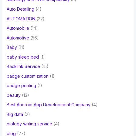
Auto Detailing
(4)
AUTOMATION
(32)
Automobile
(14)
Automotive
(56)
Baby
(11)
baby sleep bed
(1)
Backlink Service
(15)
badge customization
(1)
badge printing
(1)
beauty
(13)
Best Android App Development Company
(4)
Big data
(2)
biology writing service
(4)
blog
(27)