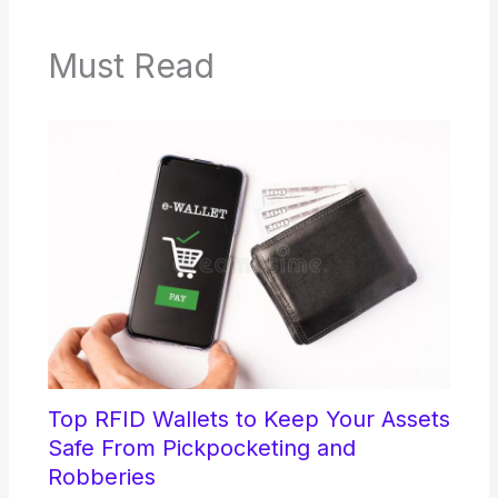
Must Read
Top RFID Wallets to Keep Your Assets
Safe From Pickpocketing and
Robberies