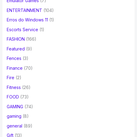
Emulator Games
(7)
ENTERTAINMENT
(104)
Erros do Windows 11
(1)
Escorts Service
(1)
FASHION
(166)
Featured
(9)
Fences
(3)
Finance
(70)
Fire
(2)
Fitness
(26)
FOOD
(73)
GAMING
(74)
gaming
(8)
general
(89)
Gift
(13)