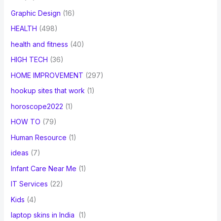
Graphic Design
(16)
HEALTH
(498)
health and fitness
(40)
HIGH TECH
(36)
HOME IMPROVEMENT
(297)
hookup sites that work
(1)
horoscope2022
(1)
HOW TO
(79)
Human Resource
(1)
ideas
(7)
Infant Care Near Me
(1)
IT Services
(22)
Kids
(4)
laptop skins in India
(1)