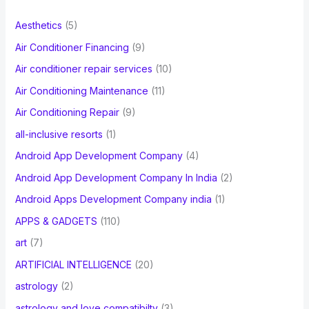
f
Aesthetics
(5)
o
Air Conditioner Financing
(9)
r
Air conditioner repair services
(10)
:
Air Conditioning Maintenance
(11)
Air Conditioning Repair
(9)
all-inclusive resorts
(1)
Android App Development Company
(4)
Android App Development Company In India
(2)
Android Apps Development Company india
(1)
APPS & GADGETS
(110)
art
(7)
ARTIFICIAL INTELLIGENCE
(20)
astrology
(2)
astrology and love compatibilty
(3)