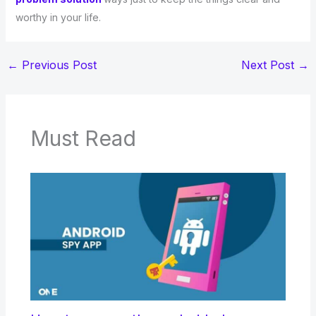
worthy in your life.
←
Previous Post
Next Post
→
Must Read