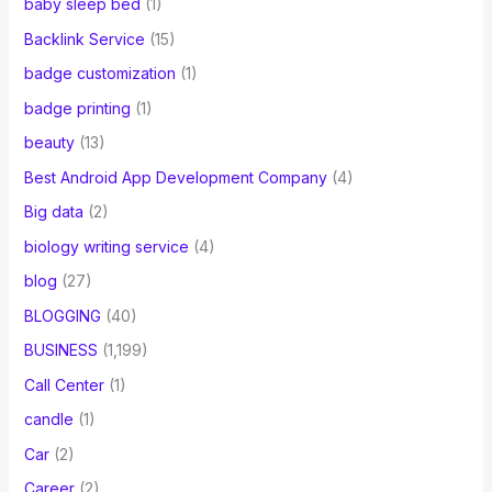
baby sleep bed
(1)
Backlink Service
(15)
badge customization
(1)
badge printing
(1)
beauty
(13)
Best Android App Development Company
(4)
Big data
(2)
biology writing service
(4)
blog
(27)
BLOGGING
(40)
BUSINESS
(1,199)
Call Center
(1)
candle
(1)
Car
(2)
Career
(2)