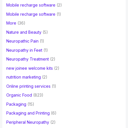
Mobile recharge software
(2)
Mobile recharge software
(1)
More
(36)
Nature and Beauty
(5)
Neuropathic Pain
(1)
Neuropathy in Feet
(1)
Neuropathy Treatment
(2)
new joinee welcome kits
(2)
nutrition marketing
(2)
Online printing services
(1)
Organic Food
(823)
Packaging
(15)
Packaging and Printing
(6)
Peripheral Neuropathy
(2)