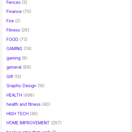
Fences
(3)
Finance
(70)
Fire
(2)
Fitness
(26)
FOOD
(73)
GAMING
(74)
gaming
(8)
general
(89)
Gift
(13)
Graphic Design
(16)
HEALTH
(498)
health and fitness
(40)
HIGH TECH
(36)
HOME IMPROVEMENT
(297)