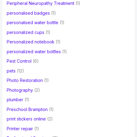
Peripheral Neuropathy Treatment
(1)
personalised badges
(1)
personalised water bottle
(1)
personalized cups
(1)
Personalized notebook
(1)
personalized water bottles
(1)
Pest Control
(6)
pets
(12)
Photo Restoration
(1)
Photography
(2)
plumber
(1)
Preschool Brampton
(1)
print stickers online
(2)
Printer repair
(1)