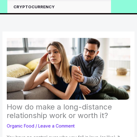
CRYPTOCURRENCY
How do make a long-distance
relationship work or worth it?
Organic Food
/
Leave a Comment