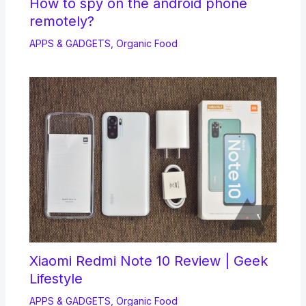
How to spy on the android phone
remotely?
APPS & GADGETS
,
Organic Food
Xiaomi Redmi Note 10 Review | Geek
Lifestyle
APPS & GADGETS
,
Organic Food