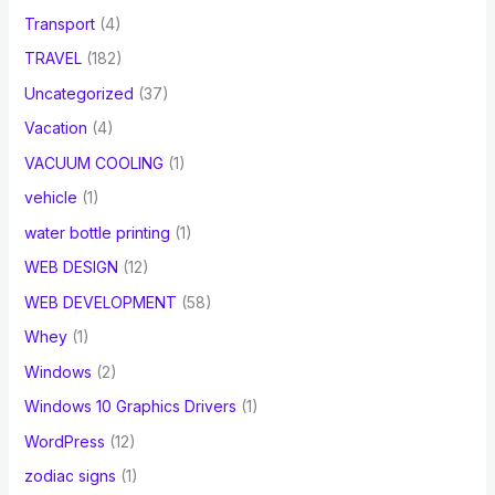
Transport
(4)
TRAVEL
(182)
Uncategorized
(37)
Vacation
(4)
VACUUM COOLING
(1)
vehicle
(1)
water bottle printing
(1)
WEB DESIGN
(12)
WEB DEVELOPMENT
(58)
Whey
(1)
Windows
(2)
Windows 10 Graphics Drivers
(1)
WordPress
(12)
zodiac signs
(1)