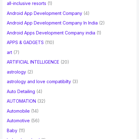
all-inclusive resorts
(1)
Android App Development Company
(4)
Android App Development Company In India
(2)
Android Apps Development Company india
(1)
APPS & GADGETS
(110)
art
(7)
ARTIFICIAL INTELLIGENCE
(20)
astrology
(2)
astrology and love compatibilty
(3)
Auto Detailing
(4)
AUTOMATION
(32)
Automobile
(14)
Automotive
(56)
Baby
(11)