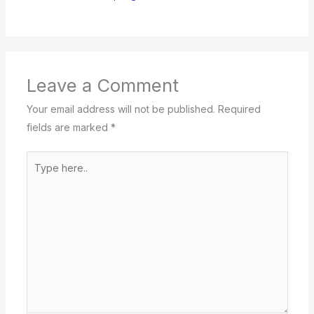
Leave a Comment
Your email address will not be published.
Required
fields are marked
*
Type
here..