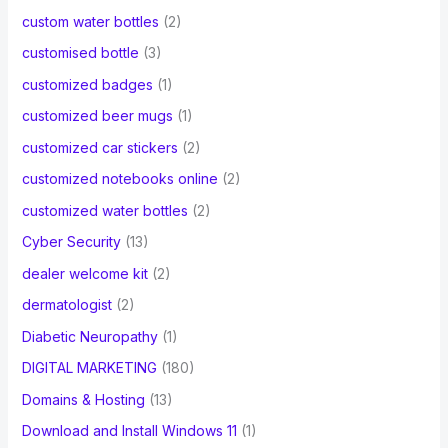
custom water bottles
(2)
customised bottle
(3)
customized badges
(1)
customized beer mugs
(1)
customized car stickers
(2)
customized notebooks online
(2)
customized water bottles
(2)
Cyber Security
(13)
dealer welcome kit
(2)
dermatologist
(2)
Diabetic Neuropathy
(1)
DIGITAL MARKETING
(180)
Domains & Hosting
(13)
Download and Install Windows 11
(1)