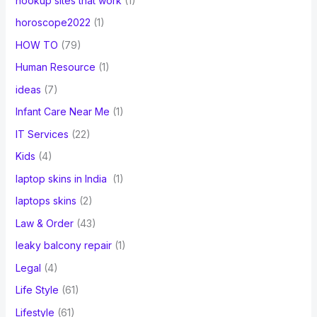
hookup sites that work
(1)
horoscope2022
(1)
HOW TO
(79)
Human Resource
(1)
ideas
(7)
Infant Care Near Me
(1)
IT Services
(22)
Kids
(4)
laptop skins in India
(1)
laptops skins
(2)
Law & Order
(43)
leaky balcony repair
(1)
Legal
(4)
Life Style
(61)
Lifestyle
(61)