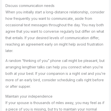
Discuss communication needs
When you initially start a long-distance relationship, consider
how frequently you want to communicate, aside from
occasional text messages throughout the day. You may both
agree that you want to converse regularly but differ on what
that entails. If your desired levels of communication differ,
reaching an agreement early on might help avoid frustration
later.
A random “thinking of you” phone call might be pleasant, but
arranging lengthier talks can help you connect when you’re
both at your best. If your companion is a night owl and you’re
more of an early bird, consider scheduling calls right before
or after supper.
Maintain your independence
If your spouse is thousands of miles away, you may feel as if
a piece of you is missing, but try to maintain your normal