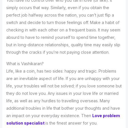
You have no control over who you fall in love (or like). It
simply occurs that way. Similarly, even if you obtain the
perfect job halfway across the nation, you can’t just flip a
switch and decide to turn those feelings off. Make a habit of
checking in with each other on a frequent basis. It may seem
absurd to have to remind yourself to spend time together,
but in long-distance relationships, quality time may easily slip
through the cracks if you’re not paying close attention.
What is Vashikaran?
Life, like a coin, has two sides: happy and tragic. Problems
are an inevitable aspect of life. If you are unhappy with your
life, your troubles will not be solved; if you love someone but
they do not love you. Any issues in your love life or married
life, as well as any hurdles to travelling overseas. Many
additional troubles in life that bother your thoughts and have
an impact on your everyday existence. Then
Love problem
solution specialist
is the finest answer for you.