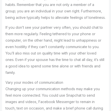
habits. Remember that you are not only a member of a
group; you are an individual in your own right. Furthermore,
being active typically helps to alleviate feelings of loneliness.
If you don’t see your partner very often, you should chat to
them more regularly. Feeling tethered to your phone or
computer, on the other hand, might lead to unhappiness or
even hostility if they can’t constantly communicate to you.
You’ll also miss out on quality time with your other loved
ones. Even if your spouse has the time to chat all day, it’s still
a good idea to spend some time alone or with friends and
family.
Vary your modes of communication
Changing up your communication methods may make you
feel more connected. You could use Snapchat to send
images and videos, Facebook Messenger to remain in
touch, text on occasion, and make a brief phone call during