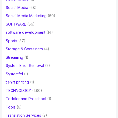
Social Media
(58)
Social Media Marketing
(60)
SOFTWARE
(86)
software development
(14)
Sports
(37)
Storage & Containers
(4)
Streaming
(1)
System Error Removal
(2)
Systemfel
(1)
t shirt printing
(1)
TECHNOLOGY
(480)
Toddler and Preschool
(1)
Tools
(6)
Translation Services
(2)