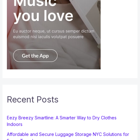
Recent Posts
Eezy Breezy Smartline: A Smarter Way to Dry Clothes
Indoors
Affordable and Secure Luggage Storage NYC Solutions for