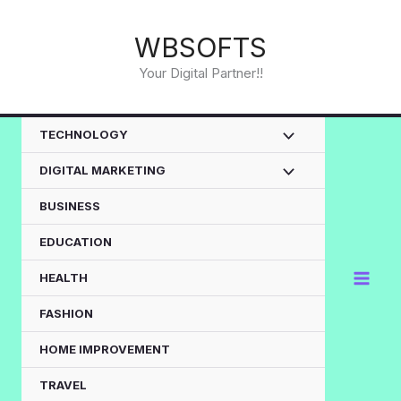
Skip
to
WBSOFTS
content
Your Digital Partner!!
TECHNOLOGY
DIGITAL MARKETING
BUSINESS
EDUCATION
HEALTH
FASHION
HOME IMPROVEMENT
TRAVEL