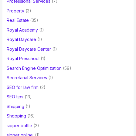
Professional Services
(7)
Property
(3)
Real Estate
(35)
Royal Academy
(1)
Royal Daycare
(1)
Royal Daycare Center
(1)
Royal Preschool
(1)
Search Engine Optimization
(59)
Secretarial Services
(1)
SEO for law firm
(2)
SEO tips
(13)
Shipping
(1)
Shopping
(16)
sipper bottle
(2)
sipper online.
(1)