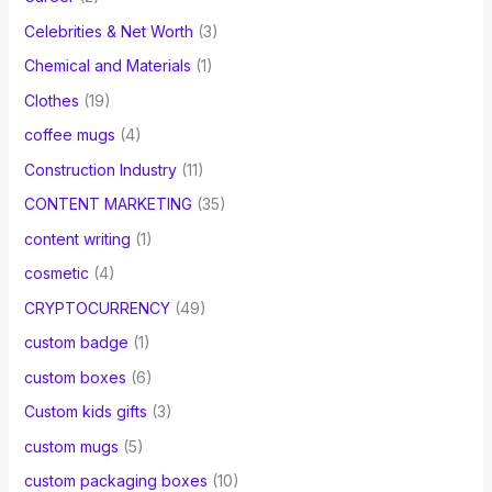
Celebrities & Net Worth
(3)
Chemical and Materials
(1)
Clothes
(19)
coffee mugs
(4)
Construction Industry
(11)
CONTENT MARKETING
(35)
content writing
(1)
cosmetic
(4)
CRYPTOCURRENCY
(49)
custom badge
(1)
custom boxes
(6)
Custom kids gifts
(3)
custom mugs
(5)
custom packaging boxes
(10)