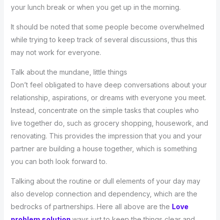
your lunch break or when you get up in the morning.
It should be noted that some people become overwhelmed
while trying to keep track of several discussions, thus this
may not work for everyone.
Talk about the mundane, little things
Don’t feel obligated to have deep conversations about your
relationship, aspirations, or dreams with everyone you meet.
Instead, concentrate on the simple tasks that couples who
live together do, such as grocery shopping, housework, and
renovating. This provides the impression that you and your
partner are building a house together, which is something
you can both look forward to.
Talking about the routine or dull elements of your day may
also develop connection and dependency, which are the
bedrocks of partnerships. Here all above are the
Love
problem solution
ways just to keep the things clear and