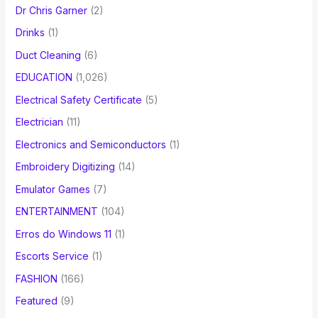
Dr Chris Garner
(2)
Drinks
(1)
Duct Cleaning
(6)
EDUCATION
(1,026)
Electrical Safety Certificate
(5)
Electrician
(11)
Electronics and Semiconductors
(1)
Embroidery Digitizing
(14)
Emulator Games
(7)
ENTERTAINMENT
(104)
Erros do Windows 11
(1)
Escorts Service
(1)
FASHION
(166)
Featured
(9)