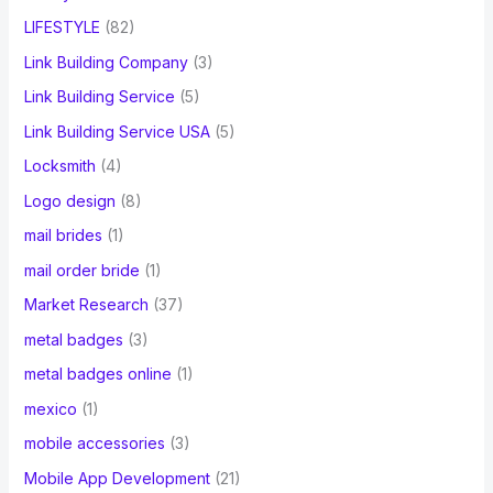
LIFESTYLE
(82)
Link Building Company
(3)
Link Building Service
(5)
Link Building Service USA
(5)
Locksmith
(4)
Logo design
(8)
mail brides
(1)
mail order bride
(1)
Market Research
(37)
metal badges
(3)
metal badges online
(1)
mexico
(1)
mobile accessories
(3)
Mobile App Development
(21)