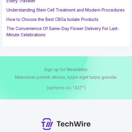
Every Traveler
Understanding Stem Cell Treatment and Modern Procedures
How to Choose the Best CBGa Isolate Products
The Convenience Of Same-Day Flower Delivery For Last-
Minute Celebrations
Sign up for Newsletter
Maecenas potenti ultrices, turpis eget turpis gravida.
[wpforms id="437"]