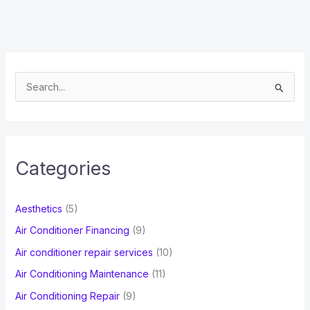
S
e
a
r
c
Categories
h
f
Aesthetics
(5)
o
Air Conditioner Financing
(9)
r
Air conditioner repair services
(10)
:
Air Conditioning Maintenance
(11)
Air Conditioning Repair
(9)