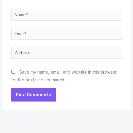
Name*
Email*
Website
Save my name, email, and website in this browser
for the next time I comment.