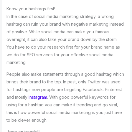
Know your hashtags first!
In the case of social media marketing strategy, a wrong
hashtag can ruin your brand with negative marketing instead
of positive. While social media can make you famous
overnight, it can also take your brand down by the storm.
You have to do your research first for your brand name as
we do for SEO services for your effective social media
marketing.
People also make statements through a good hashtag which
brings their brand to the top. In past, only Twitter was used
for hashtags now people are targeting Facebook. Pinterest
and mostly
Instagram
. With good powerful keywords for
using for a hashtag you can make it trending and go viral,
this is how powerful social media marketing is you just have
to be clever enough.
Jump on trends!!!!