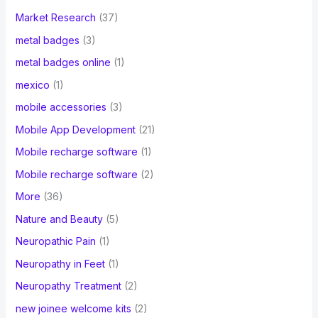
Market Research
(37)
metal badges
(3)
metal badges online
(1)
mexico
(1)
mobile accessories
(3)
Mobile App Development
(21)
Mobile recharge software
(1)
Mobile recharge software
(2)
More
(36)
Nature and Beauty
(5)
Neuropathic Pain
(1)
Neuropathy in Feet
(1)
Neuropathy Treatment
(2)
new joinee welcome kits
(2)