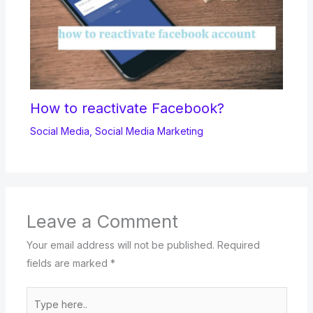
How to reactivate Facebook?
Social Media
,
Social Media Marketing
Leave a Comment
Your email address will not be published.
Required
fields are marked
*
Type