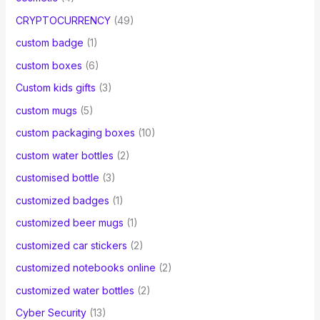
CRYPTOCURRENCY
(49)
custom badge
(1)
custom boxes
(6)
Custom kids gifts
(3)
custom mugs
(5)
custom packaging boxes
(10)
custom water bottles
(2)
customised bottle
(3)
customized badges
(1)
customized beer mugs
(1)
customized car stickers
(2)
customized notebooks online
(2)
customized water bottles
(2)
Cyber Security
(13)