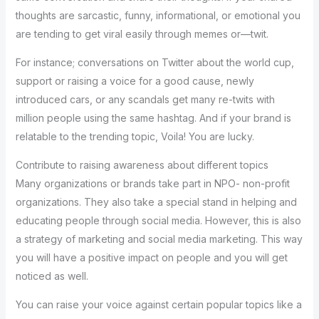
thoughts are sarcastic, funny, informational, or emotional you
are tending to get viral easily through memes or—twit.
For instance; conversations on Twitter about the world cup,
support or raising a voice for a good cause, newly
introduced cars, or any scandals get many re-twits with
million people using the same hashtag. And if your brand is
relatable to the trending topic, Voila! You are lucky.
Contribute to raising awareness about different topics
Many organizations or brands take part in NPO- non-profit
organizations. They also take a special stand in helping and
educating people through social media. However, this is also
a strategy of marketing and social media marketing. This way
you will have a positive impact on people and you will get
noticed as well.
You can raise your voice against certain popular topics like a