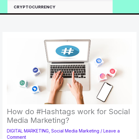
CRYPTOCURRENCY
How do #Hashtags work for Social
Media Marketing?
DIGITAL MARKETING
,
Social Media Marketing
/
Leave a
Comment