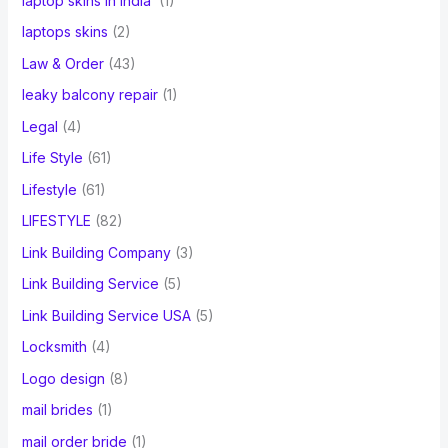
laptop skins in India
(1)
laptops skins
(2)
Law & Order
(43)
leaky balcony repair
(1)
Legal
(4)
Life Style
(61)
Lifestyle
(61)
LIFESTYLE
(82)
Link Building Company
(3)
Link Building Service
(5)
Link Building Service USA
(5)
Locksmith
(4)
Logo design
(8)
mail brides
(1)
mail order bride
(1)