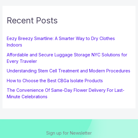
Recent Posts
Eezy Breezy Smartline: A Smarter Way to Dry Clothes
Indoors
Affordable and Secure Luggage Storage NYC Solutions for
Every Traveler
Understanding Stem Cell Treatment and Modern Procedures
How to Choose the Best CBGa Isolate Products
The Convenience Of Same-Day Flower Delivery For Last-
Minute Celebrations
Sign up for Newsletter