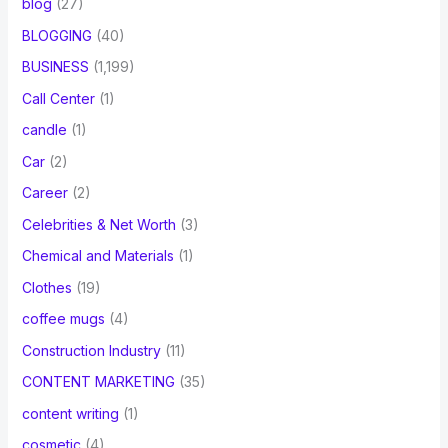
blog
(27)
BLOGGING
(40)
BUSINESS
(1,199)
Call Center
(1)
candle
(1)
Car
(2)
Career
(2)
Celebrities & Net Worth
(3)
Chemical and Materials
(1)
Clothes
(19)
coffee mugs
(4)
Construction Industry
(11)
CONTENT MARKETING
(35)
content writing
(1)
cosmetic
(4)