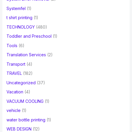
Systemfel
(1)
t shirt printing
(1)
TECHNOLOGY
(480)
Toddler and Preschool
(1)
Tools
(6)
Translation Services
(2)
Transport
(4)
TRAVEL
(182)
Uncategorized
(37)
Vacation
(4)
VACUUM COOLING
(1)
vehicle
(1)
water bottle printing
(1)
WEB DESIGN
(12)