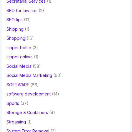
Secretarial Services
(1)
SEO for law firm
(2)
SEO tips
(13)
Shipping
(1)
Shopping
(16)
sipper bottle
(2)
sipper online.
(1)
Social Media
(58)
Social Media Marketing
(60)
SOFTWARE
(86)
software development
(14)
Sports
(37)
Storage & Containers
(4)
Streaming
(1)
System Error Removal
(2)