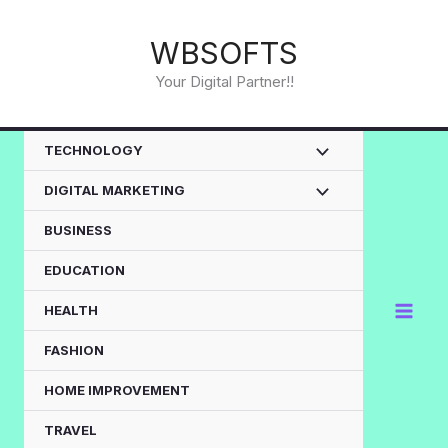
Skip
to
WBSOFTS
content
Your Digital Partner!!
TECHNOLOGY
DIGITAL MARKETING
BUSINESS
EDUCATION
HEALTH
FASHION
HOME IMPROVEMENT
TRAVEL