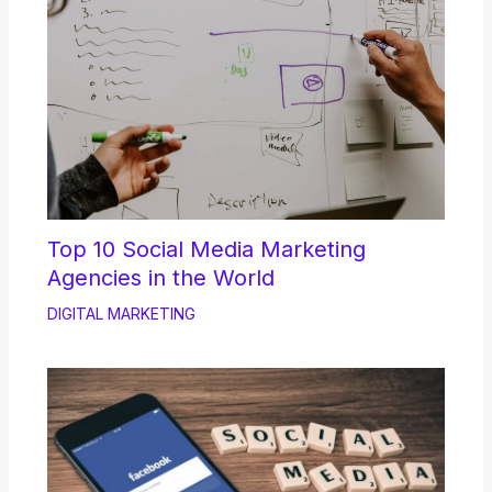
Top 10 Social Media Marketing
Agencies in the World
DIGITAL MARKETING