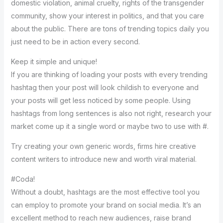
domestic violation, animal cruelty, rights of the transgender
community, show your interest in politics, and that you care
about the public. There are tons of trending topics daily you
just need to be in action every second.
Keep it simple and unique!
If you are thinking of loading your posts with every trending
hashtag then your post will look childish to everyone and
your posts will get less noticed by some people. Using
hashtags from long sentences is also not right, research your
market come up it a single word or maybe two to use with #.
Try creating your own generic words, firms hire creative
content writers to introduce new and worth viral material.
#Coda!
Without a doubt, hashtags are the most effective tool you
can employ to promote your brand on social media. It’s an
excellent method to reach new audiences, raise brand