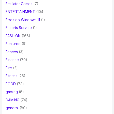
Emulator Games
(7)
ENTERTAINMENT
(104)
Erros do Windows 11
(1)
Escorts Service
(1)
FASHION
(166)
Featured
(9)
Fences
(3)
Finance
(70)
Fire
(2)
Fitness
(26)
FOOD
(73)
gaming
(8)
GAMING
(74)
general
(89)