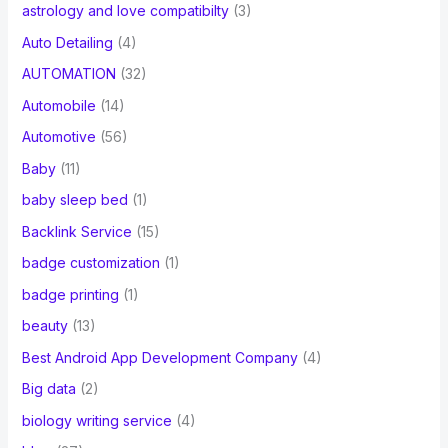
astrology and love compatibilty
(3)
Auto Detailing
(4)
AUTOMATION
(32)
Automobile
(14)
Automotive
(56)
Baby
(11)
baby sleep bed
(1)
Backlink Service
(15)
badge customization
(1)
badge printing
(1)
beauty
(13)
Best Android App Development Company
(4)
Big data
(2)
biology writing service
(4)