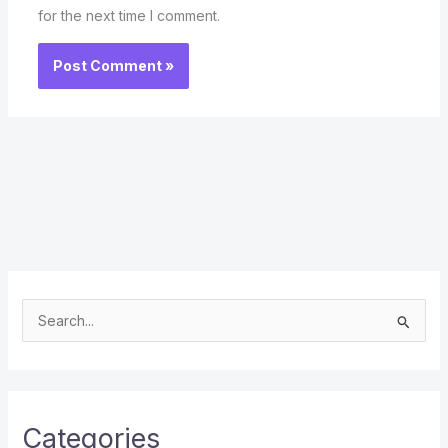
for the next time I comment.
S
e
a
r
c
Categories