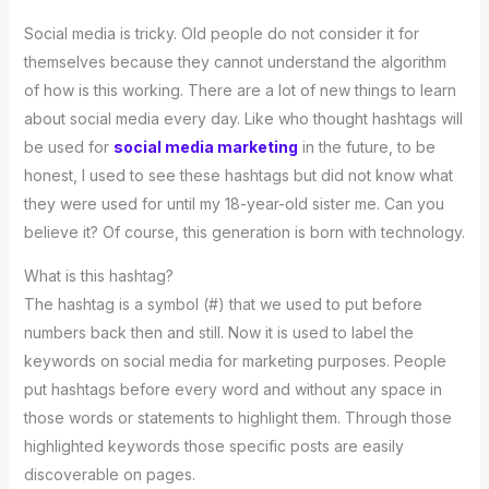
Social media is tricky. Old people do not consider it for
themselves because they cannot understand the algorithm
of how is this working. There are a lot of new things to learn
about social media every day. Like who thought hashtags will
be used for
social media marketing
in the future, to be
honest, I used to see these hashtags but did not know what
they were used for until my 18-year-old sister me. Can you
believe it? Of course, this generation is born with technology.
What is this hashtag?
The hashtag is a symbol (#) that we used to put before
numbers back then and still. Now it is used to label the
keywords on social media for marketing purposes. People
put hashtags before every word and without any space in
those words or statements to highlight them. Through those
highlighted keywords those specific posts are easily
discoverable on pages.