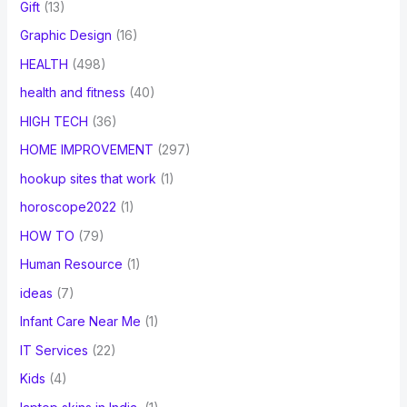
Gift
(13)
Graphic Design
(16)
HEALTH
(498)
health and fitness
(40)
HIGH TECH
(36)
HOME IMPROVEMENT
(297)
hookup sites that work
(1)
horoscope2022
(1)
HOW TO
(79)
Human Resource
(1)
ideas
(7)
Infant Care Near Me
(1)
IT Services
(22)
Kids
(4)