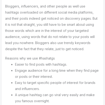
Bloggers, influencers, and other people as well use
hashtags overloaded on different social media platforms,
and their posts indeed get noticed on discovery pages. But
it is not that straight, you still have to be smart about using
those words which are in the interest of your targeted
audience, using words that do not relate to your posts will
lead you nowhere. Bloggers also use trendy keywords
despite the fact that they relate, just to get noticed.
Reasons why we use #hashatgs
Easier to find posts with hashtags.
Engage audience for a long time when they find page
or posts or their interest.
Easy to target specific people of interest for brands
and influencers.
A unique hashtag can go viral very easily and make
you famous overnight.