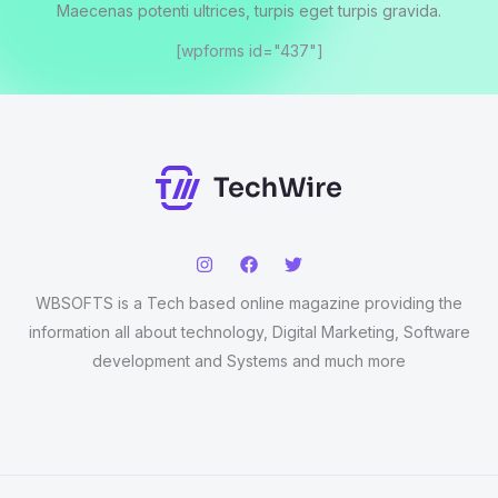
Maecenas potenti ultrices, turpis eget turpis gravida.
[wpforms id="437"]
WBSOFTS is a Tech based online magazine providing the
information all about technology, Digital Marketing, Software
development and Systems and much more