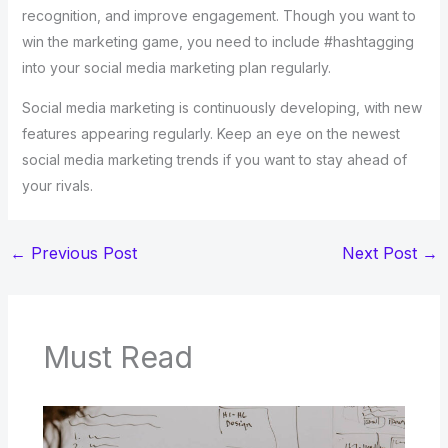
recognition, and improve engagement. Though you want to
win the marketing game, you need to include #hashtagging
into your social media marketing plan regularly.
Social media marketing is continuously developing, with new
features appearing regularly. Keep an eye on the newest
social media marketing trends if you want to stay ahead of
your rivals.
←
Previous Post
Next Post
→
Must Read