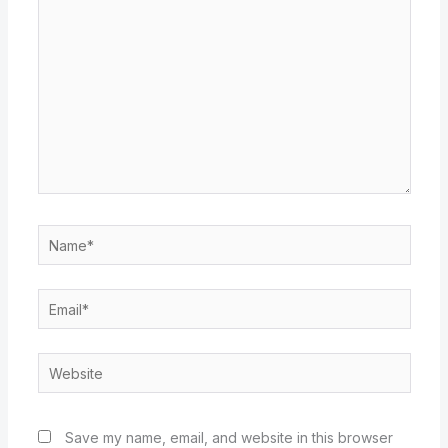
here..
Name*
Email*
Website
Save my name, email, and website in this browser