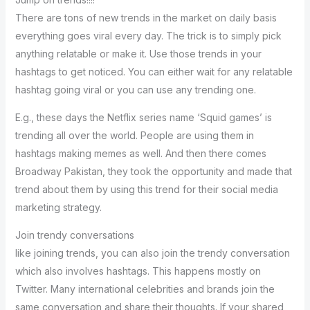
There are tons of new trends in the market on daily basis
everything goes viral every day. The trick is to simply pick
anything relatable or make it. Use those trends in your
hashtags to get noticed. You can either wait for any relatable
hashtag going viral or you can use any trending one.
E.g., these days the Netflix series name ‘Squid games’ is
trending all over the world. People are using them in
hashtags making memes as well. And then there comes
Broadway Pakistan, they took the opportunity and made that
trend about them by using this trend for their social media
marketing strategy.
Join trendy conversations
like joining trends, you can also join the trendy conversation
which also involves hashtags. This happens mostly on
Twitter. Many international celebrities and brands join the
same conversation and share their thoughts. If your shared