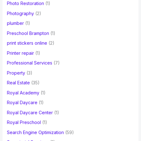
Photo Restoration
(1)
Photography
(2)
plumber
(1)
Preschool Brampton
(1)
print stickers online
(2)
Printer repair
(1)
Professional Services
(7)
Property
(3)
Real Estate
(35)
Royal Academy
(1)
Royal Daycare
(1)
Royal Daycare Center
(1)
Royal Preschool
(1)
Search Engine Optimization
(59)