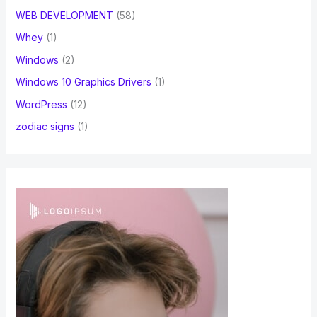
WEB DEVELOPMENT
(58)
Whey
(1)
Windows
(2)
Windows 10 Graphics Drivers
(1)
WordPress
(12)
zodiac signs
(1)