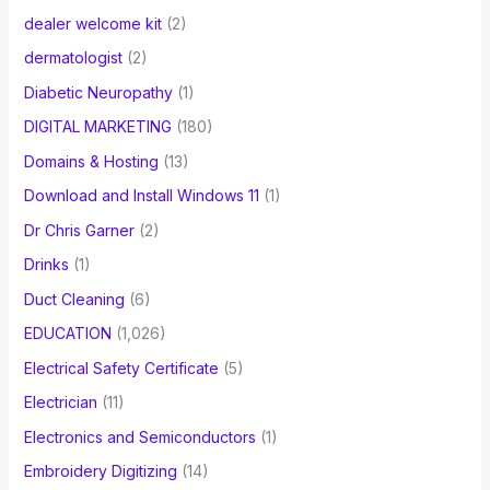
dealer welcome kit
(2)
dermatologist
(2)
Diabetic Neuropathy
(1)
DIGITAL MARKETING
(180)
Domains & Hosting
(13)
Download and Install Windows 11
(1)
Dr Chris Garner
(2)
Drinks
(1)
Duct Cleaning
(6)
EDUCATION
(1,026)
Electrical Safety Certificate
(5)
Electrician
(11)
Electronics and Semiconductors
(1)
Embroidery Digitizing
(14)