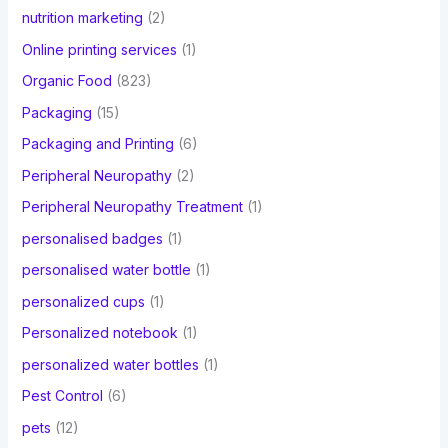
nutrition marketing
(2)
Online printing services
(1)
Organic Food
(823)
Packaging
(15)
Packaging and Printing
(6)
Peripheral Neuropathy
(2)
Peripheral Neuropathy Treatment
(1)
personalised badges
(1)
personalised water bottle
(1)
personalized cups
(1)
Personalized notebook
(1)
personalized water bottles
(1)
Pest Control
(6)
pets
(12)