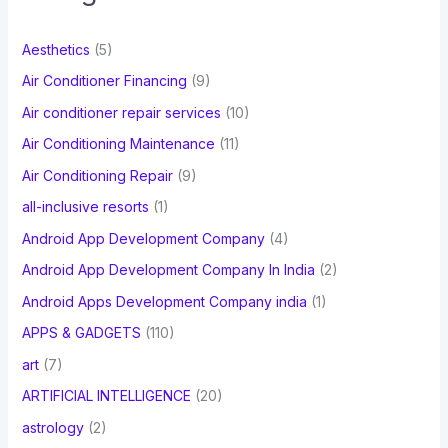
h
f
Aesthetics
(5)
o
Air Conditioner Financing
(9)
r
Air conditioner repair services
(10)
:
Air Conditioning Maintenance
(11)
Air Conditioning Repair
(9)
all-inclusive resorts
(1)
Android App Development Company
(4)
Android App Development Company In India
(2)
Android Apps Development Company india
(1)
APPS & GADGETS
(110)
art
(7)
ARTIFICIAL INTELLIGENCE
(20)
astrology
(2)