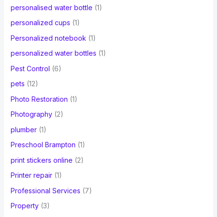
personalised water bottle
(1)
personalized cups
(1)
Personalized notebook
(1)
personalized water bottles
(1)
Pest Control
(6)
pets
(12)
Photo Restoration
(1)
Photography
(2)
plumber
(1)
Preschool Brampton
(1)
print stickers online
(2)
Printer repair
(1)
Professional Services
(7)
Property
(3)