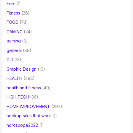
Fire
(2)
Fitness
(26)
FOOD
(73)
GAMING
(74)
gaming
(8)
general
(89)
Gift
(13)
Graphic Design
(16)
HEALTH
(498)
health and fitness
(40)
HIGH TECH
(36)
HOME IMPROVEMENT
(297)
hookup sites that work
(1)
horoscope2022
(1)