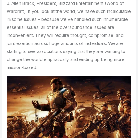
J. Allen Brack, President, Blizzard Entertainment (World of
Warcraft): If you look at the world, we have such incalculable
irksome issues – because we’ve handled such innumerable
essential issues, all of the overabundance issues are
inconvenient. They will require thought, compromise, and
joint exertion across huge amounts of individuals. We are
starting to see associations saying that they are wanting to
change the world emphatically and ending up being more
mission-based.