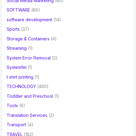
Social Media Marketing
(60)
SOFTWARE
(86)
software development
(14)
Sports
(37)
Storage & Containers
(4)
Streaming
(1)
System Error Removal
(2)
Systemfel
(1)
t shirt printing
(1)
TECHNOLOGY
(480)
Toddler and Preschool
(1)
Tools
(6)
Translation Services
(2)
Transport
(4)
TRAVEL
(182)