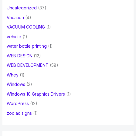
Uncategorized
(37)
Vacation
(4)
VACUUM COOLING
(1)
vehicle
(1)
water bottle printing
(1)
WEB DESIGN
(12)
WEB DEVELOPMENT
(58)
Whey
(1)
Windows
(2)
Windows 10 Graphics Drivers
(1)
WordPress
(12)
zodiac signs
(1)