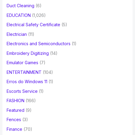
Duct Cleaning
(6)
EDUCATION
(1,026)
Electrical Safety Certificate
(5)
Electrician
(11)
Electronics and Semiconductors
(1)
Embroidery Digitizing
(14)
Emulator Games
(7)
ENTERTAINMENT
(104)
Erros do Windows 11
(1)
Escorts Service
(1)
FASHION
(166)
Featured
(9)
Fences
(3)
Finance
(70)