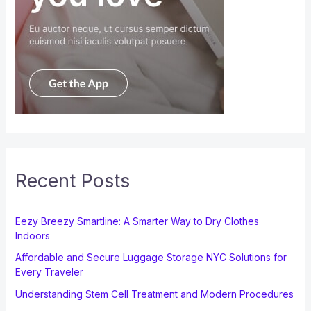
Recent Posts
Eezy Breezy Smartline: A Smarter Way to Dry Clothes
Indoors
Affordable and Secure Luggage Storage NYC Solutions for
Every Traveler
Understanding Stem Cell Treatment and Modern Procedures