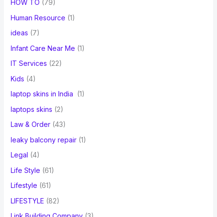
HOW TO
(79)
Human Resource
(1)
ideas
(7)
Infant Care Near Me
(1)
IT Services
(22)
Kids
(4)
laptop skins in India
(1)
laptops skins
(2)
Law & Order
(43)
leaky balcony repair
(1)
Legal
(4)
Life Style
(61)
Lifestyle
(61)
LIFESTYLE
(82)
Link Building Company
(3)