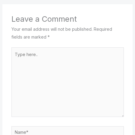
Leave a Comment
Your email address will not be published.
Required
fields are marked
*
Type
here..
Name*