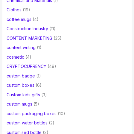
Chemical and Materials
(1)
Clothes
(19)
coffee mugs
(4)
Construction Industry
(11)
CONTENT MARKETING
(35)
content writing
(1)
cosmetic
(4)
CRYPTOCURRENCY
(49)
custom badge
(1)
custom boxes
(6)
Custom kids gifts
(3)
custom mugs
(5)
custom packaging boxes
(10)
custom water bottles
(2)
customised bottle
(3)