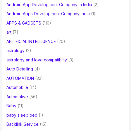
Android App Development Company In India
(2)
Android Apps Development Company india
(1)
APPS & GADGETS
(110)
art
(7)
ARTIFICIAL INTELLIGENCE
(20)
astrology
(2)
astrology and love compatibilty
(3)
Auto Detailing
(4)
AUTOMATION
(32)
Automobile
(14)
Automotive
(56)
Baby
(11)
baby sleep bed
(1)
Backlink Service
(15)