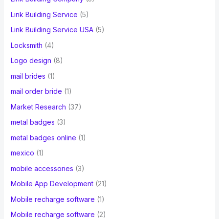
Link Building Service
(5)
Link Building Service USA
(5)
Locksmith
(4)
Logo design
(8)
mail brides
(1)
mail order bride
(1)
Market Research
(37)
metal badges
(3)
metal badges online
(1)
mexico
(1)
mobile accessories
(3)
Mobile App Development
(21)
Mobile recharge software
(1)
Mobile recharge software
(2)