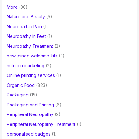
More
(36)
Nature and Beauty
(5)
Neuropathic Pain
(1)
Neuropathy in Feet
(1)
Neuropathy Treatment
(2)
new joinee welcome kits
(2)
nutrition marketing
(2)
Online printing services
(1)
Organic Food
(823)
Packaging
(15)
Packaging and Printing
(6)
Peripheral Neuropathy
(2)
Peripheral Neuropathy Treatment
(1)
personalised badges
(1)