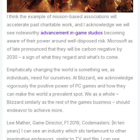
I think the example of mission-based associations will
accelerate past charitable work, and I acknowledge we will
see noteworthy
advancement in-game studios
becoming
aware of their power around well-disposed risk. Microsoft as
of late pronounced that they will be carbon negative by
2030 – a sign of what they regard and what’s to come.
Emphatically changing the world is something we, as
individuals, need for ourselves. At Blizzard, we acknowledge
vigorously the positive power of PC games and how they
can make the world a prevalent spot. We as a whole –
Blizzard similarly as the rest of the games business – should
endeavor to achieve more.
Lee Mather, Game Director, F1 2019, Codemasters: [In ten
years] I can see an industry which sits tantamount to other
imaginative endeavors, similar to TV and film. I can see