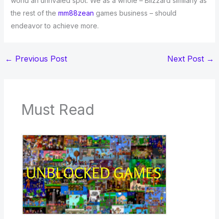
world an unrivaled spot. We as a whole – Blizzard similarly as
the rest of the
mm88zean
games business – should
endeavor to achieve more.
←
Previous Post
Next Post
→
Must Read