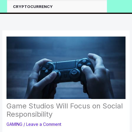
CRYPTOCURRENCY
Game Studios Will Focus on Social
Responsibility
GAMING
/
Leave a Comment