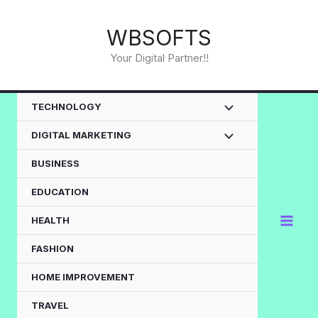
Skip
to
WBSOFTS
content
Your Digital Partner!!
TECHNOLOGY
DIGITAL MARKETING
BUSINESS
EDUCATION
HEALTH
FASHION
HOME IMPROVEMENT
TRAVEL