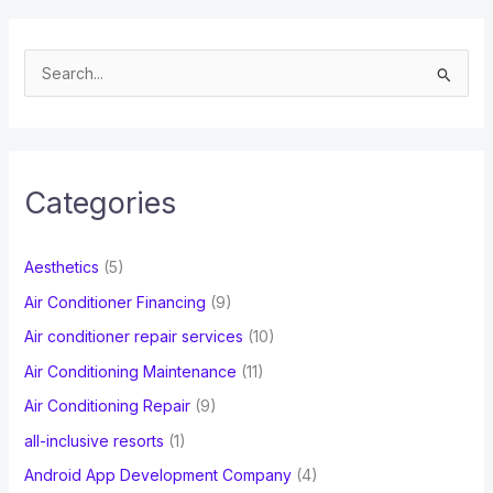
S
e
a
r
c
Categories
h
f
Aesthetics
(5)
o
Air Conditioner Financing
(9)
r
Air conditioner repair services
(10)
:
Air Conditioning Maintenance
(11)
Air Conditioning Repair
(9)
all-inclusive resorts
(1)
Android App Development Company
(4)