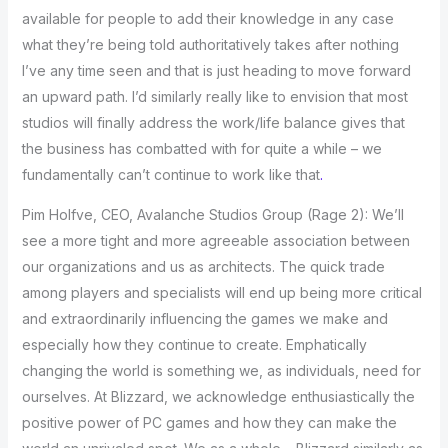
available for people to add their knowledge in any case
what they’re being told authoritatively takes after nothing
I’ve any time seen and that is just heading to move forward
an upward path. I’d similarly really like to envision that most
studios will finally address the work/life balance gives that
the business has combatted with for quite a while – we
fundamentally can’t continue to work like that
.
Pim Holfve, CEO, Avalanche Studios Group (Rage 2): We’ll
see a more tight and more agreeable association between
our organizations and us as architects. The quick trade
among players and specialists will end up being more critical
and extraordinarily influencing the games we make and
especially how they continue to create. Emphatically
changing the world is something we, as individuals, need for
ourselves. At Blizzard, we acknowledge enthusiastically the
positive power of PC games and how they can make the