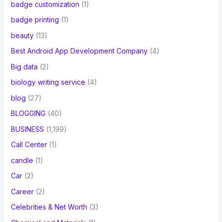
badge customization
(1)
badge printing
(1)
beauty
(13)
Best Android App Development Company
(4)
Big data
(2)
biology writing service
(4)
blog
(27)
BLOGGING
(40)
BUSINESS
(1,199)
Call Center
(1)
candle
(1)
Car
(2)
Career
(2)
Celebrities & Net Worth
(3)