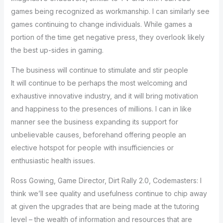
games being recognized as workmanship. I can similarly see
games continuing to change individuals. While games a
portion of the time get negative press, they overlook likely
the best up-sides in gaming.
The business will continue to stimulate and stir people
It will continue to be perhaps the most welcoming and
exhaustive innovative industry, and it will bring motivation
and happiness to the presences of millions. I can in like
manner see the business expanding its support for
unbelievable causes, beforehand offering people an
elective hotspot for people with insufficiencies or
enthusiastic health issues.
Ross Gowing, Game Director, Dirt Rally 2.0, Codemasters: I
think we’ll see quality and usefulness continue to chip away
at given the upgrades that are being made at the tutoring
level – the wealth of information and resources that are