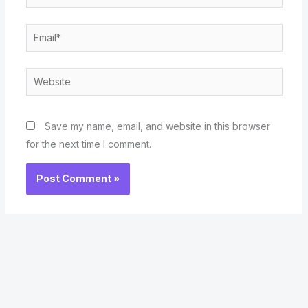
Email*
Website
Save my name, email, and website in this browser
for the next time I comment.