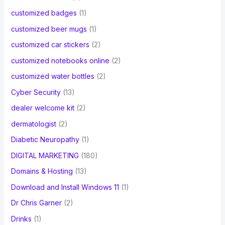
customized badges
(1)
customized beer mugs
(1)
customized car stickers
(2)
customized notebooks online
(2)
customized water bottles
(2)
Cyber Security
(13)
dealer welcome kit
(2)
dermatologist
(2)
Diabetic Neuropathy
(1)
DIGITAL MARKETING
(180)
Domains & Hosting
(13)
Download and Install Windows 11
(1)
Dr Chris Garner
(2)
Drinks
(1)