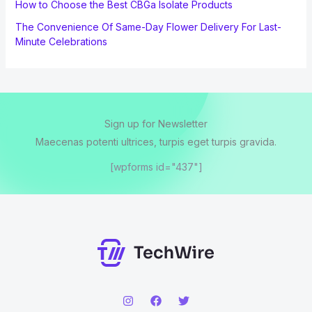
How to Choose the Best CBGa Isolate Products
The Convenience Of Same-Day Flower Delivery For Last-
Minute Celebrations
Sign up for Newsletter
Maecenas potenti ultrices, turpis eget turpis gravida.
[wpforms id="437"]