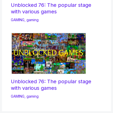
Unblocked 76: The popular stage
with various games
GAMING
,
gaming
Unblocked 76: The popular stage
with various games
GAMING
,
gaming