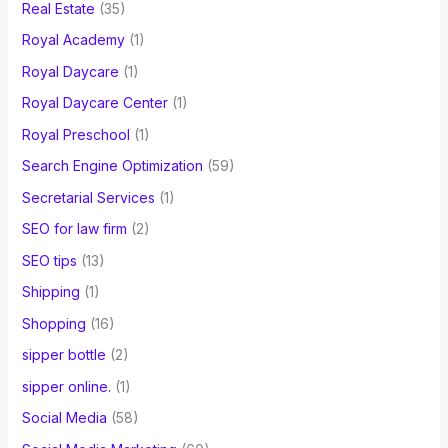
Real Estate
(35)
Royal Academy
(1)
Royal Daycare
(1)
Royal Daycare Center
(1)
Royal Preschool
(1)
Search Engine Optimization
(59)
Secretarial Services
(1)
SEO for law firm
(2)
SEO tips
(13)
Shipping
(1)
Shopping
(16)
sipper bottle
(2)
sipper online.
(1)
Social Media
(58)