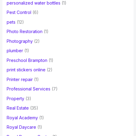
personalized water bottles
(1)
Pest Control
(6)
pets
(12)
Photo Restoration
(1)
Photography
(2)
plumber
(1)
Preschool Brampton
(1)
print stickers online
(2)
Printer repair
(1)
Professional Services
(7)
Property
(3)
Real Estate
(35)
Royal Academy
(1)
Royal Daycare
(1)