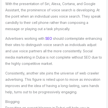
With the presentation of Siri, Alexa, Cortana, and Google
Assistant, the prominence of voice search is developing. At
the point when an individual uses voice search. They speak
candidly to their cell phone rather than composing a
message or playing out a task physically.
Advertisers working with
SEO
should contemplate enhancing
their sites to distinguish voice search as individuals adjust
and use voice partners all the more consistently. Social
media marketing in Dubai is not complete without SEO due to
the highly competitive market.
Consistently, another site joins the universe of web crawler
advertising. This figure is relied upon to move as innovation
improves and the idea of having a long-lasting, sans hands
help, turns out to be progressively engaging.
Blogging
Recruiting an expert blogger in Dubai will help you in