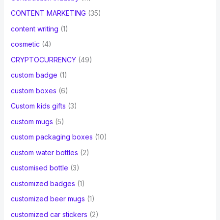
CONTENT MARKETING
(35)
content writing
(1)
cosmetic
(4)
CRYPTOCURRENCY
(49)
custom badge
(1)
custom boxes
(6)
Custom kids gifts
(3)
custom mugs
(5)
custom packaging boxes
(10)
custom water bottles
(2)
customised bottle
(3)
customized badges
(1)
customized beer mugs
(1)
customized car stickers
(2)