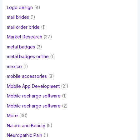
Logo design
(8)
mail brides
(1)
mail order bride
(1)
Market Research
(37)
metal badges
(3)
metal badges online
(1)
mexico
(1)
mobile accessories
(3)
Mobile App Development
(21)
Mobile recharge software
(1)
Mobile recharge software
(2)
More
(36)
Nature and Beauty
(5)
Neuropathic Pain
(1)