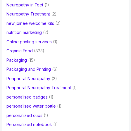
Neuropathy in Feet
(1)
Neuropathy Treatment
(2)
new joinee welcome kits
(2)
nutrition marketing
(2)
Online printing services
(1)
Organic Food
(823)
Packaging
(15)
Packaging and Printing
(6)
Peripheral Neuropathy
(2)
Peripheral Neuropathy Treatment
(1)
personalised badges
(1)
personalised water bottle
(1)
personalized cups
(1)
Personalized notebook
(1)