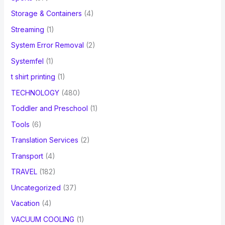
Storage & Containers
(4)
Streaming
(1)
System Error Removal
(2)
Systemfel
(1)
t shirt printing
(1)
TECHNOLOGY
(480)
Toddler and Preschool
(1)
Tools
(6)
Translation Services
(2)
Transport
(4)
TRAVEL
(182)
Uncategorized
(37)
Vacation
(4)
VACUUM COOLING
(1)