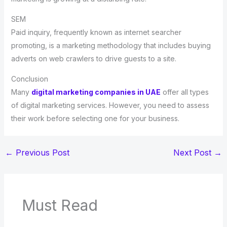
SEM
Paid inquiry, frequently known as internet searcher
promoting, is a marketing methodology that includes buying
adverts on web crawlers to drive guests to a site.
Conclusion
Many
digital marketing companies in UAE
offer all types
of digital marketing services. However, you need to assess
their work before selecting one for your business.
←
Previous Post
Next Post
→
Must Read