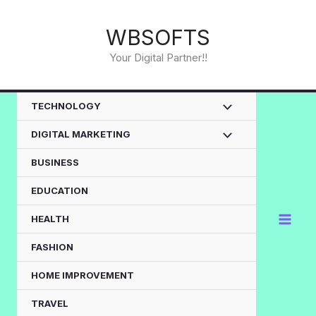
Skip
to
WBSOFTS
content
Your Digital Partner!!
TECHNOLOGY
DIGITAL MARKETING
BUSINESS
EDUCATION
HEALTH
FASHION
HOME IMPROVEMENT
TRAVEL