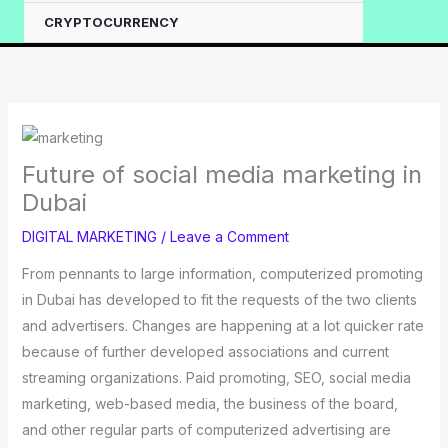
CRYPTOCURRENCY
Future of social media marketing in
Dubai
DIGITAL MARKETING
/
Leave a Comment
From pennants to large information, computerized promoting
in Dubai has developed to fit the requests of the two clients
and advertisers. Changes are happening at a lot quicker rate
because of further developed associations and current
streaming organizations. Paid promoting, SEO, social media
marketing, web-based media, the business of the board,
and other regular parts of computerized advertising are