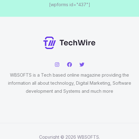
[wpforms id="437"]
WBSOFTS is a Tech based online magazine providing the
information all about technology, Digital Marketing, Software
development and Systems and much more
Copyright © 2026 WBSOFTS.