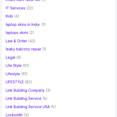
IT Services
(22)
Kids
(4)
laptop skins in India
(1)
laptops skins
(2)
Law & Order
(43)
leaky balcony repair
(1)
Legal
(4)
Life Style
(61)
Lifestyle
(61)
LIFESTYLE
(82)
Link Building Company
(3)
Link Building Service
(5)
Link Building Service USA
(5)
Locksmith
(4)