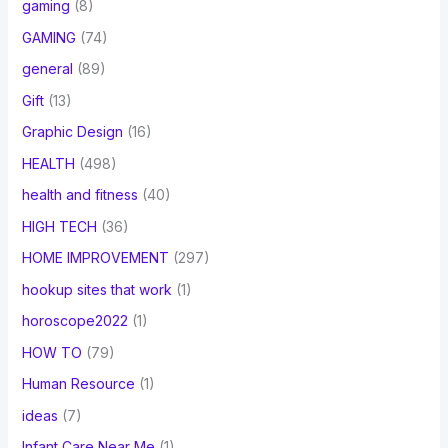
gaming
(8)
GAMING
(74)
general
(89)
Gift
(13)
Graphic Design
(16)
HEALTH
(498)
health and fitness
(40)
HIGH TECH
(36)
HOME IMPROVEMENT
(297)
hookup sites that work
(1)
horoscope2022
(1)
HOW TO
(79)
Human Resource
(1)
ideas
(7)
Infant Care Near Me
(1)