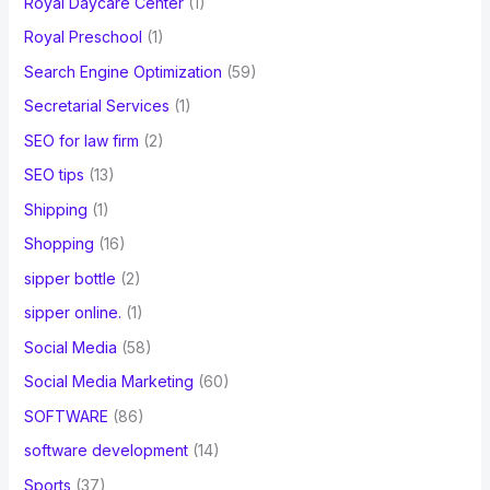
Royal Daycare Center
(1)
Royal Preschool
(1)
Search Engine Optimization
(59)
Secretarial Services
(1)
SEO for law firm
(2)
SEO tips
(13)
Shipping
(1)
Shopping
(16)
sipper bottle
(2)
sipper online.
(1)
Social Media
(58)
Social Media Marketing
(60)
SOFTWARE
(86)
software development
(14)
Sports
(37)