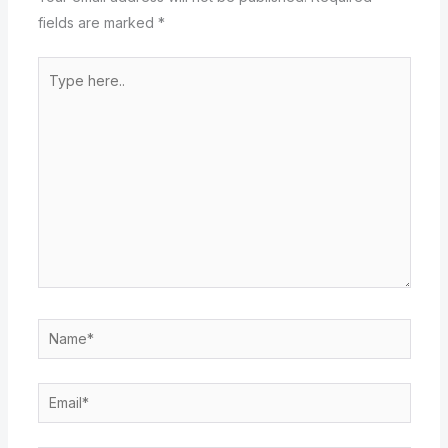
fields are marked
*
Type
here..
Name*
Email*