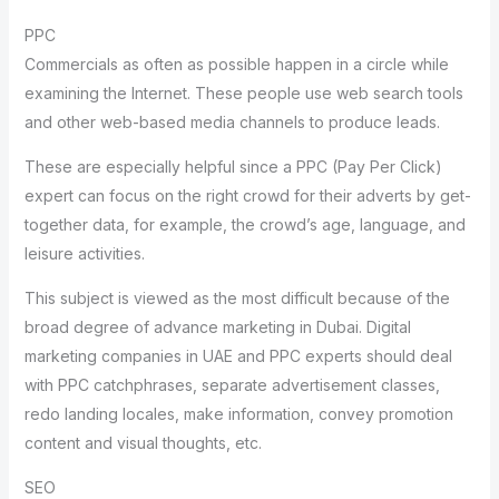
PPC
Commercials as often as possible happen in a circle while
examining the Internet. These people use web search tools
and other web-based media channels to produce leads.
These are especially helpful since a PPC (Pay Per Click)
expert can focus on the right crowd for their adverts by get-
together data, for example, the crowd’s age, language, and
leisure activities.
This subject is viewed as the most difficult because of the
broad degree of advance marketing in Dubai. Digital
marketing companies in UAE and PPC experts should deal
with PPC catchphrases, separate advertisement classes,
redo landing locales, make information, convey promotion
content and visual thoughts, etc.
SEO