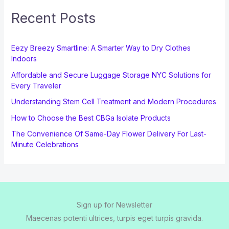
Recent Posts
Eezy Breezy Smartline: A Smarter Way to Dry Clothes
Indoors
Affordable and Secure Luggage Storage NYC Solutions for
Every Traveler
Understanding Stem Cell Treatment and Modern Procedures
How to Choose the Best CBGa Isolate Products
The Convenience Of Same-Day Flower Delivery For Last-
Minute Celebrations
Sign up for Newsletter
Maecenas potenti ultrices, turpis eget turpis gravida.