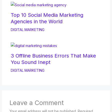
Top 10 Social Media Marketing
Agencies in the World
DIGITAL MARKETING
3 Offline Business Errors That Make
You Sound Inept
DIGITAL MARKETING
Leave a Comment
Your email address will not be published.
Required