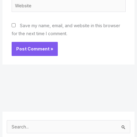
Website
Save my name, email, and website in this browser
for the next time I comment.
S
e