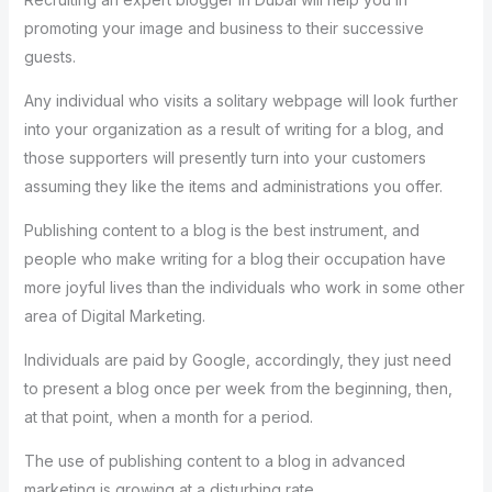
promoting your image and business to their successive
guests.
Any individual who visits a solitary webpage will look further
into your organization as a result of writing for a blog, and
those supporters will presently turn into your customers
assuming they like the items and administrations you offer.
Publishing content to a blog is the best instrument, and
people who make writing for a blog their occupation have
more joyful lives than the individuals who work in some other
area of Digital Marketing.
Individuals are paid by Google, accordingly, they just need
to present a blog once per week from the beginning, then,
at that point, when a month for a period.
The use of publishing content to a blog in advanced
marketing is growing at a disturbing rate.