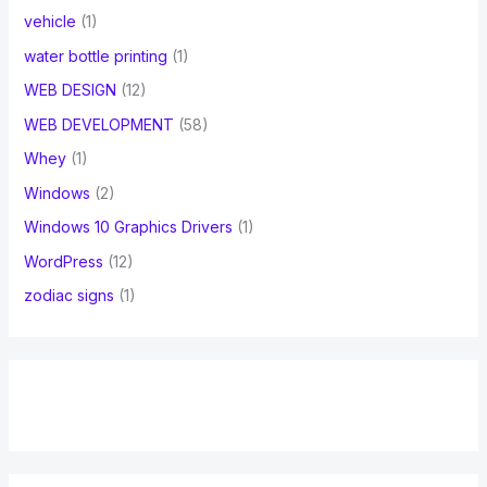
vehicle
(1)
water bottle printing
(1)
WEB DESIGN
(12)
WEB DEVELOPMENT
(58)
Whey
(1)
Windows
(2)
Windows 10 Graphics Drivers
(1)
WordPress
(12)
zodiac signs
(1)