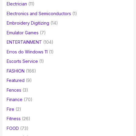
Electrician
(11)
Electronics and Semiconductors
(1)
Embroidery Digitizing
(14)
Emulator Games
(7)
ENTERTAINMENT
(104)
Erros do Windows 11
(1)
Escorts Service
(1)
FASHION
(166)
Featured
(9)
Fences
(3)
Finance
(70)
Fire
(2)
Fitness
(26)
FOOD
(73)