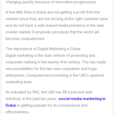
changing quickly because of innovation progressions.
A few little firms in Dubai are not getting a profit from the
venture since they are not arriving at the right customer base
and do not have a web-based media presence in the web
crawler market. Everybody perceives that the world will
become computerized.
The importance of Digital Marketing in Dubai
Digital marketing is the main vehicle of promoting and
corporate marking in the twenty-first century. This has made
new possibilities for the two new companies and huge
enterprises. Computerized promoting is the UAE’s quickest
extending area.
As indicated by IWS, the UAE has 98.4 percent web
entrance. In the past ten years,
social media marketing in
Dubai
is getting popular for its convenience and
effectiveness.