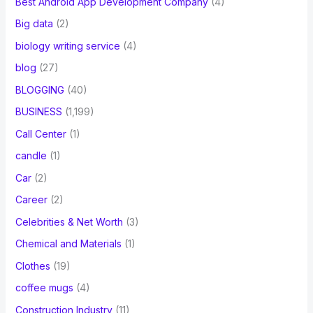
Best Android App Development Company
(4)
Big data
(2)
biology writing service
(4)
blog
(27)
BLOGGING
(40)
BUSINESS
(1,199)
Call Center
(1)
candle
(1)
Car
(2)
Career
(2)
Celebrities & Net Worth
(3)
Chemical and Materials
(1)
Clothes
(19)
coffee mugs
(4)
Construction Industry
(11)