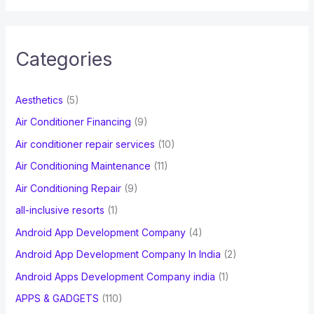
a
r
c
Categories
h
f
Aesthetics
(5)
o
Air Conditioner Financing
(9)
r
Air conditioner repair services
(10)
:
Air Conditioning Maintenance
(11)
Air Conditioning Repair
(9)
all-inclusive resorts
(1)
Android App Development Company
(4)
Android App Development Company In India
(2)
Android Apps Development Company india
(1)
APPS & GADGETS
(110)