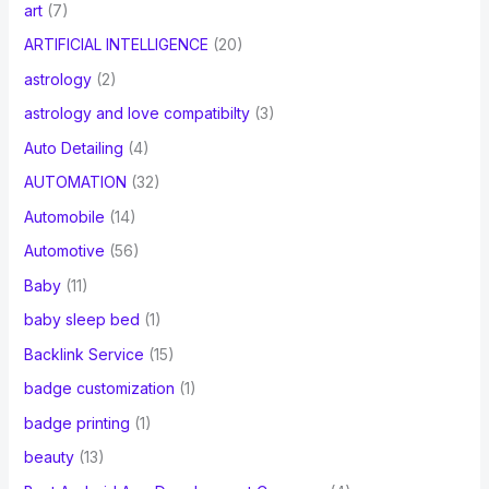
art
(7)
ARTIFICIAL INTELLIGENCE
(20)
astrology
(2)
astrology and love compatibilty
(3)
Auto Detailing
(4)
AUTOMATION
(32)
Automobile
(14)
Automotive
(56)
Baby
(11)
baby sleep bed
(1)
Backlink Service
(15)
badge customization
(1)
badge printing
(1)
beauty
(13)