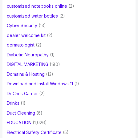
customized notebooks online
(2)
customized water bottles
(2)
Cyber Security
(13)
dealer welcome kit
(2)
dermatologist
(2)
Diabetic Neuropathy
(1)
DIGITAL MARKETING
(180)
Domains & Hosting
(13)
Download and Install Windows 11
(1)
Dr Chris Garner
(2)
Drinks
(1)
Duct Cleaning
(6)
EDUCATION
(1,026)
Electrical Safety Certificate
(5)