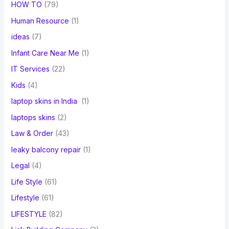
HOW TO
(79)
Human Resource
(1)
ideas
(7)
Infant Care Near Me
(1)
IT Services
(22)
Kids
(4)
laptop skins in India
(1)
laptops skins
(2)
Law & Order
(43)
leaky balcony repair
(1)
Legal
(4)
Life Style
(61)
Lifestyle
(61)
LIFESTYLE
(82)