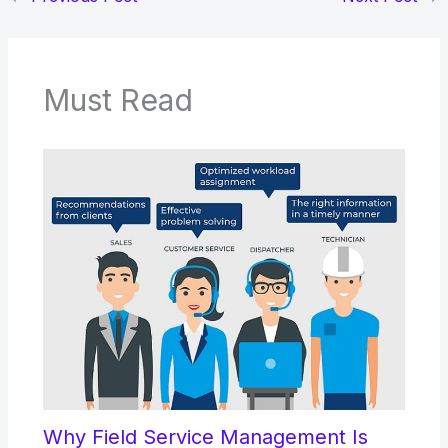
Must Read
Why Field Service Management Is