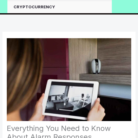
CRYPTOCURRENCY
Everything You Need to Know
About Alarm Responses