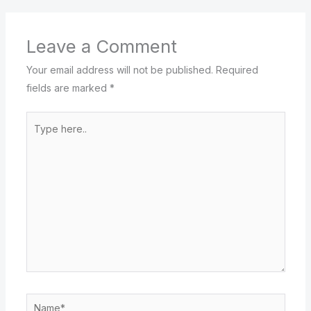
Leave a Comment
Your email address will not be published.
Required
fields are marked
*
Type
here..
Name*