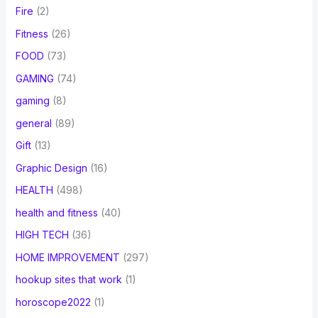
Fire
(2)
Fitness
(26)
FOOD
(73)
GAMING
(74)
gaming
(8)
general
(89)
Gift
(13)
Graphic Design
(16)
HEALTH
(498)
health and fitness
(40)
HIGH TECH
(36)
HOME IMPROVEMENT
(297)
hookup sites that work
(1)
horoscope2022
(1)