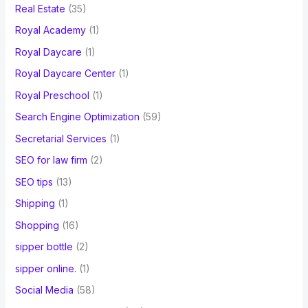
Real Estate
(35)
Royal Academy
(1)
Royal Daycare
(1)
Royal Daycare Center
(1)
Royal Preschool
(1)
Search Engine Optimization
(59)
Secretarial Services
(1)
SEO for law firm
(2)
SEO tips
(13)
Shipping
(1)
Shopping
(16)
sipper bottle
(2)
sipper online.
(1)
Social Media
(58)