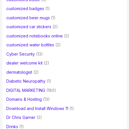
customized badges
(1)
customized beer mugs
(1)
customized car stickers
(2)
customized notebooks online
(2)
customized water bottles
(2)
Cyber Security
(13)
dealer welcome kit
(2)
dermatologist
(2)
Diabetic Neuropathy
(1)
DIGITAL MARKETING
(180)
Domains & Hosting
(13)
Download and Install Windows 11
(1)
Dr Chris Garner
(2)
Drinks
(1)