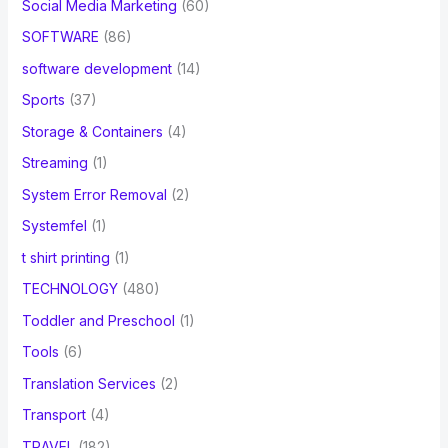
Social Media Marketing
(60)
SOFTWARE
(86)
software development
(14)
Sports
(37)
Storage & Containers
(4)
Streaming
(1)
System Error Removal
(2)
Systemfel
(1)
t shirt printing
(1)
TECHNOLOGY
(480)
Toddler and Preschool
(1)
Tools
(6)
Translation Services
(2)
Transport
(4)
TRAVEL
(182)