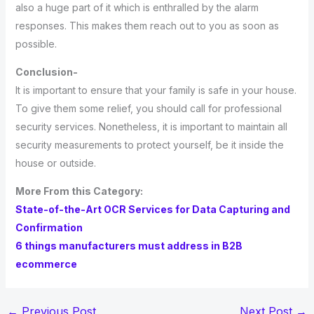
also a huge part of it which is enthralled by the alarm
responses. This makes them reach out to you as soon as
possible.
Conclusion-
It is important to ensure that your family is safe in your house.
To give them some relief, you should call for professional
security services. Nonetheless, it is important to maintain all
security measurements to protect yourself, be it inside the
house or outside.
More From this Category:
State-of-the-Art OCR Services for Data Capturing and
Confirmation
6 things manufacturers must address in B2B
ecommerce
←
Previous Post
Next Post
→