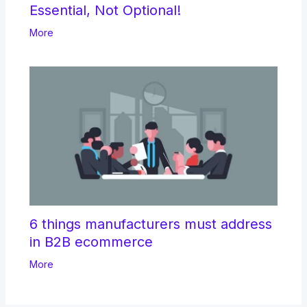
Essential, Not Optional!
More
6 things manufacturers must address
in B2B ecommerce
More