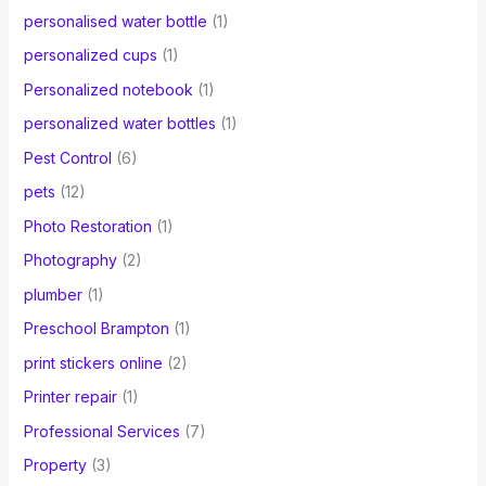
personalised water bottle
(1)
personalized cups
(1)
Personalized notebook
(1)
personalized water bottles
(1)
Pest Control
(6)
pets
(12)
Photo Restoration
(1)
Photography
(2)
plumber
(1)
Preschool Brampton
(1)
print stickers online
(2)
Printer repair
(1)
Professional Services
(7)
Property
(3)