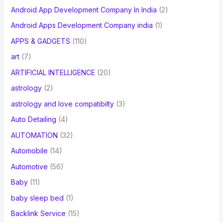
Android App Development Company In India
(2)
Android Apps Development Company india
(1)
APPS & GADGETS
(110)
art
(7)
ARTIFICIAL INTELLIGENCE
(20)
astrology
(2)
astrology and love compatibilty
(3)
Auto Detailing
(4)
AUTOMATION
(32)
Automobile
(14)
Automotive
(56)
Baby
(11)
baby sleep bed
(1)
Backlink Service
(15)