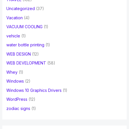
Uncategorized
(37)
Vacation
(4)
VACUUM COOLING
(1)
vehicle
(1)
water bottle printing
(1)
WEB DESIGN
(12)
WEB DEVELOPMENT
(58)
Whey
(1)
Windows
(2)
Windows 10 Graphics Drivers
(1)
WordPress
(12)
zodiac signs
(1)