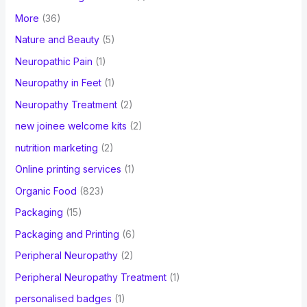
More
(36)
Nature and Beauty
(5)
Neuropathic Pain
(1)
Neuropathy in Feet
(1)
Neuropathy Treatment
(2)
new joinee welcome kits
(2)
nutrition marketing
(2)
Online printing services
(1)
Organic Food
(823)
Packaging
(15)
Packaging and Printing
(6)
Peripheral Neuropathy
(2)
Peripheral Neuropathy Treatment
(1)
personalised badges
(1)