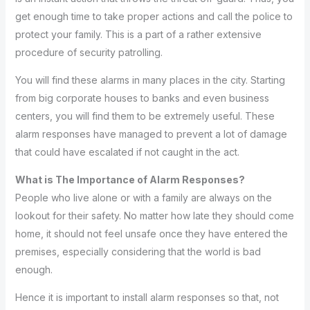
get enough time to take proper actions and call the police to
protect your family. This is a part of a rather extensive
procedure of security patrolling.
You will find these alarms in many places in the city. Starting
from big corporate houses to banks and even business
centers, you will find them to be extremely useful. These
alarm responses have managed to prevent a lot of damage
that could have escalated if not caught in the act.
What is The Importance of Alarm Responses?
People who live alone or with a family are always on the
lookout for their safety. No matter how late they should come
home, it should not feel unsafe once they have entered the
premises, especially considering that the world is bad
enough.
Hence it is important to install alarm responses so that, not