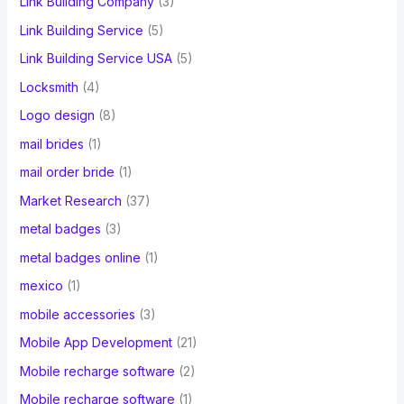
Link Building Company
(3)
Link Building Service
(5)
Link Building Service USA
(5)
Locksmith
(4)
Logo design
(8)
mail brides
(1)
mail order bride
(1)
Market Research
(37)
metal badges
(3)
metal badges online
(1)
mexico
(1)
mobile accessories
(3)
Mobile App Development
(21)
Mobile recharge software
(2)
Mobile recharge software
(1)