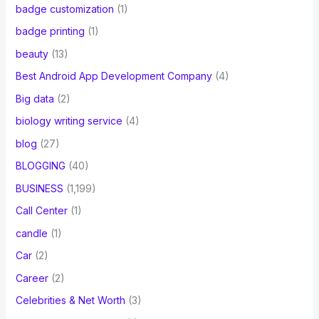
badge customization
(1)
badge printing
(1)
beauty
(13)
Best Android App Development Company
(4)
Big data
(2)
biology writing service
(4)
blog
(27)
BLOGGING
(40)
BUSINESS
(1,199)
Call Center
(1)
candle
(1)
Car
(2)
Career
(2)
Celebrities & Net Worth
(3)