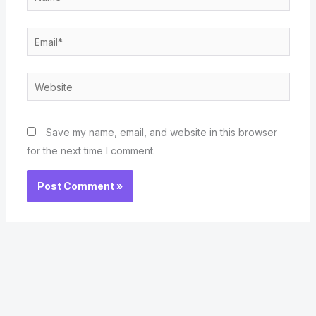
Email*
Website
Save my name, email, and website in this browser
for the next time I comment.