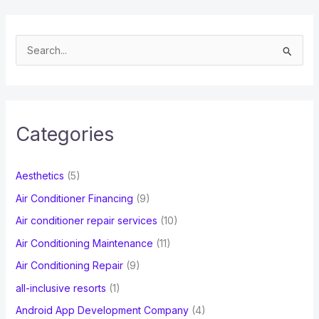
S
e
a
r
c
Categories
h
f
Aesthetics
(5)
o
Air Conditioner Financing
(9)
r
Air conditioner repair services
(10)
:
Air Conditioning Maintenance
(11)
Air Conditioning Repair
(9)
all-inclusive resorts
(1)
Android App Development Company
(4)