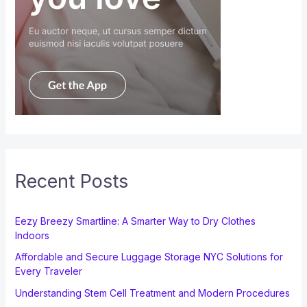
Recent Posts
Eezy Breezy Smartline: A Smarter Way to Dry Clothes
Indoors
Affordable and Secure Luggage Storage NYC Solutions for
Every Traveler
Understanding Stem Cell Treatment and Modern Procedures