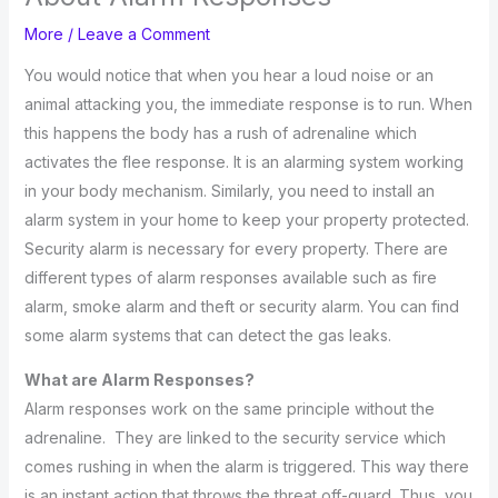
More
/
Leave a Comment
You would notice that when you hear a loud noise or an
animal attacking you, the immediate response is to run. When
this happens the body has a rush of adrenaline which
activates the flee response. It is an alarming system working
in your body mechanism. Similarly, you need to install an
alarm system in your home to keep your property protected.
Security alarm is necessary for every property. There are
different types of alarm responses available such as fire
alarm, smoke alarm and theft or security alarm. You can find
some alarm systems that can detect the gas leaks.
What are Alarm Responses?
Alarm responses work on the same principle without the
adrenaline. They are linked to the security service which
comes rushing in when the alarm is triggered. This way there
is an instant action that throws the threat off-guard. Thus, you