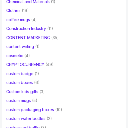
Chemical and Materials
(1)
Clothes
(19)
coffee mugs
(4)
Construction Industry
(11)
CONTENT MARKETING
(35)
content writing
(1)
cosmetic
(4)
CRYPTOCURRENCY
(49)
custom badge
(1)
custom boxes
(6)
Custom kids gifts
(3)
custom mugs
(5)
custom packaging boxes
(10)
custom water bottles
(2)
customised bottle
(3)