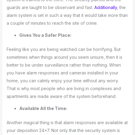
guards are taught to be observant and fast.
Additionally
, the
alarm system is set in such a way that it would take more than
a couple of minutes to reach the site of crime.
Gives You a Safer Place:
Feeling like you are being watched can be horrifying. But
sometimes when things around you seem unsure, then it is
better to be under surveillance rather than nothing. When
you have alarm responses and cameras installed in your
home, you can calmly enjoy your time without any worry.
That is why most people who are living in complexes and
apartments are made aware of the system beforehand.
Available All the Time:
Another magical thing is that alarm responses are available at
your deposition 24×7. Not only that the security system is