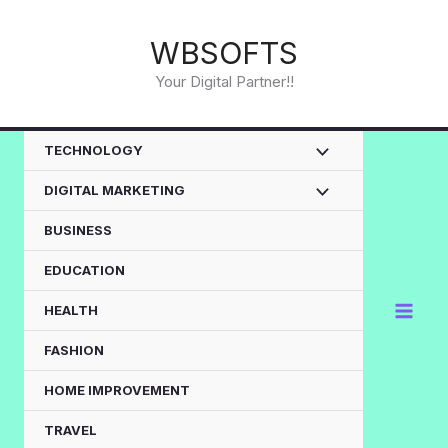
Skip
to
WBSOFTS
content
Your Digital Partner!!
TECHNOLOGY
DIGITAL MARKETING
BUSINESS
EDUCATION
HEALTH
FASHION
HOME IMPROVEMENT
TRAVEL