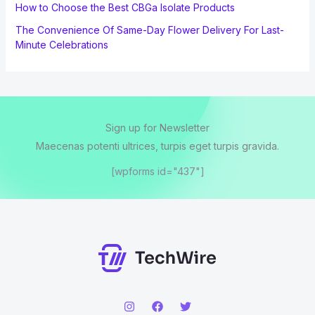
How to Choose the Best CBGa Isolate Products
The Convenience Of Same-Day Flower Delivery For Last-
Minute Celebrations
Sign up for Newsletter
Maecenas potenti ultrices, turpis eget turpis gravida.
[wpforms id="437"]