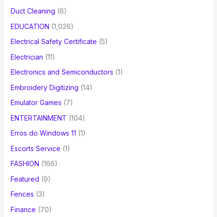
Duct Cleaning
(6)
EDUCATION
(1,026)
Electrical Safety Certificate
(5)
Electrician
(11)
Electronics and Semiconductors
(1)
Embroidery Digitizing
(14)
Emulator Games
(7)
ENTERTAINMENT
(104)
Erros do Windows 11
(1)
Escorts Service
(1)
FASHION
(166)
Featured
(9)
Fences
(3)
Finance
(70)