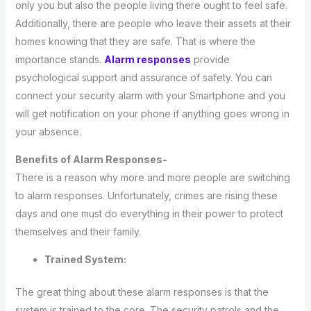
only you but also the people living there ought to feel safe.
Additionally, there are people who leave their assets at their
homes knowing that they are safe. That is where the
importance stands.
Alarm responses
provide
psychological support and assurance of safety. You can
connect your security alarm with your Smartphone and you
will get notification on your phone if anything goes wrong in
your absence.
Benefits of Alarm Responses-
There is a reason why more and more people are switching
to alarm responses. Unfortunately, crimes are rising these
days and one must do everything in their power to protect
themselves and their family.
Trained System:
The great thing about these alarm responses is that the
system is trained to the core. The security patrols and the