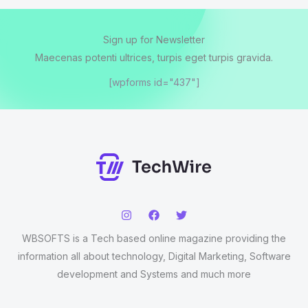
Sign up for Newsletter
Maecenas potenti ultrices, turpis eget turpis gravida.
[wpforms id="437"]
WBSOFTS is a Tech based online magazine providing the
information all about technology, Digital Marketing, Software
development and Systems and much more