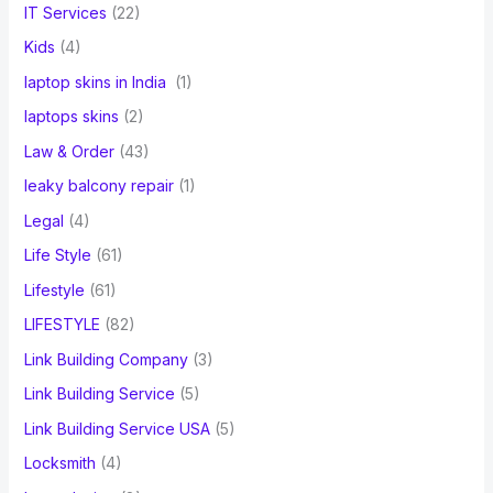
IT Services
(22)
Kids
(4)
laptop skins in India
(1)
laptops skins
(2)
Law & Order
(43)
leaky balcony repair
(1)
Legal
(4)
Life Style
(61)
Lifestyle
(61)
LIFESTYLE
(82)
Link Building Company
(3)
Link Building Service
(5)
Link Building Service USA
(5)
Locksmith
(4)