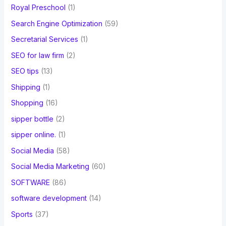
Royal Preschool
(1)
Search Engine Optimization
(59)
Secretarial Services
(1)
SEO for law firm
(2)
SEO tips
(13)
Shipping
(1)
Shopping
(16)
sipper bottle
(2)
sipper online.
(1)
Social Media
(58)
Social Media Marketing
(60)
SOFTWARE
(86)
software development
(14)
Sports
(37)