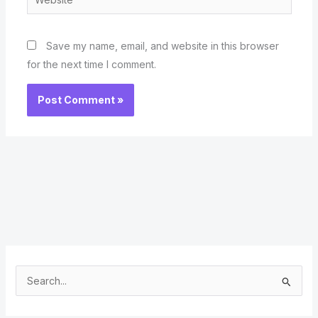
Save my name, email, and website in this browser
for the next time I comment.
S
e
a