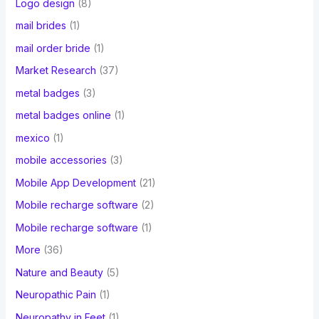
Logo design
(8)
mail brides
(1)
mail order bride
(1)
Market Research
(37)
metal badges
(3)
metal badges online
(1)
mexico
(1)
mobile accessories
(3)
Mobile App Development
(21)
Mobile recharge software
(2)
Mobile recharge software
(1)
More
(36)
Nature and Beauty
(5)
Neuropathic Pain
(1)
Neuropathy in Feet
(1)