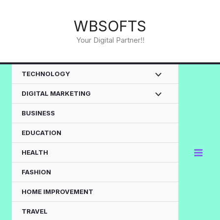
Skip
to
WBSOFTS
content
Your Digital Partner!!
TECHNOLOGY
DIGITAL MARKETING
BUSINESS
EDUCATION
HEALTH
FASHION
HOME IMPROVEMENT
TRAVEL