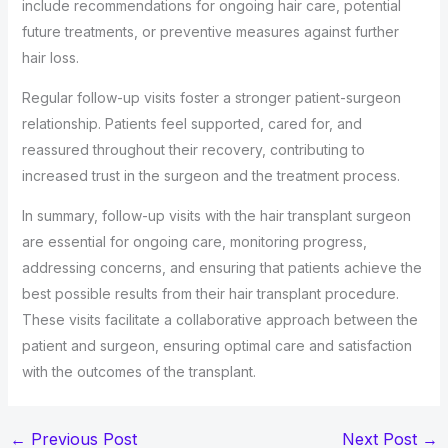
include recommendations for ongoing hair care, potential
future treatments, or preventive measures against further
hair loss.
Regular follow-up visits foster a stronger patient-surgeon
relationship. Patients feel supported, cared for, and
reassured throughout their recovery, contributing to
increased trust in the surgeon and the treatment process.
In summary, follow-up visits with the hair transplant surgeon
are essential for ongoing care, monitoring progress,
addressing concerns, and ensuring that patients achieve the
best possible results from their hair transplant procedure.
These visits facilitate a collaborative approach between the
patient and surgeon, ensuring optimal care and satisfaction
with the outcomes of the transplant.
←
Previous Post
Next Post
→