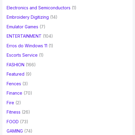
Electronics and Semiconductors
(1)
Embroidery Digitizing
(14)
Emulator Games
(7)
ENTERTAINMENT
(104)
Erros do Windows 11
(1)
Escorts Service
(1)
FASHION
(166)
Featured
(9)
Fences
(3)
Finance
(70)
Fire
(2)
Fitness
(26)
FOOD
(73)
GAMING
(74)