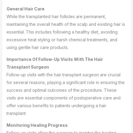
General Hair Care
While the transplanted hair follicles are permanent,
maintaining the overall health of the scalp and existing hair is
essential. This includes following a healthy diet, avoiding
excessive heat styling or harsh chemical treatments, and
using gentle hair care products.
Importance Of Follow-Up Visits With The Hair
Transplant Surgeon
Follow-up visits with the hair transplant surgeon are crucial
for several reasons, playing a significant role in ensuring the
success and optimal outcomes of the procedure. These
visits are essential components of postoperative care and
offer various benefits to patients undergoing a hair
transplant:
Monitoring Healing Progress
Follow-up visits allow the surgeon to monitor the healing