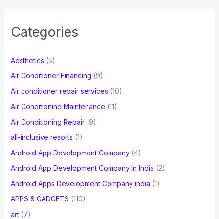
r
c
Categories
h
f
Aesthetics
(5)
o
Air Conditioner Financing
(9)
r
Air conditioner repair services
(10)
:
Air Conditioning Maintenance
(11)
Air Conditioning Repair
(9)
all-inclusive resorts
(1)
Android App Development Company
(4)
Android App Development Company In India
(2)
Android Apps Development Company india
(1)
APPS & GADGETS
(110)
art
(7)