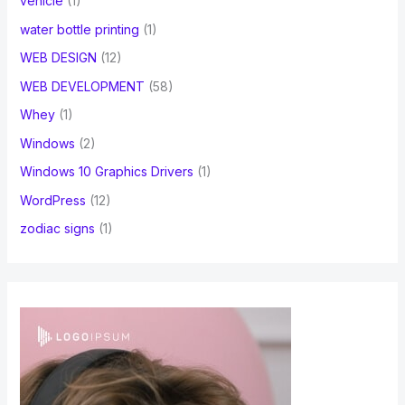
vehicle
(1)
water bottle printing
(1)
WEB DESIGN
(12)
WEB DEVELOPMENT
(58)
Whey
(1)
Windows
(2)
Windows 10 Graphics Drivers
(1)
WordPress
(12)
zodiac signs
(1)