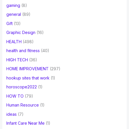
gaming
(8)
general
(89)
Gift
(13)
Graphic Design
(16)
HEALTH
(498)
health and fitness
(40)
HIGH TECH
(36)
HOME IMPROVEMENT
(297)
hookup sites that work
(1)
horoscope2022
(1)
HOW TO
(79)
Human Resource
(1)
ideas
(7)
Infant Care Near Me
(1)