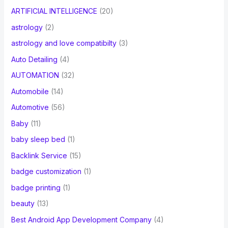
ARTIFICIAL INTELLIGENCE
(20)
astrology
(2)
astrology and love compatibilty
(3)
Auto Detailing
(4)
AUTOMATION
(32)
Automobile
(14)
Automotive
(56)
Baby
(11)
baby sleep bed
(1)
Backlink Service
(15)
badge customization
(1)
badge printing
(1)
beauty
(13)
Best Android App Development Company
(4)