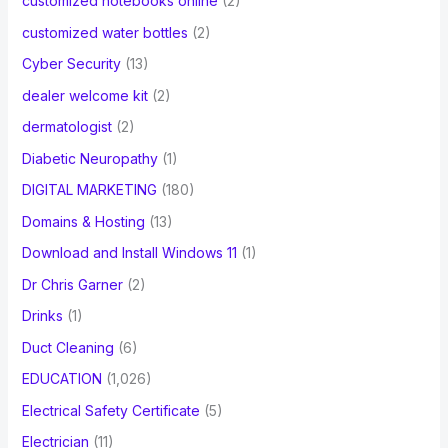
customized notebooks online
(2)
customized water bottles
(2)
Cyber Security
(13)
dealer welcome kit
(2)
dermatologist
(2)
Diabetic Neuropathy
(1)
DIGITAL MARKETING
(180)
Domains & Hosting
(13)
Download and Install Windows 11
(1)
Dr Chris Garner
(2)
Drinks
(1)
Duct Cleaning
(6)
EDUCATION
(1,026)
Electrical Safety Certificate
(5)
Electrician
(11)