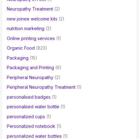
Neuropathy Treatment
(2)
new joinee welcome kits
(2)
nutrition marketing
(2)
Online printing services
(1)
Organic Food
(823)
Packaging
(15)
Packaging and Printing
(6)
Peripheral Neuropathy
(2)
Peripheral Neuropathy Treatment
(1)
personalised badges
(1)
personalised water bottle
(1)
personalized cups
(1)
Personalized notebook
(1)
personalized water bottles
(1)