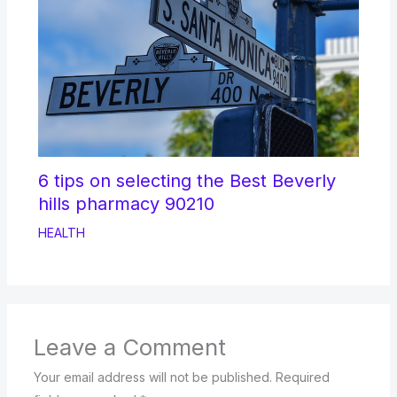
6 tips on selecting the Best Beverly
hills pharmacy 90210
HEALTH
Leave a Comment
Your email address will not be published.
Required