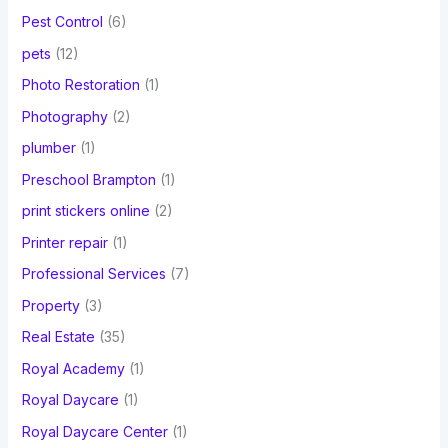
Pest Control
(6)
pets
(12)
Photo Restoration
(1)
Photography
(2)
plumber
(1)
Preschool Brampton
(1)
print stickers online
(2)
Printer repair
(1)
Professional Services
(7)
Property
(3)
Real Estate
(35)
Royal Academy
(1)
Royal Daycare
(1)
Royal Daycare Center
(1)