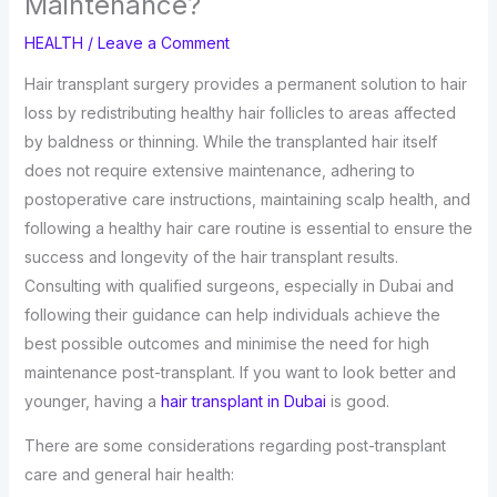
Maintenance?
HEALTH
/
Leave a Comment
Hair transplant surgery provides a permanent solution to hair
loss by redistributing healthy hair follicles to areas affected
by baldness or thinning. While the transplanted hair itself
does not require extensive maintenance, adhering to
postoperative care instructions, maintaining scalp health, and
following a healthy hair care routine is essential to ensure the
success and longevity of the hair transplant results.
Consulting with qualified surgeons, especially in Dubai and
following their guidance can help individuals achieve the
best possible outcomes and minimise the need for high
maintenance post-transplant. If you want to look better and
younger, having a
hair transplant in Dubai
is good.
There are some considerations regarding post-transplant
care and general hair health: