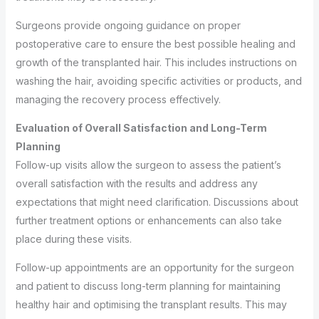
Surgeons provide ongoing guidance on proper
postoperative care to ensure the best possible healing and
growth of the transplanted hair. This includes instructions on
washing the hair, avoiding specific activities or products, and
managing the recovery process effectively.
Evaluation of Overall Satisfaction and Long-Term
Planning
Follow-up visits allow the surgeon to assess the patient’s
overall satisfaction with the results and address any
expectations that might need clarification. Discussions about
further treatment options or enhancements can also take
place during these visits.
Follow-up appointments are an opportunity for the surgeon
and patient to discuss long-term planning for maintaining
healthy hair and optimising the transplant results. This may