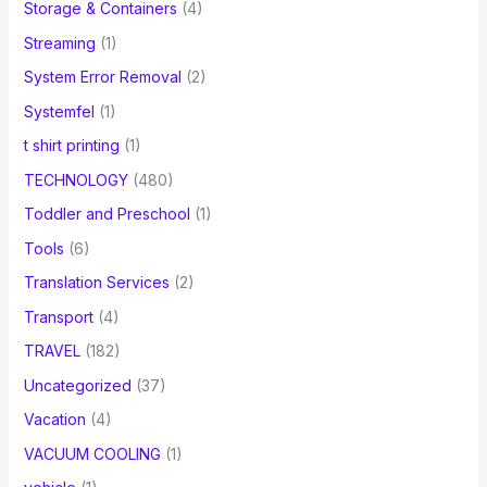
Storage & Containers
(4)
Streaming
(1)
System Error Removal
(2)
Systemfel
(1)
t shirt printing
(1)
TECHNOLOGY
(480)
Toddler and Preschool
(1)
Tools
(6)
Translation Services
(2)
Transport
(4)
TRAVEL
(182)
Uncategorized
(37)
Vacation
(4)
VACUUM COOLING
(1)