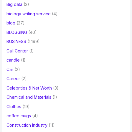
Big data
(2)
biology writing service
(4)
blog
(27)
BLOGGING
(40)
BUSINESS
(1,199)
Call Center
(1)
candle
(1)
Car
(2)
Career
(2)
Celebrities & Net Worth
(3)
Chemical and Materials
(1)
Clothes
(19)
coffee mugs
(4)
Construction Industry
(11)