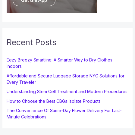
Recent Posts
Eezy Breezy Smartline: A Smarter Way to Dry Clothes
Indoors
Affordable and Secure Luggage Storage NYC Solutions for
Every Traveler
Understanding Stem Cell Treatment and Modern Procedures
How to Choose the Best CBGa Isolate Products
The Convenience Of Same-Day Flower Delivery For Last-
Minute Celebrations