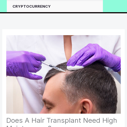
CRYPTOCURRENCY
Does A Hair Transplant Need High