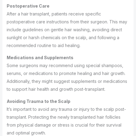
Postoperative Care
After a hair transplant, patients receive specific
postoperative care instructions from their surgeon. This may
include guidelines on gentle hair washing, avoiding direct
sunlight or harsh chemicals on the scalp, and following a
recommended routine to aid healing.
Medications and Supplements
Some surgeons may recommend using special shampoos,
serums, or medications to promote healing and hair growth.
Additionally, they might suggest supplements or medications
to support hair health and growth post-transplant.
Avoiding Trauma to the Scalp
It’s important to avoid any trauma or injury to the scalp post-
transplant. Protecting the newly transplanted hair follicles
from physical damage or stress is crucial for their survival
and optimal growth.