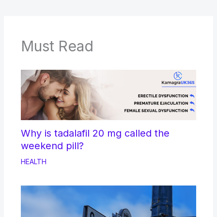
Must Read
Why is tadalafil 20 mg called the
weekend pill?
HEALTH