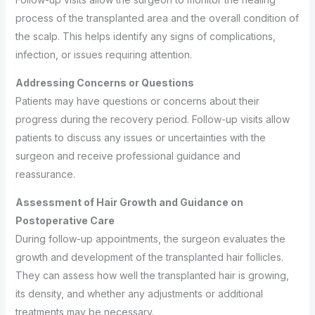
process of the transplanted area and the overall condition of
the scalp. This helps identify any signs of complications,
infection, or issues requiring attention.
Addressing Concerns or Questions
Patients may have questions or concerns about their
progress during the recovery period. Follow-up visits allow
patients to discuss any issues or uncertainties with the
surgeon and receive professional guidance and
reassurance.
Assessment of Hair Growth and Guidance on
Postoperative Care
During follow-up appointments, the surgeon evaluates the
growth and development of the transplanted hair follicles.
They can assess how well the transplanted hair is growing,
its density, and whether any adjustments or additional
treatments may be necessary.