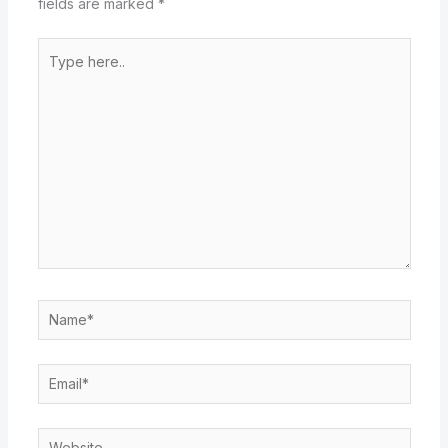
fields are marked
*
Type
here..
Name*
Email*
Website