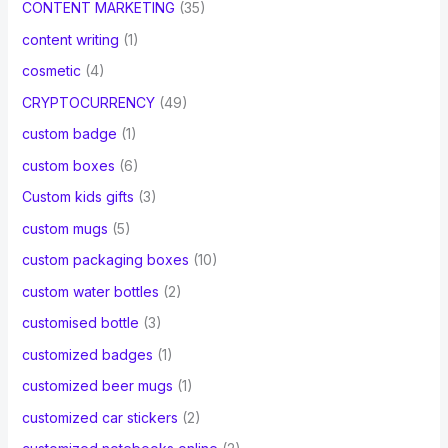
CONTENT MARKETING
(35)
content writing
(1)
cosmetic
(4)
CRYPTOCURRENCY
(49)
custom badge
(1)
custom boxes
(6)
Custom kids gifts
(3)
custom mugs
(5)
custom packaging boxes
(10)
custom water bottles
(2)
customised bottle
(3)
customized badges
(1)
customized beer mugs
(1)
customized car stickers
(2)