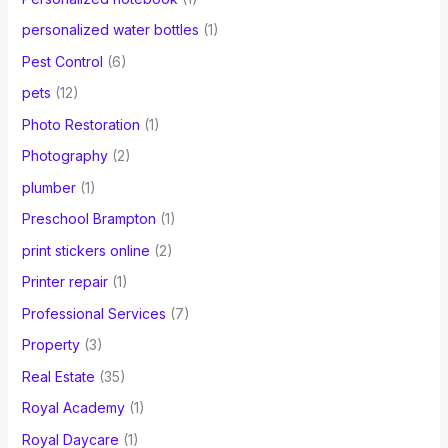
personalized water bottles
(1)
Pest Control
(6)
pets
(12)
Photo Restoration
(1)
Photography
(2)
plumber
(1)
Preschool Brampton
(1)
print stickers online
(2)
Printer repair
(1)
Professional Services
(7)
Property
(3)
Real Estate
(35)
Royal Academy
(1)
Royal Daycare
(1)