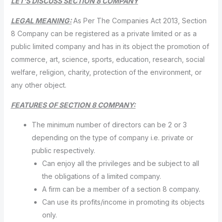
LET’S DISCUSS SECTION 8 COMPANY
LEGAL MEANING:
As Per The Companies Act 2013, Section
8 Company can be registered as a private limited or as a
public limited company and has in its object the promotion of
commerce, art, science, sports, education, research, social
welfare, religion, charity, protection of the environment, or
any other object.
FEATURES OF SECTION 8 COMPANY:
The minimum number of directors can be 2 or 3
depending on the type of company i.e. private or
public respectively.
Can enjoy all the privileges and be subject to all
the obligations of a limited company.
A firm can be a member of a section 8 company.
Can use its profits/income in promoting its objects
only.