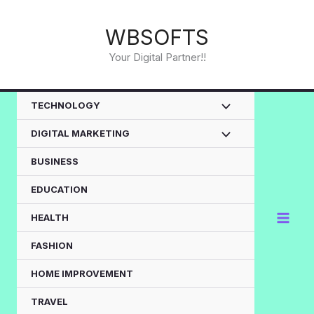
Skip
to
WBSOFTS
content
Your Digital Partner!!
TECHNOLOGY
DIGITAL MARKETING
BUSINESS
EDUCATION
HEALTH
FASHION
HOME IMPROVEMENT
TRAVEL