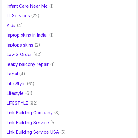
Infant Care Near Me
(1)
IT Services
(22)
Kids
(4)
laptop skins in India
(1)
laptops skins
(2)
Law & Order
(43)
leaky balcony repair
(1)
Legal
(4)
Life Style
(61)
Lifestyle
(61)
LIFESTYLE
(82)
Link Building Company
(3)
Link Building Service
(5)
Link Building Service USA
(5)