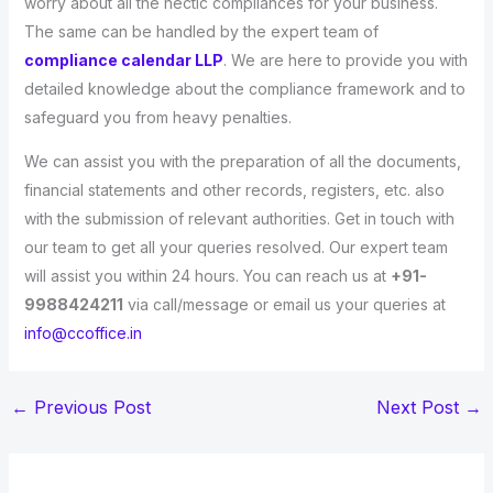
worry about all the hectic compliances for your business.
The same can be handled by the expert team of
compliance calendar LLP
. We are here to provide you with
detailed knowledge about the compliance framework and to
safeguard you from heavy penalties.
We can assist you with the preparation of all the documents,
financial statements and other records, registers, etc. also
with the submission of relevant authorities. Get in touch with
our team to get all your queries resolved. Our expert team
will assist you within 24 hours. You can reach us at
+91-
9988424211
via call/message or email us your queries at
info@ccoffice.in
←
Previous Post
Next Post
→