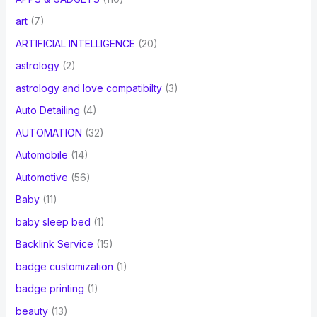
art
(7)
ARTIFICIAL INTELLIGENCE
(20)
astrology
(2)
astrology and love compatibilty
(3)
Auto Detailing
(4)
AUTOMATION
(32)
Automobile
(14)
Automotive
(56)
Baby
(11)
baby sleep bed
(1)
Backlink Service
(15)
badge customization
(1)
badge printing
(1)
beauty
(13)