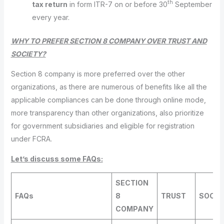
th
tax return
in form ITR-7 on or before 30
September
every year.
WHY TO PREFER SECTION 8 COMPANY OVER TRUST AND
SOCIETY?
Section 8 company is more preferred over the other
organizations, as there are numerous of benefits like all the
applicable compliances can be done through online mode,
more transparency than other organizations, also prioritize
for government subsidiaries and eligible for registration
under FCRA.
Let’s discuss some FAQs:
SECTION
FAQs
8
TRUST
SOCIE
COMPANY