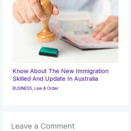
Know About The New Immigration
Skilled And Update In Australia
BUSINESS
,
Law & Order
Leave a Comment