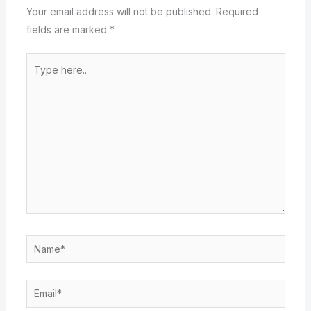
Your email address will not be published.
Required
fields are marked
*
Type
here..
Name*
Email*