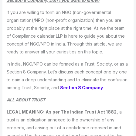
Section 8 Company, Don’t you want to know!
If you are willing to form an NGO (non-governmental
organization)/NPO (non-profit organization) then you are
probably at the right place at the right time. As we the team
of Compliance calendar LLP is here to guide you about the
concept of NGO/NPO in India. Through this article, we are
ready to answer all your curiosities on this topic.
In India, NGO/NPO can be formed as a Trust, Society, or as a
Section 8 Company. Let’s discuss each concept one by one
to gain a deep understanding and to eliminate the confusion
among Trust, Society, and
Section 8 Company
.
ALL ABOUT TRUST
LEGAL MEANING:
As per The Indian Trust Act 1882,
a
trust is an obligation annexed to the ownership of any
property, and arising out of a confidence reposed in and
accepted by the owner, or declared and accepted by him,