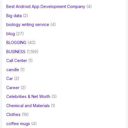
Best Android App Development Company
(4)
Big data
(2)
biology writing service
(4)
blog
(27)
BLOGGING
(40)
BUSINESS
(1,199)
Call Center
(1)
candle
(1)
Car
(2)
Career
(2)
Celebrities & Net Worth
(3)
Chemical and Materials
(1)
Clothes
(19)
coffee mugs
(4)