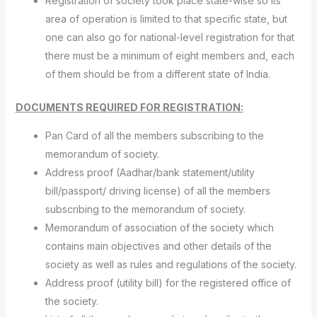
Registration of society took place state-wise so its
area of operation is limited to that specific state, but
one can also go for national-level registration for that
there must be a minimum of eight members and, each
of them should be from a different state of India.
DOCUMENTS REQUIRED FOR REGISTRATION:
Pan Card of all the members subscribing to the
memorandum of society.
Address proof (Aadhar/bank statement/utility
bill/passport/ driving license) of all the members
subscribing to the memorandum of society.
Memorandum of association of the society which
contains main objectives and other details of the
society as well as rules and regulations of the society.
Address proof (utility bill) for the registered office of
the society.