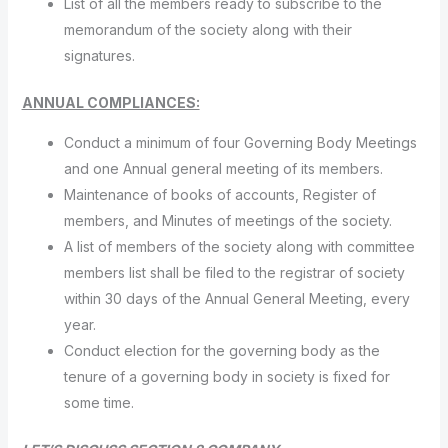
List of all the members ready to subscribe to the
memorandum of the society along with their
signatures.
ANNUAL COMPLIANCES:
Conduct a minimum of four Governing Body Meetings
and one Annual general meeting of its members.
Maintenance of books of accounts, Register of
members, and Minutes of meetings of the society.
A list of members of the society along with committee
members list shall be filed to the registrar of society
within 30 days of the Annual General Meeting, every
year.
Conduct election for the governing body as the
tenure of a governing body in society is fixed for
some time.