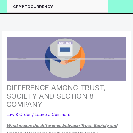
CRYPTOCURRENCY
DIFFERENCE AMONG TRUST,
SOCIETY AND SECTION 8
COMPANY
Law & Order
/
Leave a Comment
What makes the difference between Trust, Society and