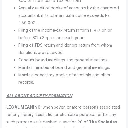
80G of The Income Tax Act, 1961.
Annually audit of books of accounts by the chartered
accountant. if its total annual income exceeds Rs.
2,50,000 .
Filing of the Income-tax return in form ITR-7 on or
before 30th September each year.
Filing of TDS return and donors return from whom
donations are received.
Conduct board meetings and general meetings.
Maintain minutes of board and general meetings.
Maintain necessary books of accounts and other
records.
ALL ABOUT SOCIETY FORMATION
LEGAL MEANING:
when seven or more persons associated
for any literary, scientific, or charitable purpose, or for any
such purpose as is desired in section 20 of
The Societies