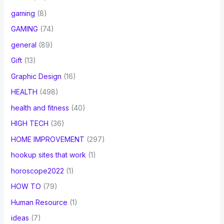
gaming
(8)
GAMING
(74)
general
(89)
Gift
(13)
Graphic Design
(16)
HEALTH
(498)
health and fitness
(40)
HIGH TECH
(36)
HOME IMPROVEMENT
(297)
hookup sites that work
(1)
horoscope2022
(1)
HOW TO
(79)
Human Resource
(1)
ideas
(7)