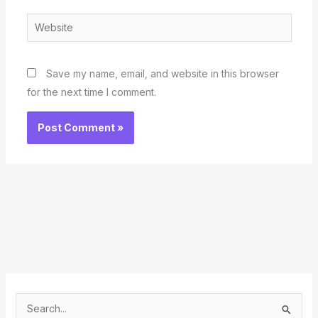
Website
Save my name, email, and website in this browser
for the next time I comment.
S