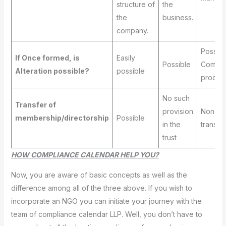
structure of
the
the
business.
company.
Possibl
If Once formed, is
Easily
Possible
Compl
Alteration possible?
possible
proced
No such
Transfer of
provision
Non-
membership/directorship
Possible
in the
transfe
trust
HOW COMPLIANCE CALENDAR HELP YOU?
Now, you are aware of basic concepts as well as the
difference among all of the three above. If you wish to
incorporate an NGO you can initiate your journey with the
team of compliance calendar LLP. Well, you don’t have to