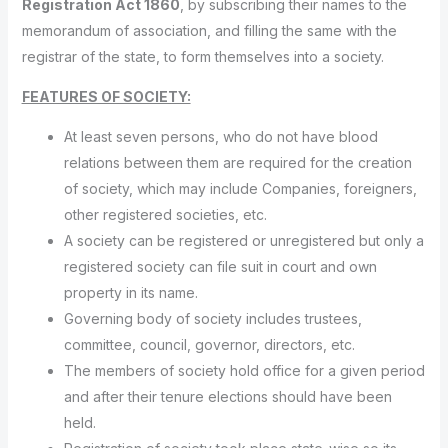
Registration Act 1860
, by subscribing their names to the
memorandum of association, and filling the same with the
registrar of the state, to form themselves into a society.
FEATURES OF SOCIETY:
At least seven persons, who do not have blood
relations between them are required for the creation
of society, which may include Companies, foreigners,
other registered societies, etc.
A society can be registered or unregistered but only a
registered society can file suit in court and own
property in its name.
Governing body of society includes trustees,
committee, council, governor, directors, etc.
The members of society hold office for a given period
and after their tenure elections should have been
held.