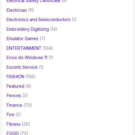
Electrical Safety Certificate
(5)
Electrician
(11)
Electronics and Semiconductors
(1)
Embroidery Digitizing
(14)
Emulator Games
(7)
ENTERTAINMENT
(104)
Erros do Windows 11
(1)
Escorts Service
(1)
FASHION
(166)
Featured
(9)
Fences
(3)
Finance
(70)
Fire
(2)
Fitness
(26)
FOOD
(73)