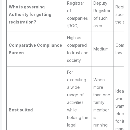
Registrar
Deputy
Who is governing
Registr
of
Registrar
Authority for getting
societi
companies
of such
registration?
the stat
(ROC).
area.
High as
Comparative Compliance
compared
Compar
Medium
Burden
to trust and
low
society
For
executing
When
a wide
more
Ideal t
range of
than one
when y
activities
family
want a
Best suited
while
member
electe
holding the
is
for its
legal
running
manage