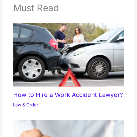
Must Read
How to Hire a Work Accident Lawyer?
Law & Order