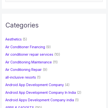
e
a
r
c
Categories
h
f
Aesthetics
(5)
o
Air Conditioner Financing
(9)
r
Air conditioner repair services
(10)
:
Air Conditioning Maintenance
(11)
Air Conditioning Repair
(9)
all-inclusive resorts
(1)
Android App Development Company
(4)
Android App Development Company In India
(2)
Android Apps Development Company india
(1)
APPS & GADGETS
(110)