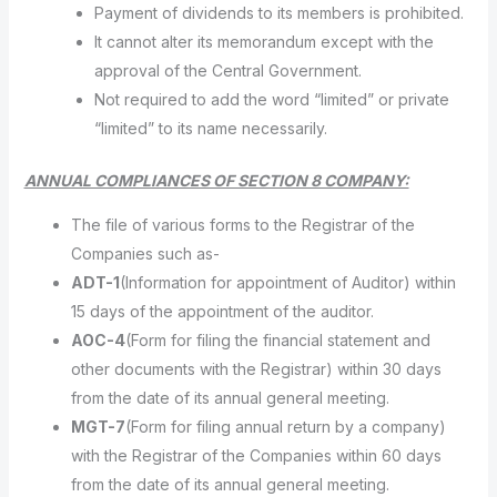
Payment of dividends to its members is prohibited.
It cannot alter its memorandum except with the
approval of the Central Government.
Not required to add the word “limited” or private
“limited” to its name necessarily.
ANNUAL COMPLIANCES OF SECTION 8 COMPANY:
The file of various forms to the Registrar of the
Companies such as-
ADT-1
(Information for appointment of Auditor) within
15 days of the appointment of the auditor.
AOC-4
(Form for filing the financial statement and
other documents with the Registrar) within 30 days
from the date of its annual general meeting.
MGT-7
(Form for filing annual return by a company)
with the Registrar of the Companies within 60 days
from the date of its annual general meeting.