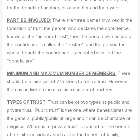
for the benefit of another, or of another and the owner.
PARTIES INVOLVED:
There are three parties involved in the
formation of trust. the person who declares the confidence,
known as the “author of trust”, then the person who accepts
the confidence is called the “trustee”, and the person for
whose benefit the confidence is accepted is called the
“beneficiary”.
MINIMUM AND MAXIMUM NUMBER OF MEMBERS:
There
should be a minimum of 2 trustees to form a trust. However,
there is no limit on the maximum number of trustees.
TYPES OF TRUST:
Trust can be of two types as public and
private trust. “Public trust” is the one where beneficiaries are
the general public/public at large and it can be charitable or
religious. Whereas a “private trust” is formed for the benefit
of definite individuals. such as for the benefit of family,