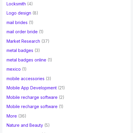
Locksmith
(4)
Logo design
(8)
mail brides
(1)
mail order bride
(1)
Market Research
(37)
metal badges
(3)
metal badges online
(1)
mexico
(1)
mobile accessories
(3)
Mobile App Development
(21)
Mobile recharge software
(2)
Mobile recharge software
(1)
More
(36)
Nature and Beauty
(5)