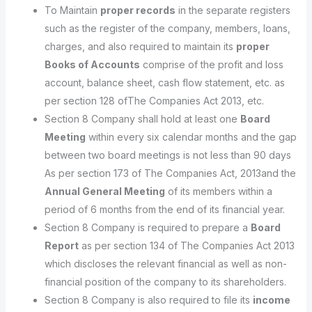
To Maintain
proper records
in the separate registers
such as the register of the company, members, loans,
charges, and also required to maintain its
proper
Books of Accounts
comprise of the profit and loss
account, balance sheet, cash flow statement, etc. as
per section 128 ofThe Companies Act 2013, etc.
Section 8 Company shall hold at least one
Board
Meeting
within every six calendar months and the gap
between two board meetings is not less than 90 days
As per section 173 of The Companies Act, 2013and the
Annual General Meeting
of its members within a
period of 6 months from the end of its financial year.
Section 8 Company is required to prepare a
Board
Report
as per section 134 of The Companies Act 2013
which discloses the relevant financial as well as non-
financial position of the company to its shareholders.
Section 8 Company is also required to file its
income