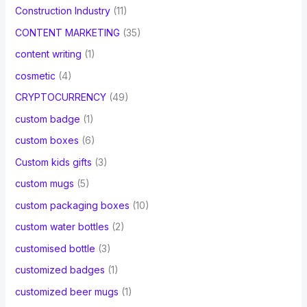
Construction Industry
(11)
CONTENT MARKETING
(35)
content writing
(1)
cosmetic
(4)
CRYPTOCURRENCY
(49)
custom badge
(1)
custom boxes
(6)
Custom kids gifts
(3)
custom mugs
(5)
custom packaging boxes
(10)
custom water bottles
(2)
customised bottle
(3)
customized badges
(1)
customized beer mugs
(1)