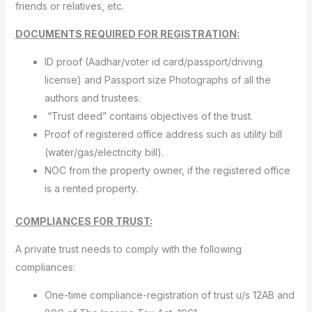
friends or relatives, etc.
DOCUMENTS REQUIRED FOR REGISTRATION:
ID proof (Aadhar/voter id card/passport/driving
license) and Passport size Photographs of all the
authors and trustees.
“Trust deed” contains objectives of the trust.
Proof of registered office address such as utility bill
(water/gas/electricity bill).
NOC from the property owner, if the registered office
is a rented property.
COMPLIANCES FOR TRUST:
A private trust needs to comply with the following
compliances:
One-time compliance-registration of trust u/s 12AB and