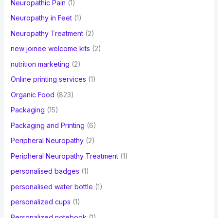
Neuropathic Pain
(1)
Neuropathy in Feet
(1)
Neuropathy Treatment
(2)
new joinee welcome kits
(2)
nutrition marketing
(2)
Online printing services
(1)
Organic Food
(823)
Packaging
(15)
Packaging and Printing
(6)
Peripheral Neuropathy
(2)
Peripheral Neuropathy Treatment
(1)
personalised badges
(1)
personalised water bottle
(1)
personalized cups
(1)
Personalized notebook
(1)