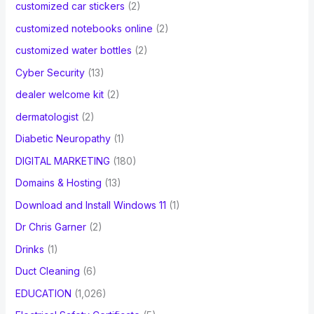
customized car stickers
(2)
customized notebooks online
(2)
customized water bottles
(2)
Cyber Security
(13)
dealer welcome kit
(2)
dermatologist
(2)
Diabetic Neuropathy
(1)
DIGITAL MARKETING
(180)
Domains & Hosting
(13)
Download and Install Windows 11
(1)
Dr Chris Garner
(2)
Drinks
(1)
Duct Cleaning
(6)
EDUCATION
(1,026)