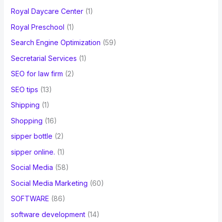
Royal Daycare Center
(1)
Royal Preschool
(1)
Search Engine Optimization
(59)
Secretarial Services
(1)
SEO for law firm
(2)
SEO tips
(13)
Shipping
(1)
Shopping
(16)
sipper bottle
(2)
sipper online.
(1)
Social Media
(58)
Social Media Marketing
(60)
SOFTWARE
(86)
software development
(14)