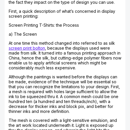
the fact they impact on the type of design you can use.
First, a quick description of what’s concerned in display
screen printing:
Screen Printing T-Shirts: the Process
a) The Screen
At one time this method changed into referred to as silk
screen print bolton
, because the displays used were
made from silk. It turned into a famous printing approach in
China, hence the silk, but cutting-edge polymer fibers now
enable us to apply artificial screens which might be
considerably much less expensive.
Although the paintings is wanted before the displays can
be made, evidence of the technique will be essential so
that you can recognize the limitations to your design. First,
a mesh is required with holes large sufficient to allow the
ink to be squeezed thru it. A common mesh could be one
hundred ten (a hundred and ten threads/inch), with a
decrease for thicker inks and block pix, and better for
thinner inks and more definition.
The mesh is covered with a light-sensitive emulsion, and
the art work located underneath it. Light is exposed up