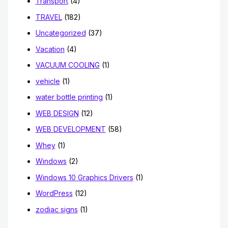
Transport
(4)
TRAVEL
(182)
Uncategorized
(37)
Vacation
(4)
VACUUM COOLING
(1)
vehicle
(1)
water bottle printing
(1)
WEB DESIGN
(12)
WEB DEVELOPMENT
(58)
Whey
(1)
Windows
(2)
Windows 10 Graphics Drivers
(1)
WordPress
(12)
zodiac signs
(1)