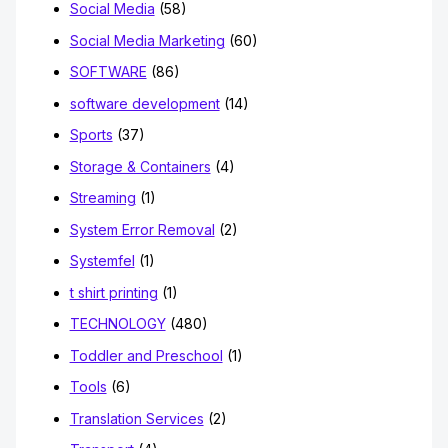
Social Media
(58)
Social Media Marketing
(60)
SOFTWARE
(86)
software development
(14)
Sports
(37)
Storage & Containers
(4)
Streaming
(1)
System Error Removal
(2)
Systemfel
(1)
t shirt printing
(1)
TECHNOLOGY
(480)
Toddler and Preschool
(1)
Tools
(6)
Translation Services
(2)