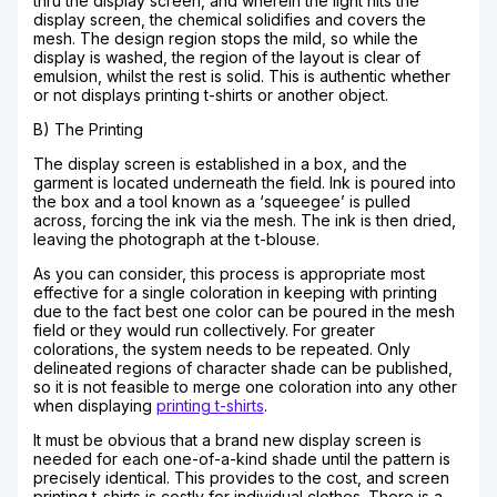
thru the display screen, and wherein the light hits the
display screen, the chemical solidifies and covers the
mesh. The design region stops the mild, so while the
display is washed, the region of the layout is clear of
emulsion, whilst the rest is solid. This is authentic whether
or not displays printing t-shirts or another object.
B) The Printing
The display screen is established in a box, and the
garment is located underneath the field. Ink is poured into
the box and a tool known as a ‘squeegee’ is pulled
across, forcing the ink via the mesh. The ink is then dried,
leaving the photograph at the t-blouse.
As you can consider, this process is appropriate most
effective for a single coloration in keeping with printing
due to the fact best one color can be poured in the mesh
field or they would run collectively. For greater
colorations, the system needs to be repeated. Only
delineated regions of character shade can be published,
so it is not feasible to merge one coloration into any other
when displaying
printing t-shirts
.
It must be obvious that a brand new display screen is
needed for each one-of-a-kind shade until the pattern is
precisely identical. This provides to the cost, and screen
printing t-shirts is costly for individual clothes. There is a