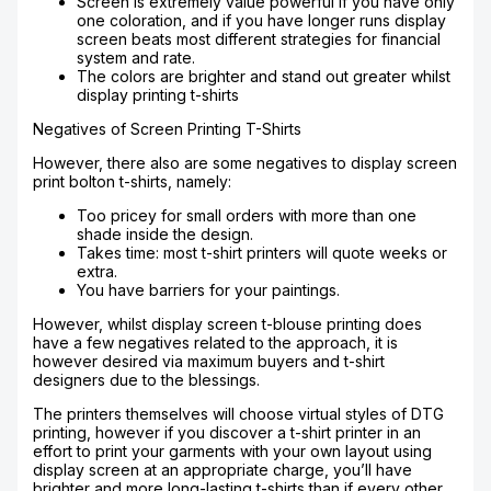
Screen is extremely value powerful if you have only
one coloration, and if you have longer runs display
screen beats most different strategies for financial
system and rate.
The colors are brighter and stand out greater whilst
display printing t-shirts
Negatives of Screen Printing T-Shirts
However, there also are some negatives to display screen
print bolton t-shirts, namely:
Too pricey for small orders with more than one
shade inside the design.
Takes time: most t-shirt printers will quote weeks or
extra.
You have barriers for your paintings.
However, whilst display screen t-blouse printing does
have a few negatives related to the approach, it is
however desired via maximum buyers and t-shirt
designers due to the blessings.
The printers themselves will choose virtual styles of DTG
printing, however if you discover a t-shirt printer in an
effort to print your garments with your own layout using
display screen at an appropriate charge, you’ll have
brighter and more long-lasting t-shirts than if every other