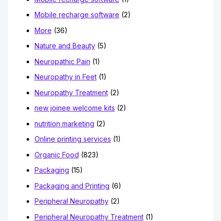
Mobile recharge software
(2)
More
(36)
Nature and Beauty
(5)
Neuropathic Pain
(1)
Neuropathy in Feet
(1)
Neuropathy Treatment
(2)
new joinee welcome kits
(2)
nutrition marketing
(2)
Online printing services
(1)
Organic Food
(823)
Packaging
(15)
Packaging and Printing
(6)
Peripheral Neuropathy
(2)
Peripheral Neuropathy Treatment
(1)