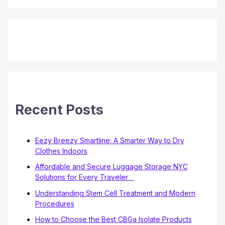
Recent Posts
Eezy Breezy Smartline: A Smarter Way to Dry
Clothes Indoors
Affordable and Secure Luggage Storage NYC
Solutions for Every Traveler
Understanding Stem Cell Treatment and Modern
Procedures
How to Choose the Best CBGa Isolate Products