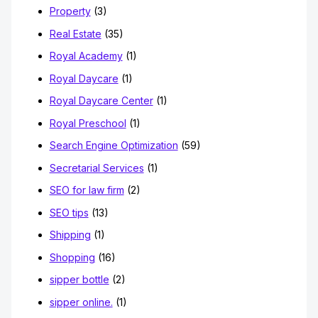
Property
(3)
Real Estate
(35)
Royal Academy
(1)
Royal Daycare
(1)
Royal Daycare Center
(1)
Royal Preschool
(1)
Search Engine Optimization
(59)
Secretarial Services
(1)
SEO for law firm
(2)
SEO tips
(13)
Shipping
(1)
Shopping
(16)
sipper bottle
(2)
sipper online.
(1)