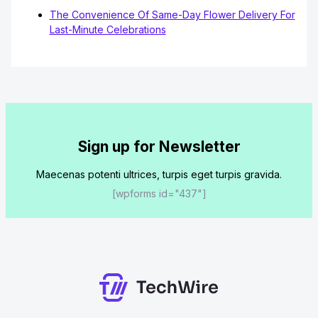
The Convenience Of Same-Day Flower Delivery For
Last-Minute Celebrations
Sign up for Newsletter
Maecenas potenti ultrices, turpis eget turpis gravida.
[wpforms id="437"]