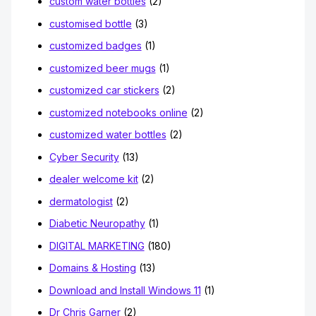
custom water bottles
(2)
customised bottle
(3)
customized badges
(1)
customized beer mugs
(1)
customized car stickers
(2)
customized notebooks online
(2)
customized water bottles
(2)
Cyber Security
(13)
dealer welcome kit
(2)
dermatologist
(2)
Diabetic Neuropathy
(1)
DIGITAL MARKETING
(180)
Domains & Hosting
(13)
Download and Install Windows 11
(1)
Dr Chris Garner
(2)