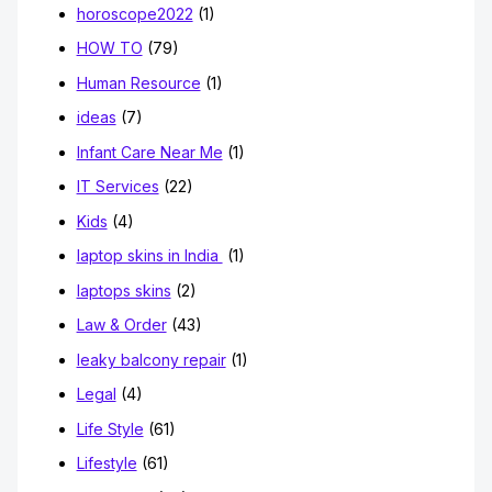
horoscope2022
(1)
HOW TO
(79)
Human Resource
(1)
ideas
(7)
Infant Care Near Me
(1)
IT Services
(22)
Kids
(4)
laptop skins in India
(1)
laptops skins
(2)
Law & Order
(43)
leaky balcony repair
(1)
Legal
(4)
Life Style
(61)
Lifestyle
(61)