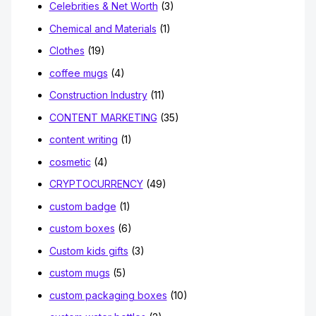
Celebrities & Net Worth
(3)
Chemical and Materials
(1)
Clothes
(19)
coffee mugs
(4)
Construction Industry
(11)
CONTENT MARKETING
(35)
content writing
(1)
cosmetic
(4)
CRYPTOCURRENCY
(49)
custom badge
(1)
custom boxes
(6)
Custom kids gifts
(3)
custom mugs
(5)
custom packaging boxes
(10)