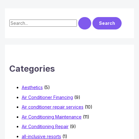
S
e
a
r
c
h
Categories
f
o
Aesthetics
(5)
r
Air Conditioner Financing
(9)
:
Air conditioner repair services
(10)
Air Conditioning Maintenance
(11)
Air Conditioning Repair
(9)
all-inclusive resorts
(1)