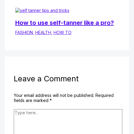
How to use self-tanner like a pro?
FASHION
,
HEALTH
,
HOW TO
Leave a Comment
Your email address will not be published.
Required
fields are marked
*
Type
here..