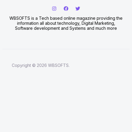
WBSOFTS is a Tech based online magazine providing the
information all about technology, Digital Marketing,
Software development and Systems and much more
Copyright © 2026 WBSOFTS.