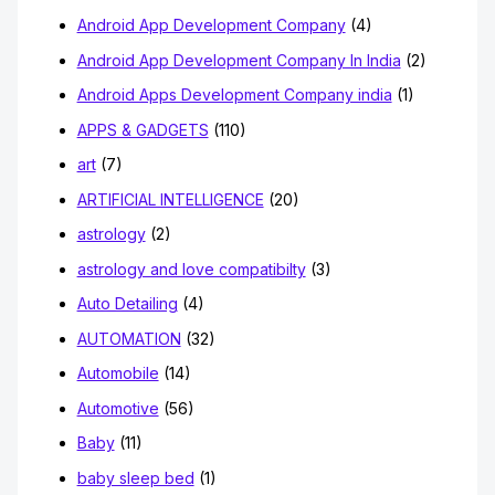
Android App Development Company
(4)
Android App Development Company In India
(2)
Android Apps Development Company india
(1)
APPS & GADGETS
(110)
art
(7)
ARTIFICIAL INTELLIGENCE
(20)
astrology
(2)
astrology and love compatibilty
(3)
Auto Detailing
(4)
AUTOMATION
(32)
Automobile
(14)
Automotive
(56)
Baby
(11)
baby sleep bed
(1)