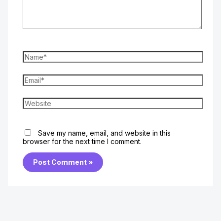
Name*
Email*
Website
Save my name, email, and website in this
browser for the next time I comment.