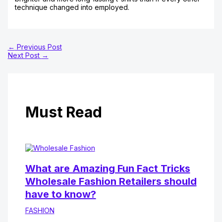
technique changed into employed.
←
Previous Post
Next Post
→
Must Read
What are Amazing Fun Fact Tricks
Wholesale Fashion Retailers should
have to know?
FASHION