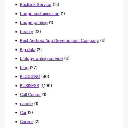
Backlink Service
(15)
badge customization
(1)
badge printing
(1)
beauty
(13)
Best Android App Development Company
(4)
Big data
(2)
biology writing service
(4)
blog
(27)
BLOGGING
(40)
BUSINESS
(1,199)
Call Center
(1)
candle
(1)
Car
(2)
Career
(2)