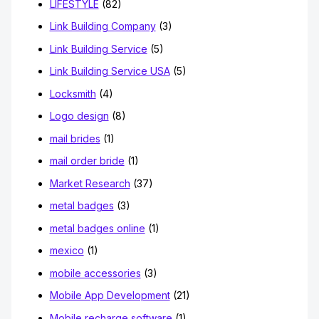
LIFESTYLE
(82)
Link Building Company
(3)
Link Building Service
(5)
Link Building Service USA
(5)
Locksmith
(4)
Logo design
(8)
mail brides
(1)
mail order bride
(1)
Market Research
(37)
metal badges
(3)
metal badges online
(1)
mexico
(1)
mobile accessories
(3)
Mobile App Development
(21)
Mobile recharge software
(1)