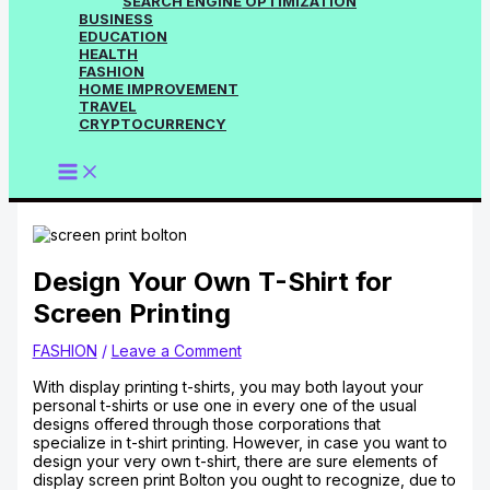
SEARCH ENGINE OPTIMIZATION
BUSINESS
EDUCATION
HEALTH
FASHION
HOME IMPROVEMENT
TRAVEL
CRYPTOCURRENCY
Design Your Own T-Shirt for
Screen Printing
FASHION
/
Leave a Comment
With display printing t-shirts, you may both layout your
personal t-shirts or use one in every one of the usual
designs offered through those corporations that
specialize in t-shirt printing. However, in case you want to
design your very own t-shirt, there are sure elements of
display screen print Bolton you ought to recognize, due to