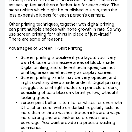
set set-up fee and then a further fee for each color. The
more t-shirts which might be published in a run, then the
less expensive it gets for each person’s garment.
Other printing techniques, together with digital printing,
can print multiple shades with none growth in rate. So why
use screen printing for t-shirts in place of just virtual?
There are some of reasons:
Advantages of Screen T-Shirt Printing
Screen printing is positive if you layout your very
own t-blouse with massive areas of block shade.
Digital printing, and different techniques, can not
print big areas as effectively as display screen.
Screen printing t-shirts may be very opaque, and
might cowl any deep shade under it. Digital printing
struggles to print light shades on pinnacle of dark,
consisting of pale blue on vibrant yellow, without it
looking green.
screen print bolton is terrific for whites, or even with
DTG jet printers, white on darkish regularly lasts no
more than or three washes. Screen inks are a ways
more strong and are thicker so provide more
coverage. You want provide no precise washing
commands.