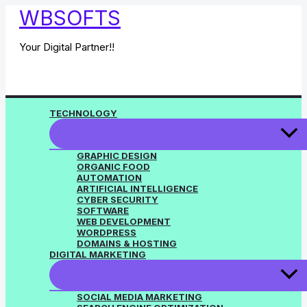
Skip
WBSOFTS
to
content
Your Digital Partner!!
TECHNOLOGY
GRAPHIC DESIGN
ORGANIC FOOD
AUTOMATION
ARTIFICIAL INTELLIGENCE
CYBER SECURITY
SOFTWARE
WEB DEVELOPMENT
WORDPRESS
DOMAINS & HOSTING
DIGITAL MARKETING
SOCIAL MEDIA MARKETING