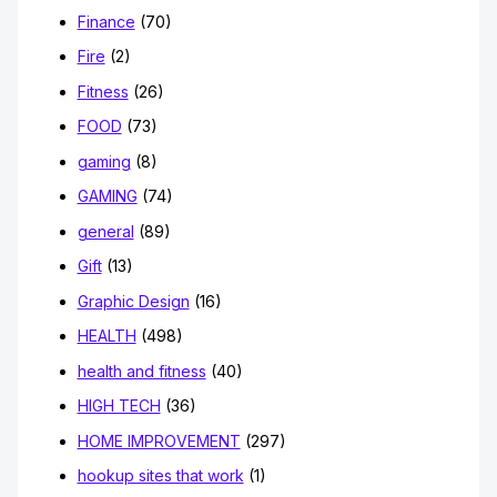
Finance
(70)
Fire
(2)
Fitness
(26)
FOOD
(73)
gaming
(8)
GAMING
(74)
general
(89)
Gift
(13)
Graphic Design
(16)
HEALTH
(498)
health and fitness
(40)
HIGH TECH
(36)
HOME IMPROVEMENT
(297)
hookup sites that work
(1)