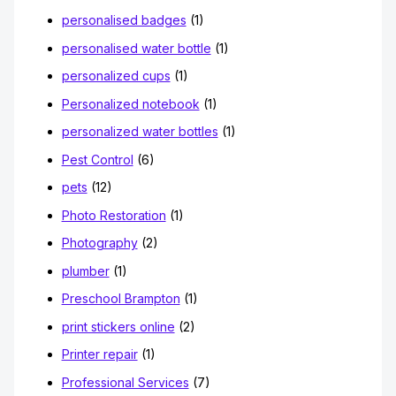
personalised badges
(1)
personalised water bottle
(1)
personalized cups
(1)
Personalized notebook
(1)
personalized water bottles
(1)
Pest Control
(6)
pets
(12)
Photo Restoration
(1)
Photography
(2)
plumber
(1)
Preschool Brampton
(1)
print stickers online
(2)
Printer repair
(1)
Professional Services
(7)