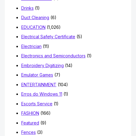
Drinks
(1)
Duct Cleaning
(6)
EDUCATION
(1,026)
Electrical Safety Certificate
(5)
Electrician
(11)
Electronics and Semiconductors
(1)
Embroidery Digitizing
(14)
Emulator Games
(7)
ENTERTAINMENT
(104)
Erros do Windows 11
(1)
Escorts Service
(1)
FASHION
(166)
Featured
(9)
Fences
(3)