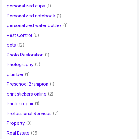
personalized cups
(1)
Personalized notebook
(1)
personalized water bottles
(1)
Pest Control
(6)
pets
(12)
Photo Restoration
(1)
Photography
(2)
plumber
(1)
Preschool Brampton
(1)
print stickers online
(2)
Printer repair
(1)
Professional Services
(7)
Property
(3)
Real Estate
(35)