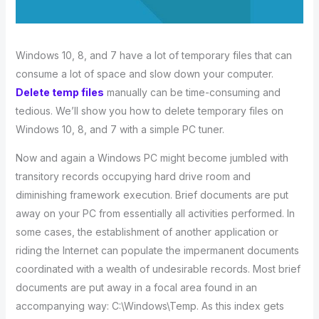
Windows 10, 8, and 7 have a lot of temporary files that can
consume a lot of space and slow down your computer.
Delete temp files
manually can be time-consuming and
tedious. We’ll show you how to delete temporary files on
Windows 10, 8, and 7 with a simple PC tuner.
Now and again a Windows PC might become jumbled with
transitory records occupying hard drive room and
diminishing framework execution. Brief documents are put
away on your PC from essentially all activities performed. In
some cases, the establishment of another application or
riding the Internet can populate the impermanent documents
coordinated with a wealth of undesirable records. Most brief
documents are put away in a focal area found in an
accompanying way: C:\Windows\Temp. As this index gets