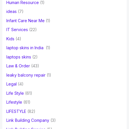
Human Resource
(1)
ideas
(7)
Infant Care Near Me
(1)
IT Services
(22)
Kids
(4)
laptop skins in India
(1)
laptops skins
(2)
Law & Order
(43)
leaky balcony repair
(1)
Legal
(4)
Life Style
(61)
Lifestyle
(61)
LIFESTYLE
(82)
Link Building Company
(3)