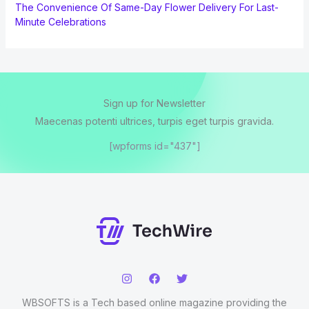
The Convenience Of Same-Day Flower Delivery For Last-
Minute Celebrations
Sign up for Newsletter
Maecenas potenti ultrices, turpis eget turpis gravida.
[wpforms id="437"]
WBSOFTS is a Tech based online magazine providing the