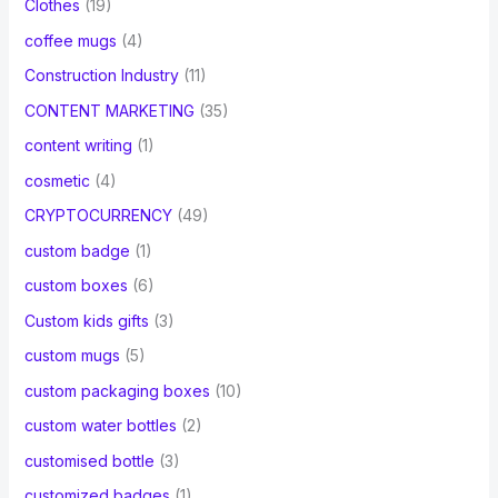
Clothes
(19)
coffee mugs
(4)
Construction Industry
(11)
CONTENT MARKETING
(35)
content writing
(1)
cosmetic
(4)
CRYPTOCURRENCY
(49)
custom badge
(1)
custom boxes
(6)
Custom kids gifts
(3)
custom mugs
(5)
custom packaging boxes
(10)
custom water bottles
(2)
customised bottle
(3)
customized badges
(1)