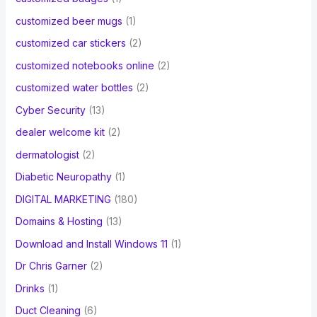
customized beer mugs
(1)
customized car stickers
(2)
customized notebooks online
(2)
customized water bottles
(2)
Cyber Security
(13)
dealer welcome kit
(2)
dermatologist
(2)
Diabetic Neuropathy
(1)
DIGITAL MARKETING
(180)
Domains & Hosting
(13)
Download and Install Windows 11
(1)
Dr Chris Garner
(2)
Drinks
(1)
Duct Cleaning
(6)