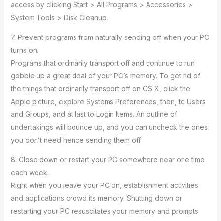
access by clicking Start > All Programs > Accessories >
System Tools > Disk Cleanup.
7. Prevent programs from naturally sending off when your PC
turns on.
Programs that ordinarily transport off and continue to run
gobble up a great deal of your PC’s memory. To get rid of
the things that ordinarily transport off on OS X, click the
Apple picture, explore Systems Preferences, then, to Users
and Groups, and at last to Login Items. An outline of
undertakings will bounce up, and you can uncheck the ones
you don’t need hence sending them off.
8. Close down or restart your PC somewhere near one time
each week.
Right when you leave your PC on, establishment activities
and applications crowd its memory. Shutting down or
restarting your PC resuscitates your memory and prompts