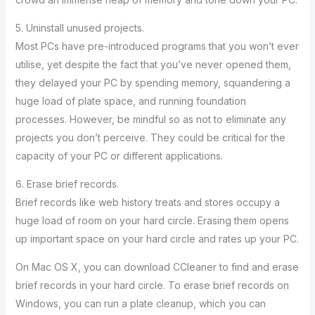
5. Uninstall unused projects.
Most PCs have pre-introduced programs that you won’t ever
utilise, yet despite the fact that you’ve never opened them,
they delayed your PC by spending memory, squandering a
huge load of plate space, and running foundation
processes. However, be mindful so as not to eliminate any
projects you don’t perceive. They could be critical for the
capacity of your PC or different applications.
6. Erase brief records.
Brief records like web history treats and stores occupy a
huge load of room on your hard circle. Erasing them opens
up important space on your hard circle and rates up your PC.
On Mac OS X, you can download CCleaner to find and erase
brief records in your hard circle. To erase brief records on
Windows, you can run a plate cleanup, which you can