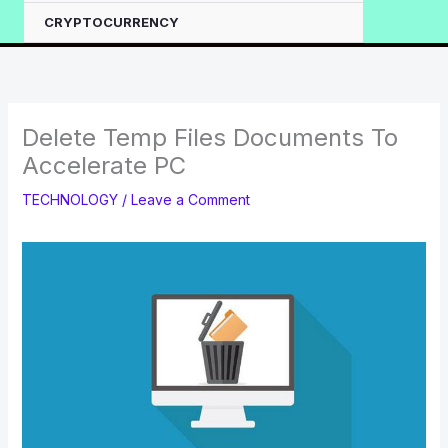
CRYPTOCURRENCY
Delete Temp Files Documents To
Accelerate PC
TECHNOLOGY
/
Leave a Comment