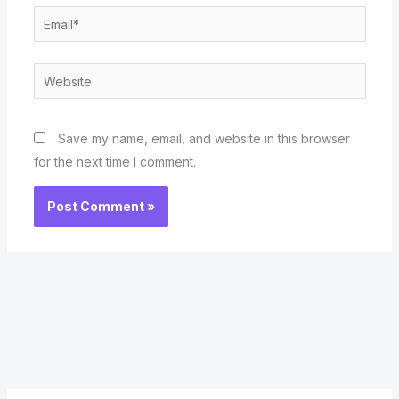
Email*
Website
Save my name, email, and website in this browser
for the next time I comment.