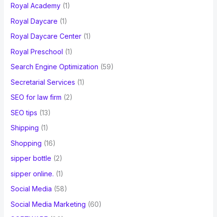
Royal Academy
(1)
Royal Daycare
(1)
Royal Daycare Center
(1)
Royal Preschool
(1)
Search Engine Optimization
(59)
Secretarial Services
(1)
SEO for law firm
(2)
SEO tips
(13)
Shipping
(1)
Shopping
(16)
sipper bottle
(2)
sipper online.
(1)
Social Media
(58)
Social Media Marketing
(60)