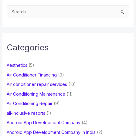
S
e
a
r
c
Categories
h
f
Aesthetics
(5)
o
Air Conditioner Financing
(9)
r
Air conditioner repair services
(10)
:
Air Conditioning Maintenance
(11)
Air Conditioning Repair
(9)
all-inclusive resorts
(1)
Android App Development Company
(4)
Android App Development Company In India
(2)