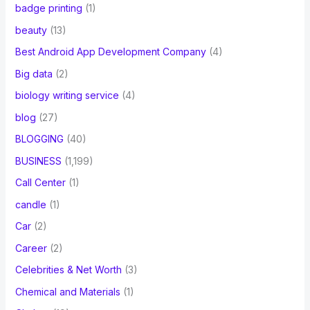
badge printing
(1)
beauty
(13)
Best Android App Development Company
(4)
Big data
(2)
biology writing service
(4)
blog
(27)
BLOGGING
(40)
BUSINESS
(1,199)
Call Center
(1)
candle
(1)
Car
(2)
Career
(2)
Celebrities & Net Worth
(3)
Chemical and Materials
(1)