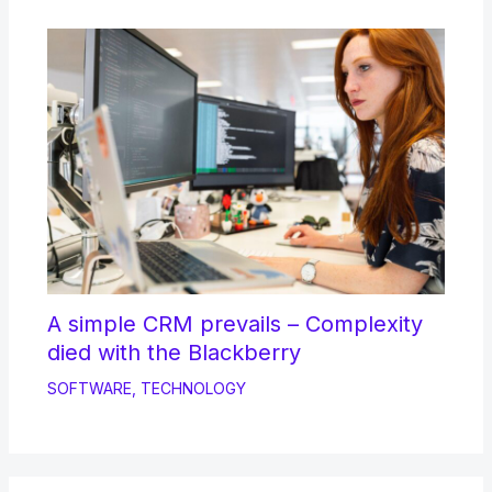
A simple CRM prevails – Complexity
died with the Blackberry
SOFTWARE
,
TECHNOLOGY