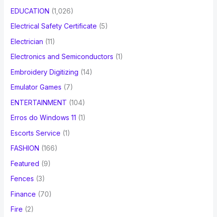
EDUCATION
(1,026)
Electrical Safety Certificate
(5)
Electrician
(11)
Electronics and Semiconductors
(1)
Embroidery Digitizing
(14)
Emulator Games
(7)
ENTERTAINMENT
(104)
Erros do Windows 11
(1)
Escorts Service
(1)
FASHION
(166)
Featured
(9)
Fences
(3)
Finance
(70)
Fire
(2)