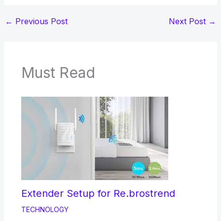
←
Previous Post
Next Post
→
Must Read
Extender Setup for Re.brostrend
TECHNOLOGY