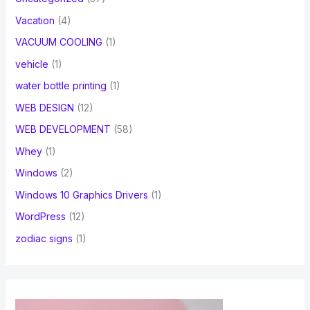
Vacation
(4)
VACUUM COOLING
(1)
vehicle
(1)
water bottle printing
(1)
WEB DESIGN
(12)
WEB DEVELOPMENT
(58)
Whey
(1)
Windows
(2)
Windows 10 Graphics Drivers
(1)
WordPress
(12)
zodiac signs
(1)