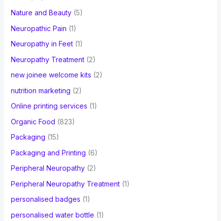
Nature and Beauty
(5)
Neuropathic Pain
(1)
Neuropathy in Feet
(1)
Neuropathy Treatment
(2)
new joinee welcome kits
(2)
nutrition marketing
(2)
Online printing services
(1)
Organic Food
(823)
Packaging
(15)
Packaging and Printing
(6)
Peripheral Neuropathy
(2)
Peripheral Neuropathy Treatment
(1)
personalised badges
(1)
personalised water bottle
(1)