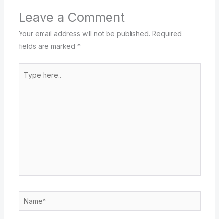
Leave a Comment
Your email address will not be published.
Required
fields are marked
*
Type
here..
Name*