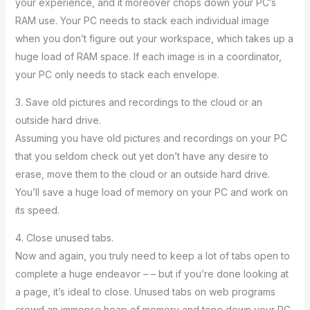
your experience, and it moreover chops down your PC’s
RAM use. Your PC needs to stack each individual image
when you don’t figure out your workspace, which takes up a
huge load of RAM space. If each image is in a coordinator,
your PC only needs to stack each envelope.
3. Save old pictures and recordings to the cloud or an
outside hard drive.
Assuming you have old pictures and recordings on your PC
that you seldom check out yet don’t have any desire to
erase, move them to the cloud or an outside hard drive.
You’ll save a huge load of memory on your PC and work on
its speed.
4. Close unused tabs.
Now and again, you truly need to keep a lot of tabs open to
complete a huge endeavor – – but if you’re done looking at
a page, it’s ideal to close. Unused tabs on web programs
crowd an immense heap of memory and tone down your PC.