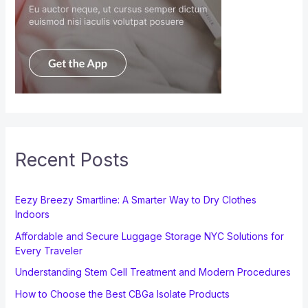
Recent Posts
Eezy Breezy Smartline: A Smarter Way to Dry Clothes
Indoors
Affordable and Secure Luggage Storage NYC Solutions for
Every Traveler
Understanding Stem Cell Treatment and Modern Procedures
How to Choose the Best CBGa Isolate Products