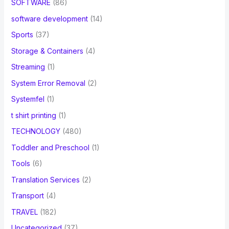
SOFTWARE
(86)
software development
(14)
Sports
(37)
Storage & Containers
(4)
Streaming
(1)
System Error Removal
(2)
Systemfel
(1)
t shirt printing
(1)
TECHNOLOGY
(480)
Toddler and Preschool
(1)
Tools
(6)
Translation Services
(2)
Transport
(4)
TRAVEL
(182)
Uncategorized
(37)