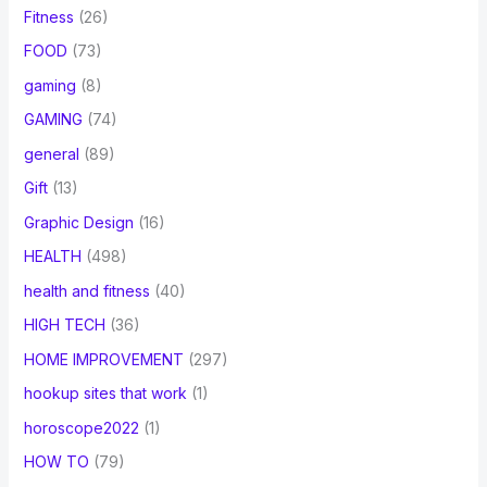
Fitness
(26)
FOOD
(73)
gaming
(8)
GAMING
(74)
general
(89)
Gift
(13)
Graphic Design
(16)
HEALTH
(498)
health and fitness
(40)
HIGH TECH
(36)
HOME IMPROVEMENT
(297)
hookup sites that work
(1)
horoscope2022
(1)
HOW TO
(79)