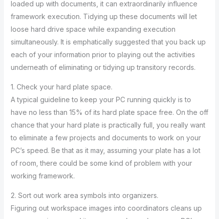
loaded up with documents, it can extraordinarily influence
framework execution. Tidying up these documents will let
loose hard drive space while expanding execution
simultaneously. It is emphatically suggested that you back up
each of your information prior to playing out the activities
underneath of eliminating or tidying up transitory records.
1. Check your hard plate space.
A typical guideline to keep your PC running quickly is to
have no less than 15% of its hard plate space free. On the off
chance that your hard plate is practically full, you really want
to eliminate a few projects and documents to work on your
PC’s speed. Be that as it may, assuming your plate has a lot
of room, there could be some kind of problem with your
working framework.
2. Sort out work area symbols into organizers.
Figuring out workspace images into coordinators cleans up