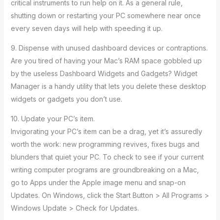
critical instruments to run help on it. As a general rule,
shutting down or restarting your PC somewhere near once
every seven days will help with speeding it up.
9. Dispense with unused dashboard devices or contraptions.
Are you tired of having your Mac’s RAM space gobbled up
by the useless Dashboard Widgets and Gadgets? Widget
Manager is a handy utility that lets you delete these desktop
widgets or gadgets you don’t use.
10. Update your PC’s item.
Invigorating your PC’s item can be a drag, yet it’s assuredly
worth the work: new programming revives, fixes bugs and
blunders that quiet your PC. To check to see if your current
writing computer programs are groundbreaking on a Mac,
go to Apps under the Apple image menu and snap-on
Updates. On Windows, click the Start Button > All Programs >
Windows Update > Check for Updates.