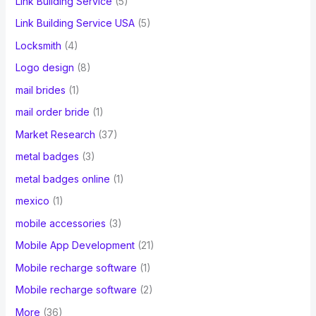
Link Building Service
(5)
Link Building Service USA
(5)
Locksmith
(4)
Logo design
(8)
mail brides
(1)
mail order bride
(1)
Market Research
(37)
metal badges
(3)
metal badges online
(1)
mexico
(1)
mobile accessories
(3)
Mobile App Development
(21)
Mobile recharge software
(1)
Mobile recharge software
(2)
More
(36)