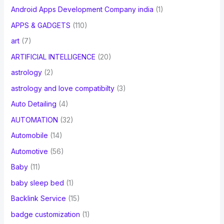
Android Apps Development Company india
(1)
APPS & GADGETS
(110)
art
(7)
ARTIFICIAL INTELLIGENCE
(20)
astrology
(2)
astrology and love compatibilty
(3)
Auto Detailing
(4)
AUTOMATION
(32)
Automobile
(14)
Automotive
(56)
Baby
(11)
baby sleep bed
(1)
Backlink Service
(15)
badge customization
(1)