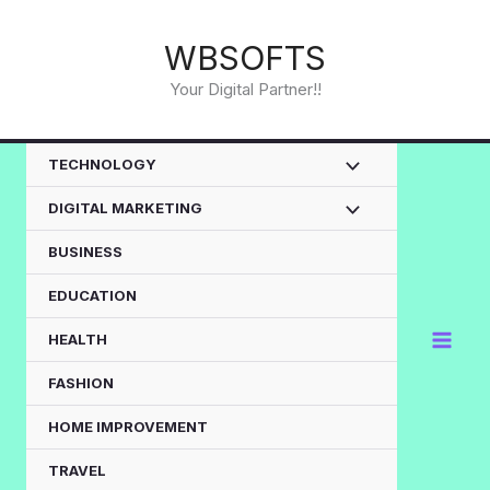
Skip
to
WBSOFTS
content
Your Digital Partner!!
TECHNOLOGY
DIGITAL MARKETING
BUSINESS
EDUCATION
HEALTH
FASHION
HOME IMPROVEMENT
TRAVEL