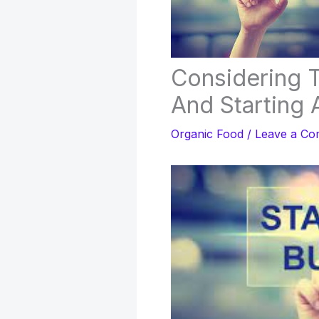
Considering 
And Starting 
Organic Food
/
Leave a C