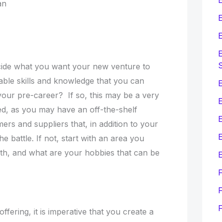
lan
E
E
E
decide what you want your new venture to
able skills and knowledge that you can
E
your pre-career? If so, this may be a very
ed, as you may have an off-the-shelf
ers and suppliers that, in addition to your
E
he battle. If not, start with an area you
th, and what are your hobbies that can be
E
F
fering, it is imperative that you create a