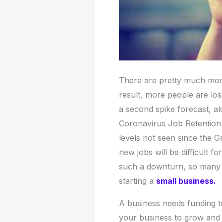
There are pretty much mo
result, more people are los
a second spike forecast, al
Coronavirus Job Retention 
levels not seen since the 
new jobs will be difficult f
such a downturn, so many w
starting a
small business
.
A business needs funding to
your business to grow and m