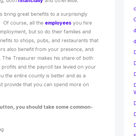
g, both
financially
and otherwise.
c
 bring great benefits to a surprisingly
C
 Of course, all the
employees
you hire
d
 employment, but so do their families and
enefits to shops, pubs, and restaurants that
d
rs also benefit from your presence, and
D
. The Treasurer makes his share of both
rofits and the payroll tax levied on your
 the entire county is better and as a
st provide that you can spend more on
D
D
button, you should take some common-
D
D
ing