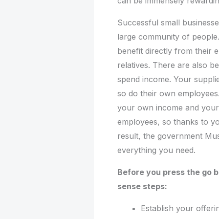
can be immensely rewardin
Successful small businesses
large community of people.
benefit directly from their
relatives. There are also b
spend income. Your supplie
so do their own employees
your own income and your p
employees, so thanks to you
result, the government Mu
everything you need.
Before you press the go 
sense steps:
Establish your offer