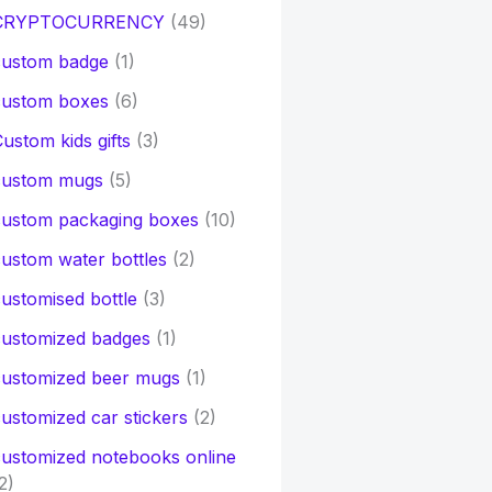
CRYPTOCURRENCY
(49)
custom badge
(1)
custom boxes
(6)
ustom kids gifts
(3)
custom mugs
(5)
custom packaging boxes
(10)
ustom water bottles
(2)
ustomised bottle
(3)
customized badges
(1)
customized beer mugs
(1)
ustomized car stickers
(2)
ustomized notebooks online
2)