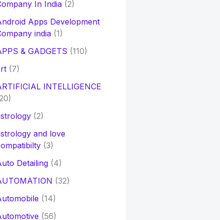
ompany In India
(2)
Android Apps Development
Company india
(1)
APPS & GADGETS
(110)
rt
(7)
ARTIFICIAL INTELLIGENCE
20)
strology
(2)
strology and love
ompatibilty
(3)
uto Detailing
(4)
AUTOMATION
(32)
Automobile
(14)
Automotive
(56)