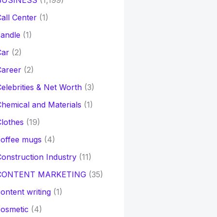
BUSINESS
(1,199)
all Center
(1)
andle
(1)
Car
(2)
Career
(2)
elebrities & Net Worth
(3)
hemical and Materials
(1)
lothes
(19)
coffee mugs
(4)
onstruction Industry
(11)
CONTENT MARKETING
(35)
ontent writing
(1)
osmetic
(4)