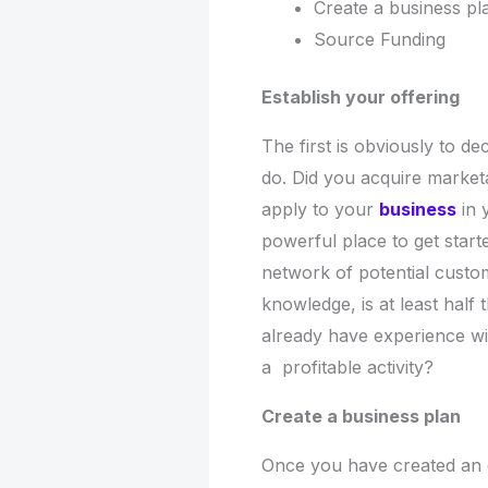
Create a business p
Source Funding
Establish your offering
The first is obviously to 
do. Did you acquire market
apply to your
business
in 
powerful place to get start
network of potential custom
knowledge, is at least half t
already have experience wi
a profitable activity?
Create a business plan
Once you have created an of