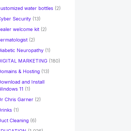
ustomized water bottles
(2)
yber Security
(13)
ealer welcome kit
(2)
ermatologist
(2)
iabetic Neuropathy
(1)
DIGITAL MARKETING
(180)
Domains & Hosting
(13)
ownload and Install
Windows 11
(1)
r Chris Garner
(2)
rinks
(1)
uct Cleaning
(6)