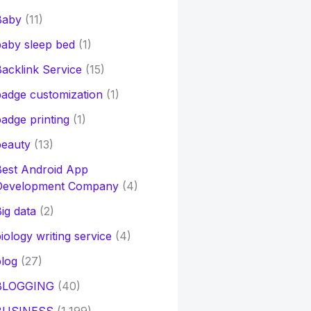
Baby
(11)
aby sleep bed
(1)
acklink Service
(15)
adge customization
(1)
adge printing
(1)
beauty
(13)
Best Android App
Development Company
(4)
ig data
(2)
iology writing service
(4)
log
(27)
BLOGGING
(40)