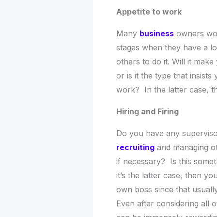
Appetite to work
Many
business
owners work
stages when they have a lot
others to do it. Will it mak
or is it the type that insis
work? In the latter case, 
Hiring and Firing
Do you have any superviso
recruiting
and managing othe
if necessary? Is this somet
it’s the latter case, then 
own boss since that usually
Even after considering all