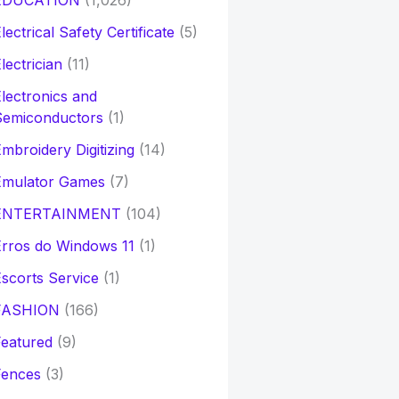
EDUCATION
(1,026)
lectrical Safety Certificate
(5)
lectrician
(11)
lectronics and
Semiconductors
(1)
mbroidery Digitizing
(14)
Emulator Games
(7)
ENTERTAINMENT
(104)
rros do Windows 11
(1)
scorts Service
(1)
FASHION
(166)
eatured
(9)
Fences
(3)