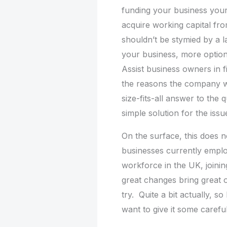
funding your business yourse
acquire working capital fr
shouldn’t be stymied by a l
your business, more option
Assist business owners in f
the reasons the company wa
size-fits-all answer to the
simple solution for the issu
On the surface, this does n
businesses currently emplo
workforce in the UK, joinin
great changes bring great o
try. Quite a bit actually, 
want to give it some carefu