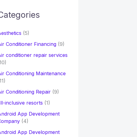
Categories
h
esthetics
(5)
o
ir Conditioner Financing
(9)
ir conditioner repair services
10)
ir Conditioning Maintenance
11)
ir Conditioning Repair
(9)
ll-inclusive resorts
(1)
Android App Development
Company
(4)
Android App Development