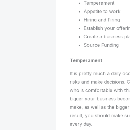
Temperament
Appetite to work
Hiring and Firing
Establish your offer
Create a business p
Source Funding
Temperament
It is pretty much a daily o
risks and make decisions.
who is comfortable with thi
bigger your business becom
make, as well as the bigge
result, you should make su
every day.