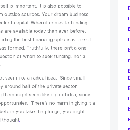
lf is important. It is also possible to
om outside sources. Your dream business
b
ack of capital. When it comes to funding
B
s are available today than ever before.
inding the best financing options is one of
b
s formed. Truthfully, there isn’t a one-
b
 question of when to seek funding, nor a
e.
ot seem like a radical idea. Since small
y around half of the private sector
B
g them might seem like a good idea, since
b
pportunities. There’s no harm in giving it a
b
so before you take the plunge, you might
l thought
.