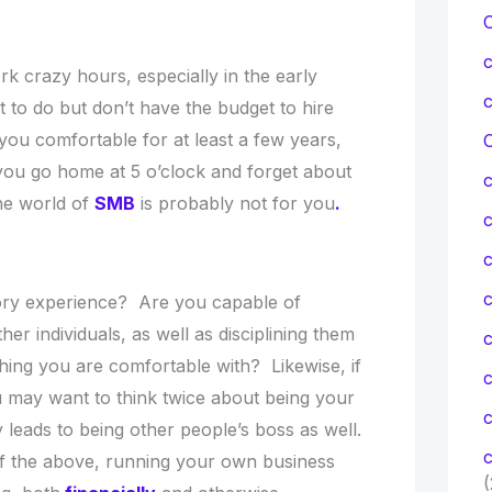
 crazy hours, especially in the early
 to do but don’t have the budget to hire
e you comfortable for at least a few years,
C
ts you go home at 5 o’clock and forget about
the world of
SMB
is probably not for you
.
c
c
ry experience? Are you capable of
r individuals, as well as disciplining them
hing you are comfortable with? Likewise, if
you may want to think twice about being your
c
 leads to being other people’s boss as well.
c
 of the above, running your own business
(