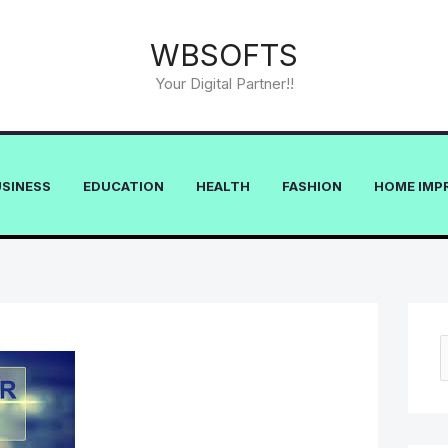
WBSOFTS
Your Digital Partner!!
USINESS
EDUCATION
HEALTH
FASHION
HOME IMP
e
a
r