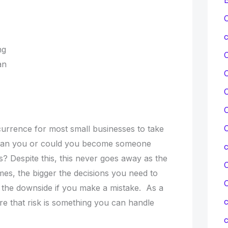
C
c
ing
lan
C
C
C
ccurrence for most small businesses to take
 Can you or could you become someone
s? Despite this, this never goes away as the
C
es, the bigger the decisions you need to
r the downside if you make a mistake. As a
c
re that risk is something you can handle
c