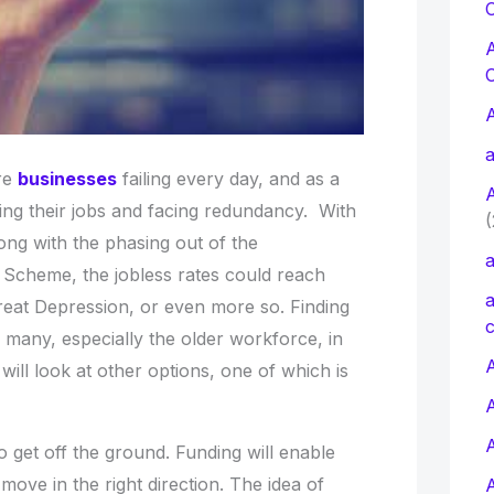
C
a
re
businesses
failing every day, and as a
ing their jobs and facing redundancy. With
(
ong with the phasing out of the
a
Scheme, the jobless rates could reach
a
Great Depression, or even more so. Finding
c
or many, especially the older workforce, in
A
ill look at other options, one of which is
 get off the ground. Funding will enable
ove in the right direction. The idea of