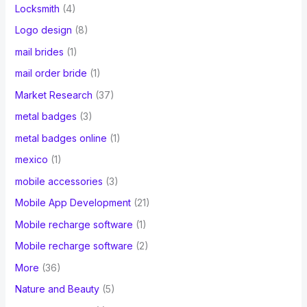
Locksmith
(4)
Logo design
(8)
mail brides
(1)
mail order bride
(1)
Market Research
(37)
metal badges
(3)
metal badges online
(1)
mexico
(1)
mobile accessories
(3)
Mobile App Development
(21)
Mobile recharge software
(1)
Mobile recharge software
(2)
More
(36)
Nature and Beauty
(5)