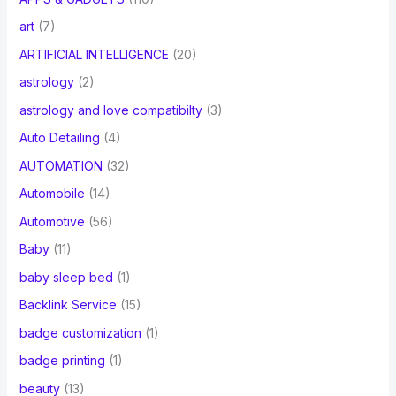
art
(7)
ARTIFICIAL INTELLIGENCE
(20)
astrology
(2)
astrology and love compatibilty
(3)
Auto Detailing
(4)
AUTOMATION
(32)
Automobile
(14)
Automotive
(56)
Baby
(11)
baby sleep bed
(1)
Backlink Service
(15)
badge customization
(1)
badge printing
(1)
beauty
(13)