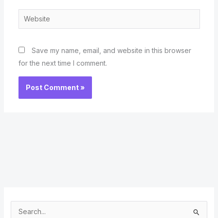
Website
Save my name, email, and website in this browser
for the next time I comment.
S