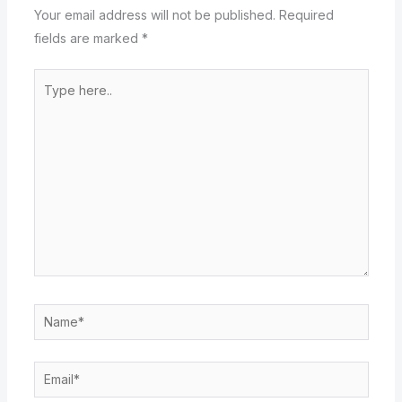
Your email address will not be published.
Required
fields are marked
*
Type
here..
Name*
Email*