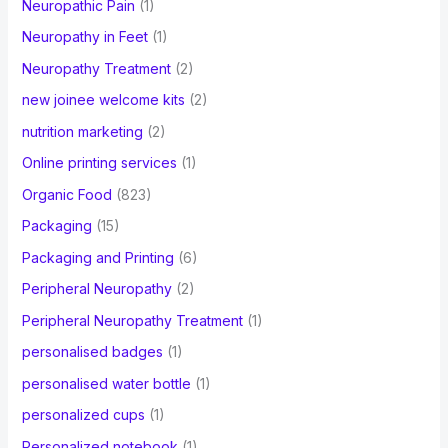
Neuropathic Pain
(1)
Neuropathy in Feet
(1)
Neuropathy Treatment
(2)
new joinee welcome kits
(2)
nutrition marketing
(2)
Online printing services
(1)
Organic Food
(823)
Packaging
(15)
Packaging and Printing
(6)
Peripheral Neuropathy
(2)
Peripheral Neuropathy Treatment
(1)
personalised badges
(1)
personalised water bottle
(1)
personalized cups
(1)
Personalized notebook
(1)