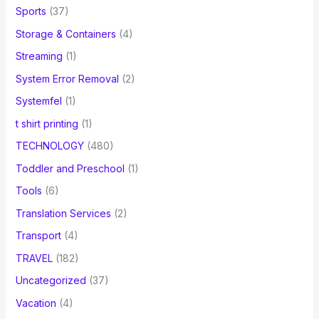
Sports
(37)
Storage & Containers
(4)
Streaming
(1)
System Error Removal
(2)
Systemfel
(1)
t shirt printing
(1)
TECHNOLOGY
(480)
Toddler and Preschool
(1)
Tools
(6)
Translation Services
(2)
Transport
(4)
TRAVEL
(182)
Uncategorized
(37)
Vacation
(4)