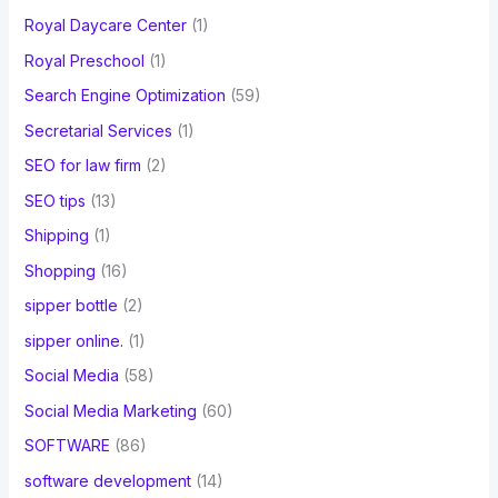
Royal Daycare Center
(1)
Royal Preschool
(1)
Search Engine Optimization
(59)
Secretarial Services
(1)
SEO for law firm
(2)
SEO tips
(13)
Shipping
(1)
Shopping
(16)
sipper bottle
(2)
sipper online.
(1)
Social Media
(58)
Social Media Marketing
(60)
SOFTWARE
(86)
software development
(14)