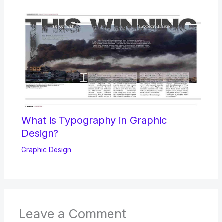
What is Typography in Graphic
Design?
Graphic Design
Leave a Comment