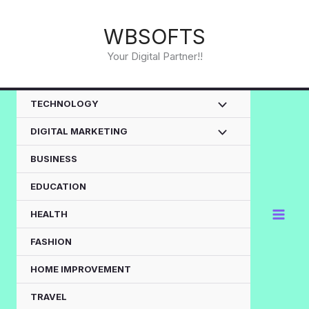
Skip
to
WBSOFTS
content
Your Digital Partner!!
TECHNOLOGY
DIGITAL MARKETING
BUSINESS
EDUCATION
HEALTH
FASHION
HOME IMPROVEMENT
TRAVEL