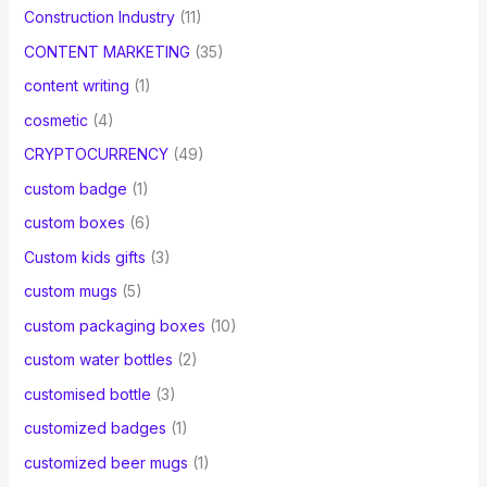
Construction Industry
(11)
CONTENT MARKETING
(35)
content writing
(1)
cosmetic
(4)
CRYPTOCURRENCY
(49)
custom badge
(1)
custom boxes
(6)
Custom kids gifts
(3)
custom mugs
(5)
custom packaging boxes
(10)
custom water bottles
(2)
customised bottle
(3)
customized badges
(1)
customized beer mugs
(1)