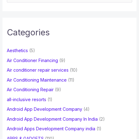
e
a
r
c
Categories
h
f
Aesthetics
(5)
o
Air Conditioner Financing
(9)
r
Air conditioner repair services
(10)
:
Air Conditioning Maintenance
(11)
Air Conditioning Repair
(9)
all-inclusive resorts
(1)
Android App Development Company
(4)
Android App Development Company In India
(2)
Android Apps Development Company india
(1)
APPS & GADGETS
(110)