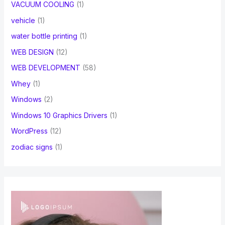
VACUUM COOLING
(1)
vehicle
(1)
water bottle printing
(1)
WEB DESIGN
(12)
WEB DEVELOPMENT
(58)
Whey
(1)
Windows
(2)
Windows 10 Graphics Drivers
(1)
WordPress
(12)
zodiac signs
(1)