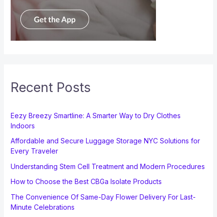
Recent Posts
Eezy Breezy Smartline: A Smarter Way to Dry Clothes
Indoors
Affordable and Secure Luggage Storage NYC Solutions for
Every Traveler
Understanding Stem Cell Treatment and Modern Procedures
How to Choose the Best CBGa Isolate Products
The Convenience Of Same-Day Flower Delivery For Last-
Minute Celebrations