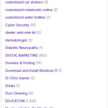
customized car stickers
(2)
customized notebooks online
(2)
customized water bottles
(2)
Cyber Security
(13)
dealer welcome kit
(2)
dermatologist
(2)
Diabetic Neuropathy
(1)
DIGITAL MARKETING
(180)
Domains & Hosting
(13)
Download and Install Windows 11
(1)
Dr Chris Garner
(2)
Drinks
(1)
Duct Cleaning
(6)
EDUCATION
(1,026)