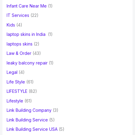
Infant Care Near Me
(1)
IT Services
(22)
Kids
(4)
laptop skins in India
(1)
laptops skins
(2)
Law & Order
(43)
leaky balcony repair
(1)
Legal
(4)
Life Style
(61)
LIFESTYLE
(82)
Lifestyle
(61)
Link Building Company
(3)
Link Building Service
(5)
Link Building Service USA
(5)