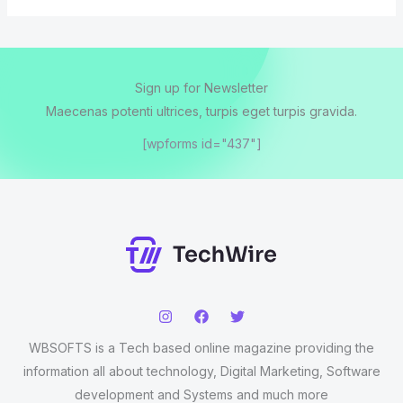
Sign up for Newsletter
Maecenas potenti ultrices, turpis eget turpis gravida.
[wpforms id="437"]
WBSOFTS is a Tech based online magazine providing the
information all about technology, Digital Marketing, Software
development and Systems and much more