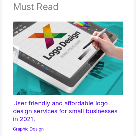
Must Read
User friendly and affordable logo
design services for small businesses
in 2021!
Graphic Design