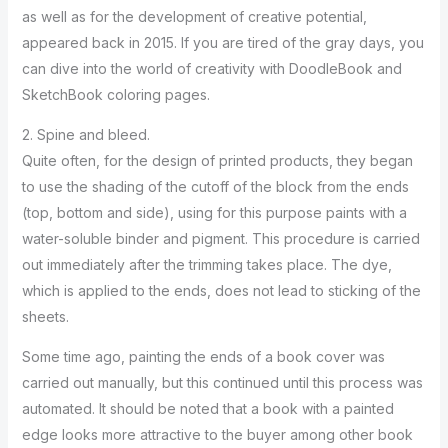
as well as for the development of creative potential,
appeared back in 2015. If you are tired of the gray days, you
can dive into the world of creativity with DoodleBook and
SketchBook coloring pages.
2. Spine and bleed.
Quite often, for the design of printed products, they began
to use the shading of the cutoff of the block from the ends
(top, bottom and side), using for this purpose paints with a
water-soluble binder and pigment. This procedure is carried
out immediately after the trimming takes place. The dye,
which is applied to the ends, does not lead to sticking of the
sheets.
Some time ago, painting the ends of a book cover was
carried out manually, but this continued until this process was
automated. It should be noted that a book with a painted
edge looks more attractive to the buyer among other book