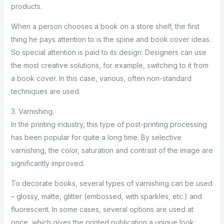
products.
When a person chooses a book on a store shelf, the first
thing he pays attention to is the spine and book cover ideas.
So special attention is paid to its design. Designers can use
the most creative solutions, for example, switching to it from
a book cover. In this case, various, often non-standard
techniques are used.
3. Varnishing.
In the printing industry, this type of post-printing processing
has been popular for quite a long time. By selective
varnishing, the color, saturation and contrast of the image are
significantly improved.
To decorate books, several types of varnishing can be used
– glossy, matte, glitter (embossed, with sparkles, etc.) and
fluorescent. In some cases, several options are used at
once, which gives the printed publication a unique look.