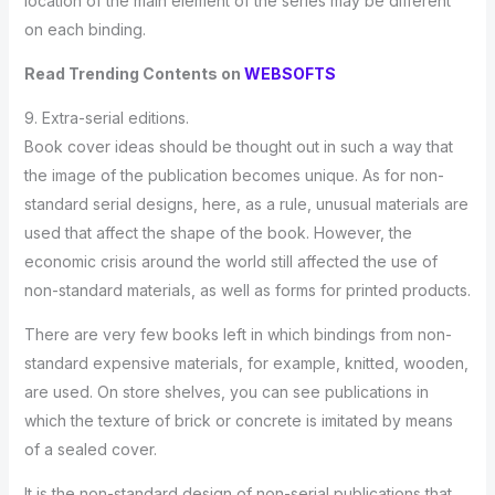
location of the main element of the series may be different
on each binding.
Read Trending Contents on
WEBSOFTS
9. Extra-serial editions.
Book cover ideas should be thought out in such a way that
the image of the publication becomes unique. As for non-
standard serial designs, here, as a rule, unusual materials are
used that affect the shape of the book. However, the
economic crisis around the world still affected the use of
non-standard materials, as well as forms for printed products.
There are very few books left in which bindings from non-
standard expensive materials, for example, knitted, wooden,
are used. On store shelves, you can see publications in
which the texture of brick or concrete is imitated by means
of a sealed cover.
It is the non-standard design of non-serial publications that