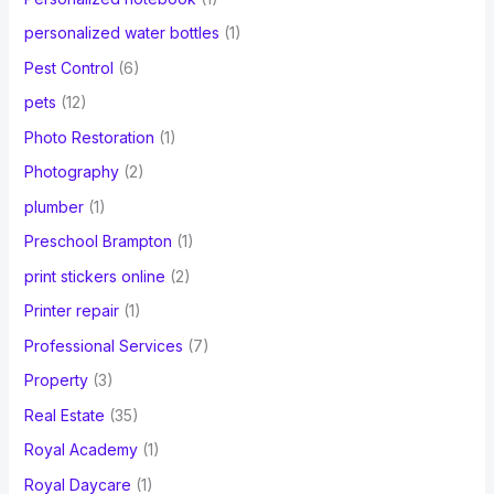
personalized water bottles
(1)
Pest Control
(6)
pets
(12)
Photo Restoration
(1)
Photography
(2)
plumber
(1)
Preschool Brampton
(1)
print stickers online
(2)
Printer repair
(1)
Professional Services
(7)
Property
(3)
Real Estate
(35)
Royal Academy
(1)
Royal Daycare
(1)