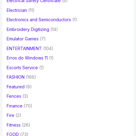
Electrical Safety Certificate
(5)
Electrician
(11)
Electronics and Semiconductors
(1)
Embroidery Digitizing
(14)
Emulator Games
(7)
ENTERTAINMENT
(104)
Erros do Windows 11
(1)
Escorts Service
(1)
FASHION
(166)
Featured
(9)
Fences
(3)
Finance
(70)
Fire
(2)
Fitness
(26)
FOOD
(73)