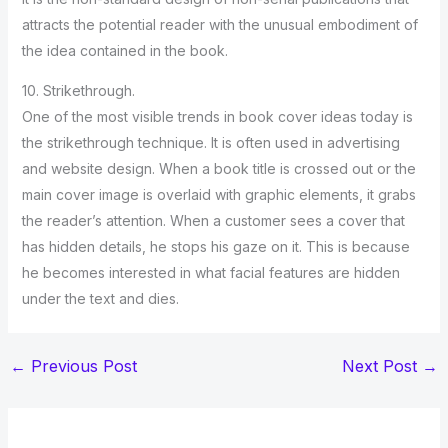
attracts the potential reader with the unusual embodiment of
the idea contained in the book.
10. Strikethrough.
One of the most visible trends in book cover ideas today is
the strikethrough technique. It is often used in advertising
and website design. When a book title is crossed out or the
main cover image is overlaid with graphic elements, it grabs
the reader’s attention. When a customer sees a cover that
has hidden details, he stops his gaze on it. This is because
he becomes interested in what facial features are hidden
under the text and dies.
←
Previous Post
Next Post
→