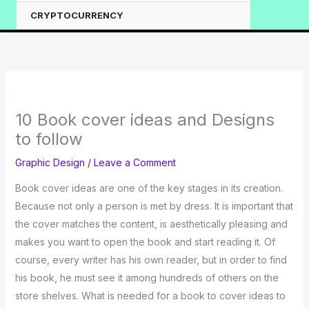
CRYPTOCURRENCY
10 Book cover ideas and Designs
to follow
Graphic Design
/
Leave a Comment
Book cover ideas are one of the key stages in its creation.
Because not only a person is met by dress. It is important that
the cover matches the content, is aesthetically pleasing and
makes you want to open the book and start reading it. Of
course, every writer has his own reader, but in order to find
his book, he must see it among hundreds of others on the
store shelves. What is needed for a book to cover ideas to