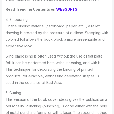
Read Trending Contents on
WEBSOFTS
4. Embossing.
On the binding material (cardboard, paper, etc.), a relief
drawing is created by the pressure of a cliche. Stamping with
colored foil allows the book block a more presentable and
expensive look.
Blind embossing is often used without the use of flat plate
foil. It can be performed both without heating, and with it.
This technique for decorating the binding of printed
products, for example, embossing geometric shapes, is
used in the countries of East Asia.
5. Cutting.
This version of the book cover ideas gives the publication a
personality. Punching (punching) is done either with the help
of metal punching forms, or with a laser. The second method