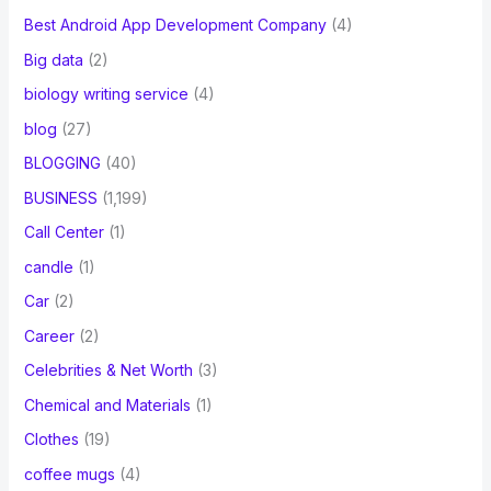
Best Android App Development Company
(4)
Big data
(2)
biology writing service
(4)
blog
(27)
BLOGGING
(40)
BUSINESS
(1,199)
Call Center
(1)
candle
(1)
Car
(2)
Career
(2)
Celebrities & Net Worth
(3)
Chemical and Materials
(1)
Clothes
(19)
coffee mugs
(4)