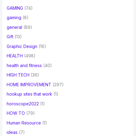
GAMING
(74)
gaming
(8)
general
(89)
Gift
(13)
Graphic Design
(16)
HEALTH
(498)
health and fitness
(40)
HIGH TECH
(36)
HOME IMPROVEMENT
(297)
hookup sites that work
(1)
horoscope2022
(1)
HOW TO
(79)
Human Resource
(1)
ideas
(7)