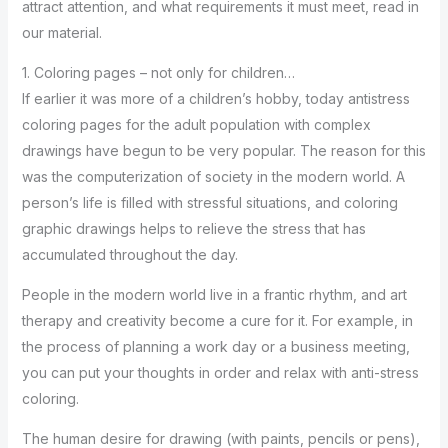
attract attention, and what requirements it must meet, read in
our material.
1. Coloring pages – not only for children…
If earlier it was more of a children’s hobby, today antistress
coloring pages for the adult population with complex
drawings have begun to be very popular. The reason for this
was the computerization of society in the modern world. A
person’s life is filled with stressful situations, and coloring
graphic drawings helps to relieve the stress that has
accumulated throughout the day.
People in the modern world live in a frantic rhythm, and art
therapy and creativity become a cure for it. For example, in
the process of planning a work day or a business meeting,
you can put your thoughts in order and relax with anti-stress
coloring.
The human desire for drawing (with paints, pencils or pens),