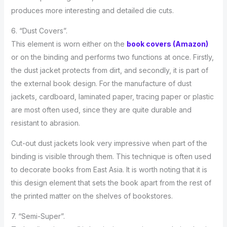
produces more interesting and detailed die cuts.
6. “Dust Covers”.
This element is worn either on the
book covers (Amazon)
or on the binding and performs two functions at once. Firstly,
the dust jacket protects from dirt, and secondly, it is part of
the external book design. For the manufacture of dust
jackets, cardboard, laminated paper, tracing paper or plastic
are most often used, since they are quite durable and
resistant to abrasion.
Cut-out dust jackets look very impressive when part of the
binding is visible through them. This technique is often used
to decorate books from East Asia. It is worth noting that it is
this design element that sets the book apart from the rest of
the printed matter on the shelves of bookstores.
7. “Semi-Super”.