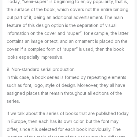
Today, “semi-super” is beginning to enjoy popularity, that is,
the surface of the book, which covers not the entire binding,
but part of it, being an additional advertisement. The main
feature of this design option is the separation of visual
information on the cover and “super”, for example, the latter
contains an image or text, and an ornament is placed on the
cover. If a complex form of “super” is used, then the book
looks especially impressive.
8. Non-standard serial production.
In this case, a book series is formed by repeating elements
such as font, logo, style of design. Moreover, they all have
assigned places that remain throughout all editions of the
series.
If we talk about the series of books that are published today
in Europe, then each has its own color, but the font may
differ, since it is selected for each book individually. The