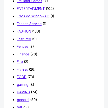
Emulator Games
(7)
ENTERTAINMENT
(104)
Erros do Windows 11
(1)
Escorts Service
(1)
FASHION
(166)
Featured
(9)
Fences
(3)
Finance
(70)
Fire
(2)
Fitness
(26)
FOOD
(73)
gaming
(8)
GAMING
(74)
general
(89)
Gift
(13)