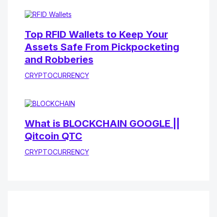
Top RFID Wallets to Keep Your
Assets Safe From Pickpocketing
and Robberies
CRYPTOCURRENCY
What is BLOCKCHAIN GOOGLE ||
Qitcoin QTC
CRYPTOCURRENCY