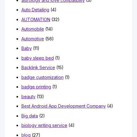
astrology and love compatibilty
(3)
Auto Detailing
(4)
AUTOMATION
(32)
Automobile
(14)
Automotive
(56)
Baby
(11)
baby sleep bed
(1)
Backlink Service
(15)
badge customization
(1)
badge printing
(1)
beauty
(13)
Best Android App Development Company
(4)
Big data
(2)
biology writing service
(4)
blog
(27)