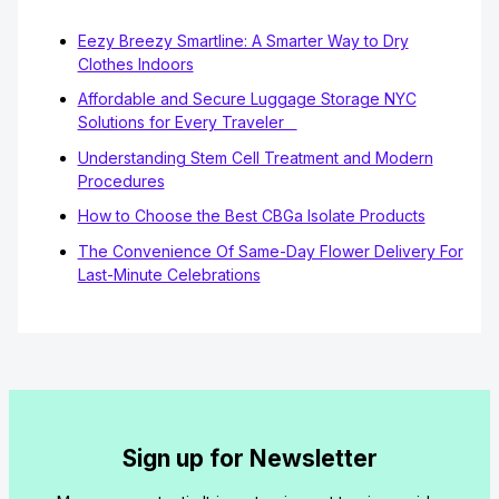
Eezy Breezy Smartline: A Smarter Way to Dry
Clothes Indoors
Affordable and Secure Luggage Storage NYC
Solutions for Every Traveler
Understanding Stem Cell Treatment and Modern
Procedures
How to Choose the Best CBGa Isolate Products
The Convenience Of Same-Day Flower Delivery For
Last-Minute Celebrations
Sign up for Newsletter