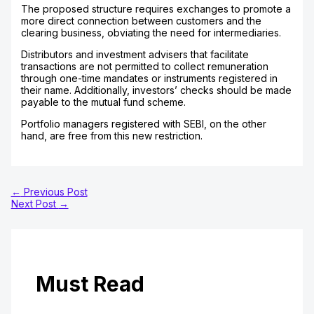
The proposed structure requires exchanges to promote a
more direct connection between customers and the
clearing business, obviating the need for intermediaries.
Distributors and investment advisers that facilitate
transactions are not permitted to collect remuneration
through one-time mandates or instruments registered in
their name. Additionally, investors’ checks should be made
payable to the mutual fund scheme.
Portfolio managers registered with SEBI, on the other
hand, are free from this new restriction.
←
Previous Post
Next Post
→
Must Read