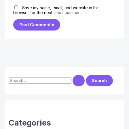
Save my name, email, and website in this
browser for the next time I comment.
S
e
a
r
c
h
Categories
f