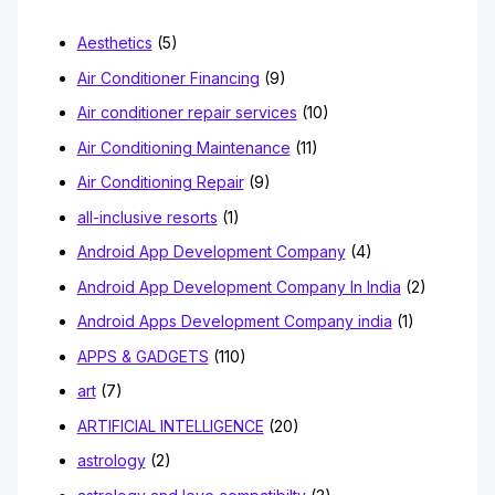
o
Aesthetics
(5)
r
Air Conditioner Financing
(9)
:
Air conditioner repair services
(10)
Air Conditioning Maintenance
(11)
Air Conditioning Repair
(9)
all-inclusive resorts
(1)
Android App Development Company
(4)
Android App Development Company In India
(2)
Android Apps Development Company india
(1)
APPS & GADGETS
(110)
art
(7)
ARTIFICIAL INTELLIGENCE
(20)
astrology
(2)