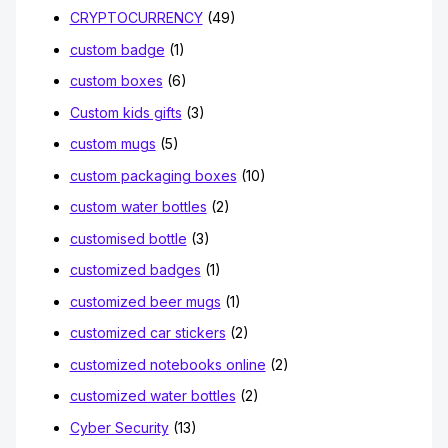
CRYPTOCURRENCY
(49)
custom badge
(1)
custom boxes
(6)
Custom kids gifts
(3)
custom mugs
(5)
custom packaging boxes
(10)
custom water bottles
(2)
customised bottle
(3)
customized badges
(1)
customized beer mugs
(1)
customized car stickers
(2)
customized notebooks online
(2)
customized water bottles
(2)
Cyber Security
(13)