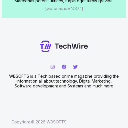
Maecenas potenti ultrices, turpis eget turpis gravida.
[wpforms id="437"]
WBSOFTS is a Tech based online magazine providing the
information all about technology, Digital Marketing,
Software development and Systems and much more
Copyright © 2026 WBSOFTS.