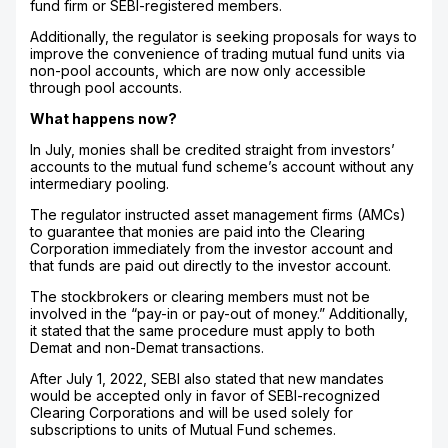
fund firm or SEBI-registered members.
Additionally, the regulator is seeking proposals for ways to
improve the convenience of trading mutual fund units via
non-pool accounts, which are now only accessible
through pool accounts.
What happens now?
In July, monies shall be credited straight from investors’
accounts to the mutual fund scheme’s account without any
intermediary pooling.
The regulator instructed asset management firms (AMCs)
to guarantee that monies are paid into the Clearing
Corporation immediately from the investor account and
that funds are paid out directly to the investor account.
The stockbrokers or clearing members must not be
involved in the “pay-in or pay-out of money.” Additionally,
it stated that the same procedure must apply to both
Demat and non-Demat transactions.
After July 1, 2022, SEBI also stated that new mandates
would be accepted only in favor of SEBI-recognized
Clearing Corporations and will be used solely for
subscriptions to units of Mutual Fund schemes.