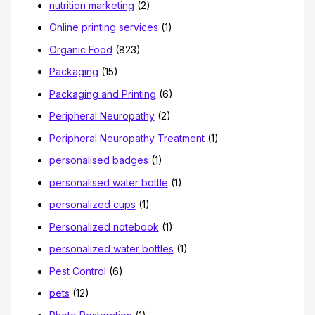
nutrition marketing
(2)
Online printing services
(1)
Organic Food
(823)
Packaging
(15)
Packaging and Printing
(6)
Peripheral Neuropathy
(2)
Peripheral Neuropathy Treatment
(1)
personalised badges
(1)
personalised water bottle
(1)
personalized cups
(1)
Personalized notebook
(1)
personalized water bottles
(1)
Pest Control
(6)
pets
(12)