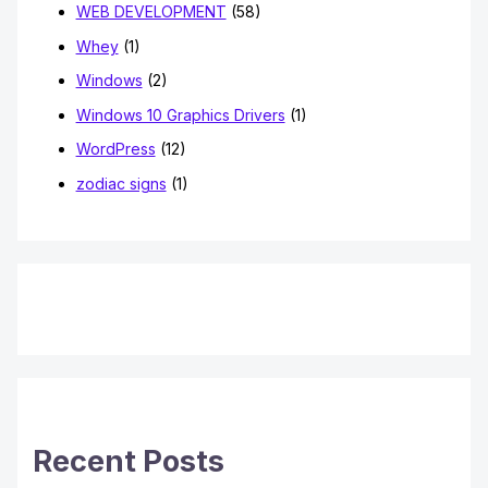
WEB DEVELOPMENT
(58)
Whey
(1)
Windows
(2)
Windows 10 Graphics Drivers
(1)
WordPress
(12)
zodiac signs
(1)
Recent Posts