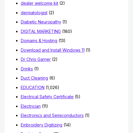
dealer welcome kit
(2)
dermatologist
(2)
Diabetic Neuropathy
(1)
DIGITAL MARKETING
(180)
Domains & Hosting
(13)
Download and Install Windows 11
(1)
Dr Chris Garner
(2)
Drinks
(1)
Duct Cleaning
(6)
EDUCATION
(1,026)
Electrical Safety Certificate
(5)
Electrician
(11)
Electronics and Semiconductors
(1)
Embroidery Digitizing
(14)