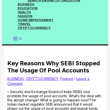
SEARCH ENGINE OPTIMIZATION
BUSINESS
EDUCATION
HEALTH
FASHION
HOME IMPROVEMENT
TRAVEL
CRYPTOCURRENCY
Key Reasons Why SEBI Stopped
The Usage Of Pool Accounts
BUSINESS
,
CRYPTOCURRENCY
,
Finance
/
Leave a
Comment
– Security and Exchange Board of India (SEBI) now
prohibits the usage of pool accounts. What’s the deal with
the abrupt change? What is going to happen now?The
Indian market regulator SEBI announced that it would
phase out the usage of pool accounts and mutual funds