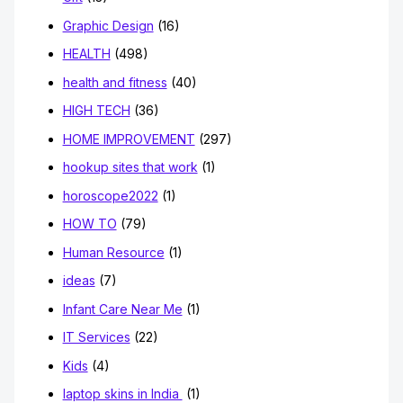
Graphic Design
(16)
HEALTH
(498)
health and fitness
(40)
HIGH TECH
(36)
HOME IMPROVEMENT
(297)
hookup sites that work
(1)
horoscope2022
(1)
HOW TO
(79)
Human Resource
(1)
ideas
(7)
Infant Care Near Me
(1)
IT Services
(22)
Kids
(4)
laptop skins in India
(1)