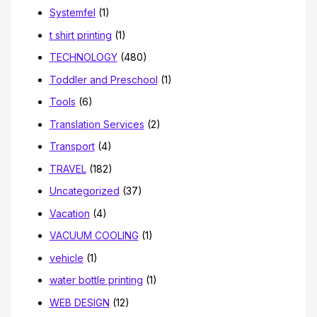
Systemfel
(1)
t shirt printing
(1)
TECHNOLOGY
(480)
Toddler and Preschool
(1)
Tools
(6)
Translation Services
(2)
Transport
(4)
TRAVEL
(182)
Uncategorized
(37)
Vacation
(4)
VACUUM COOLING
(1)
vehicle
(1)
water bottle printing
(1)
WEB DESIGN
(12)