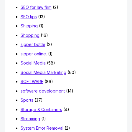
SEO for law firm
(2)
SEO tips
(13)
Shipping
(1)
Shopping
(16)
sipper bottle
(2)
sipper online.
(1)
Social Media
(58)
Social Media Marketing
(60)
SOFTWARE
(86)
software development
(14)
Sports
(37)
Storage & Containers
(4)
Streaming
(1)
System Error Removal
(2)