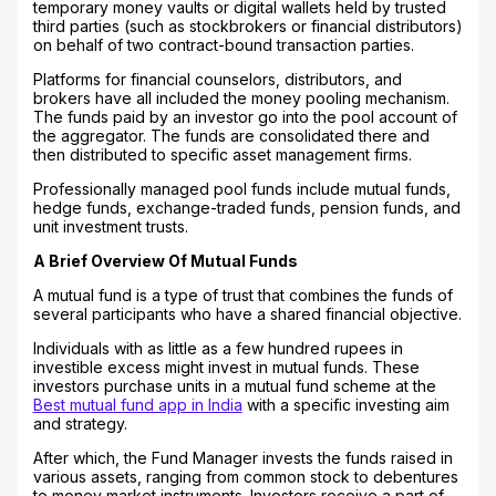
temporary money vaults or digital wallets held by trusted
third parties (such as stockbrokers or financial distributors)
on behalf of two contract-bound transaction parties.
Platforms for financial counselors, distributors, and
brokers have all included the money pooling mechanism.
The funds paid by an investor go into the pool account of
the aggregator. The funds are consolidated there and
then distributed to specific asset management firms.
Professionally managed pool funds include mutual funds,
hedge funds, exchange-traded funds, pension funds, and
unit investment trusts.
A Brief Overview Of Mutual Funds
A mutual fund is a type of trust that combines the funds of
several participants who have a shared financial objective.
Individuals with as little as a few hundred rupees in
investible excess might invest in mutual funds. These
investors purchase units in a mutual fund scheme at the
Best mutual fund app in India
with a specific investing aim
and strategy.
After which, the Fund Manager invests the funds raised in
various assets, ranging from common stock to debentures
to money market instruments. Investors receive a part of