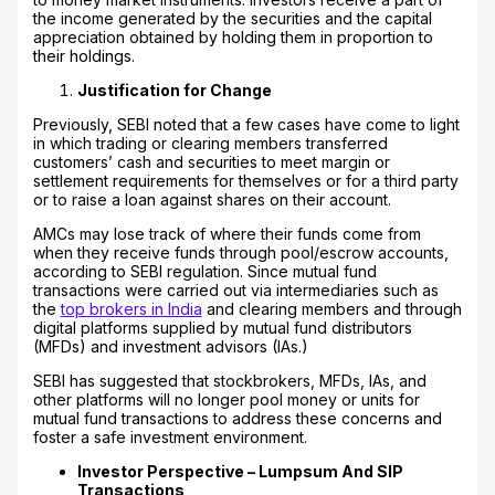
the income generated by the securities and the capital
appreciation obtained by holding them in proportion to
their holdings.
Justification for Change
Previously, SEBI noted that a few cases have come to light
in which trading or clearing members transferred
customers’ cash and securities to meet margin or
settlement requirements for themselves or for a third party
or to raise a loan against shares on their account.
AMCs may lose track of where their funds come from
when they receive funds through pool/escrow accounts,
according to SEBI regulation. Since mutual fund
transactions were carried out via intermediaries such as
the
top brokers in India
and clearing members and through
digital platforms supplied by mutual fund distributors
(MFDs) and investment advisors (IAs.)
SEBI has suggested that stockbrokers, MFDs, IAs, and
other platforms will no longer pool money or units for
mutual fund transactions to address these concerns and
foster a safe investment environment.
Investor Perspective – Lumpsum And SIP
Transactions