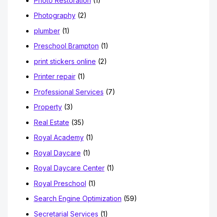
Photo Restoration
(1)
Photography
(2)
plumber
(1)
Preschool Brampton
(1)
print stickers online
(2)
Printer repair
(1)
Professional Services
(7)
Property
(3)
Real Estate
(35)
Royal Academy
(1)
Royal Daycare
(1)
Royal Daycare Center
(1)
Royal Preschool
(1)
Search Engine Optimization
(59)
Secretarial Services
(1)