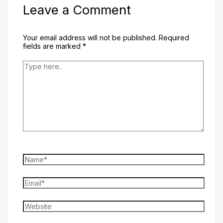
Leave a Comment
Your email address will not be published.
Required
fields are marked
*
Type
here..
Name*
Email*
Website