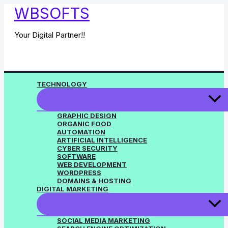
Skip
WBSOFTS
to
content
Your Digital Partner!!
TECHNOLOGY
GRAPHIC DESIGN
ORGANIC FOOD
AUTOMATION
ARTIFICIAL INTELLIGENCE
CYBER SECURITY
SOFTWARE
WEB DEVELOPMENT
WORDPRESS
DOMAINS & HOSTING
DIGITAL MARKETING
SOCIAL MEDIA MARKETING