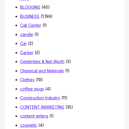
BLOGGING
(40)
BUSINESS
(1,199)
Call Center
(1)
candle
(1)
Car
(2)
Career
(2)
Celebrities & Net Worth
(3)
Chemical and Materials
(1)
Clothes
(19)
coffee mugs
(4)
Construction Industry
(11)
CONTENT MARKETING
(35)
content writing
(1)
cosmetic
(4)