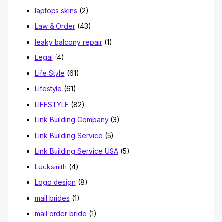
laptops skins
(2)
Law & Order
(43)
leaky balcony repair
(1)
Legal
(4)
Life Style
(61)
Lifestyle
(61)
LIFESTYLE
(82)
Link Building Company
(3)
Link Building Service
(5)
Link Building Service USA
(5)
Locksmith
(4)
Logo design
(8)
mail brides
(1)
mail order bride
(1)