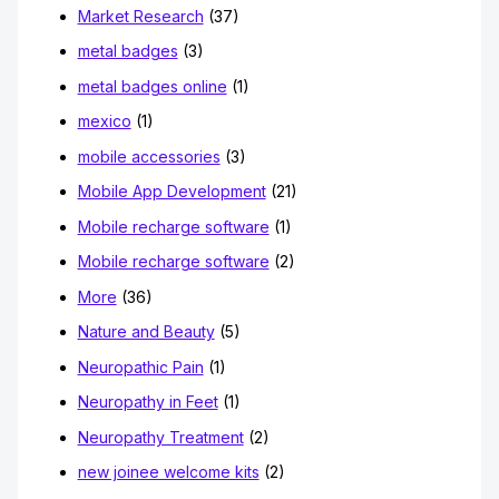
Market Research
(37)
metal badges
(3)
metal badges online
(1)
mexico
(1)
mobile accessories
(3)
Mobile App Development
(21)
Mobile recharge software
(1)
Mobile recharge software
(2)
More
(36)
Nature and Beauty
(5)
Neuropathic Pain
(1)
Neuropathy in Feet
(1)
Neuropathy Treatment
(2)
new joinee welcome kits
(2)