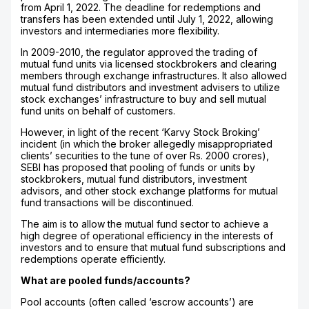
from April 1, 2022. The deadline for redemptions and
transfers has been extended until July 1, 2022, allowing
investors and intermediaries more flexibility.
In 2009-2010, the regulator approved the trading of
mutual fund units via licensed stockbrokers and clearing
members through exchange infrastructures. It also allowed
mutual fund distributors and investment advisers to utilize
stock exchanges’ infrastructure to buy and sell mutual
fund units on behalf of customers.
However, in light of the recent ‘Karvy Stock Broking’
incident (in which the broker allegedly misappropriated
clients’ securities to the tune of over Rs. 2000 crores),
SEBI has proposed that pooling of funds or units by
stockbrokers, mutual fund distributors, investment
advisors, and other stock exchange platforms for mutual
fund transactions will be discontinued.
The aim is to allow the mutual fund sector to achieve a
high degree of operational efficiency in the interests of
investors and to ensure that mutual fund subscriptions and
redemptions operate efficiently.
What are pooled funds/accounts?
Pool accounts (often called ‘escrow accounts’) are