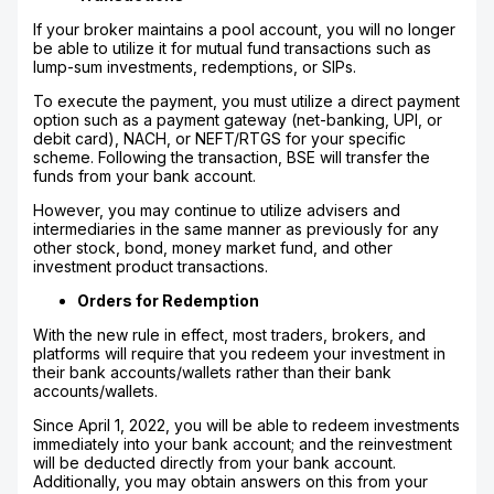
If your broker maintains a pool account, you will no longer
be able to utilize it for mutual fund transactions such as
lump-sum investments, redemptions, or SIPs.
To execute the payment, you must utilize a direct payment
option such as a payment gateway (net-banking, UPI, or
debit card), NACH, or NEFT/RTGS for your specific
scheme. Following the transaction, BSE will transfer the
funds from your bank account.
However, you may continue to utilize advisers and
intermediaries in the same manner as previously for any
other stock, bond, money market fund, and other
investment product transactions.
Orders for Redemption
With the new rule in effect, most traders, brokers, and
platforms will require that you redeem your investment in
their bank accounts/wallets rather than their bank
accounts/wallets.
Since April 1, 2022, you will be able to redeem investments
immediately into your bank account; and the reinvestment
will be deducted directly from your bank account.
Additionally, you may obtain answers on this from your