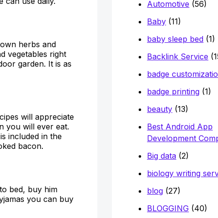
 can use daily.
Automotive
(56)
Baby
(11)
baby sleep bed
(1)
s own herbs and
nd vegetables right
Backlink Service
(1
oor garden. It is as
badge customizati
badge printing
(1)
beauty
(13)
pes will appreciate
Best Android App
n you will ever eat.
s included in the
Development Com
moked bacon.
Big data
(2)
biology writing ser
 to bed, buy him
blog
(27)
yjamas you can buy
BLOGGING
(40)