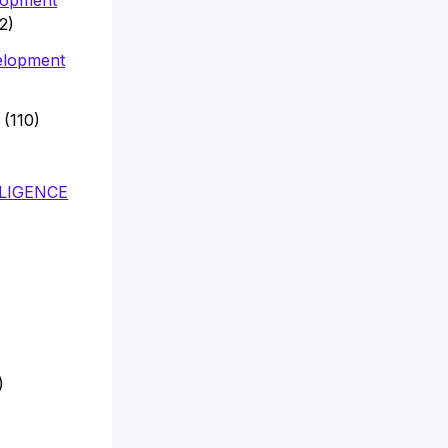
2)
elopment
(110)
LLIGENCE
)