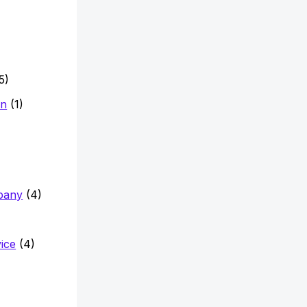
5)
on
(1)
pany
(4)
vice
(4)