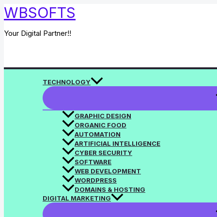
Skip
WBSOFTS
to
content
Your Digital Partner!!
Search
TECHNOLOGY
GRAPHIC DESIGN
ORGANIC FOOD
AUTOMATION
ARTIFICIAL INTELLIGENCE
CYBER SECURITY
SOFTWARE
WEB DEVELOPMENT
WORDPRESS
DOMAINS & HOSTING
DIGITAL MARKETING