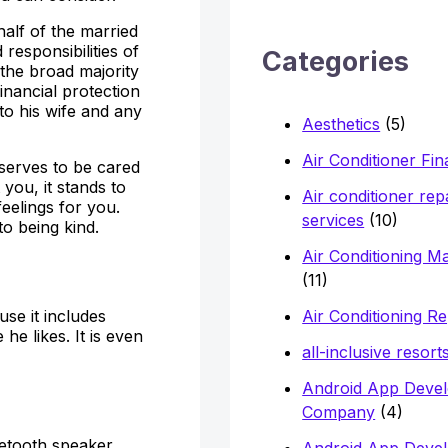
h
alf of the married
f
 responsibilities of
Categories
 the broad majority
o
inancial protection
r
 to his wife and any
Aesthetics
(5)
:
Air Conditioner Fi
serves to be cared
you, it stands to
Air conditioner rep
feelings for you.
services
(10)
o being kind.
Air Conditioning M
(11)
Air Conditioning Re
use it includes
e likes. It is even
all-inclusive resort
Android App Deve
Company
(4)
etooth speaker.
Android App Deve