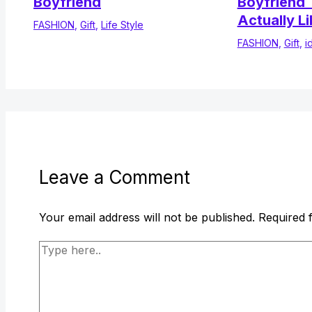
Boyfriend
Boyfriend T
Actually Li
FASHION
,
Gift
,
Life Style
FASHION
,
Gift
,
i
Leave a Comment
Your email address will not be published.
Required 
Type
here..