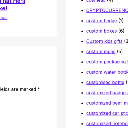
hat He’ll
ke!
CRYPTOCURREN
deas
custom badge
(1)
custom boxes
(6)
Custom kids gifts
(3
custom mugs
(5)
custom packaging
custom water bottl
customised bottle
(
fields are marked
*
customized badges
customized beer 
customized car sti
customized notebo