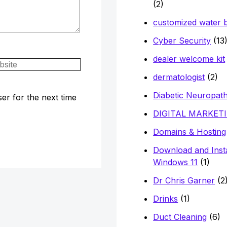
(2)
customized water b
Cyber Security
(13
dealer welcome kit
site
dermatologist
(2)
Diabetic Neuropat
er for the next time
DIGITAL MARKET
Domains & Hosting
Download and Insta
Windows 11
(1)
Dr Chris Garner
(2
Drinks
(1)
Duct Cleaning
(6)