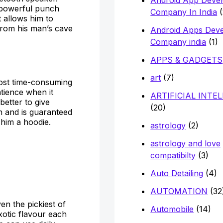
a powerful punch
Company In India
(
it allows him to
from his man’s cave
Android Apps Dev
Company india
(1)
APPS & GADGETS
art
(7)
 most time-consuming
atience when it
ARTIFICIAL INTE
 better to give
(20)
n and is guaranteed
 him a hoodie.
astrology
(2)
astrology and love
compatibilty
(3)
Auto Detailing
(4)
AUTOMATION
(32
en the pickiest of
Automobile
(14)
exotic flavour each