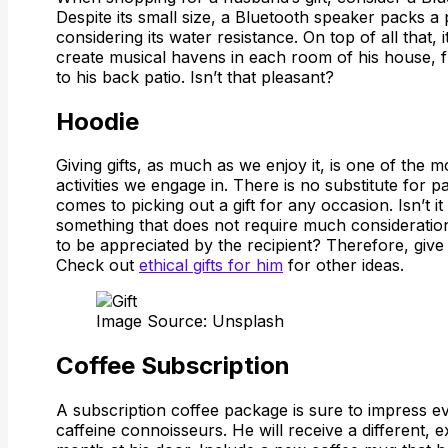
Despite its small size, a Bluetooth speaker packs 
considering its water resistance. On top of all that, 
create musical havens in each room of his house, 
to his back patio. Isn’t that pleasant?
Hoodie
Giving gifts, as much as we enjoy it, is one of the
activities we engage in. There is no substitute for p
comes to picking out a gift for any occasion. Isn’t it
something that does not require much consideratio
to be appreciated by the recipient? Therefore, give
Check out
ethical gifts for him
for other ideas.
Image Source: Unsplash
Coffee Subscription
A subscription coffee package is sure to impress ev
caffeine connoisseurs. He will receive a different, 