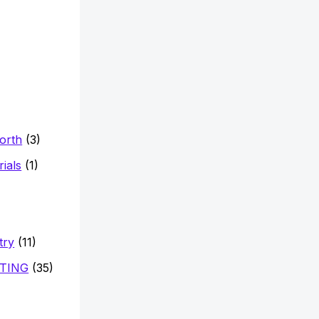
Worth
(3)
ials
(1)
try
(11)
TING
(35)