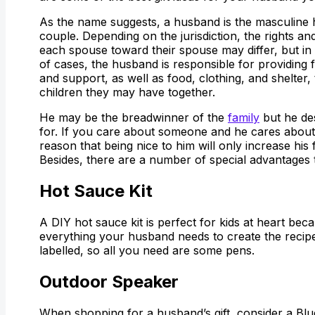
As the name suggests, a husband is the masculine h
couple. Depending on the jurisdiction, the rights and
each spouse toward their spouse may differ, but in
of cases, the husband is responsible for providing f
and support, as well as food, clothing, and shelter,
children they may have together.
He may be the breadwinner of the
family
but he de
for. If you care about someone and he cares about 
reason that being nice to him will only increase his 
Besides, there are a number of special advantages t
Hot Sauce Kit
A DIY hot sauce kit is perfect for kids at heart beca
everything your husband needs to create the recipe h
labelled, so all you need are some pens.
Outdoor Speaker
When shopping for a husband’s gift, consider a Blu