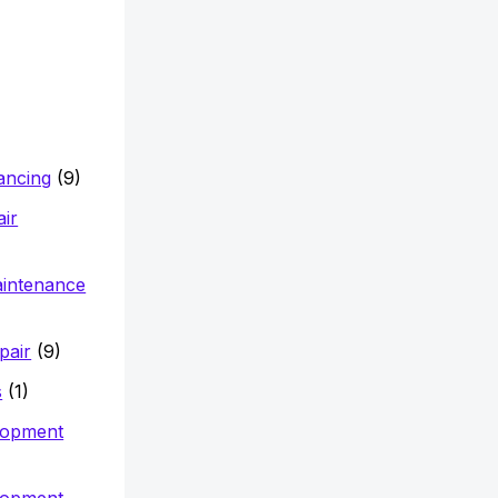
nancing
(9)
air
aintenance
pair
(9)
s
(1)
lopment
lopment