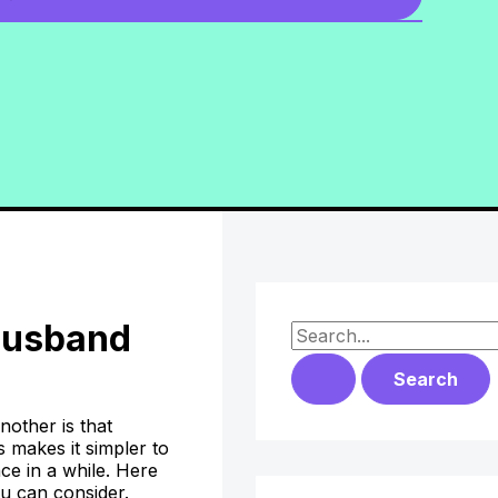
 Husband
S
e
a
nother is that
r
 makes it simpler to
ce in a while. Here
c
ou can consider.