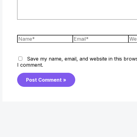
Name*
Email*
Web
Save my name, email, and website in this brows
I comment.