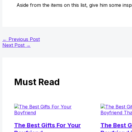
Aside from the items on this list, give him some insp
←
Previous Post
Next Post
→
Must Read
The Best Gifts For Your
The Best G