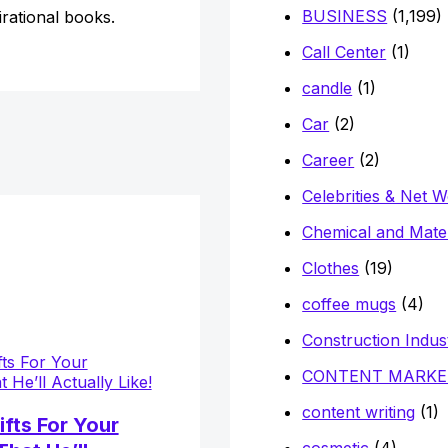
BUSINESS
(1,199)
irational books.
Call Center
(1)
candle
(1)
Car
(2)
Career
(2)
Celebrities & Net 
Chemical and Mater
Clothes
(19)
coffee mugs
(4)
Construction Indus
CONTENT MARKE
content writing
(1)
ifts For Your
cosmetic
(4)