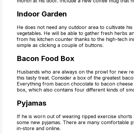
month at his door. Include a new coffee mug that he
Indoor Garden
He does not need any outdoor area to cultivate hi
vegetables. He will be able to gather fresh herbs a
from his kitchen counter thanks to the high-tech ind
simple as clicking a couple of buttons.
Bacon Food Box
Husbands who are always on the prowl for new reci
this tasty treat. Consider a box of the greatest baco
Everything from bacon chocolate to bacon cheese i
box, which also contains four different kinds of s
Pyjamas
If he is worn out of wearing ripped exercise shorts
some new pyjamas. There are many comfortable p
in-store and online.