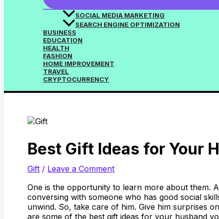
SOCIAL MEDIA MARKETING
SEARCH ENGINE OPTIMIZATION
BUSINESS
EDUCATION
HEALTH
FASHION
HOME IMPROVEMENT
TRAVEL
CRYPTOCURRENCY
Best Gift Ideas for Your
Gift
/
Leave a Comment
One is the opportunity to learn more about them. A
conversing with someone who has good social skills
unwind. So, take care of him. Give him surprises on
are some of the best gift ideas for your husband y