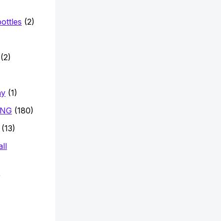
ottles
(2)
)
(2)
hy
(1)
ING
(180)
(13)
ll
)