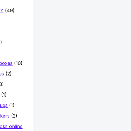
CY
(49)
)
 boxes
(10)
es
(2)
3)
(1)
mugs
(1)
ckers
(2)
oks online